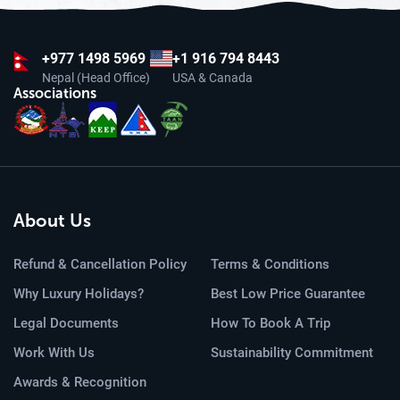
+977
1498 5969
+1 916 794 8443
Nepal (Head Office)
USA & Canada
Associations
About Us
Refund & Cancellation Policy
Terms & Conditions
Why Luxury Holidays?
Best Low Price Guarantee
Legal Documents
How To Book A Trip
Work With Us
Sustainability Commitment
Awards & Recognition