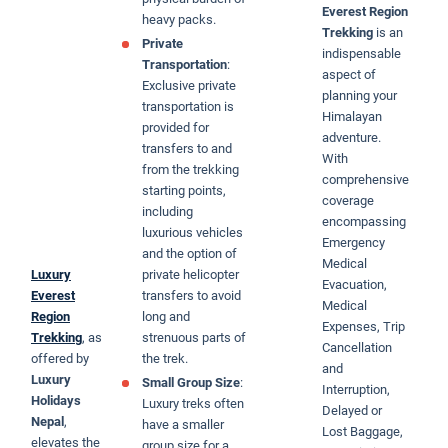
Everest Region
heavy packs.
Trekking
is an
Private
indispensable
Transportation
:
aspect of
Exclusive private
planning your
transportation is
Himalayan
provided for
adventure.
transfers to and
With
from the trekking
comprehensive
starting points,
coverage
including
encompassing
luxurious vehicles
Emergency
and the option of
Medical
Luxury
private helicopter
Evacuation,
Everest
transfers to avoid
Medical
Region
long and
Expenses, Trip
Trekking
, as
strenuous parts of
Cancellation
offered by
the trek.
and
Luxury
Small Group Size
:
Interruption,
Holidays
Luxury treks often
Delayed or
Nepal
,
have a smaller
Lost Baggage,
elevates the
group size for a