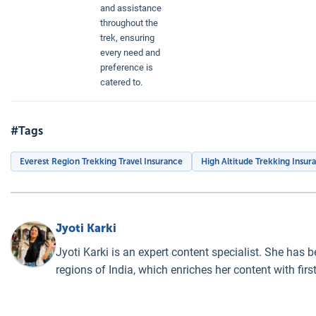
and assistance
throughout the
trek, ensuring
every need and
preference is
catered to.
#Tags
Everest Region Trekking Travel Insurance
High Altitude Trekking Insur
Jyoti Karki
Jyoti Karki is an expert content specialist. She has 
regions of India, which enriches her content with fi