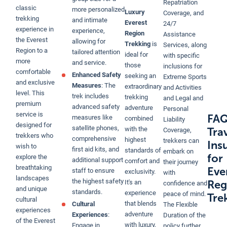
Repatriation
classic
more personalized
Luxury
Coverage, and
trekking
and intimate
Everest
24/7
experience in
experience,
Region
Assistance
the Everest
allowing for
Trekking
is
Services, along
Region to a
tailored attention
ideal for
with specific
more
and service.
those
inclusions for
comfortable
Enhanced Safety
seeking an
Extreme Sports
and exclusive
Measures
: The
extraordinary
and Activities
level. This
trek includes
trekking
and Legal and
premium
advanced safety
adventure
Personal
service is
FAQ
measures like
combined
Liability
designed for
satellite phones,
with the
Tra
Coverage,
trekkers who
comprehensive
highest
trekkers can
Ins
wish to
first aid kits, and
standards of
embark on
for
explore the
additional support
comfort and
their journey
breathtaking
Eve
staff to ensure
exclusivity.
with
landscapes
the highest safety
Reg
It's an
confidence and
and unique
standards.
experience
peace of mind.
Tre
cultural
that blends
Cultural
The Flexible
experiences
adventure
Experiences
:
Duration of the
of the Everest
with luxury,
Engage in
policy further