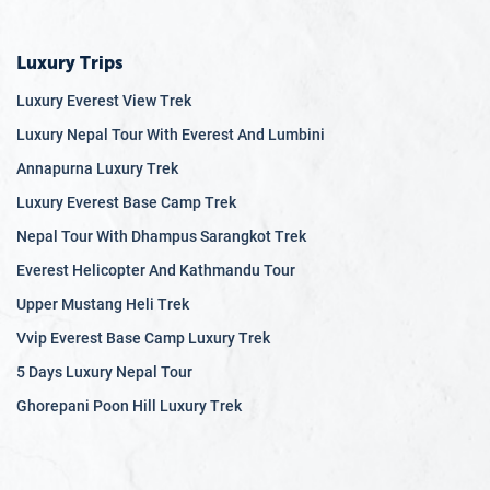
Luxury Trips
Luxury Everest View Trek
Luxury Nepal Tour With Everest And Lumbini
Annapurna Luxury Trek
Luxury Everest Base Camp Trek
Nepal Tour With Dhampus Sarangkot Trek
Everest Helicopter And Kathmandu Tour
Upper Mustang Heli Trek
Vvip Everest Base Camp Luxury Trek
5 Days Luxury Nepal Tour
Ghorepani Poon Hill Luxury Trek