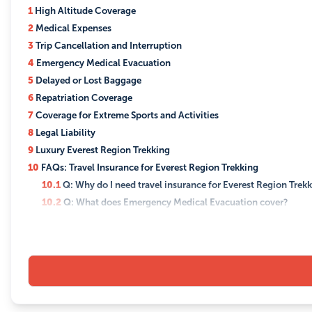
1
High Altitude Coverage
2
Medical Expenses
3
Trip Cancellation and Interruption
4
Emergency Medical Evacuation
5
Delayed or Lost Baggage
6
Repatriation Coverage
7
Coverage for Extreme Sports and Activities
8
Legal Liability
9
Luxury Everest Region Trekking
10
FAQs: Travel Insurance for Everest Region Trekking
10.1
Q: Why do I need travel insurance for Everest Region Trek
10.2
Q: What does Emergency Medical Evacuation cover?
10.3
Q: Are medical expenses covered by the insurance?
10.4
Q: What is Repatriation Coverage, and why is it important
10.5
Q: Can I customize the duration of the insurance coverag
10.6
Q: What is covered under Extreme Sports and Activities?
10.7
Q: How do I file a claim with the insurance company?
10.8
Q: Can I purchase travel insurance after I've started my tre