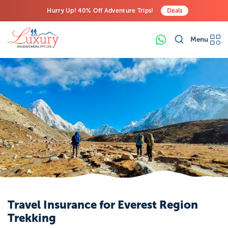
Hurry Up! 40% Off Adventure Trips!
Deals
Free Airport Transfers on All Luxury Trips
Menu
Last-Minute Deals! Save Big!
Travel Insurance for Everest Region
Trekking