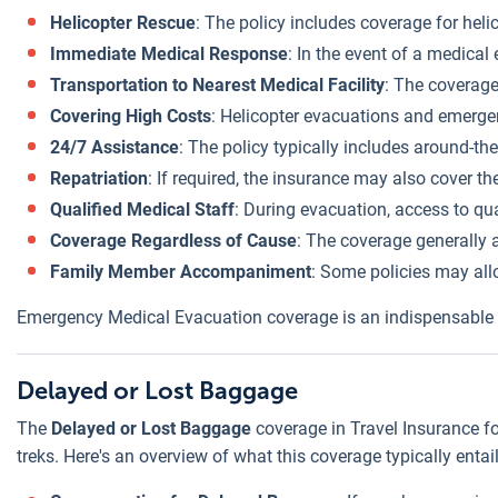
Helicopter Rescue
: The policy includes coverage for heli
Immediate Medical Response
: In the event of a medical
Transportation to Nearest Medical Facility
: The coverage
Covering High Costs
: Helicopter evacuations and emergen
24/7 Assistance
: The policy typically includes around-th
Repatriation
: If required, the insurance may also cover th
Qualified Medical Staff
: During evacuation, access to qua
Coverage Regardless of Cause
: The coverage generally a
Family Member Accompaniment
: Some policies may al
Emergency Medical Evacuation coverage is an indispensable par
Delayed or Lost Baggage
The
Delayed or Lost Baggage
coverage in Travel Insurance fo
treks. Here's an overview of what this coverage typically entail