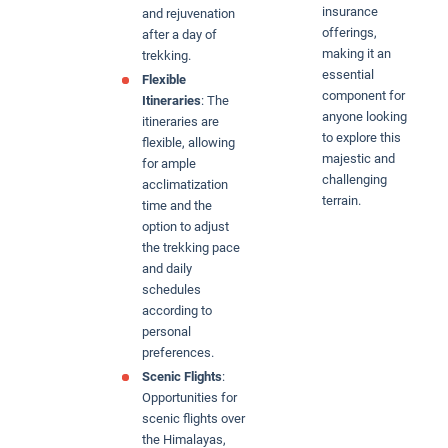
insurance
and rejuvenation
offerings,
after a day of
making it an
trekking.
essential
Flexible
component for
Itineraries
: The
anyone looking
itineraries are
to explore this
flexible, allowing
majestic and
for ample
challenging
acclimatization
terrain.
time and the
option to adjust
the trekking pace
and daily
schedules
according to
personal
preferences.
Scenic Flights
:
Opportunities for
scenic flights over
the Himalayas,