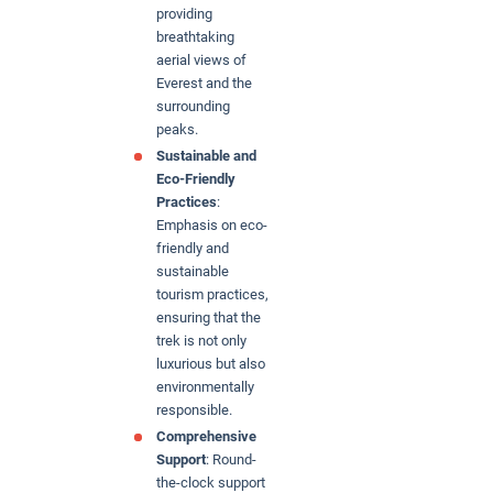
providing
breathtaking
aerial views of
Everest and the
surrounding
peaks.
Sustainable and
Eco-Friendly
Practices
:
Emphasis on eco-
friendly and
sustainable
tourism practices,
ensuring that the
trek is not only
luxurious but also
environmentally
responsible.
Comprehensive
Support
: Round-
the-clock support