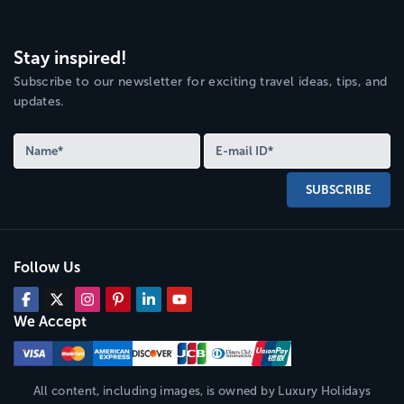
Stay inspired!
Subscribe to our newsletter for exciting travel ideas, tips, and
updates.
SUBSCRIBE
Follow Us
We Accept
All content, including images, is owned by
Luxury Holidays