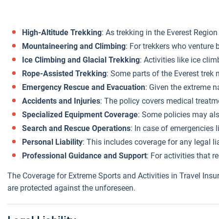
High-Altitude Trekking
: As trekking in the Everest Region
Mountaineering and Climbing
: For trekkers who venture 
Ice Climbing and Glacial Trekking
: Activities like ice cl
Rope-Assisted Trekking
: Some parts of the Everest trek 
Emergency Rescue and Evacuation
: Given the extreme n
Accidents and Injuries
: The policy covers medical treatme
Specialized Equipment Coverage
: Some policies may als
Search and Rescue Operations
: In case of emergencies l
Personal Liability
: This includes coverage for any legal li
Professional Guidance and Support
: For activities that
The Coverage for Extreme Sports and Activities in Travel Insu
are protected against the unforeseen.