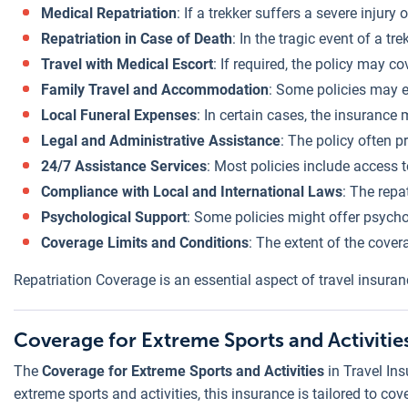
Medical Repatriation
: If a trekker suffers a severe injur
Repatriation in Case of Death
: In the tragic event of a t
Travel with Medical Escort
: If required, the policy may c
Family Travel and Accommodation
: Some policies may e
Local Funeral Expenses
: In certain cases, the insurance
Legal and Administrative Assistance
: The policy often p
24/7 Assistance Services
: Most policies include access 
Compliance with Local and International Laws
: The repa
Psychological Support
: Some policies might offer psychol
Coverage Limits and Conditions
: The extent of the cover
Repatriation Coverage is an essential aspect of travel insura
Coverage for Extreme Sports and Activitie
The
Coverage for Extreme Sports and Activities
in Travel In
extreme sports and activities, this insurance is tailored to co