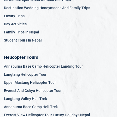
Destination Wedding Honeymoons And Family Trips
Luxury Trips
Day Activities
Family Trips In Nepal
Student Tours In Nepal
Helicopter Tours
Annapurna Base Camp Helicopter Landing Tour
Langtang Helicopter Tour
Upper Mustang Helicopter Tour
Everest And Gokyo Helicopter Tour
Langtang Valley Heli Trek
Annapurna Base Camp Heli Trek
Everest View Helicopter Tour Luxury Holidays Nepal