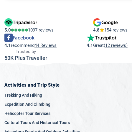
10.9
Q: What should I consider when choosing travel insurance
10.10
Q: Is travel insurance mandatory for Everest Region Trek
Tripadvisor
Google
5.0
1097 reviews
4.8
154 reviews
Facebook
Trustpilot
4.1
recommend
44 Reviews
4.1
Great
(
12 reviews
)
Trusted by
50K Plus Traveller
Activities and Trip Style
Trekking And Hiking
Expedition And Climbing
Helicopter Tour Services
Cultural Tours And Historical Tours
Adventure Sports And Outdoor Activities