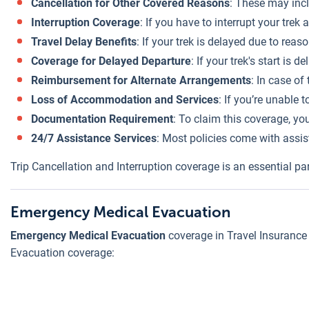
Cancellation for Other Covered Reasons
: These may incl
Interruption Coverage
: If you have to interrupt your tre
Travel Delay Benefits
: If your trek is delayed due to re
Coverage for Delayed Departure
: If your trek's start is
Reimbursement for Alternate Arrangements
: In case of
Loss of Accommodation and Services
: If you’re unable
Documentation Requirement
: To claim this coverage, yo
24/7 Assistance Services
: Most policies come with assis
Trip Cancellation and Interruption coverage is an essential par
Emergency Medical Evacuation
Emergency Medical Evacuation
coverage in Travel Insurance f
Evacuation coverage: