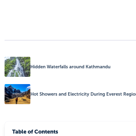
Hidden Waterfalls around Kathmandu
Hot Showers and Electricity During Everest Regio
Table of Contents