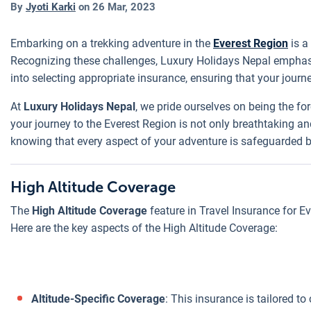
By
Jyoti Karki
on
26 Mar, 2023
Embarking on a trekking adventure in the
Everest Region
is a
Recognizing these challenges, Luxury Holidays Nepal emphasiz
into selecting appropriate insurance, ensuring that your journ
At
Luxury Holidays Nepal
, we pride ourselves on being the fo
your journey to the Everest Region is not only breathtaking 
knowing that every aspect of your adventure is safeguarded 
High Altitude Coverage
The
High Altitude Coverage
feature in Travel Insurance for E
Here are the key aspects of the High Altitude Coverage:
Altitude-Specific Coverage
: This insurance is tailored to