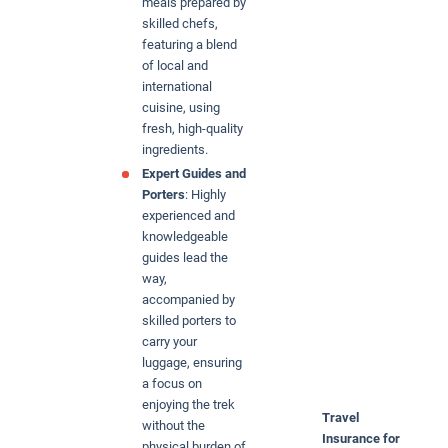
meals prepared by
skilled chefs,
featuring a blend
of local and
international
cuisine, using
fresh, high-quality
ingredients.
Expert Guides and
Porters
: Highly
experienced and
knowledgeable
guides lead the
way,
accompanied by
skilled porters to
carry your
luggage, ensuring
a focus on
enjoying the trek
Travel
without the
Insurance for
physical burden of