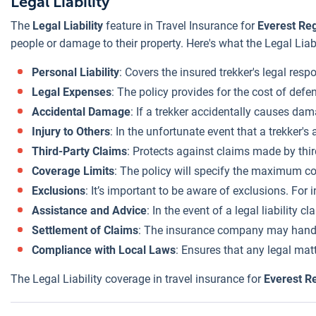
Legal Liability
The
Legal Liability
feature in Travel Insurance for
Everest Re
people or damage to their property. Here's what the Legal Liab
Personal Liability
: Covers the insured trekker's legal res
Legal Expenses
: The policy provides for the cost of defe
Accidental Damage
: If a trekker accidentally causes dam
Injury to Others
: In the unfortunate event that a trekker's
Third-Party Claims
: Protects against claims made by thir
Coverage Limits
: The policy will specify the maximum cov
Exclusions
: It’s important to be aware of exclusions. For 
Assistance and Advice
: In the event of a legal liability
Settlement of Claims
: The insurance company may handle t
Compliance with Local Laws
: Ensures that any legal mat
The Legal Liability coverage in travel insurance for
Everest R