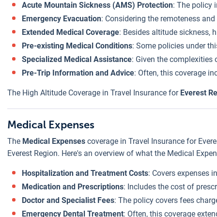
Acute Mountain Sickness (AMS) Protection
: The policy 
Emergency Evacuation
: Considering the remoteness and i
Extended Medical Coverage
: Besides altitude sickness, 
Pre-existing Medical Conditions
: Some policies under thi
Specialized Medical Assistance
: Given the complexities 
Pre-Trip Information and Advice
: Often, this coverage in
The High Altitude Coverage in Travel Insurance for
Everest R
Medical Expenses
The
Medical Expenses
coverage in Travel Insurance for Everes
Everest Region. Here's an overview of what the Medical Expen
Hospitalization and Treatment Costs
: Covers expenses in
Medication and Prescriptions
: Includes the cost of presc
Doctor and Specialist Fees
: The policy covers fees charge
Emergency Dental Treatment
: Often, this coverage exte