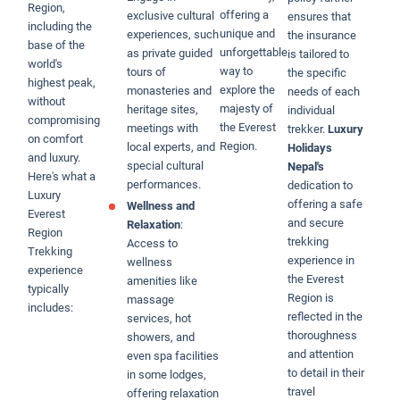
Region,
offering a
exclusive cultural
ensures that
including the
unique and
experiences, such
the insurance
base of the
unforgettable
as private guided
is tailored to
world's
way to
tours of
the specific
highest peak,
explore the
monasteries and
needs of each
without
majesty of
heritage sites,
individual
compromising
the Everest
meetings with
trekker.
Luxury
on comfort
Region.
local experts, and
Holidays
and luxury.
special cultural
Nepal's
Here's what a
performances.
dedication to
Luxury
offering a safe
Wellness and
Everest
and secure
Relaxation
:
Region
trekking
Access to
Trekking
experience in
wellness
experience
the Everest
amenities like
typically
Region is
massage
includes:
reflected in the
services, hot
thoroughness
showers, and
and attention
even spa facilities
to detail in their
in some lodges,
travel
offering relaxation