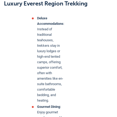
Luxury Everest Region Trekking
Deluxe
Accommodations
:
Instead of
traditional
teahouses,
trekkers stay in
luxury lodges or
high-end tented
camps, offering
superior comfort,
often with
amenities like en-
suite bathrooms,
comfortable
bedding, and
heating.
Gourmet Dining
:
Enjoy gourmet