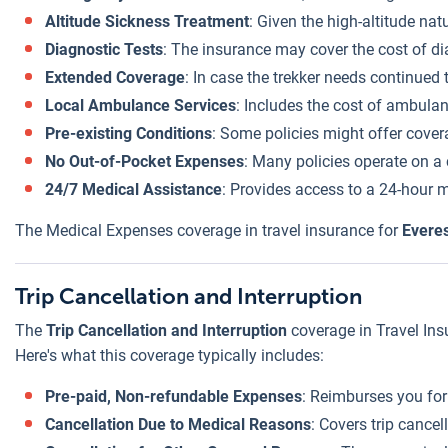
Altitude Sickness Treatment
: Given the high-altitude na
Diagnostic Tests
: The insurance may cover the cost of diag
Extended Coverage
: In case the trekker needs continued 
Local Ambulance Services
: Includes the cost of ambulanc
Pre-existing Conditions
: Some policies might offer cover
No Out-of-Pocket Expenses
: Many policies operate on a 
24/7 Medical Assistance
: Provides access to a 24-hour m
The Medical Expenses coverage in travel insurance for
Everes
Trip Cancellation and Interruption
The
Trip Cancellation and Interruption
coverage in Travel Ins
Here's what this coverage typically includes:
Pre-paid, Non-refundable Expenses
: Reimburses you for
Cancellation Due to Medical Reasons
: Covers trip cance