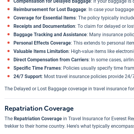
Compensation for Delayed Baggage
: If your baggage is
Reimbursement for Lost Baggage
: In case your baggage 
Coverage for Essential Items
: The policy typically inclu
Receipts and Documentation
: To claim for delayed or los
Baggage Tracking and Assistance
: Many insurance polic
Personal Effects Coverage
: This extends to personal ite
Valuable Items Limitation
: High-value items like electron
Direct Compensation from Carriers
: In some cases, airl
Specific Time Frames
: Policies usually specify time fra
24/7 Support
: Most travel insurance policies provide 24/
The Delayed or Lost Baggage coverage in travel insurance fo
Repatriation Coverage
The
Repatriation Coverage
in Travel Insurance for Everest Re
trekker to their home country. Here's what typically encompas