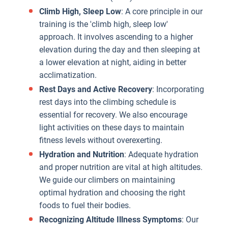
Climb High, Sleep Low
: A core principle in our
training is the 'climb high, sleep low'
approach. It involves ascending to a higher
elevation during the day and then sleeping at
a lower elevation at night, aiding in better
acclimatization.
Rest Days and Active Recovery
: Incorporating
rest days into the climbing schedule is
essential for recovery. We also encourage
light activities on these days to maintain
fitness levels without overexerting.
Hydration and Nutrition
: Adequate hydration
and proper nutrition are vital at high altitudes.
We guide our climbers on maintaining
optimal hydration and choosing the right
foods to fuel their bodies.
Recognizing Altitude Illness Symptoms
: Our