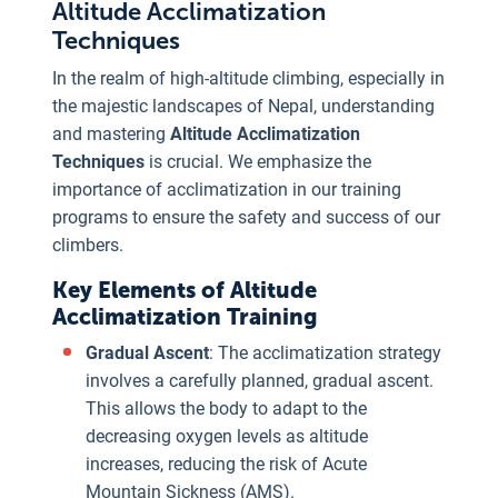
Altitude Acclimatization
Techniques
In the realm of high-altitude climbing, especially in
the majestic landscapes of Nepal, understanding
and mastering
Altitude Acclimatization
Techniques
is crucial. We emphasize the
importance of acclimatization in our training
programs to ensure the safety and success of our
climbers.
Key Elements of Altitude
Acclimatization Training
Gradual Ascent
: The acclimatization strategy
involves a carefully planned, gradual ascent.
This allows the body to adapt to the
decreasing oxygen levels as altitude
increases, reducing the risk of Acute
Mountain Sickness (AMS).