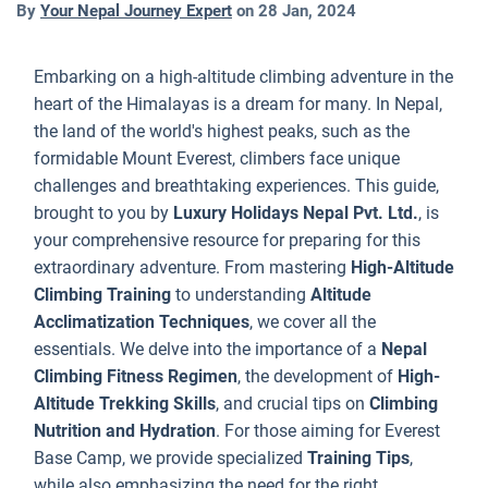
By
Your Nepal Journey Expert
on
28 Jan, 2024
f
b
e
Embarking on a high-altitude climbing adventure in the
t
heart of the Himalayas is a dream for many. In Nepal,
s
the land of the world's highest peaks, such as the
e
formidable Mount Everest, climbers face unique
e
challenges and breathtaking experiences. This guide,
o
brought to you by
Luxury Holidays Nepal Pvt. Ltd.
, is
c
your comprehensive resource for preparing for this
a
extraordinary adventure. From mastering
High-Altitude
w
Climbing Training
to understanding
Altitude
p
Acclimatization Techniques
, we cover all the
f
essentials. We delve into the importance of a
Nepal
e
Climbing Fitness Regimen
, the development of
High-
a
Altitude Trekking Skills
, and crucial tips on
Climbing
o
Nutrition and Hydration
. For those aiming for Everest
t
Base Camp, we provide specialized
Training Tips
,
c
while also emphasizing the need for the right