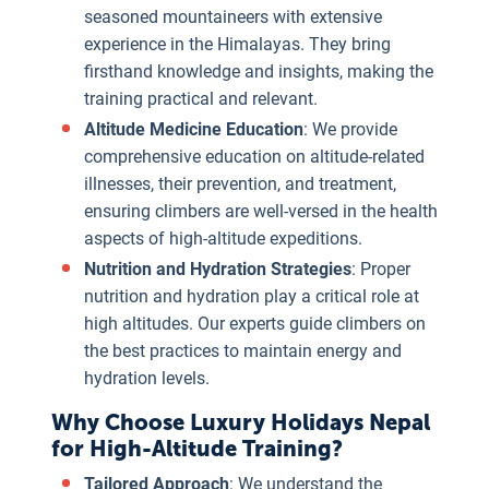
seasoned mountaineers with extensive
experience in the Himalayas. They bring
firsthand knowledge and insights, making the
training practical and relevant.
Altitude Medicine Education
: We provide
comprehensive education on altitude-related
illnesses, their prevention, and treatment,
ensuring climbers are well-versed in the health
aspects of high-altitude expeditions.
Nutrition and Hydration Strategies
: Proper
nutrition and hydration play a critical role at
high altitudes. Our experts guide climbers on
the best practices to maintain energy and
hydration levels.
Why Choose Luxury Holidays Nepal
for High-Altitude Training?
Tailored Approach
: We understand the