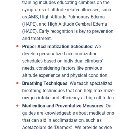
training includes educating climbers on the
symptoms of altitude-related illnesses, such
as AMS, High Altitude Pulmonary Edema
(HAPE), and High Altitude Cerebral Edema
(HACE). Early recognition is key to prevention
and treatment.
Proper Acclimatization Schedules
: We
develop personalized acclimatization
schedules based on individual climbers'
needs, considering factors like previous
altitude experience and physical condition.
Breathing Techniques
: We teach specialized
breathing techniques that can help maximize
oxygen intake and efficiency at high altitudes.
Medication and Preventative Measures
: Our
guides are knowledgeable about medications
that can aid in acclimatization, such as
Acetazolamide (Diamox). We provide advice