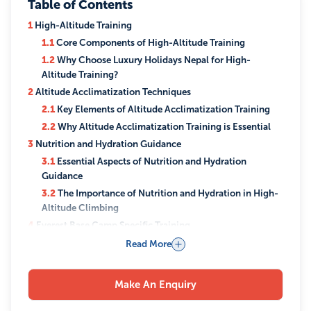
Table of Contents
1
High-Altitude Training
1.1
Core Components of High-Altitude Training
1.2
Why Choose Luxury Holidays Nepal for High-
Altitude Training?
2
Altitude Acclimatization Techniques
2.1
Key Elements of Altitude Acclimatization Training
2.2
Why Altitude Acclimatization Training is Essential
3
Nutrition and Hydration Guidance
3.1
Essential Aspects of Nutrition and Hydration
Guidance
3.2
The Importance of Nutrition and Hydration in High-
Altitude Climbing
4
Everest Base Camp Specific Training
4.1
Key Components of Everest Base Camp-Specific
Read More
Training
4.2
Why Choose EBC-Specific Training?
Make An Enquiry
5
Equipment and Gear
5.1
Essential Gear and Equipment Guidance