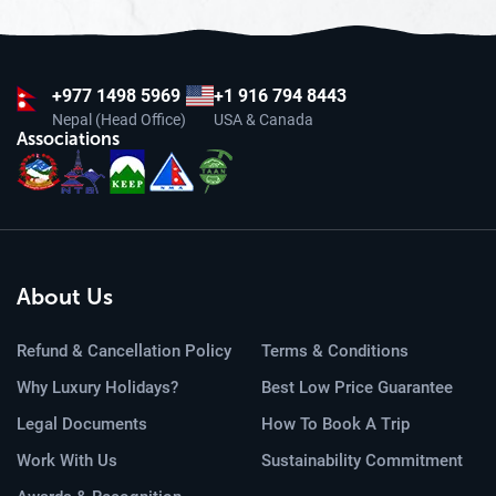
+977
1498 5969
+1 916 794 8443
Nepal (Head Office)
USA & Canada
Associations
About Us
Refund & Cancellation Policy
Terms & Conditions
Why Luxury Holidays?
Best Low Price Guarantee
Legal Documents
How To Book A Trip
Work With Us
Sustainability Commitment