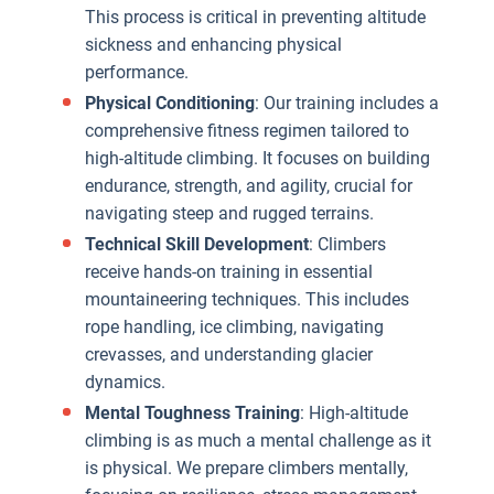
This process is critical in preventing altitude
t
sickness and enhancing physical
a
performance.
w
Physical Conditioning
: Our training includes a
i
comprehensive fitness regimen tailored to
high-altitude climbing. It focuses on building
p
endurance, strength, and agility, crucial for
t
navigating steep and rugged terrains.
p
Technical Skill Development
: Climbers
receive hands-on training in essential
mountaineering techniques. This includes
a
rope handling, ice climbing, navigating
s
crevasses, and understanding glacier
O
dynamics.
t
Mental Toughness Training
: High-altitude
i
climbing is as much a mental challenge as it
e
is physical. We prepare climbers mentally,
k