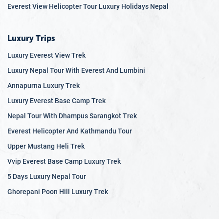
12.9
Q: How do you handle emergency situations?
Everest View Helicopter Tour Luxury Holidays Nepal
12.10
Q: Can dietary restrictions be accommodated
during the climb?
Luxury Trips
Luxury Everest View Trek
Luxury Nepal Tour With Everest And Lumbini
Annapurna Luxury Trek
Luxury Everest Base Camp Trek
Nepal Tour With Dhampus Sarangkot Trek
Everest Helicopter And Kathmandu Tour
Upper Mustang Heli Trek
Vvip Everest Base Camp Luxury Trek
5 Days Luxury Nepal Tour
Ghorepani Poon Hill Luxury Trek