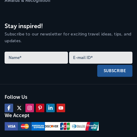
Awards & Recognition
Stay inspired!
Subscribe to our newsletter for exciting travel ideas, tips, and
updates.
SUBSCRIBE
Follow Us
We Accept