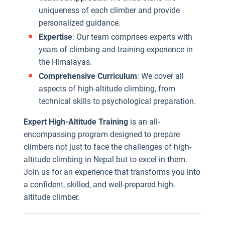
uniqueness of each climber and provide
personalized guidance.
Expertise
: Our team comprises experts with
years of climbing and training experience in
the Himalayas.
Comprehensive Curriculum
: We cover all
aspects of high-altitude climbing, from
technical skills to psychological preparation.
Expert High-Altitude Training
is an all-
encompassing program designed to prepare
climbers not just to face the challenges of high-
altitude climbing in Nepal but to excel in them.
Join us for an experience that transforms you into
a confident, skilled, and well-prepared high-
altitude climber.