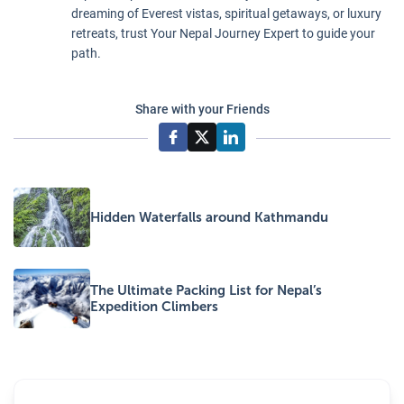
expertly taken
key factors in
dreaming of Everest vistas, spiritual getaways, or luxury
care of.
aiding the
retreats, trust Your Nepal Journey Expert to guide your
body's
path.
acclimatization
process.
Share with your Friends
Hidden Waterfalls around Kathmandu
The Ultimate Packing List for Nepal’s
Expedition Climbers