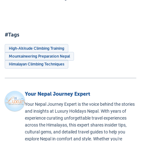
Base
health issues.
nutritional
trition
Camp
challenges
d
Enhances
Specific
presented by
dration
Physical
Training
 High-
the Himalayan
Performance
:
#Tags
titude
altitudes,
Optimal
imbing
making their
nutrition and
High-Altitude Climbing Training
climbing
hydration
Mountaineering Preparation Nepal
experience
significantly
Himalayan Climbing Techniques
safer and more
enhance
enjoyable. Join
physical
us for your
performance
Your Nepal Journey Expert
high-altitude
and endurance.
adventure in
Supports
Your Nepal Journey Expert is the voice behind the stories
Nepal, and rest
Acclimatization
:
and insights at Luxury Holidays Nepal. With years of
assured that
experience curating unforgettable travel experiences
Good nutrition
across the Himalayas, this expert shares insider tips,
your nutritional
and staying
cultural gems, and detailed travel guides to help you
needs are
hydrated are
explore Nepal in comfort and style. Whether you're