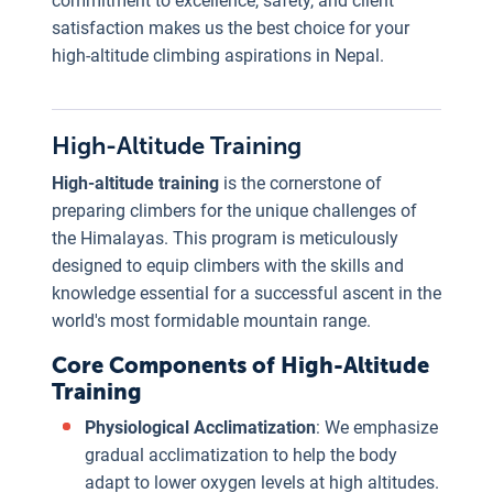
commitment to excellence, safety, and client
c
satisfaction makes us the best choice for your
p
high-altitude climbing aspirations in Nepal.
i
t
c
High-Altitude Training
t
High-altitude training
is the cornerstone of
o
preparing climbers for the unique challenges of
N
the Himalayas. This program is meticulously
designed to equip climbers with the skills and
p
knowledge essential for a successful ascent in the
t
world's most formidable mountain range.
h
Core Components of High-Altitude
s
Training
o
Physiological Acclimatization
: We emphasize
o
gradual acclimatization to help the body
c
adapt to lower oxygen levels at high altitudes.
e