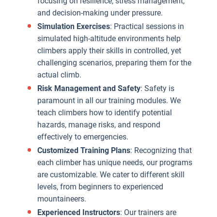
focusing on resilience, stress management,
and decision-making under pressure.
p
Simulation Exercises
: Practical sessions in
t
simulated high-altitude environments help
m
climbers apply their skills in controlled, yet
t
challenging scenarios, preparing them for the
r
actual climb.
a
Risk Management and Safety
: Safety is
w
paramount in all our training modules. We
h
teach climbers how to identify potential
a
hazards, manage risks, and respond
e
effectively to emergencies.
Customized Training Plans
: Recognizing that
A
each climber has unique needs, our programs
S
are customizable. We cater to different skill
levels, from beginners to experienced
mountaineers.
Experienced Instructors
: Our trainers are