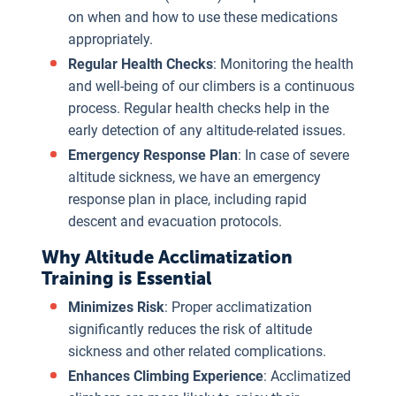
on when and how to use these medications
appropriately.
Regular Health Checks
: Monitoring the health
and well-being of our climbers is a continuous
process. Regular health checks help in the
early detection of any altitude-related issues.
Emergency Response Plan
: In case of severe
altitude sickness, we have an emergency
response plan in place, including rapid
descent and evacuation protocols.
Why Altitude Acclimatization
Training is Essential
Minimizes Risk
: Proper acclimatization
significantly reduces the risk of altitude
sickness and other related complications.
Enhances Climbing Experience
: Acclimatized
Maintains