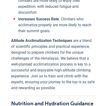
climbers are more likely to enjoy their
Energy Levels
:
expedition, with reduced fatigue and
Adequate
discomfort.
nutrition and
We understand
Increases Success Rate
: Climbers who
hydration are
that effective
acclimatize properly are more likely to reach
essential for
Nutrition and
their summit goals.
maintaining the
Hydration
high energy
Altitude Acclimatization Techniques
are a blend
strategies are
levels required
of scientific principles and practical experience,
vital for the
for climbing.
designed to prepare climbers for the unique
success and
Prevents
challenges of the Himalayas. We believe that a
safety of high-
Altitude
well-planned acclimatization process is key to a
altitude
Illnesses
:
successful and enjoyable high-altitude climbing
climbers. Our
Proper
experience. Join us to train and climb with the
comprehensive
hydration and
experts, ensuring your journey to the top is as safe
guidance
nutrition can
and rewarding as possible.
ensures that
help in
climbers are
e
preventing
well-prepared
portance
Nutrition and Hydration Guidance
Everest
altitude-related
to face the