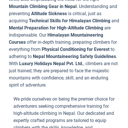
i
Mountain Climbing Gear in Nepal
. Understanding and
N
preventing
Altitude Sickness
is critical, just as
J
acquiring
Technical Skills for Himalayan Climbing
and
u
Mental Preparation for High-Altitude Climbing
are
f
indispensable. Our
Himalayan Mountaineering
Courses
offer in-depth training, preparing climbers for
a
everything from
Physical Conditioning for Everest
to
w
adhering to
Nepal Mountaineering Safety Guidelines
.
y
With
Luxury Holidays Nepal Pvt. Ltd.
, climbers are not
n
just trained; they are prepared to face the majestic
j
mountains with confidence, skill, and an enduring
t
spirit of adventure.
f
t
We pride ourselves on being the premier choice for
m
adventurers seeking comprehensive training for
b
high-altitude climbing in Nepal. Our dedicated and
a
expertly crafted programs are tailored to equip
e
climbers with the skills, knowledge, and