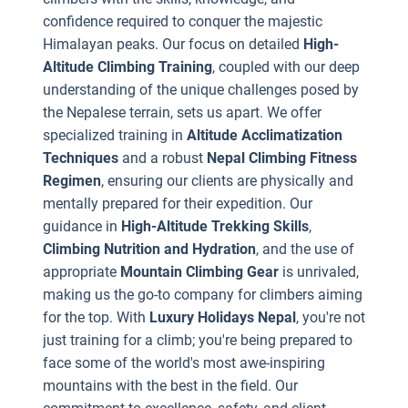
e
confidence required to conquer the majestic
t
Himalayan peaks. Our focus on detailed
High-
f
Altitude Climbing Training
, coupled with our deep
t
understanding of the unique challenges posed by
the Nepalese terrain, sets us apart. We offer
specialized training in
Altitude Acclimatization
Techniques
and a robust
Nepal Climbing Fitness
Regimen
, ensuring our clients are physically and
mentally prepared for their expedition. Our
A
guidance in
High-Altitude Trekking Skills
,
s
Climbing Nutrition and Hydration
, and the use of
i
appropriate
Mountain Climbing Gear
is unrivaled,
making us the go-to company for climbers aiming
s
for the top. With
Luxury Holidays Nepal
, you're not
c
just training for a climb; you're being prepared to
i
face some of the world's most awe-inspiring
h
mountains with the best in the field. Our
a