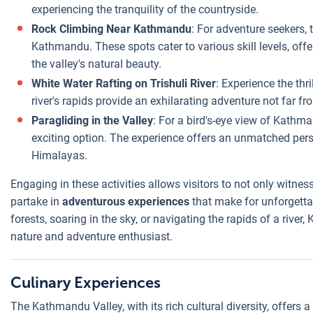
experiencing the tranquility of the countryside.
Rock Climbing Near Kathmandu
: For adventure seekers, 
Kathmandu. These spots cater to various skill levels, off
the valley's natural beauty.
White Water Rafting on Trishuli River
: Experience the thri
river's rapids provide an exhilarating adventure not far fro
Paragliding in the Valley
: For a bird's-eye view of Kathm
exciting option. The experience offers an unmatched perspe
Himalayas.
Engaging in these activities allows visitors to not only witnes
partake in
adventurous experiences
that make for unforgetta
forests, soaring in the sky, or navigating the rapids of a rive
nature and adventure enthusiast.
Culinary Experiences
The Kathmandu Valley, with its rich cultural diversity, offers a