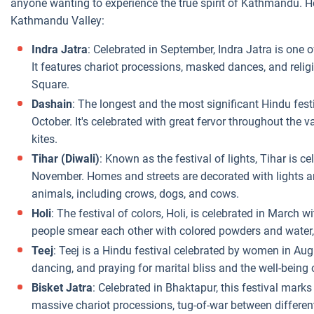
anyone wanting to experience the true spirit of Kathmandu. Her
Kathmandu Valley:
Indra Jatra
: Celebrated in September, Indra Jatra is one 
It features chariot processions, masked dances, and reli
Square.
Dashain
: The longest and the most significant Hindu fest
October. It's celebrated with great fervor throughout the va
kites.
Tihar (Diwali)
: Known as the festival of lights, Tihar is ce
November. Homes and streets are decorated with lights an
animals, including crows, dogs, and cows.
Holi
: The festival of colors, Holi, is celebrated in March wi
people smear each other with colored powders and water, 
Teej
: Teej is a Hindu festival celebrated by women in Augu
dancing, and praying for marital bliss and the well-being 
Bisket Jatra
: Celebrated in Bhaktapur, this festival marks
massive chariot processions, tug-of-war between different