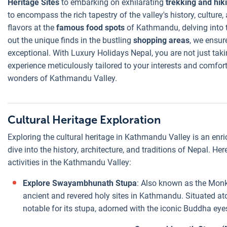
Heritage Sites
to embarking on exhilarating
trekking and hik
to encompass the rich tapestry of the valley's history, culture
flavors at the
famous food spots
of Kathmandu, delving into 
out the unique finds in the bustling
shopping areas
, we ensur
exceptional. With Luxury Holidays Nepal, you are not just taki
experience meticulously tailored to your interests and comfort
wonders of Kathmandu Valley.
Cultural Heritage Exploration
Exploring the cultural heritage in Kathmandu Valley is an enr
dive into the history, architecture, and traditions of Nepal. He
activities in the Kathmandu Valley:
Explore Swayambhunath Stupa
: Also known as the Mon
ancient and revered holy sites in Kathmandu. Situated atop
notable for its stupa, adorned with the iconic Buddha eye