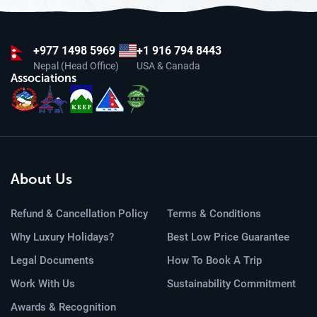
+977
1498 5969
+1 916 794 8443
Nepal (Head Office)
USA & Canada
Associations
About Us
Refund & Cancellation Policy
Terms & Conditions
Why Luxury Holidays?
Best Low Price Guarantee
Legal Documents
How To Book A Trip
Work With Us
Sustainability Commitment
Awards & Recognition