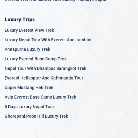
Luxury Trips
Luxury Everest View Trek
Luxury Nepal Tour With Everest And Lumbini
Annapurna Luxury Trek
Luxury Everest Base Camp Trek
Nepal Tour With Dhampus Sarangkot Trek
Everest Helicopter And Kathmandu Tour
Upper Mustang Heli Trek
Vvip Everest Base Camp Luxury Trek
5 Days Luxury Nepal Tour
Ghorepani Poon Hill Luxury Trek