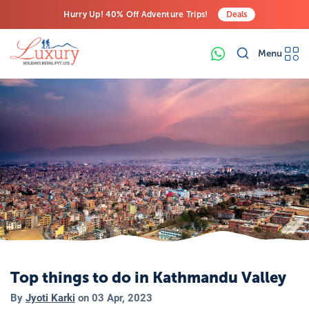
Hurry Up! 40% Off Adventure Trips!
Deals
Free Airport Transfers on All Luxury Trips
Menu
Last-Minute Deals! Save Big!
Top things to do in Kathmandu Valley
By
Jyoti Karki
on
03 Apr, 2023