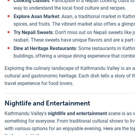
Cooking Classes
: Participate in a Nepali cooking class to
way to understand the local food culture and recipes.
Explore Asan Market
: Asan, a traditional market in Kath
spices, and fruits. The vibrant market also offers a glimpse
Try Nepali Sweets
: Don’t miss out on Nepali sweets like 
rasbari. These sweets have unique flavors and are a part o
Dine at Heritage Restaurants
: Some restaurants in Kathm
buildings, offering a unique dining experience that combi
Exploring the culinary landscape of Kathmandu Valley is an adve
cultural and gastronomic heritage. Each dish tells a story of th
travel experience for food lovers.
Nightlife and Entertainment
Kathmandu Valley's
nightlife and entertainment
scene is as v
something for everyone. From traditional cultural shows to liv
with various options for an enjoyable evening. Here are the to