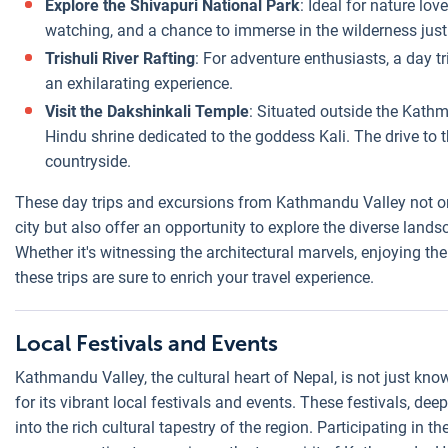
Explore the Shivapuri National Park
: Ideal for nature lov
watching, and a chance to immerse in the wilderness jus
Trishuli River Rafting
: For adventure enthusiasts, a day tr
an exhilarating experience.
Visit the Dakshinkali Temple
: Situated outside the Kathm
Hindu shrine dedicated to the goddess Kali. The drive to t
countryside.
These day trips and excursions from Kathmandu Valley not onl
city but also offer an opportunity to explore the diverse landsc
Whether it's witnessing the architectural marvels, enjoying the 
these trips are sure to enrich your travel experience.
Local Festivals and Events
Kathmandu Valley, the cultural heart of Nepal, is not just know
for its vibrant local festivals and events. These festivals, deep
into the rich cultural tapestry of the region. Participating in t