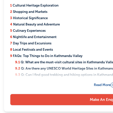
1
Cultural Heritage Exploration
2
Shopping and Markets
3
Historical Significance
4
Natural Beauty and Adventure
5
Culinary Experiences
6
Nightlife and Entertainment
7
Day Trips and Excursions
8
Local Festivals and Events
9
FAQs: Top Things to Do in Kathmandu Valley
9.1
Q: What are the must-visit cultural sites in Kathmandu Vall
9.2
Q: Are there any UNESCO World Heritage Sites in Kathman
9.3
Q: Can I find good trekking and hiking options in Kathmand
9.4
Q: What are the best places for shopping in Kathmandu?
Read More
9.5
Q: Where can I experience the nightlife in Kathmandu?
9.6
Q: What local cuisine should I try in Kathmandu?
Make An Enq
9.7
Q: What are some good day trips from Kathmandu?
9.8
Q: Can I participate in local festivals in Kathmandu?
9.9
Q: Is Kathmandu Valley suitable for family travel?