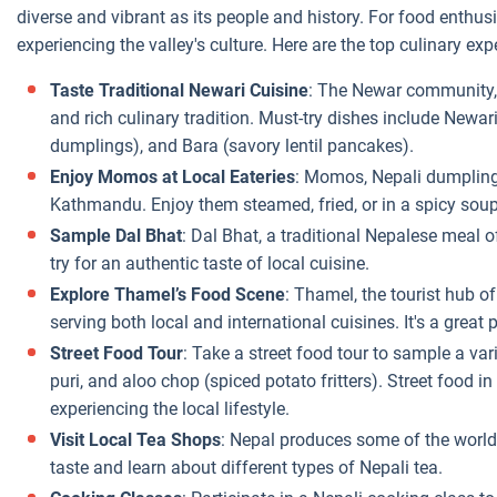
diverse and vibrant as its people and history. For food enthusia
experiencing the valley's culture. Here are the top culinary e
Taste Traditional Newari Cuisine
: The Newar community,
and rich culinary tradition. Must-try dishes include Newar
dumplings), and Bara (savory lentil pancakes).
Enjoy Momos at Local Eateries
: Momos, Nepali dumplings 
Kathmandu. Enjoy them steamed, fried, or in a spicy soup 
Sample Dal Bhat
: Dal Bhat, a traditional Nepalese meal of
try for an authentic taste of local cuisine.
Explore Thamel’s Food Scene
: Thamel, the tourist hub o
serving both local and international cuisines. It's a great 
Street Food Tour
: Take a street food tour to sample a vari
puri, and aloo chop (spiced potato fritters). Street food 
experiencing the local lifestyle.
Visit Local Tea Shops
: Nepal produces some of the world’s 
taste and learn about different types of Nepali tea.