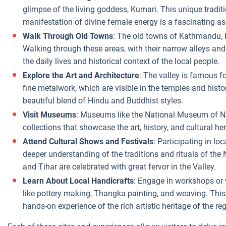
glimpse of the living goddess, Kumari. This unique tradit
manifestation of divine female energy is a fascinating as
Walk Through Old Towns
: The old towns of Kathmandu, 
Walking through these areas, with their narrow alleys and
the daily lives and historical context of the local people.
Explore the Art and Architecture
: The valley is famous fo
fine metalwork, which are visible in the temples and histor
beautiful blend of Hindu and Buddhist styles.
Visit Museums
: Museums like the National Museum of N
collections that showcase the art, history, and cultural he
Attend Cultural Shows and Festivals
: Participating in lo
deeper understanding of the traditions and rituals of the 
and Tihar are celebrated with great fervor in the Valley.
Learn About Local Handicrafts
: Engage in workshops or vi
like pottery making, Thangka painting, and weaving. This 
hands-on experience of the rich artistic heritage of the re