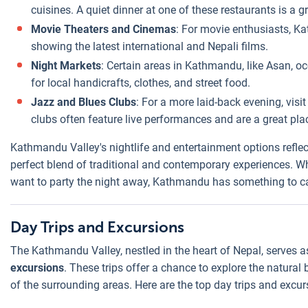
cuisines. A quiet dinner at one of these restaurants is a gr
Movie Theaters and Cinemas
: For movie enthusiasts, 
showing the latest international and Nepali films.
Night Markets
: Certain areas in Kathmandu, like Asan, 
for local handicrafts, clothes, and street food.
Jazz and Blues Clubs
: For a more laid-back evening, vis
clubs often feature live performances and are a great pla
Kathmandu Valley's nightlife and entertainment options reflec
perfect blend of traditional and contemporary experiences. Whe
want to party the night away, Kathmandu has something to cat
Day Trips and Excursions
The Kathmandu Valley, nestled in the heart of Nepal, serves a
excursions
. These trips offer a chance to explore the natural 
of the surrounding areas. Here are the top day trips and exc