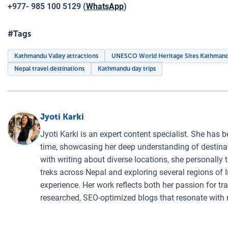
+977- 985 100 5129 (
WhatsApp
)
#Tags
Kathmandu Valley attractions
UNESCO World Heritage Sites Kathman
Nepal travel destinations
Kathmandu day trips
Jyoti Karki
Jyoti Karki is an expert content specialist. She has b
time, showcasing her deep understanding of destinati
with writing about diverse locations, she personally 
treks across Nepal and exploring several regions of I
experience. Her work reflects both her passion for t
researched, SEO-optimized blogs that resonate with 