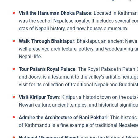
Visit the Hanuman Dhoka Palace
: Located in Kathman
was the seat of Nepalese royalty. It includes several co
eras of Nepali history, and now houses a museum.
Walk Through Bhaktapur
: Bhaktapur, an ancient Newar 
well-preserved architecture, pottery, and woodcarving art
Nepali life.
Tour Patan’s Royal Palace
: The Royal Palace in Patan 
and doors, is a testament to the valley's artistic heri
visit for its collection of traditional Nepali and Buddhist
Visit Kirtipur Town
: Kirtipur, a historic town on the out
Newari culture, ancient temples, and historical significa
Admire the Architecture of Rani Pokhari
: This historic
of Kathmandu is a fine example of traditional Nepalese
National Museum of Nepal
: Visiting the National Muse