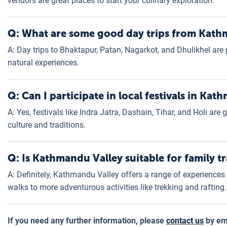
vendors are great places to start your culinary exploration.
Q: What are some good day trips from Kat
A: Day trips to Bhaktapur, Patan, Nagarkot, and Dhulikhel are p
natural experiences.
Q: Can I participate in local festivals in Ka
A: Yes, festivals like Indra Jatra, Dashain, Tihar, and Holi are
culture and traditions.
Q: Is Kathmandu Valley suitable for family tr
A: Definitely, Kathmandu Valley offers a range of experiences s
walks to more adventurous activities like trekking and rafting.
If you need any further information, please
contact us
by ema