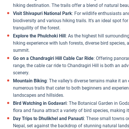
hiking destination. The trails offer a blend of natural bea
Visit Shivapuri National Park
: For wildlife enthusiasts an
biodiversity and various hiking trails. It's an ideal spot f
tranquility of the forest.
Explore the Phulchoki Hill
: As the highest hill surroundi
hiking experience with lush forests, diverse bird species,
summit.
Go on a Chandragiri Hill Cable Car Ride
: Offering panor
range, the cable car ride to Chandragiri Hill is both an a
scenery.
Mountain Biking
: The valley's diverse terrains make it an
numerous trails that cater to both beginners and experience
landscapes and hillsides.
Bird Watching in Godavari
: The Botanical Garden in Godav
flora and fauna attract a variety of bird species, making it
Day Trips to Dhulikhel and Panauti
: These small towns ou
Nepal, set against the backdrop of stunning natural lands