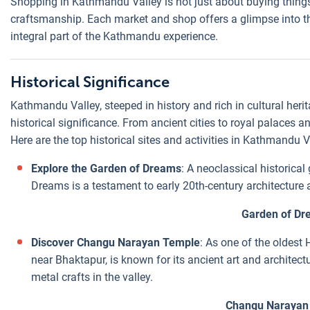
Shopping in Kathmandu Valley is not just about buying things;
craftsmanship. Each market and shop offers a glimpse into th
integral part of the Kathmandu experience.
Historical Significance
Kathmandu Valley, steeped in history and rich in cultural heri
historical significance. From ancient cities to royal palaces and
Here are the top historical sites and activities in Kathmandu Va
Explore the Garden of Dreams
: A neoclassical historica
Dreams is a testament to early 20th-century architecture a
Garden of Dr
Discover Changu Narayan Temple
: As one of the oldest
near Bhaktapur, is known for its ancient art and architect
metal crafts in the valley.
Changu Narayan