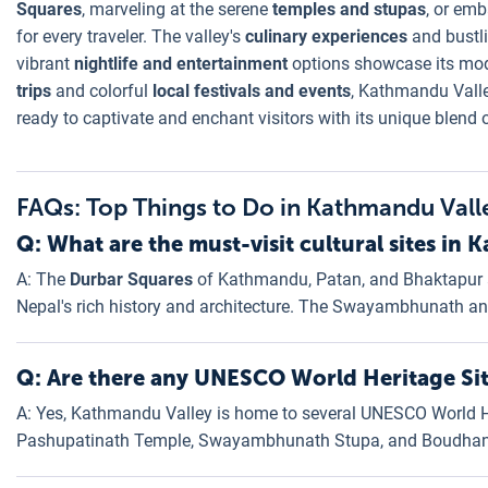
Squares
, marveling at the serene
temples and stupas
, or em
for every traveler. The valley's
culinary experiences
and bustl
vibrant
nightlife and entertainment
options showcase its mod
trips
and colorful
local festivals and events
, Kathmandu Valle
ready to captivate and enchant visitors with its unique blend 
FAQs: Top Things to Do in Kathmandu Vall
Q: What are the must-visit cultural sites in
A: The
Durbar Squares
of Kathmandu, Patan, and Bhaktapur ar
Nepal's rich history and architecture. The Swayambhunath a
Q: Are there any UNESCO World Heritage Si
A: Yes, Kathmandu Valley is home to several UNESCO World Her
Pashupatinath Temple, Swayambhunath Stupa, and Boudhan