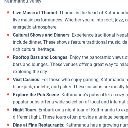
Kathmandu Valley:
Live Music at Thamel
: Thamel is the heart of Kathmandu
live music performances. Whether you're into rock, jazz, o
energetic atmosphere.
Cultural Shows and Dinners
: Experience traditional Nepa
include dinner. These shows feature traditional music, d
rich cultural heritage.
Rooftop Bars and Lounges
: Enjoy the panoramic views 
bars and lounges. These venues offer a great way to relax
exploring the city.
Visit Casinos
: For those who enjoy gaming, Kathmandu has
blackjack, roulette, and poker. These casinos are mostly 
Explore the Pub Scene
: Kathmandu's pubs offer a cozy a
popular pubs offer a wide selection of local and internati
Night Tours
: Embark on a night tour of Kathmandu to explo
different light. These tours often provide a unique perspect
Dine at Fine Restaurants
: Kathmandu has a growing numbe