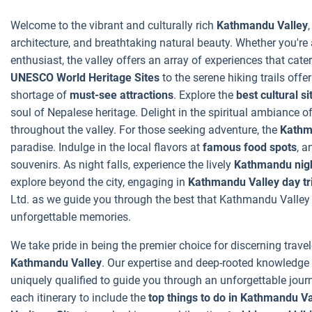
Welcome to the vibrant and culturally rich
Kathmandu Valley
architecture, and breathtaking natural beauty. Whether you're an
enthusiast, the valley offers an array of experiences that cater
UNESCO World Heritage Sites
to the serene hiking trails off
shortage of
must-see attractions
. Explore the
best cultural si
soul of Nepalese heritage. Delight in the spiritual ambiance o
throughout the valley. For those seeking adventure, the
Kathma
paradise. Indulge in the local flavors at
famous food spots
, a
souvenirs. As night falls, experience the lively
Kathmandu nigh
explore beyond the city, engaging in
Kathmandu Valley day tr
Ltd. as we guide you through the best that Kathmandu Valley ha
unforgettable memories.
We take pride in being the premier choice for discerning travel
Kathmandu Valley
. Our expertise and deep-rooted knowledge 
uniquely qualified to guide you through an unforgettable journ
each itinerary to include the
top things to do in Kathmandu Va