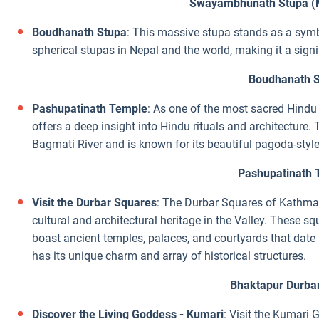
Swayambhunath Stupa (
Boudhanath Stupa
: This massive stupa stands as a symbo
spherical stupas in Nepal and the world, making it a sign
Boudhanath 
Pashupatinath Temple
: As one of the most sacred Hindu
offers a deep insight into Hindu rituals and architecture
Bagmati River and is known for its beautiful pagoda-style
Pashupatinath 
Visit the Durbar Squares
: The Durbar Squares of Kathma
cultural and architectural heritage in the Valley. These s
boast ancient temples, palaces, and courtyards that dat
has its unique charm and array of historical structures.
Bhaktapur Durba
Discover the Living Goddess - Kumari
: Visit the Kumari