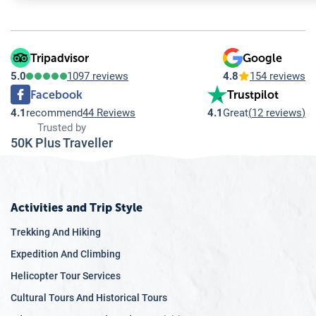
Tripadvisor
Google
5.0
1097 reviews
4.8
154 reviews
Facebook
Trustpilot
4.1
recommend
44 Reviews
4.1
Great
(
12 reviews
)
Trusted by
50K Plus Traveller
Activities and Trip Style
Trekking And Hiking
Expedition And Climbing
Helicopter Tour Services
Cultural Tours And Historical Tours