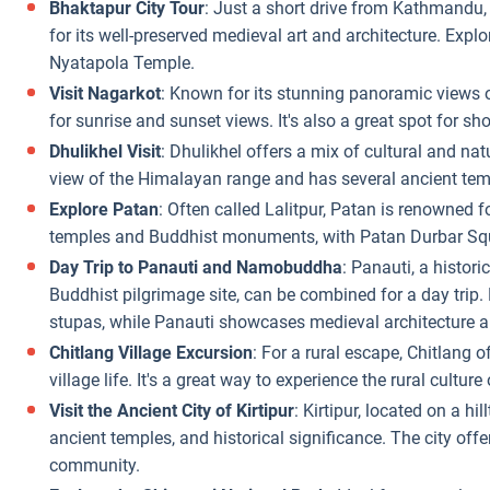
Bhaktapur City Tour
: Just a short drive from Kathmandu
for its well-preserved medieval art and architecture. Explo
Nyatapola Temple.
Visit Nagarkot
: Known for its stunning panoramic views o
for sunrise and sunset views. It's also a great spot for sh
Dhulikhel Visit
: Dhulikhel offers a mix of cultural and na
view of the Himalayan range and has several ancient tem
Explore Patan
: Often called Lalitpur, Patan is renowned for
temples and Buddhist monuments, with Patan Durbar Squa
Day Trip to Panauti and Namobuddha
: Panauti, a histo
Buddhist pilgrimage site, can be combined for a day tri
stupas, while Panauti showcases medieval architecture a
Chitlang Village Excursion
: For a rural escape, Chitlang o
village life. It's a great way to experience the rural culture
Visit the Ancient City of Kirtipur
: Kirtipur, located on a hi
ancient temples, and historical significance. The city offe
community.