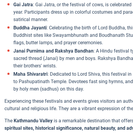
Gai Jatra
: Gai Jatra, or the festival of cows, is celebra
year. Participants dress up in colorful costumes and para
satirical manner.
Buddha Jayanti
: Celebrating the birth of Lord Buddha, th
Buddhist sites like Swayambhunath and Boudhanath Stupa
flags, butter lamps, and prayer ceremonies.
Janai Purnima and Rakshya Bandhan
: A Hindu festival 
sacred thread (Janai) by men and boys. Rakshya Bandhan 
their brothers' wrists.
Maha Shivaratri
: Dedicated to Lord Shiva, this festival 
to Pashupatinath Temple. Devotees fast sing hymns, and
by holy men (sadhus) on this day.
Experiencing these festivals and events gives visitors an au
cultural and religious life. They are a vibrant expression of the 
The
Kathmandu Valley
is a remarkable destination that offer
spiritual sites, historical significance, natural beauty, and a