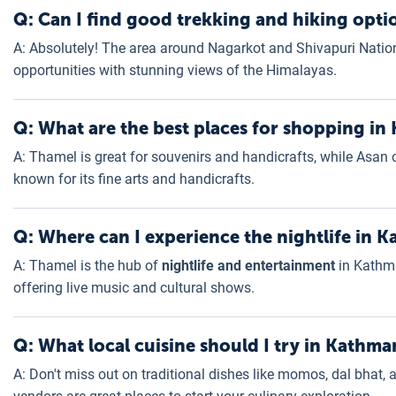
Q: Can I find good trekking and hiking opt
A: Absolutely! The area around Nagarkot and Shivapuri Nation
opportunities with stunning views of the Himalayas.
Q: What are the best places for shopping i
A: Thamel is great for souvenirs and handicrafts, while Asan o
known for its fine arts and handicrafts.
Q: Where can I experience the nightlife in
A: Thamel is the hub of
nightlife and entertainment
in Kathma
offering live music and cultural shows.
Q: What local cuisine should I try in Kathm
A: Don't miss out on traditional dishes like momos, dal bhat,