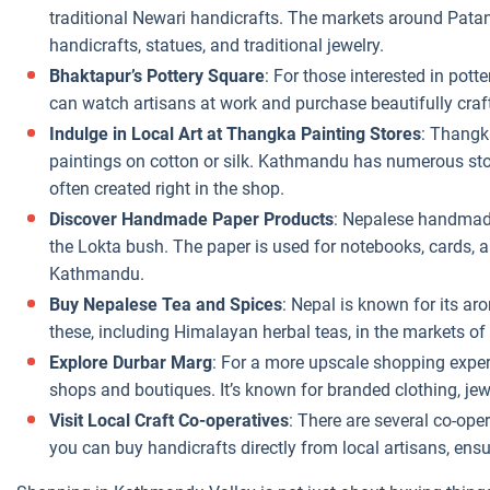
traditional Newari handicrafts. The markets around Patan
handicrafts, statues, and traditional jewelry.
Bhaktapur’s Pottery Square
: For those interested in pott
can watch artisans at work and purchase beautifully craft
Indulge in Local Art at Thangka Painting Stores
: Thangk
paintings on cotton or silk. Kathmandu has numerous sto
often created right in the shop.
Discover Handmade Paper Products
: Nepalese handmade
the Lokta bush. The paper is used for notebooks, cards, a
Kathmandu.
Buy Nepalese Tea and Spices
: Nepal is known for its ar
these, including Himalayan herbal teas, in the markets o
Explore Durbar Marg
: For a more upscale shopping exper
shops and boutiques. It’s known for branded clothing, jewe
Visit Local Craft Co-operatives
: There are several co-op
you can buy handicrafts directly from local artisans, ens