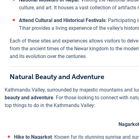
culture, and art. It houses a vast collection of artifact
Attend Cultural and Historical Festivals
: Participating 
Tihar provides a living experience of the valley's histori
Each of these sites and experiences allows visitors to delve
from the ancient times of the Newar kingdom to the modern er
and its evolution over the centuries.
Natural Beauty and Adventure
Kathmandu Valley, surrounded by majestic mountains and lus
beauty and adventure
. For those looking to connect with natur
top things to do in the Kathmandu Valley:
Nagarko
Hike to Nagarkot
: Known for its stunning sunrise and su