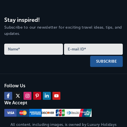
Stay inspired!
Subscribe to our newsletter for exciting travel ideas, tips, and
updates.
SUBSCRIBE
Follow Us
We Accept
All content, including images, is owned by
Luxury Holidays