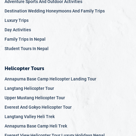
Adventure Sports And Outdoor Activities
Destination Wedding Honeymoons And Family Trips
Luxury Trips
Day Activities
Family Trips In Nepal
Student Tours In Nepal
Helicopter Tours
Annapurna Base Camp Helicopter Landing Tour
Langtang Helicopter Tour
Upper Mustang Helicopter Tour
Everest And Gokyo Helicopter Tour
Langtang Valley Heli Trek
Annapurna Base Camp Heli Trek
Everest View Helicopter Tour Luxury Holidays Nepal