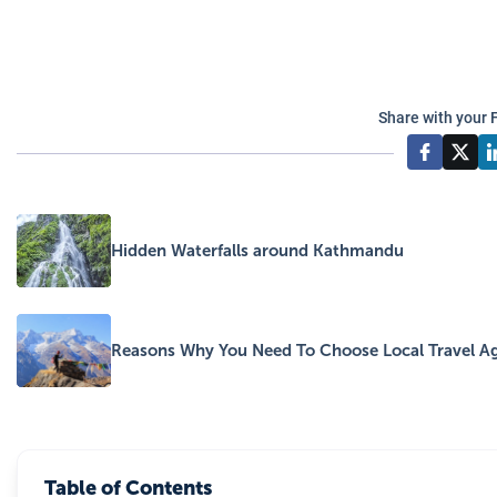
Share with your 
Hidden Waterfalls around Kathmandu
Reasons Why You Need To Choose Local Travel Ag
Table of Contents