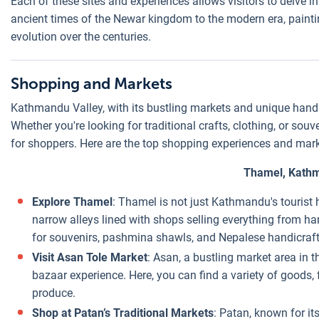
Each of these sites and experiences allows visitors to delve i
ancient times of the Newar kingdom to the modern era, painting
evolution over the centuries.
Shopping and Markets
Kathmandu Valley, with its bustling markets and unique handic
Whether you're looking for traditional crafts, clothing, or souve
for shoppers. Here are the top shopping experiences and mar
Thamel, Kath
Explore Thamel
: Thamel is not just Kathmandu's tourist
narrow alleys lined with shops selling everything from han
for souvenirs, pashmina shawls, and Nepalese handicraft
Visit Asan Tole Market
: Asan, a bustling market area in 
bazaar experience. Here, you can find a variety of goods, 
produce.
Shop at Patan’s Traditional Markets
: Patan, known for its