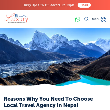
Hurry Up! 40% Off Adventure Trips!
Deals
Free Airport Transfers on All Luxury Trips
Menu
Last-Minute Deals! Save Big!
Reasons Why You Need To Choose
Local Travel Agency in Nepal