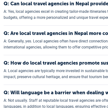
Q: Can local travel agencies in Nepal provid
A: Yes, local agencies excel in creating tailor-made itineraries 
budgets, offering a more personalized and unique travel expe
Q: Are local travel agencies in Nepal more co
A: Generally, yes. Local agencies often have direct connection
international agencies, allowing them to offer competitive pr
Q: How do local travel agencies promote sus
A: Local agencies are typically more invested in sustainable 
impact, preserve cultural heritage, and ensure that tourism be
Q: Will language be a barrier when dealing w
A: Not usually. Staff at reputable local travel agencies are oft
languages, in addition to local languages, ensuring effectiv