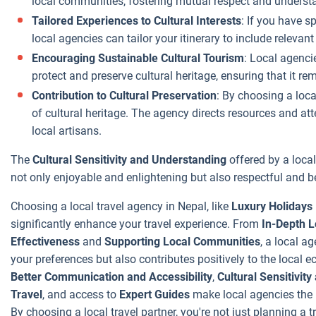
local communities, fostering mutual respect and underst
No Hidden
Tailored Experiences to Cultural Interests
: If you have s
Costs
: Local
local agencies can tailor your itinerary to include relevant
agencies are
often more
Encouraging Sustainable Cultural Tourism
: Local agenci
transparent with
protect and preserve cultural heritage, ensuring that it re
their pricing.
Contribution to Cultural Preservation
: By choosing a loca
There are fewer
of cultural heritage. The agency directs resources and att
hidden costs,
local artisans.
and they are
The
Cultural Sensitivity and Understanding
offered by a local
typically upfront
not only enjoyable and enlightening but also respectful and be
about what is
included in your
Choosing a local travel agency in Nepal, like
Luxury Holidays
package and
significantly enhance your travel experience. From
In-Depth 
what is not.
Effectiveness
and
Supporting Local Communities
, a local a
your preferences but also contributes positively to the local
Better Communication and Accessibility
,
Cultural Sensitivit
Travel
, and access to
Expert Guides
make local agencies the i
By choosing a local travel partner, you're not just planning a t