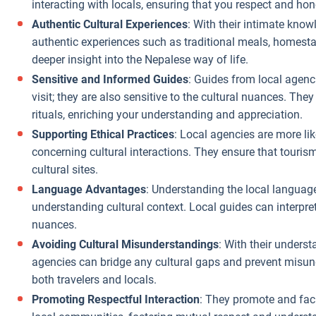
interacting with locals, ensuring that you respect and ho
Supporting
Authentic Cultural Experiences
: With their intimate know
Local Economy
:
authentic experiences such as traditional meals, homestay
While not a
deeper insight into the Nepalese way of life.
direct cost
Sensitive and Informed Guides
: Guides from local agenc
saving, spending
visit; they are also sensitive to the cultural nuances. They
your money
rituals, enriching your understanding and appreciation.
through a local
Supporting Ethical Practices
: Local agencies are more lik
agency ensures
concerning cultural interactions. They ensure that touri
it stays within
cultural sites.
the local
Language Advantages
: Understanding the local language
economy, often
understanding cultural context. Local guides can interpre
providing you
nuances.
with a richer,
Avoiding Cultural Misunderstandings
: With their unders
more authentic
agencies can bridge any cultural gaps and prevent misun
experience for
both travelers and locals.
the same or less
Promoting Respectful Interaction
: They promote and faci
money.