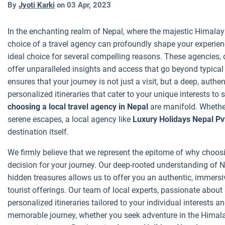
By
Jyoti Karki
on
03 Apr, 2023
In the enchanting realm of Nepal, where the majestic Himalaya
choice of a travel agency can profoundly shape your experie
ideal choice for several compelling reasons. These agencies, d
offer unparalleled insights and access that go beyond typical t
ensures that your journey is not just a visit, but a deep, auth
personalized itineraries that cater to your unique interests to
choosing a local travel agency in Nepal
are manifold. Whether
serene escapes, a local agency like
Luxury Holidays Nepal Pvt
destination itself.
We firmly believe that we represent the epitome of why choosin
decision for your journey. Our deep-rooted understanding of Ne
hidden treasures allows us to offer you an authentic, immers
tourist offerings. Our team of local experts, passionate about
personalized itineraries tailored to your individual interests
memorable journey, whether you seek adventure in the Himalaya