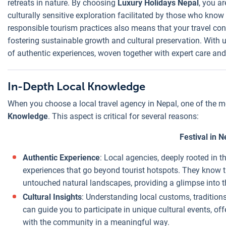
retreats in nature. By choosing
Luxury Holidays Nepal
, you ar
culturally sensitive exploration facilitated by those who kn
Direct Local
responsible tourism practices also means that your travel cont
Connections
:
fostering sustainable growth and cultural preservation. With
Local agencies
of authentic experiences, woven together with expert care and 
have established
relationships
with hotels,
In-Depth Local Knowledge
guides, and
When you choose a local travel agency in Nepal, one of the mo
service
Knowledge
. This aspect is critical for several reasons:
providers. This
direct
Festival in N
connection often
Authentic Experience
: Local agencies, deeply rooted in t
allows them to
experiences that go beyond tourist hotspots. They know 
negotiate better
untouched natural landscapes, providing a glimpse into th
rates than
Cultural Insights
: Understanding local customs, traditions
international
can guide you to participate in unique cultural events, off
agencies, who
with the community in a meaningful way.
may work