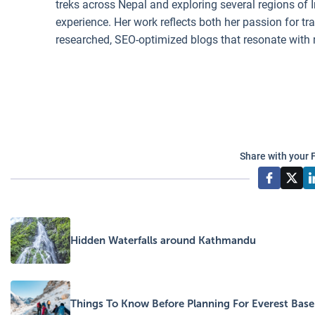
treks across Nepal and exploring several regions of I
experience. Her work reflects both her passion for t
researched, SEO-optimized blogs that resonate with 
Share with your 
Hidden Waterfalls around Kathmandu
Things To Know Before Planning For Everest Bas