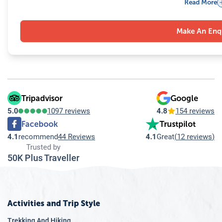
Read More
9.5
Q: How do local travel agencies promote sustainable and re
9.6
Q: Will language be a barrier when dealing with a local trav
Make An Enq
9.7
Q: How does a local travel agency in Nepal enhance the over
9.8
Q: Is it safe to travel with a local travel agency in Nepal?
9.9
Q: Can local travel agencies in Nepal accommodate special 
9.10
Q: How do local guides enhance the travel experience in 
Tripadvisor
Google
5.0
1097 reviews
4.8
154 reviews
Facebook
Trustpilot
4.1
recommend
44 Reviews
4.1
Great
(
12 reviews
)
Trusted by
50K Plus Traveller
Activities and Trip Style
Trekking And Hiking