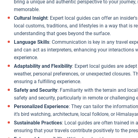
urney.
bring a unique and authentic perspective to your journe
business they
memorable.
handle locally.
Cultural Insight
: Expert local guides can offer an insider
Insider
local customs, traditions, and lifestyles in a way that is 
Knowledge of
understanding that goes beyond the surface.
Pricing
: Local
Language Skills
: Communication is key in any travel expe
agencies are
and can act as interpreters, enhancing your interactions 
more
experience.
knowledgeable
Adaptability and Flexibility
: Expert local guides are adept
about the actual
weather, personal preferences, or unexpected closures. Th
costs of goods
ensuring a fulfilling experience.
and services in
the area. They
Safety and Security
: Familiarity with the terrain and loc
can steer you
safety and security, particularly in remote or challenging
away from
Personalized Experience
: They can tailor the informatio
tourist traps
it’s bird watching, architecture, local folklore, or Himala
where prices are
Sustainable Practices
: Local guides are often trained in
inflated,
ensuring that your travels contribute positively to the pres
ensuring you