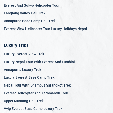
Everest And Gokyo Helicopter Tour
Langtang Valley Heli Trek
Annapurna Base Camp Heli Trek
Everest View Helicopter Tour Luxury Holidays Nepal
Luxury Trips
Luxury Everest View Trek
Luxury Nepal Tour With Everest And Lumbini
Annapurna Luxury Trek
Luxury Everest Base Camp Trek
Nepal Tour With Dhampus Sarangkot Trek
Everest Helicopter And Kathmandu Tour
Upper Mustang Heli Trek
Vvip Everest Base Camp Luxury Trek