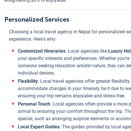
enlightening as it is enjoyable.
can be passed
on to the
Personalized Services
traveler.
Tailored to
Choosing a local travel agency in Nepal for personalized ser
Budget
: Local
experience. Here's why:
agencies are
Customized Itineraries
: Local agencies like
Luxury Ho
adept at
your specific interests and preferences. Whether you're 
tailoring trips to
someone seeking relaxation amidst nature, they can des
fit a range of
individual desires.
budgets without
compromising
Flexibility
: Local travel agencies offer greater flexibilit
the quality of the
accommodate changes in your itinerary, be it due to wea
experience. They
ensuring your trip remains enjoyable and stress-free.
can adjust the
Personal Touch
: Local agencies often provide a more
itinerary,
arrival to ensuring your comfort throughout the trip. T
accommodation,
special, such as arranging surprise elements or accom
and activities to
Local Expert Guides
: The guides provided by local age