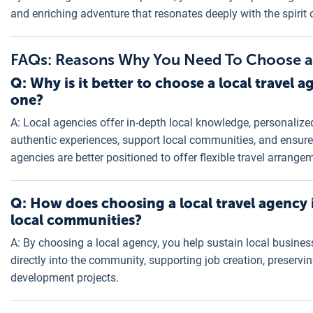
and enriching adventure that resonates deeply with the spirit 
FAQs: Reasons Why You Need To Choose a 
Q: Why is it better to choose a local travel 
one?
A: Local agencies offer in-depth local knowledge, personalized
authentic experiences, support local communities, and ensure 
agencies are better positioned to offer flexible travel arrang
Q: How does choosing a local travel agency 
local communities?
A: By choosing a local agency, you help sustain local busine
directly into the community, supporting job creation, preservi
development projects.