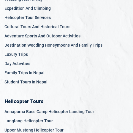
Expedition And Climbing
Helicopter Tour Services
Cultural Tours And Historical Tours
Adventure Sports And Outdoor Activities
Destination Wedding Honeymoons And Family Trips
Luxury Trips
Day Activities
Family Trips In Nepal
Student Tours In Nepal
Helicopter Tours
Annapurna Base Camp Helicopter Landing Tour
Langtang Helicopter Tour
Upper Mustang Helicopter Tour