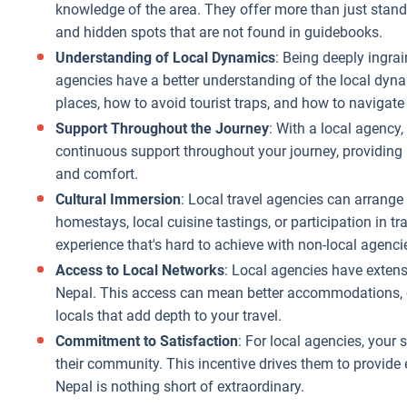
match your
knowledge of the area. They offer more than just standar
financial
and hidden spots that are not found in guidebooks.
comfort zone.
Understanding of Local Dynamics
: Being deeply ingrai
Value for
agencies have a better understanding of the local dyna
Money
: Local
places, how to avoid tourist traps, and how to navigate
agencies provide
Support Throughout the Journey
: With a local agency
more value for
continuous support throughout your journey, providing 
the money you
and comfort.
spend. They
Cultural Immersion
: Local travel agencies can arrange 
often include
homestays, local cuisine tastings, or participation in tr
unique,
experience that's hard to achieve with non-local agenci
authentic
Access to Local Networks
: Local agencies have extens
experiences in
Nepal. This access can mean better accommodations, ex
their packages
locals that add depth to your travel.
that
he
Better
Commitment to Satisfaction
: For local agencies, your 
international
mmunication
The cost-
their community. This incentive drives them to provide 
agencies might
d
effectivene
Nepal is nothing short of extraordinary.
not offer, like
cessibility
of choosin