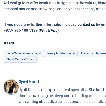
A: Local guides offer invaluable insights into the culture, hist
personal stories and knowledge enrich your experience, maki
If you need any further information, please
contact us
by ema
+977- 985 100 5129 (
WhatsApp
)
#Tags
Local Travel Agency Nepal
luxury holidays nepal
Authentic Nepalese
Nepal Cultural Tours
Jyoti Karki
Jyoti Karki is an expert content specialist. She has b
time, showcasing her deep understanding of destinati
with writing about diverse locations, she personally 