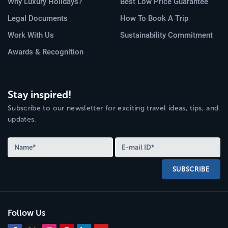
Why Luxury Holidays?
Best Low Price Guarantee
Legal Documents
How To Book A Trip
Work With Us
Sustainability Commitment
Awards & Recognition
Stay inspired!
Subscribe to our newsletter for exciting travel ideas, tips, and
updates.
SUBSCRIBE
Follow Us