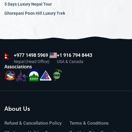
5 Days Luxury Nepal Tour
Ghorepani Poon Hill Luxury Trek
+977
1498 5969
+1 916 794 8443
Nepal (Head Office)
USA & Canada
Associations
About Us
Refund & Cancellation Policy
Terms & Conditions