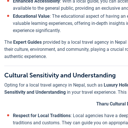
Enhanced Accessibility
: With a local guide, you can acce
pay a fair, local
available to the general public, providing an exclusive a
price.
Educational Value
: The educational aspect of having an 
Customizable
valuable learning experiences, offering in-depth insights i
Packages
:
experience significantly.
Unlike rigid, pre-
packaged tours
The
Expert Guides
provided by a local travel agency in Nepal 
often offered by
their culture, environment, and community, playing a crucial r
international
authentic experience.
agencies, local
agencies can
Cultural Sensitivity and Understanding
create
customizable
Opting for a local travel agency in Nepal, such as
Luxury Holi
packages that
Sensitivity and Understanding
in your travel experience. Thi
include only
Tharu Cultural
what you need,
reducing
Respect for Local Traditions
: Local agencies have a dee
unnecessary
traditions and customs. They can guide you on appropriat
costs.