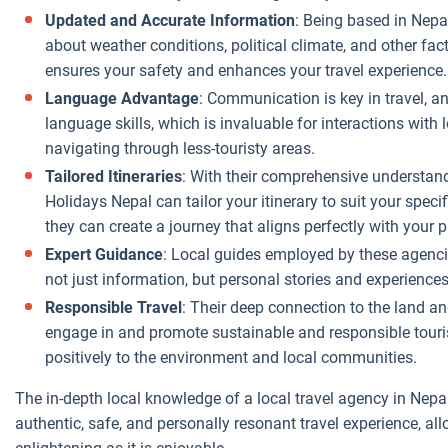
through
Updated and Accurate Information
: Being based in Nepa
intermediaries.
about weather conditions, political climate, and other fac
ensures your safety and enhances your travel experience.
No International
Overheads
:
Language Advantage
: Communication is key in travel, a
Local agencies
language skills, which is invaluable for interactions with
don't have the
navigating through less-touristy areas.
same overheads
Tailored Itineraries
: With their comprehensive understandi
as international
Holidays Nepal can tailor your itinerary to suit your specifi
travel
they can create a journey that aligns perfectly with your 
companies, such
Expert Guidance
: Local guides employed by these agencies
as offices in
not just information, but personal stories and experiences
multiple
Responsible Travel
: Their deep connection to the land an
countries or
engage in and promote sustainable and responsible touris
expensive
positively to the environment and local communities.
international
marketing
The in-depth local knowledge of a local travel agency in Nepa
campaigns.
authentic, safe, and personally resonant travel experience, al
These savings