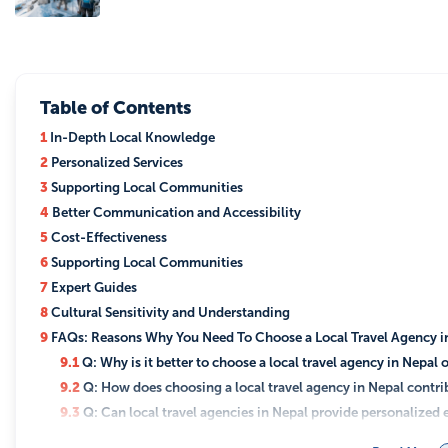
Table of Contents
1
In-Depth Local Knowledge
2
Personalized Services
3
Supporting Local Communities
4
Better Communication and Accessibility
5
Cost-Effectiveness
6
Supporting Local Communities
7
Expert Guides
8
Cultural Sensitivity and Understanding
9
FAQs: Reasons Why You Need To Choose a Local Travel Agency i
9.1
Q: Why is it better to choose a local travel agency in Nepal 
9.2
Q: How does choosing a local travel agency in Nepal contr
9.3
Q: Can local travel agencies in Nepal provide personalized
9.4
Q: Are local travel agencies in Nepal more cost-effective?