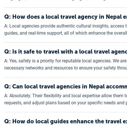
Q: How does a local travel agency in Nepal e
A: Local agencies provide authentic cultural insights, access t
guides, and real-time support, all of which enhance the overal
Q: Is it safe to travel with a local travel age
A: Yes, safety is a priority for reputable local agencies. We 
necessary networks and resources to ensure your safety throu
Q: Can local travel agencies in Nepal accom
A: Absolutely. Their flexibility and local expertise allow them 
requests, and adjust plans based on your specific needs and 
Q: How do local guides enhance the travel e