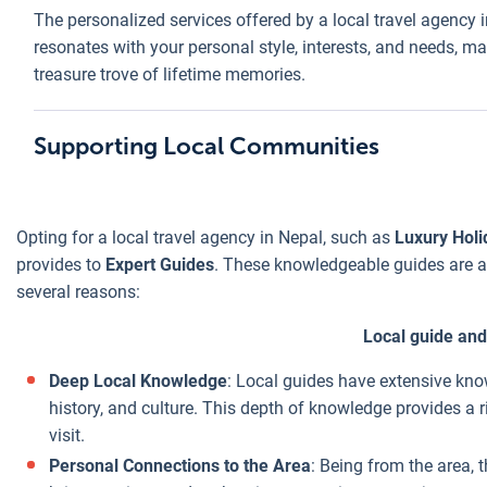
dining with a
The personalized services offered by a local travel agency 
fered by a
a local trav
Opting for a
local family,
resonates with your personal style, interests, and needs, mak
cal travel
agency in
local travel
which adds
treasure trove of lifetime memories.
ency in Nepal
Nepal stem
agency in
significant value
ke
Luxury
from their
Nepal, like
to your travel
lidays Nepal
direct local
Luxury
Supporting Local Communities
experience.
t only
connections
Holidays
Economies of
hances your
tailored
Nepal
, can
Cost-
Scale
: Being on
erall travel
budgeting,
offer
Effectiveness
the ground, local
Opting for a local travel agency in Nepal, such as
Luxury Holi
perience but
and insider
significant
agencies can
provides to
Expert Guides
. These knowledgeable guides are a 
so provides
knowledge,
cost-
better leverage
several reasons:
ace of mind,
all of which
effectiveness
economies of
owing that
combine to
for several
Local guide and
scale, especially
u have
provide an
reasons:
in peak tourist
liable and
affordable
Deep Local Knowledge
: Local guides have extensive know
seasons. They're
ficient
yet enrichi
history, and culture. This depth of knowledge provides a r
able to secure
pport
travel
visit.
better deals due
roughout your
experience.
Personal Connections to the Area
: Being from the area, 
to the volume of