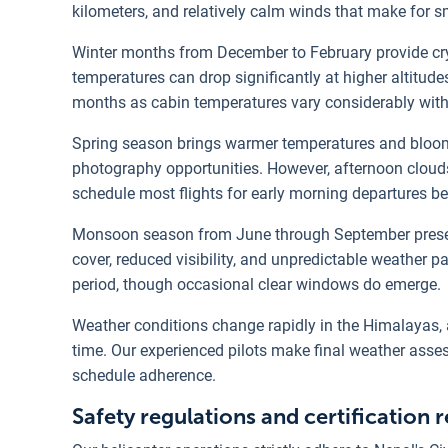
kilometers, and relatively calm winds that make for s
Winter months from December to February provide c
temperatures can drop significantly at higher altitu
months as cabin temperatures vary considerably with
Spring season brings warmer temperatures and bloomi
photography opportunities. However, afternoon cloud
schedule most flights for early morning departures 
Monsoon season from June through September present
cover, reduced visibility, and unpredictable weather p
period, though occasional clear windows do emerge.
Weather conditions change rapidly in the Himalayas,
time. Our experienced pilots make final weather asse
schedule adherence.
Safety regulations and certification