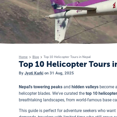
Home
Blog
Top 10 Helicopter Tours in Nepal
Top 10 Helicopter Tours i
By
Jyoti Karki
on
31 Aug, 2025
Nepal's towering peaks
and
hidden valleys
become ac
helicopter blades. We've curated the
top 10 helicopter
breathtaking landscapes, from world-famous base ca
This guide is perfect for adventure seekers who w