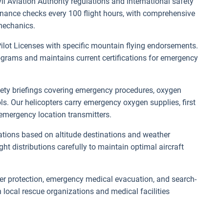
vil Aviation Authority regulations and international safety
enance checks every 100 flight hours, with comprehensive
mechanics.
ilot Licenses with specific mountain flying endorsements.
rograms and maintains current certifications for emergency
.
afety briefings covering emergency procedures, oxygen
ls. Our helicopters carry emergency oxygen supplies, first
emergency location transmitters.
mitations based on altitude destinations and weather
 distributions carefully to maintain optimal aircraft
r protection, emergency medical evacuation, and search-
local rescue organizations and medical facilities