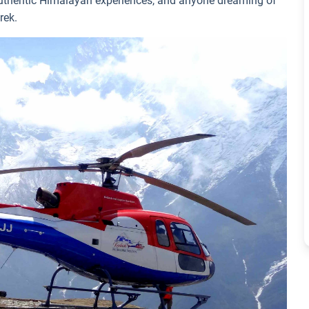
 authentic Himalayan experiences, and anyone dreaming of
rek.