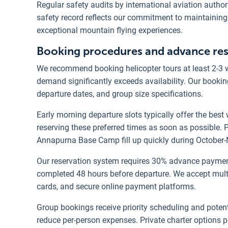
Regular safety audits by international aviation autho
safety record reflects our commitment to maintaining
exceptional mountain flying experiences.
Booking procedures and advance rese
We recommend booking helicopter tours at least 2-3 
demand significantly exceeds availability. Our booking
departure dates, and group size specifications.
Early morning departure slots typically offer the best
reserving these preferred times as soon as possible.
Annapurna Base Camp fill up quickly during October
Our reservation system requires 30% advance payment
completed 48 hours before departure. We accept mult
cards, and secure online payment platforms.
Group bookings receive priority scheduling and potenti
reduce per-person expenses. Private charter options p