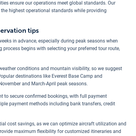
rities ensure our operations meet global standards. Our
 the highest operational standards while providing
rvation tips
weeks in advance, especially during peak seasons when
 process begins with selecting your preferred tour route,
 weather conditions and mountain visibility, so we suggest
 Popular destinations like Everest Base Camp and
-November and March-April peak seasons.
 to secure confirmed bookings, with full payment
iple payment methods including bank transfers, credit
al cost savings, as we can optimize aircraft utilization and
rovide maximum flexibility for customized itineraries and