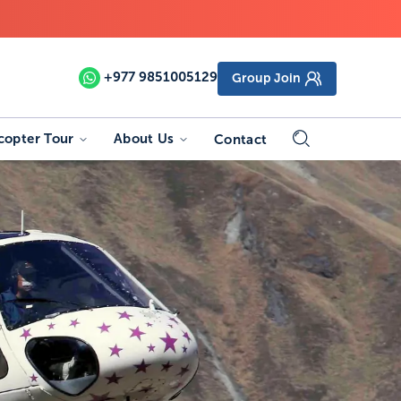
+977
9851005129
Group Join
copter Tour
About Us
Contact