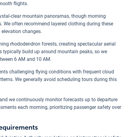
mooth flights.
rystal-clear mountain panoramas, though morning
des. We often recommend layered clothing during these
 elevation changes.
ng rhododendron forests, creating spectacular aerial
s typically build up around mountain peaks, so we
between 6 AM and 10 AM.
s challenging flying conditions with frequent cloud
atterns. We generally avoid scheduling tours during this
 and we continuously monitor forecasts up to departure
ssments each morning, prioritizing passenger safety over
 requirements