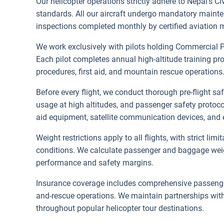
Our helicopter operations strictly adhere to Nepal's Ci
standards. All our aircraft undergo mandatory maint
inspections completed monthly by certified aviation 
We work exclusively with pilots holding Commercial P
Each pilot completes annual high-altitude training p
procedures, first aid, and mountain rescue operations
Before every flight, we conduct thorough pre-flight s
usage at high altitudes, and passenger safety protoco
aid equipment, satellite communication devices, and 
Weight restrictions apply to all flights, with strict li
conditions. We calculate passenger and baggage weight
performance and safety margins.
Insurance coverage includes comprehensive passenge
and-rescue operations. We maintain partnerships with 
throughout popular helicopter tour destinations.