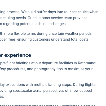
ing process. We build buffer days into tour schedules when
escheduling needs. Our customer service team provides
n regarding potential schedule changes.
ith more flexible terms during uncertain weather periods.
idden fees, ensuring customers understand total costs
er experience
re-flight briefings at our departure facilities in Kathmandu
afety procedures, and photography tips to maximize your
day expeditions with multiple landing stops. During flights,
oviding spectacular aerial perspectives of snow-capped
es.