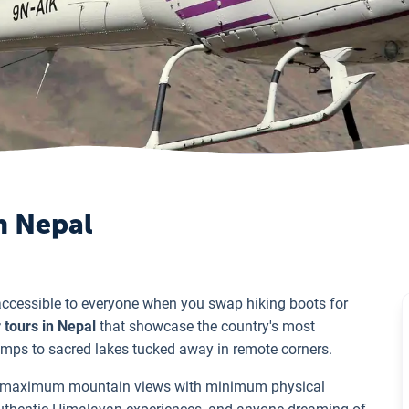
n Nepal
cessible to everyone when you swap hiking boots for
 tours in Nepal
that showcase the country's most
mps to sacred lakes tucked away in remote corners.
ant maximum mountain views with minimum physical