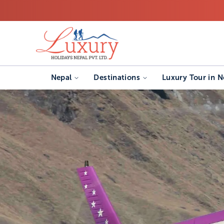
Nepal
Destinations
Luxury Tour in N