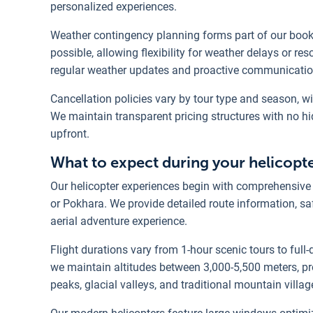
personalized experiences.
Weather contingency planning forms part of our book
possible, allowing flexibility for weather delays or r
regular weather updates and proactive communicatio
Cancellation policies vary by tour type and season, w
We maintain transparent pricing structures with no h
upfront.
What to expect during your helicopt
Our helicopter experiences begin with comprehensive p
or Pokhara. We provide detailed route information, s
aerial adventure experience.
Flight durations vary from 1-hour scenic tours to full-
we maintain altitudes between 3,000-5,500 meters, pr
peaks, glacial valleys, and traditional mountain villag