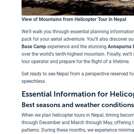
View of Mountains from Helicopter Tour in Nepal
We'll walk you through essential planning information
pack for your aerial adventure. You'll also discover our
Base Camp
experience and the stunning
Annapurna 
over the world's tenth-highest mountain. Finally, we'll
tour operator and prepare for the flight of a lifetime.
Get ready to see Nepal from a perspective reserved fo
speechless.
Essential Information for Helico
Best seasons and weather conditions 
When we plan helicopter tours in Nepal, timing beco
through December and March through May, offering t
patterns. During these months, we experience minimal 