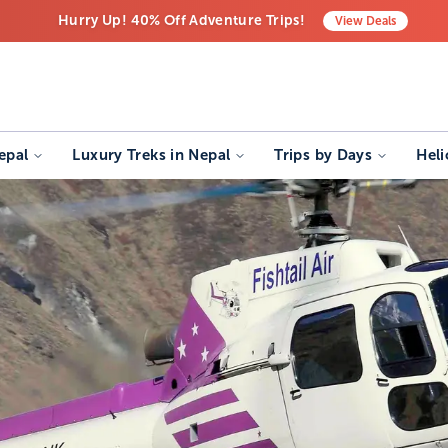
Hurry Up! 40% Off Adventure Trips!
View
Deals
Free Airport Transfers on All Luxury Trips
Last-Minute Deals! Save Big!
epal
Luxury Treks in Nepal
Trips by Days
Heli