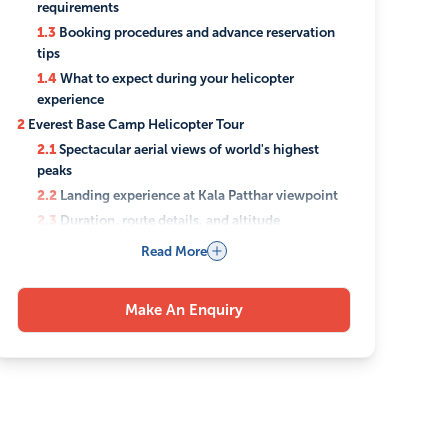
requirements
1.3
Booking procedures and advance reservation
tips
1.4
What to expect during your helicopter
experience
2
Everest Base Camp Helicopter Tour
2.1
Spectacular aerial views of world's highest
peaks
2.2
Landing experience at Kala Patthar viewpoint
2.3
Duration, route details, and altitude
considerations
Read More
2.4
Photography opportunities and best viewing
spots
Make An Enquiry
3
Annapurna Base Camp Helicopter Tour
3.1
Breathtaking Mountain Panoramas and Glacier
Views
3.2
Cultural Insights into Local Sherpa
Communities
3.3
Landing Options and Trekking Alternatives