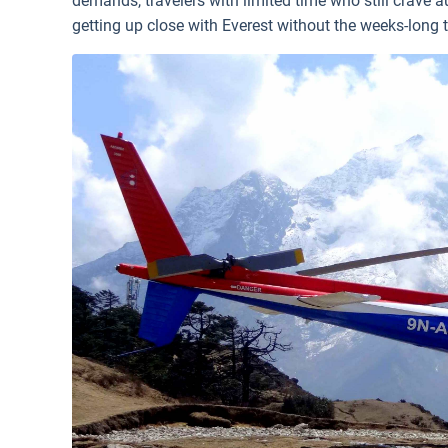
demands, travelers with limited time who still crave
getting up close with Everest without the weeks-long t