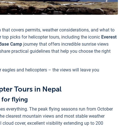
 that covers permits, weather considerations, and what to
 top picks for helicopter tours, including the iconic
Everest
Base Camp
journey that offers incredible sunrise views
 share practical guidelines that help you choose the right
r eagles and helicopters – the views will leave you
pter Tours in Nepal
for flying
mes everything. The peak flying seasons run from October
he clearest mountain views and most stable weather
cloud cover, excellent visibility extending up to 200