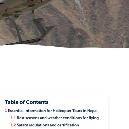
Table of Contents
1
Essential Information for Helicopter Tours in Nepal
1.1
Best seasons and weather conditions for flying
1.2
Safety regulations and certification