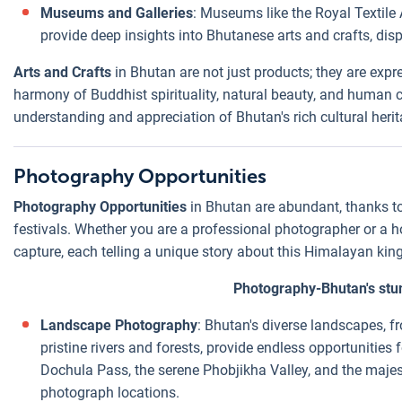
Museums and Galleries
: Museums like the Royal Texti
provide deep insights into Bhutanese arts and crafts, di
Arts and Crafts
in Bhutan are not just products; they are expre
harmony of Buddhist spirituality, natural beauty, and human cr
understanding and appreciation of Bhutan's rich cultural herit
Photography Opportunities
Photography Opportunities
in Bhutan are abundant, thanks to 
festivals. Whether you are a professional photographer or a ho
capture, each telling a unique story about this Himalayan ki
Photography-Bhutan's stu
Landscape Photography
: Bhutan's diverse landscapes, 
pristine rivers and forests, provide endless opportunitie
Dochula Pass, the serene Phobjikha Valley, and the majes
photograph locations.