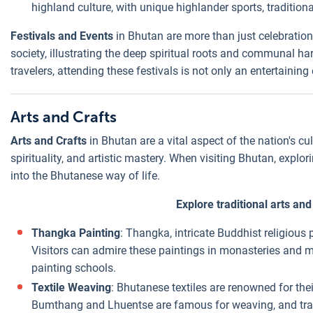
highland culture, with unique highlander sports, traditio
Festivals and Events
in Bhutan are more than just celebration
society, illustrating the deep spiritual roots and communal 
travelers, attending these festivals is not only an entertainin
Arts and Crafts
Arts and Crafts
in Bhutan are a vital aspect of the nation's cul
spirituality, and artistic mastery. When visiting Bhutan, explori
into the Bhutanese way of life.
Explore traditional arts an
Thangka Painting
: Thangka, intricate Buddhist religious 
Visitors can admire these paintings in monasteries and 
painting schools.
Textile Weaving
: Bhutanese textiles are renowned for thei
Bumthang and Lhuentse are famous for weaving, and travel