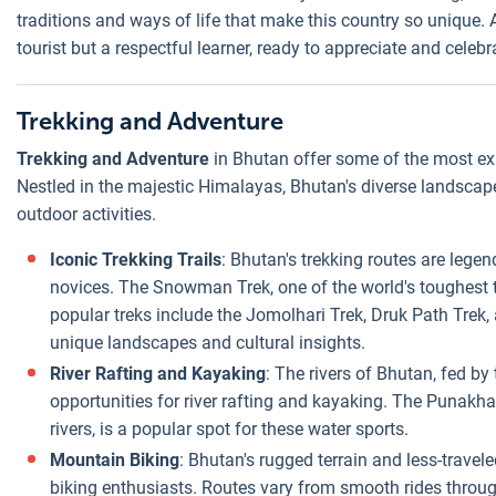
traditions and ways of life that make this country so unique. 
tourist but a respectful learner, ready to appreciate and celebr
Trekking and Adventure
Trekking and Adventure
in Bhutan offer some of the most exh
Nestled in the majestic Himalayas, Bhutan's diverse landscape
outdoor activities.
Iconic Trekking Trails
: Bhutan's trekking routes are lege
novices. The Snowman Trek, one of the world's toughest tr
popular treks include the Jomolhari Trek, Druk Path Trek,
unique landscapes and cultural insights.
River Rafting and Kayaking
: The rivers of Bhutan, fed by
opportunities for river rafting and kayaking. The Punakha
rivers, is a popular spot for these water sports.
Mountain Biking
: Bhutan's rugged terrain and less-travel
biking enthusiasts. Routes vary from smooth rides through 