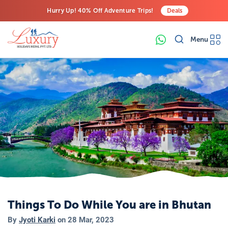
Hurry Up! 40% Off Adventure Trips!
Deals
Free Airport Transfers on All Luxury Trips
Menu
Last-Minute Deals! Save Big!
Things To Do While You are in Bhutan
By
Jyoti Karki
on
28 Mar, 2023