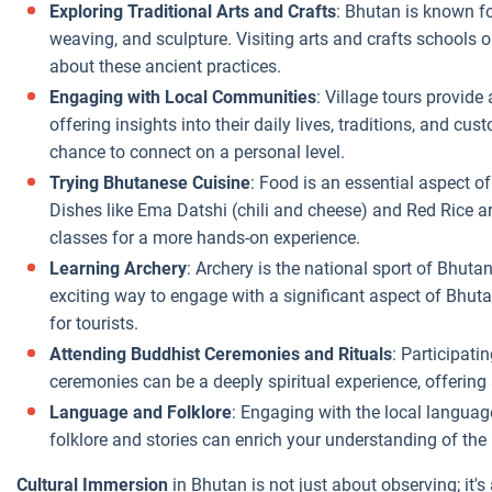
Exploring Traditional Arts and Crafts
: Bhutan is known fo
weaving, and sculpture. Visiting arts and crafts schools o
about these ancient practices.
Engaging with Local Communities
: Village tours provide
offering insights into their daily lives, traditions, and 
chance to connect on a personal level.
Trying Bhutanese Cuisine
: Food is an essential aspect o
Dishes like Ema Datshi (chili and cheese) and Red Rice a
classes for a more hands-on experience.
Learning Archery
: Archery is the national sport of Bhut
exciting way to engage with a significant aspect of Bhut
for tourists.
Attending Buddhist Ceremonies and Rituals
: Participati
ceremonies can be a deeply spiritual experience, offering
Language and Folklore
: Engaging with the local languag
folklore and stories can enrich your understanding of the 
Cultural Immersion
in Bhutan is not just about observing; it's