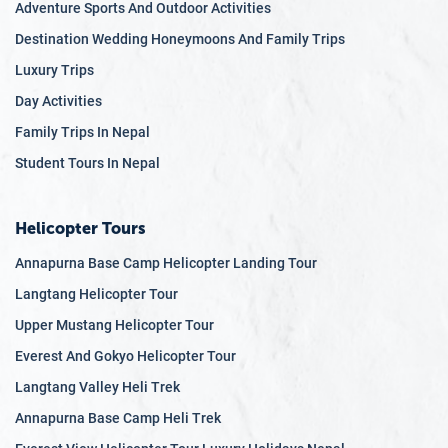
Adventure Sports And Outdoor Activities
Destination Wedding Honeymoons And Family Trips
Luxury Trips
Day Activities
Family Trips In Nepal
Student Tours In Nepal
Helicopter Tours
Annapurna Base Camp Helicopter Landing Tour
Langtang Helicopter Tour
Upper Mustang Helicopter Tour
Everest And Gokyo Helicopter Tour
Langtang Valley Heli Trek
Annapurna Base Camp Heli Trek