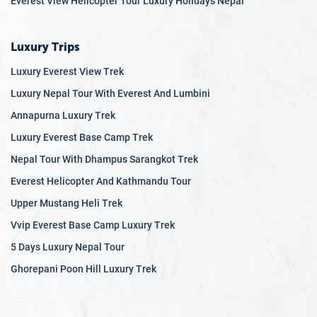
Everest View Helicopter Tour Luxury Holidays Nepal
Luxury Trips
Luxury Everest View Trek
Luxury Nepal Tour With Everest And Lumbini
Annapurna Luxury Trek
Luxury Everest Base Camp Trek
Nepal Tour With Dhampus Sarangkot Trek
Everest Helicopter And Kathmandu Tour
Upper Mustang Heli Trek
Vvip Everest Base Camp Luxury Trek
5 Days Luxury Nepal Tour
Ghorepani Poon Hill Luxury Trek