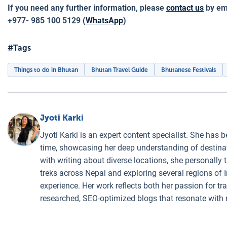
If you need any further information, please
contact us
by ema
+977- 985 100 5129 (
WhatsApp
)
#Tags
Things to do in Bhutan
Bhutan Travel Guide
Bhutanese Festivals
Jyoti Karki
Jyoti Karki is an expert content specialist. She has b
time, showcasing her deep understanding of destinati
with writing about diverse locations, she personally 
treks across Nepal and exploring several regions of I
experience. Her work reflects both her passion for t
researched, SEO-optimized blogs that resonate with 