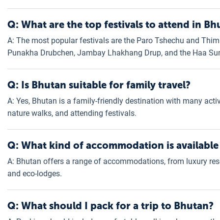
Q: What are the top festivals to attend in Bh
A: The most popular festivals are the Paro Tshechu and Thim
Punakha Drubchen, Jambay Lhakhang Drup, and the Haa Sum
Q: Is Bhutan suitable for family travel?
A: Yes, Bhutan is a family-friendly destination with many activit
nature walks, and attending festivals.
Q: What kind of accommodation is available
A: Bhutan offers a range of accommodations, from luxury reso
and eco-lodges.
Q: What should I pack for a trip to Bhutan?