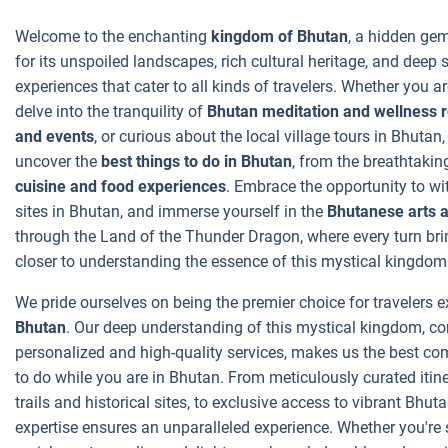
Welcome to the enchanting
kingdom of Bhutan
, a hidden ge
for its unspoiled landscapes, rich cultural heritage, and deep
experiences that cater to all kinds of travelers. Whether you ar
delve into the tranquility of
Bhutan meditation and wellness r
and events
, or curious about the local village tours in Bhutan
uncover the
best things to do in Bhutan
, from the breathtaking
cuisine and food experiences
. Embrace the opportunity to w
sites in Bhutan, and immerse yourself in the
Bhutanese arts a
through the Land of the Thunder Dragon, where every turn br
closer to understanding the essence of this mystical kingdom
We pride ourselves on being the premier choice for travelers 
Bhutan
. Our deep understanding of this mystical kingdom, 
personalized and high-quality services, makes us the best co
to do while you are in Bhutan. From meticulously curated itin
trails and historical sites, to exclusive access to vibrant Bhut
expertise ensures an unparalleled experience. Whether you're s