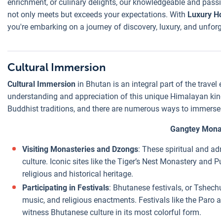
enrichment, or culinary delights, our knowledgeable and passi
not only meets but exceeds your expectations. With
Luxury H
you're embarking on a journey of discovery, luxury, and unfor
Cultural Immersion
Cultural Immersion
in Bhutan is an integral part of the travel
understanding and appreciation of this unique Himalayan king
Buddhist traditions, and there are numerous ways to immerse yo
Gangtey Mona
Visiting Monasteries and Dzongs
: These spiritual and ad
culture. Iconic sites like the Tiger’s Nest Monastery and
religious and historical heritage.
Participating in Festivals
: Bhutanese festivals, or Tshechu
music, and religious enactments. Festivals like the Paro
witness Bhutanese culture in its most colorful form.