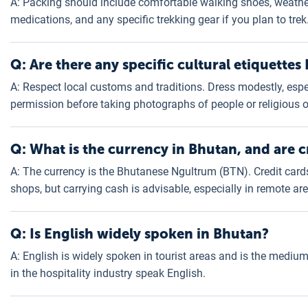
A: Packing should include comfortable walking shoes, weather
medications, and any specific trekking gear if you plan to trek
Q: Are there any specific cultural etiquettes
A: Respect local customs and traditions. Dress modestly, especi
permission before taking photographs of people or religious o
Q: What is the currency in Bhutan, and are c
A: The currency is the Bhutanese Ngultrum (BTN). Credit card
shops, but carrying cash is advisable, especially in remote ar
Q: Is English widely spoken in Bhutan?
A: English is widely spoken in tourist areas and is the mediu
in the hospitality industry speak English.