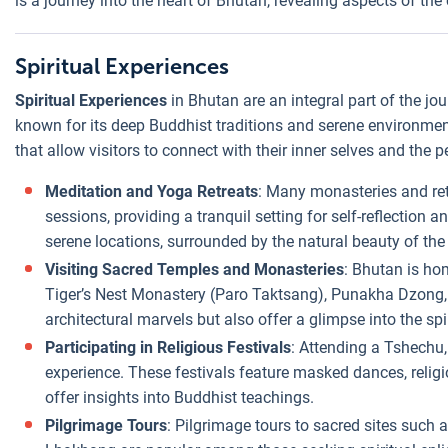
is a journey into the heart of Bhutan, revealing aspects of the
Spiritual Experiences
Spiritual Experiences
in Bhutan are an integral part of the j
known for its deep Buddhist traditions and serene environment.
that allow visitors to connect with their inner selves and the 
Meditation and Yoga Retreats
: Many monasteries and ret
sessions, providing a tranquil setting for self-reflection a
serene locations, surrounded by the natural beauty of th
Visiting Sacred Temples and Monasteries
: Bhutan is ho
Tiger’s Nest Monastery (Paro Taktsang), Punakha Dzong,
architectural marvels but also offer a glimpse into the s
Participating in Religious Festivals
: Attending a Tshechu, 
experience. These festivals feature masked dances, religi
offer insights into Buddhist teachings.
Pilgrimage Tours
: Pilgrimage tours to sacred sites suc