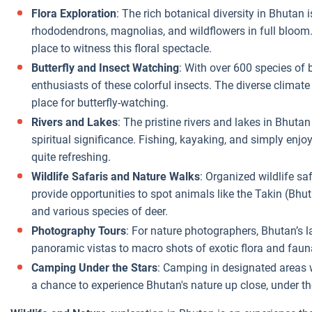
Flora Exploration
: The rich botanical diversity in Bhutan 
rhododendrons, magnolias, and wildflowers in full bloom.
place to witness this floral spectacle.
Butterfly and Insect Watching
: With over 600 species of b
enthusiasts of these colorful insects. The diverse climat
place for butterfly-watching.
Rivers and Lakes
: The pristine rivers and lakes in Bhutan
spiritual significance. Fishing, kayaking, and simply enjo
quite refreshing.
Wildlife Safaris and Nature Walks
: Organized wildlife sa
provide opportunities to spot animals like the Takin (Bhu
and various species of deer.
Photography Tours
: For nature photographers, Bhutan’s l
panoramic vistas to macro shots of exotic flora and faun
Camping Under the Stars
: Camping in designated areas w
a chance to experience Bhutan's nature up close, under the