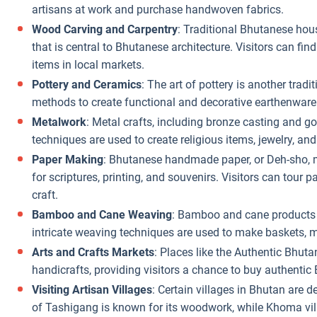
artisans at work and purchase handwoven fabrics.
Wood Carving and Carpentry
: Traditional Bhutanese ho
that is central to Bhutanese architecture. Visitors can fi
items in local markets.
Pottery and Ceramics
: The art of pottery is another trad
methods to create functional and decorative earthenware
Metalwork
: Metal crafts, including bronze casting and g
techniques are used to create religious items, jewelry, and 
Paper Making
: Bhutanese handmade paper, or Deh-sho, 
for scriptures, printing, and souvenirs. Visitors can tour 
craft.
Bamboo and Cane Weaving
: Bamboo and cane products
intricate weaving techniques are used to make baskets, ma
Arts and Crafts Markets
: Places like the Authentic Bhut
handicrafts, providing visitors a chance to buy authentic 
Visiting Artisan Villages
: Certain villages in Bhutan are de
of Tashigang is known for its woodwork, while Khoma vill