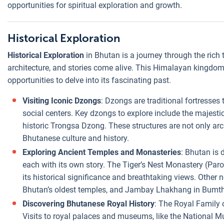
opportunities for spiritual exploration and growth.
Historical Exploration
Historical Exploration
in Bhutan is a journey through the rich t
architecture, and stories come alive. This Himalayan kingdom, 
opportunities to delve into its fascinating past.
Visiting Iconic Dzongs
: Dzongs are traditional fortresses t
social centers. Key dzongs to explore include the majes
historic Trongsa Dzong. These structures are not only arch
Bhutanese culture and history.
Exploring Ancient Temples and Monasteries
: Bhutan is
each with its own story. The Tiger’s Nest Monastery (Paro T
its historical significance and breathtaking views. Other
Bhutan’s oldest temples, and Jambay Lhakhang in Bumt
Discovering Bhutanese Royal History
: The Royal Family o
Visits to royal palaces and museums, like the National Mu