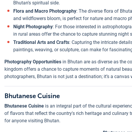
Bhutan's spiritual side.
Flora and Macro Photography
: The diverse flora of Bhu
and wildflowers bloom, is perfect for nature and macro p
Night Photography
: For those interested in astrophotogra
in rural areas offer the chance to capture stunning night sk
Traditional Arts and Crafts
: Capturing the intricate detai
paintings, weaving, or sculpture, can make for fascinating
Photography Opportunities
in Bhutan are as diverse as the cou
kingdom offers a chance to capture moments of natural beauty,
photographers, Bhutan is not just a destination; it’s a canvas 
Bhutanese Cuisine
Bhutanese Cuisine
is an integral part of the cultural experien
of flavors that reflect the country's rich heritage and culinary
for anyone visiting Bhutan.