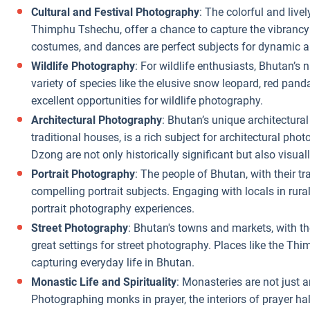
Cultural and Festival Photography
: The colorful and liv
Thimphu Tshechu, offer a chance to capture the vibrancy 
costumes, and dances are perfect subjects for dynamic an
Wildlife Photography
: For wildlife enthusiasts, Bhutan’s
variety of species like the elusive snow leopard, red pan
excellent opportunities for wildlife photography.
Architectural Photography
: Bhutan’s unique architectural
traditional houses, is a rich subject for architectural p
Dzong are not only historically significant but also visual
Portrait Photography
: The people of Bhutan, with their t
compelling portrait subjects. Engaging with locals in rura
portrait photography experiences.
Street Photography
: Bhutan's towns and markets, with thei
great settings for street photography. Places like the Thi
capturing everyday life in Bhutan.
Monastic Life and Spirituality
: Monasteries are not just a
Photographing monks in prayer, the interiors of prayer hal