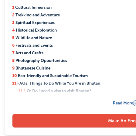
1
Cultural Immersion
2
Trekking and Adventure
3
Spiritual Experiences
4
Historical Exploration
5
Wildlife and Nature
6
Festivals and Events
7
Arts and Crafts
8
Photography Opportunities
9
Bhutanese Cuisine
10
Eco-friendly and Sustainable Tourism
11
FAQs: Things To Do While You Are in Bhutan
11.1
Q: Do I need a visa to visit Bhutan?
11.2
Q: What is the best time to visit Bhutan?
Read More
11.3
Q: Can I trek independently in Bhutan?
11.4
Q: What are the top festivals to attend in Bhutan?
Make An Enq
11.5
Q: Is Bhutan suitable for family travel?
11.6
Q: What kind of accommodation is available in Bhutan?