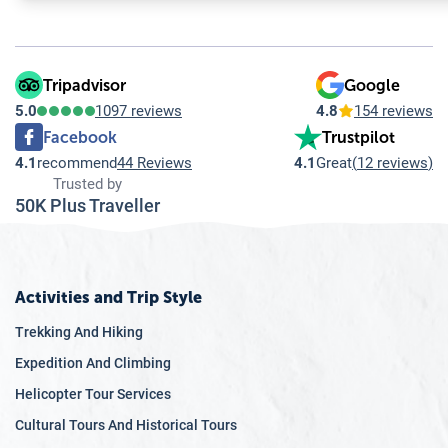
11.7
Q: What should I pack for a trip to Bhutan?
11.8
Q: Are there any specific cultural etiquettes I should be aw
11.9
Q: What is the currency in Bhutan, and are credit cards wi
11.10
Q: Is English widely spoken in Bhutan?
Tripadvisor
Google
5.0
1097 reviews
4.8
154 reviews
Facebook
Trustpilot
4.1
recommend
44 Reviews
4.1
Great
(
12 reviews
)
Trusted by
50K Plus Traveller
Activities and Trip Style
Trekking And Hiking
Expedition And Climbing
Helicopter Tour Services
Cultural Tours And Historical Tours