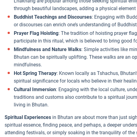
Lhakhang are popular among those seeking spiritual enli
through beautiful landscapes, adding a physical element t
Buddhist Teachings and Discourses
: Engaging with Budd
or discourses can enrich one’s understanding of Buddhist
Prayer Flag Hoisting
: The tradition of hoisting prayer flag
participate in this ritual, which is believed to bring good 
Mindfulness and Nature Walks
: Simple activities like mi
Bhutan can be spiritually uplifting. These walks are an o
mindfulness.
Hot Spring Therapy
: Known locally as Tshachus, Bhutan’s
spiritual significance for locals who believe in their heali
Cultural Immersion
: Engaging with the local culture, und
traditions and customs also contribute to a spiritual jour
living in Bhutan.
Spiritual Experiences
in Bhutan are about more than just sigh
spiritual essence, finding peace, and perhaps, a deeper under
attending festivals, or simply soaking in the tranquility of th