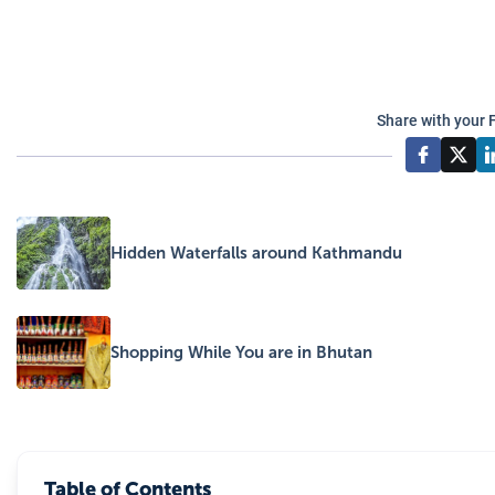
Share with your 
Hidden Waterfalls around Kathmandu
Shopping While You are in Bhutan
Table of Contents