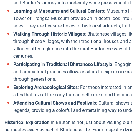
and Bhutan's journey into modernity while preserving its t
Learning at Museums and Cultural Centers
: Museums li
Tower of Trongsa Museum provide an in-depth look into Bh
ages. They are treasure troves of historical artifacts, tradi
Walking Through Historic Villages
: Bhutanese villages l
through these villages, with their traditional houses and a
villages offer a glimpse into the rural Bhutanese way of 
centuries.
Participating in Traditional Bhutanese Lifestyle
: Engaging
and agricultural practices allows visitors to experience 
through generations.
Exploring Archaeological Sites
: For those interested in 
sites that reveal the early human settlement and historica
Attending Cultural Shows and Festivals
: Cultural shows 
legends, providing a colorful and entertaining way to und
Historical Exploration
in Bhutan is not just about visiting old s
permeates every aspect of Bhutanese life. From majestic dzo