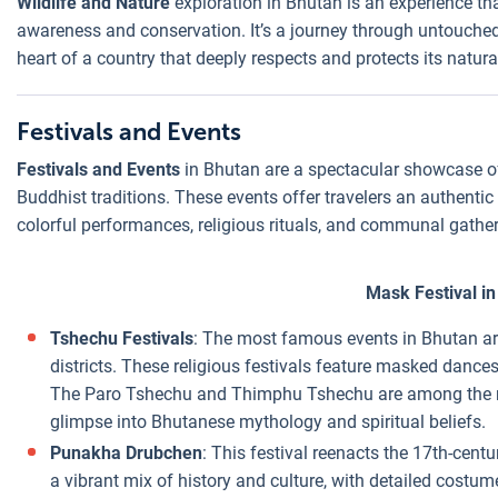
Wildlife and Nature
exploration in Bhutan is an experience tha
awareness and conservation. It’s a journey through untouched
heart of a country that deeply respects and protects its natur
Festivals and Events
Festivals and Events
in Bhutan are a spectacular showcase of t
Buddhist traditions. These events offer travelers an authentic
colorful performances, religious rituals, and communal gather
Mask Festival i
Tshechu Festivals
: The most famous events in Bhutan are
districts. These religious festivals feature masked dan
The Paro Tshechu and Thimphu Tshechu are among the mo
glimpse into Bhutanese mythology and spiritual beliefs.
Punakha Drubchen
: This festival reenacts the 17th-centu
a vibrant mix of history and culture, with detailed cost