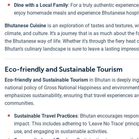
Dine with a Local Family
: For a truly authentic experienc
enjoy homemade meals and experience Bhutanese hospita
Bhutanese Cuisine
is an exploration of tastes and textures, w
climate, and culture. It’s a journey that is as much about the
the Bhutanese way of life. Whether it's through the fiery hea
Bhutan’s culinary landscape is sure to leave a lasting impress
Eco-friendly and Sustainable Tourism
Eco-friendly and Sustainable Tourism
in Bhutan is deeply ingr
national policy of Gross National Happiness and environment
emphasizes sustainability, ensuring that travel experiences ar
communities.
Sustainable Travel Practices
: Bhutan encourages respons
impact. This includes adhering to 'Leave No Trace' princi
use, and engaging in sustainable activities.