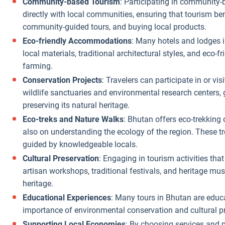
Community-based Tourism
: Participating in community-b
directly with local communities, ensuring that tourism be
community-guided tours, and buying local products.
Eco-friendly Accommodations
: Many hotels and lodges i
local materials, traditional architectural styles, and eco-f
farming.
Conservation Projects
: Travelers can participate in or vi
wildlife sanctuaries and environmental research centers, ga
preserving its natural heritage.
Eco-treks and Nature Walks
: Bhutan offers eco-trekking 
also on understanding the ecology of the region. These tr
guided by knowledgeable locals.
Cultural Preservation
: Engaging in tourism activities that
artisan workshops, traditional festivals, and heritage mu
heritage.
Educational Experiences
: Many tours in Bhutan are educ
importance of environmental conservation and cultural pr
Supporting Local Economies
: By choosing services and p