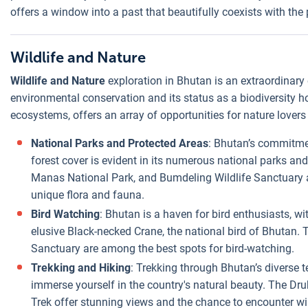
offers a window into a past that beautifully coexists with the 
Wildlife and Nature
Wildlife and Nature
exploration in Bhutan is an extraordinary
environmental conservation and its status as a biodiversity 
ecosystems, offers an array of opportunities for nature lovers
National Parks and Protected Areas
: Bhutan’s commitmen
forest cover is evident in its numerous national parks an
Manas National Park, and Bumdeling Wildlife Sanctuary a
unique flora and fauna.
Bird Watching
: Bhutan is a haven for bird enthusiasts, wi
elusive Black-necked Crane, the national bird of Bhutan.
Sanctuary are among the best spots for bird-watching.
Trekking and Hiking
: Trekking through Bhutan’s diverse te
immerse yourself in the country's natural beauty. The D
Trek offer stunning views and the chance to encounter wild