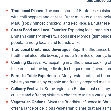
Bhutanese cu
Traditional Dishes
: The cornerstone of Bhutanese cuisine
with chili peppers and cheese. Other must-try dishes incl
Maru (spicy minced chicken), and Red Rice, a Bhutanese 
Street Food and Local Eateries
: Exploring local markets 
Bhutan's culinary diversity. Foods like Momos (dumplings)
popular among locals and tourists alike.
Traditional Bhutanese Beverages
: Suja, the Bhutanese bu
traditional alcoholic beverage made from rice or barley, is 
Cooking Classes
: Participating in a Bhutanese cooking cl
to learn about the ingredients, techniques, and flavors th
Farm-to-Table Experiences
: Many restaurants and homes
where you can enjoy organic and freshly prepared meals, 
Culinary Festivals
: Some regions in Bhutan host culinary 
cuisine and offering visitors a chance to taste a variety o
Vegetarian Options
: Given the Buddhist influence in Bh
offer a range of delicious vegetarian dishes that are as fl