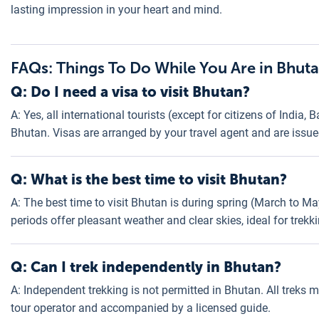
lasting impression in your heart and mind.
FAQs: Things To Do While You Are in Bhut
Q: Do I need a visa to visit Bhutan?
A: Yes, all international tourists (except for citizens of India,
Bhutan. Visas are arranged by your travel agent and are issue
Q: What is the best time to visit Bhutan?
A: The best time to visit Bhutan is during spring (March to
periods offer pleasant weather and clear skies, ideal for trekk
Q: Can I trek independently in Bhutan?
A: Independent trekking is not permitted in Bhutan. All treks
tour operator and accompanied by a licensed guide.