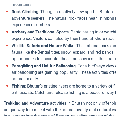
mountains.
Rock Climbing
: Though a relatively new sport in Bhutan, 
adventure seekers. The natural rock faces near Thimphu 
experienced climbers.
Archery and Traditional Sports
: Participating in or watch
experience. Visitors can also try their hand at Khuru (trad
Wildlife Safaris and Nature Walks
: The national parks an
fauna like the Bengal tiger, snow leopard, and red panda.
opportunities to encounter these rare species in their natu
Paragliding and Hot Air Ballooning
: For a bird's-eye vie
air ballooning are gaining popularity. These activities off
natural beauty.
Fishing
: Bhutan's pristine rivers are home to a variety of 
enthusiasts. Catch-and-release fishing is a peaceful way 
Trekking and Adventure
activities in Bhutan not only offer ph
unique way to connect with the natural beauty and cultural 