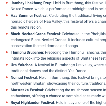
Jambay Lhakhang Drup
: Held in Bumthang, this festival
Naked Dance, which is performed at midnight and is believ
Haa Summer Festival
: Celebrating the traditional living 
nomadic herders of Haa Valley, this festival offers a cha
this remote region.
Black-Necked Crane Festival
: Celebrated in the Phobjikha
endangered Black-Necked Cranes. It includes cultural pr
conservation-themed dramas and songs.
Thimphu Drubchen
: Preceding the Thimphu Tshechu, this 
intimate look into the religious aspects of Bhutanese festi
Ura Yakchoe
: A festival in Bumthang’s Ura valley, where a
traditional dances and the distinct Yak Dance.
Nomad Festival
: Held in Bumthang, this festival brings 
northwestern Bhutan, showcasing their culture, traditions,
Matsutake Festival
: Celebrating the mushroom season in 
enthusiasts, offering a chance to sample dishes made wi
Royal Highlander Festival
: Held in Laya, one of the highe