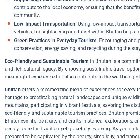
contribute to the local economy, ensuring that the benefit
community.
Low-Impact Transportation
: Using low-impact transporta
vehicles, for sightseeing and travel within Bhutan helps r
Green Practices in Everyday Tourism
: Encouraging and pa
conservation, energy saving, and recycling during the sta
Eco-friendly and Sustainable Tourism
in Bhutan is a commitm
and rich cultural legacy. By choosing sustainable travel optio
meaningful experience but also contribute to the well-being 
Bhutan
offers a mesmerizing blend of experiences for every tra
heritage to breathtaking natural landscapes and unique wildlif
mountains, participating in vibrant festivals, savoring the dis
eco-friendly and sustainable tourism practices, Bhutan promi
Bhutanese life, be it arts and crafts, historical explorations, o
deeply rooted in tradition yet gracefully evolving. As you emb
prepared to be captivated by the beauty, simplicity, and tranqu