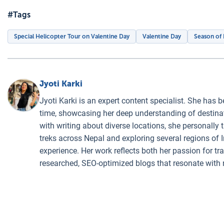
#Tags
Special Helicopter Tour on Valentine Day
Valentine Day
Season of
Jyoti Karki
Jyoti Karki is an expert content specialist. She has b
time, showcasing her deep understanding of destinati
with writing about diverse locations, she personally 
treks across Nepal and exploring several regions of I
experience. Her work reflects both her passion for t
researched, SEO-optimized blogs that resonate with 