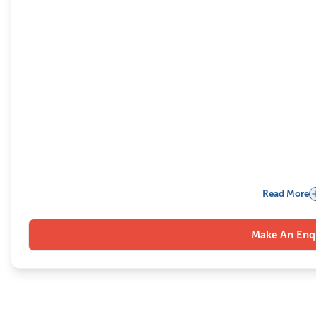
Read More
Make An Enq