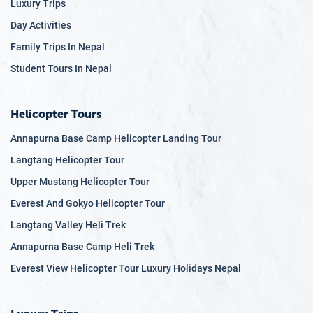
Luxury Trips
Day Activities
Family Trips In Nepal
Student Tours In Nepal
Helicopter Tours
Annapurna Base Camp Helicopter Landing Tour
Langtang Helicopter Tour
Upper Mustang Helicopter Tour
Everest And Gokyo Helicopter Tour
Langtang Valley Heli Trek
Annapurna Base Camp Heli Trek
Everest View Helicopter Tour Luxury Holidays Nepal