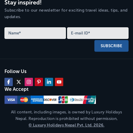
Stay inspired!
Subscribe to our newsletter for exciting travel ideas, tips, and
updates.
SUBSCRIBE
Follow Us
We Accept
All content, including images, is owned by
Luxury Holidays
Nepal
. Reproduction is prohibited without permission,
©
Luxury Holidays Nepal
Pvt. Ltd.
2026
.