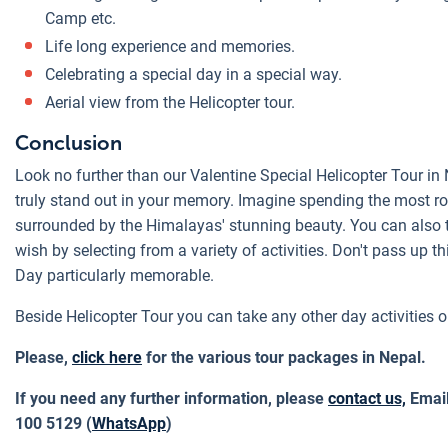
Camp etc.
Life long experience and memories.
Celebrating a special day in a special way.
Aerial view from the Helicopter tour.
Conclusion
Look no further than our Valentine Special Helicopter Tour in 
truly stand out in your memory. Imagine spending the most ro
surrounded by the Himalayas' stunning beauty. You can also tai
wish by selecting from a variety of activities. Don't pass up t
Day particularly memorable.
Beside Helicopter Tour you can take any other day activities o
Please,
click here
for the various tour packages in Nepal.
If you need any further information, please
contact us,
Emai
100 5129 (
WhatsApp
)