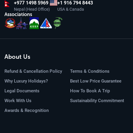
+977
1498 5969
+1 916 794 8443
Nepal (Head Office)
USA & Canada
Associations
About Us
Refund & Cancellation Policy
Terms & Conditions
Why Luxury Holidays?
Best Low Price Guarantee
Legal Documents
How To Book A Trip
Work With Us
Sustainability Commitment
Awards & Recognition