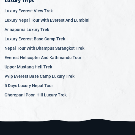
Luxury Trips
Luxury Everest View Trek
Luxury Nepal Tour With Everest And Lumbini
Annapurna Luxury Trek
Luxury Everest Base Camp Trek
Nepal Tour With Dhampus Sarangkot Trek
Everest Helicopter And Kathmandu Tour
Upper Mustang Heli Trek
Vvip Everest Base Camp Luxury Trek
5 Days Luxury Nepal Tour
Ghorepani Poon Hill Luxury Trek