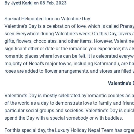
By
Jyoti Karki
on
08 Feb, 2023
Special Helicopter Tour on Valentine Day
Valentine's Day is a celebration of love, which is called Pra
seen everywhere during Valentine's week. On this Day, lovers
gifts, flowers, chocolates, and other items. However, Valentine'
significant other or date or the romance you experience; it's 
romantic places where love can be felt, it is celebrated ever
majority of Nepal's major towns, including Kathmandu, are bath
roses are added to flower arrangements, and stores are filled 
Valentine's 
Valentine's Day is mostly celebrated by romantic couples as a 
of the world as a day to demonstrate love to family and friends
particular social groups and societies. Valentine's Day is qu
spend the Day with a special somebody or with buddies.
For this special day, the Luxury Holiday Nepal Team has organ