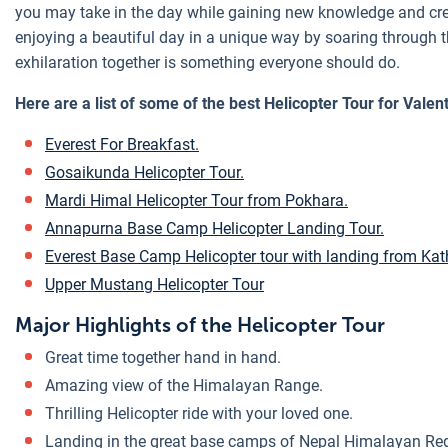
you may take in the day while gaining new knowledge and crea
enjoying a beautiful day in a unique way by soaring through t
exhilaration together is something everyone should do.
Here are a list of some of the best Helicopter Tour for Valen
Everest For Breakfast.
Gosaikunda Helicopter Tour.
Mardi Himal Helicopter Tour from Pokhara.
Annapurna Base Camp Helicopter Landing Tour.
Everest Base Camp Helicopter tour with landing from K
Upper Mustang Helicopter Tour
Major Highlights of the Helicopter Tour
Great time together hand in hand.
Amazing view of the Himalayan Range.
Thrilling Helicopter ride with your loved one.
Landing in the great base camps of Nepal Himalayan Re