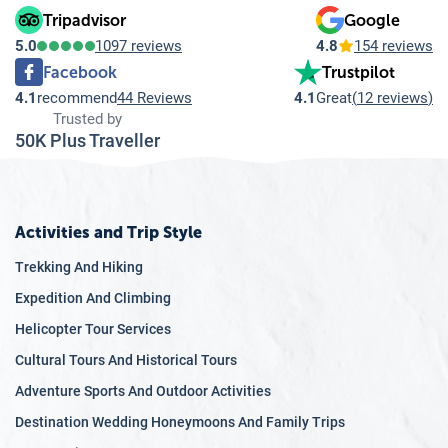
Tripadvisor
Google
5.0
1097 reviews
4.8
154 reviews
Facebook
Trustpilot
4.1
recommend
44 Reviews
4.1
Great
(
12 reviews
)
Trusted by
50K Plus Traveller
Activities and Trip Style
Trekking And Hiking
Expedition And Climbing
Helicopter Tour Services
Cultural Tours And Historical Tours
Adventure Sports And Outdoor Activities
Destination Wedding Honeymoons And Family Trips