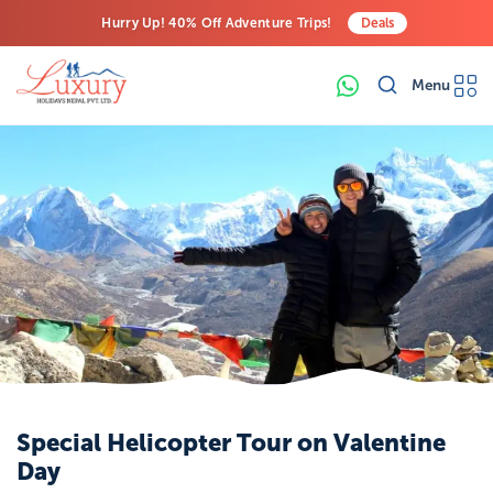
Hurry Up! 40% Off Adventure Trips!
Deals
Free Airport Transfers on All Luxury Trips
Menu
Last-Minute Deals! Save Big!
Special Helicopter Tour on Valentine
Day