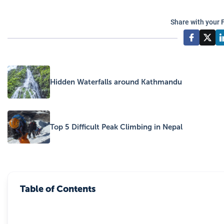
Share with your 
Hidden Waterfalls around Kathmandu
Top 5 Difficult Peak Climbing in Nepal
Table of Contents