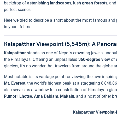
backdrop of
astonishing landscapes
,
lush green forests
, and
perfect scenes.
Here we tried to describe a short about the most famous and
in your lifetime.
Kalapatthar Viewpoint (5,545m): A Panora
Kalapatthar
stands as one of Nepal's crowning jewels, undou
the Himalayas. Offering an unparalleled
360-degree view
of 
glaciers, it's no wonder that travelers from around the globe a
Most notable is its vantage point for viewing the awe-inspiri
Mt. Everest
, the world's highest peak at a staggering 8,848.86
also serves as a window to a constellation of Himalayan gia
Pumori
,
Lhotse
,
Ama Dablam
,
Makalu
, and a host of other b
Kalapatthar Viewpoint-