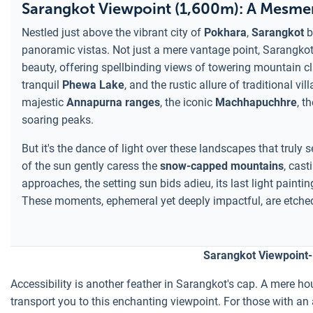
Sarangkot Viewpoint (1,600m): A Mesmer
Nestled just above the vibrant city of
Pokhara
,
Sarangkot
b
panoramic vistas. Not just a mere vantage point, Sarangkot 
beauty, offering spellbinding views of towering mountain cl
tranquil
Phewa Lake
, and the rustic allure of traditional 
majestic
Annapurna ranges
, the iconic
Machhapuchhre
, t
soaring peaks.
But it's the dance of light over these landscapes that truly 
of the sun gently caress the
snow-capped mountains
, cas
approaches, the setting sun bids adieu, its last light pain
These moments, ephemeral yet deeply impactful, are etched
Sarangkot Viewpoint-
Accessibility is another feather in Sarangkot's cap. A mere hou
transport you to this enchanting viewpoint. For those with an 