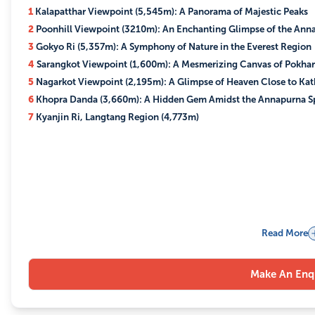
1
Kalapatthar Viewpoint (5,545m): A Panorama of Majestic Peaks
2
Poonhill Viewpoint (3210m): An Enchanting Glimpse of the Ann
3
Gokyo Ri (5,357m): A Symphony of Nature in the Everest Region
4
Sarangkot Viewpoint (1,600m): A Mesmerizing Canvas of Pokhar
5
Nagarkot Viewpoint (2,195m): A Glimpse of Heaven Close to K
6
Khopra Danda (3,660m): A Hidden Gem Amidst the Annapurna S
7
Kyanjin Ri, Langtang Region (4,773m)
Read More
Make An Enq