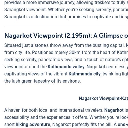
provides a more immersive journey, allowing trekkers to truly 
Sarangkot viewpoint. Whether you're seeking serenity, panoram
Sarangkot is a destination that promises to captivate and ins
Nagarkot Viewpoint (2,195m): A Glimpse 
Situated just a stone's throw away from the bustling capital,
from city life. Positioned merely 30km from the heart of Kath
seeking serenity, panoramic views, and a touch of nature's s
viewpoint around the
Kathmandu valley
, Nagarkot seamlessly
captivating views of the vibrant
Kathmandu city
, twinkling li
the lush green tapestry of its environs.
Nagarkot Viewpoint-Ka
A haven for both local and international travelers,
Nagarkot
i
accessibility and the experiences it offers. Whether you're look
short
hiking adventure
, Nagarkot perfectly fits the bill. A
one-