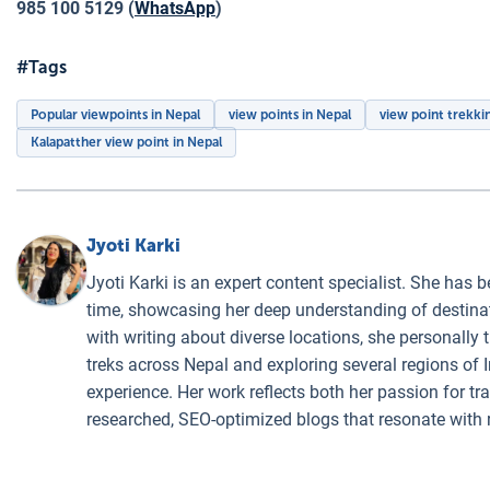
985 100 5129 (
WhatsApp
)
#Tags
Popular viewpoints in Nepal
view points in Nepal
view point trekki
Kalapatther view point in Nepal
Jyoti Karki
Jyoti Karki is an expert content specialist. She has b
time, showcasing her deep understanding of destinati
with writing about diverse locations, she personally 
treks across Nepal and exploring several regions of I
experience. Her work reflects both her passion for t
researched, SEO-optimized blogs that resonate with 