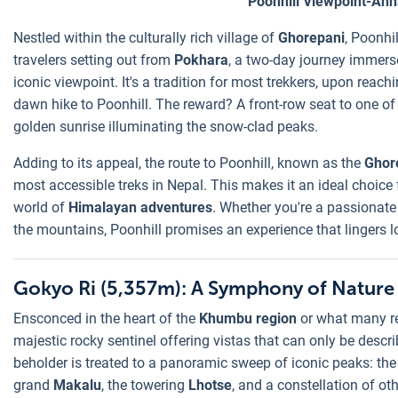
Poonhill Viewpoint-An
Nestled within the culturally rich village of
Ghorepani
, Poonhi
travelers setting out from
Pokhara
, a two-day journey immers
iconic viewpoint. It's a tradition for most trekkers, upon reac
dawn hike to Poonhill. The reward? A front-row seat to one o
golden sunrise illuminating the snow-clad peaks.
Adding to its appeal, the route to Poonhill, known as the
Ghore
most accessible treks in Nepal. This makes it an ideal choice
world of
Himalayan adventures
. Whether you're a passionat
the mountains, Poonhill promises an experience that lingers l
Gokyo Ri (5,357m): A Symphony of Nature 
Ensconced in the heart of the
Khumbu region
or what many re
majestic rocky sentinel offering vistas that can only be descr
beholder is treated to a panoramic sweep of iconic peaks: th
grand
Makalu
, the towering
Lhotse
, and a constellation of ot