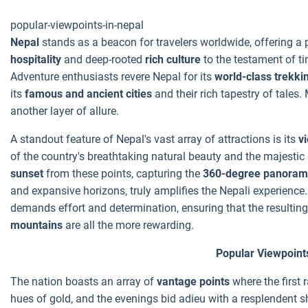
popular-viewpoints-in-nepal
Nepal
stands as a beacon for travelers worldwide, offering a 
hospitality
and deep-rooted
rich culture
to the testament of ti
Adventure enthusiasts revere Nepal for its
world-class trekkin
its
famous and ancient cities
and their rich tapestry of tales.
another layer of allure.
A standout feature of Nepal's vast array of attractions is its
v
of the country's breathtaking natural beauty and the majestic
sunset
from these points, capturing the
360-degree panoram
and expansive horizons, truly amplifies the Nepali experienc
demands effort and determination, ensuring that the resulting
mountains
are all the more rewarding.
Popular Viewpoint
The nation boasts an array of
vantage points
where the first 
hues of gold, and the evenings bid adieu with a resplendent 