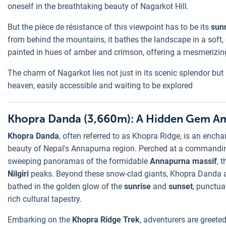
oneself in the breathtaking beauty of Nagarkot Hill.
But the pièce de résistance of this viewpoint has to be its
sun
from behind the mountains, it bathes the landscape in a soft, go
painted in hues of amber and crimson, offering a mesmerizing
The charm of Nagarkot lies not just in its scenic splendor but als
heaven, easily accessible and waiting to be explored
Khopra Danda (3,660m): A Hidden Gem Am
Khopra Danda
, often referred to as Khopra Ridge, is an ench
beauty of Nepal's Annapurna region. Perched at a commanding a
sweeping panoramas of the formidable
Annapurna massif
, 
Nilgiri
peaks. Beyond these snow-clad giants, Khopra Danda al
bathed in the golden glow of the
sunrise
and
sunset
, punctua
rich cultural tapestry.
Embarking on the
Khopra Ridge Trek
, adventurers are greete