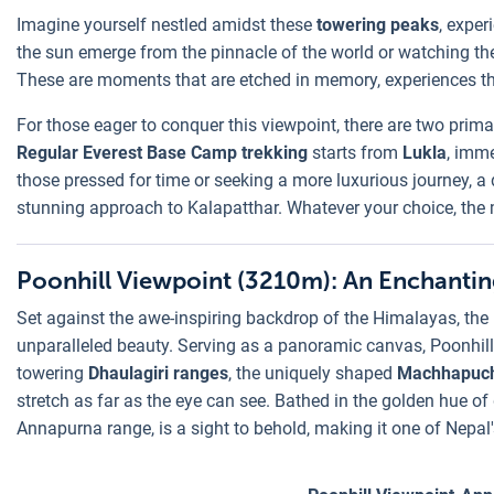
Imagine yourself nestled amidst these
towering peaks
, exper
the sun emerge from the pinnacle of the world or watching the 
These are moments that are etched in memory, experiences tha
For those eager to conquer this viewpoint, there are two prim
Regular Everest Base Camp trekking
starts from
Lukla
, imme
those pressed for time or seeking a more luxurious journey, a 
stunning approach to Kalapatthar. Whatever your choice, the 
Poonhill Viewpoint (3210m): An Enchantin
Set against the awe-inspiring backdrop of the Himalayas, the
unparalleled beauty. Serving as a panoramic canvas, Poonhi
towering
Dhaulagiri ranges
, the uniquely shaped
Machhapuc
stretch as far as the eye can see. Bathed in the golden hue o
Annapurna range, is a sight to behold, making it one of Nepal