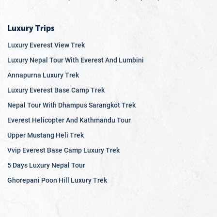
Luxury Trips
Luxury Everest View Trek
Luxury Nepal Tour With Everest And Lumbini
Annapurna Luxury Trek
Luxury Everest Base Camp Trek
Nepal Tour With Dhampus Sarangkot Trek
Everest Helicopter And Kathmandu Tour
Upper Mustang Heli Trek
Vvip Everest Base Camp Luxury Trek
5 Days Luxury Nepal Tour
Ghorepani Poon Hill Luxury Trek