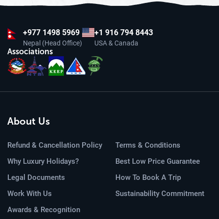
+977
1498 5969
+1 916 794 8443
Nepal (Head Office)
USA & Canada
Associations
About Us
Refund & Cancellation Policy
Terms & Conditions
Why Luxury Holidays?
Best Low Price Guarantee
Legal Documents
How To Book A Trip
Work With Us
Sustainability Commitment
Awards & Recognition