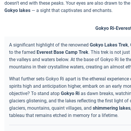
doesn't end with these peaks. Your eyes are also drawn to th
Gokyo lakes
— a sight that captivates and enchants.
Gokyo Ri-Everes
A significant highlight of the renowned
Gokyo Lakes Trek
,
to the famed
Everest Base Camp Trek
. This trek is not ju
the valleys and waters below. At the base of Gokyo Ri lie th
mountains in their crystalline waters, creating an almost eth
What further sets Gokyo Ri apart is the ethereal experience
spirits high and anticipation higher, embark on an early mor
objective? To stand atop
Gokyo Ri
as dawn breaks, watchin
glaciers glistening, and the lakes reflecting the first light
glaciers, mountains, quaint villages, and
shimmering lakes
tableau that remains etched in memory for a lifetime.