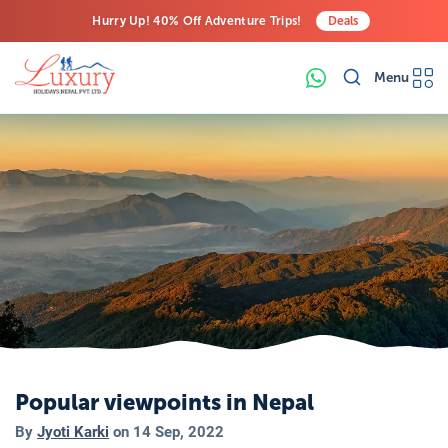
Hurry Up! 40% Off Adventure Trips!
Deals
Free Airport Transfers on All Luxury Trips
Menu
Last-Minute Deals! Save Big!
Popular viewpoints in Nepal
By
Jyoti Karki
on
14 Sep, 2022