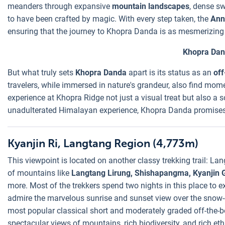
meanders through expansive
mountain landscapes
, dense sw
to have been crafted by magic. With every step taken, the
Ann
ensuring that the journey to Khopra Danda is as mesmerizing a
Khopra Da
But what truly sets
Khopra Danda
apart is its status as an
off
travelers, while immersed in nature's grandeur, also find mome
experience at Khopra Ridge not just a visual treat but also a s
unadulterated Himalayan experience, Khopra Danda promises m
Kyanjin Ri, Langtang Region (4,773m)
This viewpoint is located on another classy trekking trail: La
of mountains like
Langtang Lirung, Shishapangma, Kyanjin
more. Most of the trekkers spend two nights in this place to e
admire the marvelous sunrise and sunset view over the sno
most popular classical short and moderately graded off-the-b
spectacular views of mountains, rich biodiversity, and rich eth