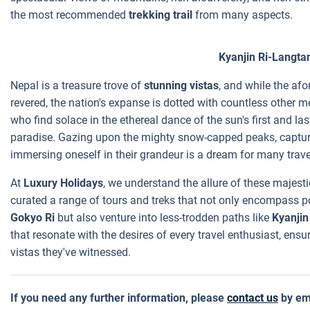
the most recommended
trekking trail
from many aspects.
Kyanjin Ri-Langta
Nepal is a treasure trove of
stunning vistas
, and while the a
revered, the nation's expanse is dotted with countless other 
who find solace in the ethereal dance of the sun's first and las
paradise. Gazing upon the mighty snow-capped peaks, capturi
immersing oneself in their grandeur is a dream for many trave
At
Luxury Holidays
, we understand the allure of these majes
curated a range of tours and treks that not only encompass p
Gokyo Ri
but also venture into less-trodden paths like
Kyanjin
that resonate with the desires of every travel enthusiast, en
vistas they've witnessed.
If you need any further information, please
contact us
by em