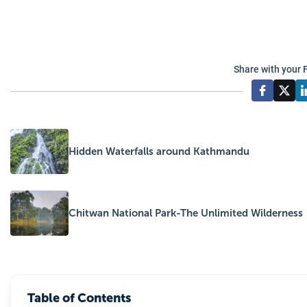
Share with your 
Hidden Waterfalls around Kathmandu
Chitwan National Park-The Unlimited Wilderness
Table of Contents