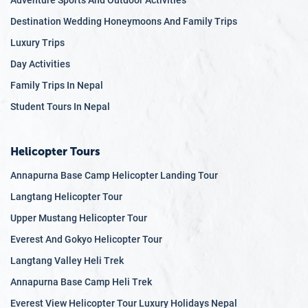
Adventure Sports And Outdoor Activities
Destination Wedding Honeymoons And Family Trips
Luxury Trips
Day Activities
Family Trips In Nepal
Student Tours In Nepal
Helicopter Tours
Annapurna Base Camp Helicopter Landing Tour
Langtang Helicopter Tour
Upper Mustang Helicopter Tour
Everest And Gokyo Helicopter Tour
Langtang Valley Heli Trek
Annapurna Base Camp Heli Trek
Everest View Helicopter Tour Luxury Holidays Nepal