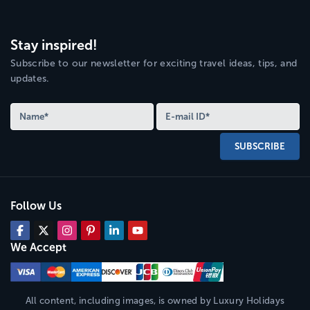
Stay inspired!
Subscribe to our newsletter for exciting travel ideas, tips, and
updates.
SUBSCRIBE
Follow Us
We Accept
All content, including images, is owned by
Luxury Holidays