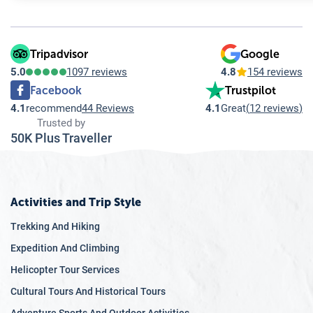
Tripadvisor
Google
5.0
1097 reviews
4.8
154 reviews
Facebook
Trustpilot
4.1
recommend
44 Reviews
4.1
Great
(
12 reviews
)
Trusted by
50K Plus Traveller
Activities and Trip Style
Trekking And Hiking
Expedition And Climbing
Helicopter Tour Services
Cultural Tours And Historical Tours