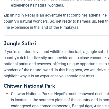
experience its natural wonders.
Zip lining in Nepal is an adventure that combines adrenaline,
country's natural wonders. So, get ready to harness up, feel t
line experience in the land of the Himalayas.
Jungle Safari
If you're a nature lover and wildlife enthusiast, a jungle safar
country's rich biodiversity and provide an up-close encounter w
national parks and reserves, offering unique opportunities to 
wonders of the natural world. In this blog post, we will delve 
highlight why it is an experience you should not miss.
Chitwan National Park
Chitwan National Park is Nepal's most renowned destinat
is located in the southern plains of the country and is hom
endangered one-horned rhinoceros, Bengal tiger, Asian el