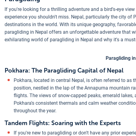
If you're looking for a thrilling adventure and a bird's-eye vi
experience you shouldn't miss. Nepal, particularly the city of
destinations in the world. With its unique geography, favorab
paragliding in Nepal offers an unforgettable adventure that will
exhilarating world of paragliding in Nepal and why it's a must
Paragliding i
Pokhara: The Paragliding Capital of Nepal
Pokhara, located in central Nepal, is often referred to as 
position, nestled in the lap of the Annapurna mountain r
flights. The views of snow-capped peaks, emerald lakes, a
Pokhara's consistent thermals and calm weather condition
throughout the year.
Tandem Flights: Soaring with the Experts
If you're new to paragliding or don't have any prior experi