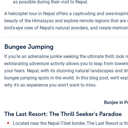
as possible during their visit to Nepal.
A helicopter tour in Nepal offers a captivating and awe-inspir
beauty of the Himalayas and explore remote regions that are o
bird's-eye view of Nepal's natural wonders, and create memories
Bungee Jumping
If you're an adrenaline junkie seeking the ultimate thrill, loo
exhilarating adventure activity allows you to leap from tower
your fears. Nepal, with its stunning natural landscapes and di
bungee jumping spots in the world. In this blog post, we'll ex
why it's an experience you won't want to miss.
Bunjee in 
The Last Resort: The Thrill Seeker's Paradise
Located near the Nepal-Tibet border, The Last Resort is t