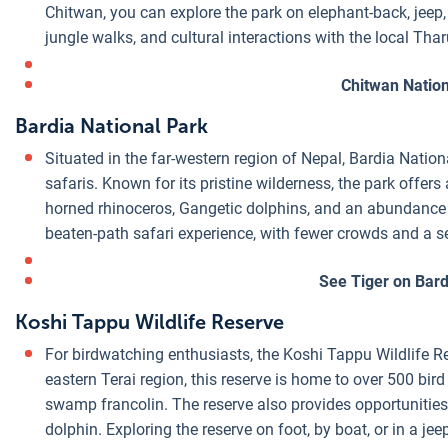
Chitwan, you can explore the park on elephant-back, jeep,
jungle walks, and cultural interactions with the local Th
Chitwan Nation
Bardia National Park
Situated in the far-western region of Nepal, Bardia Nationa
safaris. Known for its pristine wilderness, the park offers
horned rhinoceros, Gangetic dolphins, and an abundance o
beaten-path safari experience, with fewer crowds and a 
See Tiger on Bard
Koshi Tappu Wildlife Reserve
For birdwatching enthusiasts, the Koshi Tappu Wildlife R
eastern Terai region, this reserve is home to over 500 bir
swamp francolin. The reserve also provides opportunities 
dolphin. Exploring the reserve on foot, by boat, or in a je