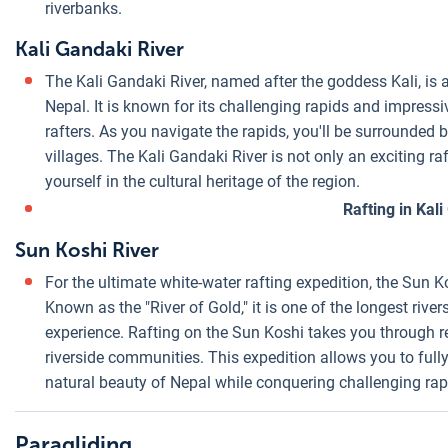
riverbanks.
Kali Gandaki River
The Kali Gandaki River, named after the goddess Kali, is a
Nepal. It is known for its challenging rapids and impressi
rafters. As you navigate the rapids, you'll be surrounded 
villages. The Kali Gandaki River is not only an exciting r
yourself in the cultural heritage of the region.
Rafting in Kal
Sun Koshi River
For the ultimate white-water rafting expedition, the Sun K
Known as the "River of Gold," it is one of the longest rive
experience. Rafting on the Sun Koshi takes you through re
riverside communities. This expedition allows you to ful
natural beauty of Nepal while conquering challenging rap
Paragliding