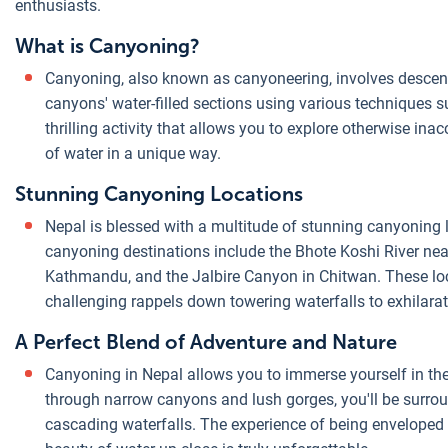
enthusiasts.
What is Canyoning?
Canyoning, also known as canyoneering, involves descen
canyons' water-filled sections using various techniques su
thrilling activity that allows you to explore otherwise i
of water in a unique way.
Stunning Canyoning Locations
Nepal is blessed with a multitude of stunning canyoning
canyoning destinations include the Bhote Koshi River near
Kathmandu, and the Jalbire Canyon in Chitwan. These loc
challenging rappels down towering waterfalls to exhilarat
A Perfect Blend of Adventure and Nature
Canyoning in Nepal allows you to immerse yourself in the
through narrow canyons and lush gorges, you'll be surrou
cascading waterfalls. The experience of being enveloped