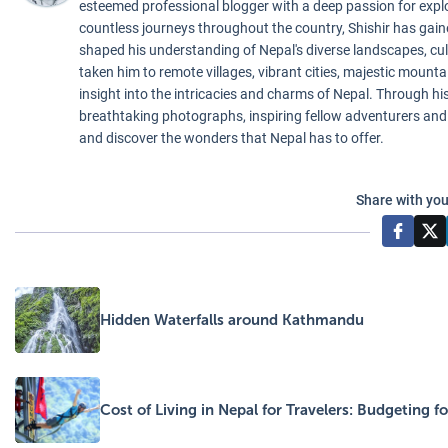
esteemed professional blogger with a deep passion for exp
countless journeys throughout the country, Shishir has gai
shaped his understanding of Nepal's diverse landscapes, cul
taken him to remote villages, vibrant cities, majestic mounta
insight into the intricacies and charms of Nepal. Through his 
breathtaking photographs, inspiring fellow adventurers and
and discover the wonders that Nepal has to offer.
Share with you
Hidden Waterfalls around Kathmandu
Cost of Living in Nepal for Travelers: Budgeting 