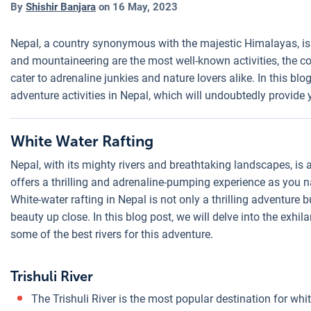
By
Shishir Banjara
on
16 May, 2023
Nepal, a country synonymous with the majestic Himalayas, is 
and mountaineering are the most well-known activities, the cou
cater to adrenaline junkies and nature lovers alike. In this bl
adventure activities in Nepal, which will undoubtedly provide
White Water Rafting
Nepal, with its mighty rivers and breathtaking landscapes, is 
offers a thrilling and adrenaline-pumping experience as you 
White-water rafting in Nepal is not only a thrilling adventure 
beauty up close. In this blog post, we will delve into the exhil
some of the best rivers for this adventure.
Trishuli River
The Trishuli River is the most popular destination for whi