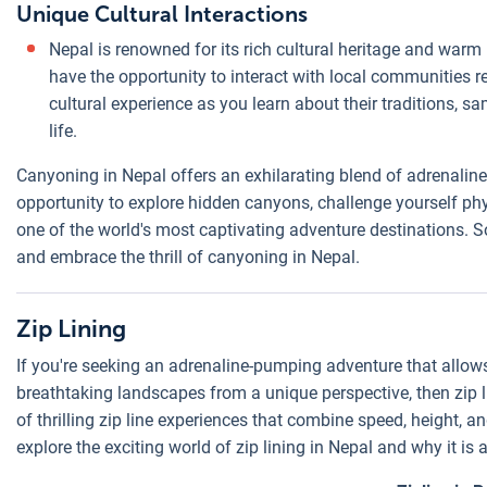
Unique Cultural Interactions
Nepal is renowned for its rich cultural heritage and war
have the opportunity to interact with local communities r
cultural experience as you learn about their traditions, sa
life.
Canyoning in Nepal offers an exhilarating blend of adrenaline,
opportunity to explore hidden canyons, challenge yourself phy
one of the world's most captivating adventure destinations. So
and embrace the thrill of canyoning in Nepal.
Zip Lining
If you're seeking an adrenaline-pumping adventure that allows
breathtaking landscapes from a unique perspective, then zip lin
of thrilling zip line experiences that combine speed, height, an
explore the exciting world of zip lining in Nepal and why it is 