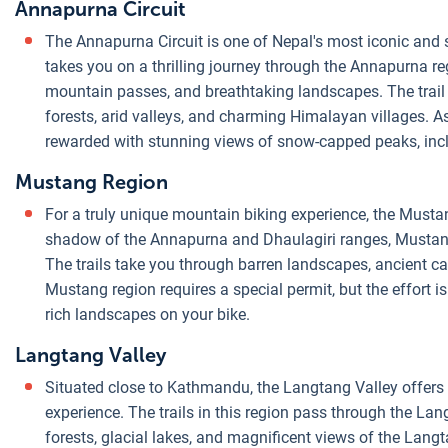
Annapurna Circuit
The Annapurna Circuit is one of Nepal's most iconic and s
takes you on a thrilling journey through the Annapurna re
mountain passes, and breathtaking landscapes. The trail
forests, arid valleys, and charming Himalayan villages. As
rewarded with stunning views of snow-capped peaks, inc
Mustang Region
For a truly unique mountain biking experience, the Mustang
shadow of the Annapurna and Dhaulagiri ranges, Mustang
The trails take you through barren landscapes, ancient 
Mustang region requires a special permit, but the effort is
rich landscapes on your bike.
Langtang Valley
Situated close to Kathmandu, the Langtang Valley offers
experience. The trails in this region pass through the La
forests, glacial lakes, and magnificent views of the Lang