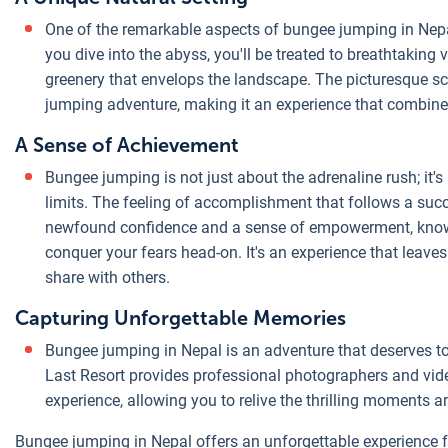
One of the remarkable aspects of bungee jumping in Nepal
you dive into the abyss, you'll be treated to breathtaking v
greenery that envelops the landscape. The picturesque 
jumping adventure, making it an experience that combines 
A Sense of Achievement
Bungee jumping is not just about the adrenaline rush; it
limits. The feeling of accomplishment that follows a suc
newfound confidence and a sense of empowerment, knowi
conquer your fears head-on. It's an experience that leave
share with others.
Capturing Unforgettable Memories
Bungee jumping in Nepal is an adventure that deserves 
Last Resort provides professional photographers and vi
experience, allowing you to relive the thrilling moments a
Bungee jumping in Nepal offers an unforgettable experience for