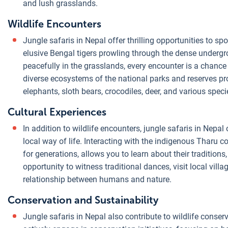
and lush grasslands.
Wildlife Encounters
Jungle safaris in Nepal offer thrilling opportunities to spo
elusive Bengal tigers prowling through the dense undergr
peacefully in the grasslands, every encounter is a chance
diverse ecosystems of the national parks and reserves pr
elephants, sloth bears, crocodiles, deer, and various spec
Cultural Experiences
In addition to wildlife encounters, jungle safaris in Nepal 
local way of life. Interacting with the indigenous Tharu 
for generations, allows you to learn about their traditio
opportunity to witness traditional dances, visit local vil
relationship between humans and nature.
Conservation and Sustainability
Jungle safaris in Nepal also contribute to wildlife conse