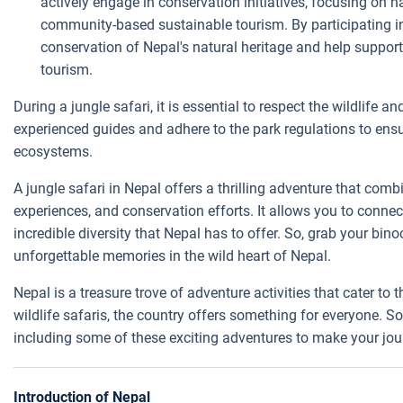
actively engage in conservation initiatives, focusing on h
community-based sustainable tourism. By participating in a
conservation of Nepal's natural heritage and help suppor
tourism.
During a jungle safari, it is essential to respect the wildlife a
experienced guides and adhere to the park regulations to ens
ecosystems.
A jungle safari in Nepal offers a thrilling adventure that combi
experiences, and conservation efforts. It allows you to conne
incredible diversity that Nepal has to offer. So, grab your bin
unforgettable memories in the wild heart of Nepal.
Nepal is a treasure trove of adventure activities that cater to t
wildlife safaris, the country offers something for everyone. So
including some of these exciting adventures to make your jo
Introduction of Nepal