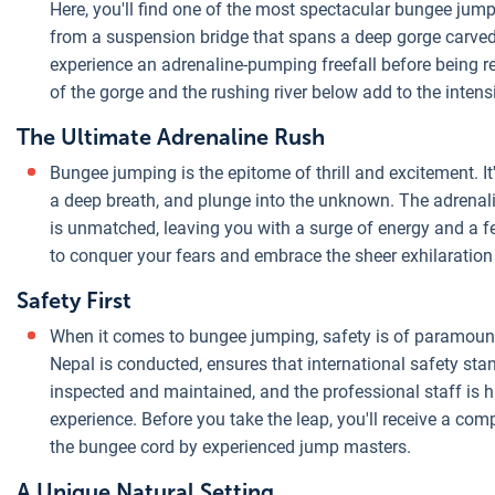
Here, you'll find one of the most spectacular bungee jumpi
from a suspension bridge that spans a deep gorge carved b
experience an adrenaline-pumping freefall before being 
of the gorge and the rushing river below add to the intensi
The Ultimate Adrenaline Rush
Bungee jumping is the epitome of thrill and excitement. I
a deep breath, and plunge into the unknown. The adrenali
is unmatched, leaving you with a surge of energy and a
to conquer your fears and embrace the sheer exhilaratio
Safety First
When it comes to bungee jumping, safety is of paramoun
Nepal is conducted, ensures that international safety sta
inspected and maintained, and the professional staff is hi
experience. Before you take the leap, you'll receive a co
the bungee cord by experienced jump masters.
A Unique Natural Setting