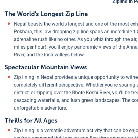
Zipline in 
The World's Longest Zip Line
Nepal boasts the world's longest and one of the most exhi
Pokhara, this jaw-dropping zip line spans an incredible 1.
adrenaline rush like no other. As you whiz through the air
miles per hour), you'll enjoy panoramic views of the A
River, and the lush valleys below.
Spectacular Mountain Views
Zip lining in Nepal provides a unique opportunity to wit
completely different perspective. Whether you're soaring
district, or zipping over the Bhote Koshi River, you'll be 
cascading waterfalls, and lush green landscapes. The co
unforgettable adventure.
Thrills for All Ages
Zip lining is a versatile adventure activity that can be en