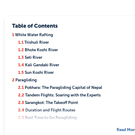
Table of Contents
1
White Water Rafting
1.1
Trishuli River
1.2
Bhote Koshi River
1.3
Seti River
1.4
Kali Gandaki River
1.5
Sun Koshi River
2
Paragliding
2.1
Pokhara: The Paragliding Capital of Nepal
2.2
Tandem Flights: Soaring with the Experts
2.3
Sarangkot: The Takeoff Point
2.4
Duration and Flight Routes
2.5
Best Time to Go Paragliding
3
Helicopter tour in Nepal
Read Mor
3.1
Aerial Views of the Himalayas