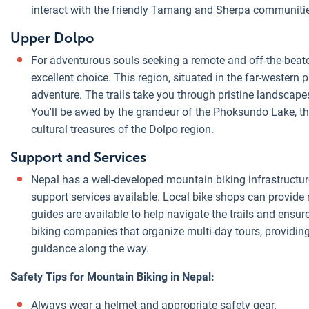
interact with the friendly Tamang and Sherpa communities
Upper Dolpo
For adventurous souls seeking a remote and off-the-beat
excellent choice. This region, situated in the far-western 
adventure. The trails take you through pristine landscapes
You'll be awed by the grandeur of the Phoksundo Lake, the
cultural treasures of the Dolpo region.
Support and Services
Nepal has a well-developed mountain biking infrastructur
support services available. Local bike shops can provide
guides are available to help navigate the trails and ensur
biking companies that organize multi-day tours, providin
guidance along the way.
Safety Tips for Mountain Biking in Nepal:
Always wear a helmet and appropriate safety gear.