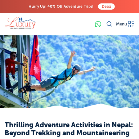
Hurry Up! 40% Off Adventure Trips!
Deals
Free Airport Transfers on All Luxury Trips
Menu
Last-Minute Deals! Save Big!
Thrilling Adventure Activities in Nepal:
Beyond Trekking and Mountaineering