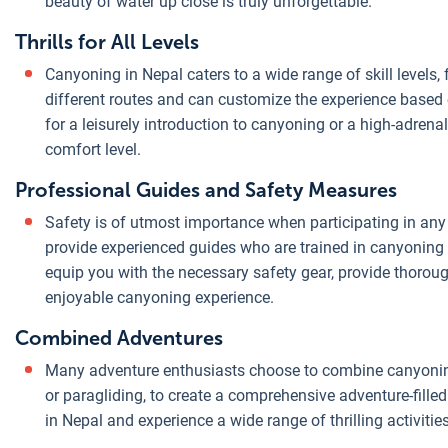
beauty of water up close is truly unforgettable.
Thrills for All Levels
Canyoning in Nepal caters to a wide range of skill levels
different routes and can customize the experience based 
for a leisurely introduction to canyoning or a high-adrenal
comfort level.
Professional Guides and Safety Measures
Safety is of utmost importance when participating in any
provide experienced guides who are trained in canyoning t
equip you with the necessary safety gear, provide thorou
enjoyable canyoning experience.
Combined Adventures
Many adventure enthusiasts choose to combine canyoning wi
or paragliding, to create a comprehensive adventure-filled
in Nepal and experience a wide range of thrilling activitie