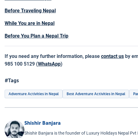
Before Traveling Nepal
While You are in Nepal
Before You Plan a Nepal Trip
If you need any further information, please
contact us
by ema
985 100 5129 (
WhatsApp
)
#Tags
Adventure Activities in Nepal
Best Adventure Activities in Nepal
Pa
Shishir Banjara
Shishir Banjara is the founder of Luxury Holidays Nepal Pvt