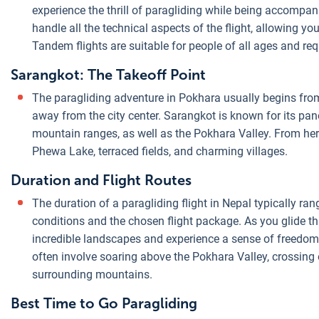
experience the thrill of paragliding while being accompani
handle all the technical aspects of the flight, allowing you
Tandem flights are suitable for people of all ages and req
Sarangkot: The Takeoff Point
The paragliding adventure in Pokhara usually begins from 
away from the city center. Sarangkot is known for its p
mountain ranges, as well as the Pokhara Valley. From here
Phewa Lake, terraced fields, and charming villages.
Duration and Flight Routes
The duration of a paragliding flight in Nepal typically r
conditions and the chosen flight package. As you glide thr
incredible landscapes and experience a sense of freedom l
often involve soaring above the Pokhara Valley, crossing
surrounding mountains.
Best Time to Go Paragliding