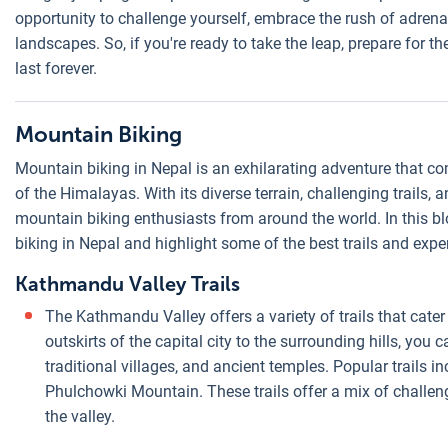
opportunity to challenge yourself, embrace the rush of adrena
landscapes. So, if you're ready to take the leap, prepare for t
last forever.
Mountain Biking
Mountain biking in Nepal is an exhilarating adventure that com
of the Himalayas. With its diverse terrain, challenging trails
mountain biking enthusiasts from around the world. In this bl
biking in Nepal and highlight some of the best trails and expe
Kathmandu Valley Trails
The Kathmandu Valley offers a variety of trails that cater 
outskirts of the capital city to the surrounding hills, you c
traditional villages, and ancient temples. Popular trails 
Phulchowki Mountain. These trails offer a mix of challen
the valley.