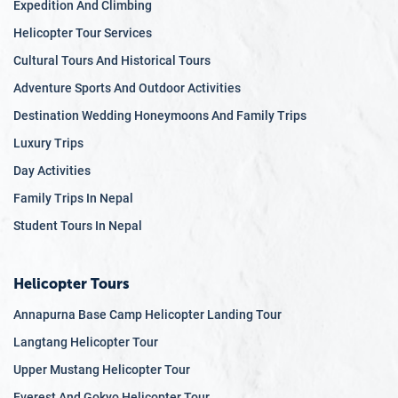
Expedition And Climbing
5.6
Support and Services
Helicopter Tour Services
6
Canyoning
Cultural Tours And Historical Tours
6.1
What is Canyoning?
6.2
Stunning Canyoning Locations
Adventure Sports And Outdoor Activities
6.3
A Perfect Blend of Adventure and Nature
Destination Wedding Honeymoons And Family Trips
6.4
Thrills for All Levels
Luxury Trips
6.5
Professional Guides and Safety Measures
Day Activities
6.6
Combined Adventures
6.7
Unique Cultural Interactions
Family Trips In Nepal
7
Zip Lining
Student Tours In Nepal
7.1
The World's Longest Zip Line
7.2
Spectacular Mountain Views
Helicopter Tours
7.3
Thrills for All Ages
7.4
Safety Precautions
Annapurna Base Camp Helicopter Landing Tour
7.5
Combining Adventure and Nature
Langtang Helicopter Tour
7.6
A Unique Perspective of Nepal
Upper Mustang Helicopter Tour
8
Jungle Safari
8.1
Chitwan National Park
Everest And Gokyo Helicopter Tour