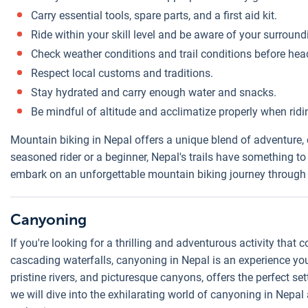
Carry essential tools, spare parts, and a first aid kit.
Ride within your skill level and be aware of your surround
Check weather conditions and trail conditions before hea
Respect local customs and traditions.
Stay hydrated and carry enough water and snacks.
Be mindful of altitude and acclimatize properly when ridin
Mountain biking in Nepal offers a unique blend of adventure, 
seasoned rider or a beginner, Nepal's trails have something to 
embark on an unforgettable mountain biking journey through
Canyoning
If you're looking for a thrilling and adventurous activity tha
cascading waterfalls, canyoning in Nepal is an experience you 
pristine rivers, and picturesque canyons, offers the perfect sett
we will dive into the exhilarating world of canyoning in Nepal 