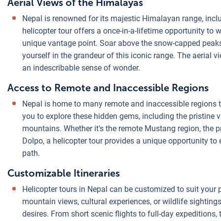
Aerial Views of the Himalayas
Nepal is renowned for its majestic Himalayan range, inclu
helicopter tour offers a once-in-a-lifetime opportunity to
unique vantage point. Soar above the snow-capped peaks
yourself in the grandeur of this iconic range. The aerial 
an indescribable sense of wonder.
Access to Remote and Inaccessible Regions
Nepal is home to many remote and inaccessible regions th
you to explore these hidden gems, including the pristine va
mountains. Whether it's the remote Mustang region, the pri
Dolpo, a helicopter tour provides a unique opportunity to
path.
Customizable Itineraries
Helicopter tours in Nepal can be customized to suit your
mountain views, cultural experiences, or wildlife sightings,
desires. From short scenic flights to full-day expeditions,