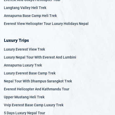
8.2
Bardia National Park
Langtang Valley Heli Trek
8.3
Koshi Tappu Wildlife Reserve
Annapurna Base Camp Heli Trek
8.4
Wildlife Encounters
Everest View Helicopter Tour Luxury Holidays Nepal
8.5
Cultural Experiences
8.6
Conservation and Sustainability
Luxury Trips
Luxury Everest View Trek
Luxury Nepal Tour With Everest And Lumbini
Annapurna Luxury Trek
Luxury Everest Base Camp Trek
Nepal Tour With Dhampus Sarangkot Trek
Everest Helicopter And Kathmandu Tour
Upper Mustang Heli Trek
Vvip Everest Base Camp Luxury Trek
5 Days Luxury Nepal Tour