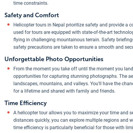
time constraints.
Safety and Comfort
Helicopter tours in Nepal prioritize safety and provide a
used for tours are equipped with state-of-the-art technolog
flying in challenging mountainous terrain. Safety briefing
safety precautions are taken to ensure a smooth and secu
Unforgettable Photo Opportunities
From the moment you take off until the moment you land, 
opportunities for capturing stunning photographs. The ae
landscapes, mountains, and valleys. You'll have the chanc
for a lifetime and shared with family and friends.
Time Efficiency
A helicopter tour allows you to maximize your time and see
distances quickly, you can explore multiple regions and w
time efficiency is particularly beneficial for those with 