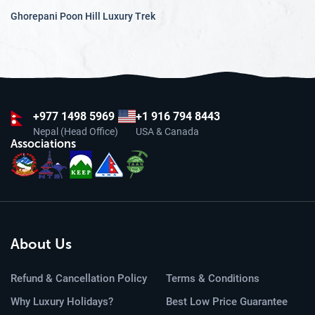
Ghorepani Poon Hill Luxury Trek
+977
1498 5969
+1 916 794 8443
Nepal (Head Office)
USA & Canada
Associations
About Us
Refund & Cancellation Policy
Terms & Conditions
Why Luxury Holidays?
Best Low Price Guarantee