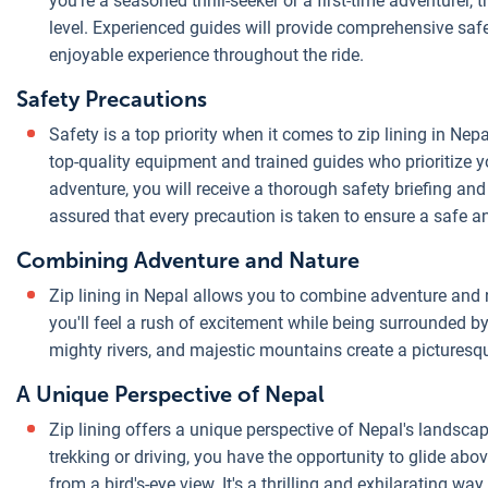
you're a seasoned thrill-seeker or a first-time adventurer, 
level. Experienced guides will provide comprehensive saf
enjoyable experience throughout the ride.
Safety Precautions
Safety is a top priority when it comes to zip lining in Nep
top-quality equipment and trained guides who prioritize y
adventure, you will receive a thorough safety briefing and
assured that every precaution is taken to ensure a safe an
Combining Adventure and Nature
Zip lining in Nepal allows you to combine adventure and n
you'll feel a rush of excitement while being surrounded by
mighty rivers, and majestic mountains create a picturesque
A Unique Perspective of Nepal
Zip lining offers a unique perspective of Nepal's landscape
trekking or driving, you have the opportunity to glide abov
from a bird's-eye view. It's a thrilling and exhilarating w