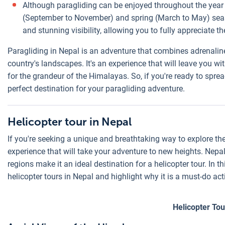
Although paragliding can be enjoyed throughout the year 
(September to November) and spring (March to May) seaso
and stunning visibility, allowing you to fully appreciate
Paragliding in Nepal is an adventure that combines adrenaline
country's landscapes. It's an experience that will leave you
for the grandeur of the Himalayas. So, if you're ready to spre
perfect destination for your paragliding adventure.
Helicopter tour in Nepal
If you're seeking a unique and breathtaking way to explore the
experience that will take your adventure to new heights. Nep
regions make it an ideal destination for a helicopter tour. In th
helicopter tours in Nepal and highlight why it is a must-do act
Helicopter Tou