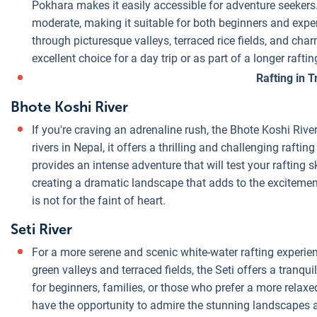
Pokhara makes it easily accessible for adventure seekers.
moderate, making it suitable for both beginners and exper
through picturesque valleys, terraced rice fields, and charm
excellent choice for a day trip or as part of a longer rafti
Rafting in T
Bhote Koshi River
If you're craving an adrenaline rush, the Bhote Koshi Rive
rivers in Nepal, it offers a thrilling and challenging rafti
provides an intense adventure that will test your rafting 
creating a dramatic landscape that adds to the excitement
is not for the faint of heart.
Seti River
For a more serene and scenic white-water rafting experienc
green valleys and terraced fields, the Seti offers a tranqui
for beginners, families, or those who prefer a more relaxed
have the opportunity to admire the stunning landscapes an