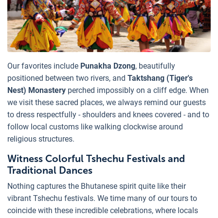
Our favorites include
Punakha Dzong
, beautifully
positioned between two rivers, and
Taktshang (Tiger's
Nest) Monastery
perched impossibly on a cliff edge. When
we visit these sacred places, we always remind our guests
to dress respectfully - shoulders and knees covered - and to
follow local customs like walking clockwise around
religious structures.
Witness Colorful Tshechu Festivals and
Traditional Dances
Nothing captures the Bhutanese spirit quite like their
vibrant Tshechu festivals. We time many of our tours to
coincide with these incredible celebrations, where locals