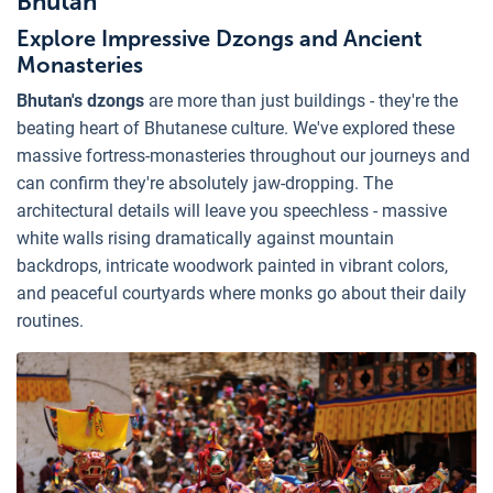
Bhutan
Explore Impressive Dzongs and Ancient
Monasteries
Bhutan's dzongs
are more than just buildings - they're the
beating heart of Bhutanese culture. We've explored these
massive fortress-monasteries throughout our journeys and
can confirm they're absolutely jaw-dropping. The
architectural details will leave you speechless - massive
white walls rising dramatically against mountain
backdrops, intricate woodwork painted in vibrant colors,
and peaceful courtyards where monks go about their daily
routines.