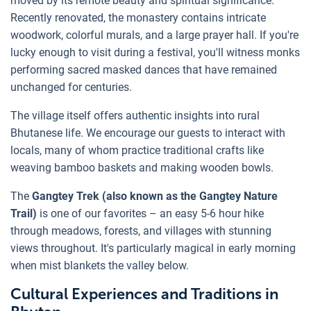
moved by its remote beauty and spiritual significance.
Recently renovated, the monastery contains intricate
woodwork, colorful murals, and a large prayer hall. If you're
lucky enough to visit during a festival, you'll witness monks
performing sacred masked dances that have remained
unchanged for centuries.
The village itself offers authentic insights into rural
Bhutanese life. We encourage our guests to interact with
locals, many of whom practice traditional crafts like
weaving bamboo baskets and making wooden bowls.
The
Gangtey Trek (also known as the Gangtey Nature
Trail)
is one of our favorites – an easy 5-6 hour hike
through meadows, forests, and villages with stunning
views throughout. It's particularly magical in early morning
when mist blankets the valley below.
Cultural Experiences and Traditions in