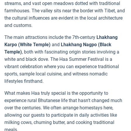
streams, and vast open meadows dotted with traditional
farmhouses. The valley sits near the border with Tibet, and
the cultural influences are evident in the local architecture
and customs.
The main attractions include the 7th-century
Lhakhang
Karpo (White Temple)
and
Lhakhang Nagpo (Black
Temple)
, both with fascinating origin stories involving a
white and black dove. The Haa Summer Festival is a
vibrant celebration where you can experience traditional
sports, sample local cuisine, and witness nomadic
lifestyles firsthand.
What makes Haa truly special is the opportunity to
experience rural Bhutanese life that hasn't changed much
over the centuries. We often arrange homestays here,
allowing our guests to participate in daily activities like
milking cows, churning butter, and cooking traditional
meals.