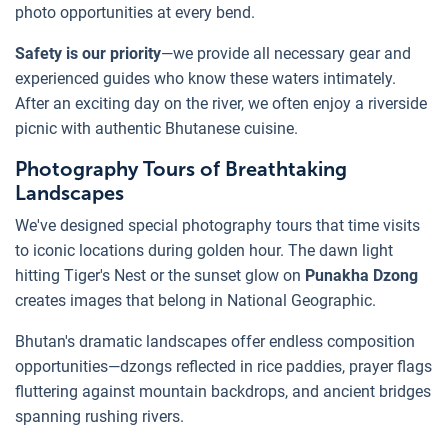
photo opportunities at every bend.
Safety is our priority
—we provide all necessary gear and
experienced guides who know these waters intimately.
After an exciting day on the river, we often enjoy a riverside
picnic with authentic Bhutanese cuisine.
Photography Tours of Breathtaking
Landscapes
We've designed special photography tours that time visits
to iconic locations during golden hour. The dawn light
hitting Tiger's Nest or the sunset glow on
Punakha Dzong
creates images that belong in National Geographic.
Bhutan's dramatic landscapes offer endless composition
opportunities—dzongs reflected in rice paddies, prayer flags
fluttering against mountain backdrops, and ancient bridges
spanning rushing rivers.