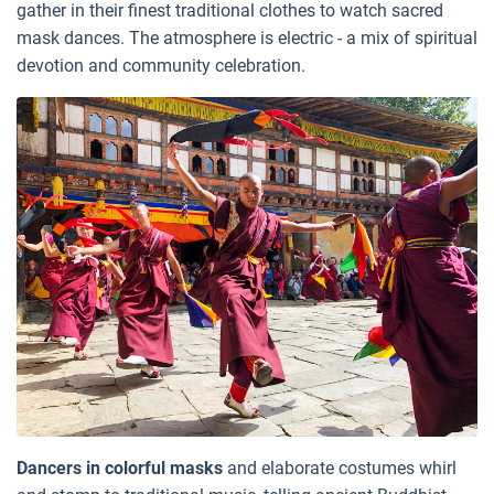
gather in their finest traditional clothes to watch sacred
mask dances. The atmosphere is electric - a mix of spiritual
devotion and community celebration.
Dancers in colorful masks
and elaborate costumes whirl