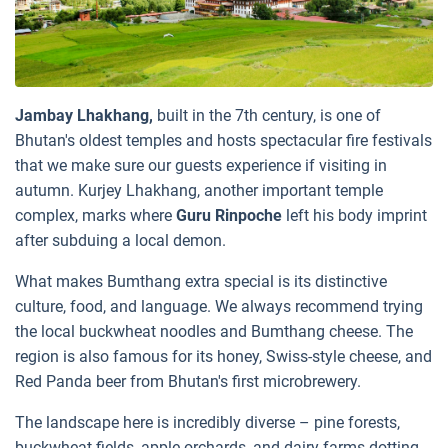
Jambay Lhakhang,
built in the 7th century, is one of
Bhutan's oldest temples and hosts spectacular fire festivals
that we make sure our guests experience if visiting in
autumn. Kurjey Lhakhang, another important temple
complex, marks where
Guru Rinpoche
left his body imprint
after subduing a local demon.
What makes Bumthang extra special is its distinctive
culture, food, and language. We always recommend trying
the local
buckwheat
noodles and Bumthang cheese. The
region is also famous for its honey, Swiss-style cheese, and
Red Panda beer from Bhutan's first microbrewery.
The landscape here is incredibly diverse – pine forests,
buckwheat fields, apple orchards, and dairy farms dotting