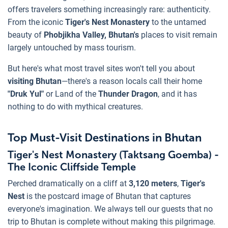
offers travelers something increasingly rare: authenticity.
From the iconic
Tiger's Nest Monastery
to the untamed
beauty of
Phobjikha Valley, Bhutan's
places to visit remain
largely untouched by mass tourism.
But here's what most travel sites won't tell you about
visiting Bhutan
—there's a reason locals call their home
"Druk Yul"
or Land of the
Thunder Dragon
, and it has
nothing to do with mythical creatures.
Top Must-Visit Destinations in Bhutan
Tiger's Nest Monastery (Taktsang Goemba) -
The Iconic Cliffside Temple
Perched dramatically on a cliff at
3,120 meters
,
Tiger's
Nest
is the postcard image of Bhutan that captures
everyone's imagination. We always tell our guests that no
trip to Bhutan is complete without making this pilgrimage.