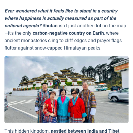
Ever wondered what it feels like to stand in a country
where happiness is actually measured as part of the
national agenda?
Bhutan
isn't just another dot on the map
—it's the only
carbon-negative country on Earth
, where
ancient monasteries cling to cliff edges and prayer flags
flutter against snow-capped Himalayan peaks.
This hidden kingdom,
nestled between India and Tibet
,