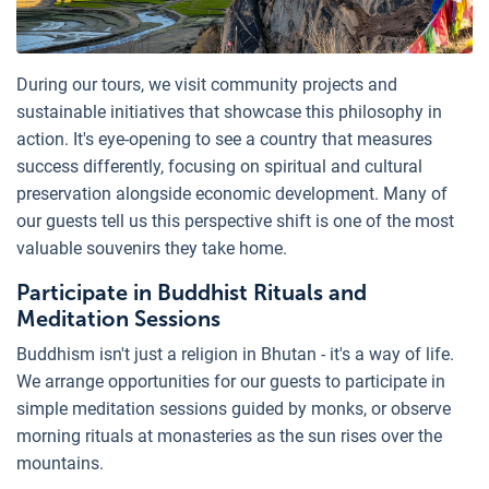
During our tours, we visit community projects and
sustainable initiatives that showcase this philosophy in
action. It's eye-opening to see a country that measures
success differently, focusing on spiritual and cultural
preservation alongside economic development. Many of
our guests tell us this perspective shift is one of the most
valuable souvenirs they take home.
Participate in Buddhist Rituals and
Meditation Sessions
Buddhism isn't just a religion in Bhutan - it's a way of life.
We arrange opportunities for our guests to participate in
simple meditation sessions guided by monks, or observe
morning rituals at monasteries as the sun rises over the
mountains.