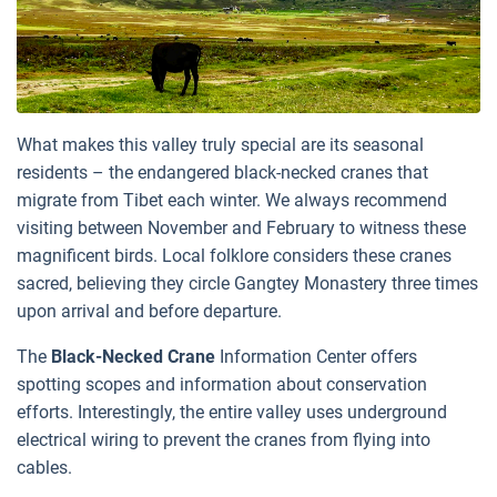
What makes this valley truly special are its seasonal
residents – the endangered black-necked cranes that
migrate from Tibet each winter. We always recommend
visiting between November and February to witness these
magnificent birds. Local folklore considers these cranes
sacred, believing they circle Gangtey Monastery three times
upon arrival and before departure.
The
Black-Necked Crane
Information Center offers
spotting scopes and information about conservation
efforts. Interestingly, the entire valley uses underground
electrical wiring to prevent the cranes from flying into
cables.