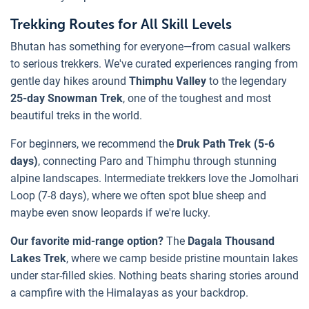
Trekking Routes for All Skill Levels
Bhutan has something for everyone—from casual walkers
to serious trekkers. We've curated experiences ranging from
gentle day hikes around
Thimphu Valley
to the legendary
25-day Snowman Trek
, one of the toughest and most
beautiful treks in the world.
For beginners, we recommend the
Druk Path Trek (5-6
days)
, connecting Paro and Thimphu through stunning
alpine landscapes. Intermediate trekkers love the Jomolhari
Loop (7-8 days), where we often spot blue sheep and
maybe even snow leopards if we're lucky.
Our favorite mid-range option?
The
Dagala Thousand
Lakes Trek
, where we camp beside pristine mountain lakes
under star-filled skies. Nothing beats sharing stories around
a campfire with the Himalayas as your backdrop.