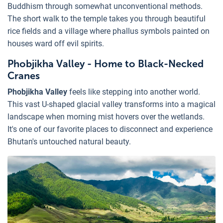
Buddhism through somewhat unconventional methods.
The short walk to the temple takes you through beautiful
rice fields and a village where phallus symbols painted on
houses ward off evil spirits.
Phobjikha Valley - Home to Black-Necked
Cranes
Phobjikha Valley
feels like stepping into another world.
This vast U-shaped glacial valley transforms into a magical
landscape when morning mist hovers over the wetlands.
It's one of our favorite places to disconnect and experience
Bhutan's untouched natural beauty.