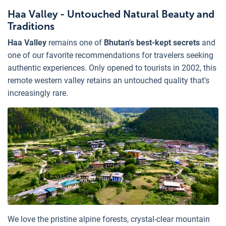
Haa Valley - Untouched Natural Beauty and
Traditions
Haa Valley
remains one of
Bhutan's best-kept secrets
and
one of our favorite recommendations for travelers seeking
authentic experiences. Only opened to tourists in 2002, this
remote western valley retains an untouched quality that's
increasingly rare.
We love the pristine alpine forests, crystal-clear mountain