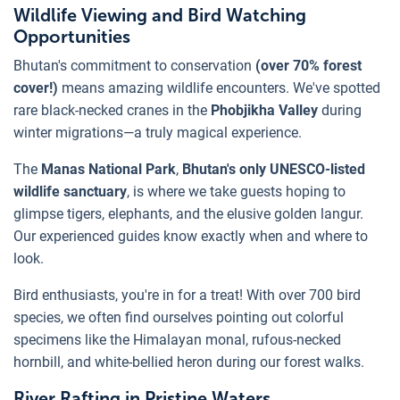
Wildlife Viewing and Bird Watching
Opportunities
Bhutan's commitment to conservation
(over 70% forest
cover!)
means amazing wildlife encounters. We've spotted
rare black-necked cranes in the
Phobjikha Valley
during
winter migrations—a truly magical experience.
The
Manas National Park
,
Bhutan's only UNESCO-listed
wildlife sanctuary
, is where we take guests hoping to
glimpse tigers, elephants, and the elusive golden langur.
Our experienced guides know exactly when and where to
look.
Bird enthusiasts, you're in for a treat! With over 700 bird
species, we often find ourselves pointing out colorful
specimens like the Himalayan monal, rufous-necked
hornbill, and white-bellied heron during our forest walks.
River Rafting in Pristine Waters