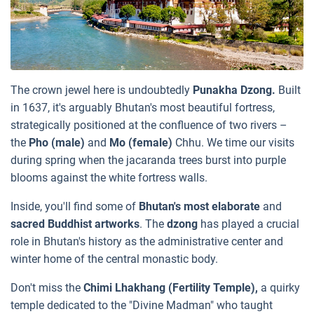
The crown jewel here is undoubtedly
Punakha Dzong.
Built
in 1637, it's arguably Bhutan's most beautiful fortress,
strategically positioned at the confluence of two rivers –
the
Pho (male)
and
Mo (female)
Chhu. We time our visits
during spring when the jacaranda trees burst into purple
blooms against the white fortress walls.
Inside, you'll find some of
Bhutan's most elaborate
and
sacred Buddhist artworks
. The
dzong
has played a crucial
role in Bhutan's history as the administrative center and
winter home of the central monastic body.
Don't miss the
Chimi Lhakhang (Fertility Temple),
a quirky
temple dedicated to the "Divine Madman" who taught