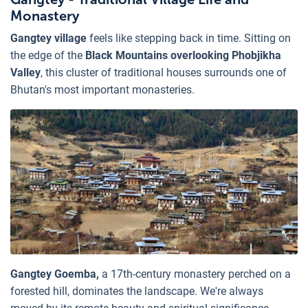
Monastery
Gangtey village
feels like stepping back in time. Sitting on
the edge of the
Black Mountains overlooking Phobjikha
Valley
, this cluster of traditional houses surrounds one of
Bhutan's most important monasteries.
Gangtey Goemba,
a 17th-century monastery perched on a
forested hill, dominates the landscape. We're always