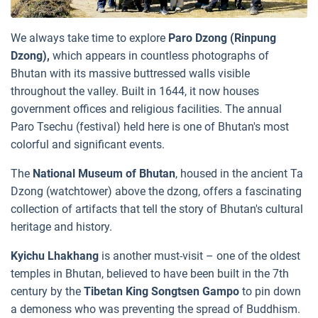
We always take time to explore
Paro Dzong (Rinpung
Dzong),
which appears in countless photographs of
Bhutan with its massive buttressed walls visible
throughout the valley. Built in 1644, it now houses
government offices and religious facilities. The annual
Paro Tsechu (festival) held here is one of Bhutan's most
colorful and significant events.
The
National Museum of Bhutan
, housed in the ancient Ta
Dzong (watchtower) above the dzong, offers a fascinating
collection of artifacts that tell the story of Bhutan's cultural
heritage and history.
Kyichu Lhakhang
is another must-visit – one of the oldest
temples in Bhutan, believed to have been built in the 7th
century by the
Tibetan King Songtsen
Gampo
to pin down
a demoness who was preventing the spread of Buddhism.