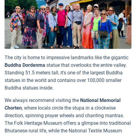
The city is home to impressive landmarks like the gigantic
Buddha Dordenma
statue that overlooks the entire valley.
Standing 51.5 meters tall, it's one of the largest Buddha
statues in the world and contains over 100,000 smaller
Buddha statues inside.
We always recommend visiting the
National Memorial
Chorten
, where locals circle the stupa in a clockwise
direction, spinning prayer wheels and chanting mantras.
The Folk Heritage Museum offers a glimpse into traditional
Bhutanese rural life, while the National Textile Museum