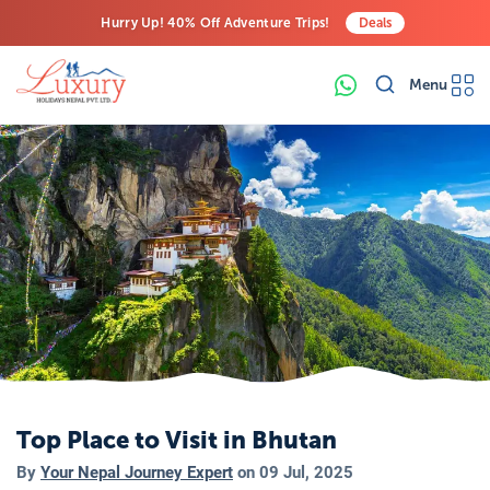
Hurry Up! 40% Off Adventure Trips!
Deals
Free Airport Transfers on All Luxury Trips
Menu
Last-Minute Deals! Save Big!
Top Place to Visit in Bhutan
By
Your Nepal Journey Expert
on
09 Jul, 2025