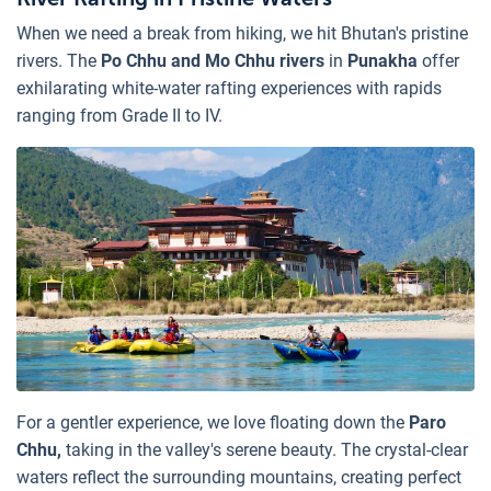
When we need a break from hiking, we hit Bhutan's pristine
rivers. The
Po Chhu and Mo Chhu rivers
in
Punakha
offer
exhilarating white-water rafting experiences with rapids
ranging from Grade II to IV.
For a gentler experience, we love floating down the
Paro
Chhu,
taking in the valley's serene beauty. The crystal-clear
waters reflect the surrounding mountains, creating perfect