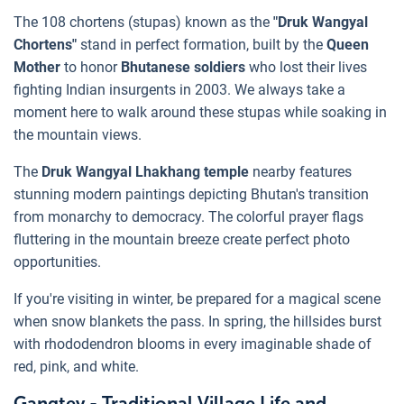
The 108 chortens (stupas) known as the
"Druk Wangyal
Chortens"
stand in perfect formation, built by the
Queen
Mother
to honor
Bhutanese soldiers
who lost their lives
fighting Indian insurgents in 2003. We always take a
moment here to walk around these stupas while soaking in
the mountain views.
The
Druk Wangyal Lhakhang temple
nearby features
stunning modern paintings depicting Bhutan's transition
from monarchy to democracy. The colorful prayer flags
fluttering in the mountain breeze create perfect photo
opportunities.
If you're visiting in winter, be prepared for a magical scene
when snow blankets the pass. In spring, the hillsides burst
with rhododendron blooms in every imaginable shade of
red, pink, and white.
Gangtey - Traditional Village Life and