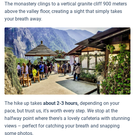
The monastery clings to a vertical granite cliff 900 meters
above the valley floor, creating a sight that simply takes
your breath away.
The hike up takes
about 2-3 hours,
depending on your
pace, but trust us, it's worth every step. We stop at the
halfway point where there's a lovely cafeteria with stunning
views – perfect for catching your breath and snapping
some photos.