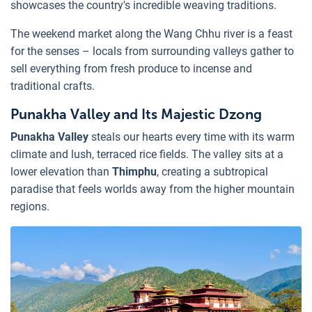
showcases the country's incredible weaving traditions.
The weekend market along the Wang Chhu river is a feast
for the senses – locals from surrounding valleys gather to
sell everything from fresh produce to incense and
traditional crafts.
Punakha Valley and Its Majestic Dzong
Punakha Valley
steals our hearts every time with its warm
climate and lush, terraced rice fields. The valley sits at a
lower elevation than
Thimphu
, creating a subtropical
paradise that feels worlds away from the higher mountain
regions.