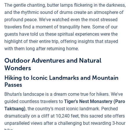
The gentle chanting, butter lamps flickering in the darkness,
and the rhythmic sound of drums create an atmosphere of
profound peace. We've watched even the most stressed
travelers find a moment of tranquility here. Some of our
guests have told us these spiritual experiences were the
highlight of their entire trip, offering insights that stayed
with them long after returning home.
Outdoor Adventures and Natural
Wonders
Hiking to Iconic Landmarks and Mountain
Passes
Bhutan's landscape is a dream come true for hikers. We've
guided countless travelers to
Tiger's Nest Monastery (Paro
Taktsang)
, the country's most iconic landmark. Perched
dramatically on a cliff at 10,240 feet, this sacred site offers
unparalleled views after a challenging but rewarding 3-hour