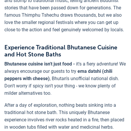
and stomp to traditional music, telling ancient Buddhist
stories that have been passed down for generations. The
famous Thimphu Tshechu draws thousands, but we also
love the smaller regional festivals where you can get up
close to the action and feel genuinely welcomed by locals.
Experience Traditional Bhutanese Cuisine
and Hot Stone Baths
Bhutanese cuisine isn't just food -
it's a fiery adventure! We
always encourage our guests to try
ema datshi (chili
peppers with cheese)
, Bhutan's unofficial national dish.
Don't worry if spicy isn't your thing - we know plenty of
milder alternatives too.
After a day of exploration, nothing beats sinking into a
traditional hot stone bath. This uniquely Bhutanese
experience involves river rocks heated in a fire, then placed
in wooden tubs filled with water and medicinal herbs.