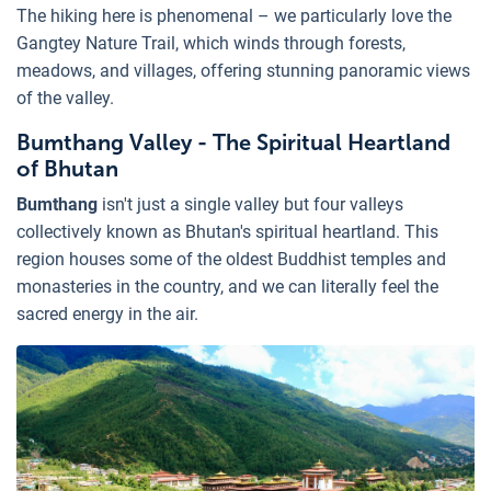
The hiking here is phenomenal – we particularly love the
Gangtey Nature Trail, which winds through forests,
meadows, and villages, offering stunning panoramic views
of the valley.
Bumthang Valley - The Spiritual Heartland
of Bhutan
Bumthang
isn't just a single valley but four valleys
collectively known as Bhutan's spiritual heartland. This
region houses some of the oldest Buddhist temples and
monasteries in the country, and we can literally feel the
sacred energy in the air.