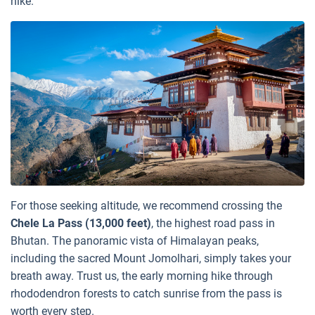
hike.
For those seeking altitude, we recommend crossing the
Chele La Pass (13,000 feet)
, the highest road pass in
Bhutan. The panoramic vista of Himalayan peaks,
including the sacred Mount Jomolhari, simply takes your
breath away. Trust us, the early morning hike through
rhododendron forests to catch sunrise from the pass is
worth every step.