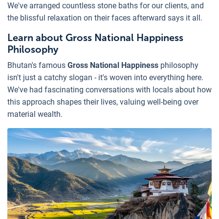
We've arranged countless stone baths for our clients, and
the blissful relaxation on their faces afterward says it all.
Learn about Gross National Happiness
Philosophy
Bhutan's famous
Gross National Happiness
philosophy
isn't just a catchy slogan - it's woven into everything here.
We've had fascinating conversations with locals about how
this approach shapes their lives, valuing well-being over
material wealth.