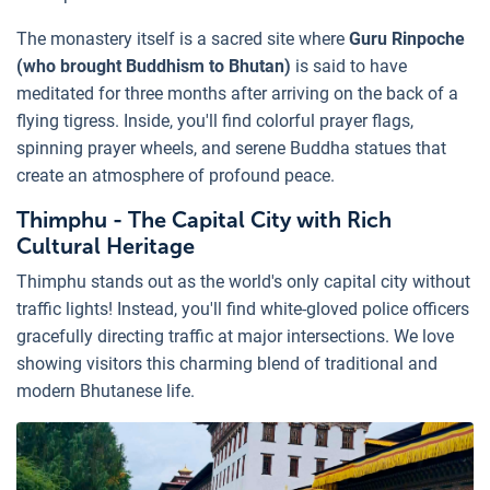
The monastery itself is a sacred site where
Guru Rinpoche
(who brought Buddhism to Bhutan)
is said to have
meditated for three months after arriving on the back of a
flying tigress. Inside, you'll find colorful prayer flags,
spinning prayer wheels, and serene Buddha statues that
create an atmosphere of profound peace.
Thimphu - The Capital City with Rich
Cultural Heritage
Thimphu stands out as the world's only capital city without
traffic lights! Instead, you'll find white-gloved police officers
gracefully directing traffic at major intersections. We love
showing visitors this charming blend of traditional and
modern Bhutanese life.