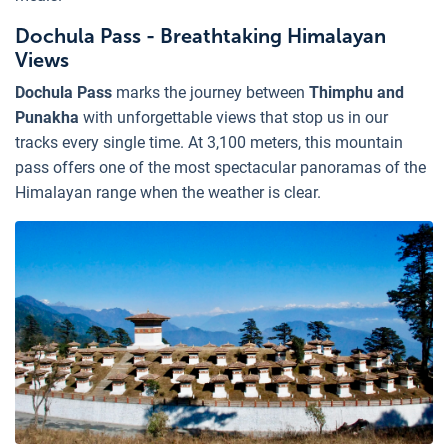
Dochula Pass - Breathtaking Himalayan
Views
Dochula Pass
marks the journey between
Thimphu and
Punakha
with unforgettable views that stop us in our
tracks every single time. At 3,100 meters, this mountain
pass offers one of the most spectacular panoramas of the
Himalayan range when the weather is clear.