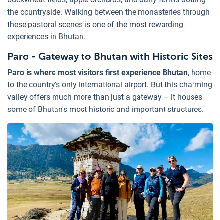
the countryside. Walking between the monasteries through
these pastoral scenes is one of the most rewarding
experiences in Bhutan.
Paro - Gateway to Bhutan with Historic Sites
Paro is where most visitors first experience Bhutan
, home
to the country's only international airport. But this charming
valley offers much more than just a gateway – it houses
some of Bhutan's most historic and important structures.