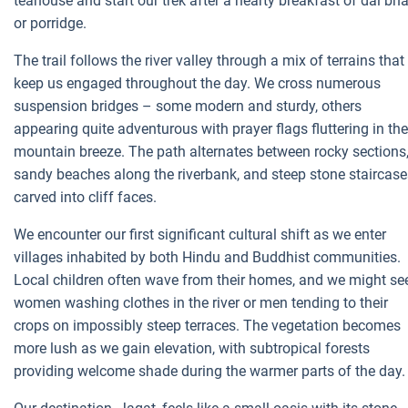
teahouse and start our trek after a hearty breakfast of dal bha
or porridge.
The trail follows the river valley through a mix of terrains that
keep us engaged throughout the day. We cross numerous
suspension bridges – some modern and sturdy, others
appearing quite adventurous with prayer flags fluttering in the
mountain breeze. The path alternates between rocky sections
sandy beaches along the riverbank, and steep stone staircase
carved into cliff faces.
We encounter our first significant cultural shift as we enter
villages inhabited by both Hindu and Buddhist communities.
Local children often wave from their homes, and we might se
women washing clothes in the river or men tending to their
crops on impossibly steep terraces. The vegetation becomes
more lush as we gain elevation, with subtropical forests
providing welcome shade during the warmer parts of the day.