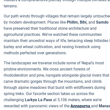
terrains.
Our path winds through villages that remain largely untouche
by modern development. Places like
Philim, Bihi,
and
Samdo
have preserved their traditional stone architecture and
agricultural practices. We've watched these communities
maintain their ancestral ways of life, terracing steep hillsides 
barley and wheat cultivation, and raising livestock using
methods perfected over generations.
The landscapes we traverse include some of Nepal's most
pristine environments. We cross ancient forests of
rhododendron and pine, navigate alongside glacial rivers that
carve dramatic gorges through the mountains, and climb
through alpine meadows that burst with wildflowers during
spring treks. Our favorite section takes us across the
challenging
Larkya La Pass
at 5,106 meters, where we're
rewarded with panoramic views of the
Annapurna
and
Manas