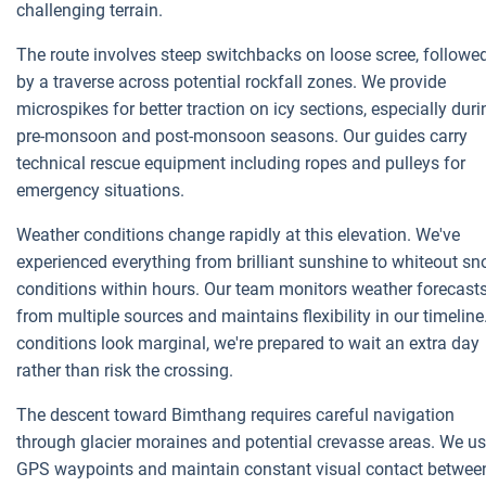
challenging terrain.
The route involves steep switchbacks on loose scree, followe
by a traverse across potential rockfall zones. We provide
microspikes for better traction on icy sections, especially duri
pre-monsoon and post-monsoon seasons. Our guides carry
technical rescue equipment including ropes and pulleys for
emergency situations.
Weather conditions change rapidly at this elevation. We've
experienced everything from brilliant sunshine to whiteout s
conditions within hours. Our team monitors weather forecast
from multiple sources and maintains flexibility in our timeline.
conditions look marginal, we're prepared to wait an extra day
rather than risk the crossing.
The descent toward Bimthang requires careful navigation
through glacier moraines and potential crevasse areas. We u
GPS waypoints and maintain constant visual contact betwee