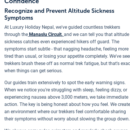
Confidence
Recognize and Prevent Altitude Sickness
Symptoms
At Luxury Holiday Nepal, we've guided countless trekkers
through the
Manaslu Circuit,
and we can tell you that altitude
sickness catches even experienced hikers off guard. The
symptoms start subtle - that nagging headache, feeling more
tired than usual, or losing your appetite completely. We've se
trekkers brush these off as normal trek fatigue, but that's exac
when things can get serious.
Our guides train extensively to spot the early warning signs.
When we notice you're struggling with sleep, feeling dizzy, or
experiencing nausea above 3,000 meters, we take immediate
action. The key is being honest about how you feel. We creat
an environment where our trekkers feel comfortable sharing
their symptoms without worry about slowing the group down.