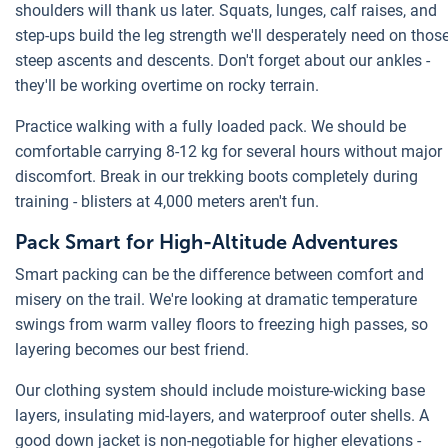
shoulders will thank us later. Squats, lunges, calf raises, and
step-ups build the leg strength we'll desperately need on thos
steep ascents and descents. Don't forget about our ankles -
they'll be working overtime on rocky terrain.
Practice walking with a fully loaded pack. We should be
comfortable carrying 8-12 kg for several hours without major
discomfort. Break in our trekking boots completely during
training - blisters at 4,000 meters aren't fun.
Pack Smart for High-Altitude Adventures
Smart packing can be the difference between comfort and
misery on the trail. We're looking at dramatic temperature
swings from warm valley floors to freezing high passes, so
layering becomes our best friend.
Our clothing system should include moisture-wicking base
layers, insulating mid-layers, and waterproof outer shells. A
good down jacket is non-negotiable for higher elevations -