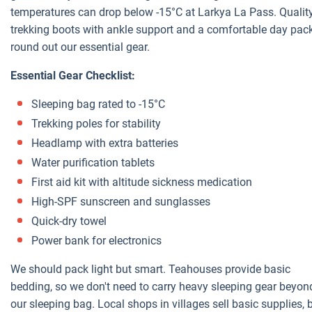
temperatures can drop below -15°C at Larkya La Pass. Qualit
trekking boots with ankle support and a comfortable day pac
round out our essential gear.
Essential Gear Checklist:
Sleeping bag rated to -15°C
Trekking poles for stability
Headlamp with extra batteries
Water purification tablets
First aid kit with altitude sickness medication
High-SPF sunscreen and sunglasses
Quick-dry towel
Power bank for electronics
We should pack light but smart. Teahouses provide basic
bedding, so we don't need to carry heavy sleeping gear beyon
our sleeping bag. Local shops in villages sell basic supplies, 