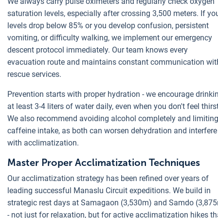
We always carry pulse oximeters and regularly check oxygen
saturation levels, especially after crossing 3,500 meters. If yo
levels drop below 85% or you develop confusion, persistent
vomiting, or difficulty walking, we implement our emergency
descent protocol immediately. Our team knows every
evacuation route and maintains constant communication wit
rescue services.
Prevention starts with proper hydration - we encourage drinki
at least 3-4 liters of water daily, even when you don't feel thirs
We also recommend avoiding alcohol completely and limitin
caffeine intake, as both can worsen dehydration and interfere
with acclimatization.
Master Proper Acclimatization Techniques
Our acclimatization strategy has been refined over years of
leading successful Manaslu Circuit expeditions. We build in
strategic rest days at Samagaon (3,530m) and Samdo (3,87
- not just for relaxation, but for active acclimatization hikes th