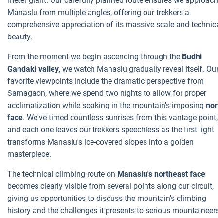
meter giant. Our carefully planned route ensures we approach
Manaslu from multiple angles, offering our trekkers a
comprehensive appreciation of its massive scale and technic
beauty.
From the moment we begin ascending through the
Budhi
Gandaki valley,
we watch Manaslu gradually reveal itself. Ou
favorite viewpoints include the dramatic perspective from
Samagaon, where we spend two nights to allow for proper
acclimatization while soaking in the mountain's imposing
nor
face
. We've timed countless sunrises from this vantage point,
and each one leaves our trekkers speechless as the first light
transforms Manaslu's ice-covered slopes into a golden
masterpiece.
The technical climbing route on
Manaslu's northeast face
becomes clearly visible from several points along our circuit,
giving us opportunities to discuss the mountain's climbing
history and the challenges it presents to serious mountaineer