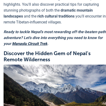
highlights. You'll also discover practical tips for capturing
stunning photographs of both the
dramatic mountain
landscapes
and the
rich cultural traditions
you'll encounter in
remote Tibetan-influenced villages.
Ready to tackle Nepal's most rewarding off-the-beaten-path
adventure? Let's dive into everything you need to know for
your
Manaslu Circuit Trek
.
Discover the Hidden Gem of Nepal's
Remote Wilderness