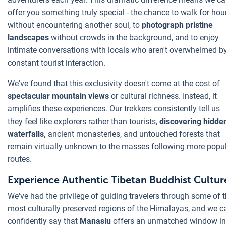
offer you something truly special - the chance to walk for hou
without encountering another soul, to
photograph pristine
landscapes
without crowds in the background, and to enjoy
intimate conversations with locals who aren't overwhelmed b
constant tourist interaction.
We've found that this exclusivity doesn't come at the cost of
spectacular mountain views
or cultural richness. Instead, it
amplifies these experiences. Our trekkers consistently tell us
they feel like explorers rather than tourists,
discovering hidde
waterfalls,
ancient monasteries, and untouched forests that
remain virtually unknown to the masses following more popu
routes.
Experience Authentic Tibetan Buddhist Cultur
We've had the privilege of guiding travelers through some of 
most culturally preserved regions of the Himalayas, and we c
confidently say that
Manaslu
offers an unmatched window in