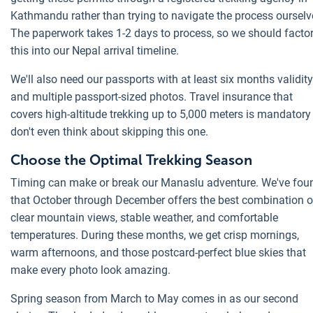
Kathmandu rather than trying to navigate the process ourselv
The paperwork takes 1-2 days to process, so we should facto
this into our Nepal arrival timeline.
We'll also need our passports with at least six months validity
and multiple passport-sized photos. Travel insurance that
covers high-altitude trekking up to 5,000 meters is mandatory 
don't even think about skipping this one.
Choose the Optimal Trekking Season
Timing can make or break our Manaslu adventure. We've fou
that October through December offers the best combination o
clear mountain views, stable weather, and comfortable
temperatures. During these months, we get crisp mornings,
warm afternoons, and those postcard-perfect blue skies that
make every photo look amazing.
Spring season from March to May comes in as our second