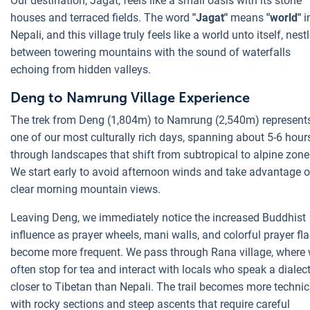
Our destination, Jagat, feels like a small oasis with its stone
houses and terraced fields. The word
"Jagat"
means
"world"
i
Nepali, and this village truly feels like a world unto itself, nest
between towering mountains with the sound of waterfalls
echoing from hidden valleys.
Deng to Namrung Village Experience
The trek from Deng (1,804m) to Namrung (2,540m) represent
one of our most culturally rich days, spanning about 5-6 hour
through landscapes that shift from subtropical to alpine zone
We start early to avoid afternoon winds and take advantage o
clear morning mountain views.
Leaving Deng, we immediately notice the increased Buddhist
influence as prayer wheels, mani walls, and colorful prayer fl
become more frequent. We pass through Rana village, where
often stop for tea and interact with locals who speak a dialec
closer to Tibetan than Nepali. The trail becomes more technic
with rocky sections and steep ascents that require careful