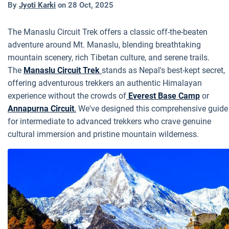
By
Jyoti Karki
on
28 Oct, 2025
The Manaslu Circuit Trek offers a classic off-the-beaten
adventure around Mt. Manaslu, blending breathtaking
mountain scenery, rich Tibetan culture, and serene trails.
The
Manaslu Circuit Trek
stands as Nepal's best-kept secret,
offering adventurous trekkers an authentic Himalayan
experience without the crowds of
Everest Base Camp
or
Annapurna Circuit
.
We've designed this comprehensive guide
for intermediate to advanced trekkers who crave genuine
cultural immersion and pristine mountain wilderness.