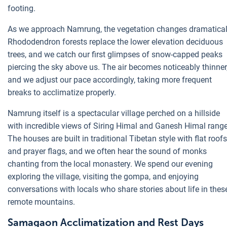
footing.
As we approach Namrung, the vegetation changes dramatical
Rhododendron forests replace the lower elevation deciduous
trees, and we catch our first glimpses of snow-capped peaks
piercing the sky above us. The air becomes noticeably thinner
and we adjust our pace accordingly, taking more frequent
breaks to acclimatize properly.
Namrung itself is a spectacular village perched on a hillside
with incredible views of Siring Himal and Ganesh Himal range
The houses are built in traditional Tibetan style with flat roofs
and prayer flags, and we often hear the sound of monks
chanting from the local monastery. We spend our evening
exploring the village, visiting the gompa, and enjoying
conversations with locals who share stories about life in thes
remote mountains.
Samagaon Acclimatization and Rest Days