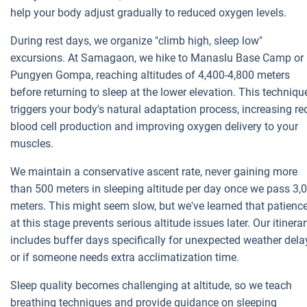
help your body adjust gradually to reduced oxygen levels.
During rest days, we organize "climb high, sleep low"
excursions. At Samagaon, we hike to Manaslu Base Camp or
Pungyen Gompa, reaching altitudes of 4,400-4,800 meters
before returning to sleep at the lower elevation. This techniqu
triggers your body's natural adaptation process, increasing re
blood cell production and improving oxygen delivery to your
muscles.
We maintain a conservative ascent rate, never gaining more
than 500 meters in sleeping altitude per day once we pass 3,
meters. This might seem slow, but we've learned that patienc
at this stage prevents serious altitude issues later. Our itinera
includes buffer days specifically for unexpected weather dela
or if someone needs extra acclimatization time.
Sleep quality becomes challenging at altitude, so we teach
breathing techniques and provide guidance on sleeping