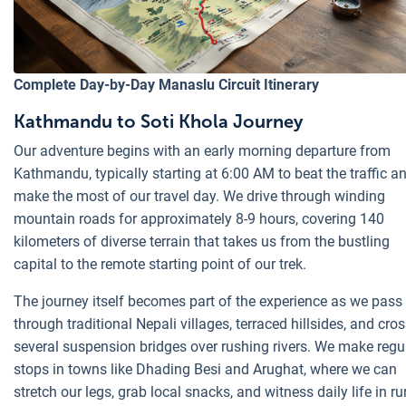
Complete Day-by-Day Manaslu Circuit Itinerary
Kathmandu to Soti Khola Journey
Our adventure begins with an early morning departure from
Kathmandu, typically starting at 6:00 AM to beat the traffic a
make the most of our travel day. We drive through winding
mountain roads for approximately 8-9 hours, covering 140
kilometers of diverse terrain that takes us from the bustling
capital to the remote starting point of our trek.
The journey itself becomes part of the experience as we pass
through traditional Nepali villages, terraced hillsides, and cro
several suspension bridges over rushing rivers. We make regu
stops in towns like Dhading Besi and Arughat, where we can
stretch our legs, grab local snacks, and witness daily life in ru