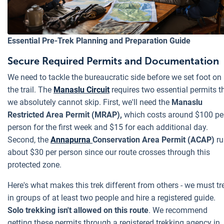
Essential Pre-Trek Planning and Preparation Guide
Secure Required Permits and Documentation
We need to tackle the bureaucratic side before we set foot on
the trail. The
Manaslu Circuit
requires two essential permits t
we absolutely cannot skip. First, we'll need the
Manaslu
Restricted Area Permit (MRAP),
which costs around $100 pe
person for the first week and $15 for each additional day.
Second, the
Annapurna
Conservation Area Permit (ACAP)
ru
about $30 per person since our route crosses through this
protected zone.
Here's what makes this trek different from others - we must tr
in groups of at least two people and hire a registered guide.
Solo trekking isn't allowed on this route
. We recommend
getting these permits through a registered trekking agency in