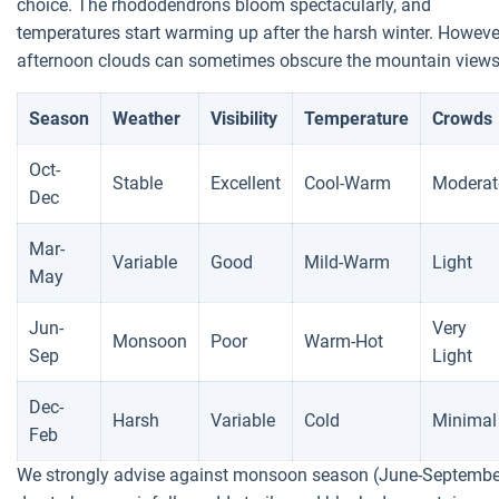
choice. The rhododendrons bloom spectacularly, and
temperatures start warming up after the harsh winter. Howeve
afternoon clouds can sometimes obscure the mountain views
Season
Weather
Visibility
Temperature
Crowds
Oct-
Stable
Excellent
Cool-Warm
Moderat
Dec
Mar-
Variable
Good
Mild-Warm
Light
May
Jun-
Very
Monsoon
Poor
Warm-Hot
Sep
Light
Dec-
Harsh
Variable
Cold
Minimal
Feb
We strongly advise against monsoon season (June-Septembe