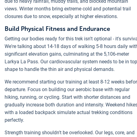
due to heavy rainfall, muddy trails, and blocked mountain
views. Winter months bring extreme cold and potential trail
closures due to snow, especially at higher elevations.
Build Physical Fitness and Endurance
Getting our bodies ready for this trek isn't optional - it's surviva
We're talking about 14-18 days of walking 5-8 hours daily wit
significant elevation gains, culminating at the 5,106-meter
Larkya La Pass. Our cardiovascular system needs to be in to
shape to handle the thin air and physical demands.
We recommend starting our training at least 8-12 weeks befo
departure. Focus on building our aerobic base with regular
hiking, running, or cycling. Start with shorter distances and
gradually increase both duration and intensity. Weekend hike
with a loaded backpack simulate actual trekking conditions
perfectly.
Strength training shouldn't be overlooked. Our legs, core, and