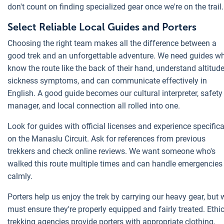
don't count on finding specialized gear once we're on the trail.
Select Reliable Local Guides and Porters
Choosing the right team makes all the difference between a
good trek and an unforgettable adventure. We need guides w
know the route like the back of their hand, understand altitud
sickness symptoms, and can communicate effectively in
English. A good guide becomes our cultural interpreter, safety
manager, and local connection all rolled into one.
Look for guides with official licenses and experience specifica
on the Manaslu Circuit. Ask for references from previous
trekkers and check online reviews. We want someone who's
walked this route multiple times and can handle emergencies
calmly.
Porters help us enjoy the trek by carrying our heavy gear, but 
must ensure they're properly equipped and fairly treated. Ethi
trekking agencies provide porters with appropriate clothing,