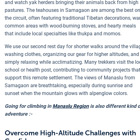
and watch yak herders bringing their animals back from high
pastures. The teahouses in Samagaon are among the best o
the circuit, often featuring traditional Tibetan decorations, w
common areas with wood-burning stoves, and hearty meals
that include local specialties like thukpa and momos.
We use our second rest day for shorter walks around the villa
washing clothes, organizing our gear for higher altitudes, and
simply relaxing while acclimatizing. Many trekkers visit the lo
school or health post, contributing to community projects tha
support this remote settlement. The views of Manaslu from
Samagaon are breathtaking, especially during sunrise and
sunset when the mountain glows with alpenglow colors.
Going for climbing in
Manaslu Region
is also different kind 
adventure :-
Overcome High-Altitude Challenges with