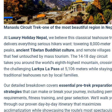
Manaslu Circuit Trek-one of the most beautiful region in Ne
At
Luxury Holiday Nepal,
we believe this classical teahouse t
delivers everything serious hikers want: towering 8,000-meter
peaks,
ancient Tibetan Buddhist culture
, and remote villages
that feel untouched by mass tourism. The 14-18 day circuit
takes you around the world's eighth-highest mountain, crossi
the challenging
Larkya La Pass
at 5,106 meters while staying
traditional teahouses run by local families.
Our detailed breakdown covers
essential pre-trek preparatio
strategies
that can make or break your journey, including per
requirements, fitness training, and gear selection. We'll walk 
through our proven day-by-day itinerary that maximizes
acclimatization while showcasing the route's most spectacul