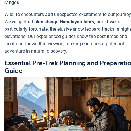
ranges
.
Wildlife encounters add unexpected excitement to our journey
We've spotted
blue sheep, Himalayan tahrs,
and if we're
particularly fortunate, the elusive snow leopard tracks in high
elevations. Our experienced guides know the best times and
locations for wildlife viewing, making each trek a potential
adventure in natural discovery.
Essential Pre-Trek Planning and Preparati
Guide