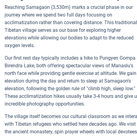
Reaching Samagaon (3,530m) marks a crucial phase in our
journey where we spend two full days focusing on
acclimatization rather than covering distance. This traditional
Tibetan village serves as our base for exploring higher
elevations while allowing our bodies to adapt to the reduced
oxygen levels.
Our first rest day typically includes a hike to Pungyen Gompa 
Birendra Lake, both offering spectacular views of Manaslu's
north face while providing gentle exercise at altitude. We gain
elevation during the day and return to sleep at Samagaon's
elevation, following the golden rule of "climb high, sleep low."
These acclimatization hikes usually take 3-4 hours and give 
incredible photography opportunities.
The village itself becomes our cultural classroom as we inter
with Tibetan refugees who settled here decades ago. We visit
the ancient monastery, spin prayer wheels with local devotees