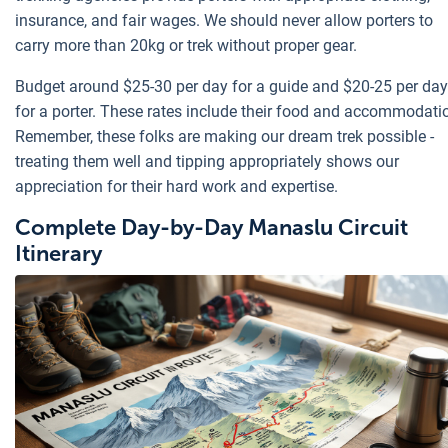
insurance, and fair wages. We should never allow porters to
carry more than 20kg or trek without proper gear.
Budget around $25-30 per day for a guide and $20-25 per day
for a porter. These rates include their food and accommodati
Remember, these folks are making our dream trek possible -
treating them well and tipping appropriately shows our
appreciation for their hard work and expertise.
Complete Day-by-Day Manaslu Circuit
Itinerary