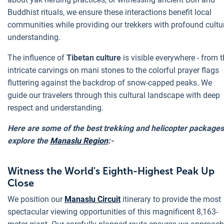
Buddhist rituals, we ensure these interactions benefit local
communities while providing our trekkers with profound cultu
understanding.
The influence of
Tibetan culture
is visible everywhere - from 
intricate carvings on mani stones to the colorful prayer flags
fluttering against the backdrop of snow-capped peaks. We
guide our travelers through this cultural landscape with deep
respect and understanding.
Here are some of the best trekking and helicopter packages
explore the
Manaslu Region
:-
Witness the World's Eighth-Highest Peak Up
Close
We position our
Manaslu Circuit
itinerary to provide the most
spectacular viewing opportunities of this magnificent 8,163-