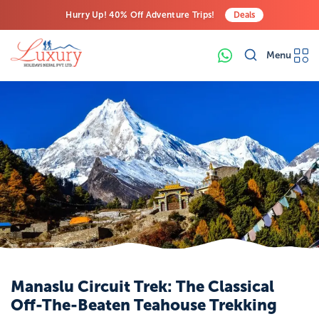
Hurry Up! 40% Off Adventure Trips!
Deals
Free Airport Transfers on All Luxury Trips
Menu
Last-Minute Deals! Save Big!
Manaslu Circuit Trek: The Classical
Off-The-Beaten Teahouse Trekking