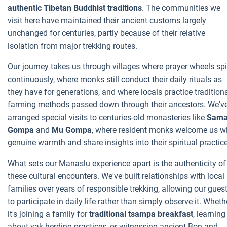
authentic Tibetan Buddhist traditions
. The communities we
visit here have maintained their ancient customs largely
unchanged for centuries, partly because of their relative
isolation from major trekking routes.
Our journey takes us through villages where prayer wheels sp
continuously, where monks still conduct their daily rituals as
they have for generations, and where locals practice tradition
farming methods passed down through their ancestors. We'v
arranged special visits to centuries-old monasteries like
Sam
Gompa
and
Mu Gompa
, where resident monks welcome us w
genuine warmth and share insights into their spiritual practic
What sets our Manaslu experience apart is the authenticity of
these cultural encounters. We've built relationships with local
families over years of responsible trekking, allowing our gues
to participate in daily life rather than simply observe it. Wheth
it's joining a family for
traditional tsampa breakfast
, learning
about yak herding practices, or witnessing ancient Bon and