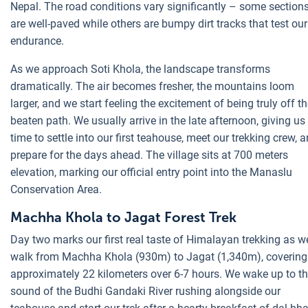
Nepal. The road conditions vary significantly – some section
are well-paved while others are bumpy dirt tracks that test our
endurance.
As we approach Soti Khola, the landscape transforms
dramatically. The air becomes fresher, the mountains loom
larger, and we start feeling the excitement of being truly off t
beaten path. We usually arrive in the late afternoon, giving us
time to settle into our first teahouse, meet our trekking crew, 
prepare for the days ahead. The village sits at 700 meters
elevation, marking our official entry point into the Manaslu
Conservation Area.
Machha Khola to Jagat Forest Trek
Day two marks our first real taste of Himalayan trekking as w
walk from Machha Khola (930m) to Jagat (1,340m), covering
approximately 22 kilometers over 6-7 hours. We wake up to t
sound of the Budhi Gandaki River rushing alongside our