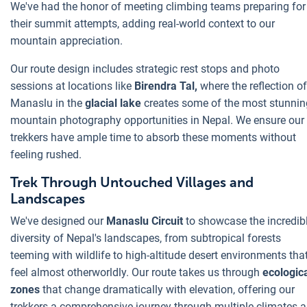
We've had the honor of meeting climbing teams preparing for
their summit attempts, adding real-world context to our
mountain appreciation.
Our route design includes strategic rest stops and photo
sessions at locations like
Birendra Tal,
where the reflection of
Manaslu in the
glacial lake
creates some of the most stunnin
mountain photography opportunities in Nepal. We ensure our
trekkers have ample time to absorb these moments without
feeling rushed.
Trek Through Untouched Villages and
Landscapes
We've designed our
Manaslu Circuit
to showcase the incredib
diversity of Nepal's landscapes, from subtropical forests
teeming with wildlife to high-altitude desert environments tha
feel almost otherworldly. Our route takes us through
ecologic
zones
that change dramatically with elevation, offering our
trekkers a comprehensive journey through multiple climates 