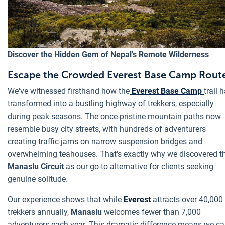
Discover the Hidden Gem of Nepal's Remote Wilderness
Escape the Crowded Everest Base Camp Rout
We've witnessed firsthand how the
Everest Base Camp
trail 
transformed into a bustling highway of trekkers, especially
during peak seasons. The once-pristine mountain paths now
resemble busy city streets, with hundreds of adventurers
creating traffic jams on narrow suspension bridges and
overwhelming teahouses. That's exactly why we discovered t
Manaslu Circuit
as our go-to alternative for clients seeking
genuine solitude.
Our experience shows that while
Everest
attracts over 40,000
trekkers annually,
Manaslu
welcomes fewer than 7,000
adventurers each year. This dramatic difference means we c