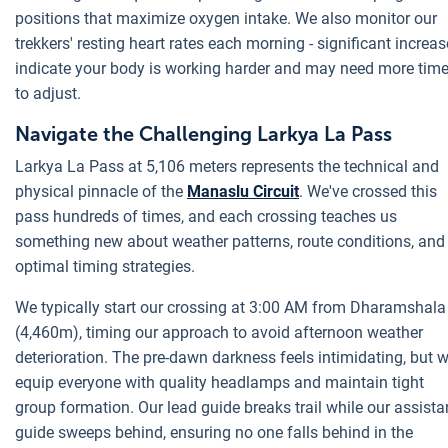
positions that maximize oxygen intake. We also monitor our
trekkers' resting heart rates each morning - significant increa
indicate your body is working harder and may need more tim
to adjust.
Navigate the Challenging Larkya La Pass
Larkya La Pass at 5,106 meters represents the technical and
physical pinnacle of the
Manaslu Circuit
. We've crossed this
pass hundreds of times, and each crossing teaches us
something new about weather patterns, route conditions, and
optimal timing strategies.
We typically start our crossing at 3:00 AM from Dharamshala
(4,460m), timing our approach to avoid afternoon weather
deterioration. The pre-dawn darkness feels intimidating, but 
equip everyone with quality headlamps and maintain tight
group formation. Our lead guide breaks trail while our assista
guide sweeps behind, ensuring no one falls behind in the