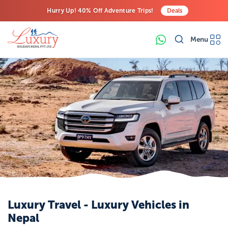
Hurry Up! 40% Off Adventure Trips!
Deals
Free Airport Transfers on All Luxury Trips
Menu
Last-Minute Deals! Save Big!
Luxury Travel - Luxury Vehicles in
Nepal