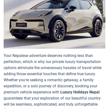
Your Nepalese adventure deserves nothing less than
perfection, which is why our private luxury transportation
options eliminate the unnecessary hassles of travel while
adding those essential touches that define true luxury.
Whether you're seeking a romantic getaway, a family
expedition, or a solo journey of discovery, booking your
premium vehicle experience with
Luxury Holidays Nepal
guarantees that your exploration of our beautiful country
will be seamless, sophisticated, and truly unforgettable.