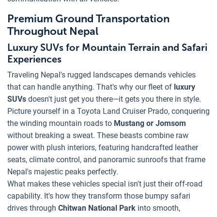
Premium Ground Transportation
Throughout Nepal
Luxury SUVs for Mountain Terrain and Safari
Experiences
Traveling Nepal's rugged landscapes demands vehicles
that can handle anything. That's why our fleet of
luxury
SUVs
doesn't just get you there—it gets you there in style.
Picture yourself in a Toyota Land Cruiser Prado, conquering
the winding mountain roads to
Mustang or Jomsom
without breaking a sweat. These beasts combine raw
power with plush interiors, featuring handcrafted leather
seats, climate control, and panoramic sunroofs that frame
Nepal's majestic peaks perfectly.
What makes these vehicles special isn't just their off-road
capability. It's how they transform those bumpy safari
drives through
Chitwan National Park
into smooth,