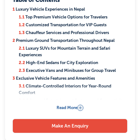
Table of Contents
1
Luxury Vehicle Experiences in Nepal
1.1
Top Premium Vehicle Options for Travelers
1.2
Customized Transportation for VIP Guests
1.3
Chauffeur Services and Professional Drivers
2
Premium Ground Transportation Throughout Nepal
2.1
Luxury SUVs for Mountain Terrain and Safari
Experiences
2.2
High-End Sedans for City Exploration
2.3
Executive Vans and Minibuses for Group Travel
3
Exclusive Vehicle Features and Amenities
3.1
Climate-Controlled Interiors for Year-Round
Comfort
3.2
Advanced Entertainment Systems and Connectivity
Read More
4
Signature Routes and Journeys by Luxury Holidays Nepal
4.1
Kathmandu Valley Heritage Tours
4.2
Himalayan Highway Scenic Drives
Make An Enquiry
4.3
Off-Road Adventures to Remote Destinations
5
Benefits of Private Luxury Transportation