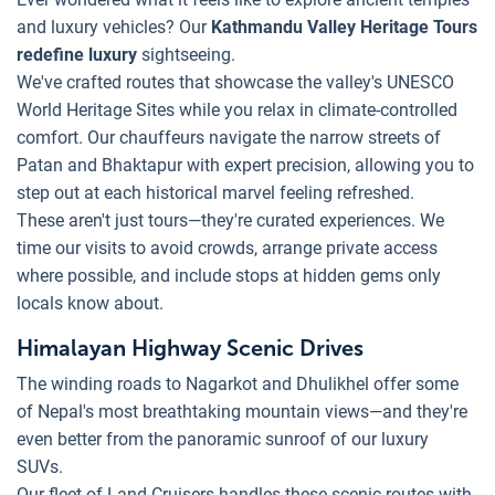
and luxury vehicles? Our
Kathmandu Valley Heritage Tours
redefine luxury
sightseeing.
We've crafted routes that showcase the valley's UNESCO
World Heritage Sites while you relax in climate-controlled
comfort. Our chauffeurs navigate the narrow streets of
Patan and Bhaktapur with expert precision, allowing you to
step out at each historical marvel feeling refreshed.
These aren't just tours—they're curated experiences. We
time our visits to avoid crowds, arrange private access
where possible, and include stops at hidden gems only
locals know about.
Himalayan Highway Scenic Drives
The winding roads to Nagarkot and Dhulikhel offer some
of Nepal's most breathtaking mountain views—and they're
even better from the panoramic sunroof of our luxury
SUVs.
Our fleet of Land Cruisers handles these scenic routes with