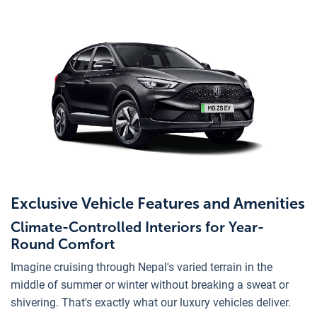
Exclusive Vehicle Features and Amenities
Climate-Controlled Interiors for Year-
Round Comfort
Imagine cruising through Nepal's varied terrain in the
middle of summer or winter without breaking a sweat or
shivering. That's exactly what our luxury vehicles deliver.