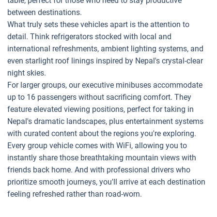
table, perfect for those who need to stay productive
between destinations.
What truly sets these vehicles apart is the attention to
detail. Think refrigerators stocked with local and
international refreshments, ambient lighting systems, and
even starlight roof linings inspired by Nepal's crystal-clear
night skies.
For larger groups, our executive minibuses accommodate
up to 16 passengers without sacrificing comfort. They
feature elevated viewing positions, perfect for taking in
Nepal's dramatic landscapes, plus entertainment systems
with curated content about the regions you're exploring.
Every group vehicle comes with WiFi, allowing you to
instantly share those breathtaking mountain views with
friends back home. And with professional drivers who
prioritize smooth journeys, you'll arrive at each destination
feeling refreshed rather than road-worn.