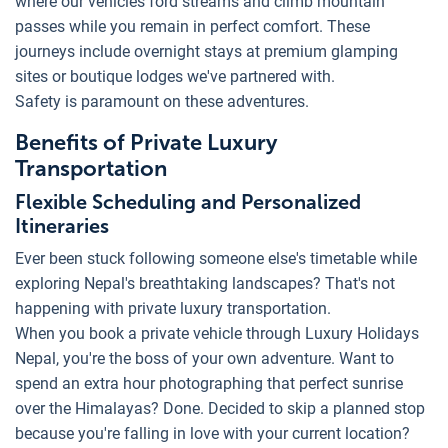
where our vehicles ford streams and climb mountain
passes while you remain in perfect comfort. These
journeys include overnight stays at premium glamping
sites or boutique lodges we've partnered with.
Safety is paramount on these adventures.
Benefits of Private Luxury
Transportation
Flexible Scheduling and Personalized
Itineraries
Ever been stuck following someone else's timetable while
exploring Nepal's breathtaking landscapes? That's not
happening with private luxury transportation.
When you book a private vehicle through Luxury Holidays
Nepal, you're the boss of your own adventure. Want to
spend an extra hour photographing that perfect sunrise
over the Himalayas? Done. Decided to skip a planned stop
because you're falling in love with your current location?