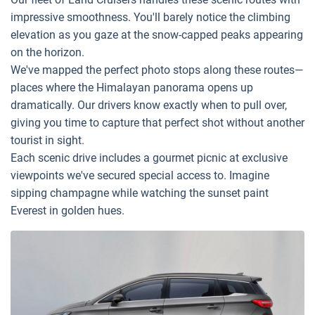
impressive smoothness. You'll barely notice the climbing
elevation as you gaze at the snow-capped peaks appearing
on the horizon.
We've mapped the perfect photo stops along these routes—
places where the Himalayan panorama opens up
dramatically. Our drivers know exactly when to pull over,
giving you time to capture that perfect shot without another
tourist in sight.
Each scenic drive includes a gourmet picnic at exclusive
viewpoints we've secured special access to. Imagine
sipping champagne while watching the sunset paint
Everest in golden hues.