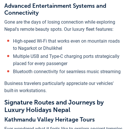
Advanced Entertainment Systems and
Connectivity
Gone are the days of losing connection while exploring
Nepal's remote beauty spots. Our luxury fleet features:
High-speed Wi-Fi that works even on mountain roads
to Nagarkot or Dhulikhel
Multiple USB and Type-C charging ports strategically
placed for every passenger
Bluetooth connectivity for seamless music streaming
Business travelers particularly appreciate our vehicles'
built-in workstations.
Signature Routes and Journeys by
Luxury Holidays Nepal
Kathmandu Valley Heritage Tours
Ever wondered what it feels like to explore ancient temples