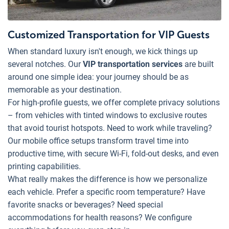
Customized Transportation for VIP Guests
When standard luxury isn't enough, we kick things up
several notches. Our
VIP transportation services
are built
around one simple idea: your journey should be as
memorable as your destination.
For high-profile guests, we offer complete privacy solutions
– from vehicles with tinted windows to exclusive routes
that avoid tourist hotspots. Need to work while traveling?
Our mobile office setups transform travel time into
productive time, with secure Wi-Fi, fold-out desks, and even
printing capabilities.
What really makes the difference is how we personalize
each vehicle. Prefer a specific room temperature? Have
favorite snacks or beverages? Need special
accommodations for health reasons? We configure