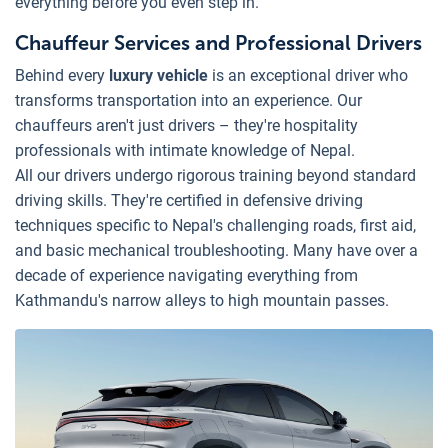
everything before you even step in.
Chauffeur Services and Professional Drivers
Behind every
luxury vehicle
is an exceptional driver who
transforms transportation into an experience. Our
chauffeurs aren't just drivers – they're hospitality
professionals with intimate knowledge of Nepal.
All our drivers undergo rigorous training beyond standard
driving skills. They're certified in defensive driving
techniques specific to Nepal's challenging roads, first aid,
and basic mechanical troubleshooting. Many have over a
decade of experience navigating everything from
Kathmandu's narrow alleys to high mountain passes.