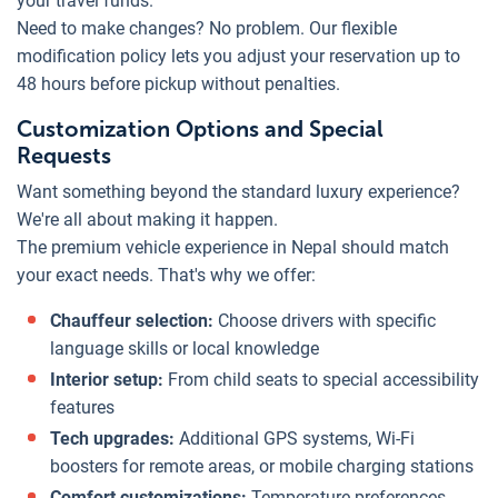
your travel funds.
Need to make changes? No problem. Our flexible
modification policy lets you adjust your reservation up to
48 hours before pickup without penalties.
Customization Options and Special
Requests
Want something beyond the standard luxury experience?
We're all about making it happen.
The premium vehicle experience in Nepal should match
your exact needs. That's why we offer:
Chauffeur selection:
Choose drivers with specific
language skills or local knowledge
Interior setup:
From child seats to special accessibility
features
Tech upgrades:
Additional GPS systems, Wi-Fi
boosters for remote areas, or mobile charging stations
Comfort customizations:
Temperature preferences,