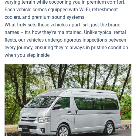
varying terrain while cocooning you in premium comfort.
Each vehicle comes equipped with Wi-Fi, refreshment
coolers, and premium sound systems.
What truly sets these vehicles apart isn't just the brand
names – it's how they're maintained. Unlike typical rental
fleets, our vehicles undergo rigorous inspections between
every journey, ensuring they're always in pristine condition
when you step inside.