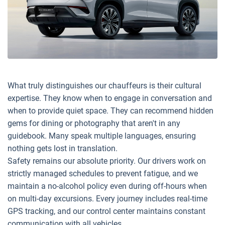
What truly distinguishes our chauffeurs is their cultural
expertise. They know when to engage in conversation and
when to provide quiet space. They can recommend hidden
gems for dining or photography that aren't in any
guidebook. Many speak multiple languages, ensuring
nothing gets lost in translation.
Safety remains our absolute priority. Our drivers work on
strictly managed schedules to prevent fatigue, and we
maintain a no-alcohol policy even during off-hours when
on multi-day excursions. Every journey includes real-time
GPS tracking, and our control center maintains constant
communication with all vehicles.