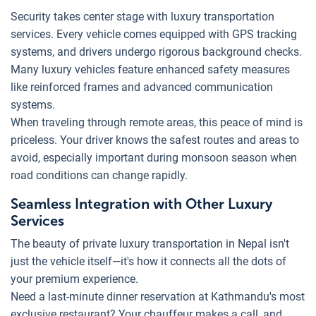
Security takes center stage with luxury transportation
services. Every vehicle comes equipped with GPS tracking
systems, and drivers undergo rigorous background checks.
Many luxury vehicles feature enhanced safety measures
like reinforced frames and advanced communication
systems.
When traveling through remote areas, this peace of mind is
priceless. Your driver knows the safest routes and areas to
avoid, especially important during monsoon season when
road conditions can change rapidly.
Seamless Integration with Other Luxury
Services
The beauty of private luxury transportation in Nepal isn't
just the vehicle itself—it's how it connects all the dots of
your premium experience.
Need a last-minute dinner reservation at Kathmandu's most
exclusive restaurant? Your chauffeur makes a call, and