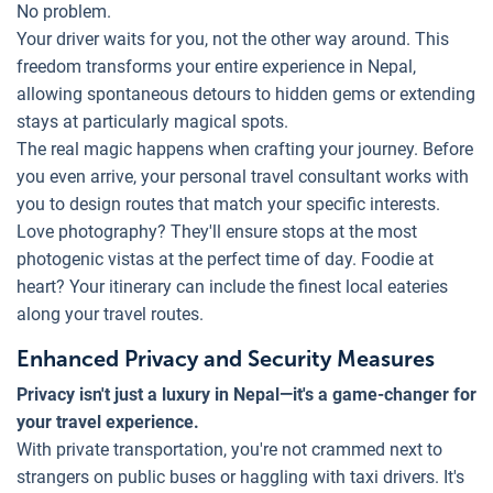
No problem.
Your driver waits for you, not the other way around. This
freedom transforms your entire experience in Nepal,
allowing spontaneous detours to hidden gems or extending
stays at particularly magical spots.
The real magic happens when crafting your journey. Before
you even arrive, your personal travel consultant works with
you to design routes that match your specific interests.
Love photography? They'll ensure stops at the most
photogenic vistas at the perfect time of day. Foodie at
heart? Your itinerary can include the finest local eateries
along your travel routes.
Enhanced Privacy and Security Measures
Privacy isn't just a luxury in Nepal—it's a game-changer for
your travel experience.
With private transportation, you're not crammed next to
strangers on public buses or haggling with taxi drivers. It's