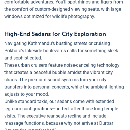
comfortable adventures. You'll spot rhinos and tigers from
the comfort of custom-designed viewing seats, with large
windows optimized for wildlife photography.
High-End Sedans for City Exploration
Navigating Kathmandu's bustling streets or cruising
Pokhara's lakeside boulevards calls for something sleek
and sophisticated.
These urban cruisers feature noise-canceling technology
that creates a peaceful bubble amidst the vibrant city
chaos. The premium sound systems turn your city
transfers into personal concerts, while the ambient lighting
adjusts to your mood.
Unlike standard taxis, our sedans come with extended
legroom configurations—perfect after those long temple
visits. The executive rear seats recline and include
massage functions, because why not arrive at Durbar