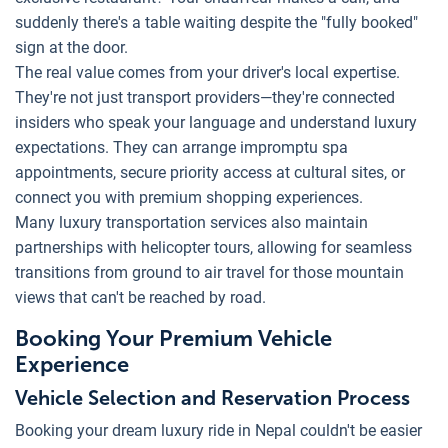
suddenly there's a table waiting despite the "fully booked"
sign at the door.
The real value comes from your driver's local expertise.
They're not just transport providers—they're connected
insiders who speak your language and understand luxury
expectations. They can arrange impromptu spa
appointments, secure priority access at cultural sites, or
connect you with premium shopping experiences.
Many luxury transportation services also maintain
partnerships with helicopter tours, allowing for seamless
transitions from ground to air travel for those mountain
views that can't be reached by road.
Booking Your Premium Vehicle
Experience
Vehicle Selection and Reservation Process
Booking your dream luxury ride in Nepal couldn't be easier