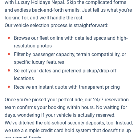
with Luxury Holidays Nepal. Skip the complicated forms
and endless back-and-forth emails. Just tell us what you're
looking for, and we'll handle the rest.
Our vehicle selection process is straightforward:
Browse our fleet online with detailed specs and high-
resolution photos
Filter by passenger capacity, terrain compatibility, or
specific luxury features
Select your dates and preferred pickup/drop-off
locations
Receive an instant quote with transparent pricing
Once you've picked your perfect ride, our 24/7 reservation
team confirms your booking within hours. No waiting for
days, wondering if your vehicle is actually reserved.
We've ditched the old-school security deposits, too. Instead,
we use a simple credit card hold system that doesn't tie up