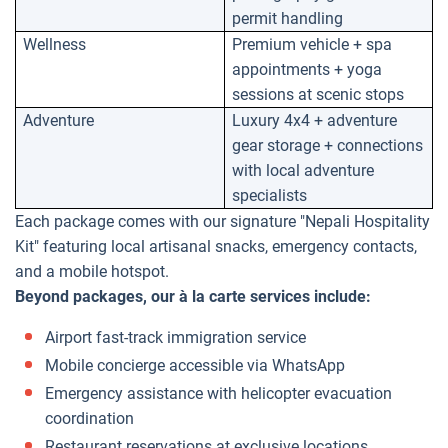
permit handling
Wellness
Premium vehicle + spa
appointments + yoga
sessions at scenic stops
Adventure
Luxury 4x4 + adventure
gear storage + connections
with local adventure
specialists
Each package comes with our signature "Nepali Hospitality
Kit" featuring local artisanal snacks, emergency contacts,
and a mobile hotspot.
Beyond packages, our à la carte services include:
Airport fast-track immigration service
Mobile concierge accessible via WhatsApp
Emergency assistance with helicopter evacuation
coordination
Restaurant reservations at exclusive locations