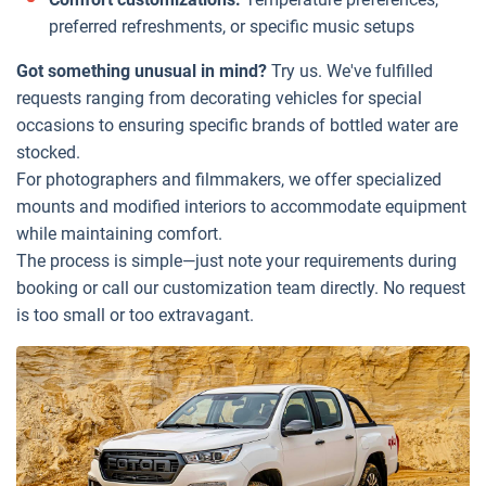
preferred refreshments, or specific music setups
Got something unusual in mind?
Try us. We've fulfilled
requests ranging from decorating vehicles for special
occasions to ensuring specific brands of bottled water are
stocked.
For photographers and filmmakers, we offer specialized
mounts and modified interiors to accommodate equipment
while maintaining comfort.
The process is simple—just note your requirements during
booking or call our customization team directly. No request
is too small or too extravagant.