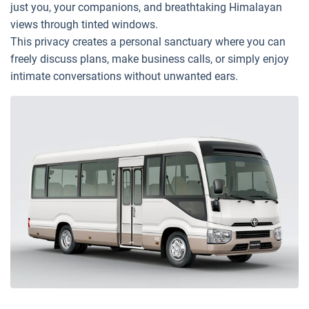
just you, your companions, and breathtaking Himalayan
views through tinted windows.
This privacy creates a personal sanctuary where you can
freely discuss plans, make business calls, or simply enjoy
intimate conversations without unwanted ears.