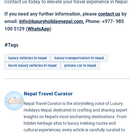
Contact us today to elevate your travel experience in Nepal.
If you need any further information, please
contact us
by
email:
info@luxuryholidaynepal.com
,
Phone: +977- 985
100 5129 (
WhatsApp
)
#Tags
luxury vehicles in nepal
luxury transportation in nepal
book luxury vehicles in nepal
private car in nepal
Nepal Travel Curator
Nepal Travel Curator is the storytelling voice of Luxury
Holidays Nepal, dedicated to crafting and sharing expert
insights on Nepal’s most enchanting destinations. From
hidden heritage sites to luxury trekking routes and
cultural experiences, every article is carefully curated to