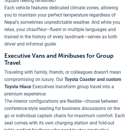
Square feeling refreshed?
Each vehicle features dedicated climate zones, allowing
you to maintain your perfect temperature regardless of
Nepal's sometimes unpredictable weather. And while you
relax, your chauffeur—fluent in multiple languages and
trained in the history of every landmark—serves as both
driver and informal guide.
Executive Vans and Minibuses for Group
Travel
Traveling with family, friends, or colleagues doesn't mean
compromising on luxury. Our
Toyota Coaster and custom
Toyota Hiace
Executives transform group travel into a
premium experience.
The interior configurations are flexible—choose between
conference-style seating for business discussions on the
go or individual captain chairs for maximum comfort. Each
seat comes with its own charging station and fold-out