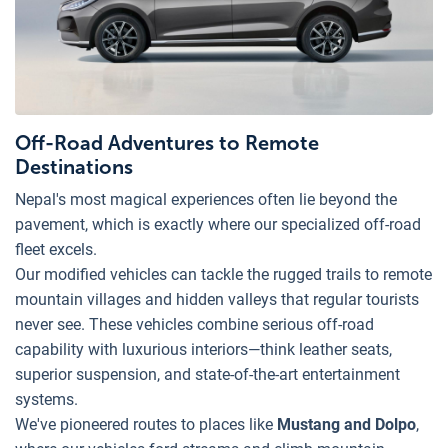
Off-Road Adventures to Remote
Destinations
Nepal's most magical experiences often lie beyond the
pavement, which is exactly where our specialized off-road
fleet excels.
Our modified vehicles can tackle the rugged trails to remote
mountain villages and hidden valleys that regular tourists
never see. These vehicles combine serious off-road
capability with luxurious interiors—think leather seats,
superior suspension, and state-of-the-art entertainment
systems.
We've pioneered routes to places like
Mustang and Dolpo
,