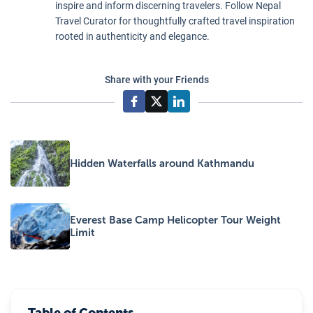
inspire and inform discerning travelers. Follow Nepal
Travel Curator for thoughtfully crafted travel inspiration
rooted in authenticity and elegance.
Share with your Friends
Hidden Waterfalls around Kathmandu
Everest Base Camp Helicopter Tour Weight
Limit