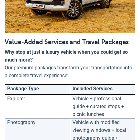
Value-Added Services and Travel Packages
Why stop at just a luxury vehicle when you could get so
much more?
Our premium packages transform your transportation into
a complete travel experience:
Package Type
Included Services
Explorer
Vehicle + professional
guide + curated stops +
picnic lunches
Photography
Vehicle with modified
viewing windows + local
photography guide +