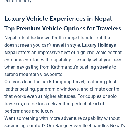
extraordinary.
Luxury Vehicle Experiences in Nepal
Top Premium Vehicle Options for Travelers
Nepal might be known for its rugged terrain, but that
doesn't mean you can't travel in style.
Luxury Holidays
Nepal
offers an impressive fleet of high-end vehicles that
combine comfort with capability – exactly what you need
when navigating from Kathmandu's bustling streets to
serene mountain viewpoints.
Our vans lead the pack for group travel, featuring plush
leather seating, panoramic windows, and climate control
that works even at higher altitudes. For couples or solo
travelers, our sedans deliver that perfect blend of
performance and luxury.
Want something with more adventure capability without
sacrificing comfort? Our Range Rover fleet handles Nepal's