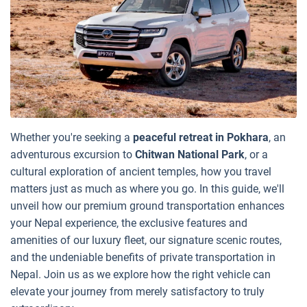
Whether you're seeking a
peaceful retreat in Pokhara
, an
adventurous excursion to
Chitwan National Park
, or a
cultural exploration of ancient temples, how you travel
matters just as much as where you go. In this guide, we'll
unveil how our premium ground transportation enhances
your Nepal experience, the exclusive features and
amenities of our luxury fleet, our signature scenic routes,
and the undeniable benefits of private transportation in
Nepal. Join us as we explore how the right vehicle can
elevate your journey from merely satisfactory to truly