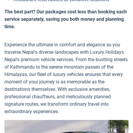
The best part? Our packages cost less than booking each
service separately, saving you both money and planning
time.
Experience the ultimate in comfort and elegance as you
traverse Nepal's diverse landscapes with Luxury Holidays
Nepal's premium vehicle services. From the bustling streets
of Kathmandu to the serene mountain passes of the
Himalayas, our fleet of luxury vehicles ensures that every
moment of your journey is as memorable as the
destinations themselves. With exclusive amenities,
professional chauffeurs, and meticulously planned
signature routes, we transform ordinary travel into
extraordinary experiences.