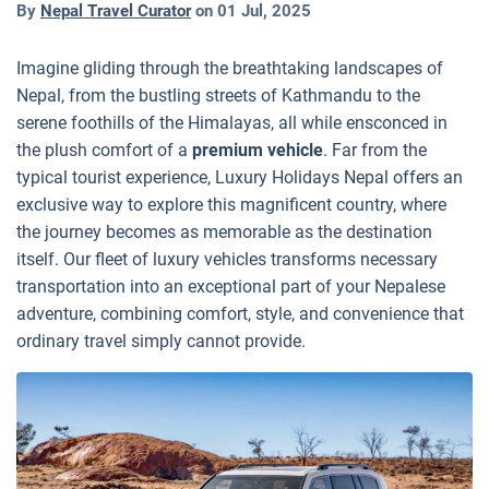
By
Nepal Travel Curator
on
01 Jul, 2025
Imagine gliding through the breathtaking landscapes of
Nepal, from the bustling streets of Kathmandu to the
serene foothills of the Himalayas, all while ensconced in
the plush comfort of a
premium vehicle
. Far from the
typical tourist experience, Luxury Holidays Nepal offers an
exclusive way to explore this magnificent country, where
the journey becomes as memorable as the destination
itself. Our fleet of luxury vehicles transforms necessary
transportation into an exceptional part of your Nepalese
adventure, combining comfort, style, and convenience that
ordinary travel simply cannot provide.