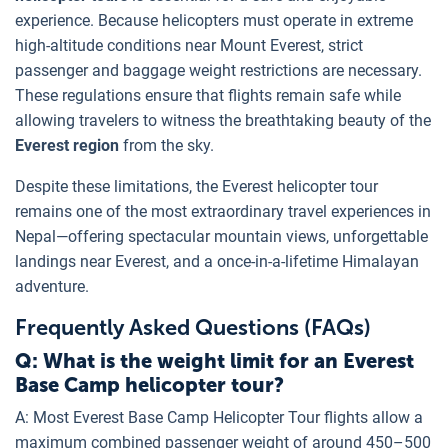
experience. Because helicopters must operate in extreme
high-altitude conditions near Mount Everest, strict
passenger and baggage weight restrictions are necessary.
These regulations ensure that flights remain safe while
allowing travelers to witness the breathtaking beauty of the
Everest region
from the sky.
Despite these limitations, the Everest helicopter tour
remains one of the most extraordinary travel experiences in
Nepal—offering spectacular mountain views, unforgettable
landings near Everest, and a once-in-a-lifetime Himalayan
adventure.
Frequently Asked Questions (FAQs)
Q: What is the weight limit for an Everest
Base Camp helicopter tour?
A: Most Everest Base Camp Helicopter Tour flights allow a
maximum combined passenger weight of around 450–500