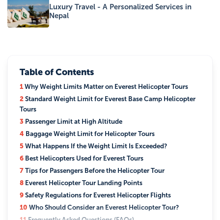
Luxury Travel - A Personalized Services in
Nepal
Table of Contents
1
Why Weight Limits Matter on Everest Helicopter Tours
2
Standard Weight Limit for Everest Base Camp Helicopter
Tours
3
Passenger Limit at High Altitude
4
Baggage Weight Limit for Helicopter Tours
5
What Happens If the Weight Limit Is Exceeded?
6
Best Helicopters Used for Everest Tours
7
Tips for Passengers Before the Helicopter Tour
8
Everest Helicopter Tour Landing Points
9
Safety Regulations for Everest Helicopter Flights
10
Who Should Consider an Everest Helicopter Tour?
11
Frequently Asked Questions (FAQs)