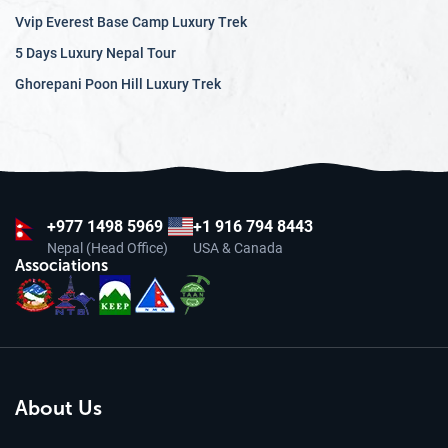
Vvip Everest Base Camp Luxury Trek
5 Days Luxury Nepal Tour
Ghorepani Poon Hill Luxury Trek
+977
1498 5969
+1 916 794 8443
Nepal (Head Office)
USA & Canada
Associations
About Us