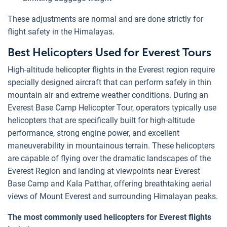
These adjustments are normal and are done strictly for
flight safety in the Himalayas.
Best Helicopters Used for Everest Tours
High-altitude helicopter flights in the Everest region require
specially designed aircraft that can perform safely in thin
mountain air and extreme weather conditions. During an
Everest Base Camp Helicopter Tour, operators typically use
helicopters that are specifically built for high-altitude
performance, strong engine power, and excellent
maneuverability in mountainous terrain. These helicopters
are capable of flying over the dramatic landscapes of the
Everest Region and landing at viewpoints near Everest
Base Camp and Kala Patthar, offering breathtaking aerial
views of Mount Everest and surrounding Himalayan peaks.
The most commonly used helicopters for Everest flights