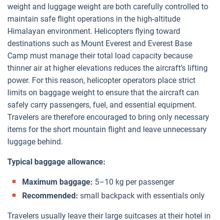
weight and luggage weight are both carefully controlled to
maintain safe flight operations in the high-altitude
Himalayan environment. Helicopters flying toward
destinations such as Mount Everest and Everest Base
Camp must manage their total load capacity because
thinner air at higher elevations reduces the aircraft’s lifting
power. For this reason, helicopter operators place strict
limits on baggage weight to ensure that the aircraft can
safely carry passengers, fuel, and essential equipment.
Travelers are therefore encouraged to bring only necessary
items for the short mountain flight and leave unnecessary
luggage behind.
Typical baggage allowance:
Maximum baggage:
5–10 kg per passenger
Recommended:
small backpack with essentials only
Travelers usually leave their large suitcases at their hotel in