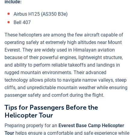
include:
Airbus H125 (AS350 B3e)
Bell 407
These helicopters are among the few aircraft capable of
operating safely at extremely high altitudes near Mount
Everest. They are widely used in Himalayan aviation
because of their powerful engines, lightweight structure,
and ability to perform reliable takeoffs and landings in
rugged mountain environments. Their advanced
technology allows pilots to navigate narrow valleys, steep
cliffs, and unpredictable mountain weather while ensuring
passenger safety and comfort during the flight.
Tips for Passengers Before the
Helicopter Tour
Preparing properly for an
Everest Base Camp Helicopter
Tour
helps ensure a comfortable and safe experience while