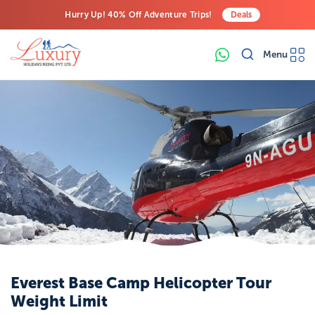
Hurry Up! 40% Off Adventure Trips!
Deals
Free Airport Transfers on All Luxury Trips
Menu
Last-Minute Deals! Save Big!
Everest Base Camp Helicopter Tour
Weight Limit