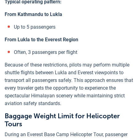
Typical operating pattern:
From Kathmandu to Lukla
Up to 5 passengers
From Lukla to the Everest Region
Often, 3 passengers per flight
Because of these restrictions, pilots may perform multiple
shuttle flights between Lukla and Everest viewpoints to
transport all passengers safely. This approach ensures that
every traveler gets the opportunity to experience the
spectacular Himalayan scenery while maintaining strict
aviation safety standards.
Baggage Weight Limit for Helicopter
Tours
During an Everest Base Camp Helicopter Tour, passenger