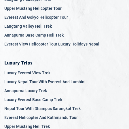
Upper Mustang Helicopter Tour
Everest And Gokyo Helicopter Tour
Langtang Valley Heli Trek
Annapurna Base Camp Heli Trek
Everest View Helicopter Tour Luxury Holidays Nepal
Luxury Trips
Luxury Everest View Trek
Luxury Nepal Tour With Everest And Lumbini
Annapurna Luxury Trek
Luxury Everest Base Camp Trek
Nepal Tour With Dhampus Sarangkot Trek
Everest Helicopter And Kathmandu Tour
Upper Mustang Heli Trek