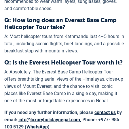
recommended to wear warm layers, sunglasses, gloves,
and comfortable shoes.
Q: How long does an Everest Base Camp
Helicopter Tour take?
A: Most helicopter tours from Kathmandu last 4–5 hours in
total, including scenic flights, brief landings, and a possible
breakfast stop with mountain views.
Q: Is the Everest Helicopter Tour worth it?
A: Absolutely. The Everest Base Camp Helicopter Tour
offers breathtaking aerial views of the Himalayas, close-up
views of Mount Everest, and the chance to visit iconic
places like Everest Base Camp in a single day, making it
one of the most unforgettable experiences in Nepal.
If you need any further information, please
contact us
by
email:
info@luxuryholidaynepal.com
,
Phone: +977- 985
100 5129 (
WhatsApp
)