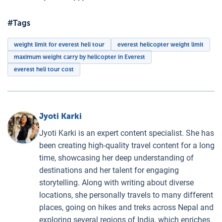
#Tags
weight limit for everest heli tour
everest helicopter weight limit
maximum weight carry by helicopter in Everest
everest heli tour cost
Jyoti Karki
Jyoti Karki is an expert content specialist. She has
been creating high-quality travel content for a long
time, showcasing her deep understanding of
destinations and her talent for engaging
storytelling. Along with writing about diverse
locations, she personally travels to many different
places, going on hikes and treks across Nepal and
exploring several regions of India, which enriches