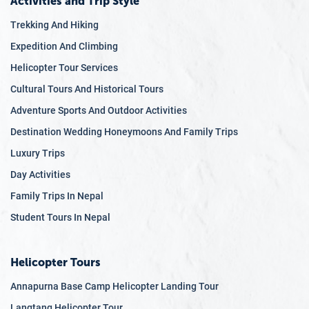
Activities and Trip Style
Trekking And Hiking
Expedition And Climbing
Helicopter Tour Services
Cultural Tours And Historical Tours
Adventure Sports And Outdoor Activities
Destination Wedding Honeymoons And Family Trips
Luxury Trips
Day Activities
Family Trips In Nepal
Student Tours In Nepal
Helicopter Tours
Annapurna Base Camp Helicopter Landing Tour
Langtang Helicopter Tour