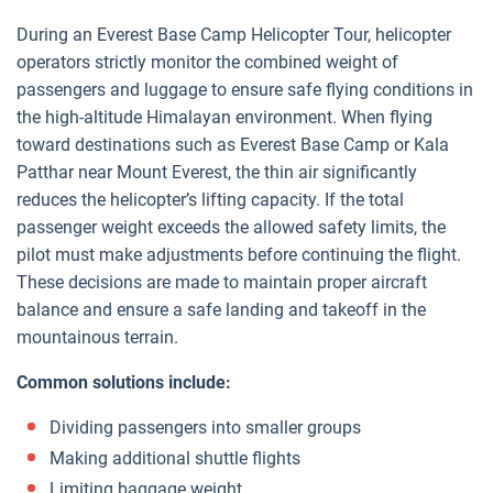
During an Everest Base Camp Helicopter Tour, helicopter
operators strictly monitor the combined weight of
passengers and luggage to ensure safe flying conditions in
the high-altitude Himalayan environment. When flying
toward destinations such as Everest Base Camp or Kala
Patthar near Mount Everest, the thin air significantly
reduces the helicopter’s lifting capacity. If the total
passenger weight exceeds the allowed safety limits, the
pilot must make adjustments before continuing the flight.
These decisions are made to maintain proper aircraft
balance and ensure a safe landing and takeoff in the
mountainous terrain.
Common solutions include:
Dividing passengers into smaller groups
Making additional shuttle flights
Limiting baggage weight