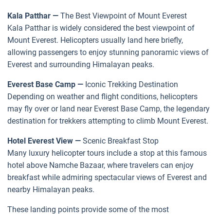
Kala Patthar —
The Best Viewpoint of Mount Everest
Kala Patthar is widely considered the best viewpoint of
Mount Everest. Helicopters usually land here briefly,
allowing passengers to enjoy stunning panoramic views of
Everest and surrounding Himalayan peaks.
Everest Base Camp —
Iconic Trekking Destination
Depending on weather and flight conditions, helicopters
may fly over or land near Everest Base Camp, the legendary
destination for trekkers attempting to climb Mount Everest.
Hotel Everest View —
Scenic Breakfast Stop
Many luxury helicopter tours include a stop at this famous
hotel above Namche Bazaar, where travelers can enjoy
breakfast while admiring spectacular views of Everest and
nearby Himalayan peaks.
These landing points provide some of the most