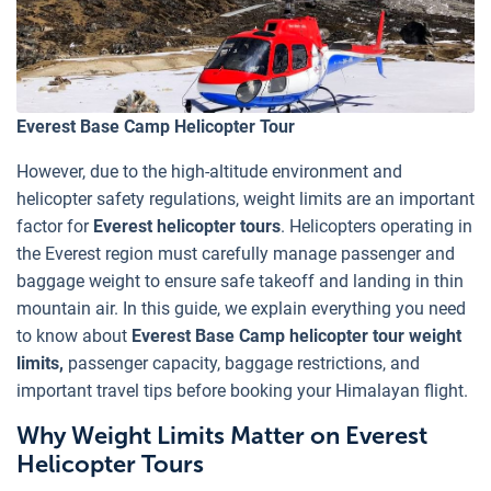
Everest Base Camp Helicopter Tour
However, due to the high-altitude environment and
helicopter safety regulations, weight limits are an important
factor for
Everest helicopter tours
. Helicopters operating in
the Everest region must carefully manage passenger and
baggage weight to ensure safe takeoff and landing in thin
mountain air. In this guide, we explain everything you need
to know about
Everest Base Camp helicopter tour weight
limits,
passenger capacity, baggage restrictions, and
important travel tips before booking your Himalayan flight.
Why Weight Limits Matter on Everest
Helicopter Tours