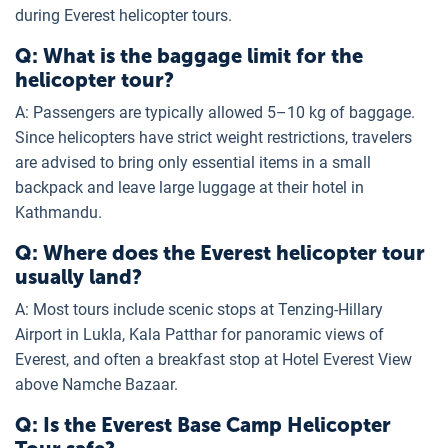
during Everest helicopter tours.
Q: What is the baggage limit for the
helicopter tour?
A: Passengers are typically allowed 5–10 kg of baggage.
Since helicopters have strict weight restrictions, travelers
are advised to bring only essential items in a small
backpack and leave large luggage at their hotel in
Kathmandu.
Q: Where does the Everest helicopter tour
usually land?
A: Most tours include scenic stops at Tenzing-Hillary
Airport in Lukla, Kala Patthar for panoramic views of
Everest, and often a breakfast stop at Hotel Everest View
above Namche Bazaar.
Q: Is the Everest Base Camp Helicopter