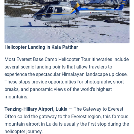
Helicopter Landing in Kala Patthar
Most Everest Base Camp Helicopter Tour itineraries include
several scenic landing points that allow travelers to
experience the spectacular Himalayan landscape up close.
These stops provide opportunities for photography, short
breaks, and panoramic views of the world’s highest
mountains.
Tenzing-Hillary Airport, Lukla —
The Gateway to Everest
Often called the gateway to the Everest region, this famous
mountain airport in Lukla is usually the first stop during the
helicopter journey.