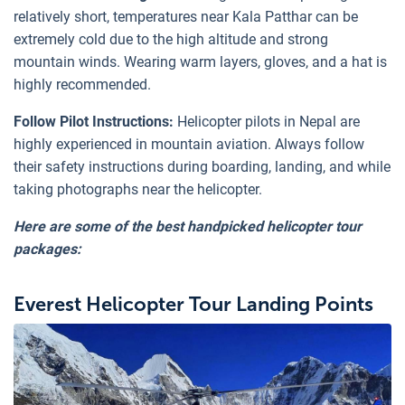
relatively short, temperatures near Kala Patthar can be
extremely cold due to the high altitude and strong
mountain winds. Wearing warm layers, gloves, and a hat is
highly recommended.
Follow Pilot Instructions:
Helicopter pilots in Nepal are
highly experienced in mountain aviation. Always follow
their safety instructions during boarding, landing, and while
taking photographs near the helicopter.
Here are some of the best handpicked helicopter tour
packages:
Everest Helicopter Tour Landing Points