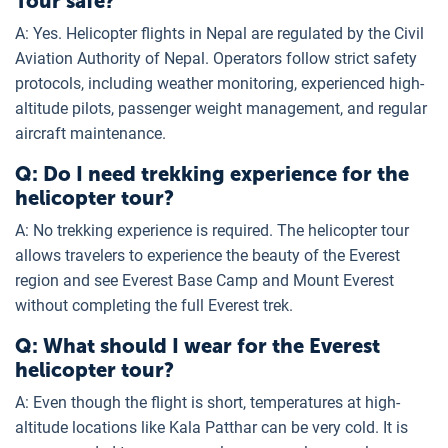
Tour safe?
A: Yes. Helicopter flights in Nepal are regulated by the Civil
Aviation Authority of Nepal. Operators follow strict safety
protocols, including weather monitoring, experienced high-
altitude pilots, passenger weight management, and regular
aircraft maintenance.
Q: Do I need trekking experience for the
helicopter tour?
A: No trekking experience is required. The helicopter tour
allows travelers to experience the beauty of the Everest
region and see Everest Base Camp and Mount Everest
without completing the full Everest trek.
Q: What should I wear for the Everest
helicopter tour?
A: Even though the flight is short, temperatures at high-
altitude locations like Kala Patthar can be very cold. It is