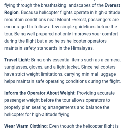
flying through the breathtaking landscapes of the
Everest
Region
. Because helicopter flights operate in high-altitude
mountain conditions near Mount Everest, passengers are
encouraged to follow a few simple guidelines before the
tour. Being well prepared not only improves your comfort
during the flight but also helps helicopter operators
maintain safety standards in the Himalayas.
Travel Light:
Bring only essential items such as a camera,
sunglasses, gloves, and a light jacket. Since helicopters
have strict weight limitations, carrying minimal luggage
helps maintain safe operating conditions during the flight.
Inform the Operator About Weight:
Providing accurate
passenger weight before the tour allows operators to
properly plan seating arrangements and balance the
helicopter for high-altitude flying.
Wear Warm Clothing:
Even though the helicopter flight is