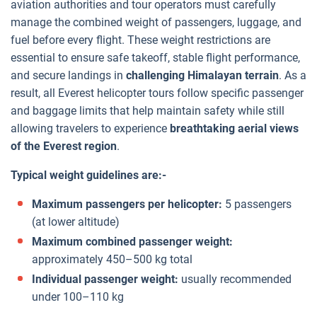
aviation authorities and tour operators must carefully
manage the combined weight of passengers, luggage, and
fuel before every flight. These weight restrictions are
essential to ensure safe takeoff, stable flight performance,
and secure landings in
challenging Himalayan terrain
. As a
result, all Everest helicopter tours follow specific passenger
and baggage limits that help maintain safety while still
allowing travelers to experience
breathtaking aerial views
of the Everest region
.
Typical weight guidelines are:-
Maximum passengers per helicopter:
5 passengers
(at lower altitude)
Maximum combined passenger weight:
approximately 450–500 kg total
Individual passenger weight:
usually recommended
under 100–110 kg