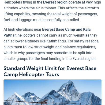
Helicopters flying in the
Everest region
operate at very high
altitudes where the air is thinner. This affects the aircraft’s
lifting capability, meaning the total weight of passengers,
fuel, and luggage must be carefully controlled.
At high elevations near
Everest Base Camp and Kala
Patthar,
helicopters cannot carry as much weight as they
can at lower altitudes like Kathmandu. For safety reasons,
pilots must follow strict weight and balance regulations,
which is why passengers may sometimes be split into
smaller groups for the final landing in the Everest region.
Standard Weight Limit for Everest Base
Camp Helicopter Tours