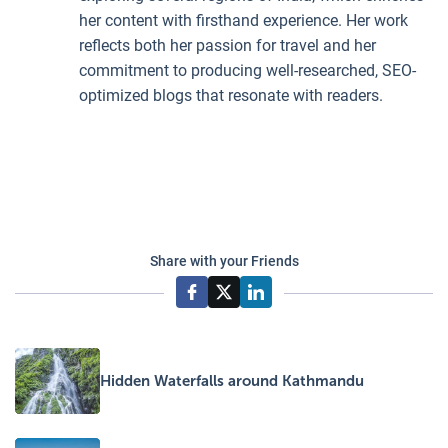
her content with firsthand experience. Her work
reflects both her passion for travel and her
commitment to producing well-researched, SEO-
optimized blogs that resonate with readers.
Share with your Friends
Hidden Waterfalls around Kathmandu