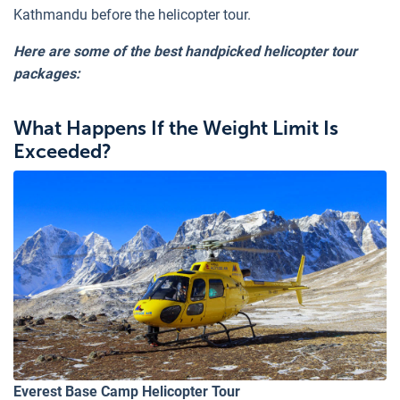
Kathmandu before the helicopter tour.
Here are some of the best handpicked helicopter tour
packages:
What Happens If the Weight Limit Is
Exceeded?
Everest Base Camp Helicopter Tour