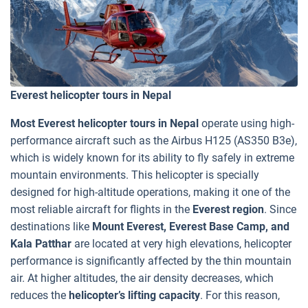
Everest helicopter tours in Nepal
Most Everest helicopter tours in Nepal
operate using high-
performance aircraft such as the Airbus H125 (AS350 B3e),
which is widely known for its ability to fly safely in extreme
mountain environments. This helicopter is specially
designed for high-altitude operations, making it one of the
most reliable aircraft for flights in the
Everest region
. Since
destinations like
Mount Everest, Everest Base Camp, and
Kala Patthar
are located at very high elevations, helicopter
performance is significantly affected by the thin mountain
air. At higher altitudes, the air density decreases, which
reduces the
helicopter’s lifting capacity
. For this reason,