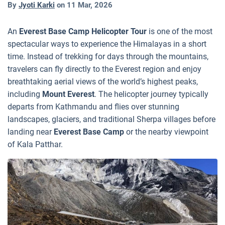
By
Jyoti Karki
on
11 Mar, 2026
An
Everest Base Camp Helicopter Tour
is one of the most
spectacular ways to experience the Himalayas in a short
time. Instead of trekking for days through the mountains,
travelers can fly directly to the Everest region and enjoy
breathtaking aerial views of the world’s highest peaks,
including
Mount Everest
. The helicopter journey typically
departs from Kathmandu and flies over stunning
landscapes, glaciers, and traditional Sherpa villages before
landing near
Everest Base Camp
or the nearby viewpoint
of Kala Patthar.