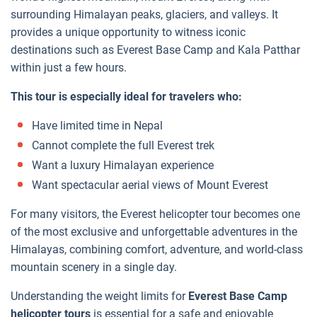
surrounding Himalayan peaks, glaciers, and valleys. It
provides a unique opportunity to witness iconic
destinations such as Everest Base Camp and Kala Patthar
within just a few hours.
This tour is especially ideal for travelers who:
Have limited time in Nepal
Cannot complete the full Everest trek
Want a luxury Himalayan experience
Want spectacular aerial views of Mount Everest
For many visitors, the Everest helicopter tour becomes one
of the most exclusive and unforgettable adventures in the
Himalayas, combining comfort, adventure, and world-class
mountain scenery in a single day.
Understanding the weight limits for
Everest Base Camp
helicopter tours
is essential for a safe and enjoyable