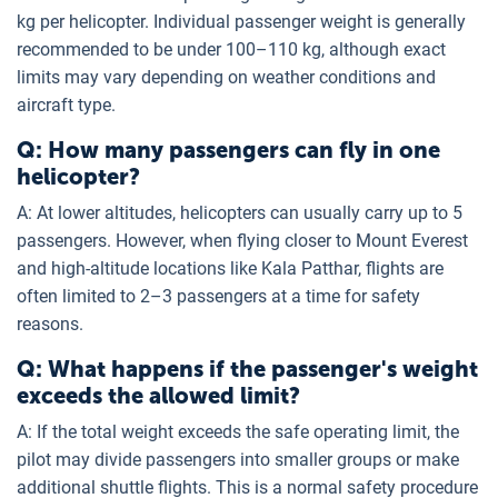
kg per helicopter. Individual passenger weight is generally
recommended to be under 100–110 kg, although exact
limits may vary depending on weather conditions and
aircraft type.
Q: How many passengers can fly in one
helicopter?
A: At lower altitudes, helicopters can usually carry up to 5
passengers. However, when flying closer to Mount Everest
and high-altitude locations like Kala Patthar, flights are
often limited to 2–3 passengers at a time for safety
reasons.
Q: What happens if the passenger's weight
exceeds the allowed limit?
A: If the total weight exceeds the safe operating limit, the
pilot may divide passengers into smaller groups or make
additional shuttle flights. This is a normal safety procedure