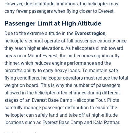
However, due to altitude limitations, the helicopter may
carry fewer passengers when flying closer to Everest.
Passenger Limit at High Altitude
Due to the extreme altitude in the
Everest region,
helicopters cannot operate at full passenger capacity once
they reach higher elevations. As helicopters climb toward
areas near Mount Everest, the air becomes significantly
thinner, which reduces engine performance and the
aircraft’s ability to carry heavy loads. To maintain safe
flying conditions, helicopter operators must reduce the total
weight on board. This is why the number of passengers
allowed in the helicopter often changes during different
stages of an Everest Base Camp Helicopter Tour. Pilots
carefully manage passenger distribution to ensure the
helicopter can safely land and take off at high-altitude
locations such as Everest Base Camp and Kala Patthar.