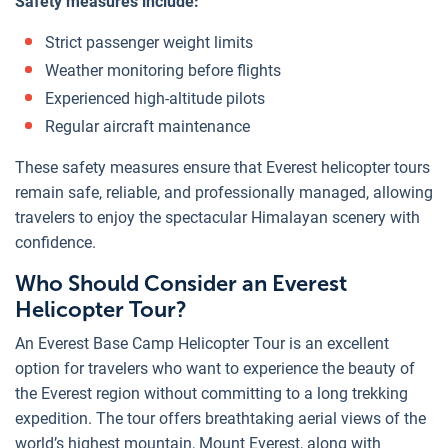
Safety measures include:
Strict passenger weight limits
Weather monitoring before flights
Experienced high-altitude pilots
Regular aircraft maintenance
These safety measures ensure that Everest helicopter tours
remain safe, reliable, and professionally managed, allowing
travelers to enjoy the spectacular Himalayan scenery with
confidence.
Who Should Consider an Everest
Helicopter Tour?
An Everest Base Camp Helicopter Tour is an excellent
option for travelers who want to experience the beauty of
the Everest region without committing to a long trekking
expedition. The tour offers breathtaking aerial views of the
world’s highest mountain, Mount Everest, along with