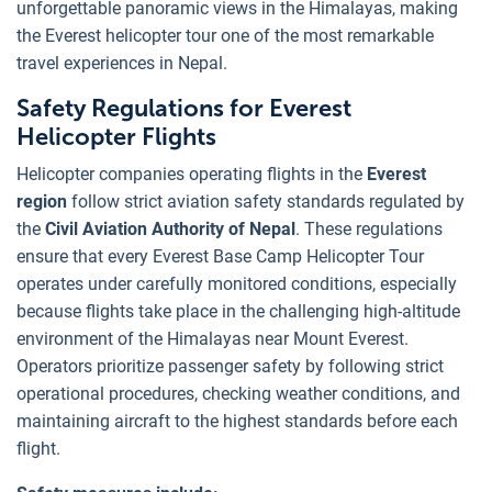
unforgettable panoramic views in the Himalayas, making
the Everest helicopter tour one of the most remarkable
travel experiences in Nepal.
Safety Regulations for Everest
Helicopter Flights
Helicopter companies operating flights in the
Everest
region
follow strict aviation safety standards regulated by
the
Civil Aviation Authority of Nepal
. These regulations
ensure that every Everest Base Camp Helicopter Tour
operates under carefully monitored conditions, especially
because flights take place in the challenging high-altitude
environment of the Himalayas near Mount Everest.
Operators prioritize passenger safety by following strict
operational procedures, checking weather conditions, and
maintaining aircraft to the highest standards before each
flight.