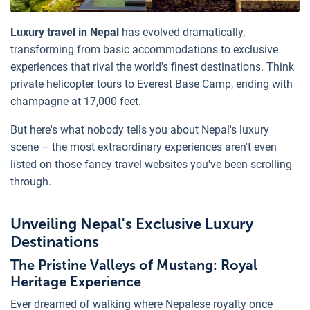
Luxury travel in Nepal
has evolved dramatically,
transforming from basic accommodations to exclusive
experiences that rival the world's finest destinations. Think
private helicopter tours to Everest Base Camp, ending with
champagne at 17,000 feet.
But here's what nobody tells you about Nepal's luxury
scene – the most extraordinary experiences aren't even
listed on those fancy travel websites you've been scrolling
through.
Unveiling Nepal's Exclusive Luxury
Destinations
The Pristine Valleys of Mustang: Royal
Heritage Experience
Ever dreamed of walking where Nepalese royalty once