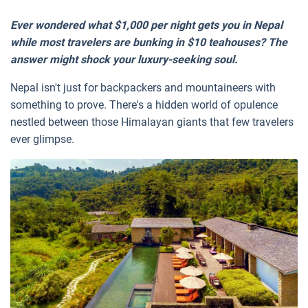
Ever wondered what $1,000 per night gets you in Nepal
while most travelers are bunking in $10 teahouses? The
answer might shock your luxury-seeking soul.
Nepal isn't just for backpackers and mountaineers with
something to prove. There's a hidden world of opulence
nestled between those Himalayan giants that few travelers
ever glimpse.