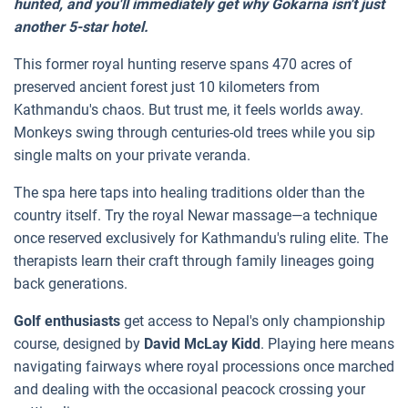
hunted, and you'll immediately get why Gokarna isn't just
another 5-star hotel.
This former royal hunting reserve spans 470 acres of
preserved ancient forest just 10 kilometers from
Kathmandu's chaos. But trust me, it feels worlds away.
Monkeys swing through centuries-old trees while you sip
single malts on your private veranda.
The spa here taps into healing traditions older than the
country itself. Try the royal Newar massage—a technique
once reserved exclusively for Kathmandu's ruling elite. The
therapists learn their craft through family lineages going
back generations.
Golf enthusiasts
get access to Nepal's only championship
course, designed by
David McLay Kidd
. Playing here means
navigating fairways where royal processions once marched
and dealing with the occasional peacock crossing your