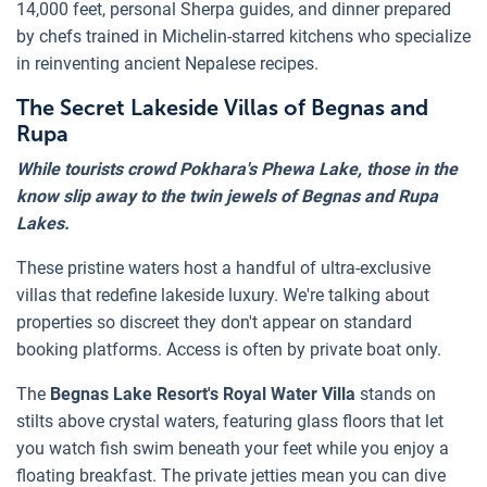
14,000 feet, personal Sherpa guides, and dinner prepared
by chefs trained in Michelin-starred kitchens who specialize
in reinventing ancient Nepalese recipes.
The Secret Lakeside Villas of Begnas and
Rupa
While tourists crowd Pokhara's Phewa Lake, those in the
know slip away to the twin jewels of Begnas and Rupa
Lakes.
These pristine waters host a handful of ultra-exclusive
villas that redefine lakeside luxury. We're talking about
properties so discreet they don't appear on standard
booking platforms. Access is often by private boat only.
The
Begnas Lake Resort's Royal Water Villa
stands on
stilts above crystal waters, featuring glass floors that let
you watch fish swim beneath your feet while you enjoy a
floating breakfast. The private jetties mean you can dive