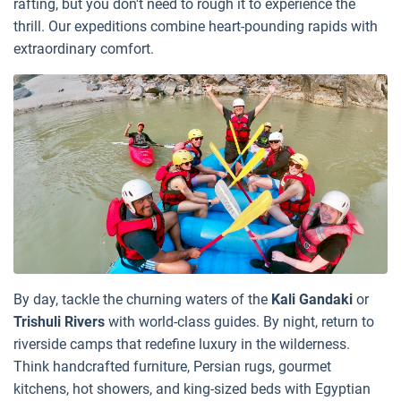
rafting, but you don't need to rough it to experience the
thrill. Our expeditions combine heart-pounding rapids with
extraordinary comfort.
By day, tackle the churning waters of the
Kali Gandaki
or
Trishuli Rivers
with world-class guides. By night, return to
riverside camps that redefine luxury in the wilderness.
Think handcrafted furniture, Persian rugs, gourmet
kitchens, hot showers, and king-sized beds with Egyptian