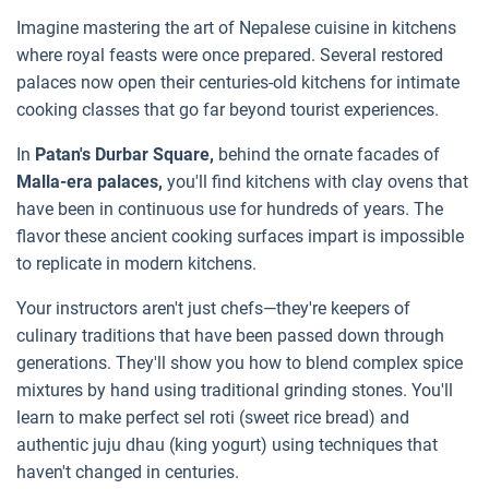
Imagine mastering the art of Nepalese cuisine in kitchens
where royal feasts were once prepared. Several restored
palaces now open their centuries-old kitchens for intimate
cooking classes that go far beyond tourist experiences.
In
Patan's Durbar Square,
behind the ornate facades of
Malla-era palaces,
you'll find kitchens with clay ovens that
have been in continuous use for hundreds of years. The
flavor these ancient cooking surfaces impart is impossible
to replicate in modern kitchens.
Your instructors aren't just chefs—they're keepers of
culinary traditions that have been passed down through
generations. They'll show you how to blend complex spice
mixtures by hand using traditional grinding stones. You'll
learn to make perfect sel roti (sweet rice bread) and
authentic juju dhau (king yogurt) using techniques that
haven't changed in centuries.