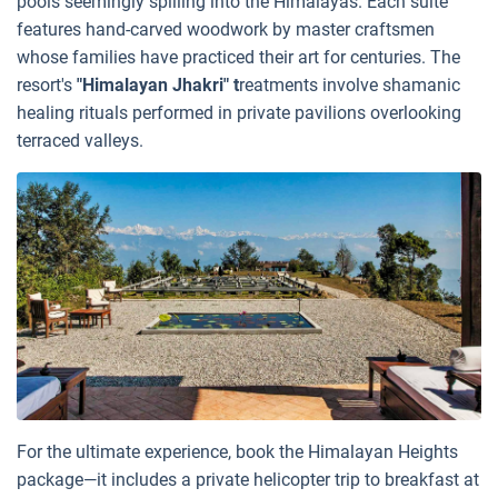
pools seemingly spilling into the Himalayas. Each suite
features hand-carved woodwork by master craftsmen
whose families have practiced their art for centuries. The
resort's
"Himalayan Jhakri" t
reatments involve shamanic
healing rituals performed in private pavilions overlooking
terraced valleys.
For the ultimate experience, book the Himalayan Heights
package—it includes a private helicopter trip to breakfast at