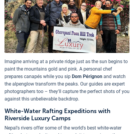
Imagine arriving at a private ridge just as the sun begins to
paint the mountains gold and pink. A personal chef
prepares canapés while you sip
Dom Pérignon
and watch
the alpenglow transform the peaks. Our guides are expert
photographers too – they'll capture the perfect shots of you
against this unbelievable backdrop.
White-Water Rafting Expeditions with
Riverside Luxury Camps
Nepal's rivers offer some of the world's best white-water