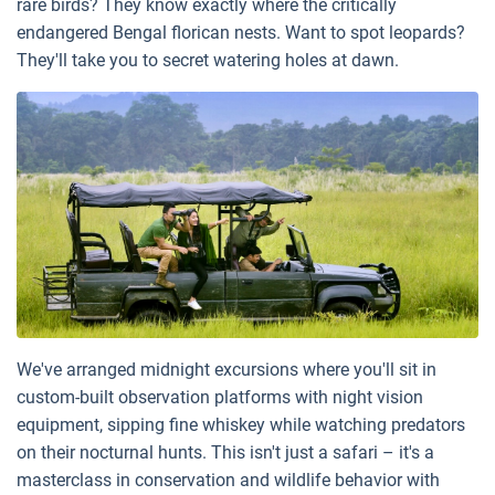
rare birds? They know exactly where the critically
endangered Bengal florican nests. Want to spot leopards?
They'll take you to secret watering holes at dawn.
We've arranged midnight excursions where you'll sit in
custom-built observation platforms with night vision
equipment, sipping fine whiskey while watching predators
on their nocturnal hunts. This isn't just a safari – it's a
masterclass in conservation and wildlife behavior with