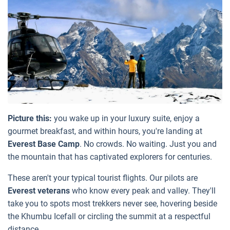
Picture this:
you wake up in your luxury suite, enjoy a
gourmet breakfast, and within hours, you're landing at
Everest Base Camp
. No crowds. No waiting. Just you and
the mountain that has captivated explorers for centuries.
These aren't your typical tourist flights. Our pilots are
Everest veterans
who know every peak and valley. They'll
take you to spots most trekkers never see, hovering beside
the Khumbu Icefall or circling the summit at a respectful
distance.