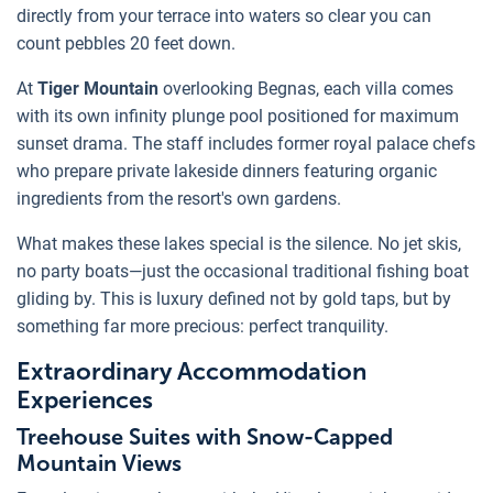
directly from your terrace into waters so clear you can
count pebbles 20 feet down.
At
Tiger Mountain
overlooking Begnas, each villa comes
with its own infinity plunge pool positioned for maximum
sunset drama. The staff includes former royal palace chefs
who prepare private lakeside dinners featuring organic
ingredients from the resort's own gardens.
What makes these lakes special is the silence. No jet skis,
no party boats—just the occasional traditional fishing boat
gliding by. This is luxury defined not by gold taps, but by
something far more precious: perfect tranquility.
Extraordinary Accommodation
Experiences
Treehouse Suites with Snow-Capped
Mountain Views