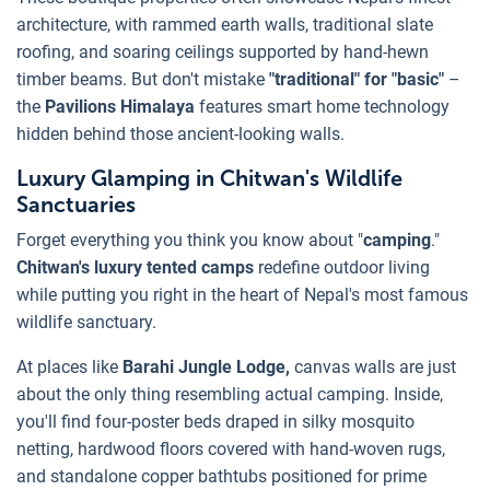
architecture, with rammed earth walls, traditional slate
roofing, and soaring ceilings supported by hand-hewn
timber beams. But don't mistake
"traditional" for "basic"
–
the
Pavilions Himalaya
features smart home technology
hidden behind those ancient-looking walls.
Luxury Glamping in Chitwan's Wildlife
Sanctuaries
Forget everything you think you know about "
camping
."
Chitwan's luxury tented camps
redefine outdoor living
while putting you right in the heart of Nepal's most famous
wildlife sanctuary.
At places like
Barahi Jungle Lodge,
canvas walls are just
about the only thing resembling actual camping. Inside,
you'll find four-poster beds draped in silky mosquito
netting, hardwood floors covered with hand-woven rugs,
and standalone copper bathtubs positioned for prime