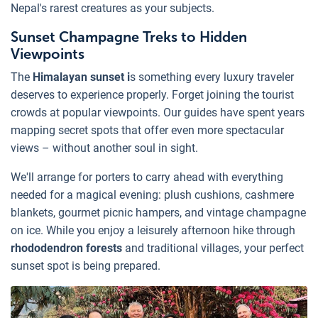
Nepal's rarest creatures as your subjects.
Sunset Champagne Treks to Hidden
Viewpoints
The
Himalayan sunset i
s something every luxury traveler
deserves to experience properly. Forget joining the tourist
crowds at popular viewpoints. Our guides have spent years
mapping secret spots that offer even more spectacular
views – without another soul in sight.
We'll arrange for porters to carry ahead with everything
needed for a magical evening: plush cushions, cashmere
blankets, gourmet picnic hampers, and vintage champagne
on ice. While you enjoy a leisurely afternoon hike through
rhododendron forests
and traditional villages, your perfect
sunset spot is being prepared.