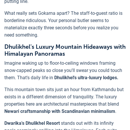
putting line.
What really sets Gokarna apart? The staff-to-guest ratio is
borderline ridiculous. Your personal butler seems to
materialize exactly three seconds before you realize you
need something.
Dhulikhel's Luxury Mountain Hideaways with
Himalayan Panoramas
Imagine waking up to floor-to-ceiling windows framing
snow-capped peaks so close you'll swear you could touch
them. That's daily life in
Dhulikhel's ultra-luxury lodges.
This mountain town sits just an hour from Kathmandu but
exists in a different dimension of tranquility. The luxury
properties here are architectural masterpieces that blend
Newari craftsmanship with Scandinavian minimalism
.
Dwarika's Dhulikhel Resort
stands out with its infinity