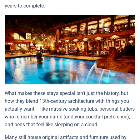
years to complete.
What makes these stays special isn't just the history, but
how they blend 13th-century architecture with things you
actually want – like massive soaking tubs, personal butlers
who remember your name (and your cocktail preference),
and beds that feel like sleeping on a cloud.
Many still house original artifacts and furniture used by