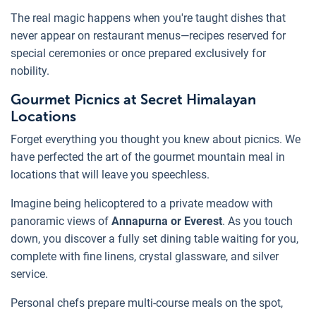
The real magic happens when you're taught dishes that
never appear on restaurant menus—recipes reserved for
special ceremonies or once prepared exclusively for
nobility.
Gourmet Picnics at Secret Himalayan
Locations
Forget everything you thought you knew about picnics. We
have perfected the art of the gourmet mountain meal in
locations that will leave you speechless.
Imagine being helicoptered to a private meadow with
panoramic views of
Annapurna or Everest
. As you touch
down, you discover a fully set dining table waiting for you,
complete with fine linens, crystal glassware, and silver
service.
Personal chefs prepare multi-course meals on the spot,