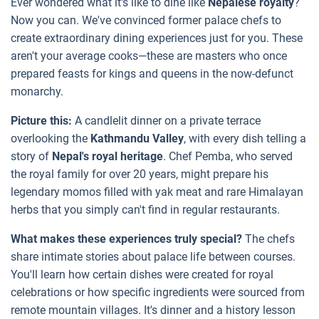
Ever wondered what it's like to dine like
Nepalese royalty
?
Now you can. We've convinced former palace chefs to
create extraordinary dining experiences just for you. These
aren't your average cooks—these are masters who once
prepared feasts for kings and queens in the now-defunct
monarchy.
Picture this:
A candlelit dinner on a private terrace
overlooking the
Kathmandu Valley
, with every dish telling a
story of
Nepal's royal heritage
. Chef Pemba, who served
the royal family for over 20 years, might prepare his
legendary momos filled with yak meat and rare Himalayan
herbs that you simply can't find in regular restaurants.
What makes these experiences truly special?
The chefs
share intimate stories about palace life between courses.
You'll learn how certain dishes were created for royal
celebrations or how specific ingredients were sourced from
remote mountain villages. It's dinner and a history lesson