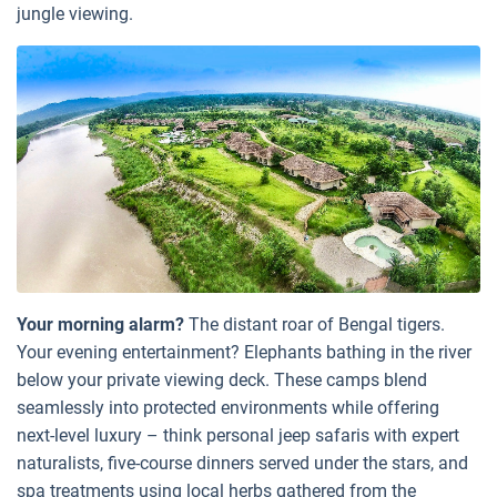
jungle viewing.
Your morning alarm?
The distant roar of Bengal tigers.
Your evening entertainment? Elephants bathing in the river
below your private viewing deck. These camps blend
seamlessly into protected environments while offering
next-level luxury – think personal jeep safaris with expert
naturalists, five-course dinners served under the stars, and
spa treatments using local herbs gathered from the