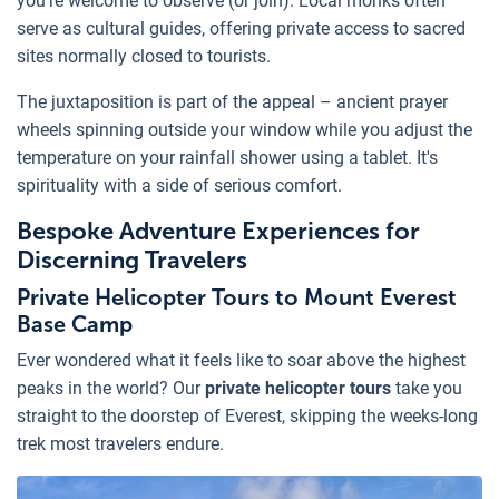
you're welcome to observe (or join). Local monks often
serve as cultural guides, offering private access to sacred
sites normally closed to tourists.
The juxtaposition is part of the appeal – ancient prayer
wheels spinning outside your window while you adjust the
temperature on your rainfall shower using a tablet. It's
spirituality with a side of serious comfort.
Bespoke Adventure Experiences for
Discerning Travelers
Private Helicopter Tours to Mount Everest
Base Camp
Ever wondered what it feels like to soar above the highest
peaks in the world? Our
private helicopter tours
take you
straight to the doorstep of Everest, skipping the weeks-long
trek most travelers endure.