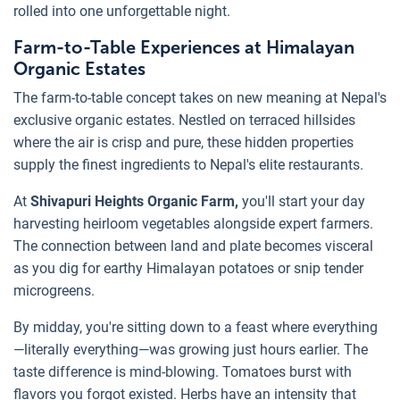
rolled into one unforgettable night.
Farm-to-Table Experiences at Himalayan
Organic Estates
The farm-to-table concept takes on new meaning at Nepal's
exclusive organic estates. Nestled on terraced hillsides
where the air is crisp and pure, these hidden properties
supply the finest ingredients to Nepal's elite restaurants.
At
Shivapuri Heights Organic Farm,
you'll start your day
harvesting heirloom vegetables alongside expert farmers.
The connection between land and plate becomes visceral
as you dig for earthy Himalayan potatoes or snip tender
microgreens.
By midday, you're sitting down to a feast where everything
—literally everything—was growing just hours earlier. The
taste difference is mind-blowing. Tomatoes burst with
flavors you forgot existed. Herbs have an intensity that