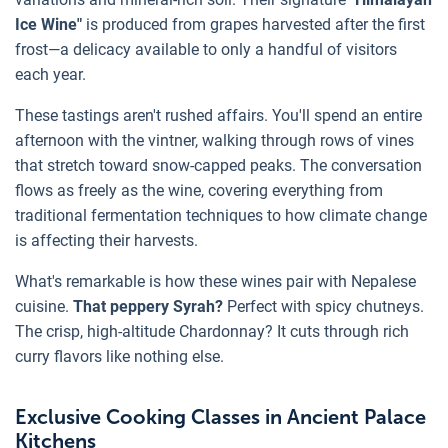
Ice Wine"
is produced from grapes harvested after the first
frost—a delicacy available to only a handful of visitors
each year.
These tastings aren't rushed affairs. You'll spend an entire
afternoon with the vintner, walking through rows of vines
that stretch toward snow-capped peaks. The conversation
flows as freely as the wine, covering everything from
traditional fermentation techniques to how climate change
is affecting their harvests.
What's remarkable is how these wines pair with Nepalese
cuisine.
That peppery Syrah?
Perfect with spicy chutneys.
The crisp, high-altitude Chardonnay? It cuts through rich
curry flavors like nothing else.
Exclusive Cooking Classes in Ancient Palace
Kitchens