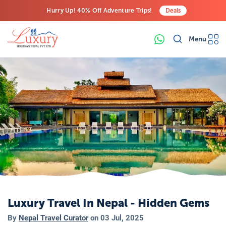
Hurry Up! 40% Off Adventure Trips!
Deals
Free Airport Transfers on All Luxury Trips
Menu
Last-Minute Deals! Save Big!
Luxury Travel In Nepal - Hidden Gems
By
Nepal Travel Curator
on
03 Jul, 2025