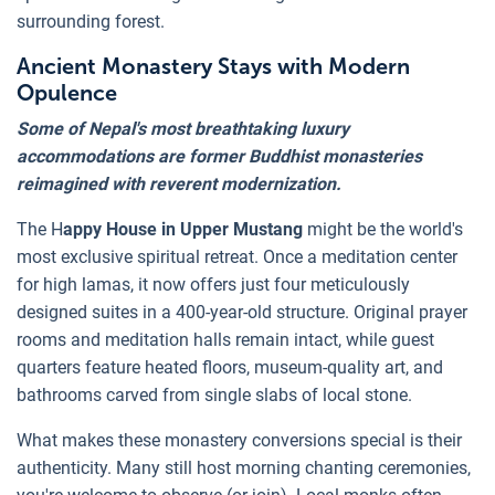
surrounding forest.
Ancient Monastery Stays with Modern
Opulence
Some of Nepal's most breathtaking luxury
accommodations are former Buddhist monasteries
reimagined with reverent modernization.
The H
appy House in Upper Mustang
might be the world's
most exclusive spiritual retreat. Once a meditation center
for high lamas, it now offers just four meticulously
designed suites in a 400-year-old structure. Original prayer
rooms and meditation halls remain intact, while guest
quarters feature heated floors, museum-quality art, and
bathrooms carved from single slabs of local stone.
What makes these monastery conversions special is their
authenticity. Many still host morning chanting ceremonies,