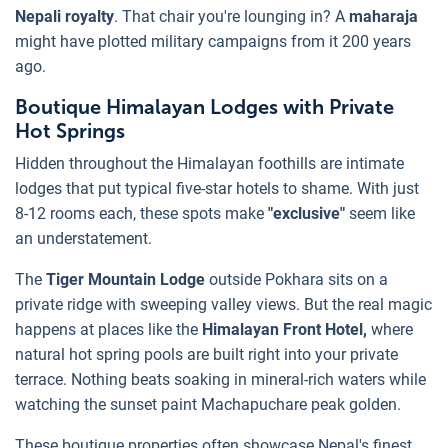
Nepali royalty
. That chair you're lounging in? A
maharaja
might have plotted military campaigns from it 200 years
ago.
Boutique Himalayan Lodges with Private
Hot Springs
Hidden throughout the Himalayan foothills are intimate
lodges that put typical five-star hotels to shame. With just
8-12 rooms each, these spots make
"exclusive"
seem like
an understatement.
The
Tiger Mountain Lodge
outside Pokhara sits on a
private ridge with sweeping valley views. But the real magic
happens at places like the
Himalayan Front Hotel,
where
natural hot spring pools are built right into your private
terrace. Nothing beats soaking in mineral-rich waters while
watching the sunset paint Machapuchare peak golden.
These boutique properties often showcase Nepal's finest