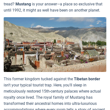
tread?
Mustang
is your answer—a place so exclusive that
until 1992, it might as well have been on another planet.
This former kingdom tucked against the
Tibetan border
isn't your typical tourist trap. Here, you'll sleep in
meticulously restored 15th-century palaces where actual
royalty once lived. The royal family of Mustang has
transformed their ancestral homes into ultra-luxurious
accommodations where every room tells a story of ancient