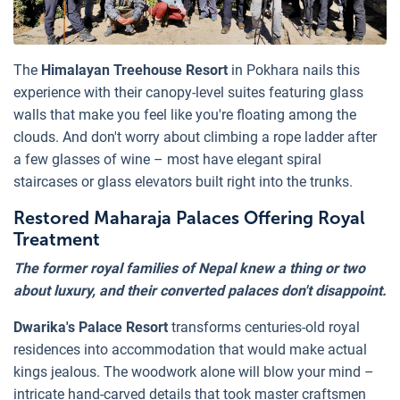
The
Himalayan Treehouse Resort
in Pokhara nails this
experience with their canopy-level suites featuring glass
walls that make you feel like you're floating among the
clouds. And don't worry about climbing a rope ladder after
a few glasses of wine – most have elegant spiral
staircases or glass elevators built right into the trunks.
Restored Maharaja Palaces Offering Royal
Treatment
The former royal families of Nepal knew a thing or two
about luxury, and their converted palaces don't disappoint.
Dwarika's Palace Resort
transforms centuries-old royal
residences into accommodation that would make actual
kings jealous. The woodwork alone will blow your mind –
intricate hand-carved details that took master craftsmen