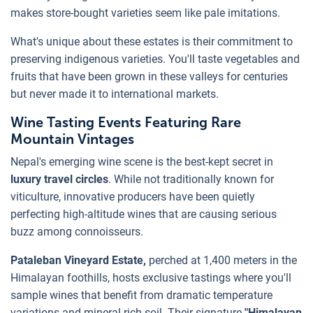
makes store-bought varieties seem like pale imitations.
What's unique about these estates is their commitment to
preserving indigenous varieties. You'll taste vegetables and
fruits that have been grown in these valleys for centuries
but never made it to international markets.
Wine Tasting Events Featuring Rare
Mountain Vintages
Nepal's emerging wine scene is the best-kept secret in
luxury travel circles
. While not traditionally known for
viticulture, innovative producers have been quietly
perfecting high-altitude wines that are causing serious
buzz among connoisseurs.
Pataleban Vineyard Estate,
perched at 1,400 meters in the
Himalayan foothills, hosts exclusive tastings where you'll
sample wines that benefit from dramatic temperature
variations and mineral-rich soil. Their signature
"Himalayan