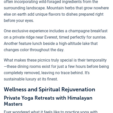
often incorporating wild-foraged ingredients from the
surrounding landscape. Mountain herbs that grow nowhere
else on earth add unique flavors to dishes prepared right
before your eyes.
One exclusive experience includes a champagne breakfast
on a private ridge near Everest, timed perfectly for sunrise.
Another feature lunch beside a high-altitude lake that
changes color throughout the day.
What makes these picnics truly special is their temporality
—these dining rooms exist for just a few hours before being
completely removed, leaving no trace behind. It's
sustainable luxury at its finest.
Wellness and Spiritual Rejuvenation
Private Yoga Retreats with Himalayan
Masters
Ever wondered what it feels like to practice yoga with