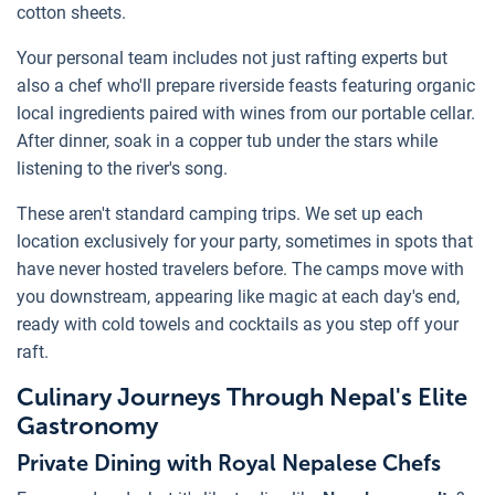
cotton sheets.
Your personal team includes not just rafting experts but
also a chef who'll prepare riverside feasts featuring organic
local ingredients paired with wines from our portable cellar.
After dinner, soak in a copper tub under the stars while
listening to the river's song.
These aren't standard camping trips. We set up each
location exclusively for your party, sometimes in spots that
have never hosted travelers before. The camps move with
you downstream, appearing like magic at each day's end,
ready with cold towels and cocktails as you step off your
raft.
Culinary Journeys Through Nepal's Elite
Gastronomy
Private Dining with Royal Nepalese Chefs