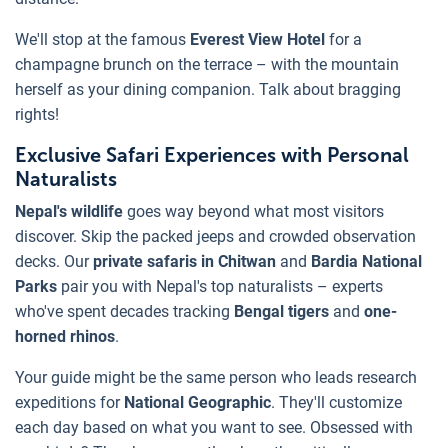
We'll stop at the famous
Everest View Hotel
for a
champagne brunch on the terrace – with the mountain
herself as your dining companion. Talk about bragging
rights!
Exclusive Safari Experiences with Personal
Naturalists
Nepal's wildlife
goes way beyond what most visitors
discover. Skip the packed jeeps and crowded observation
decks. Our
private safaris in Chitwan
and
Bardia National
Parks
pair you with Nepal's top naturalists – experts
who've spent decades tracking
Bengal tigers
and
one-
horned rhinos
.
Your guide might be the same person who leads research
expeditions for
National Geographic
. They'll customize
each day based on what you want to see. Obsessed with