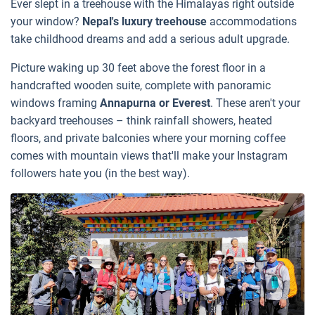
Ever slept in a treehouse with the Himalayas right outside
your window?
Nepal's luxury treehouse
accommodations
take childhood dreams and add a serious adult upgrade.
Picture waking up 30 feet above the forest floor in a
handcrafted wooden suite, complete with panoramic
windows framing
Annapurna or Everest
. These aren't your
backyard treehouses – think rainfall showers, heated
floors, and private balconies where your morning coffee
comes with mountain views that'll make your Instagram
followers hate you (in the best way).