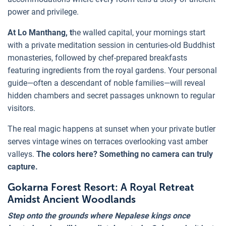
power and privilege.
At Lo Manthang, t
he walled capital, your mornings start
with a private meditation session in centuries-old Buddhist
monasteries, followed by chef-prepared breakfasts
featuring ingredients from the royal gardens. Your personal
guide—often a descendant of noble families—will reveal
hidden chambers and secret passages unknown to regular
visitors.
The real magic happens at sunset when your private butler
serves vintage wines on terraces overlooking vast amber
valleys.
The colors here? Something no camera can truly
capture.
Gokarna Forest Resort: A Royal Retreat
Amidst Ancient Woodlands
Step onto the grounds where Nepalese kings once