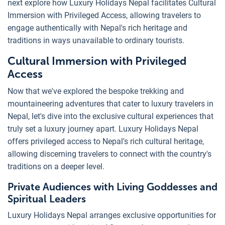
next explore how Luxury Holidays Nepal facilitates Cultural
Immersion with Privileged Access, allowing travelers to
engage authentically with Nepal's rich heritage and
traditions in ways unavailable to ordinary tourists.
Cultural Immersion with Privileged
Access
Now that we've explored the bespoke trekking and
mountaineering adventures that cater to luxury travelers in
Nepal, let's dive into the exclusive cultural experiences that
truly set a luxury journey apart. Luxury Holidays Nepal
offers privileged access to Nepal's rich cultural heritage,
allowing discerning travelers to connect with the country's
traditions on a deeper level.
Private Audiences with Living Goddesses and
Spiritual Leaders
Luxury Holidays Nepal arranges exclusive opportunities for