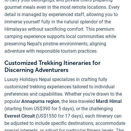
gourmet meals even in the most remote locations. Every
detail is managed by experienced staff, allowing you to
immerse yourself fully in the natural splendor of the
Himalayas without sacrificing comfort. This premium
camping experience supports local communities while
preserving Nepal's pristine environments, aligning
adventure with responsible tourism practices.
Customized Trekking Itineraries for
Discerning Adventurers
Luxury Holidays Nepal specializes in crafting fully
customized trekking experiences tailored to individual
preferences and capabilities. Whether you're drawn to the
popular
Annapurna region
, the less-traveled
Mardi Himal
(starting from US$390 for 5 days), or the challenging
Everest Circuit (
US$1550 for 17 days), each itinerary can
be adjusted to include specific destinations, accommodate
special interests, or adjust for particular fitness levels. The