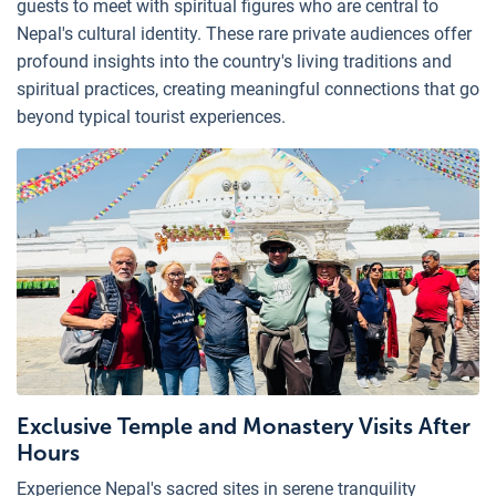
guests to meet with spiritual figures who are central to
Nepal's cultural identity. These rare private audiences offer
profound insights into the country's living traditions and
spiritual practices, creating meaningful connections that go
beyond typical tourist experiences.
Exclusive Temple and Monastery Visits After
Hours
Experience Nepal's sacred sites in serene tranquility