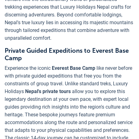
trekking experiences that Luxury Holidays Nepal crafts for
discerning adventurers. Beyond comfortable lodgings,
Nepal's true luxury lies in accessing its majestic mountains
through tailored expeditions that combine adventure with
unparalleled comfort.
Private Guided Expeditions to Everest Base
Camp
Experience the iconic
Everest Base Camp
like never before
with private guided expeditions that free you from the
constraints of group travel. Unlike standard treks, Luxury
Holidays
Nepal's private tours
allow you to explore this
legendary destination at your own pace, with expert local
guides providing rich insights into the region's culture and
heritage. These bespoke journeys feature premium
accommodations along the route and personalized service
that adapts to your physical capabilities and preferences.
The classic 14-day journey can be customized to include