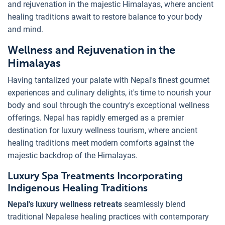
and rejuvenation in the majestic Himalayas, where ancient
healing traditions await to restore balance to your body
and mind.
Wellness and Rejuvenation in the
Himalayas
Having tantalized your palate with Nepal's finest gourmet
experiences and culinary delights, it's time to nourish your
body and soul through the country's exceptional wellness
offerings. Nepal has rapidly emerged as a premier
destination for luxury wellness tourism, where ancient
healing traditions meet modern comforts against the
majestic backdrop of the Himalayas.
Luxury Spa Treatments Incorporating
Indigenous Healing Traditions
Nepal's luxury wellness retreats
seamlessly blend
traditional Nepalese healing practices with contemporary