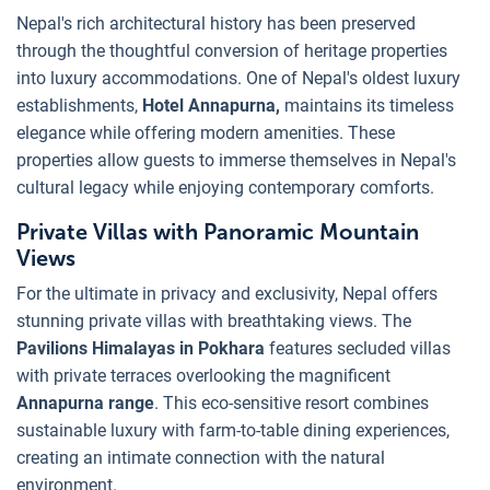
Nepal's rich architectural history has been preserved
through the thoughtful conversion of heritage properties
into luxury accommodations. One of Nepal's oldest luxury
establishments,
Hotel Annapurna,
maintains its timeless
elegance while offering modern amenities. These
properties allow guests to immerse themselves in Nepal's
cultural legacy while enjoying contemporary comforts.
Private Villas with Panoramic Mountain
Views
For the ultimate in privacy and exclusivity, Nepal offers
stunning private villas with breathtaking views. The
Pavilions Himalayas in Pokhara
features secluded villas
with private terraces overlooking the magnificent
Annapurna range
. This eco-sensitive resort combines
sustainable luxury with farm-to-table dining experiences,
creating an intimate connection with the natural
environment.