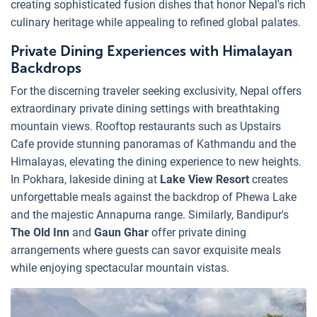
creating sophisticated fusion dishes that honor Nepal's rich
culinary heritage while appealing to refined global palates.
Private Dining Experiences with Himalayan
Backdrops
For the discerning traveler seeking exclusivity, Nepal offers
extraordinary private dining settings with breathtaking
mountain views. Rooftop restaurants such as Upstairs
Cafe provide stunning panoramas of Kathmandu and the
Himalayas, elevating the dining experience to new heights.
In Pokhara, lakeside dining at
Lake View Resort
creates
unforgettable meals against the backdrop of Phewa Lake
and the majestic Annapurna range. Similarly, Bandipur's
The Old Inn
and
Gaun Ghar
offer private dining
arrangements where guests can savor exquisite meals
while enjoying spectacular mountain vistas.