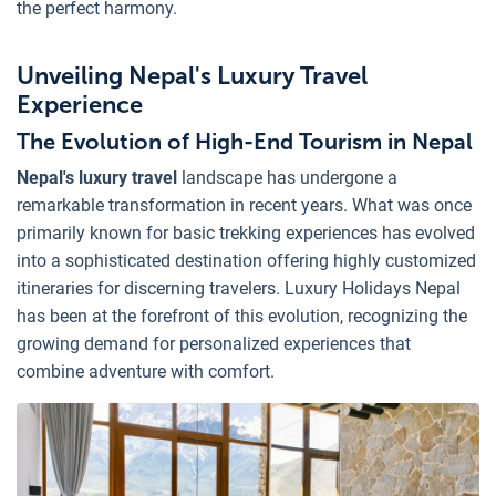
the perfect harmony.
Unveiling Nepal's Luxury Travel
Experience
The Evolution of High-End Tourism in Nepal
Nepal's luxury travel
landscape has undergone a
remarkable transformation in recent years. What was once
primarily known for basic trekking experiences has evolved
into a sophisticated destination offering highly customized
itineraries for discerning travelers. Luxury Holidays Nepal
has been at the forefront of this evolution, recognizing the
growing demand for personalized experiences that
combine adventure with comfort.