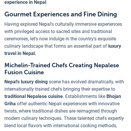
experience in Nepal
.
Gourmet Experiences and Fine Dining
Having explored Nepal's culturally immersive experiences
with privileged access to sacred sites and traditional
ceremonies, let's now indulge in the country's exquisite
culinary landscape that forms an essential part of
luxury
travel in Nepal.
Michelin-Trained Chefs Creating Nepalese
Fusion Cuisine
Nepal's luxury dining
scene has evolved dramatically, with
internationally trained chefs bringing their expertise to
traditional Nepalese cuisine
. Establishments like
Bhojan
Griha
offer authentic Nepali experiences with innovative
twists, where traditional dishes are reimagined through
modern culinary techniques. These talented chefs expertly
blend local flavors with international cooking methods,