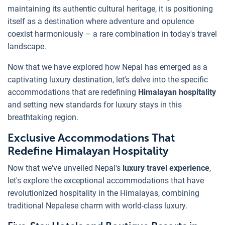
maintaining its authentic cultural heritage, it is positioning
itself as a destination where adventure and opulence
coexist harmoniously – a rare combination in today's travel
landscape.
Now that we have explored how Nepal has emerged as a
captivating luxury destination, let's delve into the specific
accommodations that are redefining
Himalayan hospitality
and setting new standards for luxury stays in this
breathtaking region.
Exclusive Accommodations That
Redefine Himalayan Hospitality
Now that we've unveiled Nepal's
luxury travel experience
,
let's explore the exceptional accommodations that have
revolutionized hospitality in the Himalayas, combining
traditional Nepalese charm with world-class luxury.