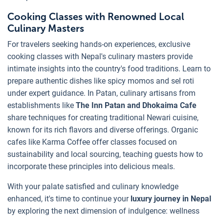
Cooking Classes with Renowned Local
Culinary Masters
For travelers seeking hands-on experiences, exclusive
cooking classes with Nepal's culinary masters provide
intimate insights into the country's food traditions. Learn to
prepare authentic dishes like spicy momos and sel roti
under expert guidance. In Patan, culinary artisans from
establishments like
The Inn
Patan and Dhokaima Cafe
share techniques for creating traditional Newari cuisine,
known for its rich flavors and diverse offerings. Organic
cafes like Karma Coffee offer classes focused on
sustainability and local sourcing, teaching guests how to
incorporate these principles into delicious meals.
With your palate satisfied and culinary knowledge
enhanced, it's time to continue your
luxury journey in Nepal
by exploring the next dimension of indulgence: wellness