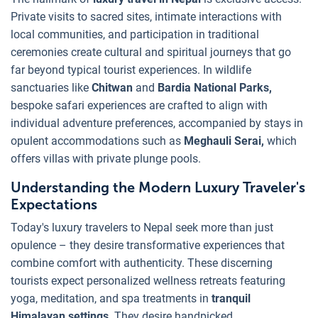
Private visits to sacred sites, intimate interactions with
local communities, and participation in traditional
ceremonies create cultural and spiritual journeys that go
far beyond typical tourist experiences. In wildlife
sanctuaries like
Chitwan
and
Bardia
National Parks,
bespoke safari experiences are crafted to align with
individual adventure preferences, accompanied by stays in
opulent accommodations such as
Meghauli Serai,
which
offers villas with private plunge pools.
Understanding the Modern Luxury Traveler's
Expectations
Today's luxury travelers to Nepal seek more than just
opulence – they desire transformative experiences that
combine comfort with authenticity. These discerning
tourists expect personalized wellness retreats featuring
yoga, meditation, and spa treatments in
tranquil
Himalayan settings
. They desire handpicked