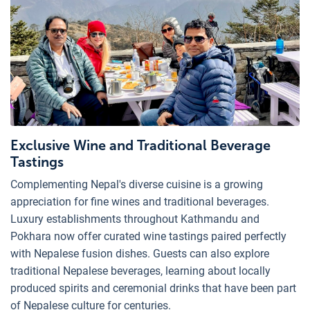
Exclusive Wine and Traditional Beverage
Tastings
Complementing Nepal's diverse cuisine is a growing
appreciation for fine wines and traditional beverages.
Luxury establishments throughout Kathmandu and
Pokhara now offer curated wine tastings paired perfectly
with Nepalese fusion dishes. Guests can also explore
traditional Nepalese beverages, learning about locally
produced spirits and ceremonial drinks that have been part
of Nepalese culture for centuries.