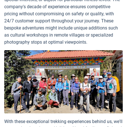
company's decade of experience ensures competitive
pricing without compromising on safety or quality, with
24/7 customer support throughout your journey. These
bespoke adventures might include unique additions such
as cultural workshops in remote villages or specialized
photography stops at optimal viewpoints.
With these exceptional trekking experiences behind us, we'll