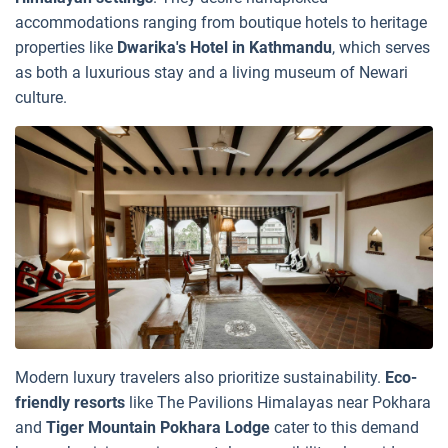
accommodations ranging from boutique hotels to heritage
properties like
Dwarika's Hotel in Kathmandu
, which serves
as both a luxurious stay and a living museum of Newari
culture.
Modern luxury travelers also prioritize sustainability.
Eco-
friendly resorts
like The Pavilions Himalayas near Pokhara
and
Tiger Mountain Pokhara Lodge
cater to this demand