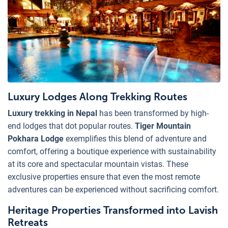
Luxury Lodges Along Trekking Routes
Luxury trekking in Nepal
has been transformed by high-
end lodges that dot popular routes.
Tiger Mountain
Pokhara Lodge
exemplifies this blend of adventure and
comfort, offering a boutique experience with sustainability
at its core and spectacular mountain vistas. These
exclusive properties ensure that even the most remote
adventures can be experienced without sacrificing comfort.
Heritage Properties Transformed into Lavish
Retreats