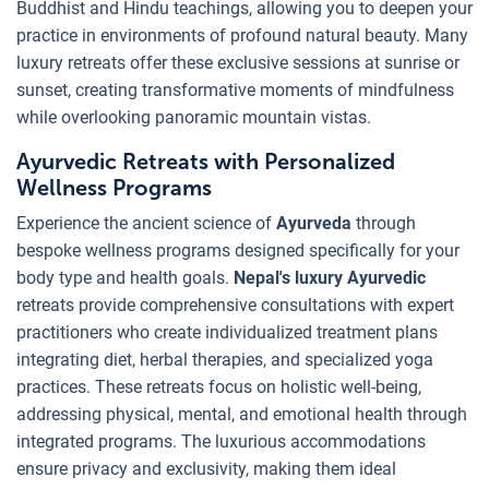
Buddhist and Hindu teachings, allowing you to deepen your
practice in environments of profound natural beauty. Many
luxury retreats offer these exclusive sessions at sunrise or
sunset, creating transformative moments of mindfulness
while overlooking panoramic mountain vistas.
Ayurvedic Retreats with Personalized
Wellness Programs
Experience the ancient science of
Ayurveda
through
bespoke wellness programs designed specifically for your
body type and health goals.
Nepal's luxury Ayurvedic
retreats provide comprehensive consultations with expert
practitioners who create individualized treatment plans
integrating diet, herbal therapies, and specialized yoga
practices. These retreats focus on holistic well-being,
addressing physical, mental, and emotional health through
integrated programs. The luxurious accommodations
ensure privacy and exclusivity, making them ideal