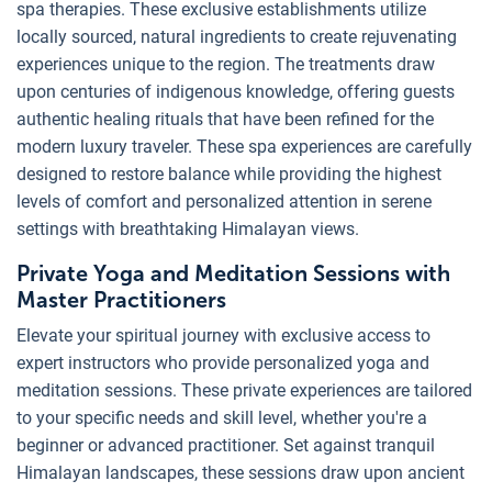
spa therapies. These exclusive establishments utilize
locally sourced, natural ingredients to create rejuvenating
experiences unique to the region. The treatments draw
upon centuries of indigenous knowledge, offering guests
authentic healing rituals that have been refined for the
modern luxury traveler. These spa experiences are carefully
designed to restore balance while providing the highest
levels of comfort and personalized attention in serene
settings with breathtaking Himalayan views.
Private Yoga and Meditation Sessions with
Master Practitioners
Elevate your spiritual journey with exclusive access to
expert instructors who provide personalized yoga and
meditation sessions. These private experiences are tailored
to your specific needs and skill level, whether you're a
beginner or advanced practitioner. Set against tranquil
Himalayan landscapes, these sessions draw upon ancient