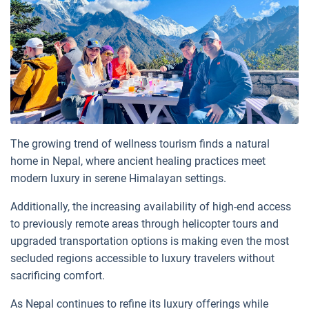
The growing trend of wellness tourism finds a natural
home in Nepal, where ancient healing practices meet
modern luxury in serene Himalayan settings.
Additionally, the increasing availability of high-end access
to previously remote areas through helicopter tours and
upgraded transportation options is making even the most
secluded regions accessible to luxury travelers without
sacrificing comfort.
As Nepal continues to refine its luxury offerings while