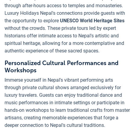
through after-hours access to temples and monasteries.
Luxury Holidays Nepal's connections provide guests with
the opportunity to explore
UNESCO World Heritage Sites
without the crowds. These private tours led by expert
historians offer intimate access to Nepal's artistic and
spiritual heritage, allowing for a more contemplative and
authentic experience of these sacred spaces.
Personalized Cultural Performances and
Workshops
Immerse yourself in Nepal's vibrant performing arts
through private cultural shows arranged exclusively for
luxury travelers. Guests can enjoy traditional dance and
music performances in intimate settings or participate in
hands-on workshops to learn traditional crafts from master
artisans, creating memorable experiences that forge a
deeper connection to Nepal's cultural traditions.