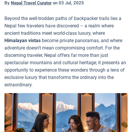
By
Nepal Travel Curator
on
03 Jul, 2025
Beyond the well-trodden paths of backpacker trails lies a
Nepal few travelers have discovered – a realm where
ancient traditions meet world-class luxury, where
Himalayan vistas
become private panoramas, and where
adventure doesn't mean compromising comfort. For the
discerning traveler, Nepal offers far more than just
spectacular mountains and cultural heritage; it presents an
opportunity to experience these wonders through a lens of
exclusive luxury that transforms the ordinary into the
extraordinary.