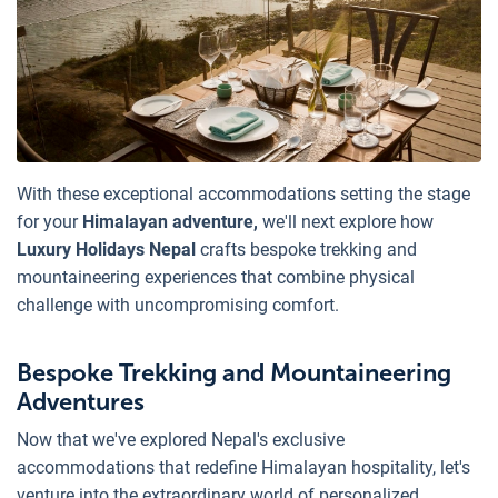
With these exceptional accommodations setting the stage
for your
Himalayan adventure,
we'll next explore how
Luxury Holidays Nepal
crafts bespoke trekking and
mountaineering experiences that combine physical
challenge with uncompromising comfort.
Bespoke Trekking and Mountaineering
Adventures
Now that we've explored Nepal's exclusive
accommodations that redefine Himalayan hospitality, let's
venture into the extraordinary world of personalized