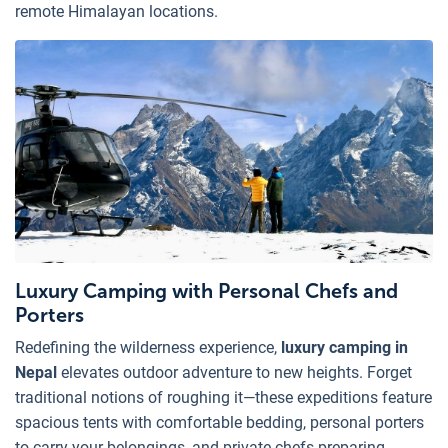
remote Himalayan locations.
Luxury Camping with Personal Chefs and
Porters
Redefining the wilderness experience,
luxury camping in
Nepal
elevates outdoor adventure to new heights. Forget
traditional notions of roughing it—these expeditions feature
spacious tents with comfortable bedding, personal porters
to carry your belongings, and private chefs preparing