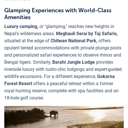
Glamping Experiences with World-Class
Amenities
Luxury camping,
or "glamping," reaches new heights in
Nepal's wilderness areas.
Meghauli Serai by Taj Safaris,
situated at the edge of
Chitwan National Park,
offers
opulent tented accommodations with private plunge pools
and personalized safari experiences to observe rhinos and
Bengal tigers. Similarly,
Barahi Jungle Lodge
provides
riverside luxury with rustic-chic lodgings and expert-guided
wildlife excursions. For a different experience,
Gokarna
Forest Resort
offers a peaceful retreat within a former
royal hunting reserve, complete with spa facilities and an
18-hole golf course.