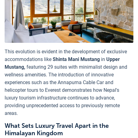
This evolution is evident in the development of exclusive
accommodations like
Shinta Mani Mustang
in
Upper
Mustang,
featuring 29 suites with minimalist design and
wellness amenities. The introduction of innovative
experiences such as the Annapurna Cable Car and
helicopter tours to Everest demonstrates how Nepal's
luxury tourism infrastructure continues to advance,
providing unprecedented access to previously remote
areas.
What Sets Luxury Travel Apart in the
Himalayan Kingdom