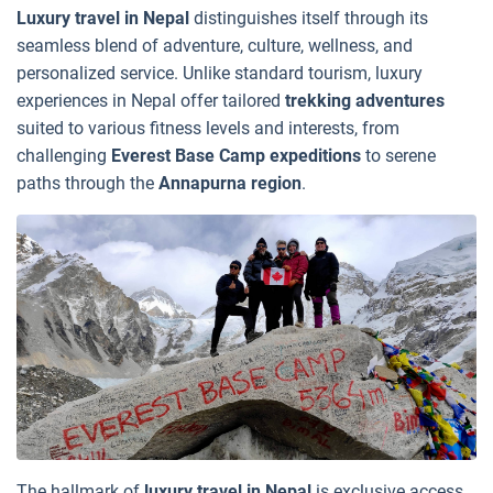
Luxury travel in Nepal
distinguishes itself through its
seamless blend of adventure, culture, wellness, and
personalized service. Unlike standard tourism, luxury
experiences in Nepal offer tailored
trekking adventures
suited to various fitness levels and interests, from
challenging
Everest Base Camp expeditions
to serene
paths through the
Annapurna region
.
The hallmark of
luxury travel in Nepal
is exclusive access.