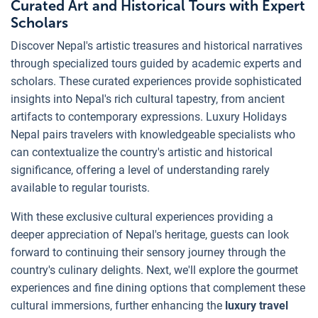
Curated Art and Historical Tours with Expert
Scholars
Discover Nepal's artistic treasures and historical narratives
through specialized tours guided by academic experts and
scholars. These curated experiences provide sophisticated
insights into Nepal's rich cultural tapestry, from ancient
artifacts to contemporary expressions. Luxury Holidays
Nepal pairs travelers with knowledgeable specialists who
can contextualize the country's artistic and historical
significance, offering a level of understanding rarely
available to regular tourists.
With these exclusive cultural experiences providing a
deeper appreciation of Nepal's heritage, guests can look
forward to continuing their sensory journey through the
country's culinary delights. Next, we'll explore the gourmet
experiences and fine dining options that complement these
cultural immersions, further enhancing the
luxury travel