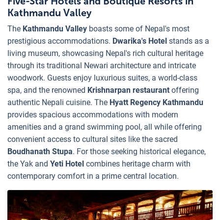
Five-Star Hotels and Boutique Resorts in
Kathmandu Valley
The
Kathmandu Valley
boasts some of Nepal's most
prestigious accommodations.
Dwarika's Hotel
stands as a
living museum, showcasing Nepal's rich cultural heritage
through its traditional Newari architecture and intricate
woodwork. Guests enjoy luxurious suites, a world-class
spa, and the renowned
Krishnarpan restaurant
offering
authentic Nepali cuisine. The
Hyatt Regency Kathmandu
provides spacious accommodations with modern
amenities and a grand swimming pool, all while offering
convenient access to cultural sites like the sacred
Boudhanath Stupa
. For those seeking historical elegance,
the Yak and
Yeti Hotel
combines heritage charm with
contemporary comfort in a prime central location.