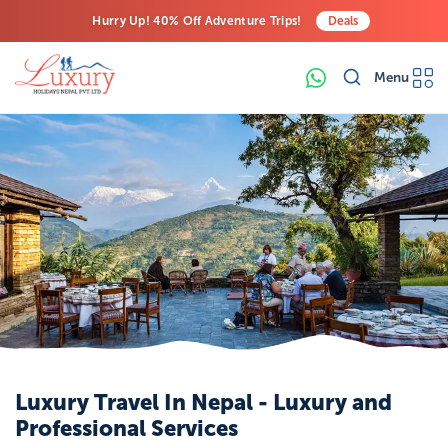
Hurry Up! 40% Off Adventure Trips!
Deals
Free Airport Transfers on All Luxury Trips
Menu
Last-Minute Deals! Save Big!
Luxury Travel In Nepal - Luxury and
Professional Services