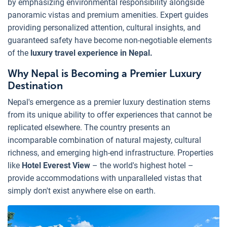
by emphasizing environmental responsibility alongside
panoramic vistas and premium amenities. Expert guides
providing personalized attention, cultural insights, and
guaranteed safety have become non-negotiable elements
of the
luxury travel experience in Nepal.
Why Nepal is Becoming a Premier Luxury
Destination
Nepal's emergence as a premier luxury destination stems
from its unique ability to offer experiences that cannot be
replicated elsewhere. The country presents an
incomparable combination of natural majesty, cultural
richness, and emerging high-end infrastructure. Properties
like
Hotel Everest View
– the world's highest hotel –
provide accommodations with unparalleled vistas that
simply don't exist anywhere else on earth.