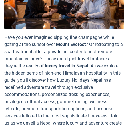
Have you ever imagined sipping fine champagne while
gazing at the sunset over
Mount Everest
? Or retreating to a
spa treatment after a private helicopter tour of remote
mountain villages? These aren't just travel fantasies –
they're the reality of
luxury travel in Nepal
. As we explore
the hidden gems of high-end Himalayan hospitality in this
guide, you'll discover how Luxury Holidays Nepal has
redefined adventure travel through exclusive
accommodations, personalized trekking experiences,
privileged cultural access, gourmet dining, wellness
retreats, premium transportation options, and bespoke
services tailored to the most sophisticated travelers. Join
us as we unveil a Nepal where luxury and adventure create