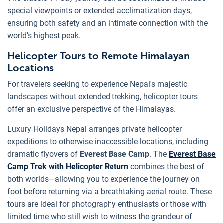
special viewpoints or extended acclimatization days,
ensuring both safety and an intimate connection with the
world's highest peak.
Helicopter Tours to Remote Himalayan
Locations
For travelers seeking to experience Nepal's majestic
landscapes without extended trekking, helicopter tours
offer an exclusive perspective of the Himalayas.
Luxury Holidays Nepal arranges private helicopter
expeditions to otherwise inaccessible locations, including
dramatic flyovers of
Everest Base Camp
. The
Everest Base
Camp Trek with Helicopter Return
combines the best of
both worlds—allowing you to experience the journey on
foot before returning via a breathtaking aerial route. These
tours are ideal for photography enthusiasts or those with
limited time who still wish to witness the grandeur of