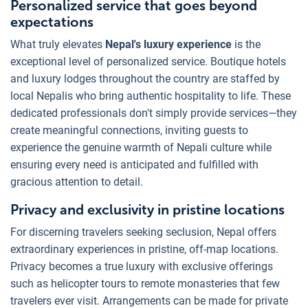
Personalized service that goes beyond
expectations
What truly elevates
Nepal's luxury experience
is the
exceptional level of personalized service. Boutique hotels
and luxury lodges throughout the country are staffed by
local Nepalis who bring authentic hospitality to life. These
dedicated professionals don't simply provide services—they
create meaningful connections, inviting guests to
experience the genuine warmth of Nepali culture while
ensuring every need is anticipated and fulfilled with
gracious attention to detail.
Privacy and exclusivity in pristine locations
For discerning travelers seeking seclusion, Nepal offers
extraordinary experiences in pristine, off-map locations.
Privacy becomes a true luxury with exclusive offerings
such as helicopter tours to remote monasteries that few
travelers ever visit. Arrangements can be made for private