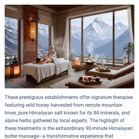
These prestigious establishments offer signature therapies
featuring wild honey harvested from remote mountain
hives, pure Himalayan salt known for its 84 minerals, and
alpine herbs gathered by local experts. The highlight of
these treatments is the extraordinary 90-minute Himalayan
butter massage—a transformative experience that