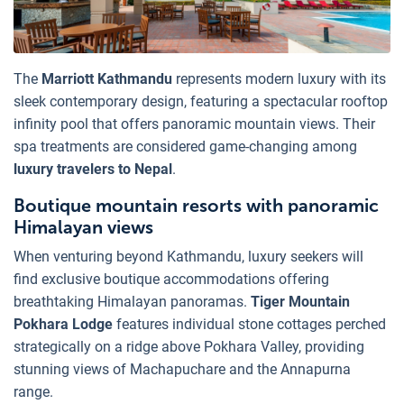
The
Marriott Kathmandu
represents modern luxury with its
sleek contemporary design, featuring a spectacular rooftop
infinity pool that offers panoramic mountain views. Their
spa treatments are considered game-changing among
luxury travelers to Nepal
.
Boutique mountain resorts with panoramic
Himalayan views
When venturing beyond Kathmandu, luxury seekers will
find exclusive boutique accommodations offering
breathtaking Himalayan panoramas.
Tiger Mountain
Pokhara Lodge
features individual stone cottages perched
strategically on a ridge above Pokhara Valley, providing
stunning views of Machapuchare and the Annapurna
range.