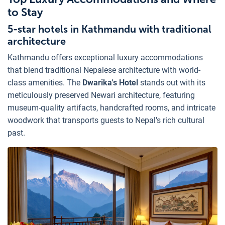
to Stay
5-star hotels in Kathmandu with traditional
architecture
Kathmandu offers exceptional luxury accommodations
that blend traditional Nepalese architecture with world-
class amenities. The
Dwarika's Hotel
stands out with its
meticulously preserved Newari architecture, featuring
museum-quality artifacts, handcrafted rooms, and intricate
woodwork that transports guests to Nepal's rich cultural
past.