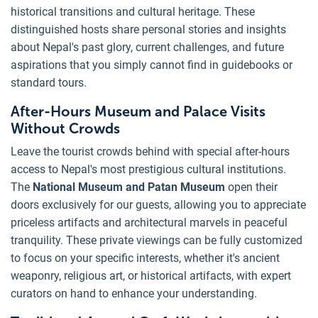
historical transitions and cultural heritage. These
distinguished hosts share personal stories and insights
about Nepal's past glory, current challenges, and future
aspirations that you simply cannot find in guidebooks or
standard tours.
After-Hours Museum and Palace Visits
Without Crowds
Leave the tourist crowds behind with special after-hours
access to Nepal's most prestigious cultural institutions.
The
National Museum and Patan Museum
open their
doors exclusively for our guests, allowing you to appreciate
priceless artifacts and architectural marvels in peaceful
tranquility. These private viewings can be fully customized
to focus on your specific interests, whether it's ancient
weaponry, religious art, or historical artifacts, with expert
curators on hand to enhance your understanding.