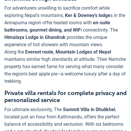
For adventurers unwilling to sacrifice comfort while
exploring Nepal's mountains,
Ker & Downey's lodge
s in the
Annapurna region offer heated rooms with
en-suite
bathrooms, gourmet dining, and WiF
i connectivity. The
Himalaya Lodge in Ghandruk
provides the unique
experience of hot showers with mountain views.
Along the
Everest route, Mountain Lodges of Nepal
maintains similar high standards at altitude. Their Namche
property has earned fame for serving what many consider
the region's best apple pie—a welcome luxury after a day of
trekking.
Private villa rentals for complete privacy and
personalized service
For ultimate exclusivity, The
Summit Villa in Dhulikhel
,
located just an hour from Kathmandu, offers the perfect
balance of accessibility and seclusion. With six bedrooms