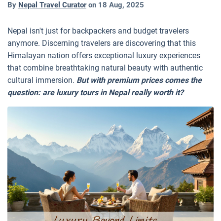
By
Nepal Travel Curator
on
18 Aug, 2025
Nepal isn't just for backpackers and budget travelers
anymore. Discerning travelers are discovering that this
Himalayan nation offers exceptional luxury experiences
that combine breathtaking natural beauty with authentic
cultural immersion.
But with premium prices comes the
question: are luxury tours in Nepal really worth it?