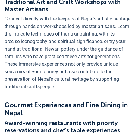
Traditional Art and Craft Workshops with
Master Artisans
Connect directly with the keepers of Nepal's artistic heritage
through hands-on workshops led by master artisans. Learn
the intricate techniques of thangka painting, with its
precise iconography and spiritual significance, or try your
hand at traditional Newari pottery under the guidance of
families who have practiced these arts for generations.
These immersive experiences not only provide unique
souvenirs of your journey but also contribute to the
preservation of Nepal's cultural heritage by supporting
traditional craftspeople.
Gourmet Experiences and Fine Dining in
Nepal
Award-winning restaurants with priority
reservations and chef's table experiences