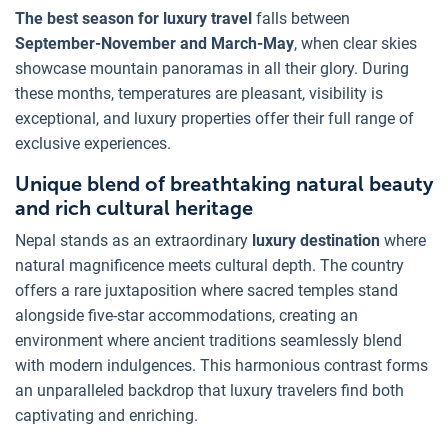
The best season for luxury travel
falls between
September-November and March-May
, when clear skies
showcase mountain panoramas in all their glory. During
these months, temperatures are pleasant, visibility is
exceptional, and luxury properties offer their full range of
exclusive experiences.
Unique blend of breathtaking natural beauty
and rich cultural heritage
Nepal stands as an extraordinary
luxury destination
where
natural magnificence meets cultural depth. The country
offers a rare juxtaposition where sacred temples stand
alongside five-star accommodations, creating an
environment where ancient traditions seamlessly blend
with modern indulgences. This harmonious contrast forms
an unparalleled backdrop that luxury travelers find both
captivating and enriching.