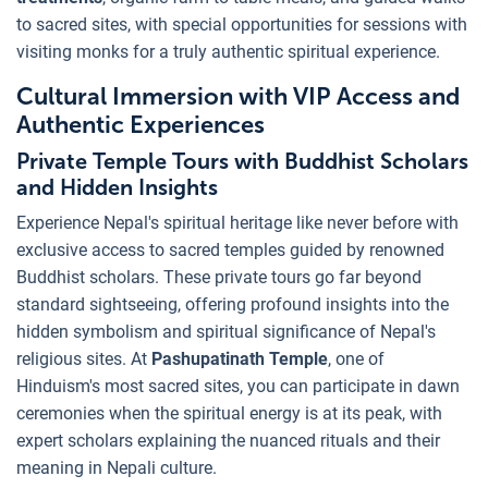
to sacred sites, with special opportunities for sessions with
visiting monks for a truly authentic spiritual experience.
Cultural Immersion with VIP Access and
Authentic Experiences
Private Temple Tours with Buddhist Scholars
and Hidden Insights
Experience Nepal's spiritual heritage like never before with
exclusive access to sacred temples guided by renowned
Buddhist scholars. These private tours go far beyond
standard sightseeing, offering profound insights into the
hidden symbolism and spiritual significance of Nepal's
religious sites. At
Pashupatinath Temple
, one of
Hinduism's most sacred sites, you can participate in dawn
ceremonies when the spiritual energy is at its peak, with
expert scholars explaining the nuanced rituals and their
meaning in Nepali culture.