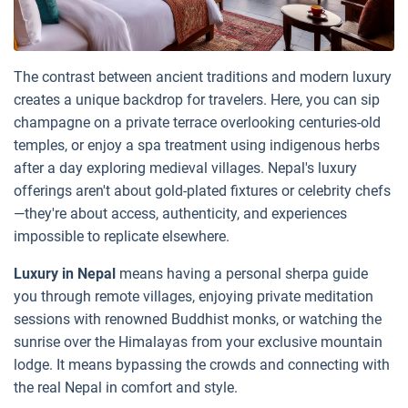
The contrast between ancient traditions and modern luxury
creates a unique backdrop for travelers. Here, you can sip
champagne on a private terrace overlooking centuries-old
temples, or enjoy a spa treatment using indigenous herbs
after a day exploring medieval villages. Nepal's luxury
offerings aren't about gold-plated fixtures or celebrity chefs
—they're about access, authenticity, and experiences
impossible to replicate elsewhere.
Luxury in Nepal
means having a personal sherpa guide
you through remote villages, enjoying private meditation
sessions with renowned Buddhist monks, or watching the
sunrise over the Himalayas from your exclusive mountain
lodge. It means bypassing the crowds and connecting with
the real Nepal in comfort and style.