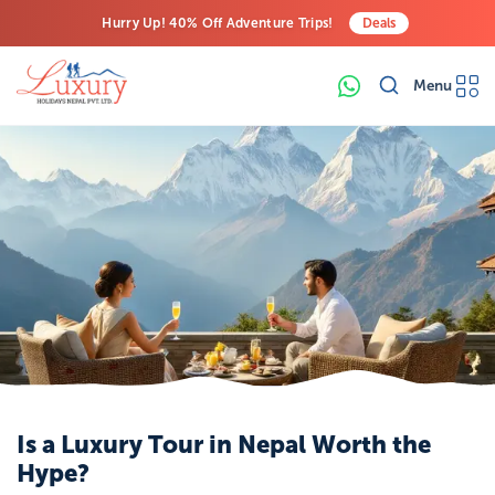
Hurry Up! 40% Off Adventure Trips!
Deals
Free Airport Transfers on All Luxury Trips
Menu
Last-Minute Deals! Save Big!
Is a Luxury Tour in Nepal Worth the
Hype?