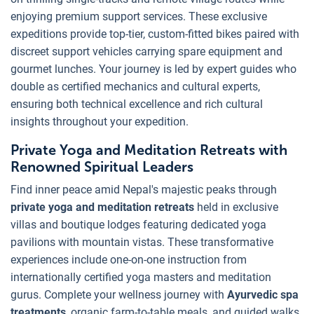
enjoying premium support services. These exclusive
expeditions provide top-tier, custom-fitted bikes paired with
discreet support vehicles carrying spare equipment and
gourmet lunches. Your journey is led by expert guides who
double as certified mechanics and cultural experts,
ensuring both technical excellence and rich cultural
insights throughout your expedition.
Private Yoga and Meditation Retreats with
Renowned Spiritual Leaders
Find inner peace amid Nepal's majestic peaks through
private yoga and meditation retreats
held in exclusive
villas and boutique lodges featuring dedicated yoga
pavilions with mountain vistas. These transformative
experiences include one-on-one instruction from
internationally certified yoga masters and meditation
gurus. Complete your wellness journey with
Ayurvedic spa
treatments
, organic farm-to-table meals, and guided walks