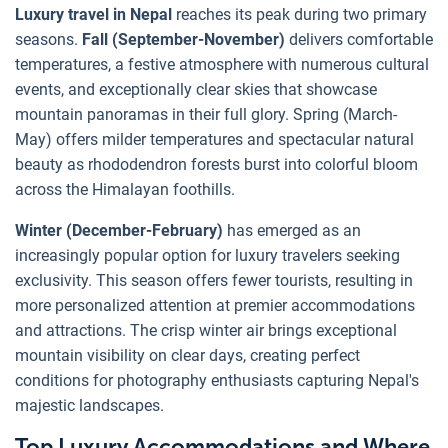
Luxury travel in Nepal
reaches its peak during two primary
seasons.
Fall (September-November)
delivers comfortable
temperatures, a festive atmosphere with numerous cultural
events, and exceptionally clear skies that showcase
mountain panoramas in their full glory. Spring (March-
May) offers milder temperatures and spectacular natural
beauty as rhododendron forests burst into colorful bloom
across the Himalayan foothills.
Winter (December-February)
has emerged as an
increasingly popular option for luxury travelers seeking
exclusivity. This season offers fewer tourists, resulting in
more personalized attention at premier accommodations
and attractions. The crisp winter air brings exceptional
mountain visibility on clear days, creating perfect
conditions for photography enthusiasts capturing Nepal's
majestic landscapes.
Top Luxury Accommodations and Where