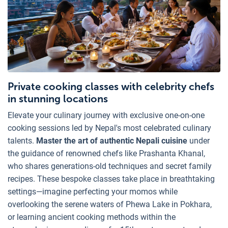
Private cooking classes with celebrity chefs
in stunning locations
Elevate your culinary journey with exclusive one-on-one
cooking sessions led by Nepal's most celebrated culinary
talents.
Master the art of authentic Nepali cuisine
under
the guidance of renowned chefs like Prashanta Khanal,
who shares generations-old techniques and secret family
recipes. These bespoke classes take place in breathtaking
settings—imagine perfecting your momos while
overlooking the serene waters of Phewa Lake in Pokhara,
or learning ancient cooking methods within the