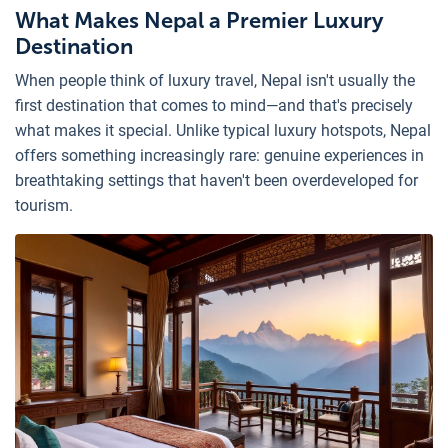
What Makes Nepal a Premier Luxury
Destination
When people think of luxury travel, Nepal isn't usually the
first destination that comes to mind—and that's precisely
what makes it special. Unlike typical luxury hotspots, Nepal
offers something increasingly rare: genuine experiences in
breathtaking settings that haven't been overdeveloped for
tourism.