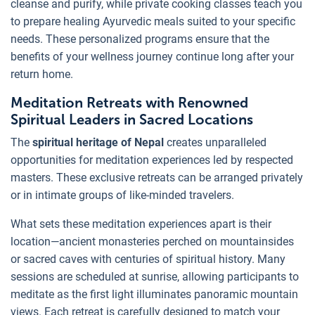
cleanse and purify, while private cooking classes teach you
to prepare healing Ayurvedic meals suited to your specific
needs. These personalized programs ensure that the
benefits of your wellness journey continue long after your
return home.
Meditation Retreats with Renowned
Spiritual Leaders in Sacred Locations
The
spiritual heritage of Nepal
creates unparalleled
opportunities for meditation experiences led by respected
masters. These exclusive retreats can be arranged privately
or in intimate groups of like-minded travelers.
What sets these meditation experiences apart is their
location—ancient monasteries perched on mountainsides
or sacred caves with centuries of spiritual history. Many
sessions are scheduled at sunrise, allowing participants to
meditate as the first light illuminates panoramic mountain
views. Each retreat is carefully designed to match your