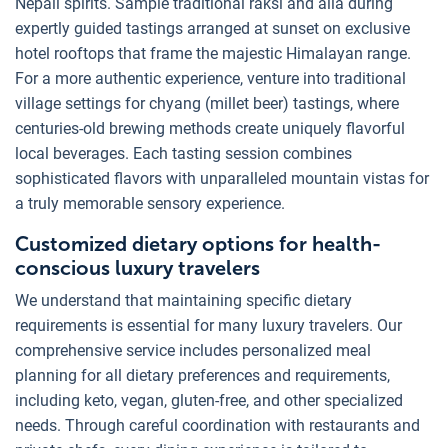
Nepali spirits. Sample traditional raksi and aila during
expertly guided tastings arranged at sunset on exclusive
hotel rooftops that frame the majestic Himalayan range.
For a more authentic experience, venture into traditional
village settings for chyang (millet beer) tastings, where
centuries-old brewing methods create uniquely flavorful
local beverages. Each tasting session combines
sophisticated flavors with unparalleled mountain vistas for
a truly memorable sensory experience.
Customized dietary options for health-
conscious luxury travelers
We understand that maintaining specific dietary
requirements is essential for many luxury travelers. Our
comprehensive service includes personalized meal
planning for all dietary preferences and requirements,
including keto, vegan, gluten-free, and other specialized
needs. Through careful coordination with restaurants and