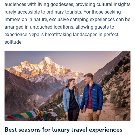
audiences with living goddesses, providing cultural insights
rarely accessible to ordinary tourists. For those seeking
immersion in nature, exclusive camping experiences can be
arranged in untouched locations, allowing guests to
experience Nepal's breathtaking landscapes in perfect
solitude.
Best seasons for luxury travel experiences