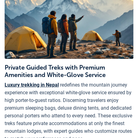
Private Guided Treks with Premium
Amenities and White-Glove Service
Luxury trekking in Nepal
redefines the mountain journey
experience with exceptional white-glove service ensured by
high porter-to-guest ratios. Discerning travelers enjoy
premium sleeping bags, deluxe dining tents, and dedicated
personal porters who attend to every need. These exclusive
treks feature private accommodations at only the finest
mountain lodges, with expert guides who customize routes