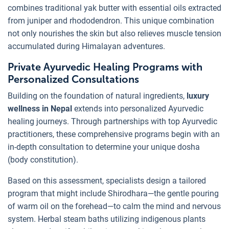
combines traditional yak butter with essential oils extracted
from juniper and rhododendron. This unique combination
not only nourishes the skin but also relieves muscle tension
accumulated during Himalayan adventures.
Private Ayurvedic Healing Programs with
Personalized Consultations
Building on the foundation of natural ingredients,
luxury
wellness in Nepal
extends into personalized Ayurvedic
healing journeys. Through partnerships with top Ayurvedic
practitioners, these comprehensive programs begin with an
in-depth consultation to determine your unique dosha
(body constitution).
Based on this assessment, specialists design a tailored
program that might include Shirodhara—the gentle pouring
of warm oil on the forehead—to calm the mind and nervous
system. Herbal steam baths utilizing indigenous plants