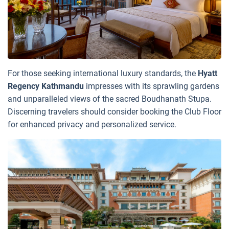
For those seeking international luxury standards, the
Hyatt
Regency Kathmandu
impresses with its sprawling gardens
and unparalleled views of the sacred Boudhanath Stupa.
Discerning travelers should consider booking the Club Floor
for enhanced privacy and personalized service.