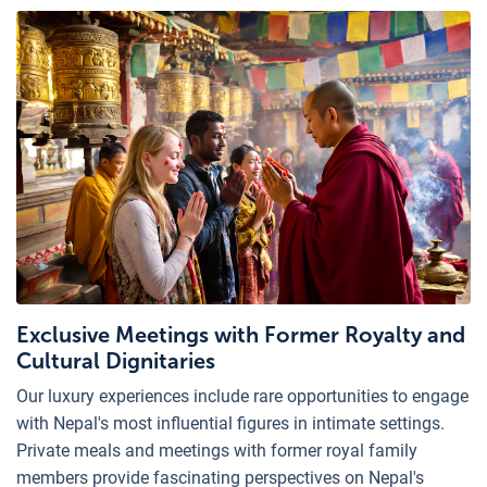
Exclusive Meetings with Former Royalty and
Cultural Dignitaries
Our luxury experiences include rare opportunities to engage
with Nepal's most influential figures in intimate settings.
Private meals and meetings with former royal family
members provide fascinating perspectives on Nepal's