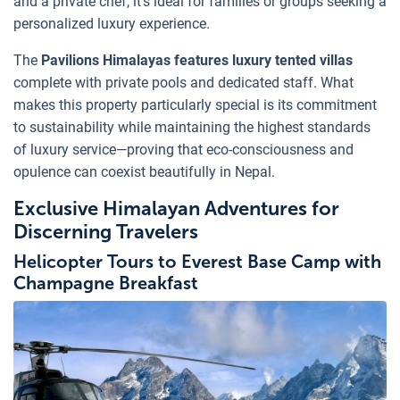
and a private chef, it's ideal for families or groups seeking a
personalized luxury experience.
The
Pavilions Himalayas features luxury tented villas
complete with private pools and dedicated staff. What
makes this property particularly special is its commitment
to sustainability while maintaining the highest standards
of luxury service—proving that eco-consciousness and
opulence can coexist beautifully in Nepal.
Exclusive Himalayan Adventures for
Discerning Travelers
Helicopter Tours to Everest Base Camp with
Champagne Breakfast