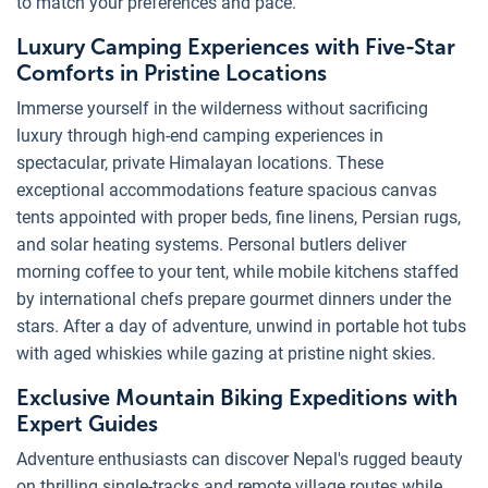
to match your preferences and pace.
Luxury Camping Experiences with Five-Star
Comforts in Pristine Locations
Immerse yourself in the wilderness without sacrificing
luxury through high-end camping experiences in
spectacular, private Himalayan locations. These
exceptional accommodations feature spacious canvas
tents appointed with proper beds, fine linens, Persian rugs,
and solar heating systems. Personal butlers deliver
morning coffee to your tent, while mobile kitchens staffed
by international chefs prepare gourmet dinners under the
stars. After a day of adventure, unwind in portable hot tubs
with aged whiskies while gazing at pristine night skies.
Exclusive Mountain Biking Expeditions with
Expert Guides
Adventure enthusiasts can discover Nepal's rugged beauty
on thrilling single-tracks and remote village routes while