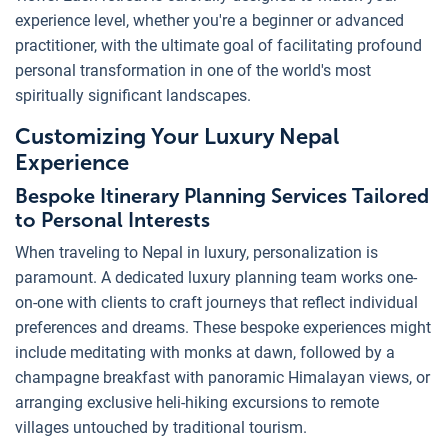
experience level, whether you're a beginner or advanced
practitioner, with the ultimate goal of facilitating profound
personal transformation in one of the world's most
spiritually significant landscapes.
Customizing Your Luxury Nepal
Experience
Bespoke Itinerary Planning Services Tailored
to Personal Interests
When traveling to Nepal in luxury, personalization is
paramount. A dedicated luxury planning team works one-
on-one with clients to craft journeys that reflect individual
preferences and dreams. These bespoke experiences might
include meditating with monks at dawn, followed by a
champagne breakfast with panoramic Himalayan views, or
arranging exclusive heli-hiking excursions to remote
villages untouched by traditional tourism.