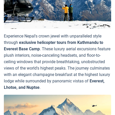
Experience Nepal's crown jewel with unparalleled style
through
exclusive helicopter tours from Kathmandu to
Everest Base Camp
. These luxury aerial excursions feature
plush interiors, noise-canceling headsets, and floor-to-
ceiling windows that provide breathtaking, unobstructed
views of the world's highest peaks. The journey culminates
with an elegant champagne breakfast at the highest luxury
lodge while surrounded by panoramic vistas of
Everest,
Lhotse, and Nuptse
.