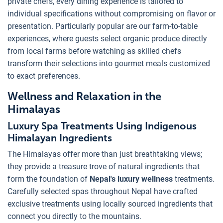
private chefs, every dining experience is tailored to
individual specifications without compromising on flavor or
presentation. Particularly popular are our farm-to-table
experiences, where guests select organic produce directly
from local farms before watching as skilled chefs
transform their selections into gourmet meals customized
to exact preferences.
Wellness and Relaxation in the
Himalayas
Luxury Spa Treatments Using Indigenous
Himalayan Ingredients
The Himalayas offer more than just breathtaking views;
they provide a treasure trove of natural ingredients that
form the foundation of
Nepal's luxury wellness
treatments.
Carefully selected spas throughout Nepal have crafted
exclusive treatments using locally sourced ingredients that
connect you directly to the mountains.