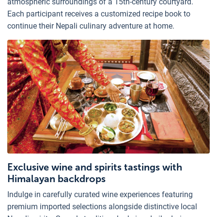
atmospheric surroundings of a 15th-century courtyard.
Each participant receives a customized recipe book to
continue their Nepali culinary adventure at home.
Exclusive wine and spirits tastings with
Himalayan backdrops
Indulge in carefully curated wine experiences featuring
premium imported selections alongside distinctive local