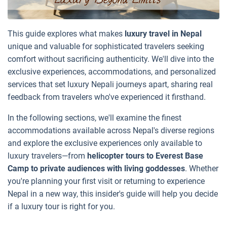
This guide explores what makes
luxury travel in Nepal
unique and valuable for sophisticated travelers seeking
comfort without sacrificing authenticity. We'll dive into the
exclusive experiences, accommodations, and personalized
services that set luxury Nepali journeys apart, sharing real
feedback from travelers who've experienced it firsthand.
In the following sections, we'll examine the finest
accommodations available across Nepal's diverse regions
and explore the exclusive experiences only available to
luxury travelers—from
helicopter tours to Everest Base
Camp to private audiences with living goddesses
. Whether
you're planning your first visit or returning to experience
Nepal in a new way, this insider's guide will help you decide
if a luxury tour is right for you.