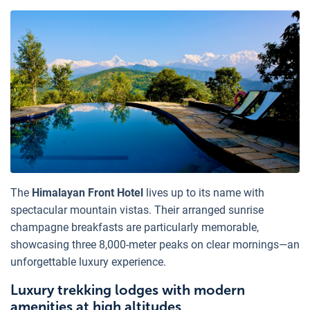
The
Himalayan Front Hotel
lives up to its name with
spectacular mountain vistas. Their arranged sunrise
champagne breakfasts are particularly memorable,
showcasing three 8,000-meter peaks on clear mornings—an
unforgettable luxury experience.
Luxury trekking lodges with modern
amenities at high altitudes