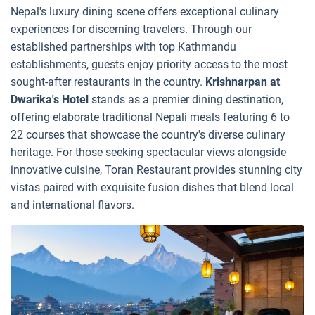
Nepal's luxury dining scene offers exceptional culinary
experiences for discerning travelers. Through our
established partnerships with top Kathmandu
establishments, guests enjoy priority access to the most
sought-after restaurants in the country.
Krishnarpan at
Dwarika's Hotel
stands as a premier dining destination,
offering elaborate traditional Nepali meals featuring 6 to
22 courses that showcase the country's diverse culinary
heritage. For those seeking spectacular views alongside
innovative cuisine, Toran Restaurant provides stunning city
vistas paired with exquisite fusion dishes that blend local
and international flavors.