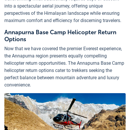
into a spectacular aerial journey, offering unique
perspectives of the Himalayan landscape while ensuring
maximum comfort and efficiency for discerning travelers.
Annapurna Base Camp Helicopter Return
Options
Now that we have covered the premier Everest experience,
the Annapurna region presents equally compelling
helicopter return opportunities. The Annapurna Base Camp
helicopter return options cater to trekkers seeking the
perfect balance between mountain adventure and luxury
convenience.