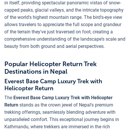
in itself, providing spectacular panoramic vistas of snow-
capped peaks, glacial valleys, and the intricate topography
of the world's highest mountain range. The bird's-eye view
allows travelers to appreciate the full scope and grandeur
of the terrain they've just traversed on foot, creating a
comprehensive understanding of the landscape's scale and
beauty from both ground and aerial perspectives.
Popular Helicopter Return Trek
Destinations in Nepal
Everest Base Camp Luxury Trek with
Helicopter Return
The
Everest Base Camp Luxury Trek with Helicopter
Return
stands as the crown jewel of Nepal's premium
trekking offerings, seamlessly blending adventure with
unparalleled comfort. This exceptional journey begins in
Kathmandu, where trekkers are immersed in the rich