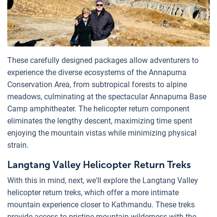
These carefully designed packages allow adventurers to
experience the diverse ecosystems of the Annapurna
Conservation Area, from subtropical forests to alpine
meadows, culminating at the spectacular Annapurna Base
Camp amphitheater. The helicopter return component
eliminates the lengthy descent, maximizing time spent
enjoying the mountain vistas while minimizing physical
strain.
Langtang Valley Helicopter Return Treks
With this in mind, next, we'll explore the Langtang Valley
helicopter return treks, which offer a more intimate
mountain experience closer to Kathmandu. These treks
provide access to pristine mountain wilderness with the