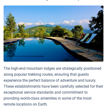
The high-end mountain lodges are strategically positioned
along popular trekking routes, ensuring that guests
experience the perfect balance of adventure and luxury.
These establishments have been carefully selected for their
exceptional service standards and commitment to
providing world-class amenities in some of the most
remote locations on Earth.