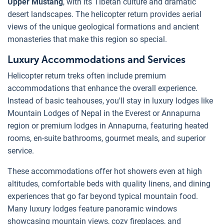
Upper Mustang
, with its Tibetan culture and dramatic
desert landscapes. The helicopter return provides aerial
views of the unique geological formations and ancient
monasteries that make this region so special.
Luxury Accommodations and Services
Helicopter return treks often include premium
accommodations that enhance the overall experience.
Instead of basic teahouses, you'll stay in luxury lodges like
Mountain Lodges of Nepal in the Everest or Annapurna
region or premium lodges in Annapurna, featuring heated
rooms, en-suite bathrooms, gourmet meals, and superior
service.
These accommodations offer hot showers even at high
altitudes, comfortable beds with quality linens, and dining
experiences that go far beyond typical mountain food.
Many luxury lodges feature panoramic windows
showcasing mountain views, cozy fireplaces, and