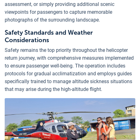
assessment, or simply providing additional scenic
viewpoints for passengers to capture memorable
photographs of the surrounding landscape.
Safety Standards and Weather
Considerations
Safety remains the top priority throughout the helicopter
return journey, with comprehensive measures implemented
to ensure passenger well-being. The operation includes
protocols for gradual acclimatization and employs guides
specifically trained to manage altitude sickness situations
that may arise during the high-altitude flight.