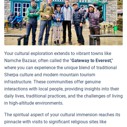
Your cultural exploration extends to vibrant towns like
Namche Bazaar, often called the "
Gateway to Everest,"
where you can experience the unique blend of traditional
Sherpa culture and modern mountain tourism
infrastructure. These communities offer genuine
interactions with local people, providing insights into their
daily lives, traditional practices, and the challenges of living
in high-altitude environments.
The spiritual aspect of your cultural immersion reaches its
pinnacle with visits to significant religious sites like