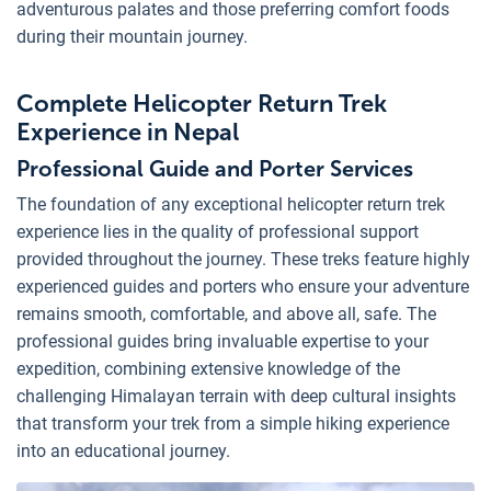
adventurous palates and those preferring comfort foods
during their mountain journey.
Complete Helicopter Return Trek
Experience in Nepal
Professional Guide and Porter Services
The foundation of any exceptional helicopter return trek
experience lies in the quality of professional support
provided throughout the journey. These treks feature highly
experienced guides and porters who ensure your adventure
remains smooth, comfortable, and above all, safe. The
professional guides bring invaluable expertise to your
expedition, combining extensive knowledge of the
challenging Himalayan terrain with deep cultural insights
that transform your trek from a simple hiking experience
into an educational journey.