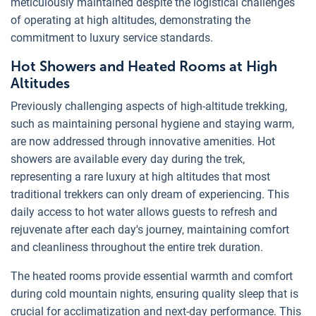
meticulously maintained despite the logistical challenges
of operating at high altitudes, demonstrating the
commitment to luxury service standards.
Hot Showers and Heated Rooms at High
Altitudes
Previously challenging aspects of high-altitude trekking,
such as maintaining personal hygiene and staying warm,
are now addressed through innovative amenities. Hot
showers are available every day during the trek,
representing a rare luxury at high altitudes that most
traditional trekkers can only dream of experiencing. This
daily access to hot water allows guests to refresh and
rejuvenate after each day's journey, maintaining comfort
and cleanliness throughout the entire trek duration.
The heated rooms provide essential warmth and comfort
during cold mountain nights, ensuring quality sleep that is
crucial for acclimatization and next-day performance. This