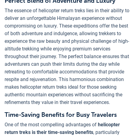
Perfect Blend of Adventure and Luxury
The essence of helicopter return treks lies in their ability to
deliver an unforgettable Himalayan experience without
compromising on luxury. These expeditions offer the best
of both adventure and indulgence, allowing trekkers to
experience the raw beauty and physical challenge of high-
altitude trekking while enjoying premium services
throughout their journey. The perfect balance ensures that
adventurers can push their limits during the day while
retreating to comfortable accommodations that provide
respite and rejuvenation. This harmonious combination
makes helicopter return treks ideal for those seeking
authentic mountain experiences without sacrificing the
refinements they value in their travel experiences.
Time-Saving Benefits for Busy Travelers
One of the most compelling advantages of
helicopter
return treks is their time-saving benefits
, particularly