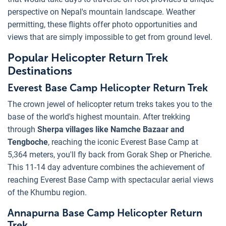
perspective on Nepal's mountain landscape. Weather
permitting, these flights offer photo opportunities and
views that are simply impossible to get from ground level.
Popular Helicopter Return Trek
Destinations
Everest Base Camp Helicopter Return Trek
The crown jewel of helicopter return treks takes you to the
base of the world's highest mountain. After trekking
through
Sherpa villages like Namche Bazaar and
Tengboche
, reaching the iconic Everest Base Camp at
5,364 meters, you'll fly back from Gorak Shep or Pheriche.
This 11-14 day adventure combines the achievement of
reaching Everest Base Camp with spectacular aerial views
of the Khumbu region.
Annapurna Base Camp Helicopter Return
Trek