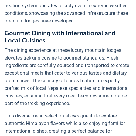
heating system operates reliably even in extreme weather
conditions, showcasing the advanced infrastructure these
premium lodges have developed.
Gourmet Dining with International and
Local Cuisines
The dining experience at these luxury mountain lodges
elevates trekking cuisine to gourmet standards. Fresh
ingredients are carefully sourced and transported to create
exceptional meals that cater to various tastes and dietary
preferences. The culinary offerings feature an expertly
crafted mix of local Nepalese specialties and international
cuisines, ensuring that every meal becomes a memorable
part of the trekking experience.
This diverse menu selection allows guests to explore
authentic Himalayan flavors while also enjoying familiar
international dishes, creating a perfect balance for