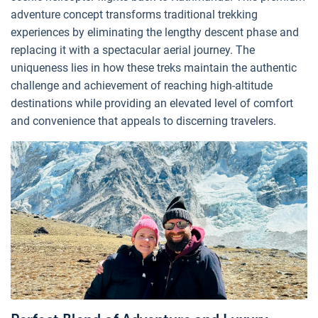
adventure concept transforms traditional trekking
experiences by eliminating the lengthy descent phase and
replacing it with a spectacular aerial journey. The
uniqueness lies in how these treks maintain the authentic
challenge and achievement of reaching high-altitude
destinations while providing an elevated level of comfort
and convenience that appeals to discerning travelers.