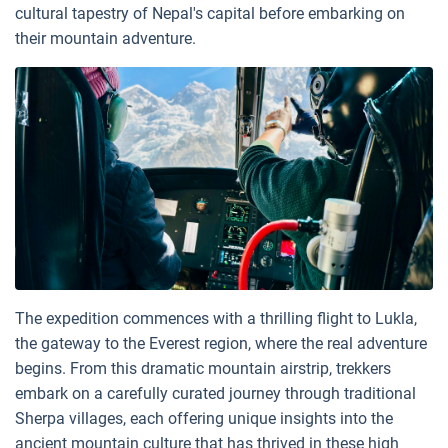
cultural tapestry of Nepal's capital before embarking on
their mountain adventure.
The expedition commences with a thrilling flight to Lukla,
the gateway to the Everest region, where the real adventure
begins. From this dramatic mountain airstrip, trekkers
embark on a carefully curated journey through traditional
Sherpa villages, each offering unique insights into the
ancient mountain culture that has thrived in these high