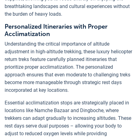
breathtaking landscapes and cultural experiences without
the burden of heavy loads.
Personalized Itineraries with Proper
Acclimatization
Understanding the critical importance of altitude
adjustment in high-altitude trekking, these luxury helicopter
return treks feature carefully planned itineraries that
prioritize proper acclimatization. The personalized
approach ensures that even moderate to challenging treks
become more manageable through strategic rest days
incorporated at key locations.
Essential acclimatization stops are strategically placed in
locations like Namche Bazaar and Dingboche, where
trekkers can adapt gradually to increasing altitudes. These
rest days serve dual purposes – allowing your body to
adjust to reduced oxygen levels while providing