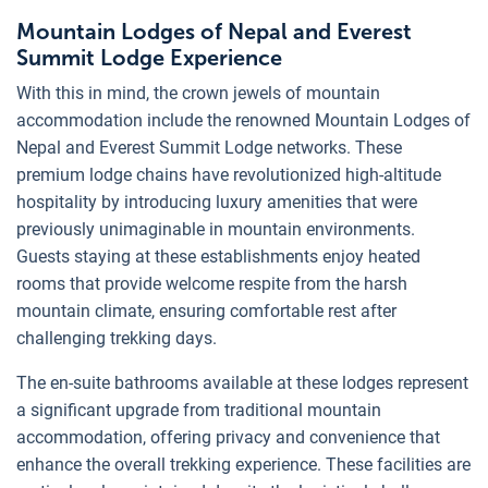
Mountain Lodges of Nepal and Everest
Summit Lodge Experience
With this in mind, the crown jewels of mountain
accommodation include the renowned Mountain Lodges of
Nepal and Everest Summit Lodge networks. These
premium lodge chains have revolutionized high-altitude
hospitality by introducing luxury amenities that were
previously unimaginable in mountain environments.
Guests staying at these establishments enjoy heated
rooms that provide welcome respite from the harsh
mountain climate, ensuring comfortable rest after
challenging trekking days.
The en-suite bathrooms available at these lodges represent
a significant upgrade from traditional mountain
accommodation, offering privacy and convenience that
enhance the overall trekking experience. These facilities are