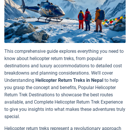
This comprehensive guide explores everything you need to
know about helicopter return treks, from popular
destinations and luxury accommodations to detailed cost
breakdowns and planning considerations. We'll cover
Understanding
Helicopter Return Treks in Nepal
to help
you grasp the concept and benefits, Popular Helicopter
Return Trek Destinations to showcase the best routes
available, and Complete Helicopter Return Trek Experience
to give you insights into what makes these adventures truly
special.
Helicopter return treks represent a revolutionary approach