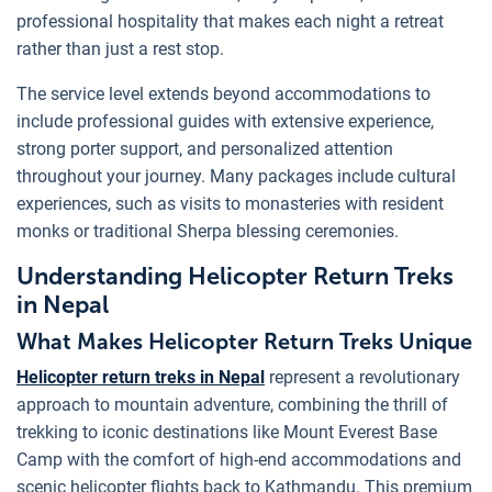
professional hospitality that makes each night a retreat
rather than just a rest stop.
The service level extends beyond accommodations to
include professional guides with extensive experience,
strong porter support, and personalized attention
throughout your journey. Many packages include cultural
experiences, such as visits to monasteries with resident
monks or traditional Sherpa blessing ceremonies.
Understanding Helicopter Return Treks
in Nepal
What Makes Helicopter Return Treks Unique
Helicopter return treks in Nepal
represent a revolutionary
approach to mountain adventure, combining the thrill of
trekking to iconic destinations like Mount Everest Base
Camp with the comfort of high-end accommodations and
scenic helicopter flights back to Kathmandu. This premium