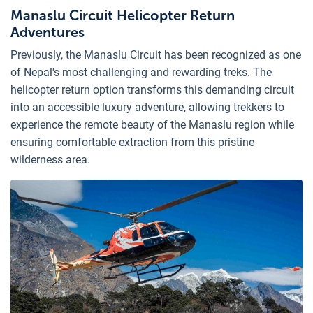
Manaslu Circuit Helicopter Return
Adventures
Previously, the Manaslu Circuit has been recognized as one
of Nepal's most challenging and rewarding treks. The
helicopter return option transforms this demanding circuit
into an accessible luxury adventure, allowing trekkers to
experience the remote beauty of the Manaslu region while
ensuring comfortable extraction from this pristine
wilderness area.