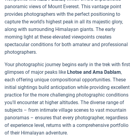
panoramic views of Mount Everest. This vantage point
provides photographers with the perfect positioning to
capture the world's highest peak in all its majestic glory,
along with surrounding Himalayan giants. The early
morning light at these elevated viewpoints creates
spectacular conditions for both amateur and professional
photographers.
Your photographic journey begins early in the trek with first
glimpses of major peaks like
Lhotse and Ama Dablam
,
each offering unique compositional opportunities. These
initial sightings build anticipation while providing excellent
practice for the more challenging photographic conditions
you'll encounter at higher altitudes. The diverse range of
subjects – from intimate village scenes to vast mountain
panoramas – ensures that every photographer, regardless
of experience level, returns with a comprehensive portfolio
of their Himalayan adventure.