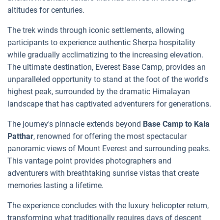
altitudes for centuries.
The trek winds through iconic settlements, allowing
participants to experience authentic Sherpa hospitality
while gradually acclimatizing to the increasing elevation.
The ultimate destination, Everest Base Camp, provides an
unparalleled opportunity to stand at the foot of the world's
highest peak, surrounded by the dramatic Himalayan
landscape that has captivated adventurers for generations.
The journey's pinnacle extends beyond
Base Camp to Kala
Patthar
, renowned for offering the most spectacular
panoramic views of Mount Everest and surrounding peaks.
This vantage point provides photographers and
adventurers with breathtaking sunrise vistas that create
memories lasting a lifetime.
The experience concludes with the luxury helicopter return,
transforming what traditionally requires days of descent