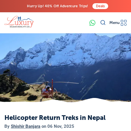
Hurry Up! 40% Off Adventure Trips!
Deals
Free Airport Transfers on All Luxury Trips
Menu
Last-Minute Deals! Save Big!
Helicopter Return Treks in Nepal
By
Shishir Banjara
on
06 Nov, 2025