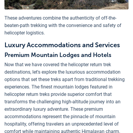
These adventures combine the authenticity of off-the-
beaten-path trekking with the convenience and safety of
helicopter logistics.
Luxury Accommodations and Services
Premium Mountain Lodges and Hotels
Now that we have covered the helicopter return trek
destinations, let's explore the luxurious accommodation
options that set these treks apart from traditional trekking
experiences. The finest mountain lodges featured in
helicopter return treks provide superior comfort that
transforms the challenging high-altitude journey into an
extraordinary luxury adventure. These premium
accommodations represent the pinnacle of mountain
hospitality, offering travelers an unprecedented level of
comfort while maintaining authentic Himalayan charm.