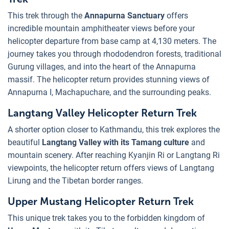
This trek through the
Annapurna Sanctuary
offers
incredible mountain amphitheater views before your
helicopter departure from base camp at 4,130 meters. The
journey takes you through rhododendron forests, traditional
Gurung villages, and into the heart of the Annapurna
massif. The helicopter return provides stunning views of
Annapurna I, Machapuchare, and the surrounding peaks.
Langtang Valley Helicopter Return Trek
A shorter option closer to Kathmandu, this trek explores the
beautiful
Langtang Valley with its Tamang culture
and
mountain scenery. After reaching Kyanjin Ri or Langtang Ri
viewpoints, the helicopter return offers views of Langtang
Lirung and the Tibetan border ranges.
Upper Mustang Helicopter Return Trek
This unique trek takes you to the forbidden kingdom of