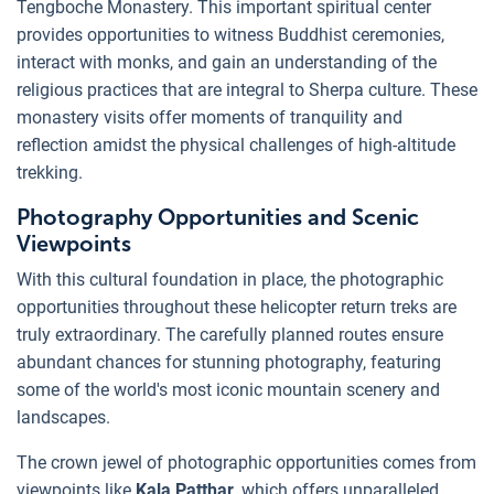
Tengboche Monastery. This important spiritual center
provides opportunities to witness Buddhist ceremonies,
interact with monks, and gain an understanding of the
religious practices that are integral to Sherpa culture. These
monastery visits offer moments of tranquility and
reflection amidst the physical challenges of high-altitude
trekking.
Photography Opportunities and Scenic
Viewpoints
With this cultural foundation in place, the photographic
opportunities throughout these helicopter return treks are
truly extraordinary. The carefully planned routes ensure
abundant chances for stunning photography, featuring
some of the world's most iconic mountain scenery and
landscapes.
The crown jewel of photographic opportunities comes from
viewpoints like
Kala Patthar,
which offers unparalleled