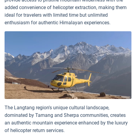
added convenience of helicopter extraction, making them
ideal for travelers with limited time but unlimited
enthusiasm for authentic Himalayan experiences.
The Langtang region's unique cultural landscape,
dominated by Tamang and Sherpa communities, creates
an authentic mountain experience enhanced by the luxury
of helicopter return services.