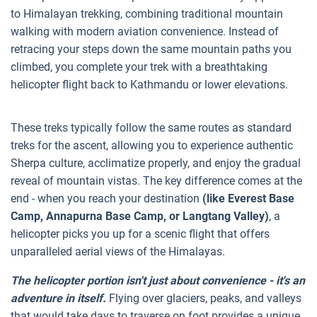
to Himalayan trekking, combining traditional mountain
walking with modern aviation convenience. Instead of
retracing your steps down the same mountain paths you
climbed, you complete your trek with a breathtaking
helicopter flight back to Kathmandu or lower elevations.
These treks typically follow the same routes as standard
treks for the ascent, allowing you to experience authentic
Sherpa culture, acclimatize properly, and enjoy the gradual
reveal of mountain vistas. The key difference comes at the
end - when you reach your destination
(like Everest Base
Camp, Annapurna Base Camp, or Langtang Valley)
, a
helicopter picks you up for a scenic flight that offers
unparalleled aerial views of the Himalayas.
The helicopter portion isn't just about convenience - it's an
adventure in itself.
Flying over glaciers, peaks, and valleys
that would take days to traverse on foot provides a unique