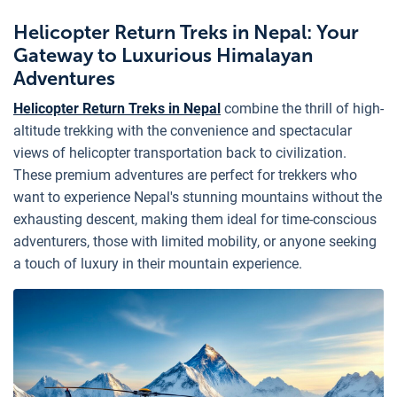
Helicopter Return Treks in Nepal: Your
Gateway to Luxurious Himalayan
Adventures
Helicopter Return Treks in Nepal
combine the thrill of high-
altitude trekking with the convenience and spectacular
views of helicopter transportation back to civilization.
These premium adventures are perfect for trekkers who
want to experience Nepal's stunning mountains without the
exhausting descent, making them ideal for time-conscious
adventurers, those with limited mobility, or anyone seeking
a touch of luxury in their mountain experience.