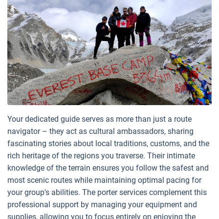
Your dedicated guide serves as more than just a route
navigator – they act as cultural ambassadors, sharing
fascinating stories about local traditions, customs, and the
rich heritage of the regions you traverse. Their intimate
knowledge of the terrain ensures you follow the safest and
most scenic routes while maintaining optimal pacing for
your group's abilities. The porter services complement this
professional support by managing your equipment and
supplies, allowing you to focus entirely on enjoying the