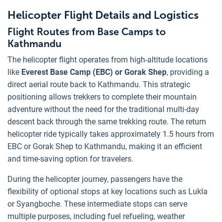
Helicopter Flight Details and Logistics
Flight Routes from Base Camps to
Kathmandu
The helicopter flight operates from high-altitude locations
like
Everest Base Camp (EBC) or Gorak Shep
, providing a
direct aerial route back to Kathmandu. This strategic
positioning allows trekkers to complete their mountain
adventure without the need for the traditional multi-day
descent back through the same trekking route. The return
helicopter ride typically takes approximately 1.5 hours from
EBC or Gorak Shep to Kathmandu, making it an efficient
and time-saving option for travelers.
During the helicopter journey, passengers have the
flexibility of optional stops at key locations such as Lukla
or Syangboche. These intermediate stops can serve
multiple purposes, including fuel refueling, weather