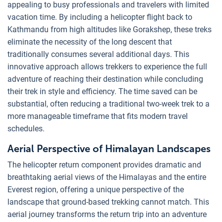
appealing to busy professionals and travelers with limited
vacation time. By including a helicopter flight back to
Kathmandu from high altitudes like Gorakshep, these treks
eliminate the necessity of the long descent that
traditionally consumes several additional days. This
innovative approach allows trekkers to experience the full
adventure of reaching their destination while concluding
their trek in style and efficiency. The time saved can be
substantial, often reducing a traditional two-week trek to a
more manageable timeframe that fits modern travel
schedules.
Aerial Perspective of Himalayan Landscapes
The helicopter return component provides dramatic and
breathtaking aerial views of the Himalayas and the entire
Everest region, offering a unique perspective of the
landscape that ground-based trekking cannot match. This
aerial journey transforms the return trip into an adventure