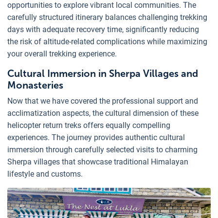
opportunities to explore vibrant local communities. The
carefully structured itinerary balances challenging trekking
days with adequate recovery time, significantly reducing
the risk of altitude-related complications while maximizing
your overall trekking experience.
Cultural Immersion in Sherpa Villages and
Monasteries
Now that we have covered the professional support and
acclimatization aspects, the cultural dimension of these
helicopter return treks offers equally compelling
experiences. The journey provides authentic cultural
immersion through carefully selected visits to charming
Sherpa villages that showcase traditional Himalayan
lifestyle and customs.