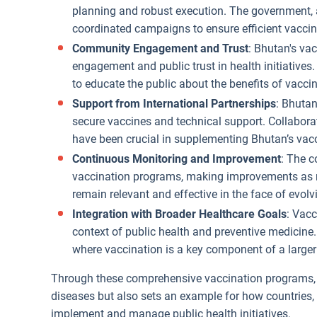
planning and robust execution. The government, 
coordinated campaigns to ensure efficient vaccin
Community Engagement and Trust
: Bhutan's va
engagement and public trust in health initiative
to educate the public about the benefits of vacc
Support from International Partnerships
: Bhutan
secure vaccines and technical support. Collabora
have been crucial in supplementing Bhutan’s vacc
Continuous Monitoring and Improvement
: The c
vaccination programs, making improvements as n
remain relevant and effective in the face of evolv
Integration with Broader Healthcare Goals
: Vacc
context of public health and preventive medicine.
where vaccination is a key component of a larger
Through these comprehensive vaccination programs, B
diseases but also sets an example for how countries, 
implement and manage public health initiatives.