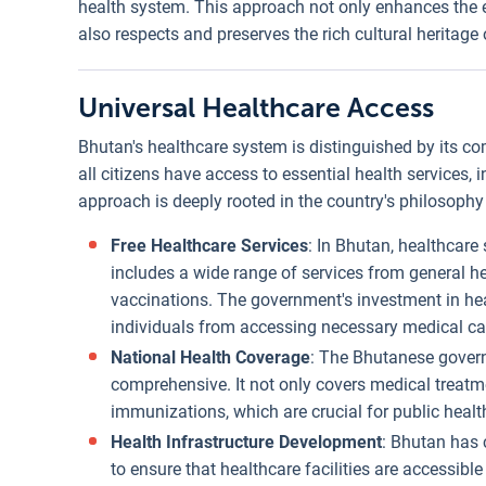
health system. This approach not only enhances the ef
also respects and preserves the rich cultural heritag
Universal Healthcare Access
Bhutan's healthcare system is distinguished by its 
all citizens have access to essential health services, 
approach is deeply rooted in the country's philosoph
Free Healthcare Services
: In Bhutan, healthcare 
includes a wide range of services from general h
vaccinations. The government's investment in heal
individuals from accessing necessary medical ca
National Health Coverage
: The Bhutanese gover
comprehensive. It not only covers medical treatm
immunizations, which are crucial for public healt
Health Infrastructure Development
: Bhutan has 
to ensure that healthcare facilities are accessibl