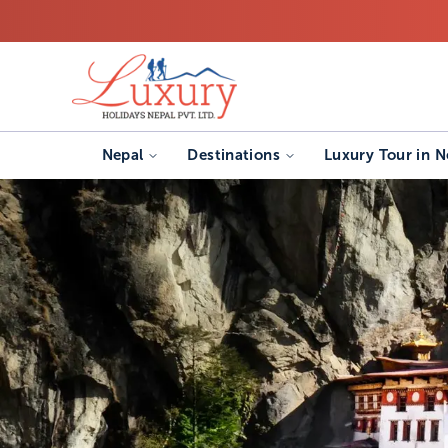
Nepal
Destinations
Luxury Tour in N