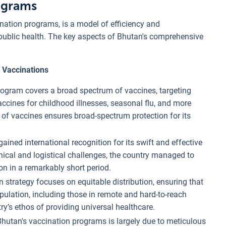
ograms
ination programs, is a model of efficiency and
ublic health. The key aspects of Bhutan's comprehensive
 Vaccinations
rogram covers a broad spectrum of vaccines, targeting
cines for childhood illnesses, seasonal flu, and more
 of vaccines ensures broad-spectrum protection for its
ained international recognition for its swift and effective
hical and logistical challenges, the country managed to
on in a remarkably short period.
 strategy focuses on equitable distribution, ensuring that
pulation, including those in remote and hard-to-reach
y’s ethos of providing universal healthcare.
Bhutan's vaccination programs is largely due to meticulous