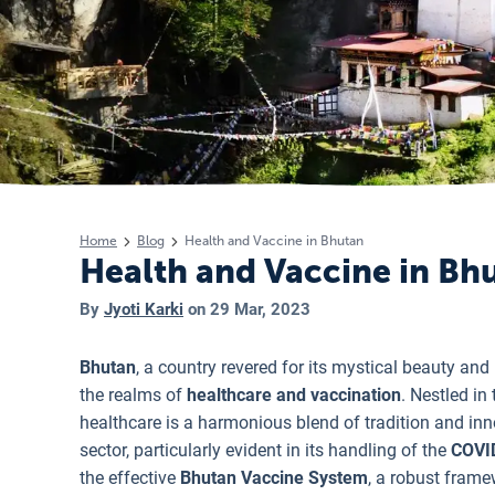
Home
Blog
Health and Vaccine in Bhutan
Health and Vaccine in Bh
By
Jyoti Karki
on
29 Mar, 2023
Bhutan
, a country revered for its mystical beauty an
the realms of
healthcare and vaccination
. Nestled in
healthcare is a harmonious blend of tradition and inn
sector, particularly evident in its handling of the
COVI
the effective
Bhutan Vaccine System
, a robust frame