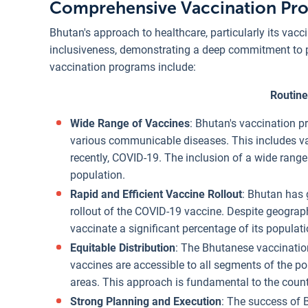
Comprehensive Vaccination Pr
Bhutan's approach to healthcare, particularly its vacc
inclusiveness, demonstrating a deep commitment to p
vaccination programs include:
Routine
Wide Range of Vaccines
: Bhutan's vaccination p
various communicable diseases. This includes vac
recently, COVID-19. The inclusion of a wide range
population.
Rapid and Efficient Vaccine Rollout
: Bhutan has g
rollout of the COVID-19 vaccine. Despite geograp
vaccinate a significant percentage of its populati
Equitable Distribution
: The Bhutanese vaccination
vaccines are accessible to all segments of the po
areas. This approach is fundamental to the countr
Strong Planning and Execution
: The success of 