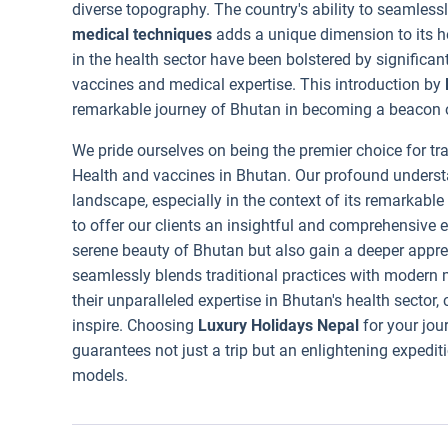
diverse topography. The country's ability to seamless
medical techniques
adds a unique dimension to its 
in the health sector have been bolstered by significan
vaccines and medical expertise. This introduction by
remarkable journey of Bhutan in becoming a beacon o
We pride ourselves on being the premier choice for tra
Health and vaccines in Bhutan. Our profound underst
landscape, especially in the context of its remarkabl
to offer our clients an insightful and comprehensive 
serene beauty of Bhutan but also gain a deeper apprec
seamlessly blends traditional practices with modern
their unparalleled expertise in Bhutan's health sector,
inspire. Choosing
Luxury Holidays Nepal
for your jou
guarantees not just a trip but an enlightening expedit
models.