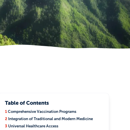
Table of Contents
1
Comprehensive Vaccination Programs
2
Integration of Traditional and Modern Medicine
3
Universal Healthcare Access