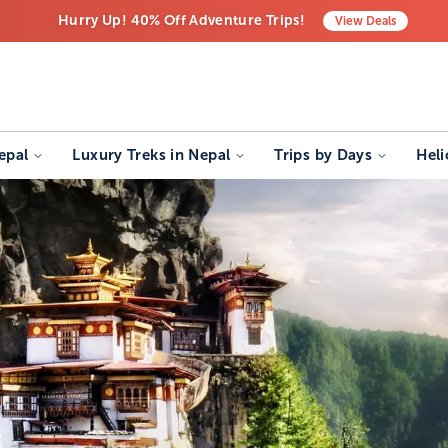
Hurry Up! 40% Off Adventure Trips!
View
Deals
Free Airport Transfers on All Luxury Trips
Last-Minute Deals! Save Big!
epal
Luxury Treks in Nepal
Trips by Days
Heli