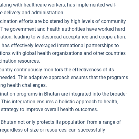
along with healthcare workers, has implemented well-
e delivery and administration.
ccination efforts are bolstered by high levels of community
s. The government and health authorities have worked hard
ination, leading to widespread acceptance and cooperation.
 has effectively leveraged international partnerships to
tions with global health organizations and other countries
ination resources.
ountry continuously monitors the effectiveness of its
eeded. This adaptive approach ensures that the programs
ing health challenges.
ination programs in Bhutan are integrated into the broader
 This integration ensures a holistic approach to health,
 strategy to improve overall health outcomes.
hutan not only protects its population from a range of
regardless of size or resources, can successfully