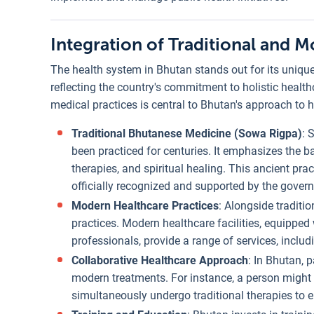
Integration of Traditional and 
The health system in Bhutan stands out for its uniqu
reflecting the country's commitment to holistic heal
medical practices is central to Bhutan's approach to 
Traditional Bhutanese Medicine (Sowa Rigpa)
: 
been practiced for centuries. It emphasizes the 
therapies, and spiritual healing. This ancient pr
officially recognized and supported by the gover
Modern Healthcare Practices
: Alongside tradit
practices. Modern healthcare facilities, equipped
professionals, provide a range of services, inclu
Collaborative Healthcare Approach
: In Bhutan, 
modern treatments. For instance, a person might 
simultaneously undergo traditional therapies to e