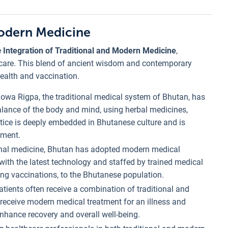
Modern Medicine
e
Integration of Traditional and Modern Medicine
,
thcare. This blend of ancient wisdom and contemporary
health and vaccination.
Sowa Rigpa, the traditional medical system of Bhutan, has
balance of the body and mind, using herbal medicines,
actice is deeply embedded in Bhutanese culture and is
nment.
ional medicine, Bhutan has adopted modern medical
 with the latest technology and staffed by trained medical
ding vaccinations, to the Bhutanese population.
patients often receive a combination of traditional and
receive modern medical treatment for an illness and
nhance recovery and overall well-being.