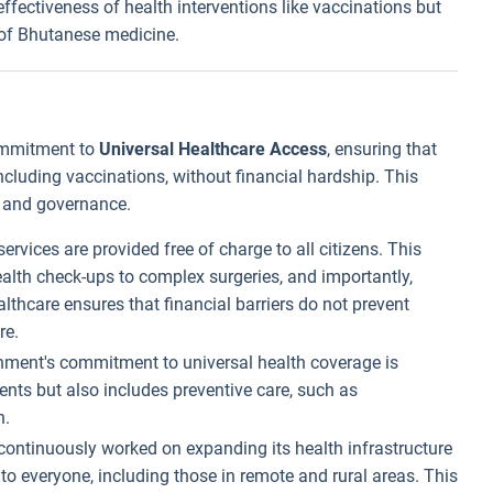
fectiveness of health interventions like vaccinations but
e of Bhutanese medicine.
commitment to
Universal Healthcare Access
, ensuring that
including vaccinations, without financial hardship. This
y and governance.
services are provided free of charge to all citizens. This
ealth check-ups to complex surgeries, and importantly,
thcare ensures that financial barriers do not prevent
re.
nment's commitment to universal health coverage is
ents but also includes preventive care, such as
h.
continuously worked on expanding its health infrastructure
e to everyone, including those in remote and rural areas. This