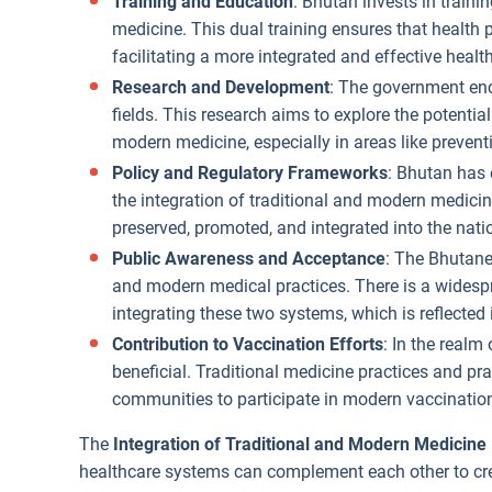
Training and Education
: Bhutan invests in traini
medicine. This dual training ensures that health
facilitating a more integrated and effective heal
Research and Development
: The government enc
fields. This research aims to explore the potenti
modern medicine, especially in areas like preve
Policy and Regulatory Frameworks
: Bhutan has 
the integration of traditional and modern medicin
preserved, promoted, and integrated into the nati
Public Awareness and Acceptance
: The Bhutane
and modern medical practices. There is a widesp
integrating these two systems, which is reflected 
Contribution to Vaccination Efforts
: In the realm
beneficial. Traditional medicine practices and pr
communities to participate in modern vaccinatio
The
Integration of Traditional and Modern Medicine
healthcare systems can complement each other to cre