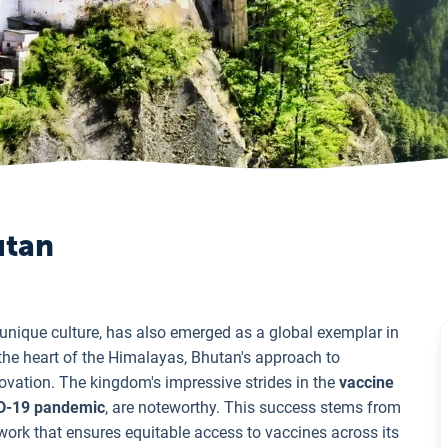
utan
d unique culture, has also emerged as a global exemplar in
 the heart of the Himalayas, Bhutan's approach to
ovation. The kingdom's impressive strides in the
vaccine
D-19 pandemic
, are noteworthy. This success stems from
work that ensures equitable access to vaccines across its