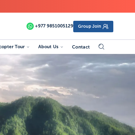
+977
9851005129
Group Join
copter Tour
About Us
Contact