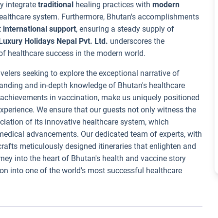
ly integrate
traditional
healing practices with
modern
healthcare system. Furthermore, Bhutan's accomplishments
t
international support
, ensuring a steady supply of
Luxury Holidays Nepal Pvt. Ltd.
underscores the
f healthcare success in the modern world.
velers seeking to explore the exceptional narrative of
anding and in-depth knowledge of Bhutan's healthcare
e achievements in vaccination, make us uniquely positioned
experience. We ensure that our guests not only witness the
iation of its innovative healthcare system, which
 medical advancements. Our dedicated team of experts, with
 crafts meticulously designed itineraries that enlighten and
rney into the heart of Bhutan's health and vaccine story
ion into one of the world's most successful healthcare