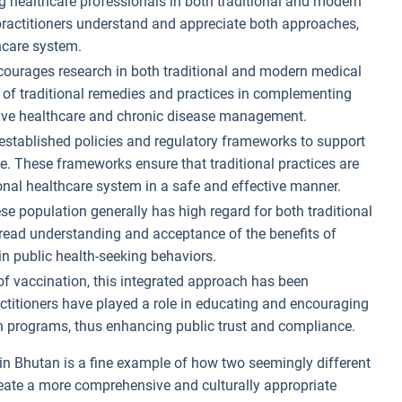
ng healthcare professionals in both traditional and modern
 practitioners understand and appreciate both approaches,
thcare system.
ourages research in both traditional and modern medical
al of traditional remedies and practices in complementing
ntive healthcare and chronic disease management.
established policies and regulatory frameworks to support
e. These frameworks ensure that traditional practices are
onal healthcare system in a safe and effective manner.
se population generally has high regard for both traditional
read understanding and acceptance of the benefits of
in public health-seeking behaviors.
 of vaccination, this integrated approach has been
actitioners have played a role in educating and encouraging
n programs, thus enhancing public trust and compliance.
in Bhutan is a fine example of how two seemingly different
ate a more comprehensive and culturally appropriate