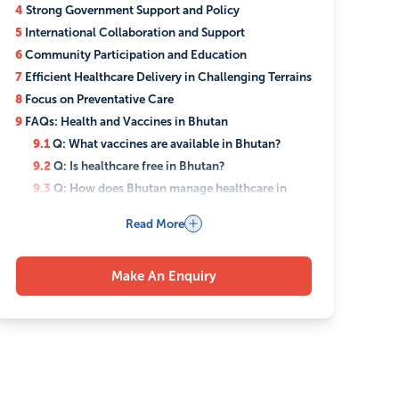
4
Strong Government Support and Policy
5
International Collaboration and Support
6
Community Participation and Education
7
Efficient Healthcare Delivery in Challenging Terrains
8
Focus on Preventative Care
9
FAQs: Health and Vaccines in Bhutan
9.1
Q: What vaccines are available in Bhutan?
9.2
Q: Is healthcare free in Bhutan?
9.3
Q: How does Bhutan manage healthcare in
remote areas?
Read More
9.4
Q: Does Bhutan integrate traditional medicine
with modern healthcare?
9.5
Q: How did Bhutan handle COVID-19
Make An Enquiry
vaccinations?
9.6
Q: What role do communities play in Bhutan’s
healthcare?
9.7
Q: Are there any special health programs for
mothers and children in Bhutan?
9.8
Q: How does Bhutan’s healthcare system