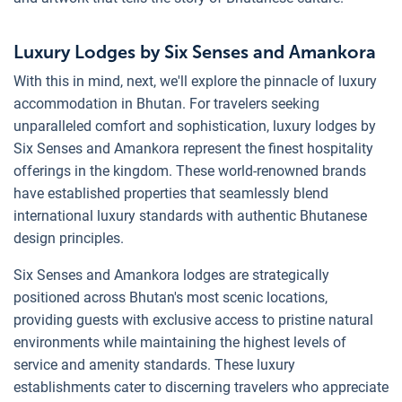
Luxury Lodges by Six Senses and Amankora
With this in mind, next, we'll explore the pinnacle of luxury
accommodation in Bhutan. For travelers seeking
unparalleled comfort and sophistication, luxury lodges by
Six Senses and Amankora represent the finest hospitality
offerings in the kingdom. These world-renowned brands
have established properties that seamlessly blend
international luxury standards with authentic Bhutanese
design principles.
Six Senses and Amankora lodges are strategically
positioned across Bhutan's most scenic locations,
providing guests with exclusive access to pristine natural
environments while maintaining the highest levels of
service and amenity standards. These luxury
establishments cater to discerning travelers who appreciate