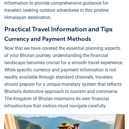
information to provide comprehensive guidance for
travelers seeking outdoor adventures in this pristine
Himalayan destination.
Practical Travel Information and Tips
Currency and Payment Methods
Now that we have covered the essential planning aspects
of your Bhutan journey, understanding the financial
landscape becomes crucial for a smooth travel experience.
While specific currency and payment information is not
readily available through standard channels, travelers
should prepare for a unique monetary system that reflects
Bhutan's distinctive approach to tourism and commerce.
The Kingdom of Bhutan maintains its own financial
infrastructure that visitors must navigate carefully.