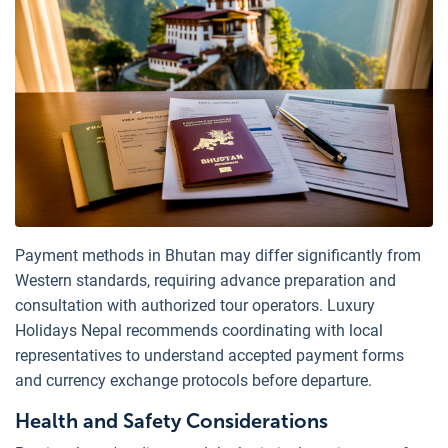
Payment methods in Bhutan may differ significantly from
Western standards, requiring advance preparation and
consultation with authorized tour operators. Luxury
Holidays Nepal recommends coordinating with local
representatives to understand accepted payment forms
and currency exchange protocols before departure.
Health and Safety Considerations