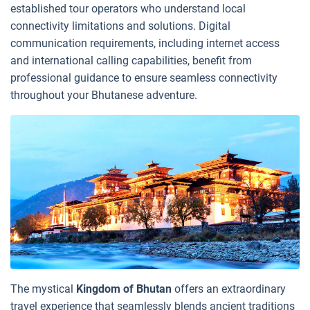
established tour operators who understand local
connectivity limitations and solutions. Digital
communication requirements, including internet access
and international calling capabilities, benefit from
professional guidance to ensure seamless connectivity
throughout your Bhutanese adventure.
The mystical
Kingdom of Bhutan
offers an extraordinary
travel experience that seamlessly blends ancient traditions