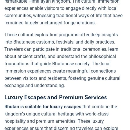
remarkable Himalayan kingdom. The cultural immersion
experiences enable visitors to engage directly with local
communities, witnessing traditional ways of life that have
remained largely unchanged for generations.
These cultural exploration programs offer deep insights
into Bhutanese customs, festivals, and daily practices.
Travelers can participate in traditional ceremonies, learn
about ancient crafts, and understand the philosophical
foundations that guide Bhutanese society. The local
immersion experiences create meaningful connections
between visitors and residents, fostering genuine cultural
exchange and understanding.
Luxury Escapes and Premium Services
Bhutan is suitable for luxury escapes
that combine the
kingdom's unique cultural heritage with world-class
hospitality and premium amenities. These luxury
experiences ensure that discerning travelers can explore