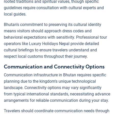
rooted traditions and spiritual values, though specific
guidelines require consultation with cultural experts and
local guides.
Bhutan's commitment to preserving its cultural identity
means visitors should approach dress codes and
behavioral expectations with sensitivity. Professional tour
operators like Luxury Holidays Nepal provide detailed
cultural briefings to ensure travelers understand and
respect local customs throughout their journey.
Communication and Connectivity Options
Communication infrastructure in Bhutan requires specific
planning due to the kingdom's unique technological
landscape. Connectivity options may vary significantly
from typical international standards, necessitating advance
arrangements for reliable communication during your stay.
Travelers should coordinate communication needs through