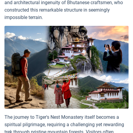
and architectural ingenuity of Bhutanese craftsmen, who
constructed this remarkable structure in seemingly
impossible terrain.
The journey to Tiger's Nest Monastery itself becomes a
spiritual pilgrimage, requiring a challenging yet rewarding
trek through pristine mountain forests. Visitors often