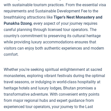
with sustainable tourism practices. From the essential visa
requirements and Sustainable Development Fee to the
breathtaking attractions like
Tiger's Nest Monastery and
Punakha Dzong
, every aspect of your journey requires
careful planning through licensed tour operators. The
country's commitment to preserving its cultural heritage
while providing luxury accommodations ensures that
visitors can enjoy both authentic experiences and modern
comfort.
Whether you're seeking spiritual enlightenment at sacred
monasteries, exploring vibrant festivals during the optimal
travel seasons, or indulging in world-class hospitality at
heritage hotels and luxury lodges, Bhutan promises a
transformative adventure. With convenient entry points
from major regional hubs and expert guidance from
experienced tour operators, your journey to the Last