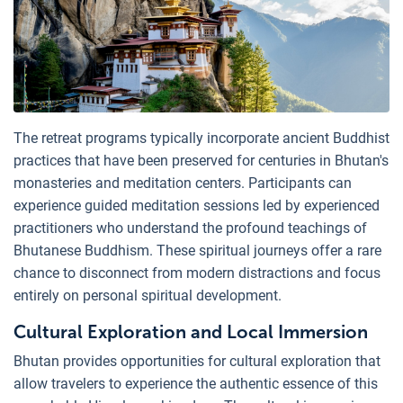
The retreat programs typically incorporate ancient Buddhist
practices that have been preserved for centuries in Bhutan's
monasteries and meditation centers. Participants can
experience guided meditation sessions led by experienced
practitioners who understand the profound teachings of
Bhutanese Buddhism. These spiritual journeys offer a rare
chance to disconnect from modern distractions and focus
entirely on personal spiritual development.
Cultural Exploration and Local Immersion
Bhutan provides opportunities for cultural exploration that
allow travelers to experience the authentic essence of this