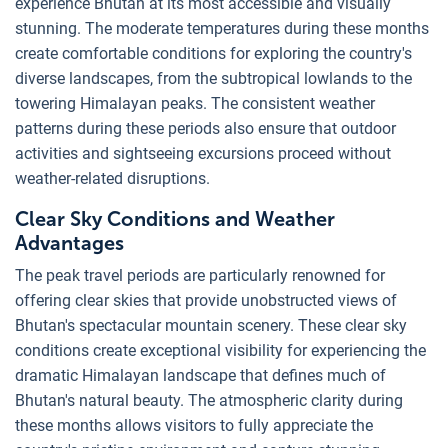
experience Bhutan at its most accessible and visually
stunning. The moderate temperatures during these months
create comfortable conditions for exploring the country's
diverse landscapes, from the subtropical lowlands to the
towering Himalayan peaks. The consistent weather
patterns during these periods also ensure that outdoor
activities and sightseeing excursions proceed without
weather-related disruptions.
Clear Sky Conditions and Weather
Advantages
The peak travel periods are particularly renowned for
offering clear skies that provide unobstructed views of
Bhutan's spectacular mountain scenery. These clear sky
conditions create exceptional visibility for experiencing the
dramatic Himalayan landscape that defines much of
Bhutan's natural beauty. The atmospheric clarity during
these months allows visitors to fully appreciate the