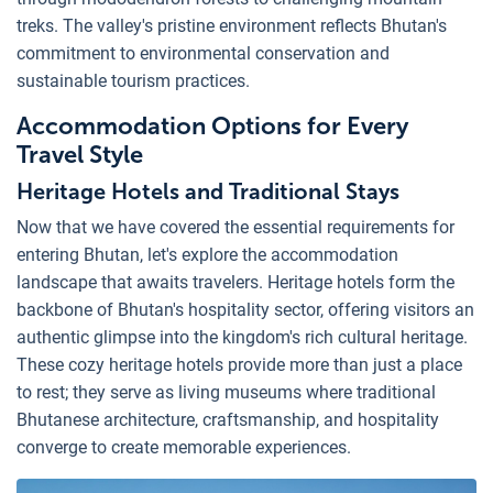
treks. The valley's pristine environment reflects Bhutan's
commitment to environmental conservation and
sustainable tourism practices.
Accommodation Options for Every
Travel Style
Heritage Hotels and Traditional Stays
Now that we have covered the essential requirements for
entering Bhutan, let's explore the accommodation
landscape that awaits travelers. Heritage hotels form the
backbone of Bhutan's hospitality sector, offering visitors an
authentic glimpse into the kingdom's rich cultural heritage.
These cozy heritage hotels provide more than just a place
to rest; they serve as living museums where traditional
Bhutanese architecture, craftsmanship, and hospitality
converge to create memorable experiences.