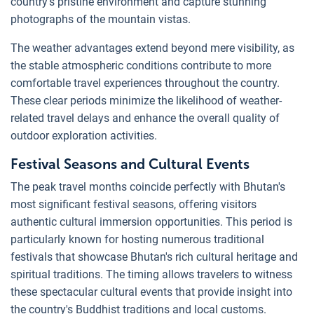
country's pristine environment and capture stunning
photographs of the mountain vistas.
The weather advantages extend beyond mere visibility, as
the stable atmospheric conditions contribute to more
comfortable travel experiences throughout the country.
These clear periods minimize the likelihood of weather-
related travel delays and enhance the overall quality of
outdoor exploration activities.
Festival Seasons and Cultural Events
The peak travel months coincide perfectly with Bhutan's
most significant festival seasons, offering visitors
authentic cultural immersion opportunities. This period is
particularly known for hosting numerous traditional
festivals that showcase Bhutan's rich cultural heritage and
spiritual traditions. The timing allows travelers to witness
these spectacular cultural events that provide insight into
the country's Buddhist traditions and local customs.