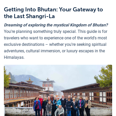
Getting Into Bhutan: Your Gateway to
the Last Shangri-La
Dreaming of exploring the mystical Kingdom of Bhutan?
You're planning something truly special. This guide is for
travelers who want to experience one of the world's most
exclusive destinations – whether you're seeking spiritual
adventures, cultural immersion, or luxury escapes in the
Himalayas.