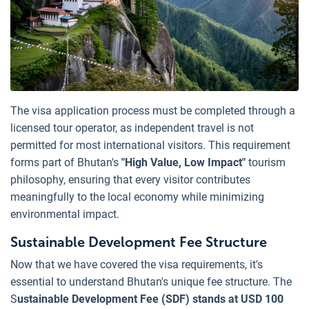
The visa application process must be completed through a
licensed tour operator, as independent travel is not
permitted for most international visitors. This requirement
forms part of Bhutan's
"High Value, Low Impact"
tourism
philosophy, ensuring that every visitor contributes
meaningfully to the local economy while minimizing
environmental impact.
Sustainable Development Fee Structure
Now that we have covered the visa requirements, it's
essential to understand Bhutan's unique fee structure. The
S
ustainable Development Fee (SDF) stands at USD 100