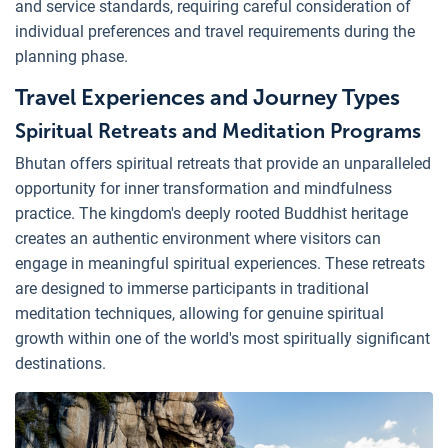
and service standards, requiring careful consideration of
individual preferences and travel requirements during the
planning phase.
Travel Experiences and Journey Types
Spiritual Retreats and Meditation Programs
Bhutan offers spiritual retreats that provide an unparalleled
opportunity for inner transformation and mindfulness
practice. The kingdom's deeply rooted Buddhist heritage
creates an authentic environment where visitors can
engage in meaningful spiritual experiences. These retreats
are designed to immerse participants in traditional
meditation techniques, allowing for genuine spiritual
growth within one of the world's most spiritually significant
destinations.