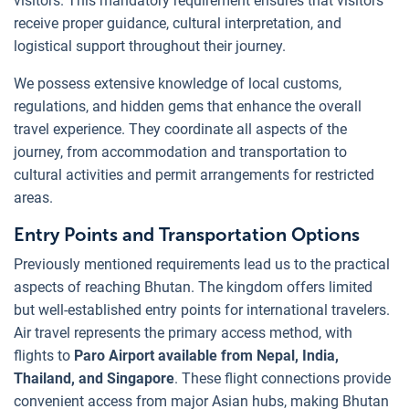
visitors. This mandatory requirement ensures that visitors
receive proper guidance, cultural interpretation, and
logistical support throughout their journey.
We possess extensive knowledge of local customs,
regulations, and hidden gems that enhance the overall
travel experience. They coordinate all aspects of the
journey, from accommodation and transportation to
cultural activities and permit arrangements for restricted
areas.
Entry Points and Transportation Options
Previously mentioned requirements lead us to the practical
aspects of reaching Bhutan. The kingdom offers limited
but well-established entry points for international travelers.
Air travel represents the primary access method, with
flights to
Paro Airport available from Nepal, India,
Thailand, and Singapore
. These flight connections provide
convenient access from major Asian hubs, making Bhutan