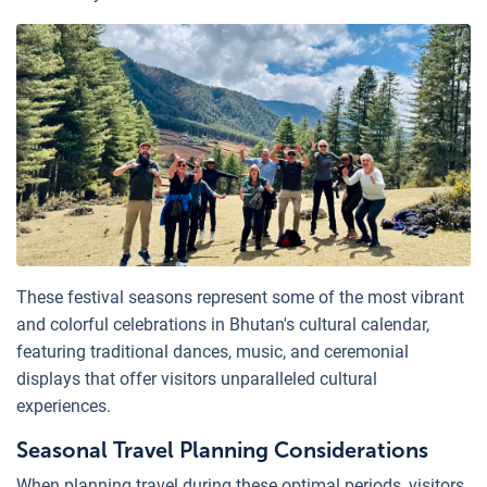
These festival seasons represent some of the most vibrant
and colorful celebrations in Bhutan's cultural calendar,
featuring traditional dances, music, and ceremonial
displays that offer visitors unparalleled cultural
experiences.
Seasonal Travel Planning Considerations
When planning travel during these optimal periods, visitors