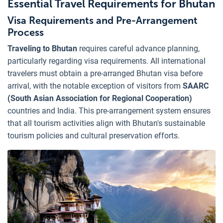
Essential Travel Requirements for Bhutan
Visa Requirements and Pre-Arrangement
Process
Traveling to Bhutan
requires careful advance planning,
particularly regarding visa requirements. All international
travelers must obtain a pre-arranged Bhutan visa before
arrival, with the notable exception of visitors from
SAARC
(South Asian Association for Regional Cooperation)
countries and India. This pre-arrangement system ensures
that all tourism activities align with Bhutan's sustainable
tourism policies and cultural preservation efforts.