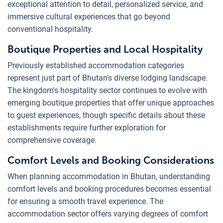
exceptional attention to detail, personalized service, and
immersive cultural experiences that go beyond
conventional hospitality.
Boutique Properties and Local Hospitality
Previously established accommodation categories
represent just part of Bhutan's diverse lodging landscape.
The kingdom's hospitality sector continues to evolve with
emerging boutique properties that offer unique approaches
to guest experiences, though specific details about these
establishments require further exploration for
comprehensive coverage.
Comfort Levels and Booking Considerations
When planning accommodation in Bhutan, understanding
comfort levels and booking procedures becomes essential
for ensuring a smooth travel experience. The
accommodation sector offers varying degrees of comfort