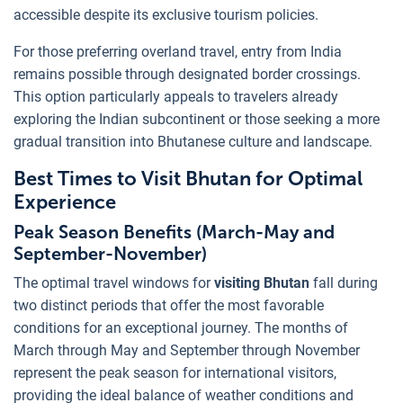
accessible despite its exclusive tourism policies.
For those preferring overland travel, entry from India
remains possible through designated border crossings.
This option particularly appeals to travelers already
exploring the Indian subcontinent or those seeking a more
gradual transition into Bhutanese culture and landscape.
Best Times to Visit Bhutan for Optimal
Experience
Peak Season Benefits (March-May and
September-November)
The optimal travel windows for
visiting Bhutan
fall during
two distinct periods that offer the most favorable
conditions for an exceptional journey. The months of
March through May and September through November
represent the peak season for international visitors,
providing the ideal balance of weather conditions and