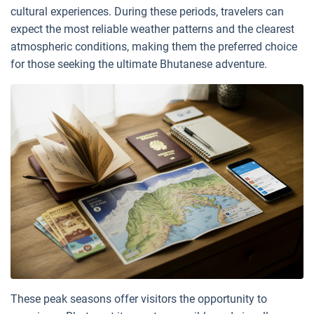
cultural experiences. During these periods, travelers can
expect the most reliable weather patterns and the clearest
atmospheric conditions, making them the preferred choice
for those seeking the ultimate Bhutanese adventure.
These peak seasons offer visitors the opportunity to