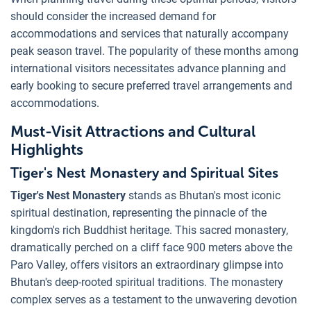
should consider the increased demand for
accommodations and services that naturally accompany
peak season travel. The popularity of these months among
international visitors necessitates advance planning and
early booking to secure preferred travel arrangements and
accommodations.
Must-Visit Attractions and Cultural
Highlights
Tiger's Nest Monastery and Spiritual Sites
Tiger's Nest Monastery
stands as Bhutan's most iconic
spiritual destination, representing the pinnacle of the
kingdom's rich Buddhist heritage. This sacred monastery,
dramatically perched on a cliff face 900 meters above the
Paro Valley, offers visitors an extraordinary glimpse into
Bhutan's deep-rooted spiritual traditions. The monastery
complex serves as a testament to the unwavering devotion