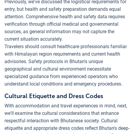
Previously, we've discussed the logistical requirements for
entry, but health and safety preparation demands equal
attention. Comprehensive health and safety data requires
verification through official medical and governmental
sources, as general information may not capture the
current situation accurately.
Travelers should consult healthcare professionals familiar
with Himalayan region requirements and current health
advisories. Safety protocols in Bhutan's unique
geographical and cultural environment necessitate
specialized guidance from experienced operators who
understand local conditions and emergency procedures.
Cultural Etiquette and Dress Codes
With accommodation and travel experiences in mind, next,
we'll examine the cultural considerations that enhance
respectful interaction with Bhutanese society. Cultural
etiquette and appropriate dress codes reflect Bhutan's deep-