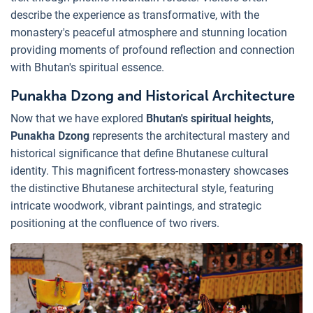
describe the experience as transformative, with the
monastery's peaceful atmosphere and stunning location
providing moments of profound reflection and connection
with Bhutan's spiritual essence.
Punakha Dzong and Historical Architecture
Now that we have explored
Bhutan's spiritual heights,
Punakha Dzong
represents the architectural mastery and
historical significance that define Bhutanese cultural
identity. This magnificent fortress-monastery showcases
the distinctive Bhutanese architectural style, featuring
intricate woodwork, vibrant paintings, and strategic
positioning at the confluence of two rivers.