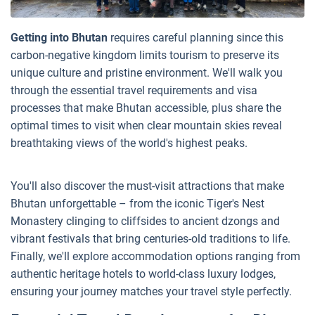
Getting into Bhutan
requires careful planning since this
carbon-negative kingdom limits tourism to preserve its
unique culture and pristine environment. We'll walk you
through the essential travel requirements and visa
processes that make Bhutan accessible, plus share the
optimal times to visit when clear mountain skies reveal
breathtaking views of the world's highest peaks.
You'll also discover the must-visit attractions that make
Bhutan unforgettable – from the iconic Tiger's Nest
Monastery clinging to cliffsides to ancient dzongs and
vibrant festivals that bring centuries-old traditions to life.
Finally, we'll explore accommodation options ranging from
authentic heritage hotels to world-class luxury lodges,
ensuring your journey matches your travel style perfectly.