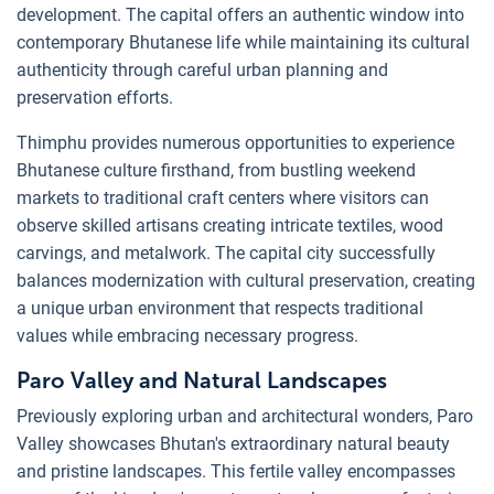
development. The capital offers an authentic window into
contemporary Bhutanese life while maintaining its cultural
authenticity through careful urban planning and
preservation efforts.
Thimphu provides numerous opportunities to experience
Bhutanese culture firsthand, from bustling weekend
markets to traditional craft centers where visitors can
observe skilled artisans creating intricate textiles, wood
carvings, and metalwork. The capital city successfully
balances modernization with cultural preservation, creating
a unique urban environment that respects traditional
values while embracing necessary progress.
Paro Valley and Natural Landscapes
Previously exploring urban and architectural wonders, Paro
Valley showcases Bhutan's extraordinary natural beauty
and pristine landscapes. This fertile valley encompasses