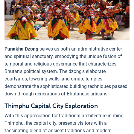
Punakha Dzong
serves as both an administrative center
and spiritual sanctuary, embodying the unique fusion of
temporal and religious governance that characterizes
Bhutan's political system. The dzong's elaborate
courtyards, towering walls, and ornate temples
demonstrate the sophisticated building techniques passed
down through generations of Bhutanese artisans.
Thimphu Capital City Exploration
With this appreciation for traditional architecture in mind,
Thimphu, the capital city, presents visitors with a
fascinating blend of ancient traditions and modern