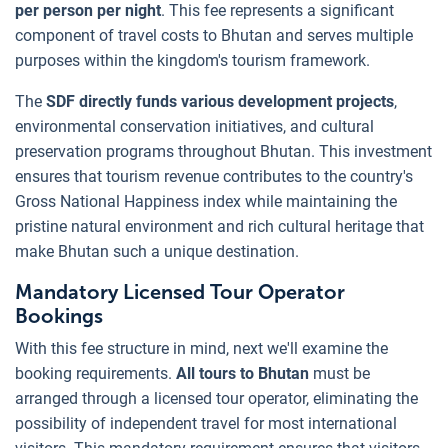
per person per night
. This fee represents a significant
component of travel costs to Bhutan and serves multiple
purposes within the kingdom's tourism framework.
The
SDF directly funds various development projects
,
environmental conservation initiatives, and cultural
preservation programs throughout Bhutan. This investment
ensures that tourism revenue contributes to the country's
Gross National Happiness index while maintaining the
pristine natural environment and rich cultural heritage that
make Bhutan such a unique destination.
Mandatory Licensed Tour Operator
Bookings
With this fee structure in mind, next we'll examine the
booking requirements.
All tours to Bhutan
must be
arranged through a licensed tour operator, eliminating the
possibility of independent travel for most international