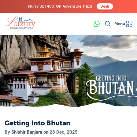
Hurry Up! 40% Off Adventure Trips!
Deals
Free Airport Transfers on All Luxury Trips
Menu
Last-Minute Deals! Save Big!
Getting Into Bhutan
By
Shishir Banjara
on
28 Dec, 2025