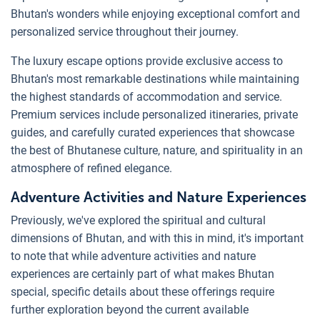
Bhutan's wonders while enjoying exceptional comfort and
personalized service throughout their journey.
The luxury escape options provide exclusive access to
Bhutan's most remarkable destinations while maintaining
the highest standards of accommodation and service.
Premium services include personalized itineraries, private
guides, and carefully curated experiences that showcase
the best of Bhutanese culture, nature, and spirituality in an
atmosphere of refined elegance.
Adventure Activities and Nature Experiences
Previously, we've explored the spiritual and cultural
dimensions of Bhutan, and with this in mind, it's important
to note that while adventure activities and nature
experiences are certainly part of what makes Bhutan
special, specific details about these offerings require
further exploration beyond the current available