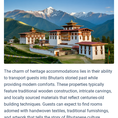
The charm of heritage accommodations lies in their ability
to transport guests into Bhutan's storied past while
providing modern comforts. These properties typically
feature traditional wooden construction, intricate carvings,
and locally sourced materials that reflect centuries-old
building techniques. Guests can expect to find rooms
adorned with handwoven textiles, traditional furnishings,
and artwork that tells the story of Bhutanese culture.