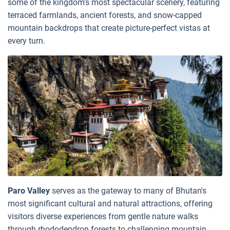
some of the kingdom's most spectacular scenery, featuring
terraced farmlands, ancient forests, and snow-capped
mountain backdrops that create picture-perfect vistas at
every turn.
Paro Valley
serves as the gateway to many of Bhutan's
most significant cultural and natural attractions, offering
visitors diverse experiences from gentle nature walks
through rhododendron forests to challenging mountain