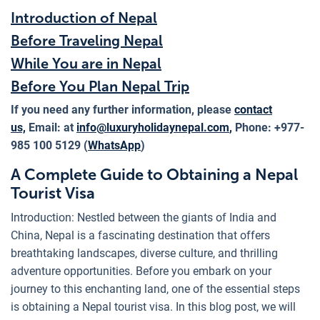
Introduction of Nepal
Before Traveling Nepal
While You are in Nepal
Before You Plan Nepal Trip
If you need any further information, please
contact
us,
Email: at
info@luxuryholidaynepal.com
,
Phone: +977-
985 100 5129 (
WhatsApp
)
A Complete Guide to Obtaining a Nepal
Tourist Visa
Introduction: Nestled between the giants of India and
China, Nepal is a fascinating destination that offers
breathtaking landscapes, diverse culture, and thrilling
adventure opportunities. Before you embark on your
journey to this enchanting land, one of the essential steps
is obtaining a Nepal tourist visa. In this blog post, we will