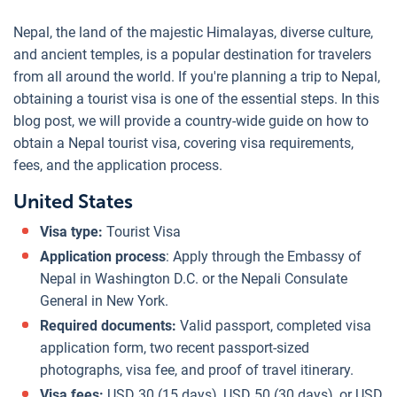
Nepal, the land of the majestic Himalayas, diverse culture,
and ancient temples, is a popular destination for travelers
from all around the world. If you're planning a trip to Nepal,
obtaining a tourist visa is one of the essential steps. In this
blog post, we will provide a country-wide guide on how to
obtain a Nepal tourist visa, covering visa requirements,
fees, and the application process.
United States
Visa type:
Tourist Visa
Application process
: Apply through the Embassy of
Nepal in Washington D.C. or the Nepali Consulate
General in New York.
Required documents:
Valid passport, completed visa
application form, two recent passport-sized
photographs, visa fee, and proof of travel itinerary.
Visa fees:
USD 30 (15 days), USD 50 (30 days), or USD