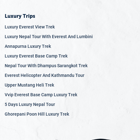
Luxury Trips
Luxury Everest View Trek
Luxury Nepal Tour With Everest And Lumbini
Annapurna Luxury Trek
Luxury Everest Base Camp Trek
Nepal Tour With Dhampus Sarangkot Trek
Everest Helicopter And Kathmandu Tour
Upper Mustang Heli Trek
Vvip Everest Base Camp Luxury Trek
5 Days Luxury Nepal Tour
Ghorepani Poon Hill Luxury Trek