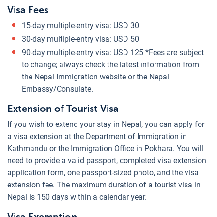
Visa Fees
15-day multiple-entry visa: USD 30
30-day multiple-entry visa: USD 50
90-day multiple-entry visa: USD 125 *Fees are subject
to change; always check the latest information from
the Nepal Immigration website or the Nepali
Embassy/Consulate.
Extension of Tourist Visa
If you wish to extend your stay in Nepal, you can apply for
a visa extension at the Department of Immigration in
Kathmandu or the Immigration Office in Pokhara. You will
need to provide a valid passport, completed visa extension
application form, one passport-sized photo, and the visa
extension fee. The maximum duration of a tourist visa in
Nepal is 150 days within a calendar year.
Visa Exemption