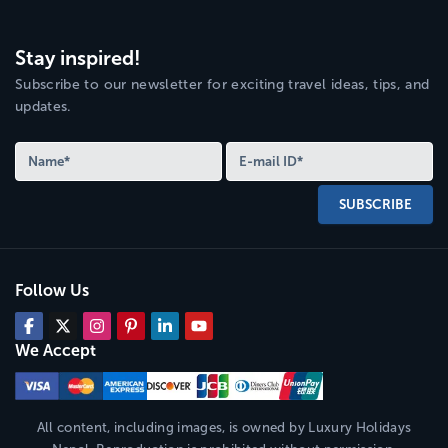
Stay inspired!
Subscribe to our newsletter for exciting travel ideas, tips, and
updates.
SUBSCRIBE
Follow Us
We Accept
All content, including images, is owned by
Luxury Holidays