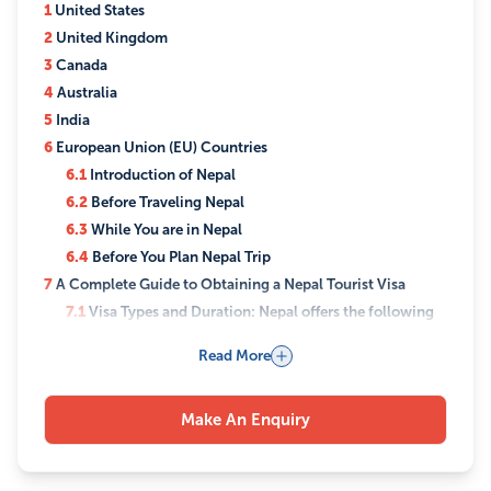
1
United States
2
United Kingdom
3
Canada
4
Australia
5
India
6
European Union (EU) Countries
6.1
Introduction of Nepal
6.2
Before Traveling Nepal
6.3
While You are in Nepal
6.4
Before You Plan Nepal Trip
7
A Complete Guide to Obtaining a Nepal Tourist Visa
7.1
Visa Types and Duration: Nepal offers the following
tourist visa options:
Read More
7.2
Visa Application Process: There are three ways to
apply for a Nepal tourist visa:
7.3
Visa Fees
Make An Enquiry
7.4
Extension of Tourist Visa
7.5
Visa Exemption