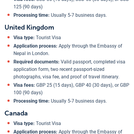
125 (90 days)
Processing time:
Usually 5-7 business days.
United Kingdom
Visa type:
Tourist Visa
Application process:
Apply through the Embassy of
Nepal in London.
Required documents:
Valid passport, completed visa
application form, two recent passport-sized
photographs, visa fee, and proof of travel itinerary.
Visa fees:
GBP 25 (15 days), GBP 40 (30 days), or GBP
100 (90 days)
Processing time:
Usually 5-7 business days.
Canada
Visa type:
Tourist Visa
Application process:
Apply through the Embassy of