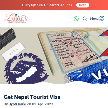
Hurry Up! 40% Off Adventure Trips!
Deals
Free Airport Transfers on All Luxury Trips
Menu
Last-Minute Deals! Save Big!
Get Nepal Tourist Visa
By
Jyoti Karki
on
02 Apr, 2023