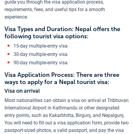
guide you through the visa application process,
requirements, fees, and useful tips for a smooth
experience.
Visa Types and Duration: Nepal offers the
following tourist visa options:
15-day multiple-entry visa
30-day multiple-entry visa
90-day multiple-entry visa
Visa Application Process: There are three
ways to apply for a Nepal tourist visa:
Visa on arrival
Most nationalities can obtain a visa on arrival at Tribhuvan
International Airport in Kathmandu or other designated
entry points, such as Kakarbhitta, Birgunj, and Nepalgunj.
You will need to fill out a visa application form, provide two
passport-sized photos, a valid passport, and pay the visa