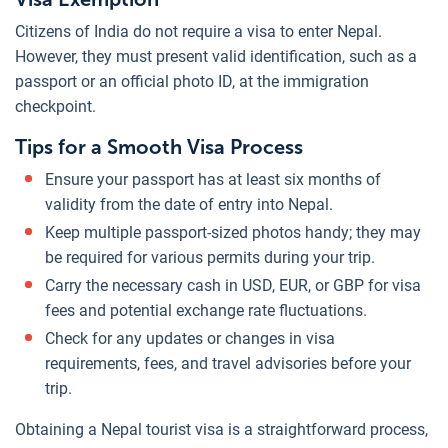
Citizens of India do not require a visa to enter Nepal.
However, they must present valid identification, such as a
passport or an official photo ID, at the immigration
checkpoint.
Tips for a Smooth Visa Process
Ensure your passport has at least six months of
validity from the date of entry into Nepal.
Keep multiple passport-sized photos handy; they may
be required for various permits during your trip.
Carry the necessary cash in USD, EUR, or GBP for visa
fees and potential exchange rate fluctuations.
Check for any updates or changes in visa
requirements, fees, and travel advisories before your
trip.
Obtaining a Nepal tourist visa is a straightforward process,