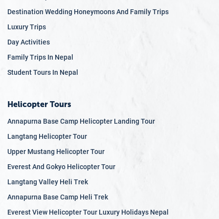
Destination Wedding Honeymoons And Family Trips
Luxury Trips
Day Activities
Family Trips In Nepal
Student Tours In Nepal
Helicopter Tours
Annapurna Base Camp Helicopter Landing Tour
Langtang Helicopter Tour
Upper Mustang Helicopter Tour
Everest And Gokyo Helicopter Tour
Langtang Valley Heli Trek
Annapurna Base Camp Heli Trek
Everest View Helicopter Tour Luxury Holidays Nepal