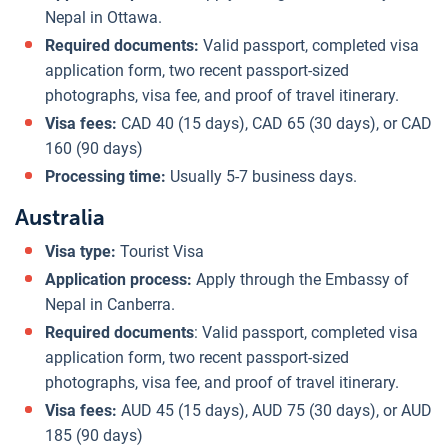
Nepal in Ottawa.
Required documents:
Valid passport, completed visa
application form, two recent passport-sized
photographs, visa fee, and proof of travel itinerary.
Visa fees:
CAD 40 (15 days), CAD 65 (30 days), or CAD
160 (90 days)
Processing time:
Usually 5-7 business days.
Australia
Visa type:
Tourist Visa
Application process:
Apply through the Embassy of
Nepal in Canberra.
Required documents
: Valid passport, completed visa
application form, two recent passport-sized
photographs, visa fee, and proof of travel itinerary.
Visa fees:
AUD 45 (15 days), AUD 75 (30 days), or AUD
185 (90 days)