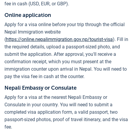
fee in cash (USD, EUR, or GBP).
Online application
Apply for a visa online before your trip through the official
Nepal Immigration website
(
https://online.nepalimmigration.gov.np/tourist-visa
). Fill in
the required details, upload a passport-sized photo, and
submit the application. After approval, you'll receive a
confirmation receipt, which you must present at the
immigration counter upon arrival in Nepal. You will need to
pay the visa fee in cash at the counter.
Nepali Embassy or Consulate
Apply for a visa at the nearest Nepali Embassy or
Consulate in your country. You will need to submit a
completed visa application form, a valid passport, two
passport-sized photos, proof of travel itinerary, and the visa
fee.