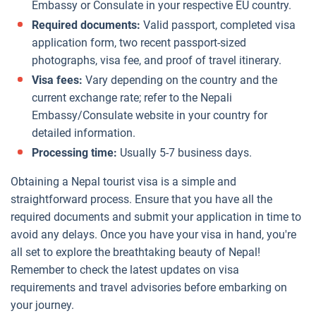
Embassy or Consulate in your respective EU country.
Required documents:
Valid passport, completed visa
application form, two recent passport-sized
photographs, visa fee, and proof of travel itinerary.
Visa fees:
Vary depending on the country and the
current exchange rate; refer to the Nepali
Embassy/Consulate website in your country for
detailed information.
Processing time:
Usually 5-7 business days.
Obtaining a Nepal tourist visa is a simple and
straightforward process. Ensure that you have all the
required documents and submit your application in time to
avoid any delays. Once you have your visa in hand, you're
all set to explore the breathtaking beauty of Nepal!
Remember to check the latest updates on visa
requirements and travel advisories before embarking on
your journey.