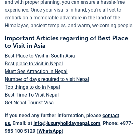
and with proper planning, you can ensure a hassle-free
experience. Once your visa is in hand, you're all set to
embark on a memorable adventure in the land of the
Himalayas, ancient temples, and warm, welcoming people.
Important Articles regarding of Best Place
to Visit in Asia
Best Place to Visit in South Asia
Best place to visit in Nepal
Must See Attraction in Nepal
Number of days required to visit Nepal
Top things to do in Nepal
Best Time To Visit Nepal
Get Nepal Tourist Visa
If you need any further information, please
contact
us,
Email: at
info@luxuryholidaynepal.com
,
Phone: +977-
985 100 5129 (
WhatsApp
)