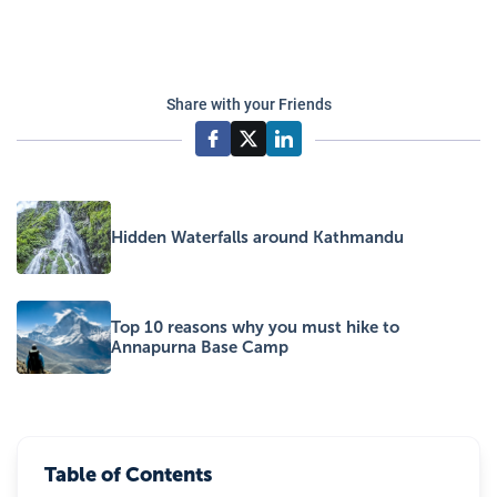
Share with your Friends
Hidden Waterfalls around Kathmandu
Top 10 reasons why you must hike to
Annapurna Base Camp
Table of Contents