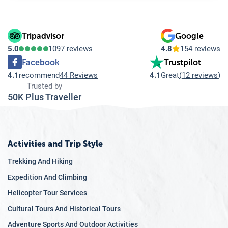
7.6
Tips for a Smooth Visa Process
7.7
Important Articles regarding of Best Place to Visit in
Asia
Tripadvisor
Google
5.0
1097 reviews
4.8
154 reviews
Facebook
Trustpilot
4.1
recommend
44 Reviews
4.1
Great
(
12 reviews
)
Trusted by
50K Plus Traveller
Activities and Trip Style
Trekking And Hiking
Expedition And Climbing
Helicopter Tour Services
Cultural Tours And Historical Tours
Adventure Sports And Outdoor Activities