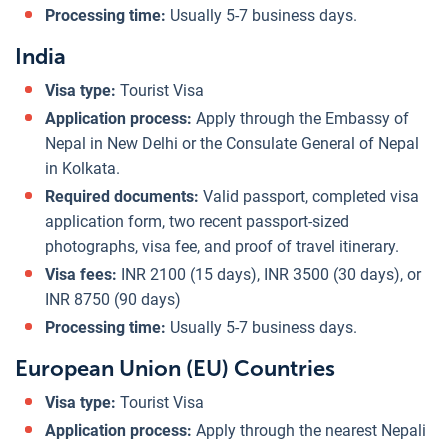
Processing time:
Usually 5-7 business days.
India
Visa type:
Tourist Visa
Application process:
Apply through the Embassy of
Nepal in New Delhi or the Consulate General of Nepal
in Kolkata.
Required documents:
Valid passport, completed visa
application form, two recent passport-sized
photographs, visa fee, and proof of travel itinerary.
Visa fees:
INR 2100 (15 days), INR 3500 (30 days), or
INR 8750 (90 days)
Processing time:
Usually 5-7 business days.
European Union (EU) Countries
Visa type:
Tourist Visa
Application process:
Apply through the nearest Nepali