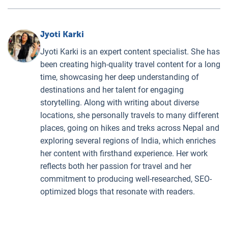
Jyoti Karki
Jyoti Karki is an expert content specialist. She has
been creating high-quality travel content for a long
time, showcasing her deep understanding of
destinations and her talent for engaging
storytelling. Along with writing about diverse
locations, she personally travels to many different
places, going on hikes and treks across Nepal and
exploring several regions of India, which enriches
her content with firsthand experience. Her work
reflects both her passion for travel and her
commitment to producing well-researched, SEO-
optimized blogs that resonate with readers.