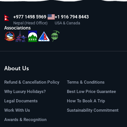
+977
1498 5969
+1 916 794 8443
Nepal (Head Office)
USA & Canada
Associations
About Us
Refund & Cancellation Policy
Terms & Conditions
Why Luxury Holidays?
Best Low Price Guarantee
Legal Documents
How To Book A Trip
Work With Us
Sustainability Commitment
Awards & Recognition