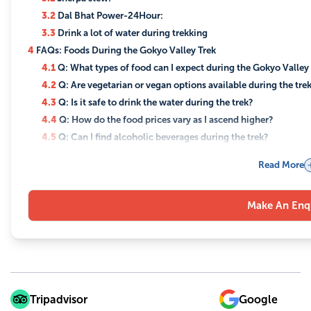
3.2
Dal Bhat Power-24Hour:
3.3
Drink a lot of water during trekking
4
FAQs: Foods During the Gokyo Valley Trek
4.1
Q: What types of food can I expect during the Gokyo Valley
4.2
Q: Are vegetarian or vegan options available during the tre
4.3
Q: Is it safe to drink the water during the trek?
4.4
Q: How do the food prices vary as I ascend higher?
4.5
Q: Can I find alcoholic beverages during the trek?
4.6
Q: Will I have access to snacks during the trek?
Read More
4.7
Q: Are there any foods that help with altitude sickness?
4.8
Q: Can I request custom meals if I don't like the options ava
Make An Enq
Tripadvisor
Google