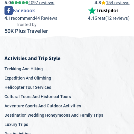
5.0
1097 reviews
4.8
154 reviews
Facebook
Trustpilot
4.1
recommend
44 Reviews
4.1
Great
(
12 reviews
)
Trusted by
50K Plus Traveller
Activities and Trip Style
Trekking And Hiking
Expedition And Climbing
Helicopter Tour Services
Cultural Tours And Historical Tours
Adventure Sports And Outdoor Activities
Destination Wedding Honeymoons And Family Trips
Luxury Trips
Day Activities