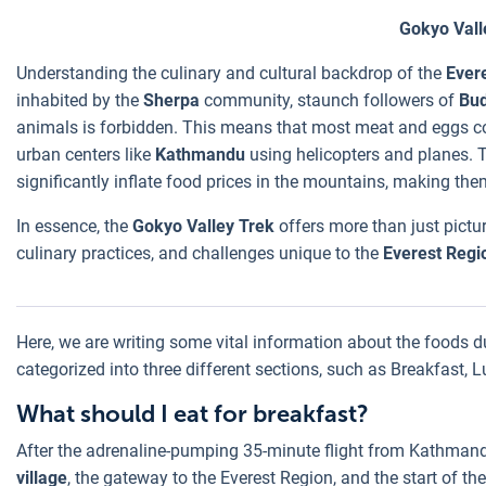
Gokyo Vall
Understanding the culinary and cultural backdrop of the
Ever
inhabited by the
Sherpa
community, staunch followers of
Bu
animals is forbidden. This means that most meat and eggs co
urban centers like
Kathmandu
using helicopters and planes. T
significantly inflate food prices in the mountains, making them
In essence, the
Gokyo Valley Trek
offers more than just picture
culinary practices, and challenges unique to the
Everest Regi
Here, we are writing some vital information about the foods d
categorized into three different sections, such as Breakfast, 
What should I eat for breakfast?
After the adrenaline-pumping 35-minute flight from Kathmandu
village
, the gateway to the Everest Region, and the start of th