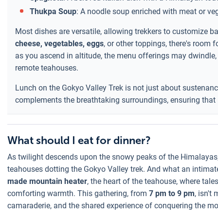
Thukpa Soup
: A noodle soup enriched with meat or ve
Most dishes are versatile, allowing trekkers to customize b
cheese, vegetables, eggs
, or other toppings, there's room f
as you ascend in altitude, the menu offerings may dwindle, r
remote teahouses.
Lunch on the Gokyo Valley Trek is not just about sustenance;
complements the breathtaking surroundings, ensuring that b
What should I eat for dinner?
As twilight descends upon the snowy peaks of the Himalayas,
teahouses dotting the Gokyo Valley trek. And what an intimate 
made mountain heater
, the heart of the teahouse, where tal
comforting warmth. This gathering, from
7 pm to 9 pm
, isn't
camaraderie, and the shared experience of conquering the mo