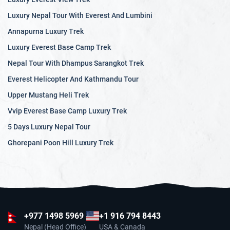
Luxury Nepal Tour With Everest And Lumbini
Annapurna Luxury Trek
Luxury Everest Base Camp Trek
Nepal Tour With Dhampus Sarangkot Trek
Everest Helicopter And Kathmandu Tour
Upper Mustang Heli Trek
Vvip Everest Base Camp Luxury Trek
5 Days Luxury Nepal Tour
Ghorepani Poon Hill Luxury Trek
+977
1498 5969
+1 916 794 8443
Nepal (Head Office)
USA & Canada