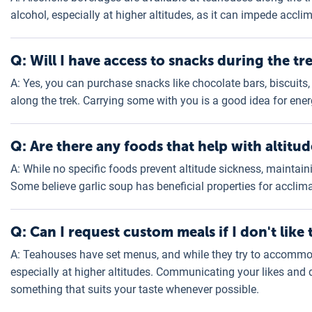
alcohol, especially at higher altitudes, as it can impede accli
Q: Will I have access to snacks during the tr
A: Yes, you can purchase snacks like chocolate bars, biscuits,
along the trek. Carrying some with you is a good idea for en
Q: Are there any foods that help with altitud
A: While no specific foods prevent altitude sickness, maintain
Some believe garlic soup has beneficial properties for acclim
Q: Can I request custom meals if I don't like 
A: Teahouses have set menus, and while they try to accommod
especially at higher altitudes. Communicating your likes and d
something that suits your taste whenever possible.