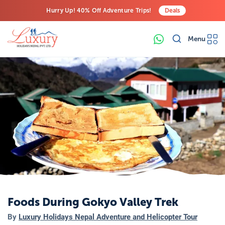
Hurry Up! 40% Off Adventure Trips!
Deals
Free Airport Transfers on All Luxury Trips
Menu
Last-Minute Deals! Save Big!
Foods During Gokyo Valley Trek
By
Luxury Holidays Nepal Adventure and Helicopter Tour