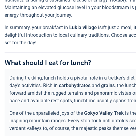
Maintaining an elevated glucose level in your bloodstream is 
energy throughout your journey.
In summary, your breakfast in
Lukla village
isn't just a meal; 
delightful introduction to local culinary traditions. Choose a
set for the day!
What should I eat for lunch?
During trekking, lunch holds a pivotal role in a trekker's di
day's activities. Rich in
carbohydrates
and
grains
, the lunc
forward amidst the rugged terrains and panoramic vistas of
pace and available rest spots, lunchtime usually spans fr
One of the unparalleled joys of the
Gokyo Valley Trek
is th
inspiring mountain ranges. Every stop for lunch unfolds sc
verdant valleys to, of course, the majestic peaks themselve