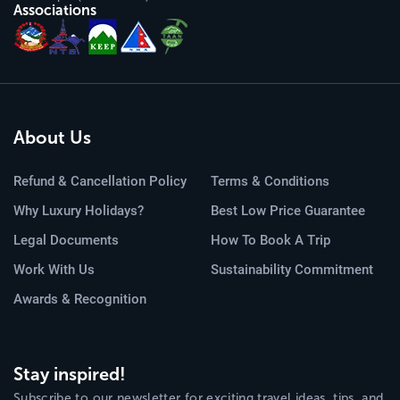
Associations
About Us
Refund & Cancellation Policy
Terms & Conditions
Why Luxury Holidays?
Best Low Price Guarantee
Legal Documents
How To Book A Trip
Work With Us
Sustainability Commitment
Awards & Recognition
Stay inspired!
Subscribe to our newsletter for exciting travel ideas, tips, and