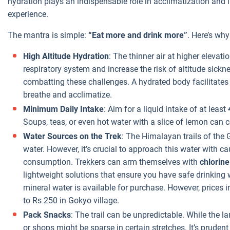
hydration plays an indispensable role in acclimatization and 
experience.
The mantra is simple:
“Eat more and drink more”
. Here’s why
High Altitude Hydration
: The thinner air at higher elevat
respiratory system and increase the risk of altitude sickn
combatting these challenges. A hydrated body facilitates e
breathe and acclimatize.
Minimum Daily Intake
: Aim for a liquid intake of at least
Soups, teas, or even hot water with a slice of lemon can c
Water Sources on the Trek
: The Himalayan trails of the
water. However, it’s crucial to approach this water with ca
consumption. Trekkers can arm themselves with
chlorine
lightweight solutions that ensure you have safe drinking w
mineral water is available for purchase. However, prices i
to Rs 250 in Gokyo village.
Pack Snacks
: The trail can be unpredictable. While the 
or shops might be sparse in certain stretches. It’s prudent