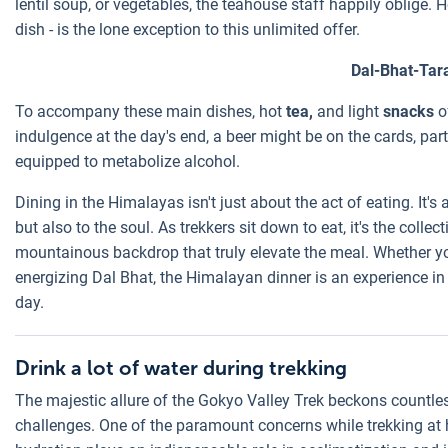
lentil soup, or vegetables, the teahouse staff happily oblige. 
dish - is the lone exception to this unlimited offer.
Dal-Bhat-Tar
To accompany these main dishes, hot
tea,
and light
snacks
of
indulgence at the day's end, a beer might be on the cards, part
equipped to metabolize alcohol.
Dining in the Himalayas isn't just about the act of eating. It's 
but also to the soul. As trekkers sit down to eat, it's the coll
mountainous backdrop that truly elevate the meal. Whether yo
energizing Dal Bhat, the Himalayan dinner is an experience in i
day.
Drink a lot of water during trekking
The majestic allure of the Gokyo Valley Trek beckons countle
challenges. One of the paramount concerns while trekking at h