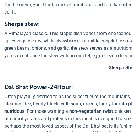
On the menu, you'll find a mix of traditional and familiar offer
spirit:
Sherpa stew:
A Himalayan classic. This staple dish varies from one teahous
spicy veggie curry, while elsewhere it's a milder vegetable ste
green beans, onions, and garlic, the stew serves as a nutrition
you can enhance the stew with an omelet, egg, or even dried m
Sherpa St
Dal Bhat Power-24Hour:
Often playfully referred to as the super-fuel of the mountains
steamed rice, hearty black lentil soup, greens, tangy tomato p
nutritious
. For those wanting a
non-vegetarian twist
, chicke
of carbohydrates and proteins in this meal is designed to keep
perhaps the most loved aspect of the Dal Bhat set is its 'unlim