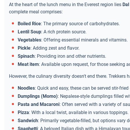
At the heart of the lunch menu in the Everest region lies
Dal
complete meal comprises:
Boiled Rice
: The primary source of carbohydrates.
Lentil Soup
: A rich protein source.
Vegetables
: Offering essential minerals and vitamins.
Pickle
: Adding zest and flavor.
Spinach
: Providing iron and other nutrients.
Meat item
: Available upon request, for those seeking ad
However, the culinary diversity doesn't end there. Trekkers h
Noodles
: Quick and easy, these can be served stir-fried 
Dumplings (Momo)
: Nepalese-style dumplings filled wi
Pasta and Macaroni
: Often served with a variety of s
Pizza
: With a local twist, available in various toppings.
Sandwich
: Primarily vegetable-filled, but options vary
Spaghetti
: A beloved Italian dish with a Himalayan tou