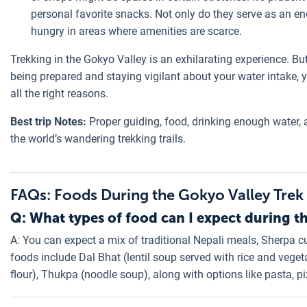
personal favorite snacks. Not only do they serve as an ene
hungry in areas where amenities are scarce.
Trekking in the Gokyo Valley is an exhilarating experience. But i
being prepared and staying vigilant about your water intake,
all the right reasons.
Best trip Notes:
Proper guiding, food, drinking enough water, 
the world’s wandering trekking trails.
FAQs: Foods During the Gokyo Valley Trek
Q: What types of food can I expect during t
A: You can expect a mix of traditional Nepali meals, Sherpa cu
foods include Dal Bhat (lentil soup served with rice and veg
flour), Thukpa (noodle soup), along with options like pasta,