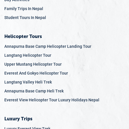
Family Trips In Nepal
Student Tours In Nepal
Helicopter Tours
Annapurna Base Camp Helicopter Landing Tour
Langtang Helicopter Tour
Upper Mustang Helicopter Tour
Everest And Gokyo Helicopter Tour
Langtang Valley Heli Trek
Annapurna Base Camp Heli Trek
Everest View Helicopter Tour Luxury Holidays Nepal
Luxury Trips
Luxury Everest View Trek