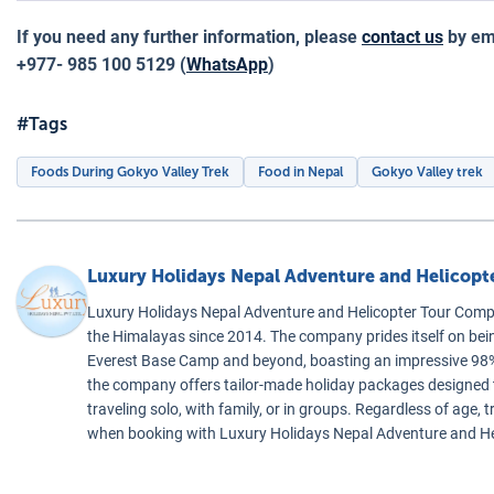
If you need any further information, please
contact us
by ema
+977- 985 100 5129 (
WhatsApp
)
#Tags
Foods During Gokyo Valley Trek
Food in Nepal
Gokyo Valley trek
Luxury Holidays Nepal Adventure and Helicop
Luxury Holidays Nepal Adventure and Helicopter Tour Compa
the Himalayas since 2014. The company prides itself on bei
Everest Base Camp and beyond, boasting an impressive 98% 
the company offers tailor-made holiday packages designed to 
traveling solo, with family, or in groups. Regardless of age
when booking with Luxury Holidays Nepal Adventure and H