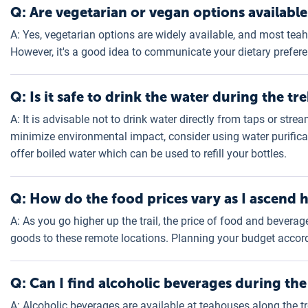
Q: Are vegetarian or vegan options available
A: Yes, vegetarian options are widely available, and most t
However, it's a good idea to communicate your dietary preferen
Q: Is it safe to drink the water during the tr
A: It is advisable not to drink water directly from taps or stre
minimize environmental impact, consider using water purificat
offer boiled water which can be used to refill your bottles.
Q: How do the food prices vary as I ascend 
A: As you go higher up the trail, the price of food and bevera
goods to these remote locations. Planning your budget accord
Q: Can I find alcoholic beverages during the
A: Alcoholic beverages are available at teahouses along the t