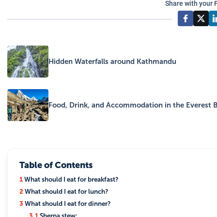
Share with your 
Hidden Waterfalls around Kathmandu
Food, Drink, and Accommodation in the Everest 
Table of Contents
1
What should I eat for breakfast?
2
What should I eat for lunch?
3
What should I eat for dinner?
3.1
Sherpa stew: