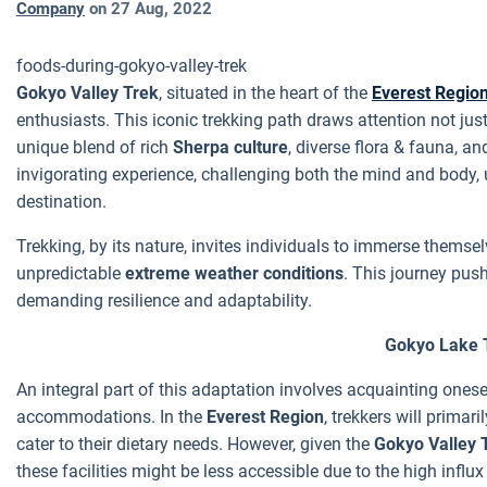
Company
on
27 Aug, 2022
foods-during-gokyo-valley-trek
Gokyo Valley Trek
, situated in the heart of the
Everest Regio
enthusiasts. This iconic trekking path draws attention not just
unique blend of rich
Sherpa culture
, diverse flora & fauna, a
invigorating experience, challenging both the mind and body, 
destination.
Trekking, by its nature, invites individuals to immerse themsel
unpredictable
extreme weather conditions
. This journey pus
demanding resilience and adaptability.
Gokyo Lake 
An integral part of this adaptation involves acquainting ones
accommodations. In the
Everest Region
, trekkers will primari
cater to their dietary needs. However, given the
Gokyo Valley T
these facilities might be less accessible due to the high influx 