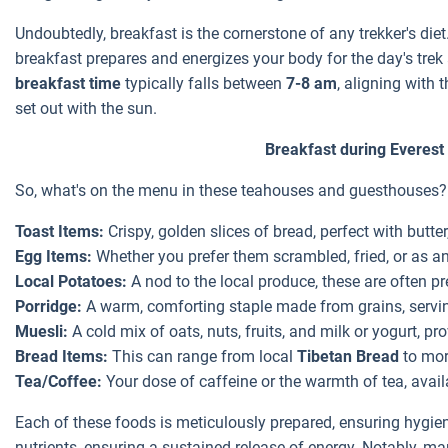
Undoubtedly, breakfast is the cornerstone of any trekker's diet.
breakfast prepares and energizes your body for the day's tre
breakfast time
typically falls between
7-8 am
, aligning with
set out with the sun.
Breakfast during Everest
So, what's on the menu in these teahouses and guesthouses?
Toast Items:
Crispy, golden slices of bread, perfect with butter
Egg Items:
Whether you prefer them scrambled, fried, or as an 
Local Potatoes:
A nod to the local produce, these are often 
Porridge:
A warm, comforting staple made from grains, servin
Muesli:
A cold mix of oats, nuts, fruits, and milk or yogurt, p
Bread Items:
This can range from local
Tibetan Bread
to more
Tea/Coffee:
Your dose of caffeine or the warmth of tea, availa
Each of these foods is meticulously prepared, ensuring hygie
nutrients, ensuring a sustained release of energy. Notably, m