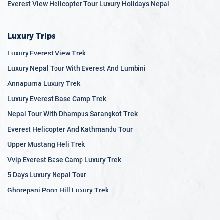
Everest View Helicopter Tour Luxury Holidays Nepal
Luxury Trips
Luxury Everest View Trek
Luxury Nepal Tour With Everest And Lumbini
Annapurna Luxury Trek
Luxury Everest Base Camp Trek
Nepal Tour With Dhampus Sarangkot Trek
Everest Helicopter And Kathmandu Tour
Upper Mustang Heli Trek
Vvip Everest Base Camp Luxury Trek
5 Days Luxury Nepal Tour
Ghorepani Poon Hill Luxury Trek