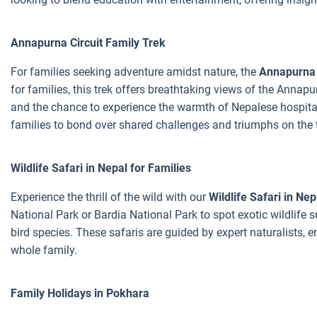
Annapurna Circuit Family Trek
For families seeking adventure amidst nature, the
Annapurna 
for families, this trek offers breathtaking views of the Annapu
and the chance to experience the warmth of Nepalese hospitali
families to bond over shared challenges and triumphs on the t
Wildlife Safari in Nepal for Families
Experience the thrill of the wild with our
Wildlife Safari in Nep
National Park or Bardia National Park to spot exotic wildlife s
bird species. These safaris are guided by expert naturalists, 
whole family.
Family Holidays in Pokhara