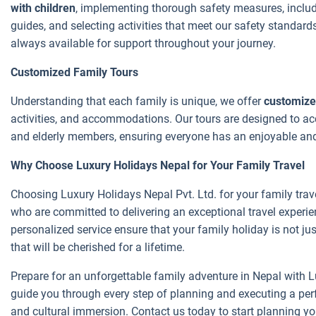
with children
, implementing thorough safety measures, includin
guides, and selecting activities that meet our safety standard
always available for support throughout your journey.
Customized Family Tours
Understanding that each family is unique, we offer
customize
activities, and accommodations. Our tours are designed to ac
and elderly members, ensuring everyone has an enjoyable an
Why Choose Luxury Holidays Nepal for Your Family Travel
Choosing Luxury Holidays Nepal Pvt. Ltd. for your family trav
who are committed to delivering an exceptional travel experien
personalized service ensure that your family holiday is not ju
that will be cherished for a lifetime.
Prepare for an unforgettable family adventure in Nepal with L
guide you through every step of planning and executing a perfec
and cultural immersion. Contact us today to start planning you