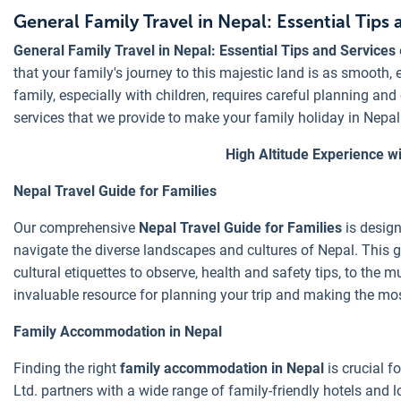
General Family Travel in Nepal: Essential Tips 
General Family Travel in Nepal: Essential Tips and Services
that your family's journey to this majestic land is as smooth, 
family, especially with children, requires careful planning an
services that we provide to make your family holiday in Nepa
High Altitude Experience wi
Nepal Travel Guide for Families
Our comprehensive
Nepal Travel Guide for Families
is design
navigate the diverse landscapes and cultures of Nepal. This gu
cultural etiquettes to observe, health and safety tips, to the mu
invaluable resource for planning your trip and making the mos
Family Accommodation in Nepal
Finding the right
family accommodation in Nepal
is crucial f
Ltd. partners with a wide range of family-friendly hotels and 