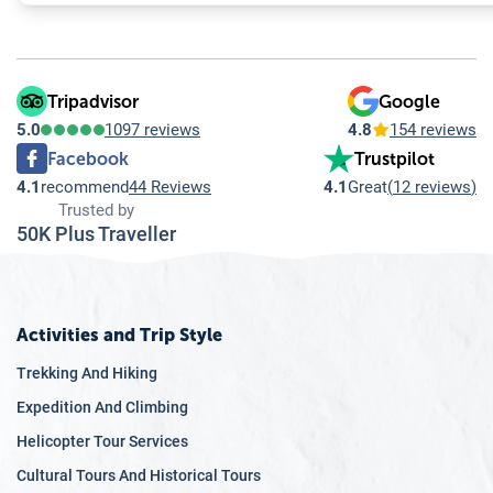
Tripadvisor
Google
5.0
1097 reviews
4.8
154 reviews
Facebook
Trustpilot
4.1
recommend
44 Reviews
4.1
Great
(
12 reviews
)
Trusted by
50K Plus Traveller
Activities and Trip Style
Trekking And Hiking
Expedition And Climbing
Helicopter Tour Services
Cultural Tours And Historical Tours