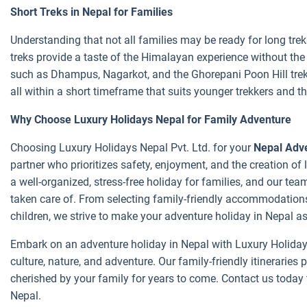
Short Treks in Nepal for Families
Understanding that not all families may be ready for long trek
treks provide a taste of the Himalayan experience without th
such as Dhampus, Nagarkot, and the Ghorepani Poon Hill trek 
all within a short timeframe that suits younger trekkers and t
Why Choose Luxury Holidays Nepal for Family Adventure
Choosing Luxury Holidays Nepal Pvt. Ltd. for your
Nepal Adve
partner who prioritizes safety, enjoyment, and the creation o
a well-organized, stress-free holiday for families, and our te
taken care of. From selecting family-friendly accommodations
children, we strive to make your adventure holiday in Nepal as 
Embark on an adventure holiday in Nepal with Luxury Holidays
culture, nature, and adventure. Our family-friendly itineraries
cherished by your family for years to come. Contact us today 
Nepal.