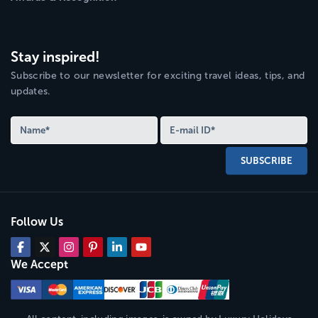
Stay inspired!
Subscribe to our newsletter for exciting travel ideas, tips, and
updates.
SUBSCRIBE
Follow Us
We Accept