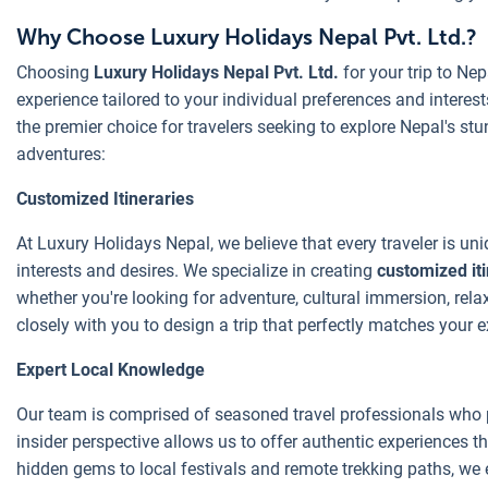
Why Choose Luxury Holidays Nepal Pvt. Ltd.?
Choosing
Luxury Holidays Nepal Pvt. Ltd.
for your trip to Ne
experience tailored to your individual preferences and intere
the premier choice for travelers seeking to explore Nepal's stun
adventures:
Customized Itineraries
At Luxury Holidays Nepal, we believe that every traveler is uniq
interests and desires. We specialize in creating
customized iti
whether you're looking for adventure, cultural immersion, relaxa
closely with you to design a trip that perfectly matches your e
Expert Local Knowledge
Our team is comprised of seasoned travel professionals wh
insider perspective allows us to offer authentic experiences th
hidden gems to local festivals and remote trekking paths, we 