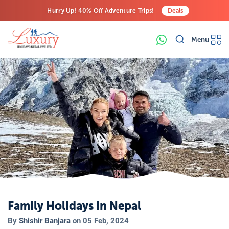
Hurry Up! 40% Off Adventure Trips!
Deals
Free Airport Transfers on All Luxury Trips
Menu
Last-Minute Deals! Save Big!
Family Holidays in Nepal
By
Shishir Banjara
on
05 Feb, 2024