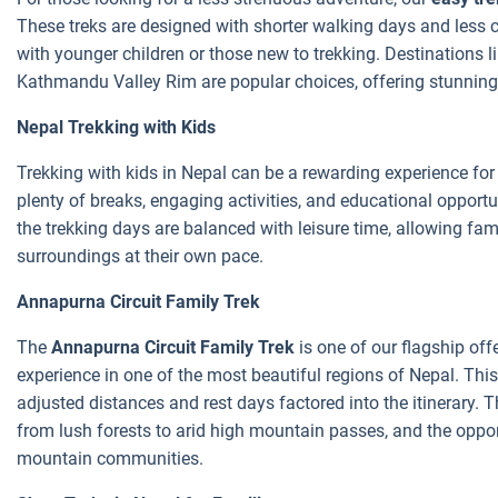
These treks are designed with shorter walking days and less c
with younger children or those new to trekking. Destinations 
Kathmandu Valley Rim are popular choices, offering stunning 
Nepal Trekking with Kids
Trekking with kids in Nepal can be a rewarding experience for 
plenty of breaks, engaging activities, and educational opportu
the trekking days are balanced with leisure time, allowing fami
surroundings at their own pace.
Annapurna Circuit Family Trek
The
Annapurna Circuit Family Trek
is one of our flagship off
experience in one of the most beautiful regions of Nepal. This
adjusted distances and rest days factored into the itinerary. 
from lush forests to arid high mountain passes, and the opportu
mountain communities.