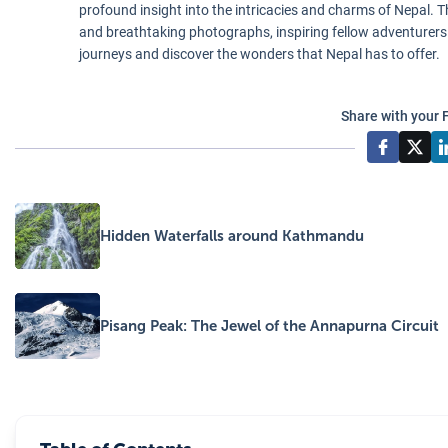
profound insight into the intricacies and charms of Nepal. Th
and breathtaking photographs, inspiring fellow adventurers
journeys and discover the wonders that Nepal has to offer.
Share with your 
Hidden Waterfalls around Kathmandu
Pisang Peak: The Jewel of the Annapurna Circuit