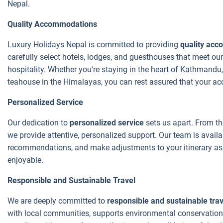
Nepal.
Quality Accommodations
Luxury Holidays Nepal is committed to providing
quality ac
carefully select hotels, lodges, and guesthouses that meet our
hospitality. Whether you're staying in the heart of Kathmandu,
teahouse in the Himalayas, you can rest assured that your acc
Personalized Service
Our dedication to
personalized service
sets us apart. From th
we provide attentive, personalized support. Our team is avail
recommendations, and make adjustments to your itinerary as 
enjoyable.
Responsible and Sustainable Travel
We are deeply committed to
responsible and sustainable trav
with local communities, supports environmental conservation 