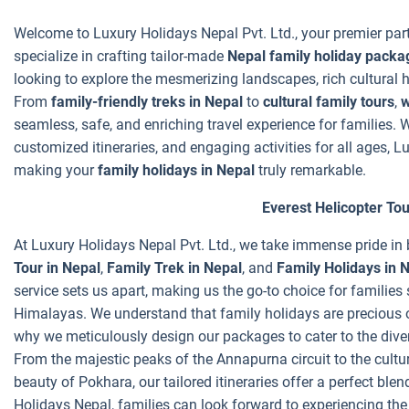
Welcome to Luxury Holidays Nepal Pvt. Ltd., your premier par
specialize in crafting tailor-made
Nepal family holiday packa
looking to explore the mesmerizing landscapes, rich cultural he
From
family-friendly treks in Nepal
to
cultural family tours
,
w
seamless, safe, and enriching travel experience for families.
customized itineraries, and engaging activities for all ages, L
making your
family holidays in Nepal
truly remarkable.
Everest Helicopter Tou
At Luxury Holidays Nepal Pvt. Ltd., we take immense pride i
Tour in Nepal
,
Family Trek in Nepal
, and
Family Holidays in 
service sets us apart, making us the go-to choice for families
Himalayas. We understand that family holidays are precious o
why we meticulously design our packages to cater to the dive
From the majestic peaks of the Annapurna circuit to the cult
beauty of Pokhara, our tailored itineraries offer a perfect ble
Holidays Nepal, families can look forward to experiencing the 