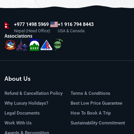
+977
1498 5969
+1 916 794 8443
Nepal (Head Office)
USA & Canada
Associations
About Us
Refund & Cancellation Policy
Terms & Conditions
Why Luxury Holidays?
Best Low Price Guarantee
Legal Documents
How To Book A Trip
Work With Us
Sustainability Commitment
Awards & Recognition