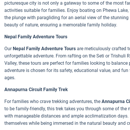
picturesque city is not only a gateway to some of the most fa
activities suitable for families. Enjoy boating on Phewa Lake,
the plunge with paragliding for an aerial view of the stunni
beauty of nature, ensuring a memorable family holiday.
Nepal Family Adventure Tours
Our
Nepal Family Adventure Tours
are meticulously crafted to
unforgettable adventure. From rafting on the Seti or Trishuli 
Valley, these tours are perfect for families looking to balance 
adventure is chosen for its safety, educational value, and fun 
ages.
Annapurna Circuit Family Trek
For families who crave trekking adventures, the
Annapurna Ci
to be family-friendly, this trek takes you through some of th
with manageable distances and ample acclimatization days. It
themselves while being immersed in the natural beauty and cu