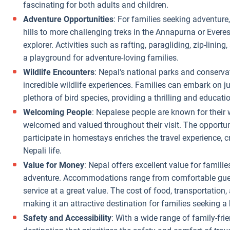
fascinating for both adults and children.
Adventure Opportunities
: For families seeking adventure
hills to more challenging treks in the Annapurna or Everest
explorer. Activities such as rafting, paragliding, zip-linin
a playground for adventure-loving families.
Wildlife Encounters
: Nepal's national parks and conserva
incredible wildlife experiences. Families can embark on jun
plethora of bird species, providing a thrilling and educati
Welcoming People
: Nepalese people are known for their 
welcomed and valued throughout their visit. The opportun
participate in homestays enriches the travel experience, 
Nepali life.
Value for Money
: Nepal offers excellent value for famili
adventure. Accommodations range from comfortable guesth
service at a great value. The cost of food, transportation, 
making it an attractive destination for families seeking a
Safety and Accessibility
: With a wide range of family-frien