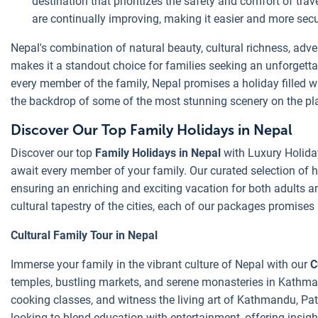
destination that prioritizes the safety and comfort of trav
are continually improving, making it easier and more secure
Nepal's combination of natural beauty, cultural richness, ad
makes it a standout choice for families seeking an unforgetta
every member of the family, Nepal promises a holiday filled wi
the backdrop of some of the most stunning scenery on the pl
Discover Our Top Family Holidays in Nepal
Discover our top
Family Holidays in Nepal
with Luxury Holida
await every member of your family. Our curated selection of ho
ensuring an enriching and exciting vacation for both adults a
cultural tapestry of the cities, each of our packages promises 
Cultural Family Tour in Nepal
Immerse your family in the vibrant culture of Nepal with our
C
temples, bustling markets, and serene monasteries in Kathmand
cooking classes, and witness the living art of Kathmandu, Pata
looking to blend education with entertainment, offering insight