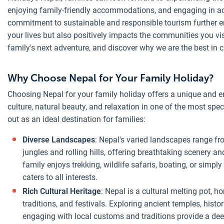
enjoying family-friendly accommodations, and engaging in acti
commitment to sustainable and responsible tourism further en
your lives but also positively impacts the communities you vi
family's next adventure, and discover why we are the best in c
Why Choose Nepal for Your Family Holiday?
Choosing Nepal for your family holiday offers a unique and e
culture, natural beauty, and relaxation in one of the most spe
out as an ideal destination for families:
Diverse Landscapes
: Nepal's varied landscapes range f
jungles and rolling hills, offering breathtaking scenery an
family enjoys trekking, wildlife safaris, boating, or simp
caters to all interests.
Rich Cultural Heritage
: Nepal is a cultural melting pot,
traditions, and festivals. Exploring ancient temples, hist
engaging with local customs and traditions provide a dee