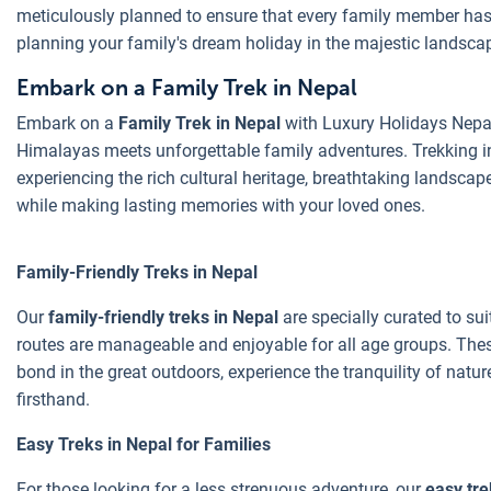
meticulously planned to ensure that every family member has 
planning your family's dream holiday in the majestic landsca
Embark on a Family Trek in Nepal
Embark on a
Family Trek in Nepal
with Luxury Holidays Nepal 
Himalayas meets unforgettable family adventures. Trekking in 
experiencing the rich cultural heritage, breathtaking landscape
while making lasting memories with your loved ones.
Family-Friendly Treks in Nepal
Our
family-friendly treks in Nepal
are specially curated to sui
routes are manageable and enjoyable for all age groups. These
bond in the great outdoors, experience the tranquility of natur
firsthand.
Easy Treks in Nepal for Families
For those looking for a less strenuous adventure, our
easy tre