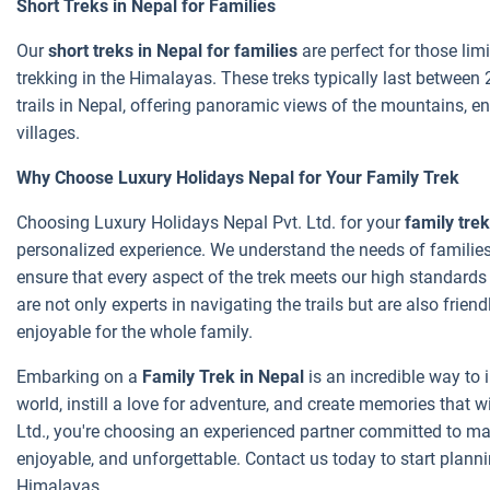
Short Treks in Nepal for Families
Our
short treks in Nepal for families
are perfect for those limi
trekking in the Himalayas. These treks typically last between
trails in Nepal, offering panoramic views of the mountains, enc
villages.
Why Choose Luxury Holidays Nepal for Your Family Trek
Choosing Luxury Holidays Nepal Pvt. Ltd. for your
family trek
personalized experience. We understand the needs of families
ensure that every aspect of the trek meets our high standard
are not only experts in navigating the trails but are also frie
enjoyable for the whole family.
Embarking on a
Family Trek in Nepal
is an incredible way to 
world, instill a love for adventure, and create memories that wi
Ltd., you're choosing an experienced partner committed to mak
enjoyable, and unforgettable. Contact us today to start planni
Himalayas.