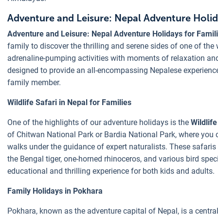
Adventure and Leisure: Nepal Adventure Holida
Adventure and Leisure: Nepal Adventure Holidays for Famil
family to discover the thrilling and serene sides of one of the
adrenaline-pumping activities with moments of relaxation and
designed to provide an all-encompassing Nepalese experience t
family member.
Wildlife Safari in Nepal for Families
One of the highlights of our adventure holidays is the
Wildlife
of Chitwan National Park or Bardia National Park, where you 
walks under the guidance of expert naturalists. These safaris 
the Bengal tiger, one-horned rhinoceros, and various bird speci
educational and thrilling experience for both kids and adults.
Family Holidays in Pokhara
Pokhara, known as the adventure capital of Nepal, is a centra