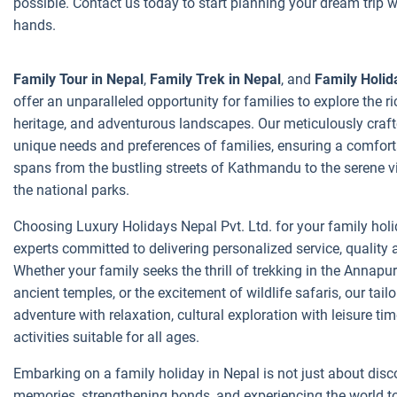
possible. Contact us today to start planning your dream trip w
hands.
Family Tour in Nepal
,
Family Trek in Nepal
, and
Family Holid
offer an unparalleled opportunity for families to explore the ri
heritage, and adventurous landscapes. Our meticulously crafte
unique needs and preferences of families, ensuring a comforta
spans from the bustling streets of Kathmandu to the serene v
the national parks.
Choosing Luxury Holidays Nepal Pvt. Ltd. for your family hol
experts committed to delivering personalized service, qualit
Whether your family seeks the thrill of trekking in the Annapu
ancient temples, or the excitement of wildlife safaris, our tail
adventure with relaxation, cultural exploration with leisure ti
activities suitable for all ages.
Embarking on a family holiday in Nepal is not just about disco
memories, strengthening bonds, and experiencing the world t