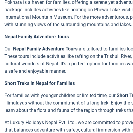
Pokhara is a haven for families, offering a serene yet adven
package includes activities like boating on Phewa Lake, visit
International Mountain Museum. For the more adventurous, par
with stunning views of the surrounding mountains and lakes.
Nepal Family Adventure Tours
Our
Nepal Family Adventure Tours
are tailored to families lo
These tours include activities like rafting on the Trishuli River
cultural wonders of Nepal. It's a perfect option for families w
a safe and enjoyable manner.
Short Treks in Nepal for Families
For families with younger children or limited time, our
Short T
Himalayas without the commitment of a long trek. Enjoy the 
learn about the flora and fauna of the region through treks 
At Luxury Holidays Nepal Pvt. Ltd., we are committed to provi
that balances adventure with safety, cultural immersion with 