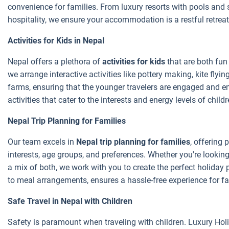
convenience for families. From luxury resorts with pools and 
hospitality, we ensure your accommodation is a restful retreat
Activities for Kids in Nepal
Nepal offers a plethora of
activities for kids
that are both fun
we arrange interactive activities like pottery making, kite flying
farms, ensuring that the younger travelers are engaged and ent
activities that cater to the interests and energy levels of chil
Nepal Trip Planning for Families
Our team excels in
Nepal trip planning for families
, offering 
interests, age groups, and preferences. Whether you're looking f
a mix of both, we work with you to create the perfect holiday p
to meal arrangements, ensures a hassle-free experience for fam
Safe Travel in Nepal with Children
Safety is paramount when traveling with children. Luxury Holi