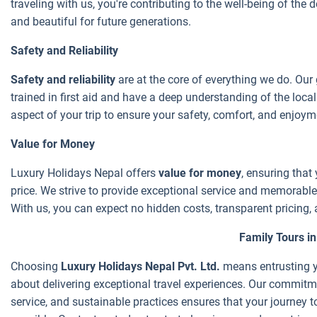
traveling with us, you're contributing to the well-being of the 
and beautiful for future generations.
Safety and Reliability
Safety and reliability
are at the core of everything we do. Our
trained in first aid and have a deep understanding of the loca
aspect of your trip to ensure your safety, comfort, and enjoyme
Value for Money
Luxury Holidays Nepal offers
value for money
, ensuring that 
price. We strive to provide exceptional service and memorable 
With us, you can expect no hidden costs, transparent pricing, 
Family Tours i
Choosing
Luxury Holidays Nepal Pvt. Ltd.
means entrusting y
about delivering exceptional travel experiences. Our commitme
service, and sustainable practices ensures that your journey