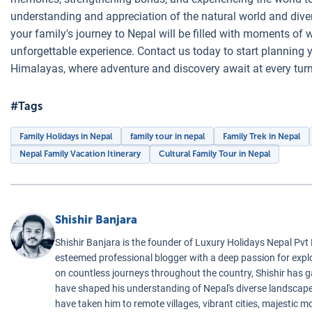
understanding and appreciation of the natural world and diver
your family's journey to Nepal will be filled with moments of w
unforgettable experience. Contact us today to start planning y
Himalayas, where adventure and discovery await at every turn
#Tags
Family Holidays in Nepal
family tour in nepal
Family Trek in Nepal
Nepal Family Vacation Itinerary
Cultural Family Tour in Nepal
Shishir Banjara
Shishir Banjara is the founder of Luxury Holidays Nepal Pvt
esteemed professional blogger with a deep passion for exp
on countless journeys throughout the country, Shishir has 
have shaped his understanding of Nepal's diverse landscapes
have taken him to remote villages, vibrant cities, majestic m