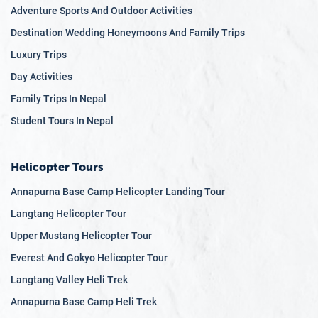
Adventure Sports And Outdoor Activities
Destination Wedding Honeymoons And Family Trips
Luxury Trips
Day Activities
Family Trips In Nepal
Student Tours In Nepal
Helicopter Tours
Annapurna Base Camp Helicopter Landing Tour
Langtang Helicopter Tour
Upper Mustang Helicopter Tour
Everest And Gokyo Helicopter Tour
Langtang Valley Heli Trek
Annapurna Base Camp Heli Trek