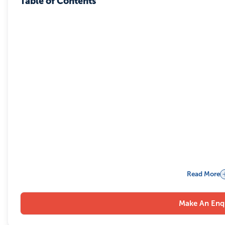
Table of Contents
Read More
Make An Enq