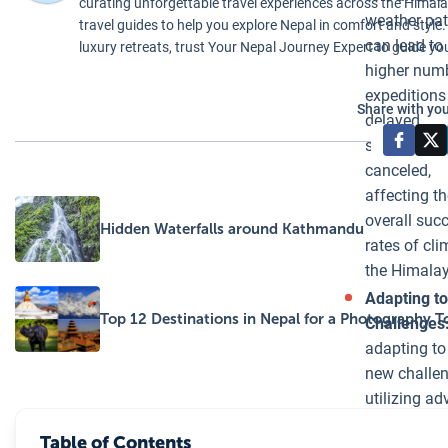
curating unforgettable travel experiences across the Himalaya
locally and
weather pat
travel guides to help you explore Nepal in comfort and style.
downstream.
can lead to
luxury retreats, trust Your Nepal Journey Expert to guide yo
Monitoring and
higher num
Adaptation:
expeditions
Share with you
Recognizing
delayed,
the significant
shortened, 
threat posed by
canceled,
the formation
affecting th
of glacial lakes
overall suc
Hidden Waterfalls around Kathmandu
we incorporate
rates of cli
advanced
the Himala
monitoring
Adapting t
techniques and
Top 12 Destinations in Nepal for a Photography T
Challenges
collaborate
adapting to
with local and
new challe
international
utilizing a
researchers to
weather
stay informed
Table of Contents