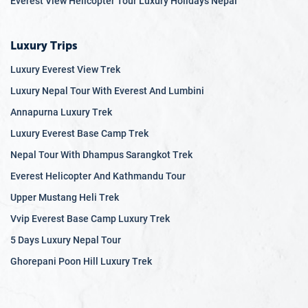
Everest View Helicopter Tour Luxury Holidays Nepal
Luxury Trips
Luxury Everest View Trek
Luxury Nepal Tour With Everest And Lumbini
Annapurna Luxury Trek
Luxury Everest Base Camp Trek
Nepal Tour With Dhampus Sarangkot Trek
Everest Helicopter And Kathmandu Tour
Upper Mustang Heli Trek
Vvip Everest Base Camp Luxury Trek
5 Days Luxury Nepal Tour
Ghorepani Poon Hill Luxury Trek