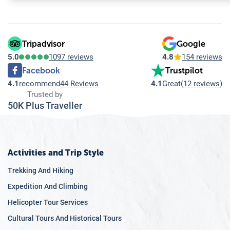
9.6
Q: What role do climbers and tourists play in addressing cl
Through
9.7
Q: How is climate change awareness integrated into Himal
education and
advocacy, we
Tripadvisor
Google
aim to raise
5.0
1097 reviews
4.8
154 reviews
awareness
Facebook
Trustpilot
about the
4.1
recommend
44 Reviews
4.1
Great
(
12 reviews
)
impacts of
Trusted by
climate change
50K Plus Traveller
on the
Himalayas,
including the
formation of
Activities and Trip Style
glacial lakes.
Trekking And Hiking
By informing
Expedition And Climbing
climbers and
Helicopter Tour Services
the broader
public about
Cultural Tours And Historical Tours
these issues,