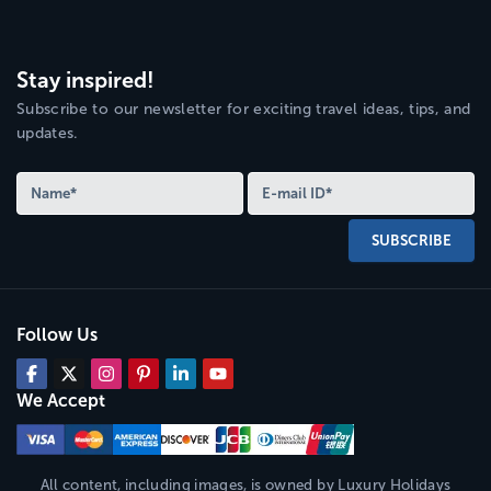
Stay inspired!
Subscribe to our newsletter for exciting travel ideas, tips, and
updates.
SUBSCRIBE
Follow Us
We Accept
All content, including images, is owned by
Luxury Holidays