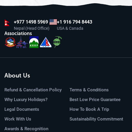
+977
1498 5969
+1 916 794 8443
Nepal (Head Office)
USA & Canada
Associations
About Us
Refund & Cancellation Policy
Terms & Conditions
Why Luxury Holidays?
Best Low Price Guarantee
Legal Documents
How To Book A Trip
Work With Us
Sustainability Commitment
Awards & Recognition