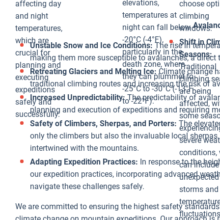
expand, they
elevations,
affecting day
choose opt
can cut off
temperatures at
and night
climbing
Avalan
access to
night can fall below
temperatures,
windows.
established
-20°C (-4°F),
which are
Shift in Cl
Unstable Snow and Ice Conditions:
The rise in tempera
routes or create
particularly in the
crucial for
Seasons:
making them more susceptible to avalanches, a direct t
new hazards
death zone, where
planning and
Traditional
Retreating Glaciers and Melting Ice:
Climate change has
that climbers
they can plummet to
executing
climbing s
traditional climbing routes and increasing the risk of
must navigate,
-25°C to -30°C (-13°F
expeditions
are being
Increased Unpredictability:
The predictability of aval
adding
to -22°F).
safely and
affected, wi
planning and execution of expeditions and requiring m
complexity and
successfully.
some seas
Safety of Climbers, Sherpas, and Porters:
The elevate
unpredictability
experienci
only the climbers but also the invaluable local sherpas
to expeditions.
severe weat
intertwined with the mountains.
Environmental
conditions,
Adapting Expedition Practices:
In response to the heig
and Ecological
can include
our expedition practices, incorporating advanced weat
Impacts:
unexpected
navigate these challenges safely.
Beyond the
storms and
immediate
temperatur
We are committed to ensuring the highest safety standard
risks to
fluctuations
climate change on mountain expeditions. Our approach is ro