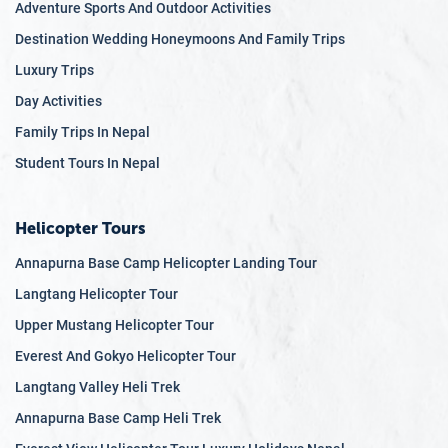
Adventure Sports And Outdoor Activities
we hope to
Destination Wedding Honeymoons And Family Trips
foster a
Luxury Trips
community
committed to
Day Activities
sustainable
Family Trips In Nepal
mountaineerin
Student Tours In Nepal
practices and
environmental
conservation.
Helicopter Tours
Annapurna Base Camp Helicopter Landing Tour
Langtang Helicopter Tour
Upper Mustang Helicopter Tour
Everest And Gokyo Helicopter Tour
Langtang Valley Heli Trek
Annapurna Base Camp Heli Trek