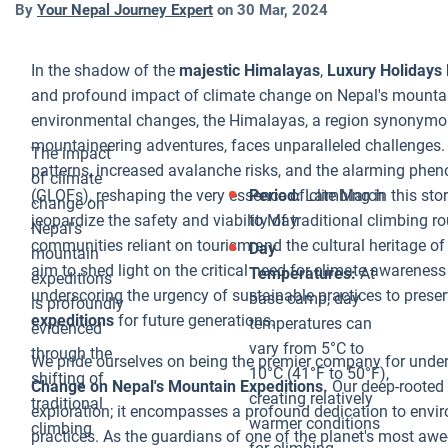
By
Your Nepal Journey Expert
on
30 Mar, 2024
for Glacial Lak
Outburst
In the shadow of the
majestic Himalayas
,
Luxury Holidays 
Floods. These
and profound impact of climate change on Nepal's mountain
catastrophic
environmental changes, the Himalayas, a region synonymou
events occur
mountaineering adventures, faces unparalleled challenges.
when the
The impact
patterns, increased avalanche risks, and the alarming ph
natural dam,
of climate
(GLOFs), reshaping the very essence of climbing in this sto
Period:
Late March
often
change on
jeopardize the safety and viability of traditional climbing r
to May
composed of
Nepal's
communities reliant on tourism and the cultural heritage o
ice or moraine,
Day
mountain
aim to shed light on the critical need for climate awarene
holding back
Temperatures:
At
expeditions
underscoring the urgency of sustainable practices to preser
the lake water
base camp, day
is profoundly
expeditions
for future generations.
fails, releasing
temperatures can
evidenced
massive
vary from 5°C to
through the
We pride ourselves on being the premier company for und
volumes of
10°C (41°F to 50°F),
shifting of
Change on Nepal's Mountain Expeditions.
Our deep-rooted
water
creating relatively
traditional
exploration; it encompasses a profound dedication to envi
downstream.
warmer conditions
climbing
practices. As the guardians of one of the planet's most aw
The impact ca