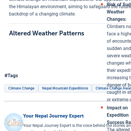
climbers and
Risk of Su
the Himalayan environment, aiming to safeguard the future
infrastructure,
Weather
backdrop of a changing climate.
the formation
Changes:
of glacial lakes
Climbers n
Altered Weather Patterns
signifies
face a highe
profound
of encounte
environmental
sudden and
and ecological
severe weat
changes in the
changes wh
Himalayas.
their expedi
#Tags
These lakes
increasing 
alter the
danger of b
Climate Change
Nepal Mountain Expeditions
Climate Change Awa
hydrology of
caught in s
the region,
or extreme 
affecting water
Impact on
availability and
Expedition
Your Nepal Journey Expert
ecosystem
Success Ra
Your Nepal Journey Expert is the voice behind the stories an
dynamics both
The altered