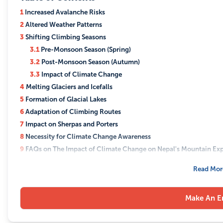
forecasting
about the
technologi
1
Increased Avalanche Risks
status of these
developing
2
Altered Weather Patterns
lakes. This
flexible exp
3
Shifting Climbing Seasons
knowledge
schedules t
3.1
Pre-Monsoon Season (Spring)
allows for the
accommoda
3.2
Post-Monsoon Season (Autumn)
adaptation of
increased w
3.3
Impact of Climate Change
expedition
unpredictabi
4
Melting Glaciers and Icefalls
routes and the
5
Formation of Glacial Lakes
implementatio
6
Adaptation of Climbing Routes
of safety
7
Impact on Sherpas and Porters
measures to
8
Necessity for Climate Change Awareness
protect
9
FAQs on The Impact of Climate Change on Nepal's Mountain Exp
climbers and
9.1
Q: How does climate change affect climbing seasons in Nep
Read Mor
minimize the
9.2
Q: What risks do melting glaciers pose to mountain expedit
impact on the
9.3
Q: How are sherpas and porters affected by climate change
environment.
Make An E
9.4
Q: What is being done to mitigate the impact of climate c
Raising
9.5
Q: Can sustainable tourism really make a difference in com
Awareness: