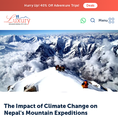
Hurry Up! 40% Off Adventure Trips!
Deals
Free Airport Transfers on All Luxury Trips
Menu
Last-Minute Deals! Save Big!
Increased Risk
of Glacial Lake
Outburst
Floods
(GLOFs):
One
of the most
immediate
dangers
associated wit
the formation
The Impact of Climate Change on
of glacial lakes
Nepal's Mountain Expeditions
is the potential