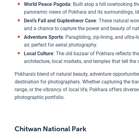
World Peace Pagoda
: Built atop a hill overlooking
panoramic views of Pokhara and its surroundings, id
Devi’s Fall and Gupteshwor Cave
: These natural wo
and a chance to capture the power and beauty of nat
Adventure Sports
: Paragliding, zip-lining, and ultra
air, perfect for aerial photography.
Local Culture
: The old bazaar of Pokhara reflects the 
architecture, local markets, and temples that tell the s
Pokhara's blend of natural beauty, adventure opportunitie
destination for photographers. Whether capturing the tra
range, or the vibrancy of local life, Pokhara offers diver
photographic portfolio.
Chitwan National Park