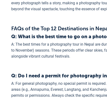
every photograph tells a story, making a photography to
beyond the visual spectacle, touching the essence of exp
FAQs of the Top 12 Destinations in Nep
Q: What is the best time to go on a phot
A: The best times for a photography tour in Nepal are d
to November) seasons. These periods offer clear skies, fa
alongside vibrant cultural festivals.
Q: Do I need a permit for photography i
A: For general photography, no special permit is required.
areas (e.g., Annapurna, Everest, Langtang, and Kanchenju
permits or permissions. Always check the specific requir