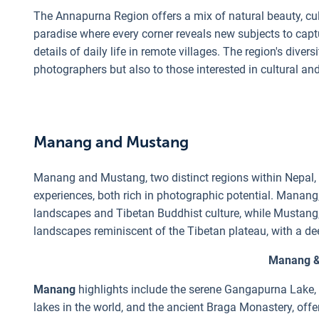
The Annapurna Region offers a mix of natural beauty, cult
paradise where every corner reveals new subjects to capt
details of daily life in remote villages. The region's diver
photographers but also to those interested in cultural a
Manang and Mustang
Manang and Mustang, two distinct regions within Nepal, o
experiences, both rich in photographic potential. Manang
landscapes and Tibetan Buddhist culture, while Mustang
landscapes reminiscent of the Tibetan plateau, with a de
Manang &
Manang
highlights include the serene Gangapurna Lake, t
lakes in the world, and the ancient Braga Monastery, offeri