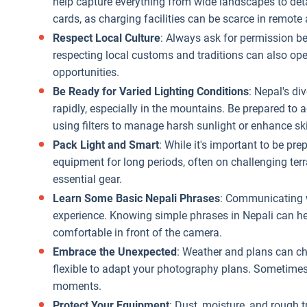
help capture everything from wide landscapes to deta
cards, as charging facilities can be scarce in remote 
Respect Local Culture
: Always ask for permission b
respecting local customs and traditions can also op
opportunities.
Be Ready for Varied Lighting Conditions
: Nepal's d
rapidly, especially in the mountains. Be prepared to
using filters to manage harsh sunlight or enhance sk
Pack Light and Smart
: While it's important to be pr
equipment for long periods, often on challenging terr
essential gear.
Learn Some Basic Nepali Phrases
: Communicating w
experience. Knowing simple phrases in Nepali can h
comfortable in front of the camera.
Embrace the Unexpected
: Weather and plans can ch
flexible to adapt your photography plans. Sometime
moments.
Protect Your Equipment
: Dust, moisture, and rough t