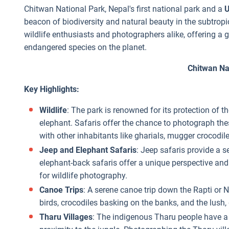
Chitwan National Park, Nepal's first national park and a
U
beacon of biodiversity and natural beauty in the subtropic
wildlife enthusiasts and photographers alike, offering a 
endangered species on the planet.
Chitwan Na
Key Highlights:
Wildlife
: The park is renowned for its protection of 
elephant. Safaris offer the chance to photograph thes
with other inhabitants like gharials, mugger crocodile
Jeep and Elephant Safaris
: Jeep safaris provide a s
elephant-back safaris offer a unique perspective and c
for wildlife photography.
Canoe Trips
: A serene canoe trip down the Rapti or 
birds, crocodiles basking on the banks, and the lush,
Tharu Villages
: The indigenous Tharu people have a u