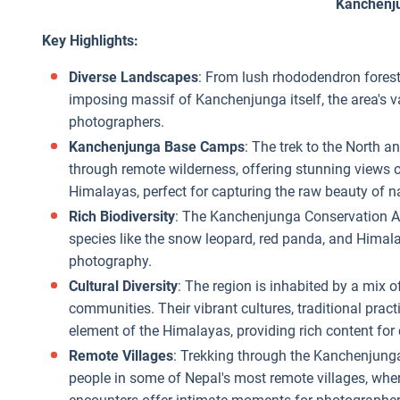
Kanchenj
Key Highlights:
Diverse Landscapes
: From lush rhododendron fores
imposing massif of Kanchenjunga itself, the area's 
photographers.
Kanchenjunga Base Camps
: The trek to the North
through remote wilderness, offering stunning views 
Himalayas, perfect for capturing the raw beauty of n
Rich Biodiversity
: The Kanchenjunga Conservation Are
species like the snow leopard, red panda, and Himalay
photography.
Cultural Diversity
: The region is inhabited by a mix 
communities. Their vibrant cultures, traditional pract
element of the Himalayas, providing rich content fo
Remote Villages
: Trekking through the Kanchenjunga 
people in some of Nepal's most remote villages, where 