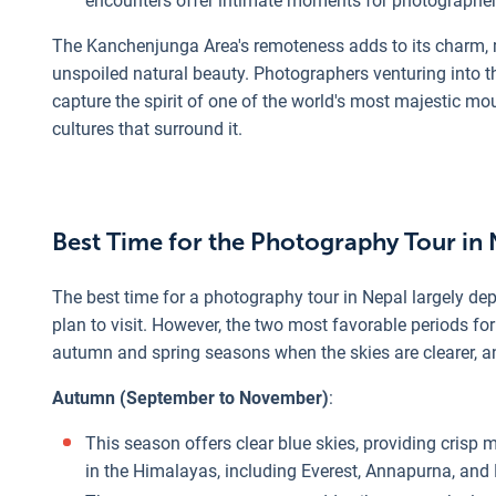
encounters offer intimate moments for photographers 
The Kanchenjunga Area's remoteness adds to its charm, m
unspoiled natural beauty. Photographers venturing into t
capture the spirit of one of the world's most majestic m
cultures that surround it.
Best Time for the Photography Tour in
The best time for a photography tour in Nepal largely d
plan to visit. However, the two most favorable periods f
autumn and spring seasons when the skies are clearer, a
Autumn (September to November)
:
This season offers clear blue skies, providing crisp
in the Himalayas, including Everest, Annapurna, and