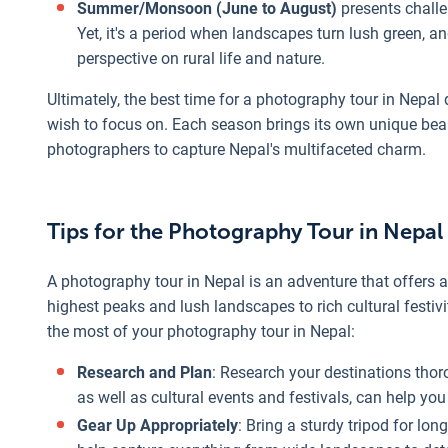
Summer/Monsoon (June to August)
presents challe
Yet, it's a period when landscapes turn lush green, and
perspective on rural life and nature.
Ultimately, the best time for a photography tour in Nepal
wish to focus on. Each season brings its own unique beau
photographers to capture Nepal's multifaceted charm.
Tips for the Photography Tour in Nepal
A photography tour in Nepal is an adventure that offers 
highest peaks and lush landscapes to rich cultural festiv
the most of your photography tour in Nepal:
Research and Plan
: Research your destinations thor
as well as cultural events and festivals, can help y
Gear Up Appropriately
: Bring a sturdy tripod for lo