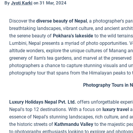
By
Jyoti Karki
on
31 Mar, 2024
Discover the
diverse beauty of Nepal
, a photographer's par
breathtaking landscapes, vibrant culture, and ancient archi
the serene beauty of
Pokhara's lakeside
to the wild terrain
Lumbini, Nepal presents a myriad of photo opportunities. V
altitude wonders, explore the unique cultures of Manang a
greenery of Ilam's tea gardens, and marvel at the preserved
photographers a chance to capture stunning visuals and unf
photography tour that spans from the Himalayan peaks to the
Photography Tours in 
Luxury Holidays Nepal Pvt. Ltd.
offers unforgettable exper
Nepal's top 12 destinations. With a focus on
luxury travel
a
essence of Nepal's stunning landscapes, rich culture, and a
the historic streets of
Kathmandu Valley
to the majestic pe
to photography enthusiasts looking to explore and photogr