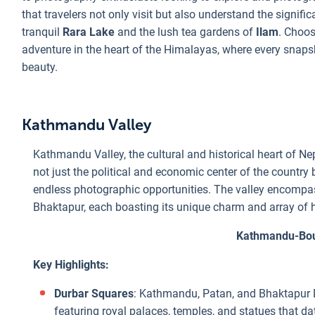
that travelers not only visit but also understand the signifi
tranquil
Rara Lake
and the lush tea gardens of
Ilam
. Choos
adventure in the heart of the Himalayas, where every snapsho
beauty.
Kathmandu Valley
Kathmandu Valley, the cultural and historical heart of Nep
not just the political and economic center of the country bu
endless photographic opportunities. The valley encompas
Bhaktapur, each boasting its unique charm and array of hi
Kathmandu-Bou
Key Highlights:
Durbar Squares
: Kathmandu, Patan, and Bhaktapur D
featuring royal palaces, temples, and statues that da