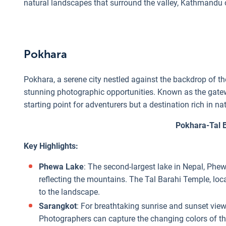
natural landscapes that surround the valley, Kathmandu o
Pokhara
Pokhara, a serene city nestled against the backdrop of t
stunning photographic opportunities. Known as the gateway
starting point for adventurers but a destination rich in n
Pokhara-Tal 
Key Highlights:
Phewa Lake
: The second-largest lake in Nepal, Phew
reflecting the mountains. The Tal Barahi Temple, loca
to the landscape.
Sarangkot
: For breathtaking sunrise and sunset vi
Photographers can capture the changing colors of t