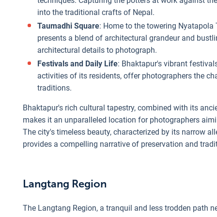
techniques. Capturing the potters at work against the
into the traditional crafts of Nepal.
Taumadhi Square
: Home to the towering Nyatapola
presents a blend of architectural grandeur and bustli
architectural details to photograph.
Festivals and Daily Life
: Bhaktapur's vibrant festival
activities of its residents, offer photographers the ch
traditions.
Bhaktapur's rich cultural tapestry, combined with its ancie
makes it an unparalleled location for photographers aimin
The city's timeless beauty, characterized by its narrow alle
provides a compelling narrative of preservation and trad
Langtang Region
The Langtang Region, a tranquil and less trodden path nes