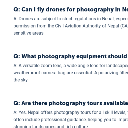
Q: Can I fly drones for photography in N
A: Drones are subject to strict regulations in Nepal, espec
permission from the Civil Aviation Authority of Nepal (CAA
sensitive areas.
Q: What photography equipment should I 
A: A versatile zoom lens, a wide-angle lens for landscapes
weatherproof camera bag are essential. A polarizing filte
the sky.
Q: Are there photography tours available
A: Yes, Nepal offers photography tours for all skill leve
often include professional guidance, helping you to impro
stunning landscapes and rich culture.