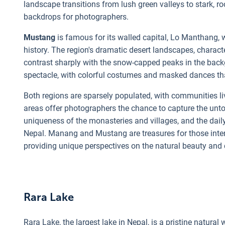
landscape transitions from lush green valleys to stark, r
backdrops for photographers.
Mustang
is famous for its walled capital, Lo Manthang, 
history. The region's dramatic desert landscapes, chara
contrast sharply with the snow-capped peaks in the backg
spectacle, with colorful costumes and masked dances that
Both regions are sparsely populated, with communities l
areas offer photographers the chance to capture the unto
uniqueness of the monasteries and villages, and the daily
Nepal. Manang and Mustang are treasures for those inter
providing unique perspectives on the natural beauty and c
Rara Lake
Rara Lake, the largest lake in Nepal, is a pristine natura