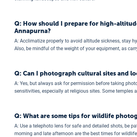
Q: How should I prepare for high-altitud
Annapurna?
A: Acclimatize properly to avoid altitude sickness, stay 
Also, be mindful of the weight of your equipment, as carr
Q: Can I photograph cultural sites and lo
A: Yes, but always ask for permission before taking phot
sensitivities, especially at religious sites. Some temple
Q: What are some tips for wildlife photo
A: Use a telephoto lens for safe and detailed shots, be pat
morning and late afternoon are the best times for wildlif