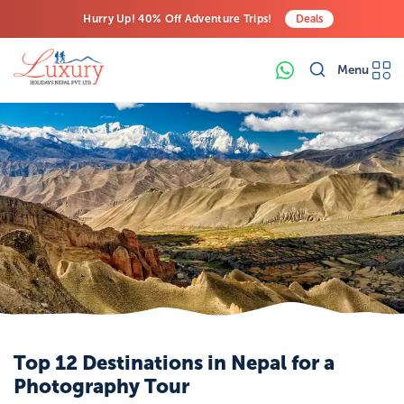
Hurry Up! 40% Off Adventure Trips!
Deals
Free Airport Transfers on All Luxury Trips
Menu
Last-Minute Deals! Save Big!
Top 12 Destinations in Nepal for a
Photography Tour