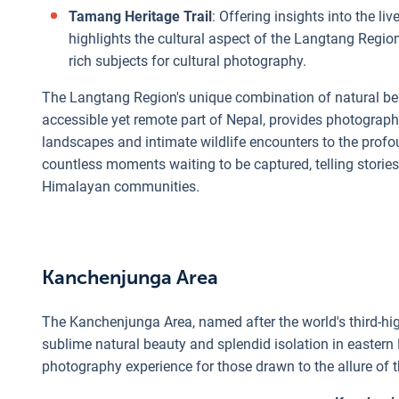
Tamang Heritage Trail
: Offering insights into the li
highlights the cultural aspect of the Langtang Region
rich subjects for cultural photography.
The Langtang Region's unique combination of natural beauty
accessible yet remote part of Nepal, provides photograph
landscapes and intimate wildlife encounters to the profou
countless moments waiting to be captured, telling stories o
Himalayan communities.
Kanchenjunga Area
The Kanchenjunga Area, named after the world's third-h
sublime natural beauty and splendid isolation in eastern 
photography experience for those drawn to the allure of 