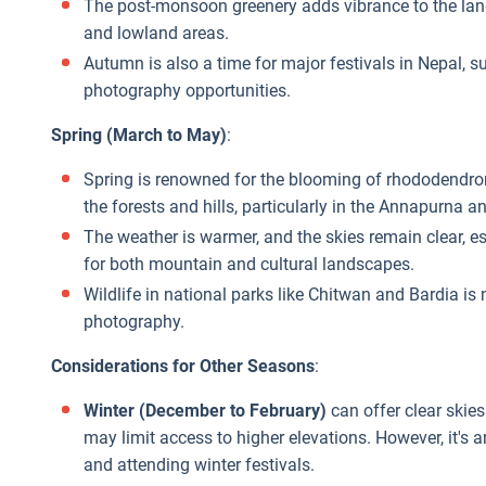
The post-monsoon greenery adds vibrance to the lan
and lowland areas.
Autumn is also a time for major festivals in Nepal, s
photography opportunities.
Spring (March to May)
:
Spring is renowned for the blooming of rhododendron
the forests and hills, particularly in the Annapurna 
The weather is warmer, and the skies remain clear, es
for both mountain and cultural landscapes.
Wildlife in national parks like Chitwan and Bardia is m
photography.
Considerations for Other Seasons
:
Winter (December to February)
can offer clear skie
may limit access to higher elevations. However, it's
and attending winter festivals.