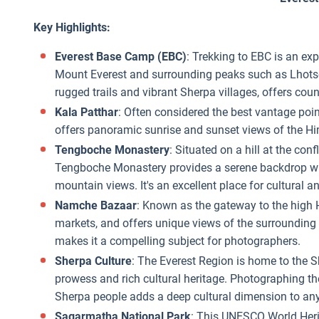
Key Highlights:
Everest Base Camp (EBC)
: Trekking to EBC is an exp
Mount Everest and surrounding peaks such as Lhotse
rugged trails and vibrant Sherpa villages, offers cou
Kala Patthar
: Often considered the best vantage poin
offers panoramic sunrise and sunset views of the 
Tengboche Monastery
: Situated on a hill at the co
Tengboche Monastery provides a serene backdrop with
mountain views. It's an excellent place for cultural
Namche Bazaar
: Known as the gateway to the high Hi
markets, and offers unique views of the surrounding 
makes it a compelling subject for photographers.
Sherpa Culture
: The Everest Region is home to the 
prowess and rich cultural heritage. Photographing the 
Sherpa people adds a deep cultural dimension to any 
Sagarmatha National Park
: This UNESCO World Herit