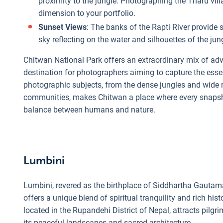
proximity to the jungle. Photographing the Tharu vill
dimension to your portfolio.
Sunset Views
: The banks of the Rapti River provide 
sky reflecting on the water and silhouettes of the jun
Chitwan National Park offers an extraordinary mix of adven
destination for photographers aiming to capture the essen
photographic subjects, from the dense jungles and wide r
communities, makes Chitwan a place where every snapshot 
balance between humans and nature.
Lumbini
Lumbini, revered as the birthplace of Siddhartha Gautam
offers a unique blend of spiritual tranquility and rich his
located in the Rupandehi District of Nepal, attracts pil
its peaceful landscapes and sacred architecture.