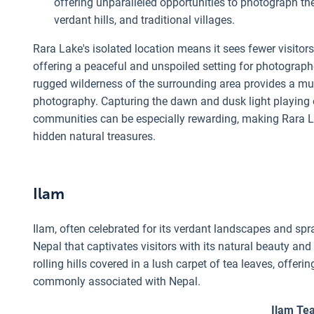
offering unparalleled opportunities to photograph the
verdant hills, and traditional villages.
Rara Lake's isolated location means it sees fewer visito
offering a peaceful and unspoiled setting for photograph
rugged wilderness of the surrounding area provides a mul
photography. Capturing the dawn and dusk light playing on 
communities can be especially rewarding, making Rara Lak
hidden natural treasures.
Ilam
Ilam, often celebrated for its verdant landscapes and spra
Nepal that captivates visitors with its natural beauty and
rolling hills covered in a lush carpet of tea leaves, offe
commonly associated with Nepal.
Ilam Te