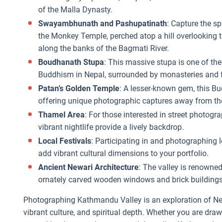
of the Malla Dynasty.
Swayambhunath and Pashupatinath
: Capture the s
the Monkey Temple, perched atop a hill overlooking 
along the banks of the Bagmati River.
Boudhanath Stupa
: This massive stupa is one of the
Buddhism in Nepal, surrounded by monasteries and fl
Patan’s Golden Temple
: A lesser-known gem, this Bu
offering unique photographic captures away from th
Thamel Area
: For those interested in street photogr
vibrant nightlife provide a lively backdrop.
Local Festivals
: Participating in and photographing l
add vibrant cultural dimensions to your portfolio.
Ancient Newari Architecture
: The valley is renowned
ornately carved wooden windows and brick buildings th
Photographing Kathmandu Valley is an exploration of Nepal
vibrant culture, and spiritual depth. Whether you are drawn