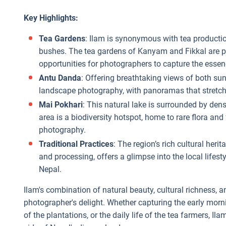
Key Highlights:
Tea Gardens
: Ilam is synonymous with tea productio
bushes. The tea gardens of Kanyam and Fikkal are pa
opportunities for photographers to capture the essenc
Antu Danda
: Offering breathtaking views of both sun
landscape photography, with panoramas that stretch 
Mai Pokhari
: This natural lake is surrounded by dens
area is a biodiversity hotspot, home to rare flora and
photography.
Traditional Practices
: The region’s rich cultural heri
and processing, offers a glimpse into the local lifesty
Nepal.
Ilam's combination of natural beauty, cultural richness, 
photographer's delight. Whether capturing the early mornin
of the plantations, or the daily life of the tea farmers, Il