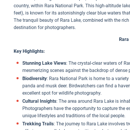
country, within Rara National Park. This high-altitude lak
feet), is known for its astonishingly clear blue waters t
The tranquil beauty of Rara Lake, combined with the rich b
destination for photographers.
Rara
Key Highlights:
Stunning Lake Views
: The crystal-clear waters of R
mesmerizing scenes against the backdrop of dense p
Biodiversity
: Rara National Park is home to a variety 
panda and musk deer. Birdwatchers can find a haven 
excellent spot for wildlife photography.
Cultural Insights
: The area around Rara Lake is inhab
Photographers have the opportunity to capture the es
unique lifestyles and traditions of the local people.
Trekking Trails
: The journey to Rara Lake involves 