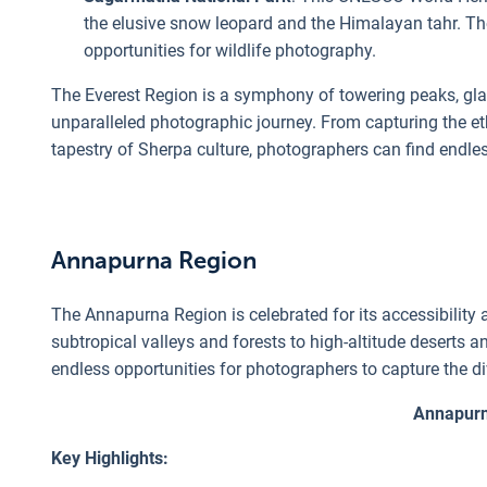
the elusive snow leopard and the Himalayan tahr. Th
opportunities for wildlife photography.
The Everest Region is a symphony of towering peaks, glac
unparalleled photographic journey. From capturing the e
tapestry of Sherpa culture, photographers can find endle
Annapurna Region
The Annapurna Region is celebrated for its accessibility 
subtropical valleys and forests to high-altitude deserts 
endless opportunities for photographers to capture the d
Annapurn
Key Highlights: