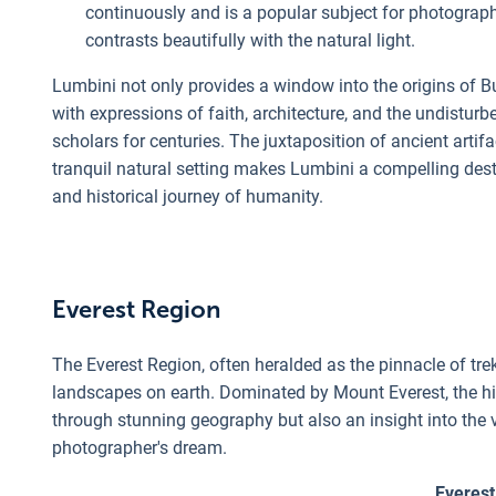
continuously and is a popular subject for photograp
contrasts beautifully with the natural light.
Lumbini not only provides a window into the origins of B
with expressions of faith, architecture, and the undistur
scholars for centuries. The juxtaposition of ancient ar
tranquil natural setting makes Lumbini a compelling desti
and historical journey of humanity.
Everest Region
The Everest Region, often heralded as the pinnacle of tr
landscapes on earth. Dominated by Mount Everest, the high
through stunning geography but also an insight into the v
photographer's dream.
Everest