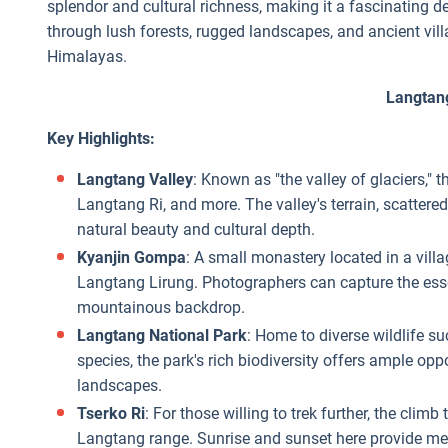
splendor and cultural richness, making it a fascinating d
through lush forests, rugged landscapes, and ancient vill
Himalayas.
Langtan
Key Highlights:
Langtang Valley
: Known as "the valley of glaciers,"
Langtang Ri, and more. The valley's terrain, scattered
natural beauty and cultural depth.
Kyanjin Gompa
: A small monastery located in a vil
Langtang Lirung. Photographers can capture the ess
mountainous backdrop.
Langtang National Park
: Home to diverse wildlife s
species, the park's rich biodiversity offers ample op
landscapes.
Tserko Ri
: For those willing to trek further, the cli
Langtang range. Sunrise and sunset here provide me