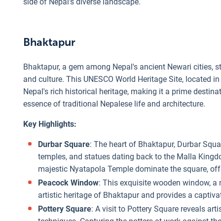
side of Nepal's diverse landscape.
Bhaktapur
Bhaktapur, a gem among Nepal's ancient Newari cities, sta
and culture. This UNESCO World Heritage Site, located in
Nepal's rich historical heritage, making it a prime destin
essence of traditional Nepalese life and architecture.
Key Highlights:
Durbar Square
: The heart of Bhaktapur, Durbar Squar
temples, and statues dating back to the Malla Kingd
majestic Nyatapola Temple dominate the square, off
Peacock Window
: This exquisite wooden window, a
artistic heritage of Bhaktapur and provides a captiva
Pottery Square
: A visit to Pottery Square reveals ar