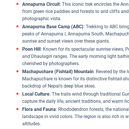
Annapurna Circuit
: This iconic trek encircles the A
from green rice paddies and forests to arid cliffs an
photographic vista.
Annapurna Base Camp (ABC)
: Trekking to ABC brin
peaks of Annapurna I, Annapurna South, Machapuchar
sunrise and sunset views over these giants.
Poon Hill
: Known for its spectacular sunrise views, 
and Dhaulagiri ranges. The early morning light bath
cherished by photographers.
Machapuchare (Fishtail) Mountain
: Revered by the l
Machapuchare is known for its distinctive fishtail-s
backdrop of Nepal’s deep blue skies.
Local Culture
: The trails wind through traditional 
capture the daily life, ancient traditions, and warm 
Flora and Fauna
: Rhododendron forests, the national
landscape in vivid colors. The region is also rich in w
altitudes.