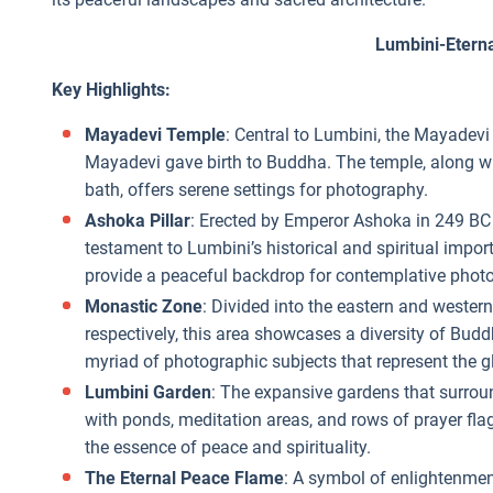
Lumbini-Etern
Key Highlights:
Mayadevi Temple
: Central to Lumbini, the Mayadevi
Mayadevi gave birth to Buddha. The temple, along wi
bath, offers serene settings for photography.
Ashoka Pillar
: Erected by Emperor Ashoka in 249 BC t
testament to Lumbini’s historical and spiritual impor
provide a peaceful backdrop for contemplative photo
Monastic Zone
: Divided into the eastern and west
respectively, this area showcases a diversity of Budd
myriad of photographic subjects that represent the 
Lumbini Garden
: The expansive gardens that surrou
with ponds, meditation areas, and rows of prayer flag
the essence of peace and spirituality.
The Eternal Peace Flame
: A symbol of enlightenmen