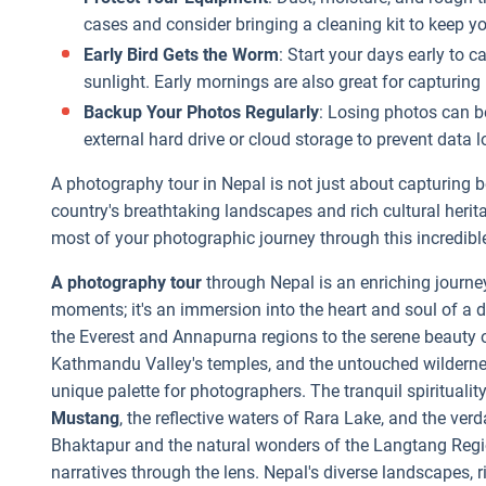
cases and consider bringing a cleaning kit to keep y
Early Bird Gets the Worm
: Start your days early to 
sunlight. Early mornings are also great for capturin
Backup Your Photos Regularly
: Losing photos can b
external hard drive or cloud storage to prevent data l
A photography tour in Nepal is not just about capturing 
country's breathtaking landscapes and rich cultural heri
most of your photographic journey through this incredibl
A photography tour
through Nepal is an enriching journe
moments; it's an immersion into the heart and soul of a 
the Everest and Annapurna regions to the serene beauty 
Kathmandu Valley's temples, and the untouched wilderne
unique palette for photographers. The tranquil spirituali
Mustang
, the reflective waters of Rara Lake, and the ver
Bhaktapur and the natural wonders of the Langtang Regio
narratives through the lens. Nepal's diverse landscapes, r