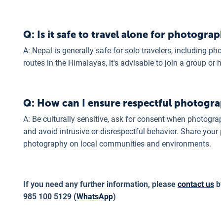
Q: Is it safe to travel alone for photogra
A: Nepal is generally safe for solo travelers, including p
routes in the Himalayas, it's advisable to join a group or 
Q: How can I ensure respectful photogra
A: Be culturally sensitive, ask for consent when photograp
and avoid intrusive or disrespectful behavior. Share your
photography on local communities and environments.
If you need any further information, please
contact us
b
985 100 5129 (
WhatsApp
)