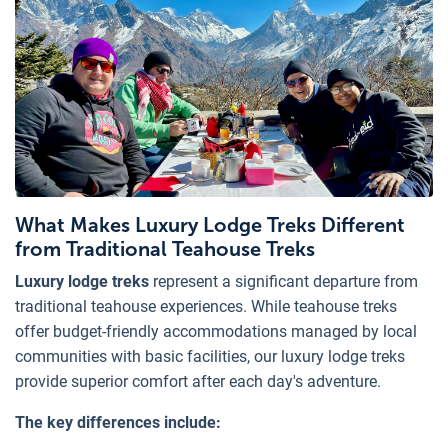
What Makes Luxury Lodge Treks Different
from Traditional Teahouse Treks
Luxury lodge treks
represent a significant departure from
traditional teahouse experiences. While teahouse treks
offer budget-friendly accommodations managed by local
communities with basic facilities, our luxury lodge treks
provide superior comfort after each day's adventure.
The key differences include: