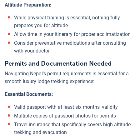
Altitude Preparation:
While physical training is essential, nothing fully
prepares you for altitude
Allow time in your itinerary for proper acclimatization
Consider preventative medications after consulting
with your doctor
Permits and Documentation Needed
Navigating Nepal's permit requirements is essential for a
smooth luxury lodge trekking experience:
Essential Documents:
Valid passport with at least six months' validity
Multiple copies of passport photos for permits
Travel insurance that specifically covers high-altitude
trekking and evacuation