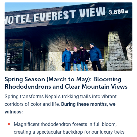
Spring Season (March to May): Blooming
Rhododendrons and Clear Mountain Views
Spring transforms Nepal's trekking trails into vibrant
corridors of color and life.
During these months, we
witness:
Magnificent rhododendron forests in full bloom,
creating a spectacular backdrop for our luxury treks