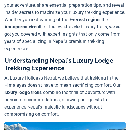
your adventure, share essential preparation tips, and reveal
insider secrets to maximize your luxury trekking experience.
Whether you're dreaming of the
Everest region
, the
Annapurna circuit,
or the less-traveled luxury trails, we've
got you covered with expert insights that only come from
years of specializing in Nepal's premium trekking
experiences.
Understanding Nepal's Luxury Lodge
Trekking Experience
At Luxury Holidays Nepal, we believe that trekking in the
Himalayas doesn't have to mean sacrificing comfort. Our
luxury lodge treks
combine the thrill of adventure with
premium accommodations, allowing our guests to
experience Nepal's majestic landscapes without
compromising on comfort.