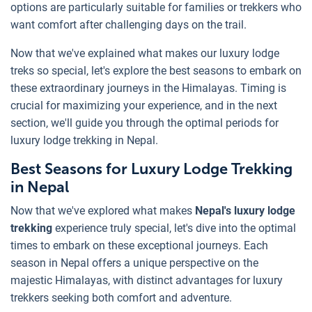
options are particularly suitable for families or trekkers who
want comfort after challenging days on the trail.
Now that we've explained what makes our luxury lodge
treks so special, let's explore the best seasons to embark on
these extraordinary journeys in the Himalayas. Timing is
crucial for maximizing your experience, and in the next
section, we'll guide you through the optimal periods for
luxury lodge trekking in Nepal.
Best Seasons for Luxury Lodge Trekking
in Nepal
Now that we've explored what makes
Nepal's luxury lodge
trekking
experience truly special, let's dive into the optimal
times to embark on these exceptional journeys. Each
season in Nepal offers a unique perspective on the
majestic Himalayas, with distinct advantages for luxury
trekkers seeking both comfort and adventure.