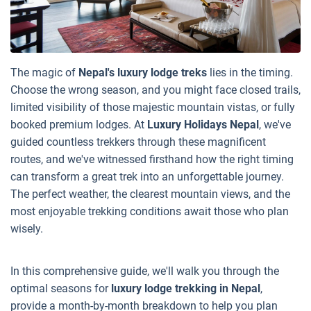
The magic of
Nepal's luxury lodge treks
lies in the timing.
Choose the wrong season, and you might face closed trails,
limited visibility of those majestic mountain vistas, or fully
booked premium lodges. At
Luxury Holidays Nepal
, we've
guided countless trekkers through these magnificent
routes, and we've witnessed firsthand how the right timing
can transform a great trek into an unforgettable journey.
The perfect weather, the clearest mountain views, and the
most enjoyable trekking conditions await those who plan
wisely.
In this comprehensive guide, we'll walk you through the
optimal seasons for
luxury lodge trekking in Nepal
,
provide a month-by-month breakdown to help you plan