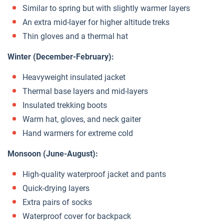
Similar to spring but with slightly warmer layers
An extra mid-layer for higher altitude treks
Thin gloves and a thermal hat
Winter (December-February):
Heavyweight insulated jacket
Thermal base layers and mid-layers
Insulated trekking boots
Warm hat, gloves, and neck gaiter
Hand warmers for extreme cold
Monsoon (June-August):
High-quality waterproof jacket and pants
Quick-drying layers
Extra pairs of socks
Waterproof cover for backpack