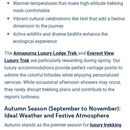
Warmer temperatures that make high-altitude trekking
more comfortable
Vibrant cultural celebrations like Holi that add a festive
dimension to the journey
Active wildlife and diverse birdlife enhance the
ecological experience
The
Annapurna Luxury Lodge Trek
and
Everest View
Luxury Trek
are particularly rewarding during spring. Our
luxury accommodations provide perfect vantage points to
admire the colorful hillsides while enjoying personalized
services. While occasional afternoon showers may occur,
they rarely disrupt trekking plans and contribute to the
region's lushness.
Autumn Season (September to November):
Ideal Weather and Festive Atmosphere
Autumn stands as the premier season for
luxury trekking