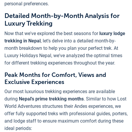
personal preferences.
Detailed Month-by-Month Analysis for
Luxury Trekking
Now that we've explored the best seasons for
luxury lodge
trekking in Nepal
, let's delve into a detailed month-by-
month breakdown to help you plan your perfect trek. At
Luxury Holidays Nepal, we've analyzed the optimal times
for different trekking experiences throughout the year.
Peak Months for Comfort, Views and
Exclusive Experiences
Our most luxurious trekking experiences are available
during
Nepal's prime trekking months
. Similar to how Lost
World Adventures structures their Andes experiences, we
offer fully supported treks with professional guides, porters,
and lodge staff to ensure maximum comfort during these
ideal periods: