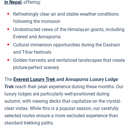
in Nepal
, offering:
Refreshingly clear air and stable weather conditions
following the monsoon
Unobstructed views of the Himalayan giants, including
Everest and Annapurna
Cultural immersion opportunities during the Dashain
and Tihar festivals
Golden harvests and revitalized landscapes that create
picture-perfect scenery
The
Everest Luxury Trek
and Annapurna Luxury Lodge
Trek
reach their peak experience during these months. Our
luxury lodges are particularly well-positioned during
autumn, with viewing decks that capitalize on the crystal-
clear vistas. While this is a popular season, our carefully
selected routes ensure a more secluded experience than
standard trekking paths.