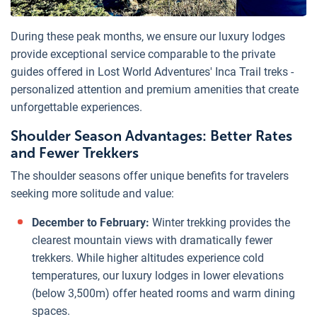
During these peak months, we ensure our luxury lodges
provide exceptional service comparable to the private
guides offered in Lost World Adventures' Inca Trail treks -
personalized attention and premium amenities that create
unforgettable experiences.
Shoulder Season Advantages: Better Rates
and Fewer Trekkers
The shoulder seasons offer unique benefits for travelers
seeking more solitude and value:
December to February:
Winter trekking provides the
clearest mountain views with dramatically fewer
trekkers. While higher altitudes experience cold
temperatures, our luxury lodges in lower elevations
(below 3,500m) offer heated rooms and warm dining
spaces.