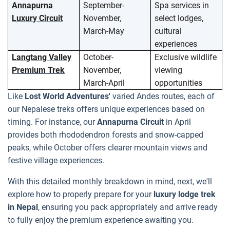
Annapurna
September-
Spa services in
Luxury Circuit
November,
select lodges,
March-May
cultural
experiences
Langtang Valley
October-
Exclusive wildlife
Premium Trek
November,
viewing
March-April
opportunities
Like
Lost World Adventures'
varied Andes routes, each of
our Nepalese treks offers unique experiences based on
timing. For instance, our
Annapurna Circuit
in April
provides both rhododendron forests and snow-capped
peaks, while October offers clearer mountain views and
festive village experiences.
With this detailed monthly breakdown in mind, next, we'll
explore how to properly prepare for your
luxury lodge trek
in Nepal
, ensuring you pack appropriately and arrive ready
to fully enjoy the premium experience awaiting you.