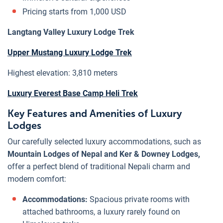
Pricing starts from 1,000 USD
Langtang Valley Luxury Lodge Trek
Upper Mustang Luxury Lodge Trek
Highest elevation: 3,810 meters
Luxury Everest Base Camp Heli Trek
Key Features and Amenities of Luxury
Lodges
Our carefully selected luxury accommodations, such as
Mountain Lodges of Nepal and Ker & Downey Lodges,
offer a perfect blend of traditional Nepali charm and
modern comfort:
Accommodations:
Spacious private rooms with
attached bathrooms, a luxury rarely found on