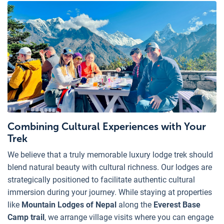
Combining Cultural Experiences with Your
Trek
We believe that a truly memorable luxury lodge trek should
blend natural beauty with cultural richness. Our lodges are
strategically positioned to facilitate authentic cultural
immersion during your journey. While staying at properties
like
Mountain Lodges of Nepal
along the
Everest Base
Camp trail
, we arrange village visits where you can engage