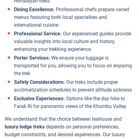
Himalayan treks
Dining Excellence:
Professional chefs prepare varied
menus featuring both local specialties and
international cuisine
Professional Service:
Our experienced guides provide
valuable insights into local culture and history,
enhancing your trekking experience
Porter Services:
We ensure your luggage is
transported for you, allowing you to focus on enjoying
the trek
Safety Considerations:
Our treks include proper
acclimatization schedules to prevent altitude sickness
Exclusive Experiences:
Options like the day hike to
Farak Ri for panoramic views of the Khumbu Valley
We understand that the choice between teahouse and
luxury lodge treks
depends on personal preferences,
budget constraints, and desired experiences. Our luxury