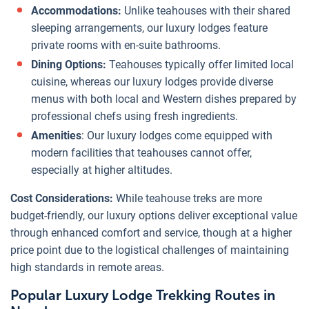
Accommodations:
Unlike teahouses with their shared
sleeping arrangements, our luxury lodges feature
private rooms with en-suite bathrooms.
Dining Options:
Teahouses typically offer limited local
cuisine, whereas our luxury lodges provide diverse
menus with both local and Western dishes prepared by
professional chefs using fresh ingredients.
Amenities
: Our luxury lodges come equipped with
modern facilities that teahouses cannot offer,
especially at higher altitudes.
Cost Considerations:
While teahouse treks are more
budget-friendly, our luxury options deliver exceptional value
through enhanced comfort and service, though at a higher
price point due to the logistical challenges of maintaining
high standards in remote areas.
Popular Luxury Lodge Trekking Routes in