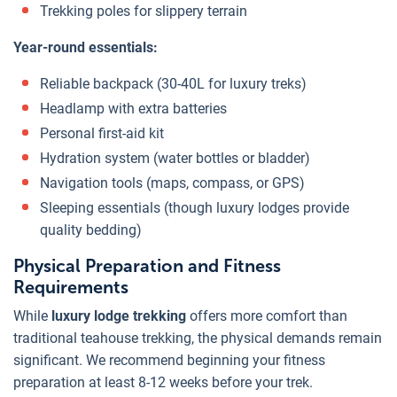
Trekking poles for slippery terrain
Year-round essentials:
Reliable backpack (30-40L for luxury treks)
Headlamp with extra batteries
Personal first-aid kit
Hydration system (water bottles or bladder)
Navigation tools (maps, compass, or GPS)
Sleeping essentials (though luxury lodges provide
quality bedding)
Physical Preparation and Fitness
Requirements
While
luxury lodge trekking
offers more comfort than
traditional teahouse trekking, the physical demands remain
significant. We recommend beginning your fitness
preparation at least 8-12 weeks before your trek.