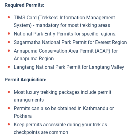
Required Permits:
TIMS Card (Trekkers' Information Management
System) - mandatory for most trekking areas
National Park Entry Permits for specific regions:
Sagarmatha National Park Permit for Everest Region
Annapurna Conservation Area Permit (ACAP) for
Annapurna Region
Langtang National Park Permit for Langtang Valley
Permit Acquisition:
Most luxury trekking packages include permit
arrangements
Permits can also be obtained in Kathmandu or
Pokhara
Keep permits accessible during your trek as
checkpoints are common