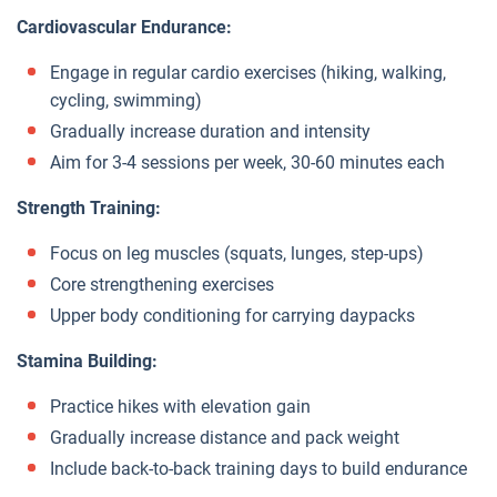
Cardiovascular Endurance:
Engage in regular cardio exercises (hiking, walking,
cycling, swimming)
Gradually increase duration and intensity
Aim for 3-4 sessions per week, 30-60 minutes each
Strength Training:
Focus on leg muscles (squats, lunges, step-ups)
Core strengthening exercises
Upper body conditioning for carrying daypacks
Stamina Building:
Practice hikes with elevation gain
Gradually increase distance and pack weight
Include back-to-back training days to build endurance