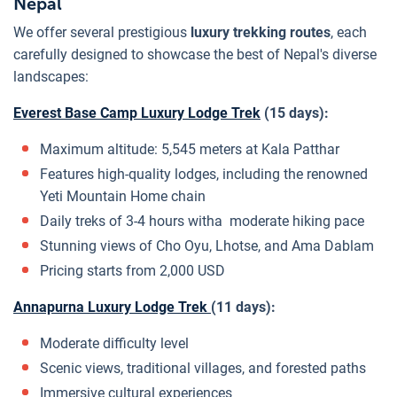
Nepal
We offer several prestigious
luxury trekking routes
, each
carefully designed to showcase the best of Nepal's diverse
landscapes:
Everest Base Camp Luxury Lodge Trek
(15 days):
Maximum altitude: 5,545 meters at Kala Patthar
Features high-quality lodges, including the renowned
Yeti Mountain Home chain
Daily treks of 3-4 hours witha moderate hiking pace
Stunning views of Cho Oyu, Lhotse, and Ama Dablam
Pricing starts from 2,000 USD
Annapurna Luxury Lodge Trek
(11 days):
Moderate difficulty level
Scenic views, traditional villages, and forested paths
Immersive cultural experiences