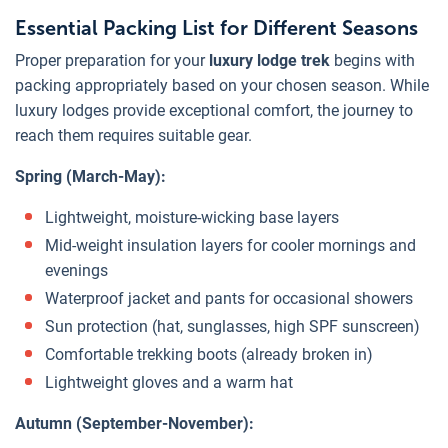
Essential Packing List for Different Seasons
Proper preparation for your
luxury lodge trek
begins with
packing appropriately based on your chosen season. While
luxury lodges provide exceptional comfort, the journey to
reach them requires suitable gear.
Spring (March-May):
Lightweight, moisture-wicking base layers
Mid-weight insulation layers for cooler mornings and
evenings
Waterproof jacket and pants for occasional showers
Sun protection (hat, sunglasses, high SPF sunscreen)
Comfortable trekking boots (already broken in)
Lightweight gloves and a warm hat
Autumn (September-November):