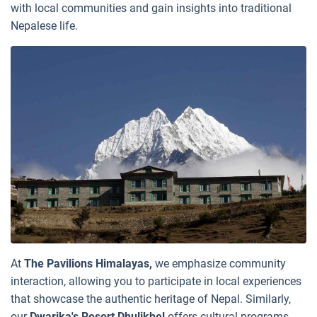
with local communities and gain insights into traditional
Nepalese life.
At
The Pavilions Himalayas,
we emphasize community
interaction, allowing you to participate in local experiences
that showcase the authentic heritage of Nepal. Similarly,
our
Dwarika's Resort Dhulikhel
offers cultural programs