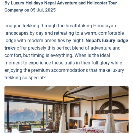
By
Luxury Holidays Nepal Adventure and Helicopter Tour
Company
on
05 Jul, 2025
Imagine trekking through the breathtaking Himalayan
landscapes by day and retreating to a warm, comfortable
lodge with modern amenities by night.
Nepal's luxury lodge
treks
offer precisely this perfect blend of adventure and
comfort, but timing is everything. When is the ideal
moment to experience these trails in their full glory while
enjoying the premium accommodations that make luxury
trekking so special?