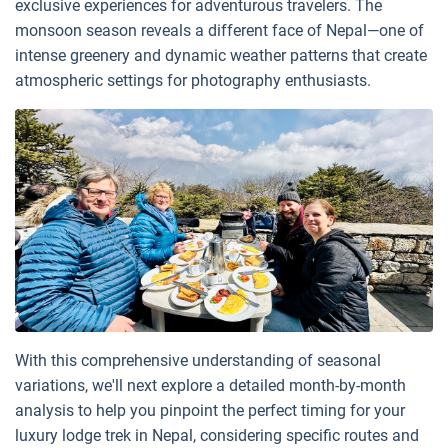
exclusive experiences for adventurous travelers. The
monsoon season reveals a different face of Nepal—one of
intense greenery and dynamic weather patterns that create
atmospheric settings for photography enthusiasts.
With this comprehensive understanding of seasonal
variations, we'll next explore a detailed month-by-month
analysis to help you pinpoint the perfect timing for your
luxury lodge trek in Nepal, considering specific routes and