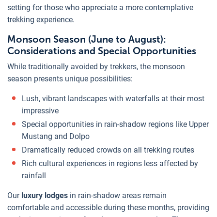
setting for those who appreciate a more contemplative
trekking experience.
Monsoon Season (June to August):
Considerations and Special Opportunities
While traditionally avoided by trekkers, the monsoon
season presents unique possibilities:
Lush, vibrant landscapes with waterfalls at their most
impressive
Special opportunities in rain-shadow regions like Upper
Mustang and Dolpo
Dramatically reduced crowds on all trekking routes
Rich cultural experiences in regions less affected by
rainfall
Our
luxury lodges
in rain-shadow areas remain
comfortable and accessible during these months, providing