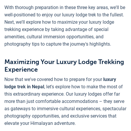
With thorough preparation in these three key areas, we'll be
well-positioned to enjoy our luxury lodge trek to the fullest.
Next, we'll explore how to maximize your luxury lodge
trekking experience by taking advantage of special
amenities, cultural immersion opportunities, and
photography tips to capture the journey's highlights.
Maximizing Your Luxury Lodge Trekking
Experience
Now that we've covered how to prepare for your
luxury
lodge trek in Nepal
, let's explore how to make the most of
this extraordinary experience. Our luxury lodges offer far
more than just comfortable accommodations – they serve
as gateways to immersive cultural experiences, spectacular
photography opportunities, and exclusive services that
elevate your Himalayan adventure.