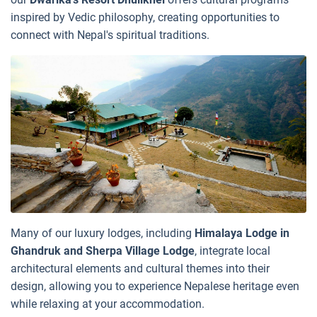
inspired by Vedic philosophy, creating opportunities to
connect with Nepal's spiritual traditions.
Many of our luxury lodges, including
Himalaya Lodge in
Ghandruk and Sherpa Village Lodge
, integrate local
architectural elements and cultural themes into their
design, allowing you to experience Nepalese heritage even
while relaxing at your accommodation.