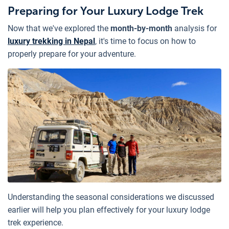
Preparing for Your Luxury Lodge Trek
Now that we've explored the
month-by-month
analysis for
luxury trekking in Nepal
, it's time to focus on how to
properly prepare for your adventure.
Understanding the seasonal considerations we discussed
earlier will help you plan effectively for your luxury lodge
trek experience.