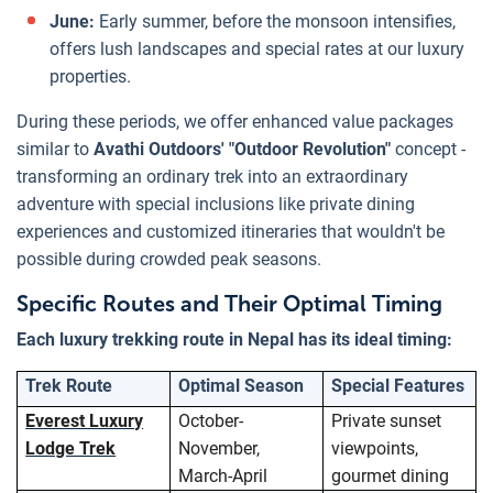
June:
Early summer, before the monsoon intensifies,
offers lush landscapes and special rates at our luxury
properties.
During these periods, we offer enhanced value packages
similar to
Avathi Outdoors' "Outdoor Revolution"
concept -
transforming an ordinary trek into an extraordinary
adventure with special inclusions like private dining
experiences and customized itineraries that wouldn't be
possible during crowded peak seasons.
Specific Routes and Their Optimal Timing
Each luxury trekking route in Nepal has its ideal timing:
Trek Route
Optimal Season
Special Features
Everest Luxury
October-
Private sunset
Lodge Trek
November,
viewpoints,
March-April
gourmet dining