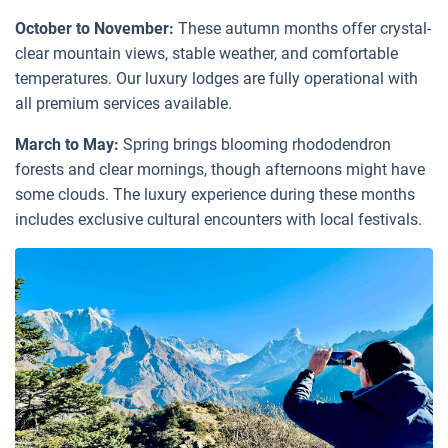
October to November:
These autumn months offer crystal-
clear mountain views, stable weather, and comfortable
temperatures. Our luxury lodges are fully operational with
all premium services available.
March to May:
Spring brings blooming rhododendron
forests and clear mornings, though afternoons might have
some clouds. The luxury experience during these months
includes exclusive cultural encounters with local festivals.