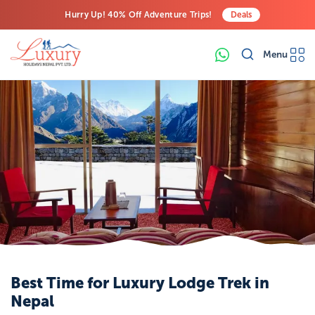
Hurry Up! 40% Off Adventure Trips!
Deals
Free Airport Transfers on All Luxury Trips
Menu
Last-Minute Deals! Save Big!
Best Time for Luxury Lodge Trek in
Nepal