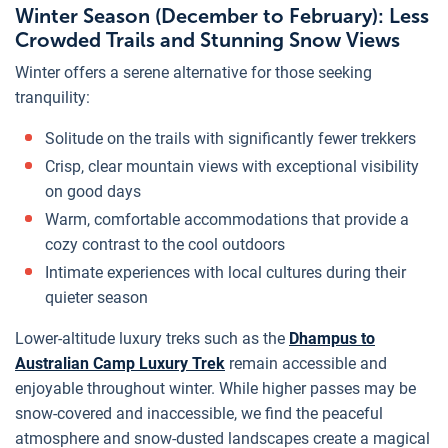
Winter Season (December to February): Less
Crowded Trails and Stunning Snow Views
Winter offers a serene alternative for those seeking
tranquility:
Solitude on the trails with significantly fewer trekkers
Crisp, clear mountain views with exceptional visibility
on good days
Warm, comfortable accommodations that provide a
cozy contrast to the cool outdoors
Intimate experiences with local cultures during their
quieter season
Lower-altitude luxury treks such as the
Dhampus to
Australian Camp Luxury Trek
remain accessible and
enjoyable throughout winter. While higher passes may be
snow-covered and inaccessible, we find the peaceful
atmosphere and snow-dusted landscapes create a magical