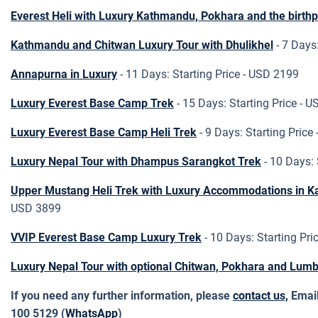
Everest Heli with Luxury Kathmandu, Pokhara and the birth
Kathmandu and Chitwan Luxury Tour with Dhulikhel
- 7 Days
Annapurna in Luxury
- 11 Days: Starting Price - USD 2199
Luxury Everest Base Camp Trek
- 15 Days: Starting Price - 
Luxury Everest Base Camp Heli Trek
- 9 Days: Starting Price
Luxury Nepal Tour with Dhampus Sarangkot Trek
- 10 Days:
Upper Mustang Heli Trek with Luxury Accommodations in 
USD 3899
VVIP Everest Base Camp Luxury Trek
- 10 Days: Starting Pri
Luxury Nepal Tour with optional Chitwan, Pokhara and Lumb
If you need any further information, please
contact us,
Emai
100 5129 (
WhatsApp
)