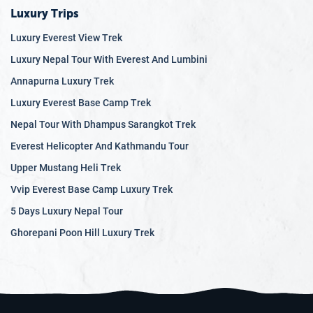
Luxury Trips
Luxury Everest View Trek
Luxury Nepal Tour With Everest And Lumbini
Annapurna Luxury Trek
Luxury Everest Base Camp Trek
Nepal Tour With Dhampus Sarangkot Trek
Everest Helicopter And Kathmandu Tour
Upper Mustang Heli Trek
Vvip Everest Base Camp Luxury Trek
5 Days Luxury Nepal Tour
Ghorepani Poon Hill Luxury Trek