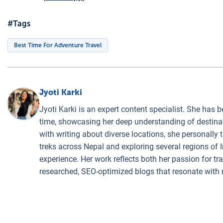
#Tags
Best Time For Adventure Travel
Jyoti Karki
Jyoti Karki is an expert content specialist. She has b
time, showcasing her deep understanding of destinati
with writing about diverse locations, she personally 
treks across Nepal and exploring several regions of I
experience. Her work reflects both her passion for t
researched, SEO-optimized blogs that resonate with 