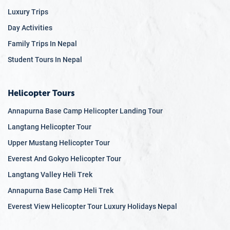
Luxury Trips
Day Activities
Family Trips In Nepal
Student Tours In Nepal
Helicopter Tours
Annapurna Base Camp Helicopter Landing Tour
Langtang Helicopter Tour
Upper Mustang Helicopter Tour
Everest And Gokyo Helicopter Tour
Langtang Valley Heli Trek
Annapurna Base Camp Heli Trek
Everest View Helicopter Tour Luxury Holidays Nepal