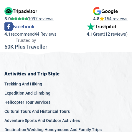
Tripadvisor
Google
5.0
1097 reviews
4.8
154 reviews
Facebook
Trustpilot
4.1
recommend
44 Reviews
4.1
Great
(
12 reviews
)
Trusted by
50K Plus Traveller
Activities and Trip Style
Trekking And Hiking
Expedition And Climbing
Helicopter Tour Services
Cultural Tours And Historical Tours
Adventure Sports And Outdoor Activities
Destination Wedding Honeymoons And Family Trips