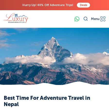
Hurry Up! 40% Off Adventure Trips!
Deals
Free Airport Transfers on All Luxury Trips
Menu
Last-Minute Deals! Save Big!
Best Time For Adventure Travel in
Nepal