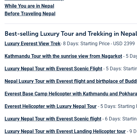
While You are in Nepal
Before Traveling Nepal
Best-selling Luxury Tour and Trekking in Nepa
Luxury Everest View Trek
- 8 Days: Starting Price - USD 2399
Kathmandu Tour with the sunrise view from Nagarkot
- 5 Day
Luxury Nepal Tour with Everest Scenic Flight
- 5 Days: Starti
Nepal Luxury Tour with Everest flight and birthplace of Bud
Everest Base Camp Helicopter with Kathmandu and Pokhara
Everest Helicopter with Luxury Nepal Tour
- 5 Days: Starting
Luxury Nepal Tour with Everest Scenic flight
- 6 Days: Starti
Luxury Nepal Tour with Everest Landing Helicopter tour
- 9 D