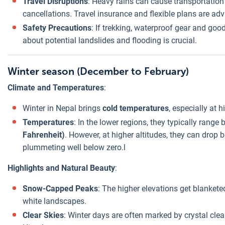
Travel Disruptions
: Heavy rains can cause transportation
cancellations. Travel insurance and flexible plans are adv
Safety Precautions
: If trekking, waterproof gear and goo
about potential landslides and flooding is crucial.
Winter season (December to February)
Climate and Temperatures
:
Winter in Nepal brings
cold temperatures
, especially at h
Temperatures
: In the lower regions, they typically rang
Fahrenheit)
. However, at higher altitudes, they can drop 
plummeting well below zero.l
Highlights and Natural Beauty
:
Snow-Capped Peaks
: The higher elevations get blankete
white landscapes.
Clear Skies
: Winter days are often marked by crystal clea