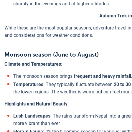
sharply in the evenings and at higher altitudes.
Autumn Trek in
While these are the most popular seasons, adventure travel in
and considerations for weather conditions.
Monsoon season (June to August)
Climate and Temperatures
:
The monsoon season brings
frequent and heavy rainfall
Temperatures
: They typically fluctuate between
20 to 30
the lower regions. The weather is warm but can feel mug
Highlights and Natural Beauty
:
Lush Landscapes
: The rains transform Nepal into a green
more vibrant than ever.
Flora & Fauna
: It's the blooming season for various wildfl