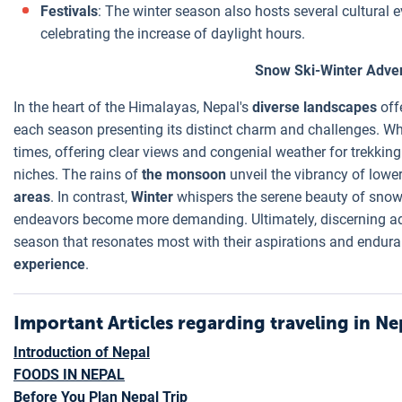
Festivals
: The winter season also hosts several cultural 
celebrating the increase of daylight hours.
Snow Ski-Winter Adven
In the heart of the Himalayas, Nepal's
diverse landscapes
off
each season presenting its distinct charm and challenges. W
times, offering clear views and congenial weather for trekkin
niches. The rains of
the monsoon
unveil the vibrancy of lowe
areas
. In contrast,
Winter
whispers the serene beauty of snow-
endeavors become more demanding. Ultimately, discerning adv
season that resonates most with their aspirations and endur
experience
.
Important Articles regarding traveling in Ne
Introduction of Nepal
FOODS IN NEPAL
Before You Plan Nepal Trip