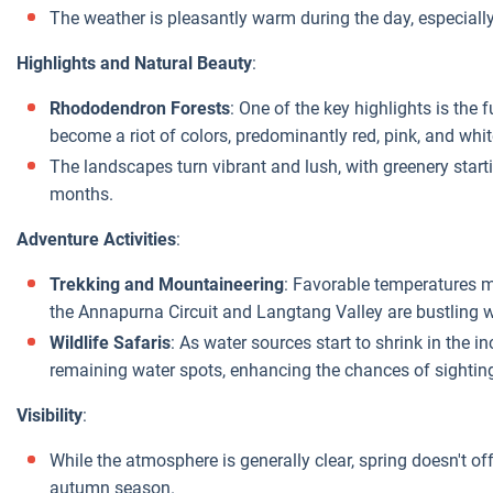
The weather is pleasantly warm during the day, especially 
Highlights and Natural Beauty
:
Rhododendron Forests
: One of the key highlights is the
become a riot of colors, predominantly red, pink, and whit
The landscapes turn vibrant and lush, with greenery startin
months.
Adventure Activities
:
Trekking and Mountaineering
: Favorable temperatures ma
the Annapurna Circuit and Langtang Valley are bustling wi
Wildlife Safaris
: As water sources start to shrink in the 
remaining water spots, enhancing the chances of sighting
Visibility
:
While the atmosphere is generally clear, spring doesn't of
autumn season.