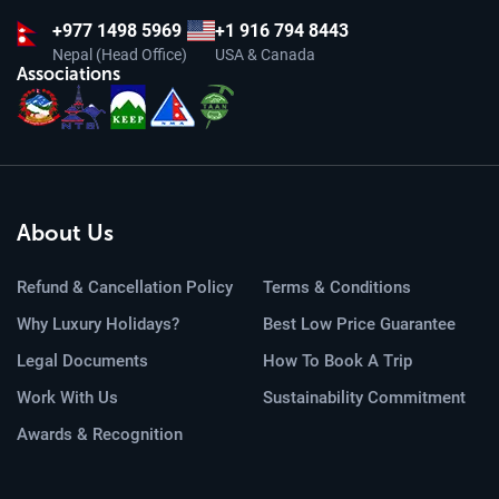
+977
1498 5969
+1 916 794 8443
Nepal (Head Office)
USA & Canada
Associations
About Us
Refund & Cancellation Policy
Terms & Conditions
Why Luxury Holidays?
Best Low Price Guarantee
Legal Documents
How To Book A Trip
Work With Us
Sustainability Commitment
Awards & Recognition