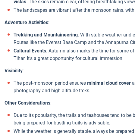
vistas
. The skies remain clear, offering breathtaking vie
The landscapes are vibrant after the monsoon rains, with
Adventure Activities
:
Trekking and Mountaineering
: With stable weather and exc
Routes like the Everest Base Camp and the Annapurna Circ
Cultural Events
: Autumn also marks the time for some of 
Tihar. It's a great opportunity for cultural immersion.
Visibility
:
The post-monsoon period ensures
minimal cloud cover
a
photography and high-altitude treks.
Other Considerations
:
Due to its popularity, the trails and teahouses tend to 
being prepared for bustling trails is advisable.
While the weather is generally stable, always be prepared