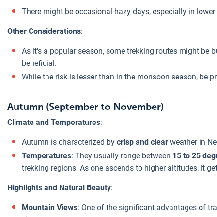
There might be occasional hazy days, especially in lower 
Other Considerations
:
As it's a popular season, some trekking routes might be 
beneficial.
While the risk is lesser than in the monsoon season, be p
Autumn (September to November)
Climate and Temperatures
:
Autumn is characterized by
crisp and clear
weather in Ne
Temperatures
: They usually range between
15 to 25 deg
trekking regions. As one ascends to higher altitudes, it ge
Highlights and Natural Beauty
:
Mountain Views
: One of the significant advantages of tr