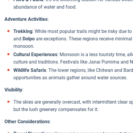
abundance of water and food.
Adventure Activities
:
Trekking
: While most popular trails might be risky due t
and
Dolpo
are exceptions. These regions receive minimal r
monsoon.
Cultural Experiences
: Monsoon is a less touristy time, al
culture and traditions. Festivals like Janai Purnima and
Wildlife Safaris
: The lower regions, like Chitwan and Bard
opportunities as animals gather around water sources.
Visibility
:
The skies are generally overcast, with intermittent clear
but the lush greenery compensates for it.
Other Considerations
: