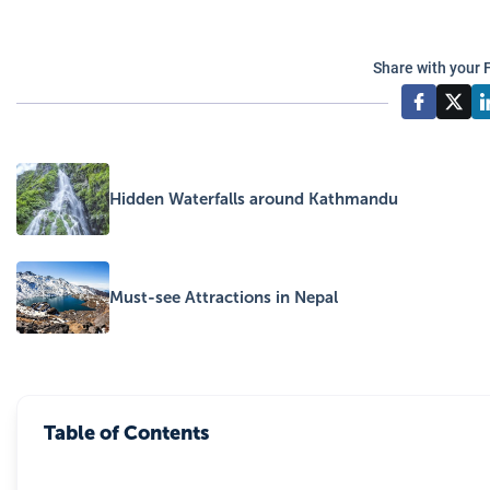
Share with your 
Hidden Waterfalls around Kathmandu
Must-see Attractions in Nepal
Table of Contents