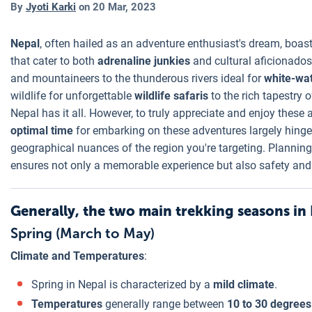
By
Jyoti Karki
on
20 Mar, 2023
Nepal
, often hailed as an adventure enthusiast's dream, boas
that cater to both
adrenaline junkies
and cultural aficionados
and mountaineers to the thunderous rivers ideal for
white-wat
wildlife for unforgettable
wildlife safaris
to the rich tapestry 
Nepal has it all. However, to truly appreciate and enjoy these act
optimal time
for embarking on these adventures largely hinge
geographical nuances of the region you're targeting. Planning
ensures not only a memorable experience but also safety and 
Generally, the two main trekking seasons in 
Spring (March to May)
Climate and Temperatures
:
Spring in Nepal is characterized by a
mild climate
.
Temperatures
generally range between
10 to 30 degrees