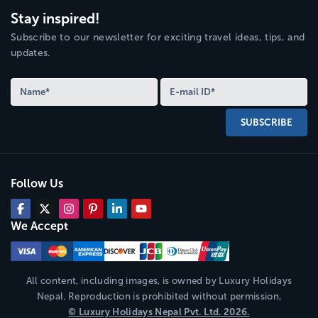
Stay inspired!
Subscribe to our newsletter for exciting travel ideas, tips, and
updates.
SUBSCRIBE
Follow Us
We Accept
All content, including images, is owned by
Luxury Holidays
Nepal
. Reproduction is prohibited without permission,
©
Luxury Holidays Nepal
Pvt. Ltd.
2026
.