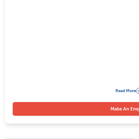
Read More
Make An Enq