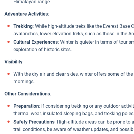
Himalayan range.
Adventure Activities
:
Trekking
: While high-altitude treks like the Everest Bas
avalanches, lower-elevation treks, such as those in the A
Cultural Experiences
: Winter is quieter in terms of touri
exploration of historic sites.
Visibility
:
With the dry air and clear skies, winter offers some of th
mornings.
Other Considerations
:
Preparation
: If considering trekking or any outdoor activit
thermal wear, insulated sleeping bags, and trekking poles
Safety Precautions
: High-altitude areas can be prone to a
trail conditions, be aware of weather updates, and possibl