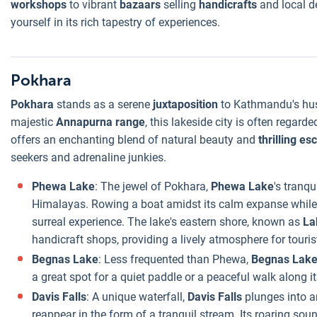
workshops
to vibrant
bazaars
selling
handicrafts
and local d
yourself in its rich tapestry of experiences.
Pokhara
Pokhara
stands as a serene
juxtaposition
to Kathmandu's hus
majestic
Annapurna range
, this lakeside city is often regard
offers an enchanting blend of natural beauty and
thrilling e
seekers and adrenaline junkies.
Phewa Lake
: The jewel of Pokhara,
Phewa Lake
's tranq
Himalayas. Rowing a boat amidst its calm expanse while 
surreal experience. The lake's eastern shore, known as
La
handicraft shops, providing a lively atmosphere for touris
Begnas Lake
: Less frequented than Phewa,
Begnas Lak
a great spot for a quiet paddle or a peaceful walk along i
Davis Falls
: A unique waterfall,
Davis Falls
plunges into a
reappear in the form of a tranquil stream. Its roaring so