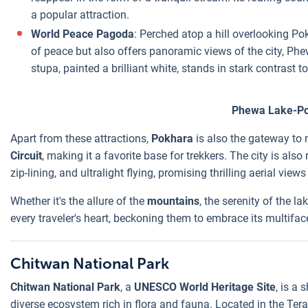
a popular attraction.
World Peace Pagoda
: Perched atop a hill overlooking Po
of peace but also offers panoramic views of the city, P
stupa, painted a brilliant white, stands in stark contrast 
Phewa Lake-P
Apart from these attractions,
Pokhara
is also the gateway to 
Circuit
, making it a favorite base for trekkers. The city is als
zip-lining, and ultralight flying, promising thrilling aerial vie
Whether it's the allure of the
mountains
, the serenity of the l
every traveler's heart, beckoning them to embrace its multifa
Chitwan National Park
Chitwan National Park
, a
UNESCO World Heritage Site
, is a
diverse ecosystem rich in flora and fauna. Located in the Terai