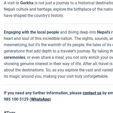
A visit to
Gorkha
is not just a journey to a historical destinatio
Nepali culture and heritage, explore the birthplace of the nati
have shaped the country's history.
Engaging with the local people
and diving deep into
Nepal's r
heart and soul of this incredible nation. The sights, sounds,
mesmerizing, but it's the warmth of its people, the tales of it
generations that add depth to a traveler's journey. By taking th
ceremonies
, or even share a meal, you not only enrich your
showing genuine interest in their way of life. After all, travel 
about the destinations. So, as you explore the vast and varied
its magic around you, making your visit truly unforgettable.
If you need any further information, please
contact us
by em
985 100 5129 (
WhatsApp
)
#Tags