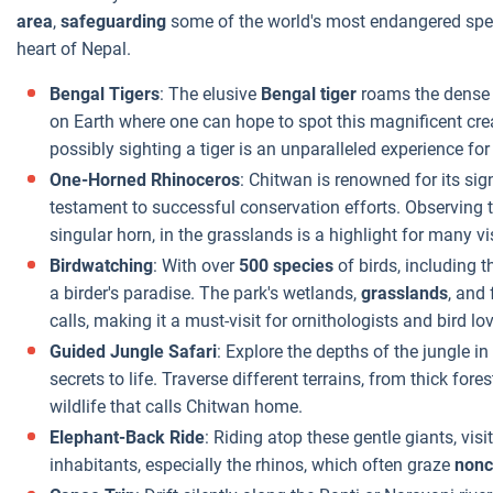
area
,
safeguarding
some of the world's most endangered speci
heart of Nepal.
Bengal Tigers
: The elusive
Bengal tiger
roams the dense j
on Earth where one can hope to spot this magnificent creatu
possibly sighting a tiger is an unparalleled experience for
One-Horned Rhinoceros
: Chitwan is renowned for its sig
testament to successful conservation efforts. Observing t
singular horn, in the grasslands is a highlight for many vis
Birdwatching
: With over
500 species
of birds, including t
a birder's paradise. The park's wetlands,
grasslands
, and
calls, making it a must-visit for ornithologists and bird lov
Guided Jungle Safari
: Explore the depths of the jungle in
secrets to life. Traverse different terrains, from thick for
wildlife that calls Chitwan home.
Elephant-Back Ride
: Riding atop these gentle giants, vis
inhabitants, especially the rhinos, which often graze
nonc