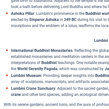
gave birth to Siddhartha. Adjacent to the temple is the s
took a bath before delivering Lord Buddha and where he ha
Ashoka Pillar
: Lumbini's prominence in the
Buddhist wor
erected by
Emperor Ashoka
in
249 BC
during his visit to
inscriptions and the emblem of a lotus, reaffirms the loca
Lumbini
International Buddhist Monasteries
: Reflecting the glob
established monasteries and meditation centers in the are
interpretations of
Buddhist
teachings. One notable exampl
the
World Serenity Pagoda
, which was constructed by
Ja
Lumbini Museum
: Providing deeper insights into
Buddhis
array of sculptures, manuscripts, and artifacts associate
Lumbini Crane Sanctuary
: Adjacent to the sacred garden
crane
and other bird species, adding an ecological dimens
With its serene gardens, ancient ruins, and the aura of profoun