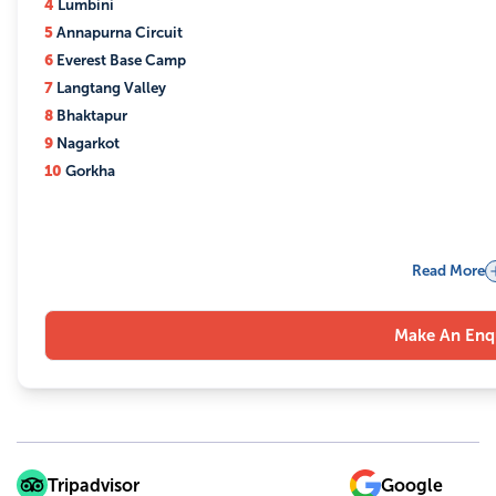
4
Lumbini
5
Annapurna Circuit
6
Everest Base Camp
7
Langtang Valley
8
Bhaktapur
9
Nagarkot
10
Gorkha
Read More
Make An Enq
Tripadvisor
Google