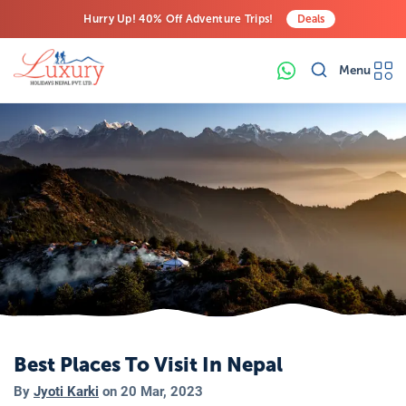
Hurry Up! 40% Off Adventure Trips!
Deals
Free Airport Transfers on All Luxury Trips
Menu
Last-Minute Deals! Save Big!
Best Places To Visit In Nepal
By
Jyoti Karki
on
20 Mar, 2023