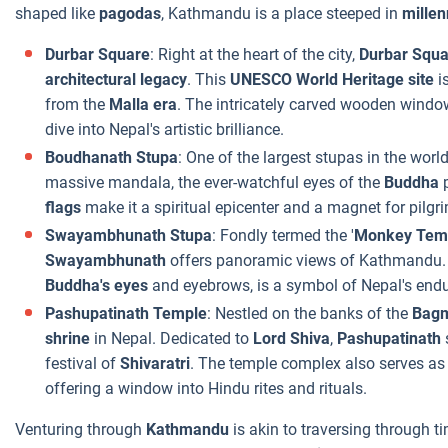
shaped like
pagodas
, Kathmandu is a place steeped in
mille
Durbar Square
: Right at the heart of the city,
Durbar Squa
architectural legacy
. This
UNESCO World Heritage site
i
from the
Malla era
. The intricately carved wooden window
dive into Nepal's artistic brilliance.
Boudhanath Stupa
: One of the largest stupas in the worl
massive mandala, the ever-watchful eyes of the
Buddha
p
flags
make it a spiritual epicenter and a magnet for pilgri
Swayambhunath Stupa
: Fondly termed the '
Monkey Tem
Swayambhunath
offers panoramic views of Kathmandu. Pe
Buddha's eyes
and eyebrows, is a symbol of Nepal's endur
Pashupatinath Temple
: Nestled on the banks of the
Bagm
shrine
in Nepal. Dedicated to
Lord Shiva
,
Pashupatinath
festival of
Shivaratri
. The temple complex also serves as 
offering a window into Hindu rites and rituals.
Venturing through
Kathmandu
is akin to traversing through 