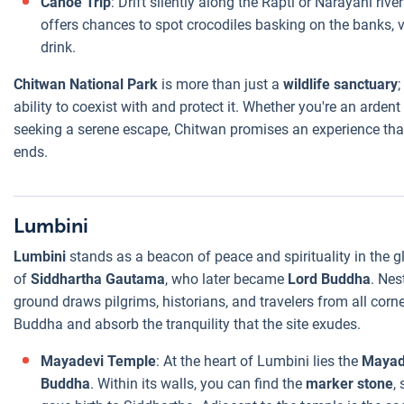
Canoe Trip
: Drift silently along the Rapti or Narayani riv
offers chances to spot crocodiles basking on the banks, v
drink.
Chitwan National Park
is more than just a
wildlife sanctuary
;
ability to coexist with and protect it. Whether you're an ardent
seeking a serene escape, Chitwan promises an experience that
ends.
Lumbini
Lumbini
stands as a beacon of peace and spirituality in the 
of
Siddhartha Gautama
, who later became
Lord Buddha
. Nes
ground draws pilgrims, historians, and travelers from all corne
Buddha and absorb the tranquility that the site exudes.
Mayadevi Temple
: At the heart of Lumbini lies the
Mayad
Buddha
. Within its walls, you can find the
marker stone
,