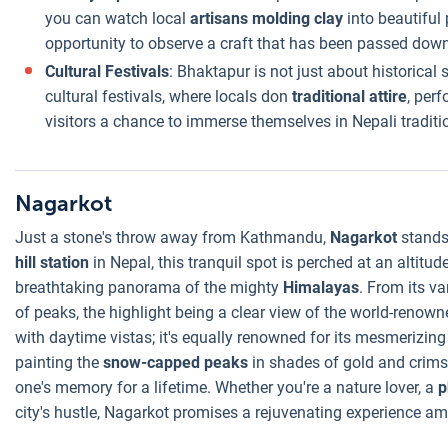
you can watch local
artisans molding clay
into beautiful
opportunity to observe a craft that has been passed dow
Cultural Festivals
: Bhaktapur is not just about historical
cultural festivals, where locals don
traditional attire
, per
visitors a chance to immerse themselves in Nepali traditi
Nagarkot
Just a stone's throw away from Kathmandu,
Nagarkot
stands 
hill station
in Nepal, this tranquil spot is perched at an altitu
breathtaking panorama of the mighty
Himalayas
. From its v
of peaks, the highlight being a clear view of the world-renow
with daytime vistas; it's equally renowned for its mesmerizin
painting the
snow-capped peaks
in shades of gold and crimso
one's memory for a lifetime. Whether you're a nature lover, a
p
city's hustle, Nagarkot promises a rejuvenating experience a