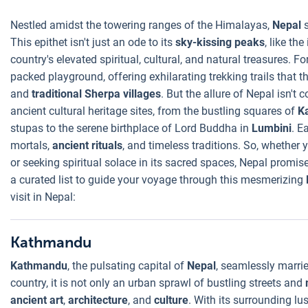
Nestled amidst the towering ranges of the Himalayas,
Nepal
This epithet isn't just an ode to its
sky-kissing peaks
, like the
country's elevated spiritual, cultural, and natural treasures. F
packed playground, offering exhilarating trekking trails that th
and
traditional Sherpa villages
. But the allure of Nepal isn't 
ancient cultural heritage sites, from the bustling squares of
K
stupas to the serene birthplace of Lord Buddha in
Lumbini
. E
mortals,
ancient rituals
, and timeless traditions. So, whether 
or seeking spiritual solace in its sacred spaces, Nepal promis
a curated list to guide your voyage through this mesmerizing
visit in Nepal:
Kathmandu
Kathmandu
, the pulsating capital of
Nepal
, seamlessly marrie
country, it is not only an urban sprawl of bustling streets and
ancient art
,
architecture
, and
culture
. With its surrounding lus