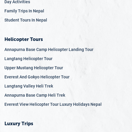
Day Activities
Family Trips In Nepal
Student Tours In Nepal
Helicopter Tours
Annapurna Base Camp Helicopter Landing Tour
Langtang Helicopter Tour
Upper Mustang Helicopter Tour
Everest And Gokyo Helicopter Tour
Langtang Valley Heli Trek
Annapurna Base Camp Heli Trek
Everest View Helicopter Tour Luxury Holidays Nepal
Luxury Trips