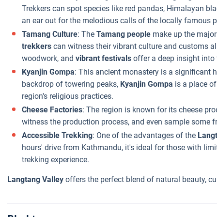
Trekkers can spot species like red pandas, Himalayan bla
an ear out for the melodious calls of the locally famous 
Tamang Culture
: The
Tamang people
make up the majori
trekkers
can witness their vibrant culture and customs al
woodwork, and
vibrant festivals
offer a deep insight into 
Kyanjin Gompa
: This ancient monastery is a significant 
backdrop of towering peaks,
Kyanjin Gompa
is a place of
region's religious practices.
Cheese Factories
: The region is known for its cheese pro
witness the production process, and even sample some f
Accessible Trekking
: One of the advantages of the
Lang
hours' drive from Kathmandu, it's ideal for those with lim
trekking experience.
Langtang Valley
offers the perfect blend of natural beauty, cu