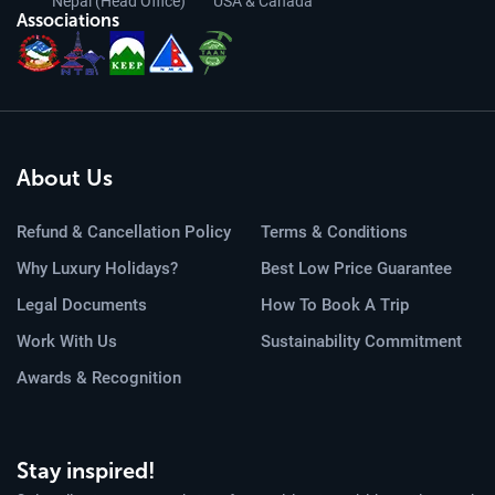
Nepal (Head Office)
USA & Canada
Associations
About Us
Refund & Cancellation Policy
Terms & Conditions
Why Luxury Holidays?
Best Low Price Guarantee
Legal Documents
How To Book A Trip
Work With Us
Sustainability Commitment
Awards & Recognition
Stay inspired!