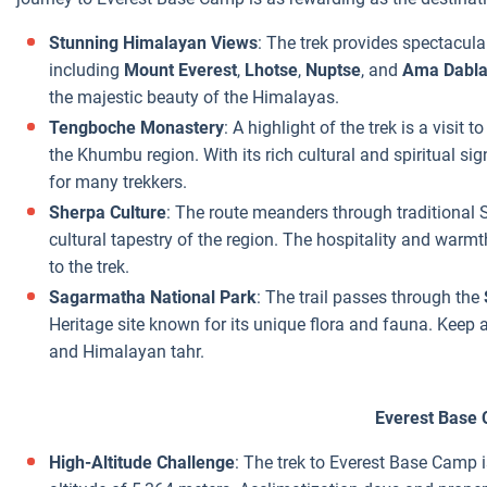
Stunning Himalayan Views
: The trek provides spectacula
including
Mount Everest
,
Lhotse
,
Nuptse
, and
Ama Dabl
the majestic beauty of the Himalayas.
Tengboche Monastery
: A highlight of the trek is a visit
the Khumbu region. With its rich cultural and spiritual sig
for many trekkers.
Sherpa Culture
: The route meanders through traditional S
cultural tapestry of the region. The hospitality and war
to the trek.
Sagarmatha National Park
: The trail passes through the
Heritage site known for its unique flora and fauna. Keep 
and Himalayan tahr.
Everest Base
High-Altitude Challenge
: The trek to Everest Base Camp i