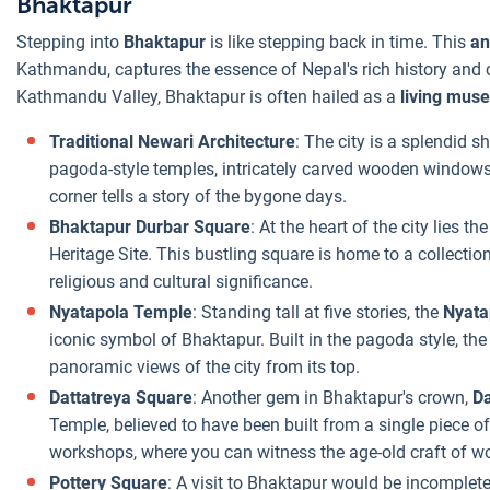
Bhaktapur
Stepping into
Bhaktapur
is like stepping back in time. This
an
Kathmandu, captures the essence of Nepal's rich history and cu
Kathmandu Valley, Bhaktapur is often hailed as a
living mus
Traditional Newari Architecture
: The city is a splendid 
pagoda-style temples, intricately carved wooden windows
corner tells a story of the bygone days.
Bhaktapur Durbar Square
: At the heart of the city lies th
Heritage Site. This bustling square is home to a collection 
religious and cultural significance.
Nyatapola Temple
: Standing tall at five stories, the
Nyata
iconic symbol of Bhaktapur. Built in the pagoda style, the
panoramic views of the city from its top.
Dattatreya Square
: Another gem in Bhaktapur's crown,
Da
Temple, believed to have been built from a single piece o
workshops, where you can witness the age-old craft of wo
Pottery Square
: A visit to Bhaktapur would be incomplete