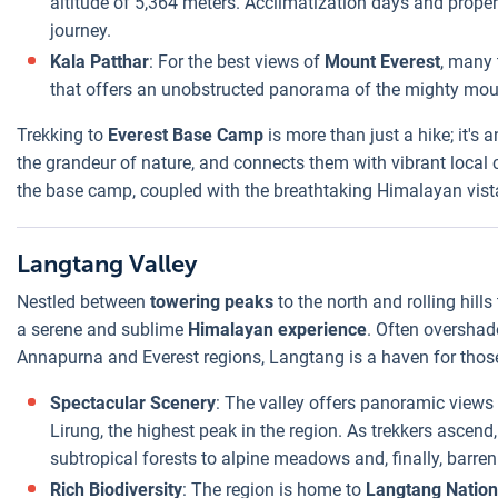
altitude of 5,364 meters. Acclimatization days and proper
journey.
Kala Patthar
: For the best views of
Mount Everest
, many 
that offers an unobstructed panorama of the mighty mou
Trekking to
Everest Base Camp
is more than just a hike; it's 
the grandeur of nature, and connects them with vibrant local
the base camp, coupled with the breathtaking Himalayan vistas
Langtang Valley
Nestled between
towering peaks
to the north and rolling hills
a serene and sublime
Himalayan experience
. Often overshad
Annapurna and Everest regions, Langtang is a haven for those
Spectacular Scenery
: The valley offers panoramic views
Lirung, the highest peak in the region. As trekkers ascend,
subtropical forests to alpine meadows and, finally, barren
Rich Biodiversity
: The region is home to
Langtang Nation