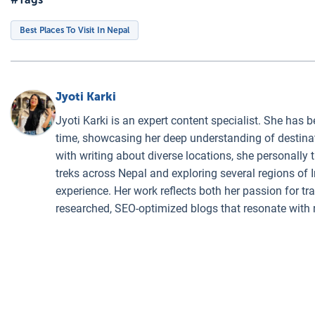
Best Places To Visit In Nepal
Jyoti Karki
Jyoti Karki is an expert content specialist. She has b
time, showcasing her deep understanding of destinati
with writing about diverse locations, she personally 
treks across Nepal and exploring several regions of I
experience. Her work reflects both her passion for t
researched, SEO-optimized blogs that resonate with 