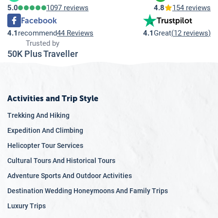
5.0
1097 reviews
4.8
154 reviews
Facebook
Trustpilot
4.1
recommend
44 Reviews
4.1
Great
(
12 reviews
)
Trusted by
50K Plus Traveller
Activities and Trip Style
Trekking And Hiking
Expedition And Climbing
Helicopter Tour Services
Cultural Tours And Historical Tours
Adventure Sports And Outdoor Activities
Destination Wedding Honeymoons And Family Trips
Luxury Trips