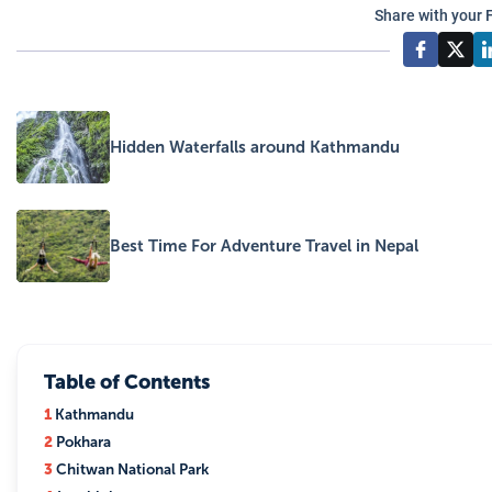
Share with your 
Hidden Waterfalls around Kathmandu
Best Time For Adventure Travel in Nepal
Table of Contents
1
Kathmandu
2
Pokhara
3
Chitwan National Park