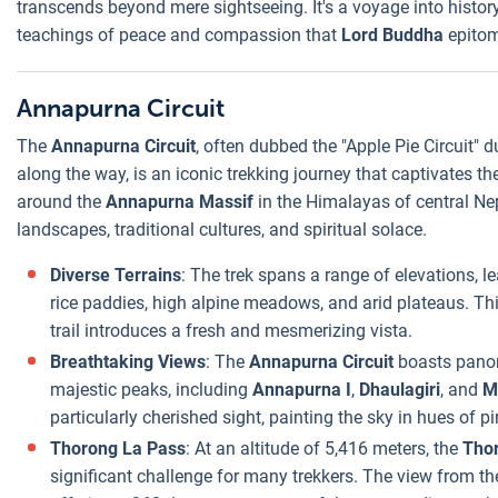
transcends beyond mere sightseeing. It's a voyage into history, 
teachings of peace and compassion that
Lord Buddha
epitom
Annapurna Circuit
The
Annapurna Circuit
, often dubbed the "Apple Pie Circuit" 
along the way, is an iconic trekking journey that captivates t
around the
Annapurna Massif
in the Himalayas of central Nep
landscapes, traditional cultures, and spiritual solace.
Diverse Terrains
: The trek spans a range of elevations, l
rice paddies, high alpine meadows, and arid plateaus. Th
trail introduces a fresh and mesmerizing vista.
Breathtaking Views
: The
Annapurna Circuit
boasts panor
majestic peaks, including
Annapurna I
,
Dhaulagiri
, and
M
particularly cherished sight, painting the sky in hues of
Thorong La Pass
: At an altitude of 5,416 meters, the
Tho
significant challenge for many trekkers. The view from th