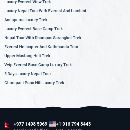
Luxury Everest View Trek
Luxury Nepal Tour With Everest And Lumbini
Annapurna Luxury Trek
Luxury Everest Base Camp Trek
Nepal Tour With Dhampus Sarangkot Trek
Everest Helicopter And Kathmandu Tour
Upper Mustang Heli Trek
Vvip Everest Base Camp Luxury Trek
5 Days Luxury Nepal Tour
Ghorepani Poon Hill Luxury Trek
+977
1498 5969
+1 916 794 8443