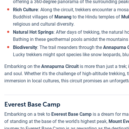
offering a 360-degree panorama of the surrounding peak
Rich Culture
: Along the circuit, trekkers encounter a mosa
Buddhist villages of
Manang
to the Hindu temples of
Muk
religious and cultural diversity.
Natural Hot Springs
: After days of trekking, the natural h
Bathing in these geothermal pools amidst the mountains i
Biodiversity
: The trail meanders through the
Annapurna C
Lucky trekkers might spot species like snow leopards, blu
Embarking on the
Annapurna Circuit
is more than just a trek; 
and soul. Whether it's the challenge of high-altitude trekking
immersion in local cultures, this circuit promises an unforget
Everest Base Camp
Embarking on a trek to
Everest Base Camp
is a dream for man
of standing at the base of the world's highest peak,
Mount Ev
journey to Everest Base Camp is as rewarding as the destinatio