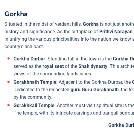
Gorkha
Situated in the midst of verdant hills,
Gorkha
is not just anoth
history and significance. As the birthplace of
Prithvi Narayan
in unifying the various principalities into the nation we know
country's rich past.
Gorkha Durbar
: Standing tall in the town is the
Gorkha D
served as the
royal seat
of the
Shah dynasty
. This archit
views of the surrounding landscapes.
Gorakhnath Temple
: Adjacent to the Gorkha Durbar, the
Dedicated to the respected
guru Guru Gorakhnath
, the t
by the community.
Gorakhkali Temple
: Another must-visit spiritual site is th
The temple, with its intricate carvings and tranquil surr
Gorkha Dur