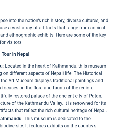
se into the nation's rich history, diverse cultures, and
e a vast array of artifacts that range from ancient
 and ethnographic exhibits. Here are some of the key
or visitors:
Tour in Nepal
du
: Located in the heart of Kathmandu, thils museum
g on different aspects of Nepali life. The Historical
, the Art Museum displays traditional paintings and
 focuses on the flora and fauna of the region.
tifully restored palace of the ancient city of Patan,
ture of the Kathmandu Valley. It is renowned for its
ifacts that reflect the rich cultural heritage of Nepal.
 Kathmandu
: This museum is dedicated to the
iodiversity. It features exhibits on the country’s