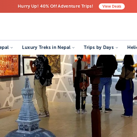
Hurry Up! 40% Off Adventure Trips!
View
Deals
Free Airport Transfers on All Luxury Trips
Last-Minute Deals! Save Big!
epal
Luxury Treks in Nepal
Trips by Days
Heli