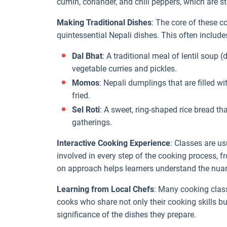
cumin, coriander, and chili peppers, which are s
Making Traditional Dishes
: The core of these c
quintessential Nepali dishes. This often include
Dal Bhat
: A traditional meal of lentil soup 
vegetable curries and pickles.
Momos
: Nepali dumplings that are filled w
fried.
Sel Roti
: A sweet, ring-shaped rice bread th
gatherings.
Interactive Cooking Experience
: Classes are us
involved in every step of the cooking process,
on approach helps learners understand the nua
Learning from Local Chefs
: Many cooking clas
cooks who share not only their cooking skills bu
significance of the dishes they prepare.