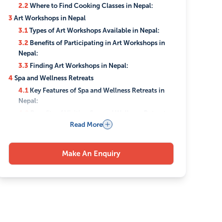
2.2
Where to Find Cooking Classes in Nepal:
3
Art Workshops in Nepal
3.1
Types of Art Workshops Available in Nepal:
3.2
Benefits of Participating in Art Workshops in
Nepal:
3.3
Finding Art Workshops in Nepal:
4
Spa and Wellness Retreats
4.1
Key Features of Spa and Wellness Retreats in
Nepal:
4.2
Benefits of Visiting Spa and Wellness Retreats
in Nepal:
Read More
4.3
Popular Locations for Spa and Wellness
Retreats:
Make An Enquiry
5
Cultural Shows and Performances
5.1
Types of Cultural Shows and Performances in
Nepal:
5.2
Venues for Cultural Shows in Nepal:
5.3
Benefits of Attending Cultural Shows in Nepal:
6
Indoor sport activities in Nepal