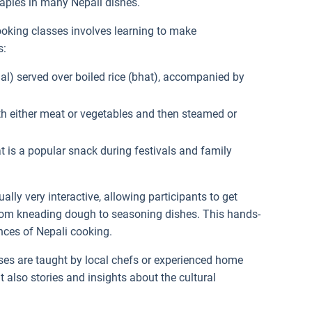
taples in many Nepali dishes.
ooking classes involves learning to make
s:
(dal) served over boiled rice (bhat), accompanied by
ith either meat or vegetables and then steamed or
at is a popular snack during festivals and family
ually very interactive, allowing participants to get
 from kneading dough to seasoning dishes. This hands-
nces of Nepali cooking.
ses are taught by local chefs or experienced home
t also stories and insights about the cultural