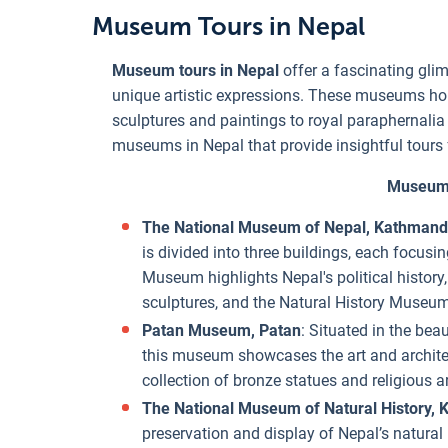
Museum Tours in Nepal
Museum tours in Nepal
offer a fascinating glimp
unique artistic expressions. These museums hous
sculptures and paintings to royal paraphernalia
museums in Nepal that provide insightful tours f
Museum 
The National Museum of Nepal, Kathman
is divided into three buildings, each focusin
Museum highlights Nepal's political history
sculptures, and the Natural History Museum
Patan Museum, Patan
: Situated in the beau
this museum showcases the art and architec
collection of bronze statues and religious art
The National Museum of Natural History,
preservation and display of Nepal’s natural b