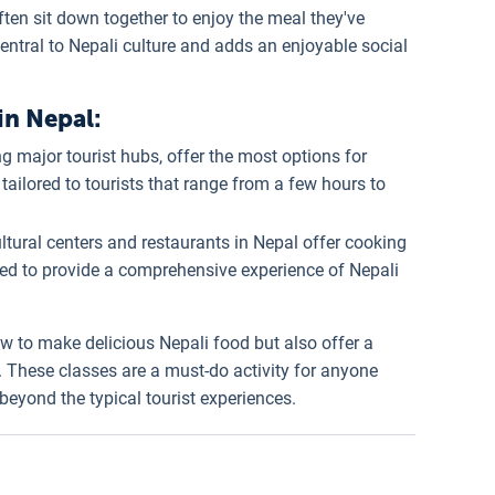
often sit down together to enjoy the meal they've
ntral to Nepali culture and adds an enjoyable social
in Nepal:
ing major tourist hubs, offer the most options for
tailored to tourists that range from a few hours to
ltural centers and restaurants in Nepal offer cooking
ned to provide a comprehensive experience of Nepali
w to make delicious Nepali food but also offer a
. These classes are a must-do activity for anyone
eyond the typical tourist experiences.