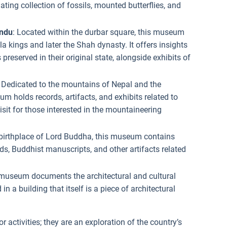
ating collection of fossils, mounted butterflies, and
ndu
: Located within the durbar square, this museum
a kings and later the Shah dynasty. It offers insights
 preserved in their original state, alongside exhibits of
: Dedicated to the mountains of Nepal and the
 holds records, artifacts, and exhibits related to
isit for those interested in the mountaineering
 birthplace of Lord Buddha, this museum contains
s, Buddhist manuscripts, and other artifacts related
 museum documents the architectural and cultural
in a building that itself is a piece of architectural
r activities; they are an exploration of the country’s