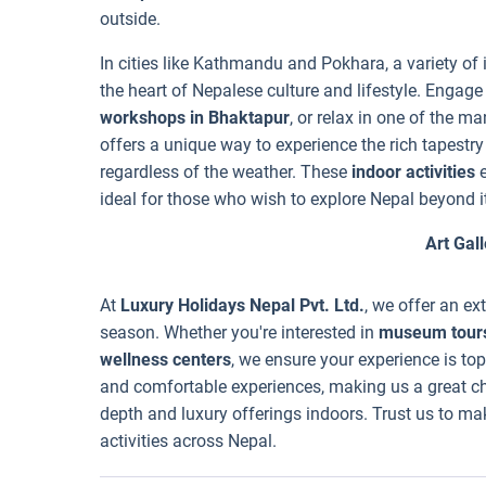
outside.
In cities like Kathmandu and Pokhara, a variety of 
the heart of Nepalese culture and lifestyle. Engage
workshops in Bhaktapur
, or relax in one of the m
offers a unique way to experience the rich tapestr
regardless of the weather. These
indoor activities
e
ideal for those who wish to explore Nepal beyond 
Art Gall
At
Luxury Holidays Nepal Pvt. Ltd.
, we offer an ex
season. Whether you're interested in
museum tour
wellness centers
, we ensure your experience is top
and comfortable experiences, making us a great cho
depth and luxury offerings indoors. Trust us to ma
activities across Nepal.