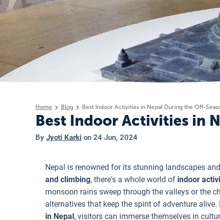
Home
Blog
Best Indoor Activities in Nepal During the Off-Seas
Best Indoor Activities in
By
Jyoti Karki
on
24 Jun, 2024
Nepal is renowned for its stunning landscapes and 
and climbing
, there's a whole world of
indoor activ
monsoon rains sweep through the valleys or the chil
alternatives that keep the spirit of adventure alive
in Nepal
, visitors can immerse themselves in cultur