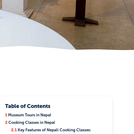
Table of Contents
1
Museum Tours in Nepal
2
Cooking Classes in Nepal
2.1
Key Features of Nepali Cooking Classes: