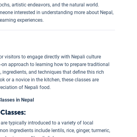
pochs, artistic endeavors, and the natural world.
someone interested in understanding more about Nepal,
earning experiences.
r visitors to engage directly with Nepali culture
s-on approach to learning how to prepare traditional
, ingredients, and techniques that define this rich
k or a novice in the kitchen, these classes are
eciation of Nepali food.
lasses in Nepal
Classes:
 are typically introduced to a variety of local
 ingredients include lentils, rice, ginger, turmeric,