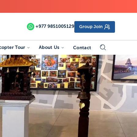
+977
9851005129
Group Join
copter Tour
About Us
Contact