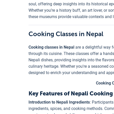
soul, offering deep insights into its historical e
Whether you’re a history buff, an art lover, or 
these museums provide valuable contexts and l
Cooking Classes in Nepal
Cooking classes in Nepal
are a delightful way fo
through its cuisine. These classes offer a hand
Nepali dishes, providing insights into the flavors
culinary heritage. Whether you're a seasoned coo
designed to enrich your understanding and appr
Cooking C
Key Features of Nepali Cooking 
Introduction to Nepali Ingredients
: Participants
ingredients, spices, and cooking methods. Common