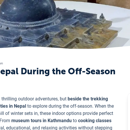
on
 Nepal During the Off-Season
thrilling outdoor adventures, but
beside the trekking
ities in Nepal
to explore during the off-season. When the
l of winter sets in, these indoor options provide perfect
. From
museum tours in Kathmandu
to
cooking classes
al, educational, and relaxing activities without stepping