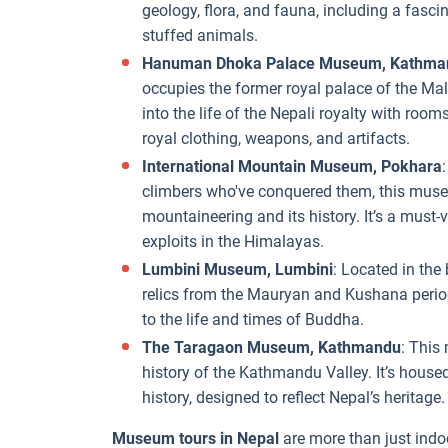
geology, flora, and fauna, including a fascin
stuffed animals.
Hanuman Dhoka Palace Museum, Kathma
occupies the former royal palace of the Mall
into the life of the Nepali royalty with rooms
royal clothing, weapons, and artifacts.
International Mountain Museum, Pokhara
climbers who've conquered them, this museum
mountaineering and its history. It’s a must-v
exploits in the Himalayas.
Lumbini Museum, Lumbini
: Located in the
relics from the Mauryan and Kushana period
to the life and times of Buddha.
The Taragaon Museum, Kathmandu
: This
history of the Kathmandu Valley. It’s housed 
history, designed to reflect Nepal’s heritage.
Museum tours in Nepal
are more than just indoo