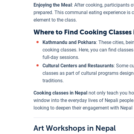
Enjoying the Meal
: After cooking, participants 
prepared. This communal eating experience is ce
element to the class.
Where to Find Cooking Classes 
Kathmandu and Pokhara
: These cities, be
cooking classes. Here, you can find classes 
full-day sessions.
Cultural Centers and Restaurants
: Some cu
classes as part of cultural programs desig
traditions.
Cooking classes in Nepal
not only teach you ho
window into the everyday lives of Nepali people
looking to deepen their engagement with Nepal b
Art Workshops in Nepal