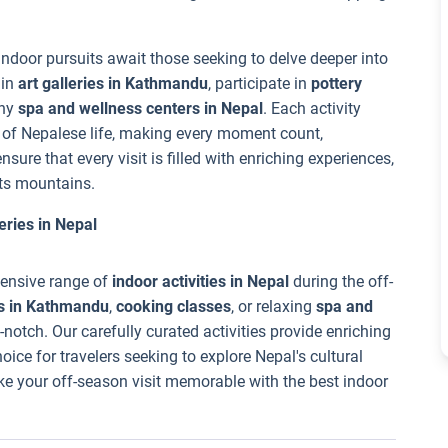
indoor pursuits await those seeking to delve deeper into
 in
art galleries in Kathmandu
, participate in
pottery
any
spa and wellness centers in Nepal
. Each activity
y of Nepalese life, making every moment count,
nsure that every visit is filled with enriching experiences,
its mountains.
eries in Nepal
tensive range of
indoor activities in Nepal
during the off-
s in Kathmandu
,
cooking classes
, or relaxing
spa and
-notch. Our carefully curated activities provide enriching
ice for travelers seeking to explore Nepal's cultural
ke your off-season visit memorable with the best indoor