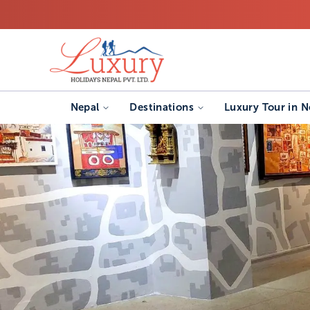
Nepal
Destinations
Luxury Tour in N