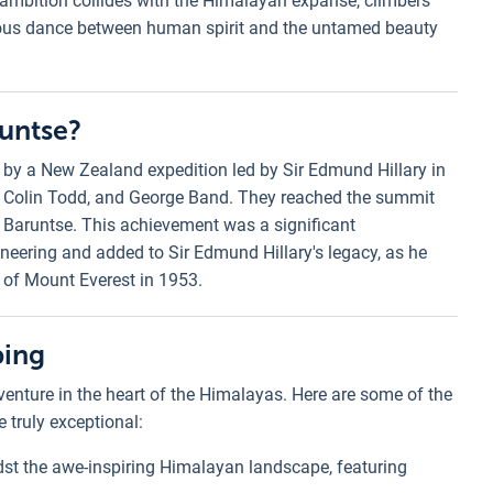
ambition collides with the Himalayan expanse, climbers
onious dance between human spirit and the untamed beauty
runtse?
 by a New Zealand expedition led by Sir Edmund Hillary in
, Colin Todd, and George Band. They reached the summit
f Baruntse. This achievement was a significant
eering and added to Sir Edmund Hillary's legacy, as he
 of Mount Everest in 1953.
bing
venture in the heart of the Himalayas. Here are some of the
 truly exceptional:
dst the awe-inspiring Himalayan landscape, featuring