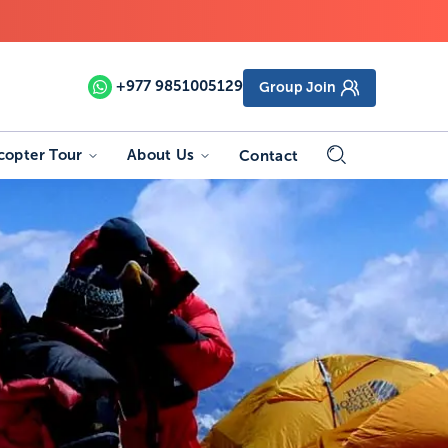
+977
9851005129
Group Join
copter Tour
About Us
Contact