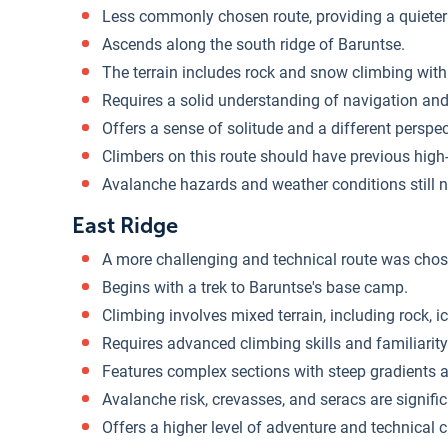
Less commonly chosen route, providing a quieter
Ascends along the south ridge of Baruntse.
The terrain includes rock and snow climbing with
Requires a solid understanding of navigation and r
Offers a sense of solitude and a different perspe
Climbers on this route should have previous high-
Avalanche hazards and weather conditions still n
East Ridge
A more challenging and technical route was chos
Begins with a trek to Baruntse's base camp.
Climbing involves mixed terrain, including rock, i
Requires advanced climbing skills and familiarit
Features complex sections with steep gradients 
Avalanche risk, crevasses, and seracs are signifi
Offers a higher level of adventure and technical 