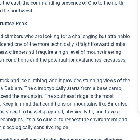
 to the east, the commanding presence of Cho to the north,
o the northwest.
aruntse Peak
 climbers who are looking for a challenging but attainable
nsidered one of the more technically straightforward climbs
s, climbers still require a high level of mountaineering
rsh conditions and the potential for avalanches, crevasses,
ock and ice climbing, and it provides stunning views of the
a Dablam. The climb typically starts from a base camp,
scend the mountain. The southeast ridge is the most
 Keep in mind that conditions on mountains like Baruntse
rs need to be well-prepared, physically fit, and have a
chniques. It's also crucial to respect the environment and
is ecologically sensitive region.