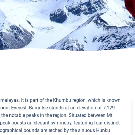
Himalayas. It is part of the Khumbu region, which is known
Mount Everest. Baruntse stands at an elevation of 7,129
f the notable peaks in the region. Situated between Mt.
eak boasts an elegant symmetry, featuring four distinct
eographical bounds are etched by the sinuous Hunku