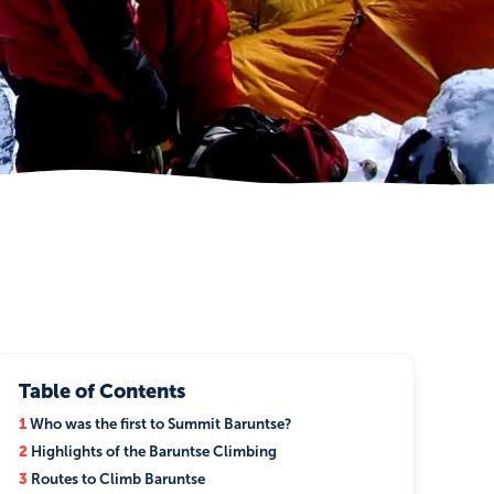
Table of Contents
1
Who was the first to Summit Baruntse?
2
Highlights of the Baruntse Climbing
3
Routes to Climb Baruntse