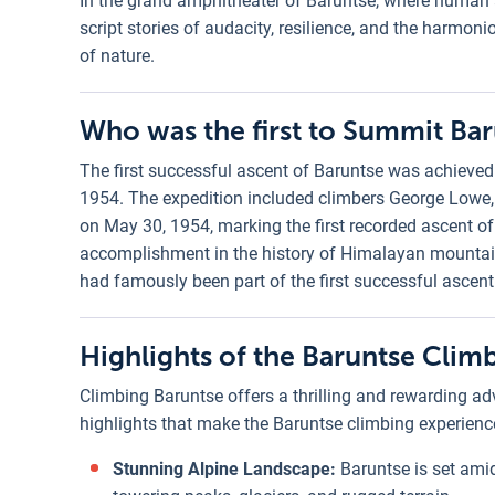
In the grand amphitheater of Baruntse, where human 
script stories of audacity, resilience, and the harm
of nature.
Who was the first to Summit Ba
The first successful ascent of Baruntse was achieved
1954. The expedition included climbers George Lowe
on May 30, 1954, marking the first recorded ascent o
accomplishment in the history of Himalayan mountain
had famously been part of the first successful ascent
Highlights of the Baruntse Clim
Climbing Baruntse offers a thrilling and rewarding ad
highlights that make the Baruntse climbing experience
Stunning Alpine Landscape:
Baruntse is set ami