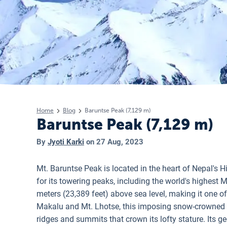
Home
Blog
Baruntse Peak (7,129 m)
Baruntse Peak (7,129 m)
By
Jyoti Karki
on
27 Aug, 2023
Mt. Baruntse Peak is located in the heart of Nepal's 
for its towering peaks, including the world's highest 
meters (23,389 feet) above sea level, making it one o
Makalu and Mt. Lhotse, this imposing snow-crowned p
ridges and summits that crown its lofty stature.
Its g