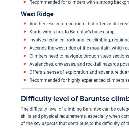
Recommended for climbers with a strong backgro
West Ridge
Another less common route that offers a differen
Starts with a trek to Baruntse's base camp.
Involves technical rock and ice climbing, requirin
Ascends the west ridge of the mountain, which c
Climbers need to navigate through steep sections
Avalanches, crevasses, and rockfall hazards pose
Offers a sense of exploration and adventure due to
Recommended for highly experienced climbers s
Difficulty level of Baruntse clim
The difficulty level of climbing Baruntse can be cate
skills and physical requirements, especially when co
of the key aspects that contribute to the difficulty of 