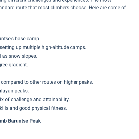
tandard route that most climbers choose. Here are some of
runtse's base camp.
etting up multiple high-altitude camps.
ll as snow slopes.
gree gradient.
g compared to other routes on higher peaks.
alayan peaks.
x of challenge and attainability.
kills and good physical fitness.
limb Baruntse Peak