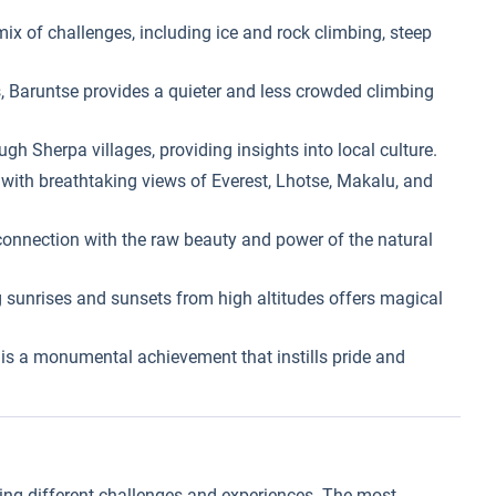
mix of challenges, including ice and rock climbing, steep
 Baruntse provides a quieter and less crowded climbing
gh Sherpa villages, providing insights into local culture.
ith breathtaking views of Everest, Lhotse, Makalu, and
onnection with the raw beauty and power of the natural
 sunrises and sunsets from high altitudes offers magical
s a monumental achievement that instills pride and
ring different challenges and experiences. The most