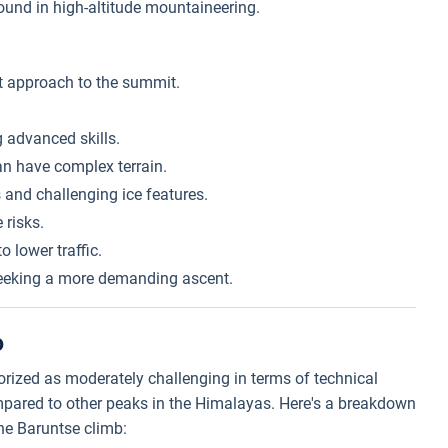
und in high-altitude mountaineering.
t approach to the summit.
g advanced skills.
an have complex terrain.
 and challenging ice features.
 risks.
 lower traffic.
eeking a more demanding ascent.
b
gorized as moderately challenging in terms of technical
mpared to other peaks in the Himalayas. Here's a breakdown
the Baruntse climb: