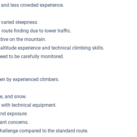
 and less crowded experience.
 varied steepness.
oute finding due to lower traffic.
ctive on the mountain.
altitude experience and technical climbing skills.
eed to be carefully monitored.
en by experienced climbers.
ce, and snow.
y with technical equipment.
and exposure.
cant concerns.
challenge compared to the standard route.