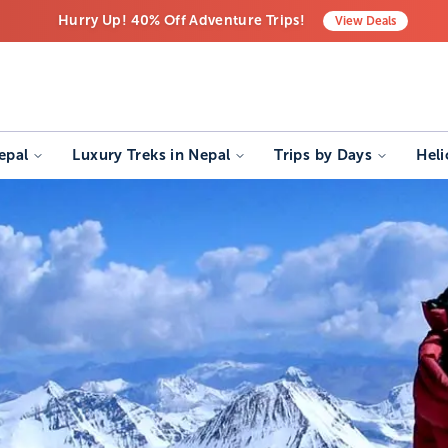
Hurry Up! 40% Off Adventure Trips!
View
Deals
Free Airport Transfers on All Luxury Trips
Last-Minute Deals! Save Big!
epal
Luxury Treks in Nepal
Trips by Days
Heli