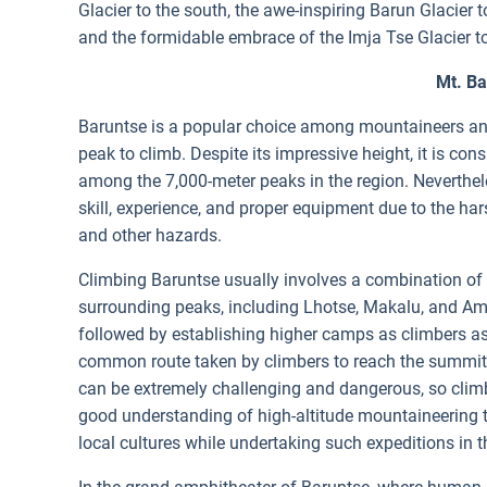
Glacier to the south, the awe-inspiring Barun Glacier
and the formidable embrace of the Imja Tse Glacier t
Mt. B
Baruntse is a popular choice among mountaineers and
peak to climb. Despite its impressive height, it is co
among the 7,000-meter peaks in the region. Nevertheles
skill, experience, and proper equipment due to the ha
and other hazards.
Climbing Baruntse usually involves a combination of r
surrounding peaks, including Lhotse, Makalu, and Am
followed by establishing higher camps as climbers a
common route taken by climbers to reach the summit.
can be extremely challenging and dangerous, so climbe
good understanding of high-altitude mountaineering te
local cultures while undertaking such expeditions in th