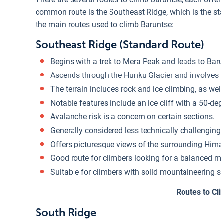
common route is the Southeast Ridge, which is the s
the main routes used to climb Baruntse:
Southeast Ridge (Standard Route)
Begins with a trek to Mera Peak and leads to Ba
Ascends through the Hunku Glacier and involves s
The terrain includes rock and ice climbing, as we
Notable features include an ice cliff with a 50-de
Avalanche risk is a concern on certain sections.
Generally considered less technically challengin
Offers picturesque views of the surrounding Him
Good route for climbers looking for a balanced mi
Suitable for climbers with solid mountaineering s
Routes to C
South Ridge