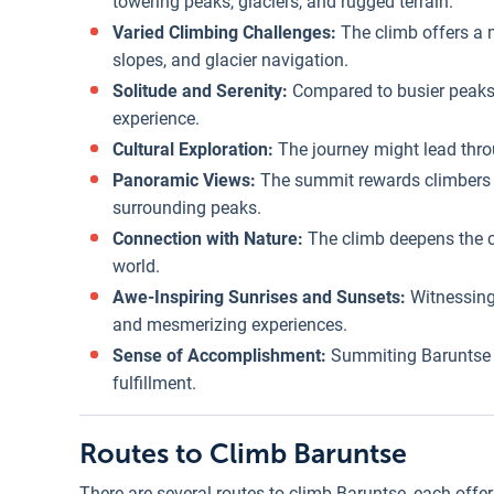
towering peaks, glaciers, and rugged terrain.
Varied Climbing Challenges:
The climb offers a 
slopes, and glacier navigation.
Solitude and Serenity:
Compared to busier peaks,
experience.
Cultural Exploration:
The journey might lead throu
Panoramic Views:
The summit rewards climbers w
surrounding peaks.
Connection with Nature:
The climb deepens the c
world.
Awe-Inspiring Sunrises and Sunsets:
Witnessing
and mesmerizing experiences.
Sense of Accomplishment:
Summiting Baruntse i
fulfillment.
Routes to Climb Baruntse
There are several routes to climb Baruntse, each offe