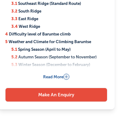
3.1
Southeast Ridge (Standard Route)
3.2
South Ridge
3.3
East Ridge
3.4
West Ridge
4
Difficulty level of Baruntse climb
5
Weather and Climate for Climbing Baruntse
5.1
Spring Season (April to May)
5.2
Autumn Season (September to November)
5.3
Winter Season (December to February)
5.4
Monsoon Season (June to August)
Read More
6
Accommodation and Food during the Baruntse
Climbing
6.1
Accommodation
Make An Enquiry
6.2
Food
6.3
Special Dietary Needs
7
Permits Required for the Baruntse Climbing
8
Travel Insurance for Climbing Baruntse
9
Checklist for the Baruntse Climbing