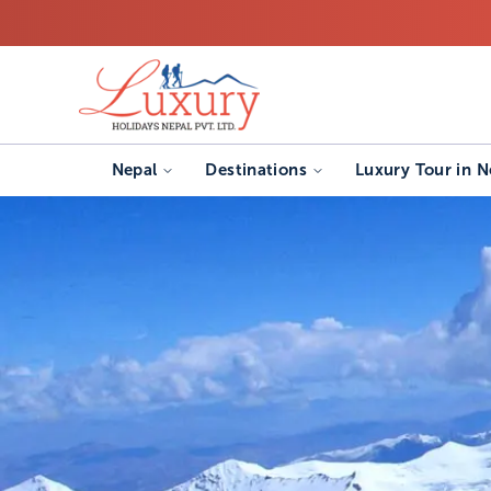
Nepal
Destinations
Luxury Tour in N