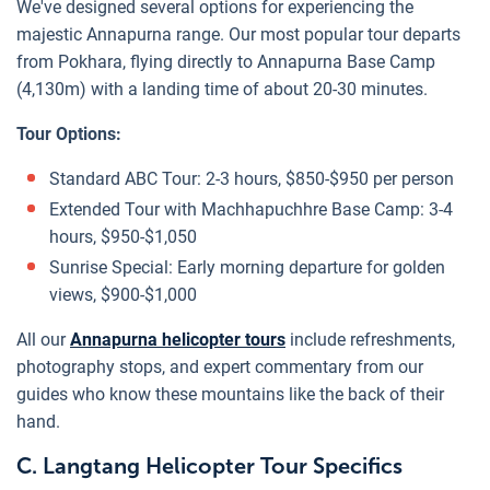
We've designed several options for experiencing the
majestic Annapurna range. Our most popular tour departs
from Pokhara, flying directly to Annapurna Base Camp
(4,130m) with a landing time of about 20-30 minutes.
Tour Options:
Standard ABC Tour: 2-3 hours, $850-$950 per person
Extended Tour with Machhapuchhre Base Camp: 3-4
hours, $950-$1,050
Sunrise Special: Early morning departure for golden
views, $900-$1,000
All our
Annapurna helicopter tours
include refreshments,
photography stops, and expert commentary from our
guides who know these mountains like the back of their
hand.
C. Langtang Helicopter Tour Specifics