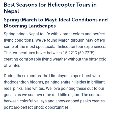
Best Seasons for Helicopter Tours in
Nepal
Spring (March to May): Ideal Conditions and
Blooming Landscapes
Spring brings Nepal to life with vibrant colors and perfect
flying conditions. We've found March through May offers
some of the most spectacular helicopter tour experiences.
The temperatures hover between 15-22°C (59-72°F),
creating comfortable flying weather without the bitter cold
of winter.
During these months, the Himalayan slopes burst with
rhododendron blooms, painting entire hillsides in brilliant
reds, pinks, and whites. We love pointing these out to our
guests as we soar over the mid-hills region. The contrast
between colorful valleys and snow-capped peaks creates
postcard-perfect photo opportunities.