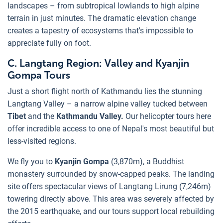
landscapes – from subtropical lowlands to high alpine
terrain in just minutes. The dramatic elevation change
creates a tapestry of ecosystems that's impossible to
appreciate fully on foot.
C. Langtang Region: Valley and Kyanjin
Gompa Tours
Just a short flight north of Kathmandu lies the stunning
Langtang Valley – a narrow alpine valley tucked between
Tibet
and the
Kathmandu Valley.
Our helicopter tours here
offer incredible access to one of Nepal's most beautiful but
less-visited regions.
We fly you to
Kyanjin Gompa
(3,870m), a Buddhist
monastery surrounded by snow-capped peaks. The landing
site offers spectacular views of Langtang Lirung (7,246m)
towering directly above. This area was severely affected by
the 2015 earthquake, and our tours support local rebuilding