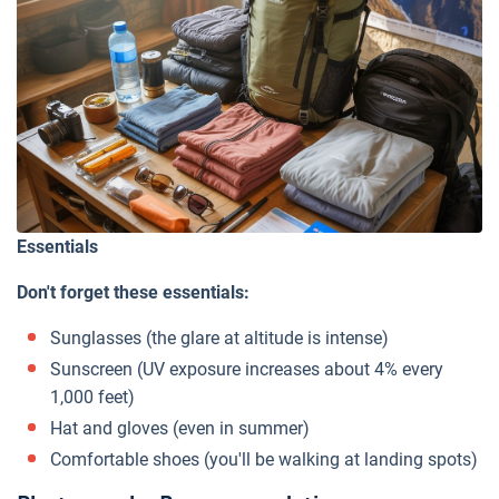
Essentials
Don't forget these essentials:
Sunglasses (the glare at altitude is intense)
Sunscreen (UV exposure increases about 4% every
1,000 feet)
Hat and gloves (even in summer)
Comfortable shoes (you'll be walking at landing spots)