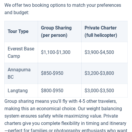
We offer two booking options to match your preferences
and budget:
Group Sharing
Private Charter
Tour Type
(per person)
(full helicopter)
Everest Base
$1,100-$1,300
$3,900-$4,500
Camp
Annapurna
$850-$950
$3,200-$3,800
BC
Langtang
$800-$950
$3,000-$3,500
Group sharing means you'll fly with 4-5 other travelers,
making this an economical choice. Our weight balancing
system ensures safety while maximizing value. Private
charters give you complete flexibility in timing and itinerary
—perfect for families or photography enthusiasts who want