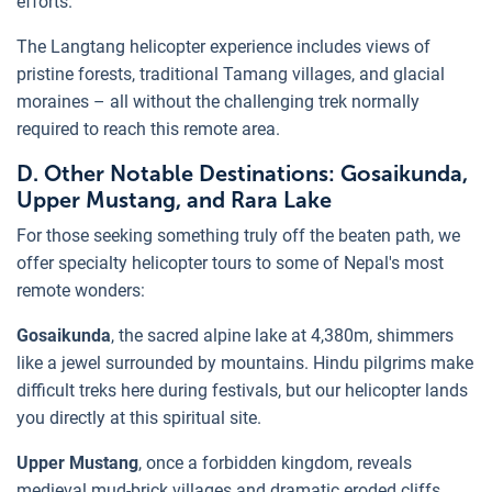
efforts.
The Langtang helicopter experience includes views of
pristine forests, traditional Tamang villages, and glacial
moraines – all without the challenging trek normally
required to reach this remote area.
D. Other Notable Destinations: Gosaikunda,
Upper Mustang, and Rara Lake
For those seeking something truly off the beaten path, we
offer specialty helicopter tours to some of Nepal's most
remote wonders:
Gosaikunda
, the sacred alpine lake at 4,380m, shimmers
like a jewel surrounded by mountains. Hindu pilgrims make
difficult treks here during festivals, but our helicopter lands
you directly at this spiritual site.
Upper Mustang
, once a forbidden kingdom, reveals
medieval mud-brick villages and dramatic eroded cliffs