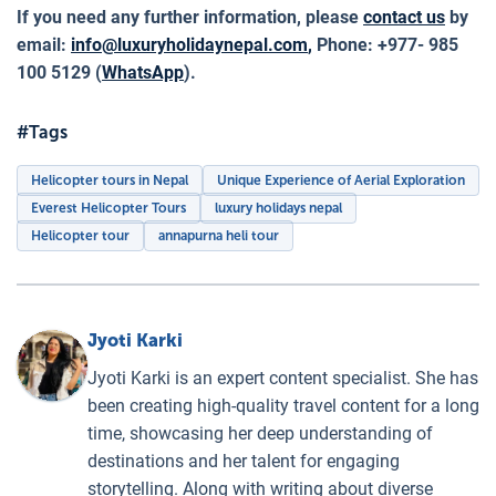
If you need any further information, please
contact us
by
email:
info@luxuryholidaynepal.com
,
Phone: +977- 985
100 5129 (
WhatsApp
).
#Tags
Helicopter tours in Nepal
Unique Experience of Aerial Exploration
Everest Helicopter Tours
luxury holidays nepal
Helicopter tour
annapurna heli tour
Jyoti Karki
Jyoti Karki is an expert content specialist. She has
been creating high-quality travel content for a long
time, showcasing her deep understanding of
destinations and her talent for engaging
storytelling. Along with writing about diverse