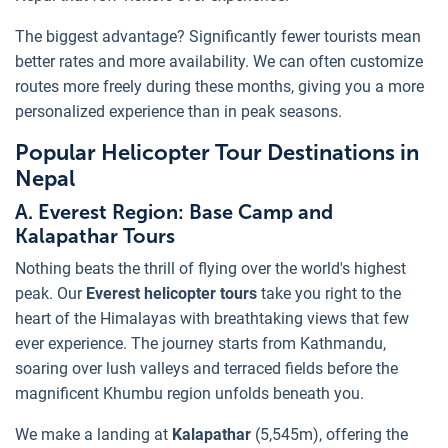
The biggest advantage? Significantly fewer tourists mean
better rates and more availability. We can often customize
routes more freely during these months, giving you a more
personalized experience than in peak seasons.
Popular Helicopter Tour Destinations in
Nepal
A. Everest Region: Base Camp and
Kalapathar Tours
Nothing beats the thrill of flying over the world's highest
peak. Our
Everest helicopter tours
take you right to the
heart of the Himalayas with breathtaking views that few
ever experience. The journey starts from Kathmandu,
soaring over lush valleys and terraced fields before the
magnificent Khumbu region unfolds beneath you.
We make a landing at
Kalapathar
(5,545m), offering the