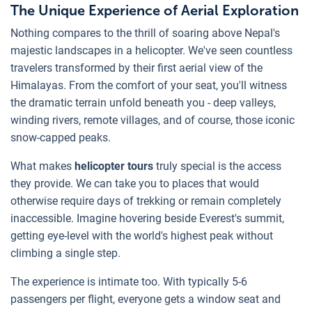
The Unique Experience of Aerial Exploration
Nothing compares to the thrill of soaring above Nepal's
majestic landscapes in a helicopter. We've seen countless
travelers transformed by their first aerial view of the
Himalayas. From the comfort of your seat, you'll witness
the dramatic terrain unfold beneath you - deep valleys,
winding rivers, remote villages, and of course, those iconic
snow-capped peaks.
What makes
helicopter tours
truly special is the access
they provide. We can take you to places that would
otherwise require days of trekking or remain completely
inaccessible. Imagine hovering beside Everest's summit,
getting eye-level with the world's highest peak without
climbing a single step.
The experience is intimate too. With typically 5-6
passengers per flight, everyone gets a window seat and