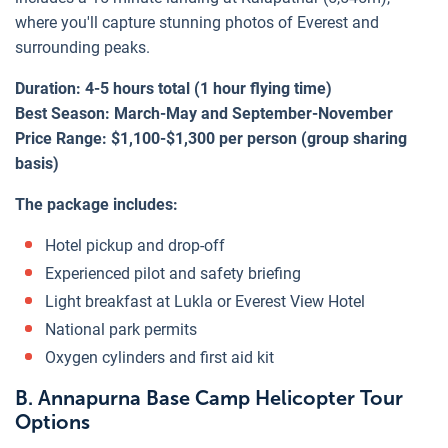
where you'll capture stunning photos of Everest and
surrounding peaks.
Duration: 4-5 hours total (1 hour flying time)
Best Season: March-May and September-November
Price Range: $1,100-$1,300 per person (group sharing
basis)
The package includes:
Hotel pickup and drop-off
Experienced pilot and safety briefing
Light breakfast at Lukla or Everest View Hotel
National park permits
Oxygen cylinders and first aid kit
B. Annapurna Base Camp Helicopter Tour
Options