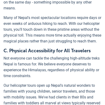
on the same day - something impossible by any other
means.
Many of Nepal's most spectacular locations require days or
even weeks of arduous hiking to reach. With our helicopter
tours, you'll touch down in these pristine areas without the
physical toll. This means more time actually enjoying these
magical places rather than just struggling to reach them.
C. Physical Accessibility for All Travelers
Not everyone can tackle the challenging high-altitude treks
Nepal is famous for. We believe everyone deserves to
experience the Himalayas, regardless of physical ability or
time constraints.
Our helicopter tours open up Nepal's natural wonders to
families with young children, senior travelers, and those
with mobility issues. We've had clients in their 80s and
families with toddlers all marvel at views typically reserved