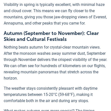
Visibility in spring is typically excellent, with minimal haze
and cloud cover. This means we can fly closer to the
mountains, giving you those jaw-dropping views of Everest,
Annapurna, and other peaks that you came for.
Autumn (September to November): Clear
Skies and Cultural Festivals
Nothing beats autumn for crystal-clear mountain views.
After the monsoon washes away summer dust, September
through November delivers the crispest visibility of the year.
We can often see for hundreds of kilometers on our flights,
revealing mountain panoramas that stretch across the
horizon.
The weather stays consistently pleasant with daytime
temperatures between 15-20°C (59-68°F), making it
comfortable both in the air and during any stops.
What makes autumn even more special? The timing