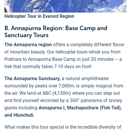
Helicopter Tour in Everest Region
B. Annapurna Region: Base Camp and
Sanctuary Tours
The Annapurna region
offers a completely different flavor
of mountain beauty. Our helicopter tours whisk you from
Pokhara to Annapurna Base Camp in just 20 minutes – a
trek that normally takes 7-10 days on foot!
The Annapurna Sanctuary,
a natural amphitheater
surrounded by peaks over 7,000m, is simply magical from
the air. We land at ABC (4,130m) where you can step out
and find yourself encircled by a 360° panorama of snowy
giants including
Annapurna I, Machapuchare (Fish Tail),
and Hiunchuli.
What makes this tour special is the incredible diversity of