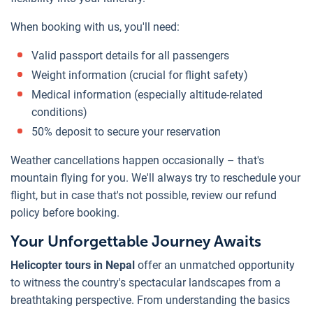
When booking with us, you'll need:
Valid passport details for all passengers
Weight information (crucial for flight safety)
Medical information (especially altitude-related
conditions)
50% deposit to secure your reservation
Weather cancellations happen occasionally – that's
mountain flying for you. We'll always try to reschedule your
flight, but in case that's not possible, review our refund
policy before booking.
Your Unforgettable Journey Awaits
Helicopter tours in Nepal
offer an unmatched opportunity
to witness the country's spectacular landscapes from a
breathtaking perspective. From understanding the basics