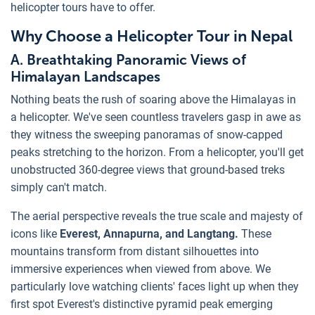
helicopter tours have to offer.
Why Choose a Helicopter Tour in Nepal
A. Breathtaking Panoramic Views of
Himalayan Landscapes
Nothing beats the rush of soaring above the Himalayas in
a helicopter. We've seen countless travelers gasp in awe as
they witness the sweeping panoramas of snow-capped
peaks stretching to the horizon. From a helicopter, you'll get
unobstructed 360-degree views that ground-based treks
simply can't match.
The aerial perspective reveals the true scale and majesty of
icons like
Everest, Annapurna, and Langtang.
These
mountains transform from distant silhouettes into
immersive experiences when viewed from above. We
particularly love watching clients' faces light up when they
first spot Everest's distinctive pyramid peak emerging