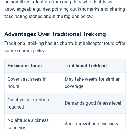
personalized attention from our pilots who double as
knowledgeable guides, pointing out landmarks and sharing
fascinating stories about the regions below.
Advantages Over Traditional Trekking
Traditional trekking has its charm, but helicopter tours offer
some serious perks:
Helicopter Tours
Traditional Trekking
Cover vast areas in
May take weeks for similar
hours
coverage
No physical exertion
Demands good fitness level
required
No altitude sickness
Acclimatization necessary
concerns