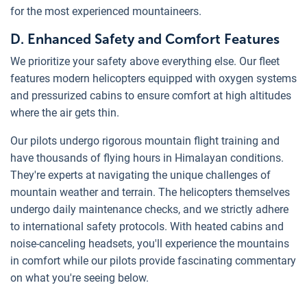
for the most experienced mountaineers.
D. Enhanced Safety and Comfort Features
We prioritize your safety above everything else. Our fleet
features modern helicopters equipped with oxygen systems
and pressurized cabins to ensure comfort at high altitudes
where the air gets thin.
Our pilots undergo rigorous mountain flight training and
have thousands of flying hours in Himalayan conditions.
They're experts at navigating the unique challenges of
mountain weather and terrain. The helicopters themselves
undergo daily maintenance checks, and we strictly adhere
to international safety protocols. With heated cabins and
noise-canceling headsets, you'll experience the mountains
in comfort while our pilots provide fascinating commentary
on what you're seeing below.