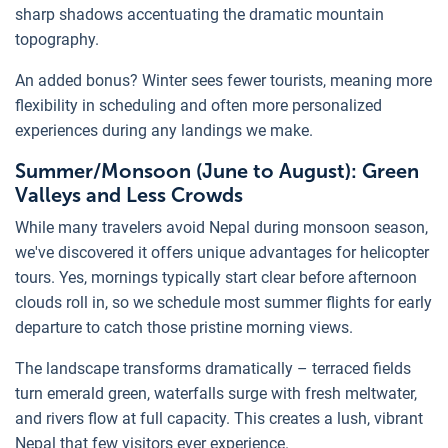
sharp shadows accentuating the dramatic mountain
topography.
An added bonus? Winter sees fewer tourists, meaning more
flexibility in scheduling and often more personalized
experiences during any landings we make.
Summer/Monsoon (June to August): Green
Valleys and Less Crowds
While many travelers avoid Nepal during monsoon season,
we've discovered it offers unique advantages for helicopter
tours. Yes, mornings typically start clear before afternoon
clouds roll in, so we schedule most summer flights for early
departure to catch those pristine morning views.
The landscape transforms dramatically – terraced fields
turn emerald green, waterfalls surge with fresh meltwater,
and rivers flow at full capacity. This creates a lush, vibrant
Nepal that few visitors ever experience.