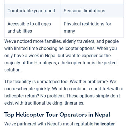
Comfortable year-round
Seasonal limitations
Accessible to all ages
Physical restrictions for
and abilities
many
We've noticed more families, elderly travelers, and people
with limited time choosing helicopter options. When you
only have a week in Nepal but want to experience the
majesty of the Himalayas, a helicopter tour is the perfect
solution.
The flexibility is unmatched too. Weather problems? We
can reschedule quickly. Want to combine a short trek with a
helicopter return? No problem. These options simply don't
exist with traditional trekking itineraries.
Top Helicopter Tour Operators in Nepal
We've partnered with Nepal's most reputable
helicopter