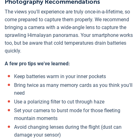
Photography Recommendations
The views you'll experience are truly once-in-a-lifetime, so
come prepared to capture them properly. We recommend
bringing a camera with a wide-angle lens to capture the
sprawling Himalayan panoramas. Your smartphone works
too, but be aware that cold temperatures drain batteries
quickly.
A few pro tips we've learned:
Keep batteries warm in your inner pockets
Bring twice as many memory cards as you think you'll
need
Use a polarizing filter to cut through haze
Set your camera to burst mode for those fleeting
mountain moments
Avoid changing lenses during the flight (dust can
damage your sensor)