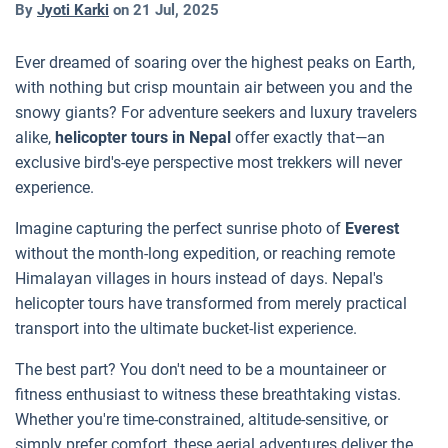
By
Jyoti Karki
on
21 Jul, 2025
Ever dreamed of soaring over the highest peaks on Earth,
with nothing but crisp mountain air between you and the
snowy giants? For adventure seekers and luxury travelers
alike,
helicopter tours in Nepal
offer exactly that—an
exclusive bird's-eye perspective most trekkers will never
experience.
Imagine capturing the perfect sunrise photo of
Everest
without the month-long expedition, or reaching remote
Himalayan villages in hours instead of days. Nepal's
helicopter tours have transformed from merely practical
transport into the ultimate bucket-list experience.
The best part? You don't need to be a mountaineer or
fitness enthusiast to witness these breathtaking vistas.
Whether you're time-constrained, altitude-sensitive, or
simply prefer comfort, these aerial adventures deliver the