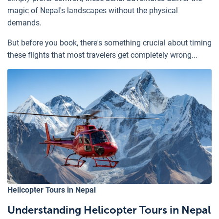
magic of Nepal's landscapes without the physical
demands.
But before you book, there's something crucial about timing
these flights that most travelers get completely wrong...
Helicopter Tours in Nepal
Understanding Helicopter Tours in Nepal