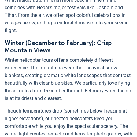
coincides with Nepal's major festivals like Dashain and
Tihar. From the air, we often spot colorful celebrations in
villages below, adding a cultural dimension to your scenic
flight.
Winter (December to February): Crisp
Mountain Views
Winter helicopter tours offer a completely different
experience. The mountains wear their heaviest snow
blankets, creating dramatic white landscapes that contrast
beautifully with clear blue skies. We particularly love flying
these routes from December through February when the air
is at its driest and clearest.
Though temperatures drop (sometimes below freezing at
higher elevations), our heated helicopters keep you
comfortable while you enjoy the spectacular scenery. The
winter light creates perfect conditions for photography, with