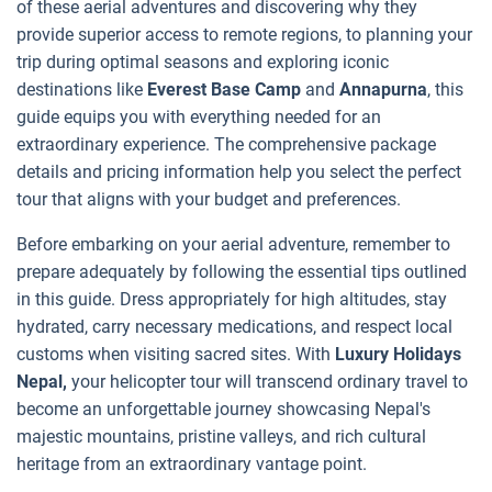
of these aerial adventures and discovering why they
provide superior access to remote regions, to planning your
trip during optimal seasons and exploring iconic
destinations like
Everest Base Camp
and
Annapurna
, this
guide equips you with everything needed for an
extraordinary experience. The comprehensive package
details and pricing information help you select the perfect
tour that aligns with your budget and preferences.
Before embarking on your aerial adventure, remember to
prepare adequately by following the essential tips outlined
in this guide. Dress appropriately for high altitudes, stay
hydrated, carry necessary medications, and respect local
customs when visiting sacred sites. With
Luxury Holidays
Nepal,
your helicopter tour will transcend ordinary travel to
become an unforgettable journey showcasing Nepal's
majestic mountains, pristine valleys, and rich cultural
heritage from an extraordinary vantage point.