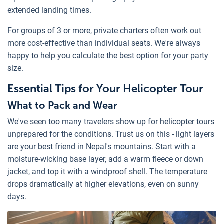
extended landing times.
For groups of 3 or more, private charters often work out
more cost-effective than individual seats. We're always
happy to help you calculate the best option for your party
size.
Essential Tips for Your Helicopter Tour
What to Pack and Wear
We've seen too many travelers show up for helicopter tours
unprepared for the conditions. Trust us on this - light layers
are your best friend in Nepal's mountains. Start with a
moisture-wicking base layer, add a warm fleece or down
jacket, and top it with a windproof shell. The temperature
drops dramatically at higher elevations, even on sunny
days.