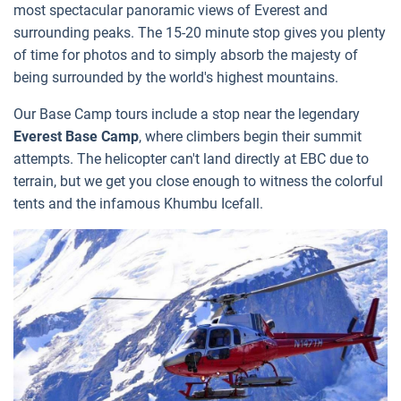
most spectacular panoramic views of Everest and
surrounding peaks. The 15-20 minute stop gives you plenty
of time for photos and to simply absorb the majesty of
being surrounded by the world's highest mountains.
Our Base Camp tours include a stop near the legendary
Everest Base Camp
, where climbers begin their summit
attempts. The helicopter can't land directly at EBC due to
terrain, but we get you close enough to witness the colorful
tents and the infamous Khumbu Icefall.