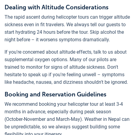
Dealing with Altitude Considerations
The rapid ascent during helicopter tours can trigger altitude
sickness even in fit travelers. We always tell our guests to
start hydrating 24 hours before the tour. Skip alcohol the
night before – it worsens symptoms dramatically.
If you're concerned about altitude effects, talk to us about
supplemental oxygen options. Many of our pilots are
trained to monitor for signs of altitude sickness. Don't
hesitate to speak up if you're feeling unwell – symptoms
like headache, nausea, and dizziness shouldn't be ignored.
Booking and Reservation Guidelines
We recommend booking your helicopter tour at least 3-4
months in advance, especially during peak season
(October-November and March-May). Weather in Nepal can
be unpredictable, so we always suggest building some
flexibility into your itinerary.