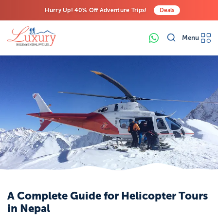
Hurry Up! 40% Off Adventure Trips!
Deals
Free Airport Transfers on All Luxury Trips
Menu
Last-Minute Deals! Save Big!
A Complete Guide for Helicopter Tours
in Nepal