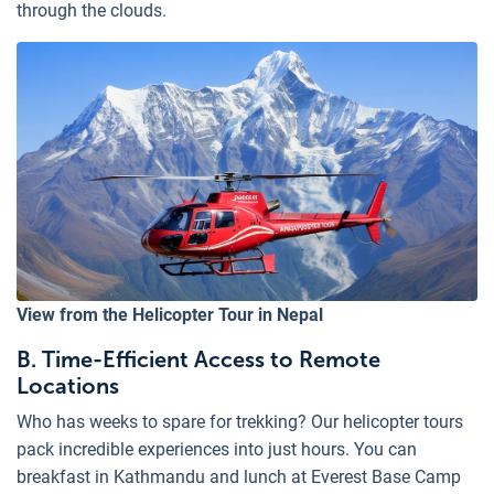
through the clouds.
View from the Helicopter Tour in Nepal
B. Time-Efficient Access to Remote
Locations
Who has weeks to spare for trekking? Our helicopter tours
pack incredible experiences into just hours. You can
breakfast in Kathmandu and lunch at Everest Base Camp