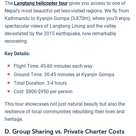
The
Langtang helicopter tour
gives you access to one of
Nepal's most beautiful yet less-visited regions. We fly from
Kathmandu to Kyanjin Gompa (3,870m), where you'll enjoy
spectacular views of Langtang Lirung and the valley
devastated by the 2015 earthquake, now remarkably
recovering.
Key Details:
Flight Time: 45-60 minutes each way
Ground Time: 30-45 minutes at Kyanjin Gompa
Total Duration: 3-4 hours
Cost: $800-$950 per person
This tour showcases not just natural beauty but also the
resilience of local communities rebuilding their lives and
heritage.
D. Group Sharing vs. Private Charter Costs