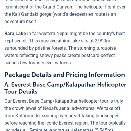
reminiscent of the Grand Canyon. The helicopter flight over
the Kali Gandaki gorge (world's deepest) en route is an
adventure itself.
Rara Lake
in far-western Nepal might be the country's best-
kept secret. This massive alpine lake sits at 2,990m
surrounded by pristine forests. The stunning turquoise
waters reflecting snowy peaks create postcard-perfect
scenes few tourists ever witness.
Package Details and Pricing Information
A. Everest Base Camp/Kalapathar Helicopter
Tour Details
Our Everest Base Camp/Kalapathar helicopter tour is truly
the crown jewel of Nepal's aerial adventures. We take off
from Kathmandu, soaring over breathtaking landscapes
before reaching the iconic Everest region. The tour typically
includes a 15-minute landing at Kalapathar (5,545m),