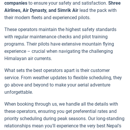
companies
to ensure your safety and satisfaction.
Shree
Airlines, Air Dynasty, and Simrik Air
lead the pack with
their modern fleets and experienced pilots.
These operators maintain the highest safety standards
with regular maintenance checks and pilot training
programs. Their pilots have extensive mountain flying
experience – crucial when navigating the challenging
Himalayan air currents.
What sets the best operators apart is their customer
service. From weather updates to flexible scheduling, they
go above and beyond to make your aerial adventure
unforgettable.
When booking through us, we handle all the details with
these operators, ensuring you get preferential rates and
priority scheduling during peak seasons. Our long-standing
relationships mean you'll experience the very best Nepal's