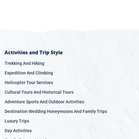
Activities and Trip Style
Trekking And Hiking
Expedition And Climbing
Helicopter Tour Services
Cultural Tours And Historical Tours
Adventure Sports And Outdoor Activities
Destination Wedding Honeymoons And Family Trips
Luxury Trips
Day Activities