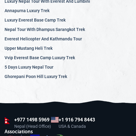
Luxury Nepal Tour With Everest And Lumbini
Annapurna Luxury Trek
Luxury Everest Base Camp Trek
Nepal Tour With Dhampus Sarangkot Trek
Everest Helicopter And Kathmandu Tour
Upper Mustang Heli Trek
Vvip Everest Base Camp Luxury Trek
5 Days Luxury Nepal Tour
Ghorepani Poon Hill Luxury Trek
+977
1498 5969
+1 916 794 8443
Nepal (Head Office)
USA & Canada
Associations