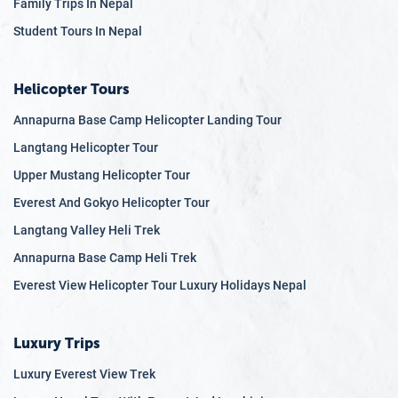
Family Trips In Nepal
Student Tours In Nepal
Helicopter Tours
Annapurna Base Camp Helicopter Landing Tour
Langtang Helicopter Tour
Upper Mustang Helicopter Tour
Everest And Gokyo Helicopter Tour
Langtang Valley Heli Trek
Annapurna Base Camp Heli Trek
Everest View Helicopter Tour Luxury Holidays Nepal
Luxury Trips
Luxury Everest View Trek