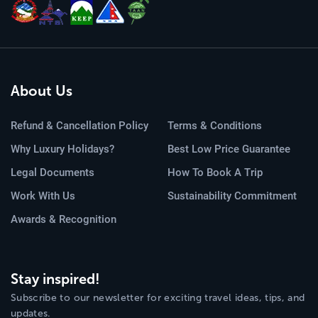
About Us
Refund & Cancellation Policy
Terms & Conditions
Why Luxury Holidays?
Best Low Price Guarantee
Legal Documents
How To Book A Trip
Work With Us
Sustainability Commitment
Awards & Recognition
Stay inspired!
Subscribe to our newsletter for exciting travel ideas, tips, and
updates.