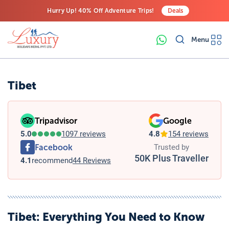
Hurry Up! 40% Off Adventure Trips!
Deals
Free Airport Transfers on All Luxury Trips
Menu
Last-Minute Deals! Save Big!
Tibet
Tripadvisor
Google
5.0
1097 reviews
4.8
154 reviews
Facebook
Trusted by
50K Plus Traveller
4.1
recommend
44 Reviews
Tibet
: Everything You Need to Know