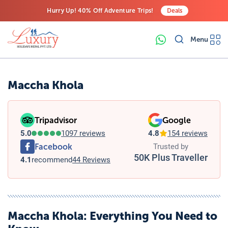
Hurry Up! 40% Off Adventure Trips!
Deals
Free Airport Transfers on All Luxury Trips
Menu
Last-Minute Deals! Save Big!
Maccha Khola
Tripadvisor
Google
5.0
1097 reviews
4.8
154 reviews
Facebook
Trusted by
50K Plus Traveller
4.1
recommend
44 Reviews
Maccha Khola
: Everything You Need to