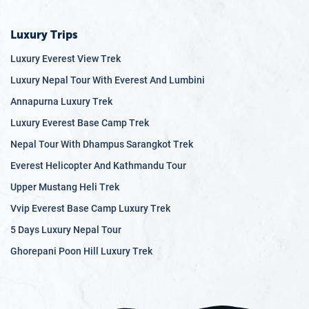
Luxury Trips
Luxury Everest View Trek
Luxury Nepal Tour With Everest And Lumbini
Annapurna Luxury Trek
Luxury Everest Base Camp Trek
Nepal Tour With Dhampus Sarangkot Trek
Everest Helicopter And Kathmandu Tour
Upper Mustang Heli Trek
Vvip Everest Base Camp Luxury Trek
5 Days Luxury Nepal Tour
Ghorepani Poon Hill Luxury Trek