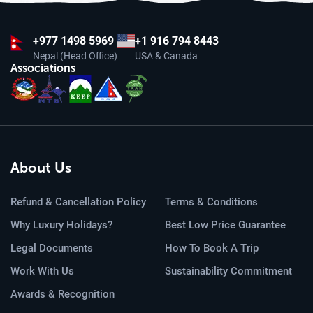
+977
1498 5969
+1 916 794 8443
Nepal (Head Office)
USA & Canada
Associations
About Us
Refund & Cancellation Policy
Terms & Conditions
Why Luxury Holidays?
Best Low Price Guarantee
Legal Documents
How To Book A Trip
Work With Us
Sustainability Commitment
Awards & Recognition