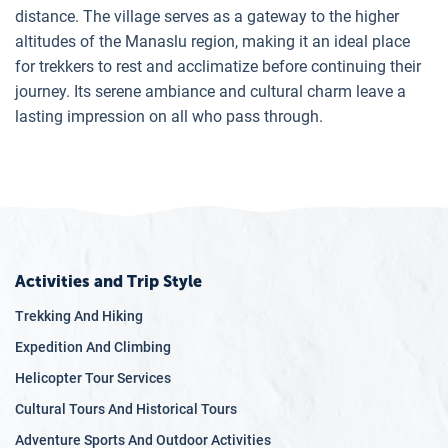
distance. The village serves as a gateway to the higher
altitudes of the Manaslu region, making it an ideal place
for trekkers to rest and acclimatize before continuing their
journey. Its serene ambiance and cultural charm leave a
lasting impression on all who pass through.
Activities and Trip Style
Trekking And Hiking
Expedition And Climbing
Helicopter Tour Services
Cultural Tours And Historical Tours
Adventure Sports And Outdoor Activities