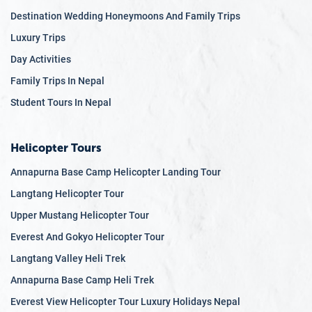
Destination Wedding Honeymoons And Family Trips
Luxury Trips
Day Activities
Family Trips In Nepal
Student Tours In Nepal
Helicopter Tours
Annapurna Base Camp Helicopter Landing Tour
Langtang Helicopter Tour
Upper Mustang Helicopter Tour
Everest And Gokyo Helicopter Tour
Langtang Valley Heli Trek
Annapurna Base Camp Heli Trek
Everest View Helicopter Tour Luxury Holidays Nepal