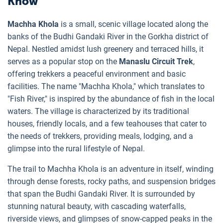
Know
Machha Khola
is a small, scenic village located along the
banks of the Budhi Gandaki River in the Gorkha district of
Nepal. Nestled amidst lush greenery and terraced hills, it
serves as a popular stop on the
Manaslu Circuit Trek
,
offering trekkers a peaceful environment and basic
facilities. The name "Machha Khola," which translates to
"Fish River," is inspired by the abundance of fish in the local
waters. The village is characterized by its traditional
houses, friendly locals, and a few teahouses that cater to
the needs of trekkers, providing meals, lodging, and a
glimpse into the rural lifestyle of Nepal.
The trail to Machha Khola is an adventure in itself, winding
through dense forests, rocky paths, and suspension bridges
that span the Budhi Gandaki River. It is surrounded by
stunning natural beauty, with cascading waterfalls,
riverside views, and glimpses of snow-capped peaks in the