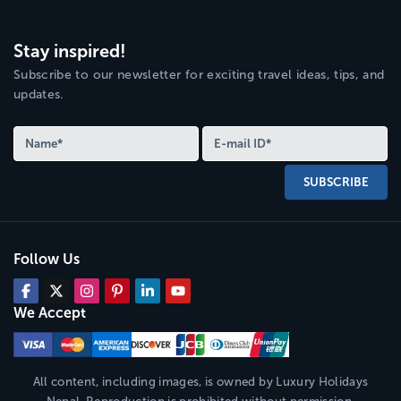
Stay inspired!
Subscribe to our newsletter for exciting travel ideas, tips, and
updates.
SUBSCRIBE
Follow Us
We Accept
All content, including images, is owned by
Luxury Holidays
Nepal
. Reproduction is prohibited without permission,