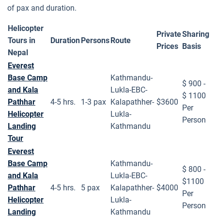
of pax and duration.
Helicopter
Private
Sharing
Tour
s in
Duration
Persons
Route
Price
s
Basis
Nepal
Everest
Base Camp
Kathmandu-
$ 900 -
and Kala
Lukla-EBC-
$ 1100
Pathhar
4-5 hrs.
1-3 pax
Kalapathher-
$3600
Per
Helicopter
Lukla-
Person
Landing
Kathmandu
Tour
Everest
Base Camp
Kathmandu-
$ 800 -
and Kala
Lukla-EBC-
$1100
Pathhar
4-5 hrs.
5 pax
Kalapathher-
$4000
Per
Helicopter
Lukla-
Person
Landing
Kathmandu