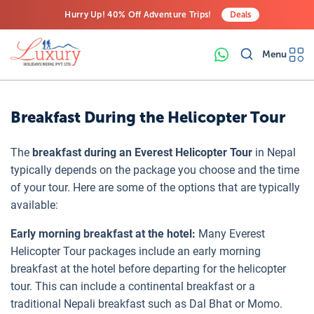
Hurry Up! 40% Off Adventure Trips!
Deals
Free Airport Transfers on All Luxury Trips
Menu
Last-Minute Deals! Save Big!
Breakfast During the Helicopter Tour
The
breakfast during an Everest Helicopter Tour
in Nepal
typically depends on the package you choose and the time
of your tour. Here are some of the options that are typically
available:
Early morning breakfast at the hotel:
Many Everest
Helicopter Tour packages include an early morning
breakfast at the hotel before departing for the helicopter
tour. This can include a continental breakfast or a
traditional Nepali breakfast such as Dal Bhat or Momo.