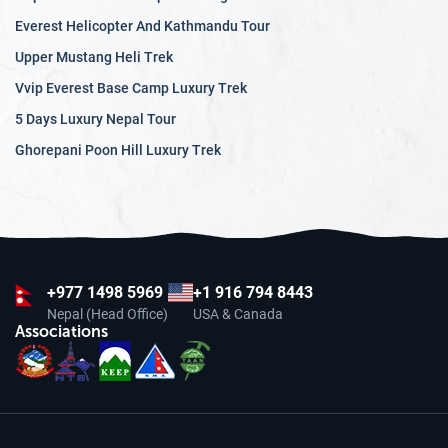
Everest Helicopter And Kathmandu Tour
Upper Mustang Heli Trek
Vvip Everest Base Camp Luxury Trek
5 Days Luxury Nepal Tour
Ghorepani Poon Hill Luxury Trek
+977
1498 5969
+1 916 794 8443
Nepal (Head Office)
USA & Canada
Associations