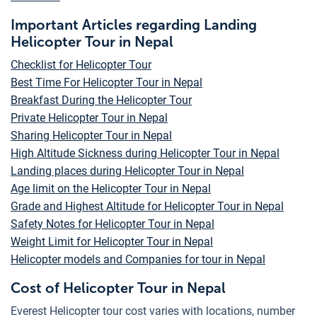
Important Articles regarding Landing
Helicopter Tour in Nepal
Checklist for Helicopter Tour
Best Time For Helicopter Tour in Nepal
Breakfast During the Helicopter Tour
Private Helicopter Tour in Nepal
Sharing Helicopter Tour in Nepal
High Altitude Sickness during Helicopter Tour in Nepal
Landing places during Helicopter Tour in Nepal
Age limit on the Helicopter Tour in Nepal
Grade and Highest Altitude for Helicopter Tour in Nepal
Safety Notes for Helicopter Tour in Nepal
Weight Limit for Helicopter Tour in Nepal
Helicopter models and Companies for tour in Nepal
Cost of Helicopter Tour in Nepal
Everest Helicopter tour cost varies with locations, number