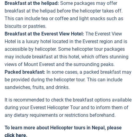
Breakfast at the helipad:
Some packages may offer
breakfast at the helipad before the helicopter takes off.
This can include tea or coffee and light snacks such as
biscuits or pastries.
Breakfast at the Everest View Hotel:
The Everest View
Hotel is a luxury hotel located in the Everest region and is
accessible by helicopter. Some helicopter tour packages
may include breakfast at this hotel, which offers stunning
views of Mount Everest and the surrounding peaks.
Packed breakfast:
In some cases, a packed breakfast may
be provided during the helicopter tour. This can include
sandwiches, fruits, and drinks.
It is recommended to check the breakfast options available
during your Everest Helicopter Tour and to inform them of
any dietary requirements or restrictions beforehand.
To learn more about Helicopter tours in Nepal, please
click here
.