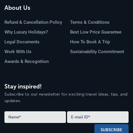
About Us
Refund & Cancellation Policy
Terms & Conditions
Why Luxury Holidays?
Best Low Price Guarantee
Legal Documents
How To Book A Trip
Work With Us
Sustainability Commitment
Awards & Recognition
Stay inspired!
Subscribe to our newsletter for exciting travel ideas, tips, and
updates.
SUBSCRIBE