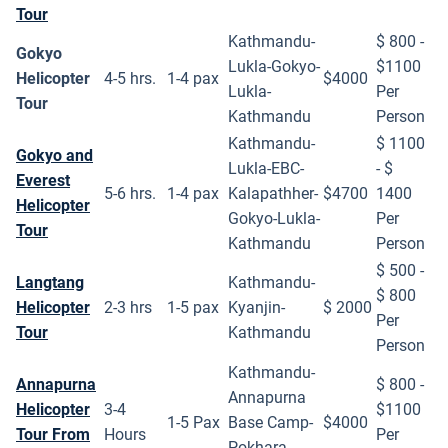
Tour
Kathmandu-
$ 800 -
Gokyo
Lukla-Gokyo-
$1100
Helicopter
4-5 hrs.
1-4 pax
$4000
Lukla-
Per
Tour
Kathmandu
Person
Kathmandu-
$ 1100
Gokyo and
Lukla-EBC-
- $
Everest
5-6 hrs.
1-4 pax
Kalapathher-
$4700
1400
Helicopter
Gokyo-Lukla-
Per
Tour
Kathmandu
Person
$ 500 -
Langtang
Kathmandu-
$ 800
Helicopter
2-3 hrs
1-5 pax
Kyanjin-
$ 2000
Per
Tour
Kathmandu
Person
Kathmandu-
Annapurna
$ 800 -
Annapurna
Helicopter
3-4
$1100
1-5 Pax
Base Camp-
$4000
Tour From
Hours
Per
Pokhara-