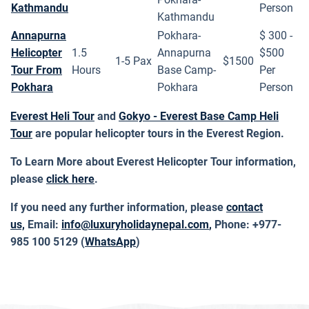
Kathmandu
Person
Kathmandu
Annapurna
Pokhara-
$ 300 -
Helicopter
1.5
Annapurna
$500
1-5 Pax
$1500
Tour From
Hours
Base Camp-
Per
Pokhara
Pokhara
Person
Everest Heli Tour
and
Gokyo - Everest Base Camp Heli
Tour
are popular helicopter tours in the Everest Region.
To Learn More about Everest Helicopter Tour information,
please
click here
.
If you need any further information, please
contact
us,
Email:
info@luxuryholidaynepal.com
,
Phone: +977-
985 100 5129 (
WhatsApp
)