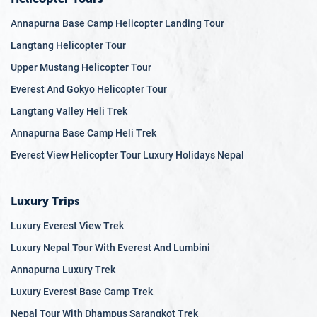
Annapurna Base Camp Helicopter Landing Tour
Langtang Helicopter Tour
Upper Mustang Helicopter Tour
Everest And Gokyo Helicopter Tour
Langtang Valley Heli Trek
Annapurna Base Camp Heli Trek
Everest View Helicopter Tour Luxury Holidays Nepal
Luxury Trips
Luxury Everest View Trek
Luxury Nepal Tour With Everest And Lumbini
Annapurna Luxury Trek
Luxury Everest Base Camp Trek
Nepal Tour With Dhampus Sarangkot Trek