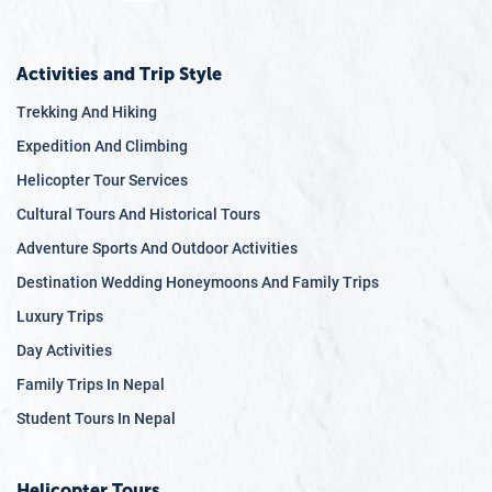
Activities and Trip Style
Trekking And Hiking
Expedition And Climbing
Helicopter Tour Services
Cultural Tours And Historical Tours
Adventure Sports And Outdoor Activities
Destination Wedding Honeymoons And Family Trips
Luxury Trips
Day Activities
Family Trips In Nepal
Student Tours In Nepal
Helicopter Tours