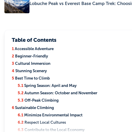
Lobuche Peak vs Everest Base Camp Trek: Choos
Table of Contents
1
Accessible Adventure
2
Beginner-Friendly
3
Cultural Immersion
4
Stunning Scenery
5
Best Time to Climb
5.1
Spring Season: April and May
5.2
Autumn Season: October and November
5.3
Off-Peak Climbing
6
Sustainable Climbing
6.1
Minimize Environmental Impact
6.2
Respect Local Cultures
6.3
Contribute to the Local Economy