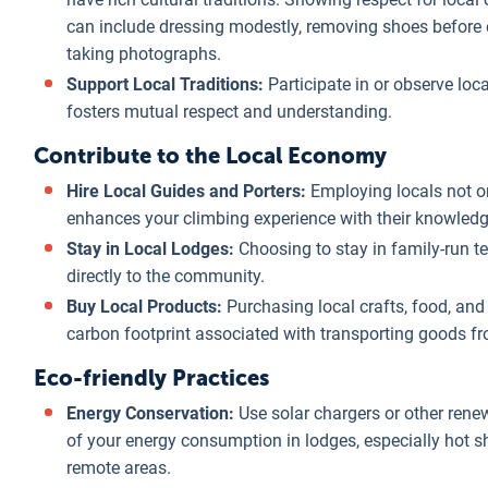
can include dressing modestly, removing shoes before 
taking photographs.
Support Local Traditions:
Participate in or observe local
fosters mutual respect and understanding.
Contribute to the Local Economy
Hire Local Guides and Porters:
Employing locals not o
enhances your climbing experience with their knowledge 
Stay in Local Lodges:
Choosing to stay in family-run t
directly to the community.
Buy Local Products:
Purchasing local crafts, food, and
carbon footprint associated with transporting goods f
Eco-friendly Practices
Energy Conservation:
Use solar chargers or other rene
of your energy consumption in lodges, especially hot s
remote areas.