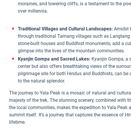
moraines, and towering cliffs, is a testament to the po
over millennia.
Traditional Villages and Cultural Landscapes:
Amidst t
through traditional Tamang villages such as Langtang 
stone-built houses and Buddhist monuments, add a cult
glimpse into the lives of the mountain communities.
Kyanjin Gompa and Sacred Lakes:
Kyanjin Gompa, a si
center but also offers breathtaking views of the surro
pilgrimage site for both Hindus and Buddhists, can be an
to the natural splendor.
The journey to Yala Peak is a mosaic of natural and cultura
majesty of the trek. The stunning scenery, combined with t
the local communities, makes the expedition to Yala Peak a
summit itself. It's a journey that captures the essence of 
lifetime.