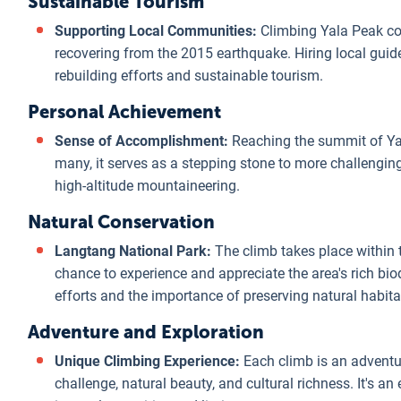
Sustainable Tourism
Supporting Local Communities:
Climbing Yala Peak con
recovering from the 2015 earthquake. Hiring local gui
rebuilding efforts and sustainable tourism.
Personal Achievement
Sense of Accomplishment:
Reaching the summit of Yal
many, it serves as a stepping stone to more challengin
high-altitude mountaineering.
Natural Conservation
Langtang National Park:
The climb takes place within 
chance to experience and appreciate the area's rich biod
efforts and the importance of preserving natural habita
Adventure and Exploration
Unique Climbing Experience:
Each climb is an adventu
challenge, natural beauty, and cultural richness. It's a