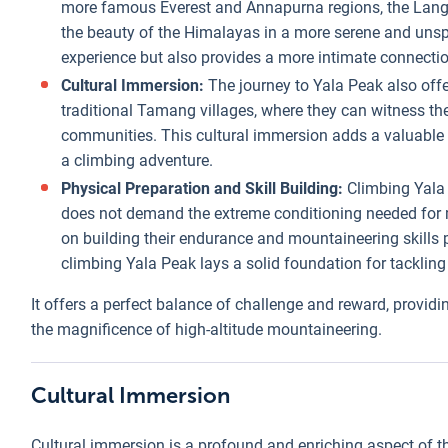
more famous Everest and Annapurna regions, the Langta
the beauty of the Himalayas in a more serene and unspo
experience but also provides a more intimate connectio
Cultural Immersion:
The journey to Yala Peak also offe
traditional Tamang villages, where they can witness the 
communities. This cultural immersion adds a valuable 
a climbing adventure.
Physical Preparation and Skill Building:
Climbing Yala 
does not demand the extreme conditioning needed for m
on building their endurance and mountaineering skills 
climbing Yala Peak lays a solid foundation for tackling
It offers a perfect balance of challenge and reward, provid
the magnificence of high-altitude mountaineering.
Cultural Immersion
Cultural immersion is a profound and enriching aspect of the