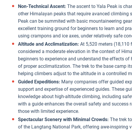
Non-Technical Ascent:
The ascent to Yala Peak is char
other Himalayan peaks that require avanced climbing sk
Peak can be summited with basic mountaineering gear a
excellent training ground for beginners to learn and pr
using crampons and ice axes, under relatively safe con
Altitude and Acclimatization:
At 5,520 meters (18,110 f
considered a moderate elevation in the context of Hima
beginners to experience and understand the effects of 
of proper acclimatization. The trek to the base camp it
helping climbers adjust to the altitude in a controlled 
Guided Expeditions:
Many companies offer guided exped
support and expertise of experienced guides. These gui
knowledge about high-altitude climbing, including safe
with a guide enhances the overall safety and success ra
those with limited experience.
Spectacular Scenery with Minimal Crowds:
The trek t
of the Langtang National Park, offering awe-inspiring v