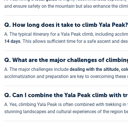
and ensure safety on the mountain but also enhance the climb
Q. How long does it take to climb Yala Peak?
A. The typical itinerary for a Yala Peak climb, including acc
14 days
. This allows sufficient time for a safe ascent and de
Q. What are the major challenges of climbin
A. The major challenges include
dealing with the altitude, c
acclimatization and preparation are key to overcoming these 
Q. Can I combine the Yala Peak climb with t
A. Yes, climbing Yala Peak is often combined with trekking in
stunning landscapes and cultural experiences of the region b