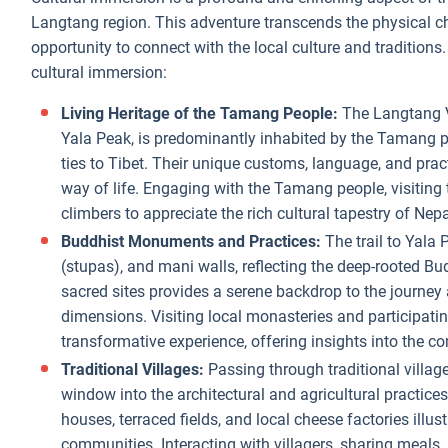
Langtang region. This adventure transcends the physical ch
opportunity to connect with the local culture and traditions.
cultural immersion:
Living Heritage of the Tamang People:
The Langtang V
Yala Peak, is predominantly inhabited by the Tamang p
ties to Tibet. Their unique customs, language, and prac
way of life. Engaging with the Tamang people, visiting 
climbers to appreciate the rich cultural tapestry of Nepa
Buddhist Monuments and Practices:
The trail to Yala 
(stupas), and mani walls, reflecting the deep-rooted Bud
sacred sites provides a serene backdrop to the journey 
dimensions. Visiting local monasteries and participat
transformative experience, offering insights into the com
Traditional Villages:
Passing through traditional villa
window into the architectural and agricultural practic
houses, terraced fields, and local cheese factories illust
communities. Interacting with villagers, sharing meals, 