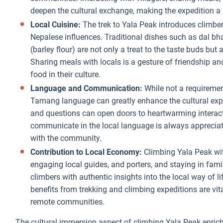
deepen the cultural exchange, making the expedition a 
Local Cuisine:
The trek to Yala Peak introduces climber
Nepalese influences. Traditional dishes such as dal bh
(barley flour) are not only a treat to the taste buds but 
Sharing meals with locals is a gesture of friendship an
food in their culture.
Language and Communication:
While not a requirement
Tamang language can greatly enhance the cultural exper
and questions can open doors to heartwarming interact
communicate in the local language is always apprecia
with the community.
Contribution to Local Economy:
Climbing Yala Peak wit
engaging local guides, and porters, and staying in fam
climbers with authentic insights into the local way of l
benefits from trekking and climbing expeditions are vit
remote communities.
The cultural immersion aspect of climbing Yala Peak enrich