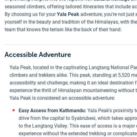
seasoned climbers, offering tailored itineraries that include 
By choosing us for your
Yala Peak
adventure, you're not just
yourself in the beauty and tradition of the Himalayas, with 
team that knows the terrain like the back of their hand.
Accessible Adventure
Yala Peak, located in the captivating Langtang National Pa
climbers and trekkers alike. This peak, standing at 5,520 me
accessibility and challenge, making it an ideal destination
experience the thrill of Himalayan mountaineering without t
Yala Peak is considered an accessible adventure:
Easy Access from Kathmandu:
Yala Peak's proximity 
drive from the capital to Syabrubesi, which takes approx
to the Langtang Valley. This ease of access is a major 
experience without the extended trekking or complicate