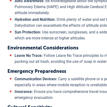
AMS Awareness:
Be knowledgeable about the symptoms
Pulmonary Edema (HAPE) and High Altitude Cerebral E
altitude immediately.
Hydration and Nutrition:
Drink plenty of water and eat 
Dehydration can exacerbate the effects of altitude sick
Sun Protection:
Use sunscreen, sunglasses, and a wide-
which are more intense at higher altitudes.
Environmental Considerations
Leave No Trace:
Follow Leave No Trace principles to 
packing out all trash, avoiding the use of soap in water
Emergency Preparedness
Communication Devices:
Carry a satellite phone or a 
especially in areas where mobile reception is unreliable
Insurance:
Ensure you have comprehensive travel insur
emergency evacuation.