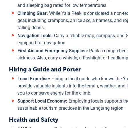
and sleeping bag rated for low temperatures.
Climbing Gear:
While Yala Peak is considered a non-tech
gear, including crampons, an ice axe, a harness, and rop
falling debris.
Navigation Tools:
Carry a reliable map, compass, and GP
equipped for navigation.
First Aid and Emergency Supplies:
Pack a comprehensive
sickness. Also, carry a whistle, a flashlight or headlamp
Hiring a Guide and Porter
Local Expertise:
Hiring a local guide who knows the Ya
provide valuable insights into the terrain, weather, and 
you to conserve energy for the climb.
Support Local Economy:
Employing locals supports th
sustainable tourism practices in the Langtang region.
Health and Safety