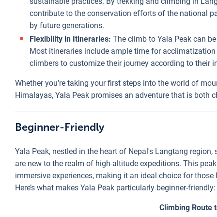
sustainable practices. By trekking and climbing in La
contribute to the conservation efforts of the national p
by future generations.
Flexibility in Itineraries:
The climb to Yala Peak can be t
Most itineraries include ample time for acclimatization
climbers to customize their journey according to their i
Whether you’re taking your first steps into the world of mou
Himalayas, Yala Peak promises an adventure that is both c
Beginner-Friendly
Yala Peak, nestled in the heart of Nepal's Langtang region,
are new to the realm of high-altitude expeditions. This pe
immersive experiences, making it an ideal choice for those 
Here’s what makes Yala Peak particularly beginner-friendly:
Climbing Route 