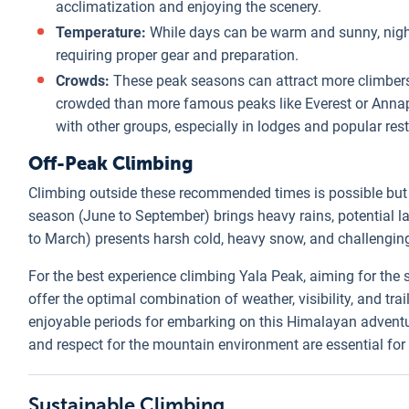
acclimatization and enjoying the scenery.
Temperature:
While days can be warm and sunny, nights
requiring proper gear and preparation.
Crowds:
These peak seasons can attract more climbers a
crowded than more famous peaks like Everest or Annapu
with other groups, especially in lodges and popular rest
Off-Peak Climbing
Climbing outside these recommended times is possible bu
season (June to September) brings heavy rains, potential l
to March) presents harsh cold, heavy snow, and challengin
For the best experience climbing Yala Peak, aiming for the
offer the optimal combination of weather, visibility, and tr
enjoyable periods for embarking on this Himalayan adventu
and respect for the mountain environment are essential fo
Sustainable Climbing