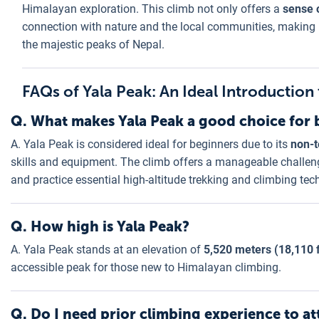
Himalayan exploration. This climb not only offers a
sense 
connection with nature and the local communities, making 
the majestic peaks of Nepal.
FAQs of Yala Peak: An Ideal Introductio
Q. What makes Yala Peak a good choice for 
A. Yala Peak is considered ideal for beginners due to its
non-t
skills and equipment. The climb offers a manageable challeng
and practice essential high-altitude trekking and climbing tec
Q. How high is Yala Peak?
A. Yala Peak stands at an elevation of
5,520 meters (18,110 
accessible peak for those new to Himalayan climbing.
Q. Do I need prior climbing experience to a