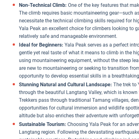
Non-Technical Climb:
One of the key features that mak
The climb requires basic mountaineering gear—such as
necessitate the technical climbing skills required for
Yala Peak an excellent choice for climbers looking to g
relatively safe and manageable environment.
Ideal for Beginners:
Yala Peak serves as a perfect intr
gentle yet real taste of what it means to climb in the h
using mountaineering equipment, without the steep lea
are new to mountaineering or seeking to transition fro
opportunity to develop essential skills in a breathtaking
Stunning Natural and Cultural Landscape:
The trek to 
through the beautiful Langtang Valley, which is known fo
Trekkers pass through traditional Tamang villages, de
opportunities for cultural immersion and wildlife spotti
altitude but also enriches their adventure with unforget
Sustainable Tourism:
Choosing Yala Peak for an advent
Langtang region. Following the devastating earthquake 