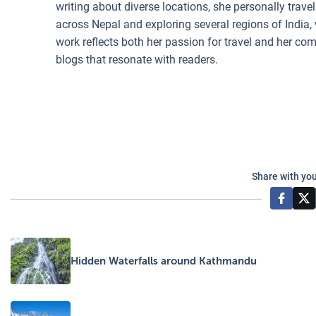
writing about diverse locations, she personally trave
across Nepal and exploring several regions of India,
work reflects both her passion for travel and her c
blogs that resonate with readers.
Share with you
Hidden Waterfalls around Kathmandu