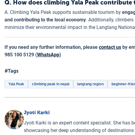
Q. How does climbing Yala Peak contribute 
A. Climbing Yala Peak supports sustainable tourism by
engagi
and contributing to the local economy
. Additionally, climbers
minimize their environmental impact in the Langtang Nationa
If you need any further information, please
contact us
by ema
985 100 5129 (
WhatsApp
)
#Tags
Yala Peak
climbing peak in nepal
langtang region
beginner-frie
Jyoti Karki
Jyoti Karki is an expert content specialist. She has b
showcasing her deep understanding of destinations a