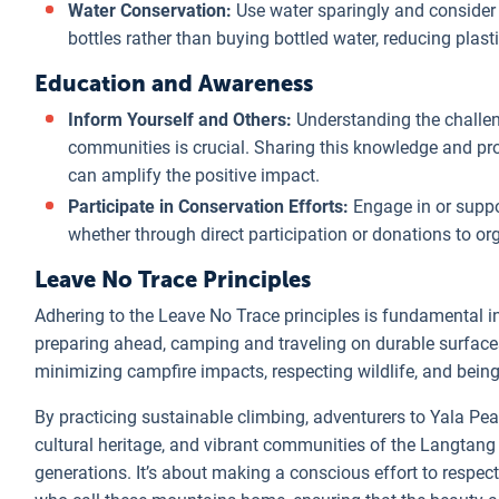
Water Conservation:
Use water sparingly and consider usi
bottles rather than buying bottled water, reducing plast
Education and Awareness
Inform Yourself and Others:
Understanding the challe
communities is crucial. Sharing this knowledge and pr
can amplify the positive impact.
Participate in Conservation Efforts:
Engage in or suppo
whether through direct participation or donations to o
Leave No Trace Principles
Adhering to the Leave No Trace principles is fundamental i
preparing ahead, camping and traveling on durable surfaces
minimizing campfire impacts, respecting wildlife, and being 
By practicing sustainable climbing, adventurers to Yala Pea
cultural heritage, and vibrant communities of the Langtang
generations. It’s about making a conscious effort to respec