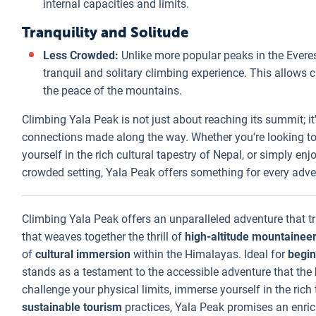
internal capacities and limits.
Tranquility and Solitude
Less Crowded:
Unlike more popular peaks in the Evere
tranquil and solitary climbing experience. This allows
the peace of the mountains.
Climbing Yala Peak is not just about reaching its summit; it
connections made along the way. Whether you're looking to 
yourself in the rich cultural tapestry of Nepal, or simply en
crowded setting, Yala Peak offers something for every adve
Climbing Yala Peak offers an unparalleled adventure that tr
that weaves together the thrill of
high-altitude mountainee
of
cultural immersion
within the Himalayas. Ideal for
begin
stands as a testament to the accessible adventure that the
challenge your physical limits, immerse yourself in the rich t
sustainable tourism
practices, Yala Peak promises an enric