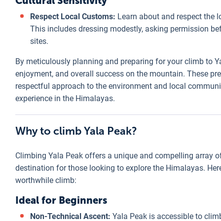
Cultural Sensitivity
Respect Local Customs:
Learn about and respect the l
This includes dressing modestly, asking permission bef
sites.
By meticulously planning and preparing for your climb to Ya
enjoyment, and overall success on the mountain. These pr
respectful approach to the environment and local communi
experience in the Himalayas.
Why to climb Yala Peak?
Climbing Yala Peak offers a unique and compelling array of 
destination for those looking to explore the Himalayas. He
worthwhile climb:
Ideal for Beginners
Non-Technical Ascent:
Yala Peak is accessible to clim