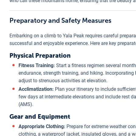
who call these mountains home, ensuring that the beauty and
Preparatory and Safety Measures
Embarking on a climb to Yala Peak requires careful prepar
successful and enjoyable experience. Here are key preparat
Physical Preparation
Fitness Training:
Start a fitness regimen several month
endurance, strength training, and hiking. Incorporating h
adjust to strenuous activities at elevation.
Acclimatization:
Plan your itinerary to include sufficien
few days at intermediate elevations and include rest d
(AMS).
Gear and Equipment
Appropriate Clothing:
Prepare for extreme weather cond
clothing, a waterproof jacket, insulated gloves, and a