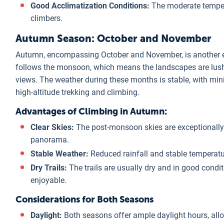
Good Acclimatization Conditions:
The moderate temper
climbers.
Autumn Season: October and November
Autumn, encompassing October and November, is another ex
follows the monsoon, which means the landscapes are lush a
views. The weather during these months is stable, with mini
high-altitude trekking and climbing.
Advantages of Climbing in Autumn:
Clear Skies:
The post-monsoon skies are exceptionally 
panorama.
Stable Weather:
Reduced rainfall and stable temperatur
Dry Trails:
The trails are usually dry and in good condi
enjoyable.
Considerations for Both Seasons
Daylight:
Both seasons offer ample daylight hours, allow