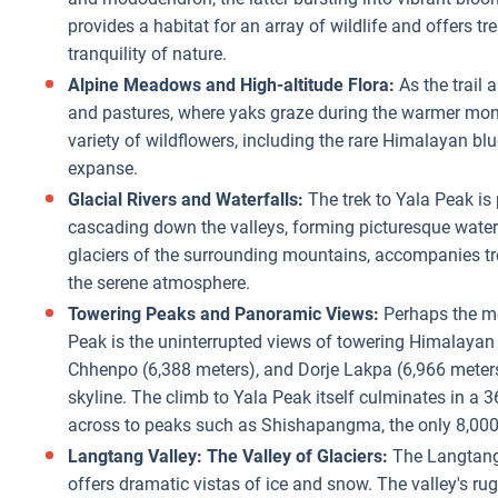
provides a habitat for an array of wildlife and offers 
tranquility of nature.
Alpine Meadows and High-altitude Flora:
As the trail 
and pastures, where yaks graze during the warmer mon
variety of wildflowers, including the rare Himalayan bl
expanse.
Glacial Rivers and Waterfalls:
The trek to Yala Peak is 
cascading down the valleys, forming picturesque waterf
glaciers of the surrounding mountains, accompanies trek
the serene atmosphere.
Towering Peaks and Panoramic Views:
Perhaps the mo
Peak is the uninterrupted views of towering Himalayan
Chhenpo (6,388 meters), and Dorje Lakpa (6,966 meters)
skyline. The climb to Yala Peak itself culminates in a
across to peaks such as Shishapangma, the only 8,000
Langtang Valley: The Valley of Glaciers:
The Langtang V
offers dramatic vistas of ice and snow. The valley's rug