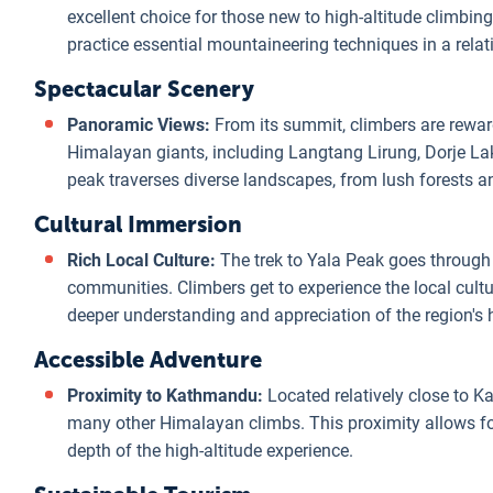
excellent choice for those new to high-altitude climbin
practice essential mountaineering techniques in a relat
Spectacular Scenery
Panoramic Views:
From its summit, climbers are rewar
Himalayan giants, including Langtang Lirung, Dorje La
peak traverses diverse landscapes, from lush forests a
Cultural Immersion
Rich Local Culture:
The trek to Yala Peak goes throug
communities. Climbers get to experience the local culture
deeper understanding and appreciation of the region's h
Accessible Adventure
Proximity to Kathmandu:
Located relatively close to K
many other Himalayan climbs. This proximity allows for
depth of the high-altitude experience.