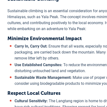
Sustainable climbing is an essential consideration for anyo
Himalayas, such as Yala Peak. The concept involves minimi
cultures, and contributing positively to the local economy.
while embarking on an adventure to Yala Peak:
Minimize Environmental Impact
Carry In, Carry Out:
Ensure that all waste, especially n
packaging, are carried back down the mountain. Many c
remove litter left by others.
Use Established Campsites:
To reduce the environmenta
disturbing untouched land and vegetation.
Sustainable Waste Management:
Make use of proper w
consider using biodegradable products to minimize yo
Respect Local Cultures
Cultural Sensitivity:
The Langtang region is home to di
have rich cultural traditions. Showing respect for local 