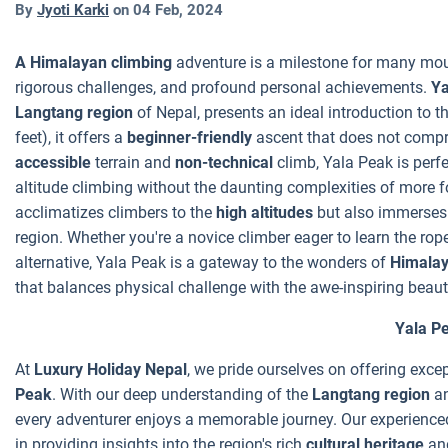
By
Jyoti Karki
on
04 Feb, 2024
A Himalayan climbing
adventure is a milestone for many moun
rigorous challenges, and profound personal achievements.
Ya
Langtang region
of Nepal, presents an ideal introduction to t
feet), it offers a
beginner-friendly
ascent that does not compr
accessible
terrain and
non-technical
climb, Yala Peak is perfec
altitude climbing without the daunting complexities of more f
acclimatizes climbers to the
high altitudes
but also immerses 
region. Whether you're a novice climber eager to learn the ro
alternative, Yala Peak is a gateway to the wonders of
Himalay
that balances physical challenge with the awe-inspiring beau
Yala P
At
Luxury Holiday Nepal
, we pride ourselves on offering exce
Peak
. With our deep understanding of the
Langtang region
an
every adventurer enjoys a memorable journey. Our experienc
in providing insights into the region's rich
cultural heritage
an