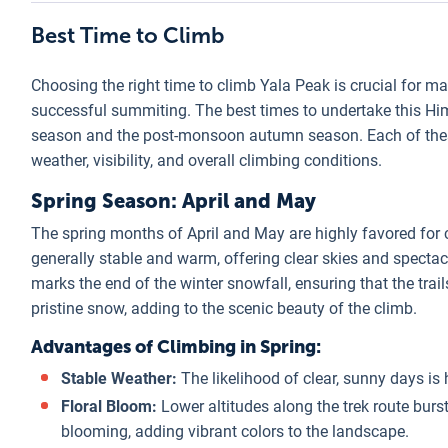
Best Time to Climb
Choosing the right time to climb Yala Peak is crucial for m
successful summiting. The best times to undertake this H
season and the post-monsoon autumn season. Each of these
weather, visibility, and overall climbing conditions.
Spring Season: April and May
The spring months of April and May are highly favored for c
generally stable and warm, offering clear skies and specta
marks the end of the winter snowfall, ensuring that the trails
pristine snow, adding to the scenic beauty of the climb.
Advantages of Climbing in Spring:
Stable Weather:
The likelihood of clear, sunny days is 
Floral Bloom:
Lower altitudes along the trek route burs
blooming, adding vibrant colors to the landscape.