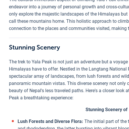
endeavor into a journey of personal growth and cross-cultura
only explore the majestic landscapes of the Himalayas but
call these mountains home. This holistic approach to climbi
connection to the places and communities visited, making th
Stunning Scenery
The trek to Yala Peak is not just an adventure but a voyag
Himalayas have to offer. Nestled in the Langtang National P
spectacular array of landscapes, from lush forests and wi
panoramic mountain vistas. This diverse scenery not only ca
beauty of Nepal's less traveled paths. Here's a closer look 
Peak a breathtaking experience:
Stunning Scenery of
Lush Forests and Diverse Flora:
The initial part of th
and rhododendron, the latter bursting into vibrant bloo