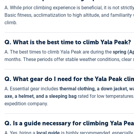
A. While prior climbing experience is beneficial, it is not stric
Basic fitness, acclimatization to high altitude, and familiarit
climb.
Q. What is the best time to climb Yala Peak?
A. The best times to climb Yala Peak are during the
spring (A
months. These periods offer stable weather conditions, clear sk
Q. What gear do I need for the Yala Peak cl
A. Essential gear includes
thermal clothing, a down jacket, w
axe, a helmet, and a sleeping bag
rated for low temperatures.
expedition company.
Q. Is a guide necessary for climbing Yala Pe
A. Yes, hiring a
local guide
is highly recommended, especially 