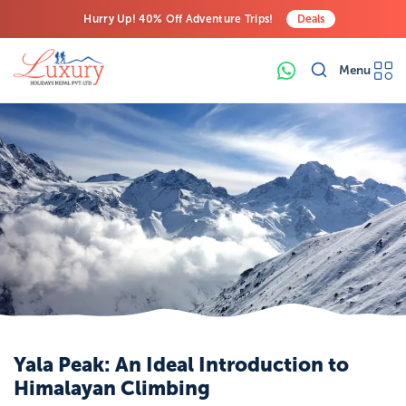
Hurry Up! 40% Off Adventure Trips!
Deals
Free Airport Transfers on All Luxury Trips
Menu
Last-Minute Deals! Save Big!
Yala Peak: An Ideal Introduction to
Himalayan Climbing