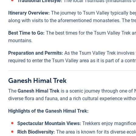
Traditional Lifestyle:
The local Tsumbas (inhabitants of 
Itinerary Overview:
The journey to Tsum Valley typically be
along with visits to the aforementioned monasteries. The tr
Best Time to Go:
The best times for the Tsum Valley Trek a
mountains.
Preparation and Permits:
As the Tsum Valley Trek involves t
required to enter the Tsum Valley area as it is part of a con
Ganesh Himal Trek
The
Ganesh Himal Trek
is a scenic journey through one of
diverse flora and fauna, and a rich cultural experience with
Highlights of the Ganesh Himal Trek:
Spectacular Mountain Views:
Trekkers enjoy magnifice
Rich Biodiversity:
The area is known for its diverse ecol