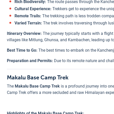
Rich Biodiversity:
The route passes through the Kanchen
Cultural Experience:
Trekkers get to experience the uniq
Remote Trails:
The trekking path is less trodden compar
Varied Terrain:
The trek involves traversing through lus
Itinerary Overview:
The journey typically starts with a flig
villages like Mitlung, Ghunsa, and Kambachen, leading up to
Best Time to Go:
The best times to embark on the Kanchenju
Preparation and Permits:
Due to its remote nature and chall
Makalu Base Camp Trek
The
Makalu Base Camp Trek
is a profound journey into one
Camp Trek offers a more secluded and raw Himalayan experie
Highlights of the Makalu Base Camp Trek: