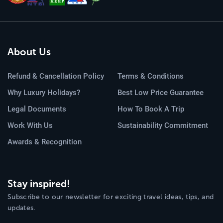
About Us
Refund & Cancellation Policy
Terms & Conditions
Why Luxury Holidays?
Best Low Price Guarantee
Legal Documents
How To Book A Trip
Work With Us
Sustainability Commitment
Awards & Recognition
Stay inspired!
Subscribe to our newsletter for exciting travel ideas, tips, and
updates.