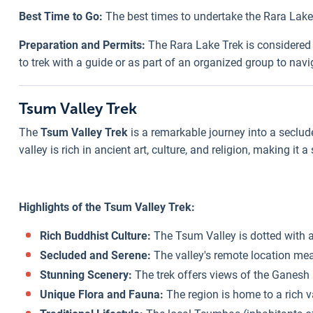
Best Time to Go:
The best times to undertake the Rara Lake
Preparation and Permits:
The Rara Lake Trek is considered mo
to trek with a guide or as part of an organized group to navi
Tsum Valley Trek
The
Tsum Valley Trek
is a remarkable journey into a seclud
valley is rich in ancient art, culture, and religion, making it 
Highlights of the Tsum Valley Trek:
Rich Buddhist Culture:
The Tsum Valley is dotted with a
Secluded and Serene:
The valley's remote location mean
Stunning Scenery:
The trek offers views of the Ganesh
Unique Flora and Fauna:
The region is home to a rich va