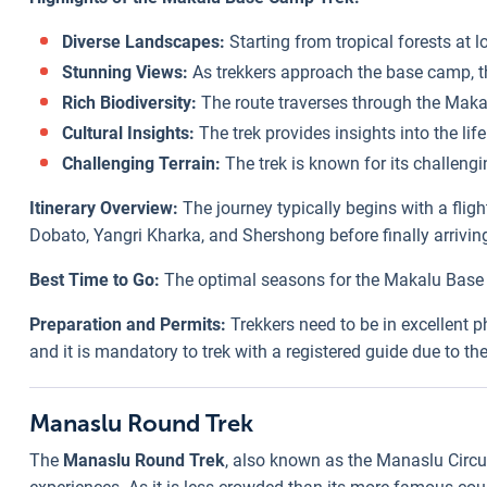
Diverse Landscapes:
Starting from tropical forests at 
Stunning Views:
As trekkers approach the base camp, t
Rich Biodiversity:
The route traverses through the Makal
Cultural Insights:
The trek provides insights into the life
Challenging Terrain:
The trek is known for its challengi
Itinerary Overview:
The journey typically begins with a fli
Dobato, Yangri Kharka, and Shershong before finally arrivin
Best Time to Go:
The optimal seasons for the Makalu Base C
Preparation and Permits:
Trekkers need to be in excellent p
and it is mandatory to trek with a registered guide due to the
Manaslu Round Trek
The
Manaslu Round Trek
, also known as the Manaslu Circui