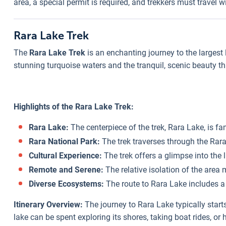
area, a special permit is required, and trekkers must travel
Rara Lake Trek
The
Rara Lake Trek
is an enchanting journey to the largest l
stunning turquoise waters and the tranquil, scenic beauty th
Highlights of the Rara Lake Trek:
Rara Lake:
The centerpiece of the trek, Rara Lake, is f
Rara National Park:
The trek traverses through the Rara
Cultural Experience:
The trek offers a glimpse into the
Remote and Serene:
The relative isolation of the area 
Diverse Ecosystems:
The route to Rara Lake includes a 
Itinerary Overview:
The journey to Rara Lake typically start
lake can be spent exploring its shores, taking boat rides, or