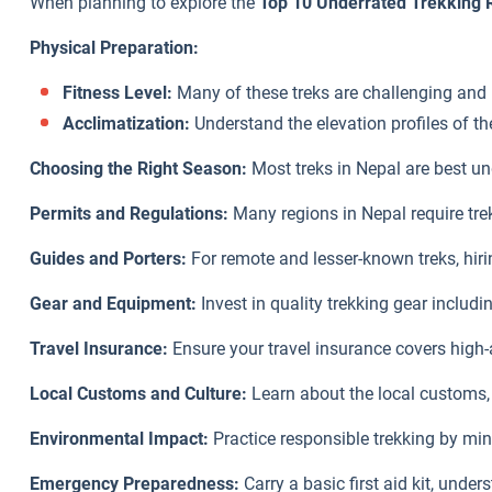
When planning to explore the
Top 10 Underrated Trekking 
Physical Preparation:
Fitness Level:
Many of these treks are challenging and r
Acclimatization:
Understand the elevation profiles of th
Choosing the Right Season:
Most treks in Nepal are best u
Permits and Regulations:
Many regions in Nepal require tre
Guides and Porters:
For remote and lesser-known treks, hir
Gear and Equipment:
Invest in quality trekking gear includ
Travel Insurance:
Ensure your travel insurance covers high-
Local Customs and Culture:
Learn about the local customs, 
Environmental Impact:
Practice responsible trekking by min
Emergency Preparedness:
Carry a basic first aid kit, und