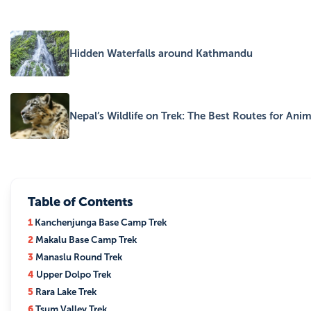
Hidden Waterfalls around Kathmandu
Nepal’s Wildlife on Trek: The Best Routes for Ani
Table of Contents
1
Kanchenjunga Base Camp Trek
2
Makalu Base Camp Trek
3
Manaslu Round Trek
4
Upper Dolpo Trek
5
Rara Lake Trek
6
Tsum Valley Trek