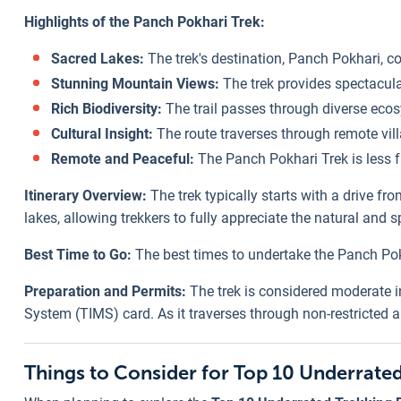
Highlights of the Panch Pokhari Trek:
Sacred Lakes:
The trek's destination, Panch Pokhari, co
Stunning Mountain Views:
The trek provides spectacula
Rich Biodiversity:
The trail passes through diverse eco
Cultural Insight:
The route traverses through remote villa
Remote and Peaceful:
The Panch Pokhari Trek is less f
Itinerary Overview:
The trek typically starts with a drive f
lakes, allowing trekkers to fully appreciate the natural and s
Best Time to Go:
The best times to undertake the Panch Pok
Preparation and Permits:
The trek is considered moderate in
System (TIMS) card. As it traverses through non-restricted a
Things to Consider for Top 10 Underrated