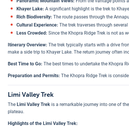
Panoramic Mountain Views:
From the vantage points al
Khayer Lake:
A significant highlight is the trek to Kha
Rich Biodiversity:
The route passes through the Annapurn
Cultural Experience:
The trek traverses through several 
Less Crowded:
Since the Khopra Ridge Trek is not as we
Itinerary Overview:
The trek typically starts with a drive 
make a side trip to Khayer Lake. The return journey often in
Best Time to Go:
The best times to undertake the Khopra Ri
Preparation and Permits:
The Khopra Ridge Trek is consider
Limi Valley Trek
The
Limi Valley Trek
is a remarkable journey into one of the
plateau.
Highlights of the Limi Valley Trek: