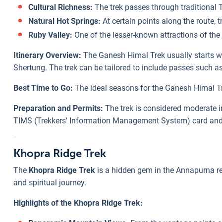
Cultural Richness:
The trek passes through traditional T
Natural Hot Springs:
At certain points along the route, t
Ruby Valley:
One of the lesser-known attractions of the 
Itinerary Overview:
The Ganesh Himal Trek usually starts wit
Shertung. The trek can be tailored to include passes such a
Best Time to Go:
The ideal seasons for the Ganesh Himal Tr
Preparation and Permits:
The trek is considered moderate in 
TIMS (Trekkers' Information Management System) card and a
Khopra Ridge Trek
The
Khopra Ridge Trek
is a hidden gem in the Annapurna reg
and spiritual journey.
Highlights of the Khopra Ridge Trek: