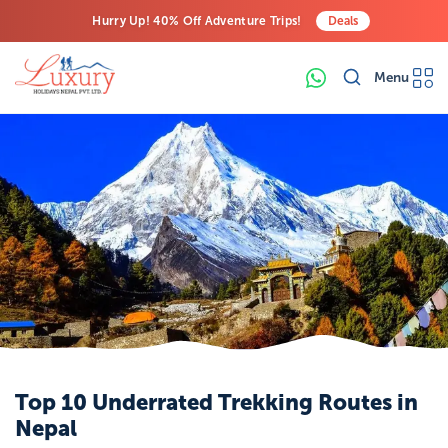
Hurry Up! 40% Off Adventure Trips!
Deals
Free Airport Transfers on All Luxury Trips
Menu
Last-Minute Deals! Save Big!
Top 10 Underrated Trekking Routes in
Nepal