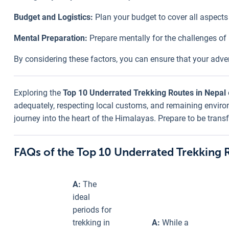
Budget and Logistics:
Plan your budget to cover all aspects 
Mental Preparation:
Prepare mentally for the challenges of
By considering these factors, you can ensure that your adve
Exploring the
Top 10 Underrated Trekking Routes in Nepal
adequately, respecting local customs, and remaining environm
journey into the heart of the Himalayas. Prepare to be tran
FAQs of the Top 10 Underrated Trekking 
A:
The
ideal
periods for
trekking in
A:
While a