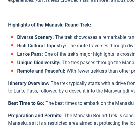
experiences. As it is less crowded than its more famous co
Highlights of the Manaslu Round Trek:
Diverse Scenery:
The trek showcases a remarkable range
Rich Cultural Tapestry:
The route traverses through dive
Larke Pass:
One of the trek's major highlights is cros
Unique Biodiversity:
The trek passes through the Manasl
Remote and Peaceful:
With fewer trekkers than other po
Itinerary Overview:
The trek typically starts with a drive 
to Larke Pass, followed by a descent into the Marsyangdi Va
Best Time to Go:
The best times to embark on the Manaslu R
Preparation and Permits:
The Manaslu Round Trek is consider
Manaslu, as it is a restricted area aimed at protecting the l