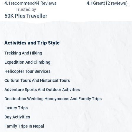
4.1
recommend
44 Reviews
4.1
Great
(
12 reviews
)
Trusted by
50K Plus Traveller
Activities and Trip Style
Trekking And Hiking
Expedition And Climbing
Helicopter Tour Services
Cultural Tours And Historical Tours
Adventure Sports And Outdoor Activities
Destination Wedding Honeymoons And Family Trips
Luxury Trips
Day Activities
Family Trips In Nepal