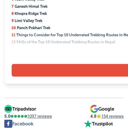
7
Ganesh Himal Trek
8
Khopra Ridge Trek
9
Limi Valley Trek
10
Panch Pokhari Trek
11
Things to Consider for Top 10 Underrated Trekking Routes in N
12
FAQs of the Top 10 Underrated Trekking Routes in Nepal
12.1
Q: What are the best times to trek these underrated routes
12.2
Q: Do I need a guide to trek these routes?
12.3
Q: What permits will I need?
12.4
Q: How should I prepare physically for high-altitude treks
12.5
Q: What should I pack for these treks?
12.6
Q: Are these treks suitable for solo trekkers?
12.7
Q: What are the accommodation options on these treks?
12.8
Q: How do I minimize my environmental impact while tre
12.9
Q: What cultural considerations should I be aware of?
Tripadvisor
Google
12.10
Q: Can I expect connectivity on these treks?
5.0
1097 reviews
4.8
154 reviews
Facebook
Trustpilot