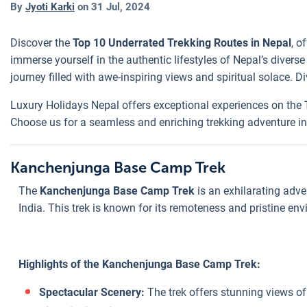
By
Jyoti Karki
on
31 Jul, 2024
Discover the
Top 10 Underrated Trekking Routes in Nepal
, o
immerse yourself in the authentic lifestyles of Nepal’s divers
journey filled with awe-inspiring views and spiritual solace. 
Luxury Holidays Nepal offers exceptional experiences on the
Choose us for a seamless and enriching trekking adventure in 
Kanchenjunga Base Camp Trek
The
Kanchenjunga Base Camp Trek
is an exhilarating adve
India. This trek is known for its remoteness and pristine en
Highlights of the Kanchenjunga Base Camp Trek:
Spectacular Scenery:
The trek offers stunning views o