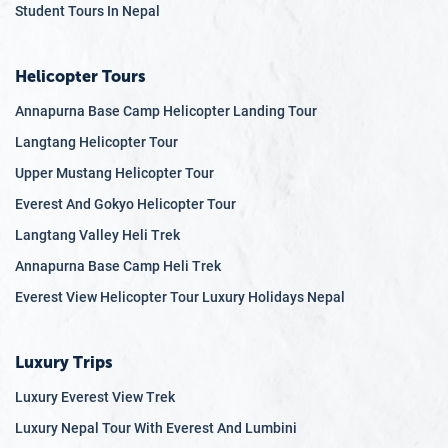
Student Tours In Nepal
Helicopter Tours
Annapurna Base Camp Helicopter Landing Tour
Langtang Helicopter Tour
Upper Mustang Helicopter Tour
Everest And Gokyo Helicopter Tour
Langtang Valley Heli Trek
Annapurna Base Camp Heli Trek
Everest View Helicopter Tour Luxury Holidays Nepal
Luxury Trips
Luxury Everest View Trek
Luxury Nepal Tour With Everest And Lumbini