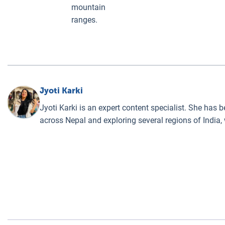
mountain
ranges.
Jyoti Karki
Jyoti Karki is an expert content specialist. She has 
across Nepal and exploring several regions of India,