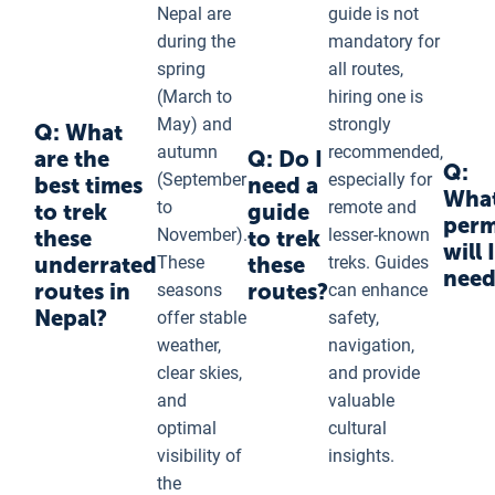
Nepal are
guide is not
during the
mandatory for
spring
all routes,
(March to
hiring one is
May) and
strongly
Q: What
autumn
recommended,
are the
Q: Do I
Q:
(September
especially for
best times
need a
Wha
to
remote and
to trek
guide
perm
November).
lesser-known
these
to trek
will I
underrated
These
these
treks. Guides
need
routes in
routes?
seasons
can enhance
Nepal?
offer stable
safety,
weather,
navigation,
clear skies,
and provide
and
valuable
optimal
cultural
visibility of
insights.
the