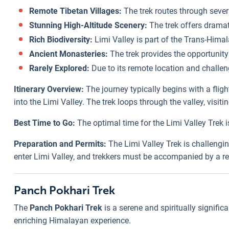
Remote Tibetan Villages:
The trek routes through severa
Stunning High-Altitude Scenery:
The trek offers dramat
Rich Biodiversity:
Limi Valley is part of the Trans-Himal
Ancient Monasteries:
The trek provides the opportunity t
Rarely Explored:
Due to its remote location and challeng
Itinerary Overview:
The journey typically begins with a flig
into the Limi Valley. The trek loops through the valley, visi
Best Time to Go:
The optimal time for the Limi Valley Trek i
Preparation and Permits:
The Limi Valley Trek is challengin
enter Limi Valley, and trekkers must be accompanied by a reg
Panch Pokhari Trek
The
Panch Pokhari Trek
is a serene and spiritually signific
enriching Himalayan experience.