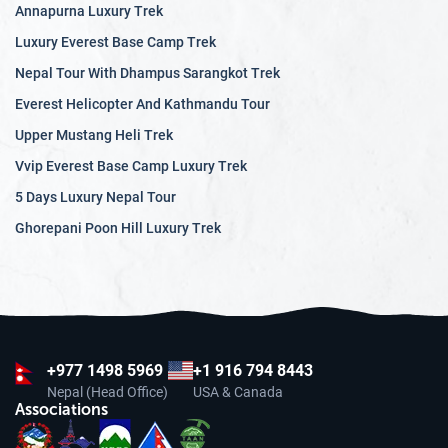
Annapurna Luxury Trek
Luxury Everest Base Camp Trek
Nepal Tour With Dhampus Sarangkot Trek
Everest Helicopter And Kathmandu Tour
Upper Mustang Heli Trek
Vvip Everest Base Camp Luxury Trek
5 Days Luxury Nepal Tour
Ghorepani Poon Hill Luxury Trek
+977
1498 5969
+1 916 794 8443
Nepal (Head Office)
USA & Canada
Associations