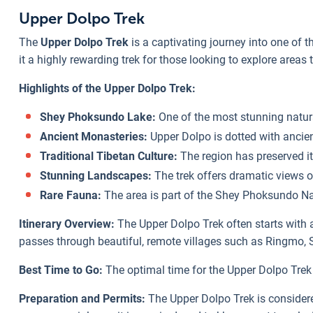
Upper Dolpo Trek
The
Upper Dolpo Trek
is a captivating journey into one of 
it a highly rewarding trek for those looking to explore areas 
Highlights of the Upper Dolpo Trek:
Shey Phoksundo Lake:
One of the most stunning natural
Ancient Monasteries:
Upper Dolpo is dotted with ancien
Traditional Tibetan Culture:
The region has preserved it
Stunning Landscapes:
The trek offers dramatic views o
Rare Fauna:
The area is part of the Shey Phoksundo Nati
Itinerary Overview:
The Upper Dolpo Trek often starts with 
passes through beautiful, remote villages such as Ringmo, S
Best Time to Go:
The optimal time for the Upper Dolpo Trek
Preparation and Permits:
The Upper Dolpo Trek is considered