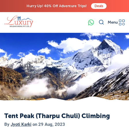
Hurry Up! 40% Off Adventure Trips!
Deals
Free Airport Transfers on All Luxury Trips
Menu
Last-Minute Deals! Save Big!
Tent Peak (Tharpu Chuli) Climbing
By
Jyoti Karki
on
29 Aug, 2023