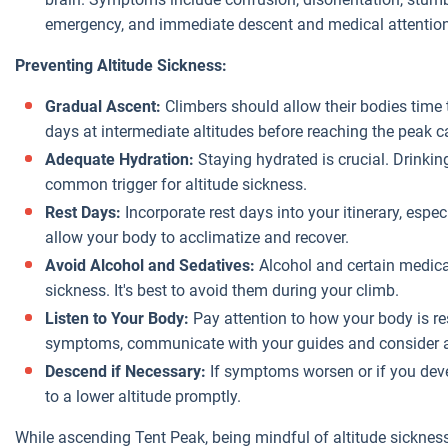
emergency, and immediate descent and medical attention
Preventing Altitude Sickness:
Gradual Ascent:
Climbers should allow their bodies time
days at intermediate altitudes before reaching the peak can
Adequate Hydration:
Staying hydrated is crucial. Drinkin
common trigger for altitude sickness.
Rest Days:
Incorporate rest days into your itinerary, espe
allow your body to acclimatize and recover.
Avoid Alcohol and Sedatives:
Alcohol and certain medica
sickness. It's best to avoid them during your climb.
Listen to Your Body:
Pay attention to how your body is re
symptoms, communicate with your guides and consider ad
Descend if Necessary:
If symptoms worsen or if you devel
to a lower altitude promptly.
While ascending Tent Peak, being mindful of altitude sicknes