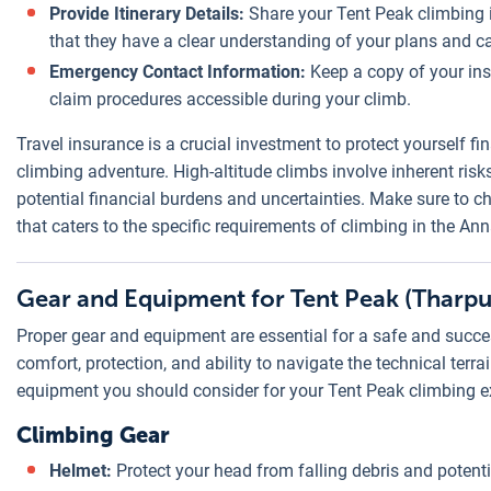
Provide Itinerary Details:
Share your Tent Peak climbing i
that they have a clear understanding of your plans and c
Emergency Contact Information:
Keep a copy of your in
claim procedures accessible during your climb.
Travel insurance is a crucial investment to protect yourself f
climbing adventure. High-altitude climbs involve inherent ris
potential financial burdens and uncertainties. Make sure to c
that caters to the specific requirements of climbing in the An
Gear and Equipment for Tent Peak (Tharpu
Proper gear and equipment are essential for a safe and succe
comfort, protection, and ability to navigate the technical terr
equipment you should consider for your Tent Peak climbing e
Climbing Gear
Helmet:
Protect your head from falling debris and potenti