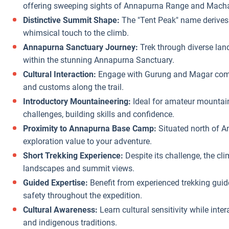
offering sweeping sights of Annapurna Range and Mach
Distinctive Summit Shape:
The "Tent Peak" name derives
whimsical touch to the climb.
Annapurna Sanctuary Journey:
Trek through diverse land
within the stunning Annapurna Sanctuary.
Cultural Interaction:
Engage with Gurung and Magar communi
and customs along the trail.
Introductory Mountaineering:
Ideal for amateur mountain
challenges, building skills and confidence.
Proximity to Annapurna Base Camp:
Situated north of 
exploration value to your adventure.
Short Trekking Experience:
Despite its challenge, the cli
landscapes and summit views.
Guided Expertise:
Benefit from experienced trekking gu
safety throughout the expedition.
Cultural Awareness:
Learn cultural sensitivity while inte
and indigenous traditions.