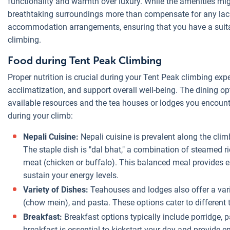
functionality and warmth over luxury. While the amenities mig
breathtaking surroundings more than compensate for any lack
accommodation arrangements, ensuring that you have a suitab
climbing.
Food during Tent Peak Climbing
Proper nutrition is crucial during your Tent Peak climbing expe
acclimatization, and support overall well-being. The dining o
available resources and the tea houses or lodges you encount
during your climb:
Nepali Cuisine:
Nepali cuisine is prevalent along the clim
The staple dish is "dal bhat," a combination of steamed ri
meat (chicken or buffalo). This balanced meal provides e
sustain your energy levels.
Variety of Dishes:
Teahouses and lodges also offer a varie
(chow mein), and pasta. These options cater to different 
Breakfast:
Breakfast options typically include porridge,
breakfast is essential to kickstart your day and provide en