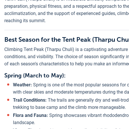
preparation, physical fitness, and a respectful approach to the
acclimatization, and the support of experienced guides, climb
reaching its summit.
Best Season for the Tent Peak (Tharpu Chu
Climbing Tent Peak (Tharpu Chuli) is a captivating adventure t
conditions, and visibility. The choice of season significantly
of each season's characteristics to help you make an informe
Spring (March to May):
Weather:
Spring is one of the most popular seasons for c
with clear skies and moderate temperatures during the day
Trail Conditions:
The trails are generally dry and well-tr
trekking to base camp and the climb more manageable.
Flora and Fauna:
Spring showcases vibrant rhododendron 
landscape.