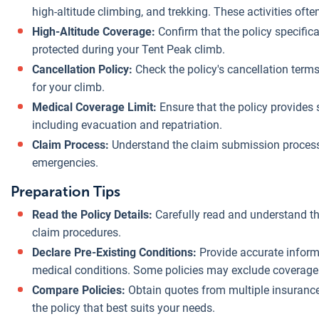
high-altitude climbing, and trekking. These activities ofte
High-Altitude Coverage:
Confirm that the policy specifical
protected during your Tent Peak climb.
Cancellation Policy:
Check the policy's cancellation terms
for your climb.
Medical Coverage Limit:
Ensure that the policy provides 
including evacuation and repatriation.
Claim Process:
Understand the claim submission process
emergencies.
Preparation Tips
Read the Policy Details:
Carefully read and understand th
claim procedures.
Declare Pre-Existing Conditions:
Provide accurate informa
medical conditions. Some policies may exclude coverage f
Compare Policies:
Obtain quotes from multiple insuranc
the policy that best suits your needs.