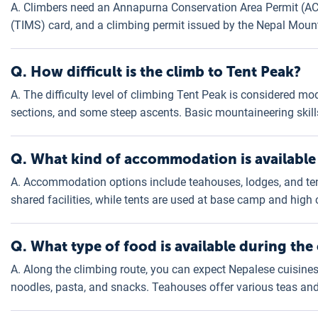
A. Climbers need an Annapurna Conservation Area Permit (A
(TIMS) card, and a climbing permit issued by the Nepal Moun
Q. How difficult is the climb to Tent Peak?
A. The difficulty level of climbing Tent Peak is considered mod
sections, and some steep ascents. Basic mountaineering skill
Q. What kind of accommodation is available
A. Accommodation options include teahouses, lodges, and te
shared facilities, while tents are used at base camp and high
Q. What type of food is available during the
A. Along the climbing route, you can expect Nepalese cuisines s
noodles, pasta, and snacks. Teahouses offer various teas and