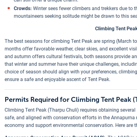
Crowds:
Winter sees fewer climbers and trekkers due to t
mountaineers seeking solitude might be drawn to this se
Climbing Tent Peak
The best seasons for climbing Tent Peak are spring (March
months offer favorable weather, clear skies, and excellent vis
and autumn offers cultural festivals, both seasons provide a
that winter and summer have their unique challenges, includin
choice of season should align with your preferences, climbing 
ensure a safe and enjoyable ascent of Tent Peak.
Permits Required for Climbing Tent Peak (
Climbing Tent Peak (Tharpu Chuli) requires obtaining several p
safe, and aligned with conservation efforts in the Annapurna r
economy and support environmental conservation. Here are t