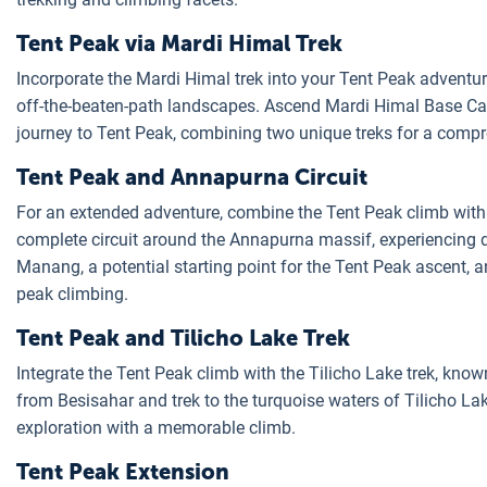
Tent Peak via Mardi Himal Trek
Incorporate the Mardi Himal trek into your Tent Peak adventure.
off-the-beaten-path landscapes. Ascend Mardi Himal Base Cam
journey to Tent Peak, combining two unique treks for a compr
Tent Peak and Annapurna Circuit
For an extended adventure, combine the Tent Peak climb wit
complete circuit around the Annapurna massif, experiencing 
Manang, a potential starting point for the Tent Peak ascent, a
peak climbing.
Tent Peak and Tilicho Lake Trek
Integrate the Tent Peak climb with the Tilicho Lake trek, known 
from Besisahar and trek to the turquoise waters of Tilicho La
exploration with a memorable climb.
Tent Peak Extension