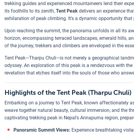
trekking guides and experienced mountaineers lend their expe
its foothills to its zenith,
Tent Peak
delivers an experience tha
exhilaration of peak climbing. It's a dynamic opportunity that
Upon reaching the summit, the panorama unfolds in all its aw
horizon, encompassing terraced landscapes, emerald hills, a
of the journey, trekkers and climbers are enveloped in the ess
Tent Peak—Tharpu Chuli—is not merely a geographical landmark.
odyssey. An exploration of this peak is a rendezvous with the
revelation that etches itself into the souls of those who answer
Highlights of the Tent Peak (Tharpu Chuli)
Embarking on a journey to Tent Peak, known affectionately as 
weave together natural beauty, cultural immersion, and the thr
captivating trekking peak in Nepal's Annapurna region, prepar
Panoramic Summit Views:
Experience breathtaking vista