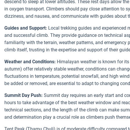
descend to sleep at lower altitudes. These rest days allow the
in oxygen transport. Climbers should pay close attention to 
dizziness, and nausea, and communicate with guides about th
Guides and Support:
Local trekking guides and experienced m
and successful climb. They provide guidance on technical asp
familiarity with the terrain, weather patterns, and emergency 
climb itself, trusting in the expertise and support of their guid
Weather and Conditions:
Himalayan weather is known for its 
autumn) offer relatively stable weather, conditions can chang
fluctuations in temperature, potential snowfall, and high wind
be added or removed, are essential to adapt to changing cond
Summit Day Push:
Summit day requires an early start and con
hours to take advantage of the best weather window and reac
technical sections, and the length of the climb can make sum
and determination play a crucial role as climbers push thems
Tent Peak (Tharpu Chuli) is of moderate difficulty compared t