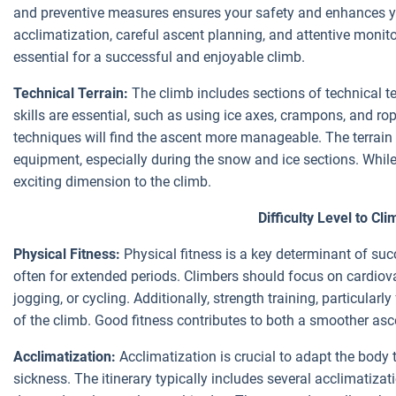
and preventive measures ensures your safety and enhances yo
acclimatization, careful ascent planning, and attentive monit
essential for a successful and enjoyable climb.
Technical Terrain:
The climb includes sections of technical t
skills are essential, such as using ice axes, crampons, and rop
techniques will find the ascent more manageable. The terrain 
equipment, especially during the snow and ice sections. Whil
exciting dimension to the climb.
Difficulty Level to Cl
Physical Fitness:
Physical fitness is a key determinant of suc
often for extended periods. Climbers should focus on cardiovas
jogging, or cycling. Additionally, strength training, particular
of the climb. Good fitness contributes to both a smoother asc
Acclimatization:
Acclimatization is crucial to adapt the body t
sickness. The itinerary typically includes several acclimatiz