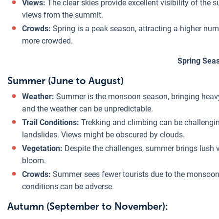
Views:
The clear skies provide excellent visibility of th
views from the summit.
Crowds:
Spring is a peak season, attracting a higher num
more crowded.
Spring Sea
Summer (June to August)
Weather:
Summer is the monsoon season, bringing heavy ra
and the weather can be unpredictable.
Trail Conditions:
Trekking and climbing can be challengin
landslides. Views might be obscured by clouds.
Vegetation:
Despite the challenges, summer brings lush veg
bloom.
Crowds:
Summer sees fewer tourists due to the monsoon,
conditions can be adverse.
Autumn (September to November):