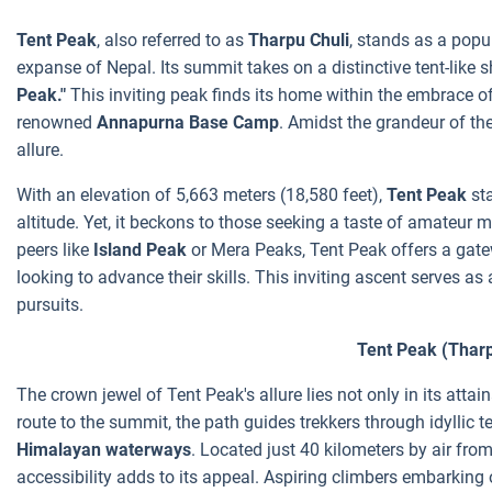
Tent Peak
, also referred to as
Tharpu Chuli
, stands as a popu
expanse of Nepal. Its summit takes on a distinctive tent-like s
Peak."
This inviting peak finds its home within the embrace o
renowned
Annapurna Base Camp
. Amidst the grandeur of th
allure.
With an elevation of 5,663 meters (18,580 feet),
Tent Peak
st
altitude. Yet, it beckons to those seeking a taste of amateur
peers like
Island Peak
or Mera Peaks, Tent Peak offers a gate
looking to advance their skills. This inviting ascent serves 
pursuits.
Tent Peak (Tharp
The crown jewel of Tent Peak's allure lies not only in its attain
route to the summit, the path guides trekkers through idyllic te
Himalayan waterways
. Located just 40 kilometers by air fro
accessibility adds to its appeal.
Aspiring climbers embarking 