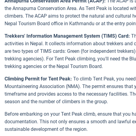
Annapurna Conservation Area Permit (ACAP):
The ACAP is a
the Annapurna Conservation Area. As Tent Peak is located within
climbers. The ACAP aims to protect the natural and cultural h
Nepal Tourism Board office in Kathmandu or at the entry point
Trekkers' Information Management System (TIMS) Card:
Th
activities in Nepal. It collects information about trekkers and
are two types of TIMS cards: Green (for independent trekkers) 
trekking agencies). For Tent Peak climbing, you'll need the B
trekking agencies or the Nepal Tourism Board.
Climbing Permit for Tent Peak:
To climb Tent Peak, you need 
Mountaineering Association (NMA). The permit ensures that yo
timeframe and provides access to the necessary facilities. T
season and the number of climbers in the group.
Before embarking on your Tent Peak climb, ensure that you h
documentation. This not only ensures a smooth and lawful exp
sustainable development of the region.