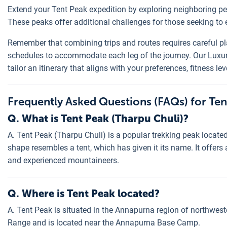
Extend your Tent Peak expedition by exploring neighboring pea
These peaks offer additional challenges for those seeking to
Remember that combining trips and routes requires careful pl
schedules to accommodate each leg of the journey. Our Luxu
tailor an itinerary that aligns with your preferences, fitness le
Frequently Asked Questions (FAQs) for Ten
Q. What is Tent Peak (Tharpu Chuli)?
A. Tent Peak (Tharpu Chuli) is a popular trekking peak located
shape resembles a tent, which has given it its name. It offer
and experienced mountaineers.
Q. Where is Tent Peak located?
A. Tent Peak is situated in the Annapurna region of northwest
Range and is located near the Annapurna Base Camp.