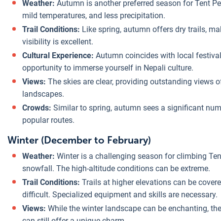
Weather:
Autumn is another preferred season for Tent Pea
mild temperatures, and less precipitation.
Trail Conditions:
Like spring, autumn offers dry trails, m
visibility is excellent.
Cultural Experience:
Autumn coincides with local festival
opportunity to immerse yourself in Nepali culture.
Views:
The skies are clear, providing outstanding views 
landscapes.
Crowds:
Similar to spring, autumn sees a significant num
popular routes.
Winter (December to February)
Weather:
Winter is a challenging season for climbing Te
snowfall. The high-altitude conditions can be extreme.
Trail Conditions:
Trails at higher elevations can be cove
difficult. Specialized equipment and skills are necessary.
Views:
While the winter landscape can be enchanting, the 
can still offer a unique charm.