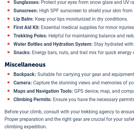
Sunglasses:
Protect your eyes from snow glare and UV r
Sunscreen:
High SPF sunscreen to shield your skin from
Lip Balm:
Keep your lips moisturized in dry conditions.
First Aid Kit:
Essential medical supplies for minor injuries
Trekking Poles:
Helpful for maintaining balance and redu
Water Bottles and Hydration System:
Stay hydrated with 
Snacks:
Energy bars, nuts, and trail mix for quick energy 
Miscellaneous
Backpack:
Suitable for carrying your gear and equipment
Camera:
Capture the stunning views and memories of yo
Maps and Navigation Tools:
GPS device, map, and compa
Climbing Permits:
Ensure you have the necessary permits 
Before your climb, consult with your trekking agency to ensur
Proper preparation and the right gear are crucial for your saf
climbing expedition.