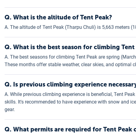
Q.
What is the altitude of Tent Peak?
A. The altitude of Tent Peak (Tharpu Chuli) is 5,663 meters (1
Q. What is the best season for climbing Tent
A. The best seasons for climbing Tent Peak are spring (Mar
These months offer stable weather, clear skies, and optimal c
Q. Is previous climbing experience necessar
A. While previous climbing experience is beneficial, Tent Peak
skills. It's recommended to have experience with snow and ice
gear.
Q. What permits are required for Tent Peak 