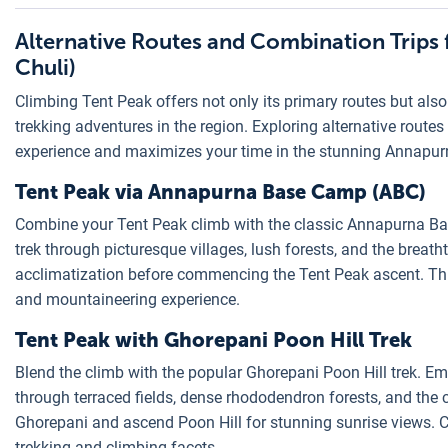
Alternative Routes and Combination Trips 
Chuli)
Climbing Tent Peak offers not only its primary routes but als
trekking adventures in the region. Exploring alternative route
experience and maximizes your time in the stunning Annapurn
Tent Peak via Annapurna Base Camp (ABC)
Combine your Tent Peak climb with the classic Annapurna Ba
trek through picturesque villages, lush forests, and the bre
acclimatization before commencing the Tent Peak ascent. Th
and mountaineering experience.
Tent Peak with Ghorepani Poon Hill Trek
Blend the climb with the popular Ghorepani Poon Hill trek. E
through terraced fields, dense rhododendron forests, and the
Ghorepani and ascend Poon Hill for stunning sunrise views. C
trekking and climbing facets.