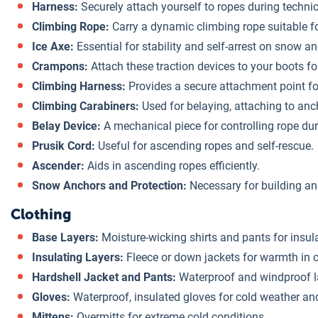
Harness:
Securely attach yourself to ropes during technic
Climbing Rope:
Carry a dynamic climbing rope suitable fo
Ice Axe:
Essential for stability and self-arrest on snow an
Crampons:
Attach these traction devices to your boots for
Climbing Harness:
Provides a secure attachment point f
Climbing Carabiners:
Used for belaying, attaching to anc
Belay Device:
A mechanical piece for controlling rope dur
Prusik Cord:
Useful for ascending ropes and self-rescue.
Ascender:
Aids in ascending ropes efficiently.
Snow Anchors and Protection:
Necessary for building an
Clothing
Base Layers:
Moisture-wicking shirts and pants for insula
Insulating Layers:
Fleece or down jackets for warmth in c
Hardshell Jacket and Pants:
Waterproof and windproof la
Gloves:
Waterproof, insulated gloves for cold weather an
Mittens:
Overmitts for extreme cold conditions.