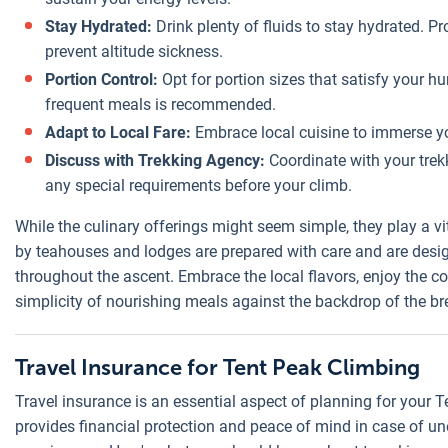
Stay Hydrated:
Drink plenty of fluids to stay hydrated. P
prevent altitude sickness.
Portion Control:
Opt for portion sizes that satisfy your 
frequent meals is recommended.
Adapt to Local Fare:
Embrace local cuisine to immerse yo
Discuss with Trekking Agency:
Coordinate with your trek
any special requirements before your climb.
While the culinary offerings might seem simple, they play a vi
by teahouses and lodges are prepared with care and are desi
throughout the ascent. Embrace the local flavors, enjoy the 
simplicity of nourishing meals against the backdrop of the b
Travel Insurance for Tent Peak Climbing
Travel insurance is an essential aspect of planning for your T
provides financial protection and peace of mind in case of u