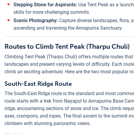
Stepping Stone for Aspirants:
Use Tent Peak as a launch
skills for more challenging summits.
Scenic Photography:
Capture diverse landscapes, flora,
ascending and traversing the Annapurna Sanctuary.
Routes to Climb Tent Peak (Tharpu Chuli)
Climbing Tent Peak (Tharpu Chuli) offers multiple routes that
landscapes and present varying levels of difficulty. Each rou
climb an exciting adventure. Here are the two most popular r
South-East Ridge Route
The South-East Ridge route is the standard and most common
route starts with a trek from Nayapul to Annapurna Base Ca
ridge, encountering sections of snow and ice. The climb requir
axes, crampons, and ropes. The final ascent to the summit in
climbers with stunning panoramic views.