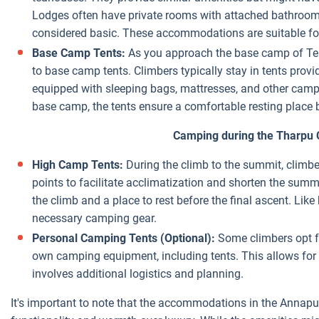
Lodges often have private rooms with attached bathrooms,
considered basic. These accommodations are suitable for
Base Camp Tents:
As you approach the base camp of Tent
to base camp tents. Climbers typically stay in tents provi
equipped with sleeping bags, mattresses, and other campin
base camp, the tents ensure a comfortable resting place
Camping during the Tharpu 
High Camp Tents:
During the climb to the summit, climber
points to facilitate acclimatization and shorten the summ
the climb and a place to rest before the final ascent. Li
necessary camping gear.
Personal Camping Tents (Optional):
Some climbers opt fo
own camping equipment, including tents. This allows for g
involves additional logistics and planning.
It's important to note that the accommodations in the Annapurn