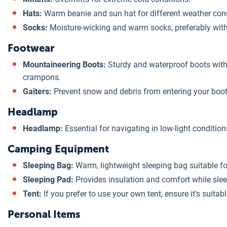
Hats:
Warm beanie and sun hat for different weather cond
Socks:
Moisture-wicking and warm socks, preferably with 
Footwear
Mountaineering Boots:
Sturdy and waterproof boots with
crampons.
Gaiters:
Prevent snow and debris from entering your boot
Headlamp
Headlamp:
Essential for navigating in low-light condition
Camping Equipment
Sleeping Bag:
Warm, lightweight sleeping bag suitable for
Sleeping Pad:
Provides insulation and comfort while slee
Tent:
If you prefer to use your own tent, ensure it's suitabl
Personal Items