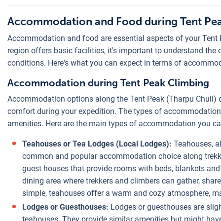
Accommodation and Food during Tent Pe
Accommodation and food are essential aspects of your Tent 
region offers basic facilities, it's important to understand th
conditions. Here's what you can expect in terms of accommod
Accommodation during Tent Peak Climbing
Accommodation options along the Tent Peak (Tharpu Chuli) cli
comfort during your expedition. The types of accommodation av
amenities. Here are the main types of accommodation you can
Teahouses or Tea Lodges (Local Lodges):
Teahouses, al
common and popular accommodation choice along trekkin
guest houses that provide rooms with beds, blankets a
dining area where trekkers and climbers can gather, share
simple, teahouses offer a warm and cozy atmosphere, ma
Lodges or Guesthouses:
Lodges or guesthouses are sligh
teahouses. They provide similar amenities but might have