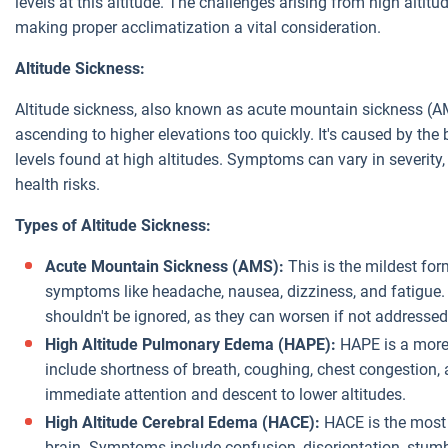
levels at this altitude. The challenges arising from high altitu
making proper acclimatization a vital consideration.
Altitude Sickness:
Altitude sickness, also known as acute mountain sickness (
ascending to higher elevations too quickly. It's caused by the
levels found at high altitudes. Symptoms can vary in severity
health risks.
Types of Altitude Sickness:
Acute Mountain Sickness (AMS):
This is the mildest for
symptoms like headache, nausea, dizziness, and fatigue
shouldn't be ignored, as they can worsen if not addressed
High Altitude Pulmonary Edema (HAPE):
HAPE is a more
include shortness of breath, coughing, chest congestion, 
immediate attention and descent to lower altitudes.
High Altitude Cerebral Edema (HACE):
HACE is the most 
brain. Symptoms include confusion, disorientation, stum