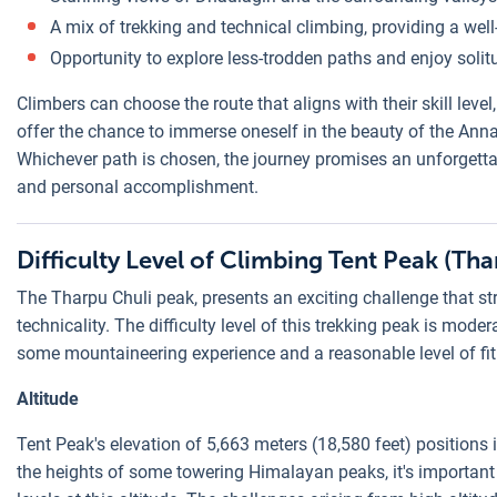
A mix of trekking and technical climbing, providing a wel
Opportunity to explore less-trodden paths and enjoy solit
Climbers can choose the route that aligns with their skill leve
offer the chance to immerse oneself in the beauty of the Ann
Whichever path is chosen, the journey promises an unforgetta
and personal accomplishment.
Difficulty Level of Climbing Tent Peak (Tha
The Tharpu Chuli peak, presents an exciting challenge that st
technicality. The difficulty level of this trekking peak is moder
some mountaineering experience and a reasonable level of fitn
Altitude
Tent Peak's elevation of 5,663 meters (18,580 feet) positions it
the heights of some towering Himalayan peaks, it's important