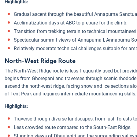
Highlights:
Gradual ascent through the beautiful Annapurna Sanctua
Acclimatization days at ABC to prepare for the climb.
Transition from trekking terrain to technical mountaineeri
Spectacular summit views of Annapurna I, Annapurna So
Relatively moderate technical challenges suitable for am
North-West Ridge Route
The North-West Ridge route is less frequently used but provid
begins from Ghorepani and traverses through scenic rhodode
ascend the north-west ridge, facing snow and ice sections alo
of Tent Peak and requires intermediate mountaineering skills.
Highlights:
Traverse through diverse landscapes, from lush forests to 
Less crowded route compared to the South-East Ridge.
Stunning views of Dhaulagiri and the surrounding valleys