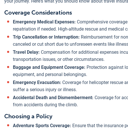
your journey. Here's what you should know about travel insura
Coverage Considerations
Emergency Medical Expenses:
Comprehensive coverage f
repatriation if needed. High-altitude rescue and medical 
Trip Cancellation or Interruption:
Reimbursement for non-
canceled or cut short due to unforeseen events like illness
Travel Delay:
Compensation for additional expenses incur
transportation issues, or other circumstances.
Baggage and Equipment Coverage:
Protection against lo
equipment, and personal belongings.
Emergency Evacuation:
Coverage for helicopter rescue an
suffer a serious injury or illness.
Accidental Death and Dismemberment:
Coverage for acci
from accidents during the climb.
Choosing a Policy
Adventure Sports Coverage:
Ensure that the insurance po