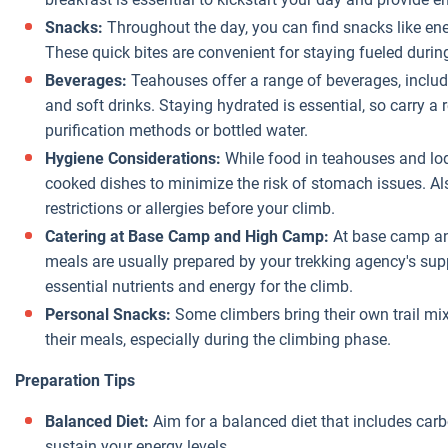
Snacks:
Throughout the day, you can find snacks like ene
These quick bites are convenient for staying fueled durin
Beverages:
Teahouses offer a range of beverages, includi
and soft drinks. Staying hydrated is essential, so carry a
purification methods or bottled water.
Hygiene Considerations:
While food in teahouses and lod
cooked dishes to minimize the risk of stomach issues. Al
restrictions or allergies before your climb.
Catering at Base Camp and High Camp:
At base camp and
meals are usually prepared by your trekking agency's su
essential nutrients and energy for the climb.
Personal Snacks:
Some climbers bring their own trail mix
their meals, especially during the climbing phase.
Preparation Tips
Balanced Diet:
Aim for a balanced diet that includes carb
sustain your energy levels.