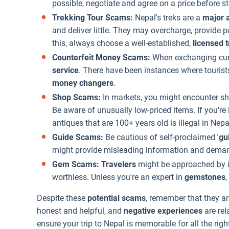
possible, negotiate and agree on a price before st
Trekking Tour Scams:
Nepal's treks are a
major a
and deliver little. They may overcharge, provid
this, always choose a well-established,
licensed 
Counterfeit Money Scams:
When exchanging curr
service
. There have been instances where tourists
money changers
.
Shop Scams:
In markets, you might encounter sh
Be aware of unusually low-priced items. If you're
antiques that are 100+ years old is illegal in Nepa
Guide Scams:
Be cautious of self-proclaimed
'gu
might provide misleading information and demand
Gem Scams: Travelers
might be approached by in
worthless. Unless you're an expert in
gemstones
,
Despite these
potential scams
, remember that they ar
honest and helpful, and
negative experiences
are rel
ensure your trip to Nepal is memorable for all the righ