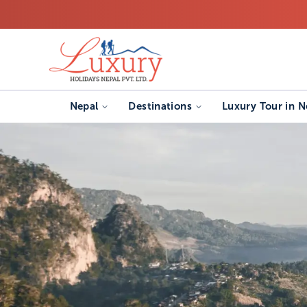
Nepal
Destinations
Luxury Tour in N