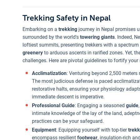
Trekking Safety in Nepal
Embarking on a
trekking
journey in Nepal promises un
surrounded by the world's
towering giants
. Indeed, N
loftiest summits, presenting trekkers with a spectru
greenery
to arduous ascents in rarified zones. Yet, t
challenges. Here are pivotal guidelines to fortify your
Acclimatization
: Venturing beyond 2,500 meter
The most judicious defense is paced acclimatizat
restorative halts, ensuring your physiology adapts
immediate descent is imperative.
Professional Guide
: Engaging a seasoned
guide
intimate knowledge of the lay of the land, adeptn
practices can be your safeguard.
Equipment
: Equipping yourself with top-tier
trekk
encompass resilient
footwear
, insulation-rich an