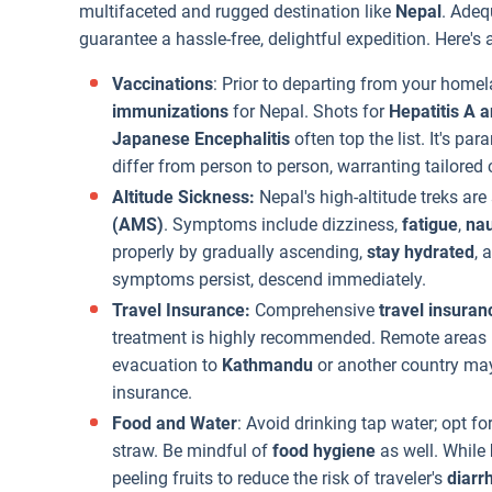
multifaceted and rugged destination like
Nepal
. Adeq
guarantee a hassle-free, delightful expedition. Here's
Vaccinations
: Prior to departing from your homel
immunizations
for Nepal. Shots for
Hepatitis A 
Japanese Encephalitis
often top the list. It's p
differ from person to person, warranting tailored 
Altitude Sickness:
Nepal's high-altitude treks are
(AMS)
. Symptoms include dizziness,
fatigue
,
na
properly by gradually ascending,
stay hydrated
, 
symptoms persist, descend immediately.
Travel Insurance:
Comprehensive
travel insuran
treatment is highly recommended. Remote areas
evacuation to
Kathmandu
or another country ma
insurance.
Food and Water
: Avoid drinking tap water; opt for
straw. Be mindful of
food hygiene
as well. While
peeling fruits to reduce the risk of traveler's
diarr