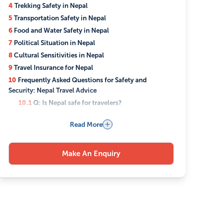
4
Trekking Safety in Nepal
5
Transportation Safety in Nepal
6
Food and Water Safety in Nepal
7
Political Situation in Nepal
8
Cultural Sensitivities in Nepal
9
Travel Insurance for Nepal
10
Frequently Asked Questions for Safety and
Security: Nepal Travel Advice
10.1
Q: Is Nepal safe for travelers?
10.2
Q: What health precautions should I take
Read More
before traveling to Nepal?
10.3
Q: Can I drink tap water in Nepal?
10.4
Q: Is trekking in Nepal safe?
Make An Enquiry
10.5
Q: What should I do in case of a medical
emergency in Nepal?
10.6
Q: Is travel insurance necessary for Nepal?
10.7
Q: What are common travel scams in Nepal?
10.8
Q: How can I respect the local culture in
Nepal?