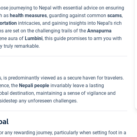
hose journeying to Nepal with essential advice on ensuring
ch as
health measures
, guarding against common
scams
,
ortation
intricacies, and gaining insights into Nepal's rich
s are set on the challenging trails of the
Annapurna
rene aura of
Lumbini
, this guide promises to arm you with
 truly remarkable.
s, is predominantly viewed as a secure haven for travelers.
ence, the
Nepali people
invariably leave a lasting
lobal destination, maintaining a sense of vigilance and
 sidestep any unforeseen challenges.
pal
r any rewarding journey, particularly when setting foot in a