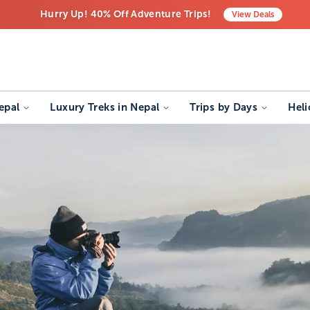
Hurry Up! 40% Off Adventure Trips!
View
Deals
Free Airport Transfers on All Luxury Trips
Last-Minute Deals! Save Big!
epal
Luxury Treks in Nepal
Trips by Days
Heli