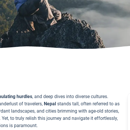
mulating hurdles
, and deep dives into diverse cultures.
nderlust of travelers,
Nepal
stands tall, often referred to as
rdant landscapes, and cities brimming with age-old stories,
, to truly relish this journey and navigate it effortlessly,
tions is paramount.