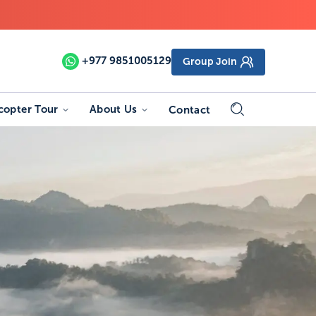
+977
9851005129
Group Join
copter Tour
About Us
Contact