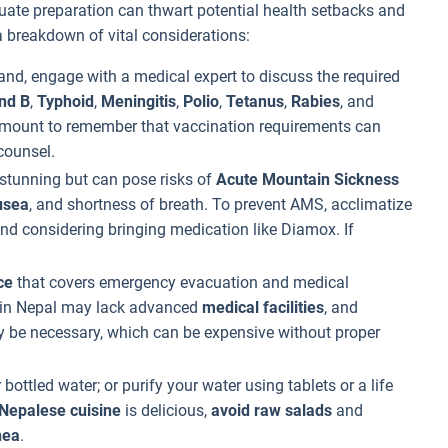
uate preparation can thwart potential health setbacks and
 a breakdown of vital considerations:
and, engage with a medical expert to discuss the required
and B
,
Typhoid
,
Meningitis
,
Polio
,
Tetanus
,
Rabies
, and
aramount to remember that vaccination requirements can
counsel.
 stunning but can pose risks of
Acute Mountain Sickness
usea
, and shortness of breath. To prevent AMS, acclimatize
and considering bringing medication like Diamox. If
ce
that covers emergency evacuation and medical
 in Nepal may lack advanced
medical facilities
, and
y be necessary, which can be expensive without proper
 bottled water; or purify your water using tablets or a life
Nepalese cuisine
is delicious,
avoid raw salads
and
hea
.