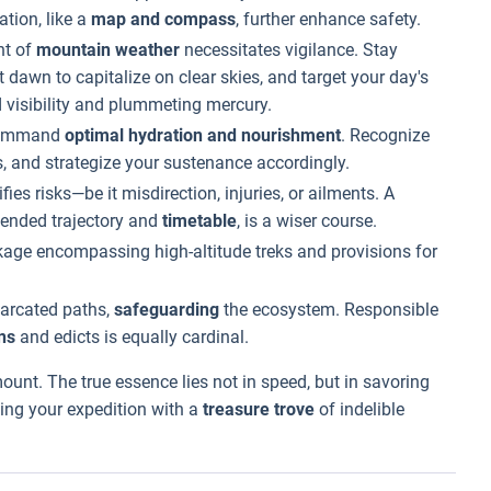
ation, like a
map and compass
, further enhance safety.
nt of
mountain weather
necessitates vigilance. Stay
at dawn to capitalize on clear skies, and target your day's
 visibility and plummeting mercury.
 command
optimal hydration and nourishment
. Recognize
, and strategize your sustenance accordingly.
fies risks—be it misdirection, injuries, or ailments. A
ntended trajectory and
timetable
, is a wiser course.
age encompassing high-altitude treks and provisions for
marcated paths,
safeguarding
the ecosystem. Responsible
ns
and edicts is equally cardinal.
ount. The true essence lies not in speed, but in savoring
ing your expedition with a
treasure trove
of indelible