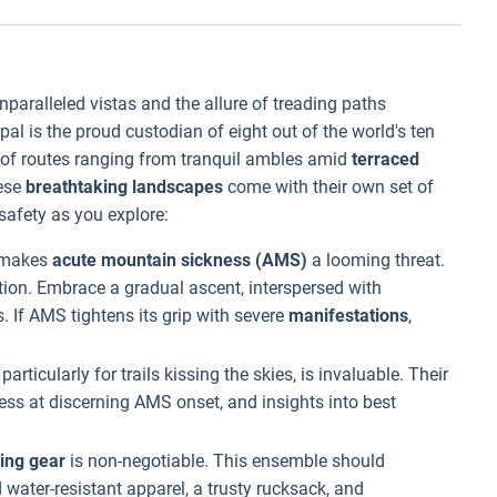
paralleled vistas and the allure of treading paths
epal is the proud custodian of eight out of the world's ten
m of routes ranging from tranquil ambles amid
terraced
hese
breathtaking landscapes
come with their own set of
 safety as you explore:
s makes
acute mountain sickness (AMS)
a looming threat.
ion. Embrace a gradual ascent, interspersed with
. If AMS tightens its grip with severe
manifestations
,
, particularly for trails kissing the skies, is invaluable. Their
ess at discerning AMS onset, and insights into best
ing gear
is non-negotiable. This ensemble should
d water-resistant apparel, a trusty rucksack, and