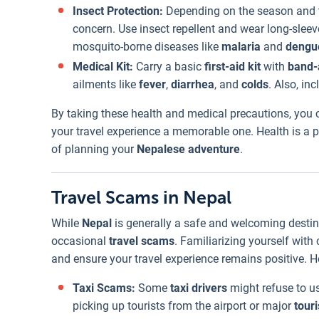
Insect Protection:
Depending on the season and t
concern. Use insect repellent and wear long-sleev
mosquito-borne diseases like
malaria
and
dengu
Medical Kit:
Carry a basic
first-aid kit
with
band-
ailments like
fever
,
diarrhea
, and
colds
. Also, i
By taking these health and medical precautions, you
your travel experience a memorable one. Health is a p
of planning your
Nepalese adventure
.
Travel Scams in Nepal
While
Nepal
is generally a safe and welcoming destinat
occasional
travel scams
. Familiarizing yourself wit
and ensure your travel experience remains positive. 
Taxi Scams:
Some
taxi drivers
might refuse to us
picking up tourists from the airport or major
touri