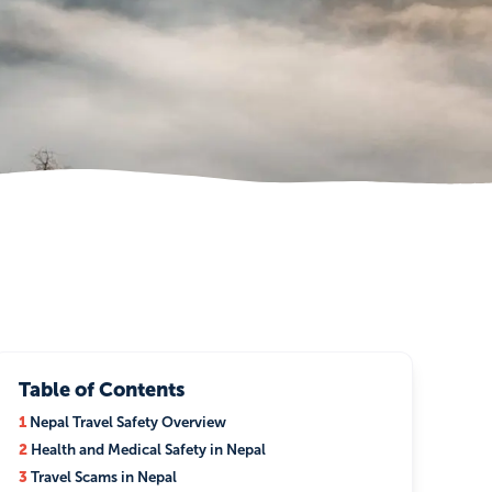
Table of Contents
1
Nepal Travel Safety Overview
2
Health and Medical Safety in Nepal
3
Travel Scams in Nepal