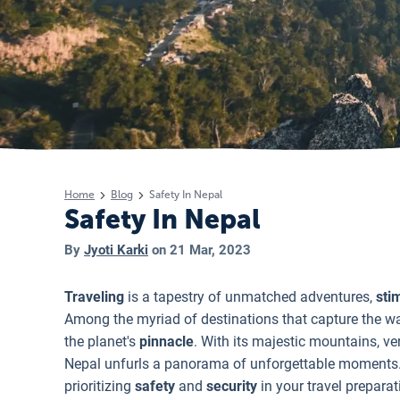
Home
Blog
Safety In Nepal
Safety In Nepal
By
Jyoti Karki
on
21 Mar, 2023
Traveling
is a tapestry of unmatched adventures,
sti
Among the myriad of destinations that capture the wa
the planet's
pinnacle
. With its majestic mountains, ve
Nepal unfurls a panorama of unforgettable moments. Yet
prioritizing
safety
and
security
in your travel prepara