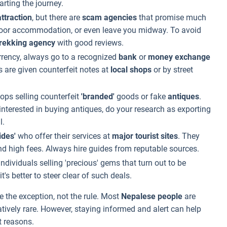
arting the journey.
ttraction
, but there are
scam agencies
that promise much
e poor accommodation, or even leave you midway. To avoid
trekking agency
with good reviews.
ency, always go to a recognized
bank
or
money exchange
 are given counterfeit notes at
local shops
or by street
ops selling counterfeit
'branded'
goods or fake
antiques
.
 interested in buying antiques, do your research as exporting
l.
ides'
who offer their services at
major tourist sites
. They
 high fees. Always hire guides from reputable sources.
dividuals selling 'precious' gems that turn out to be
 it's better to steer clear of such deals.
e the exception, not the rule. Most
Nepalese people
are
atively rare. However, staying informed and alert can help
t reasons.