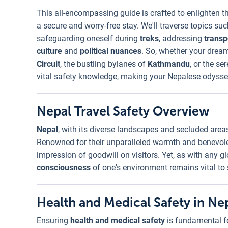
This all-encompassing guide is crafted to enlighten t
a secure and worry-free stay. We'll traverse topics su
safeguarding oneself during
treks
, addressing
transp
culture
and
political nuances
. So, whether your dream
Circuit
, the bustling bylanes of
Kathmandu
, or the se
vital safety knowledge, making your Nepalese odyssey
Nepal Travel Safety Overview
Nepal
, with its diverse landscapes and secluded area
Renowned for their unparalleled warmth and benevol
impression of goodwill on visitors. Yet, as with any g
consciousness
of one's environment remains vital to
Health and Medical Safety in Ne
Ensuring
health and medical safety
is fundamental fo