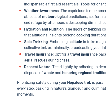
indispensable first aid essentials. Tools for orient
Weather Awareness
: The capricious temperame
abreast of
meteorological
predictions, set forth 
end refuge by afternoon, sidestepping diminished
Hydration and Nutrition
: The rigors of trekking
that altitudinal heights prolong
cooking
durations
Solo Trekking
: Embracing
solitude
in treks magni
collective trek or, minimally, broadcasting your i
Travel Insurance
: Opt for a
travel insurance
pack
aerial rescues during crises.
Respect Nature
: Tread lightly by adhering to de
disposal of
waste
and
honoring regional traditio
Prioritizing safety during your
Nepalese trek
is param
every step, basking in nature's grandeur, and culminat
moments.