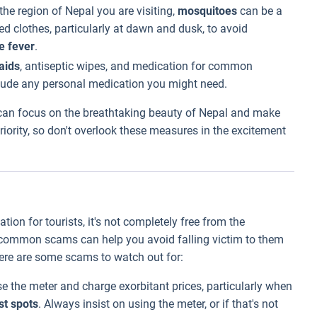
he region of Nepal you are visiting,
mosquitoes
can be a
ed clothes, particularly at dawn and dusk, to avoid
e fever
.
aids
, antiseptic wipes, and medication for common
nclude any personal medication you might need.
 can focus on the breathtaking beauty of Nepal and make
riority, so don't overlook these measures in the excitement
ion for tourists, it's not completely free from the
h common scams can help you avoid falling victim to them
Here are some scams to watch out for:
e the meter and charge exorbitant prices, particularly when
st spots
. Always insist on using the meter, or if that's not