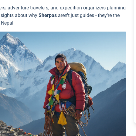
s, adventure travelers, and expedition organizers planning
insights about why
Sherpas
aren't just guides - they're the
 Nepal.