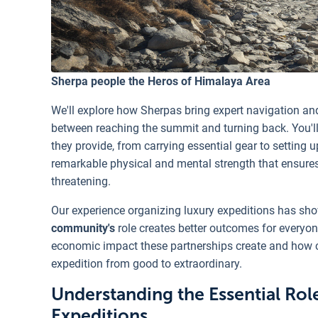
Sherpa people the Heros of Himalaya Area
We'll explore how Sherpas bring expert navigation and
between reaching the summit and turning back. You'll
they provide, from carrying essential gear to setting 
remarkable physical and mental strength that ensure
threatening.
Our experience organizing luxury expeditions has sh
community's
role creates better outcomes for everyo
economic impact these partnerships create and how 
expedition from good to extraordinary.
Understanding the Essential Rol
Expeditions