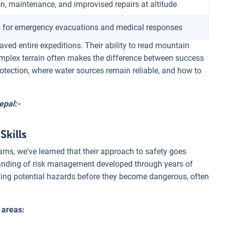
n, maintenance, and improvised repairs at altitude
 for emergency evacuations and medical responses
aved entire expeditions. Their ability to read mountain
omplex terrain often makes the difference between success
otection, where water sources remain reliable, and how to
epal:-
Skills
ms, we've learned that their approach to safety goes
standing of risk management developed through years of
ying potential hazards before they become dangerous, often
 areas: