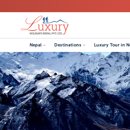
Nepal
Destinations
Luxury Tour in N