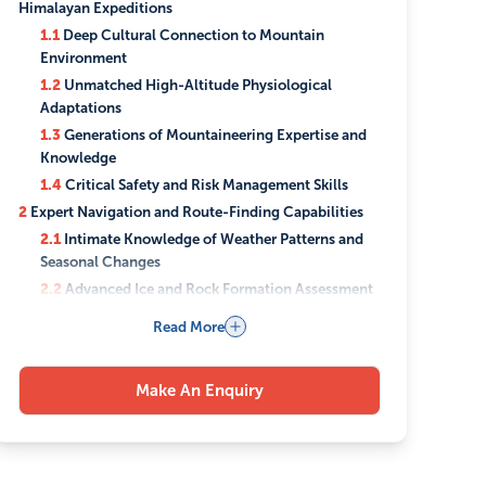
Himalayan Expeditions
1.1
Deep Cultural Connection to Mountain
Environment
1.2
Unmatched High-Altitude Physiological
Adaptations
1.3
Generations of Mountaineering Expertise and
Knowledge
1.4
Critical Safety and Risk Management Skills
2
Expert Navigation and Route-Finding Capabilities
2.1
Intimate Knowledge of Weather Patterns and
Seasonal Changes
2.2
Advanced Ice and Rock Formation Assessment
Skills
Read More
2.3
Strategic Camp Placement and Route
Optimization
3
Comprehensive Expedition Support Services
Make An Enquiry
3.1
Professional Equipment Management and
Transportation
3.2
High-Altitude Cooking and Nutrition Planning