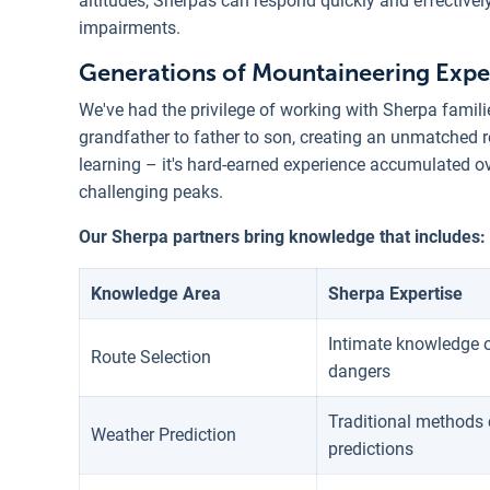
altitudes, Sherpas can respond quickly and effectivel
impairments.
Generations of Mountaineering Expe
We've had the privilege of working with Sherpa fami
grandfather to father to son, creating an unmatched r
learning – it's hard-earned experience accumulated o
challenging peaks.
Our Sherpa partners bring knowledge that includes:
Knowledge Area
Sherpa Expertise
Intimate knowledge o
Route Selection
dangers
Traditional methods 
Weather Prediction
predictions