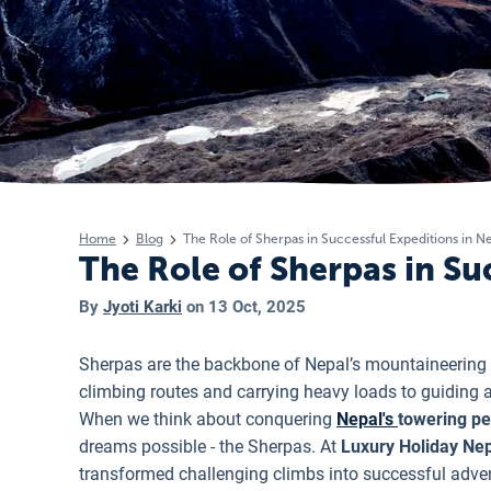
Home
Blog
The Role of Sherpas in Successful Expeditions in N
The Role of Sherpas in Su
By
Jyoti Karki
on
13 Oct, 2025
Sherpas are the backbone of Nepal’s mountaineering
climbing routes and carrying heavy loads to guiding 
When we think about conquering
Nepal's
towering p
dreams possible - the Sherpas. At
Luxury Holiday Nep
transformed challenging climbs into successful adve