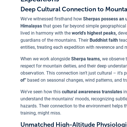
Deep Cultural Connection to Mount
We've witnessed firsthand how
Sherpas possess an un
Himalayas
that goes far beyond simple geographical f
lived in harmony with the
world's highest peaks,
devel
guardians of the mountains. Their
Buddhist faith
tea
entities, treating each expedition with reverence and 
When we work alongside
Sherpa teams,
we observe th
respect for mountain deities, and their deep underst
observation. This connection isn't just cultural – it'
of"
based on seasonal changes, wind patterns, and tr
We've seen how this
cultural awareness translates
in
understand the mountains' moods, recognizing subtle 
hazards. Their connection to the environment helps 
training, might miss.
Unmatched High-Altitude Physiologi