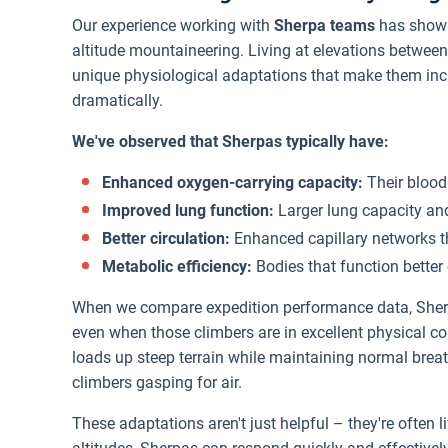
Our experience working with
Sherpa teams
has shown
altitude mountaineering. Living at elevations betwee
unique physiological adaptations that make them incre
dramatically.
We've observed that Sherpas typically have:
Enhanced oxygen-carrying capacity:
Their blood
Improved lung function:
Larger lung capacity an
Better circulation:
Enhanced capillary networks th
Metabolic efficiency:
Bodies that function better
When we compare expedition performance data, Sherpa
even when those climbers are in excellent physical c
loads up steep terrain while maintaining normal brea
climbers gasping for air.
These adaptations aren't just helpful – they're often l