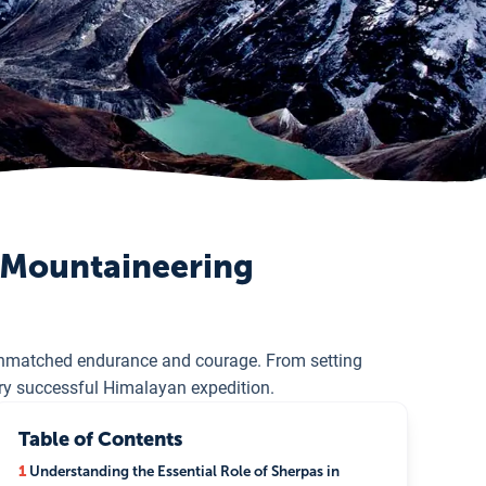
s Mountaineering
unmatched endurance and courage. From setting
ery successful Himalayan expedition.
Table of Contents
1
Understanding the Essential Role of Sherpas in