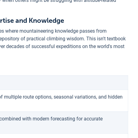
y when others might be struggling with altitude-related
rtise and Knowledge
lies where mountaineering knowledge passes from
epository of practical climbing wisdom. This isn't textbook
ver decades of successful expeditions on the world's most
f multiple route options, seasonal variations, and hidden
combined with modern forecasting for accurate