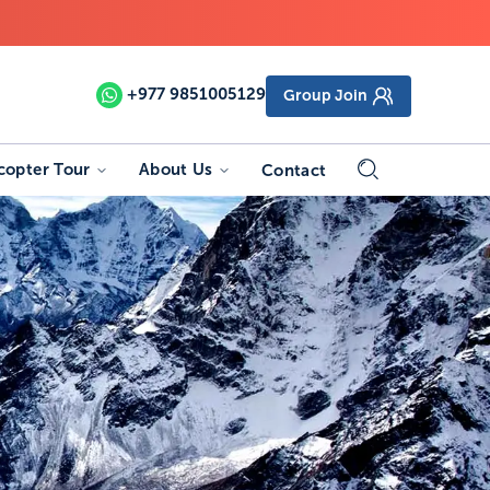
+977
9851005129
Group Join
copter Tour
About Us
Contact