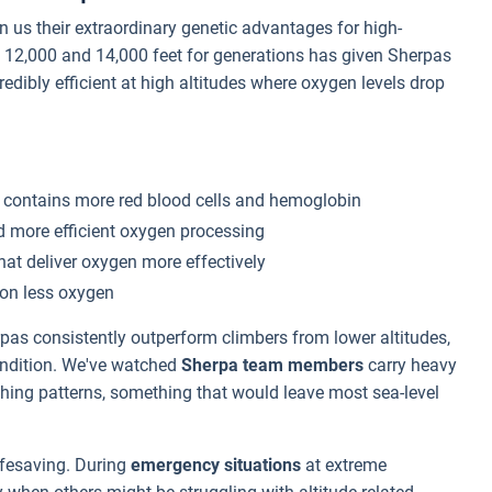
 us their extraordinary genetic advantages for high-
n 12,000 and 14,000 feet for generations has given Sherpas
dibly efficient at high altitudes where oxygen levels drop
 contains more red blood cells and hemoglobin
d more efficient oxygen processing
at deliver oxygen more effectively
 on less oxygen
s consistently outperform climbers from lower altitudes,
ondition. We've watched
Sherpa team members
carry heavy
thing patterns, something that would leave most sea-level
ifesaving. During
emergency situations
at extreme