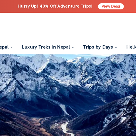
Hurry Up! 40% Off Adventure Trips!
View
Deals
Free Airport Transfers on All Luxury Trips
Last-Minute Deals! Save Big!
epal
Luxury Treks in Nepal
Trips by Days
Heli