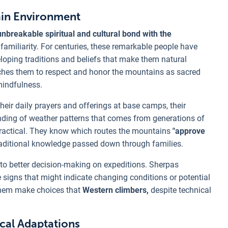
ain Environment
breakable spiritual and cultural bond with the
amiliarity. For centuries, these remarkable people have
oping traditions and beliefs that make them natural
ches them to respect and honor the mountains as sacred
mindfulness.
eir daily prayers and offerings at base camps, their
anding of weather patterns that comes from generations of
s practical. They know which routes the mountains
"approve
aditional knowledge passed down through families.
to better decision-making on expeditions. Sherpas
signs that might indicate changing conditions or potential
them make choices that
Western climbers,
despite technical
cal Adaptations