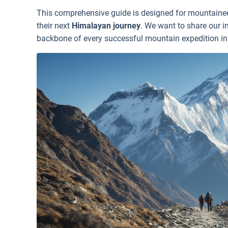
This comprehensive guide is designed for mountaineer
their next
Himalayan journey
. We want to share our 
backbone of every successful mountain expedition in