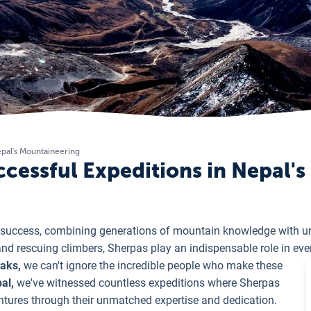
epal's Mountaineering
ccessful Expeditions in Nepal'
 success, combining generations of mountain knowledge with 
and rescuing climbers, Sherpas play an indispensable role in ev
eaks,
we can't ignore the incredible people who make these
al,
we've witnessed countless expeditions where Sherpas
ntures through their unmatched expertise and dedication.