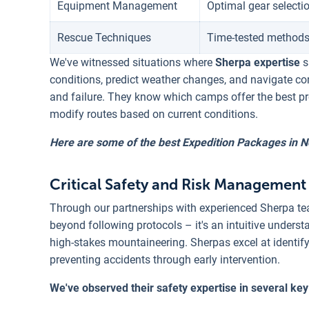
Equipment Management
Optimal gear selectio
Rescue Techniques
Time-tested methods
We've witnessed situations where
Sherpa expertise
s
conditions, predict weather changes, and navigate c
and failure. They know which camps offer the best pr
modify routes based on current conditions.
Here are some of the best Expedition Packages in N
Critical Safety and Risk Management 
Through our partnerships with experienced Sherpa tea
beyond following protocols – it's an intuitive under
high-stakes mountaineering. Sherpas excel at identif
preventing accidents through early intervention.
We've observed their safety expertise in several key