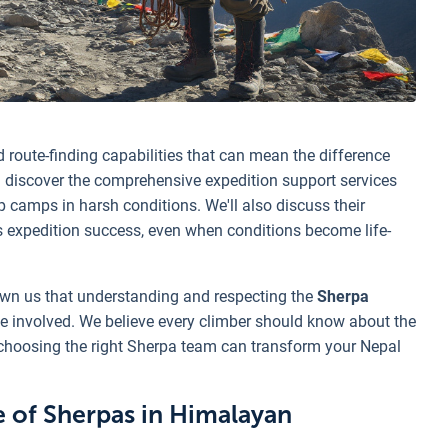
 route-finding capabilities that can mean the difference
 discover the comprehensive expedition support services
up camps in harsh conditions. We'll also discuss their
s expedition success, even when conditions become life-
own us that understanding and respecting the
Sherpa
ne involved. We believe every climber should know about the
choosing the right Sherpa team can transform your Nepal
e of Sherpas in Himalayan