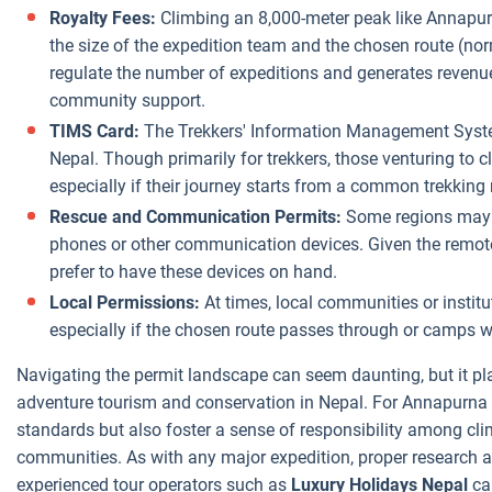
Royalty Fees:
Climbing an 8,000-meter peak like Annapurn
the size of the expedition team and the chosen route (nor
regulate the number of expeditions and generates revenue 
community support.
TIMS Card:
The Trekkers' Information Management Syste
Nepal. Though primarily for trekkers, those venturing to 
especially if their journey starts from a common trekking 
Rescue and Communication Permits:
Some regions may al
phones or other communication devices. Given the remot
prefer to have these devices on hand.
Local Permissions:
At times, local communities or instit
especially if the chosen route passes through or camps w
Navigating the permit landscape can seem daunting, but it pla
adventure tourism and conservation in Nepal. For Annapurna I
standards but also foster a sense of responsibility among cl
communities. As with any major expedition, proper research an
experienced tour operators such as
Luxury Holidays Nepal
can