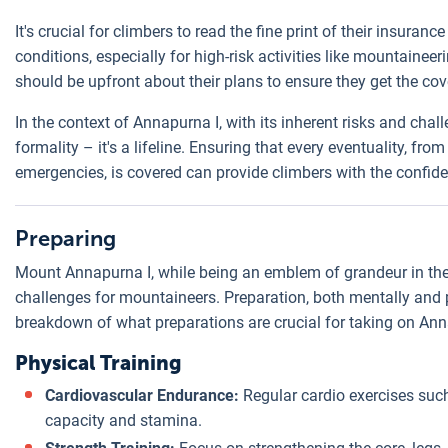
It's crucial for climbers to read the fine print of their insuran
conditions, especially for high-risk activities like mountaineer
should be upfront about their plans to ensure they get the co
In the context of Annapurna I, with its inherent risks and cha
formality – it's a lifeline. Ensuring that every eventuality, 
emergencies, is covered can provide climbers with the confid
Preparing
Mount Annapurna I, while being an emblem of grandeur in the
challenges for mountaineers. Preparation, both mentally and 
breakdown of what preparations are crucial for taking on Ann
Physical Training
Cardiovascular Endurance:
Regular cardio exercises suc
capacity and stamina.