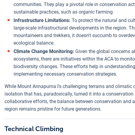
communities. They play a pivotal role in conservation act
sustainable practices, such as organic farming.
Infrastructure Limitations:
To protect the natural and cult
large-scale infrastructural developments in the region. Th
mountaineers and trekkers, it doesn't succumb to overdev
ecological balance.
Climate Change Monitoring:
Given the global concerns a
ecosystems, there are initiatives within the ACA to monit
biodiversity changes. These efforts help in understandin
implementing necessary conservation strategies.
While Mount Annapurna I's challenging terrains and climatic cond
isolation that has, paradoxically, turned it into a conservati
collaborative efforts, the balance between conservation and a
region remains pristine for future generations.
Technical Climbing