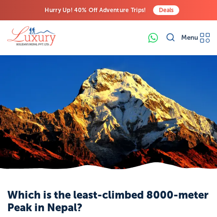
Hurry Up! 40% Off Adventure Trips!
Deals
Free Airport Transfers on All Luxury Trips
Menu
Last-Minute Deals! Save Big!
Which is the least-climbed 8000-meter
Peak in Nepal?