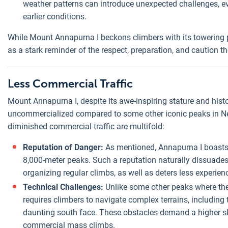
weather patterns can introduce unexpected challenges, e
earlier conditions.
While Mount Annapurna I beckons climbers with its towering pre
as a stark reminder of the respect, preparation, and caution
Less Commercial Traffic
Mount Annapurna I, despite its awe-inspiring stature and histo
uncommercialized compared to some other iconic peaks in Nepa
diminished commercial traffic are multifold:
Reputation of Danger:
As mentioned, Annapurna I boasts 
8,000-meter peaks. Such a reputation naturally dissua
organizing regular climbs, as well as deters less experien
Technical Challenges:
Unlike some other peaks where the 
requires climbers to navigate complex terrains, including 
daunting south face. These obstacles demand a higher ski
commercial mass climbs.