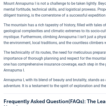
Mount Annapurna I is not a challenge to be taken lightly. Be
mental fortitude, technical skills, and logistical prowess. Pro
diligent training, is the cornerstone of a successful expedition
The mountain has a rich tapestry of history, filled with tales o
geological complexities and climatic extremes to its socio-cultu
mystique. Furthermore, climbing Annapurna I isn't just a physi
the environment, local traditions, and the countless climbers 
The technicality of its routes, the need for meticulous prepara
importance of thorough planning and respect for the mountai
one has comprehensive insurance coverage, each step in the pr
Annapurna I.
Annapurna I, with its blend of beauty and brutality, stands as 
adventure. It is a testament to the spirit of exploration and 
Frequently Asked Question(FAQs): The Le