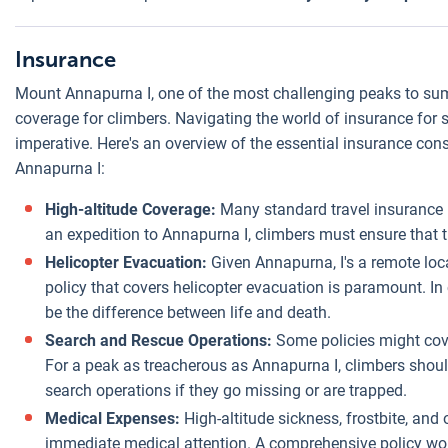
Insurance
Mount Annapurna I, one of the most challenging peaks to su
coverage for climbers. Navigating the world of insurance for su
imperative. Here's an overview of the essential insurance cons
Annapurna I:
High-altitude Coverage:
Many standard travel insurance p
an expedition to Annapurna I, climbers must ensure that t
Helicopter Evacuation:
Given Annapurna, I's a remote loca
policy that covers helicopter evacuation is paramount. In
be the difference between life and death.
Search and Rescue Operations:
Some policies might cove
For a peak as treacherous as Annapurna I, climbers should
search operations if they go missing or are trapped.
Medical Expenses:
High-altitude sickness, frostbite, and
immediate medical attention. A comprehensive policy woul