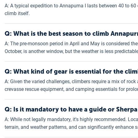
A: A typical expedition to Annapurna I lasts between 40 to 60
climb itself.
Q: What is the best season to climb Annapur
A: The pre-monsoon period in April and May is considered th
October, is another window, but the weather is less predictable
Q: What kind of gear is essential for the cli
A: Given the varied challenges, climbers require a mix of rock 
crevasse rescue equipment, and camping essentials for prolo
Q: Is it mandatory to have a guide or Sherpa
A: While not legally mandatory, it's highly recommended. Loc
terrain, and weather patterns, and can significantly enhance 