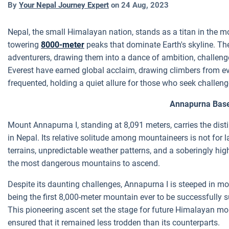
By
Your Nepal Journey Expert
on
24 Aug, 2023
Nepal, the small Himalayan nation, stands as a titan in the m
towering
8000-meter
peaks that dominate Earth's skyline. Th
adventurers, drawing them into a dance of ambition, challeng
Everest have earned global acclaim, drawing climbers from eve
frequented, holding a quiet allure for those who seek challen
Annapurna Bas
Mount Annapurna I, standing at 8,091 meters, carries the dist
in Nepal. Its relative solitude among mountaineers is not for l
terrains, unpredictable weather patterns, and a soberingly high 
the most dangerous mountains to ascend.
Despite its daunting challenges, Annapurna I is steeped in moun
being the first 8,000-meter mountain ever to be successfully
This pioneering ascent set the stage for future Himalayan mo
ensured that it remained less trodden than its counterparts.