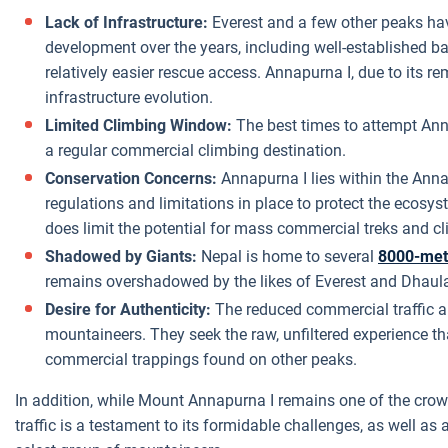
Lack of Infrastructure:
Everest and a few other peaks hav
development over the years, including well-established 
relatively easier rescue access. Annapurna I, due to its r
infrastructure evolution.
Limited Climbing Window:
The best times to attempt Annap
a regular commercial climbing destination.
Conservation Concerns:
Annapurna I lies within the Ann
regulations and limitations in place to protect the ecosyst
does limit the potential for mass commercial treks and c
Shadowed by Giants:
Nepal is home to several
8000-met
remains overshadowed by the likes of Everest and Dhaulag
Desire for Authenticity:
The reduced commercial traffic 
mountaineers. They seek the raw, unfiltered experience t
commercial trappings found on other peaks.
In addition, while Mount Annapurna I remains one of the crow
traffic is a testament to its formidable challenges, as well as