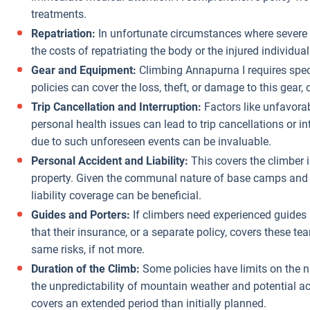
treatments.
Repatriation:
In unfortunate circumstances where severe in
the costs of repatriating the body or the injured individua
Gear and Equipment:
Climbing Annapurna I requires spec
policies can cover the loss, theft, or damage to this gear,
Trip Cancellation and Interruption:
Factors like unfavorabl
personal health issues can lead to trip cancellations or in
due to such unforeseen events can be invaluable.
Personal Accident and Liability:
This covers the climber 
property. Given the communal nature of base camps and t
liability coverage can be beneficial.
Guides and Porters:
If climbers need experienced guides 
that their insurance, or a separate policy, covers these t
same risks, if not more.
Duration of the Climb:
Some policies have limits on the n
the unpredictability of mountain weather and potential acc
covers an extended period than initially planned.