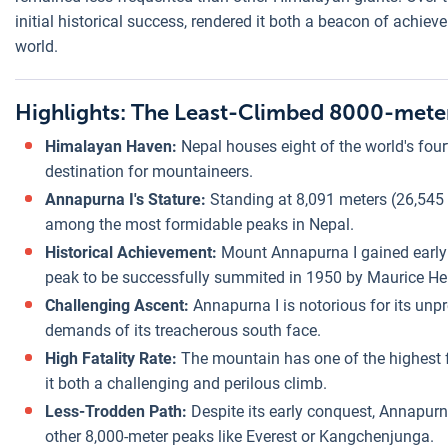
initial historical success, rendered it both a beacon of achie
world.
Highlights: The Least-Climbed 8000-meter
Himalayan Haven:
Nepal houses eight of the world's fou
destination for mountaineers.
Annapurna I's Stature:
Standing at 8,091 meters (26,545 f
among the most formidable peaks in Nepal.
Historical Achievement:
Mount Annapurna I gained early 
peak to be successfully summited in 1950 by Maurice Her
Challenging Ascent:
Annapurna I is notorious for its unpr
demands of its treacherous south face.
High Fatality Rate:
The mountain has one of the highest 
it both a challenging and perilous climb.
Less-Trodden Path:
Despite its early conquest, Annapur
other 8,000-meter peaks like Everest or Kangchenjunga.