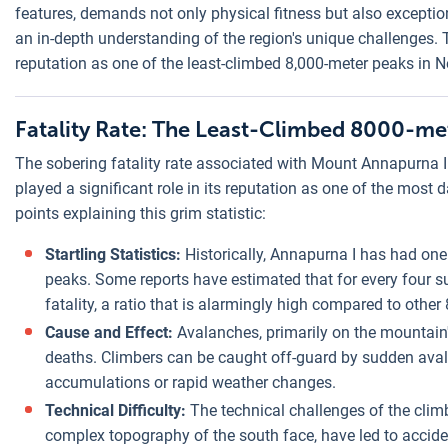
features, demands not only physical fitness but also exceptio
an in-depth understanding of the region's unique challenges. T
reputation as one of the least-climbed 8,000-meter peaks in N
Fatality Rate: The Least-Climbed 8000-me
The sobering fatality rate associated with Mount Annapurna I i
played a significant role in its reputation as one of the most 
points explaining this grim statistic:
Startling Statistics:
Historically, Annapurna I has had one
peaks. Some reports have estimated that for every four s
fatality, a ratio that is alarmingly high compared to othe
Cause and Effect:
Avalanches, primarily on the mountain'
deaths. Climbers can be caught off-guard by sudden ava
accumulations or rapid weather changes.
Technical Difficulty:
The technical challenges of the climb
complex topography of the south face, have led to acciden