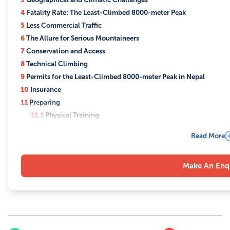
4
Fatality Rate: The Least-Climbed 8000-meter Peak
5
Less Commercial Traffic
6
The Allure for Serious Mountaineers
7
Conservation and Access
8
Technical Climbing
9
Permits for the Least-Climbed 8000-meter Peak in Nepal
10
Insurance
11
Preparing
11.1
Physical Training
11.2
Mental Preparation
Read More
11.3
Technical Skills
11.4
Route Familiarization
Make An Enq
11.5
Gear Familiarization
11.6
Diet and Nutrition
11.7
Medical Preparation:
11.8
Acclimatization
11.9
Local Customs and Language