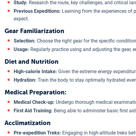
Study:
Research the route, key challenges, and critical l
Previous Expeditions:
Learning from the experiences of p
expect.
Gear Familiarization
Selection:
Choose the right gear for the specific conditi
Usage:
Regularly practice using and adjusting the gear, 
Diet and Nutrition
High-calorie Intake:
Given the extreme energy expenditure,
Hydration:
Train the body to stay optimally hydrated even
Medical Preparation:
Medical Check-up:
Undergo thorough medical examinations
First Aid Training:
Being able to administer basic first aid
Acclimatization
Pre-expedition Treks:
Engaging in high-altitude treks bef