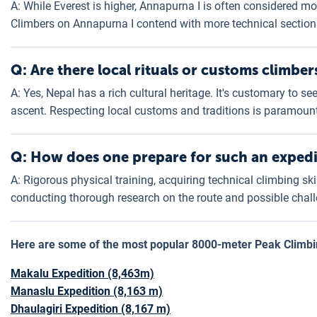
A: While Everest is higher, Annapurna I is often considered mor
Climbers on Annapurna I contend with more technical section
Q: Are there local rituals or customs climbe
A: Yes, Nepal has a rich cultural heritage. It's customary to 
ascent. Respecting local customs and traditions is paramount
Q: How does one prepare for such an expedi
A: Rigorous physical training, acquiring technical climbing skil
conducting thorough research on the route and possible chall
Here are some of the most popular 8000-meter Peak
Climb
Makalu Expedition (8,463m)
Manaslu Expedition (8,163 m)
Dhaulagiri Expedition (8,167 m)