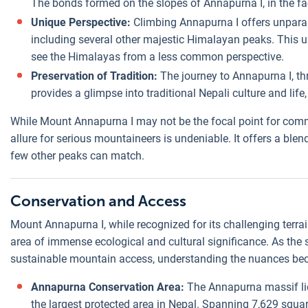
The bonds formed on the slopes of Annapurna I, in the fac
Unique Perspective:
Climbing Annapurna I offers unparal
including several other majestic Himalayan peaks. This 
see the Himalayas from a less common perspective.
Preservation of Tradition:
The journey to Annapurna I, t
provides a glimpse into traditional Nepali culture and lif
While Mount Annapurna I may not be the focal point for comme
allure for serious mountaineers is undeniable. It offers a blend
few other peaks can match.
Conservation and Access
Mount Annapurna I, while recognized for its challenging terra
area of immense ecological and cultural significance. As the 
sustainable mountain access, understanding the nuances be
Annapurna Conservation Area:
The Annapurna massif li
the largest protected area in Nepal. Spanning 7,629 squ