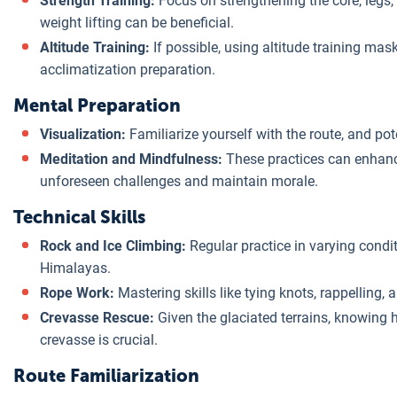
Strength Training:
Focus on strengthening the core, legs
weight lifting can be beneficial.
Altitude Training:
If possible, using altitude training mask
acclimatization preparation.
Mental Preparation
Visualization:
Familiarize yourself with the route, and po
Meditation and Mindfulness:
These practices can enhance
unforeseen challenges and maintain morale.
Technical Skills
Rock and Ice Climbing:
Regular practice in varying condi
Himalayas.
Rope Work:
Mastering skills like tying knots, rappelling, 
Crevasse Rescue:
Given the glaciated terrains, knowing
crevasse is crucial.
Route Familiarization