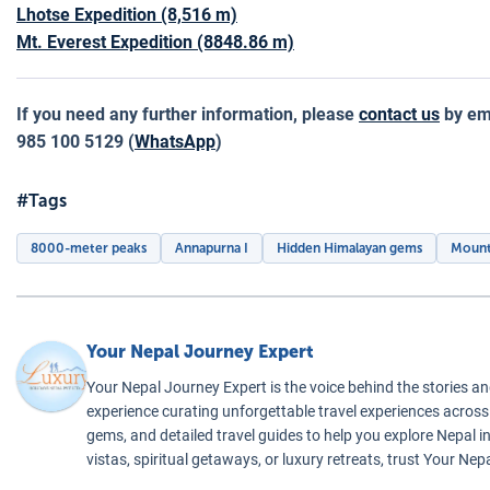
Lhotse Expedition (8,516 m)
Mt. Everest Expedition (8848.86 m)
If you need any further information, please
contact us
by em
985 100 5129 (
WhatsApp
)
#Tags
8000-meter peaks
Annapurna I
Hidden Himalayan gems
Mount
Your Nepal Journey Expert
Your Nepal Journey Expert is the voice behind the stories an
experience curating unforgettable travel experiences across t
gems, and detailed travel guides to help you explore Nepal 
vistas, spiritual getaways, or luxury retreats, trust Your Ne