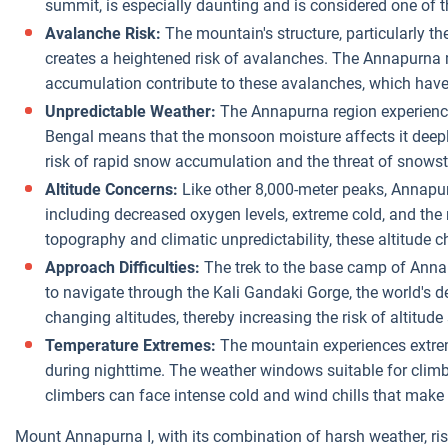
summit, is especially daunting and is considered one of t
Avalanche Risk:
The mountain's structure, particularly th
creates a heightened risk of avalanches. The Annapurna
accumulation contribute to these avalanches, which have
Unpredictable Weather:
The Annapurna region experiences
Bengal means that the monsoon moisture affects it deeply
risk of rapid snow accumulation and the threat of snows
Altitude Concerns:
Like other 8,000-meter peaks, Annapurn
including decreased oxygen levels, extreme cold, and the ri
topography and climatic unpredictability, these altitude c
Approach Difficulties:
The trek to the base camp of Annapu
to navigate through the Kali Gandaki Gorge, the world's d
changing altitudes, thereby increasing the risk of altitude
Temperature Extremes:
The mountain experiences extreme
during nighttime. The weather windows suitable for clim
climbers can face intense cold and wind chills that make
Mount Annapurna I, with its combination of harsh weather, r