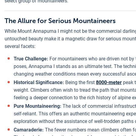
select group of mountaineers.
The Allure for Serious Mountaineers
While Mount Annapurna I might not be the commercial darling
untouched beauty make it a magnetic draw for serious mountai
several facets:
True Challenge:
For mountaineers who are driven not by 
poses, Annapurna I stands as an ultimate test. The tech
changing weather conditions mean every successful asc
Historical Significance:
Being the first
8000-meter
peak t
weight. Climbers often wish to tread the path that mount
feeling a deeper connection to the rich history of alpine e
Pure Mountaineering:
The lack of commercial infrastruc
self-reliant. This offers an authentic mountaineering expe
exploration without the assistance of well-trodden paths 
Camaraderie:
The fewer numbers mean climbers often form