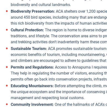
biodiversity and cultural landmarks.
Biodiversity Preservation:
ACA shelters over 1,200 speci
around 450 bird species, including many that are endanger
this rich biodiversity from the impacts of human activitie
Cultural Protection:
The region is home to diverse indigen
traditions, and lifestyle. The conservation area aims to pr
and trekking activities don't inadvertently harm these comm
Sustainable Tourism:
ACA promotes sustainable tourism p
economic benefits of tourism, including mountaineering, w
and climbers are encouraged to adhere to guidelines that 
Permits and Regulations:
Access to Annapurna I requires 
They help in regulating the number of visitors, ensuring 
permits often go back into conservation projects, infras
Educating Mountaineers:
Before attempting the climb, m
the unique ecosystem and the importance of conserving it.
management and respecting local customs.
Community Involvement:
One of the hallmarks of ACA's c