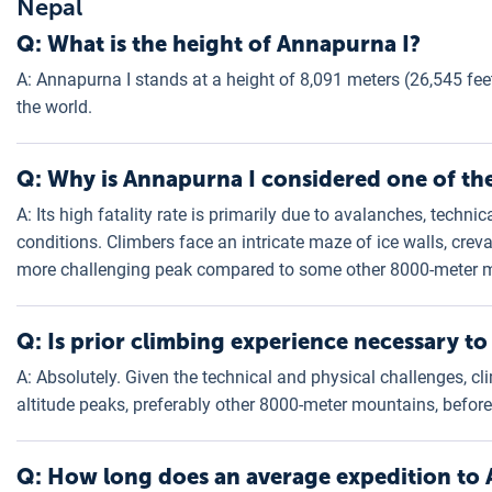
Nepal
Q: What is the height of Annapurna I?
A: Annapurna I stands at a height of 8,091 meters (26,545 feet
the world.
Q: Why is Annapurna I considered one of th
A: Its high fatality rate is primarily due to avalanches, techn
conditions. Climbers face an intricate maze of ice walls, crev
more challenging peak compared to some other 8000-meter 
Q: Is prior climbing experience necessary t
A: Absolutely. Given the technical and physical challenges, cl
altitude peaks, preferably other 8000-meter mountains, befor
Q: How long does an average expedition to 