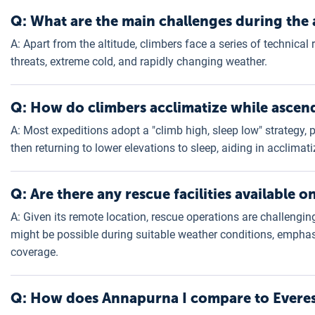
Q: What are the main challenges during the 
A: Apart from the altitude, climbers face a series of technica
threats, extreme cold, and rapidly changing weather.
Q: How do climbers acclimatize while ascen
A: Most expeditions adopt a "climb high, sleep low" strategy,
then returning to lower elevations to sleep, aiding in acclimati
Q: Are there any rescue facilities available 
A: Given its remote location, rescue operations are challengi
might be possible during suitable weather conditions, empha
coverage.
Q: How does Annapurna I compare to Everest 