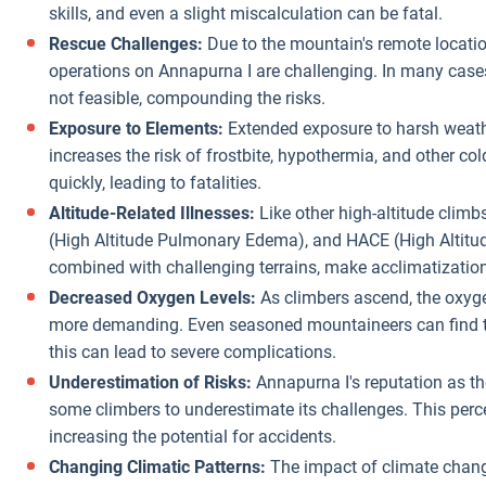
skills, and even a slight miscalculation can be fatal.
Rescue Challenges:
Due to the mountain's remote locatio
operations on Annapurna I are challenging. In many cases
not feasible, compounding the risks.
Exposure to Elements:
Extended exposure to harsh weathe
increases the risk of frostbite, hypothermia, and other co
quickly, leading to fatalities.
Altitude-Related Illnesses:
Like other high-altitude climb
(High Altitude Pulmonary Edema), and HACE (High Altitud
combined with challenging terrains, make acclimatization d
Decreased Oxygen Levels:
As climbers ascend, the oxyge
more demanding. Even seasoned mountaineers can find th
this can lead to severe complications.
Underestimation of Risks:
Annapurna I's reputation as th
some climbers to underestimate its challenges. This perc
increasing the potential for accidents.
Changing Climatic Patterns:
The impact of climate change