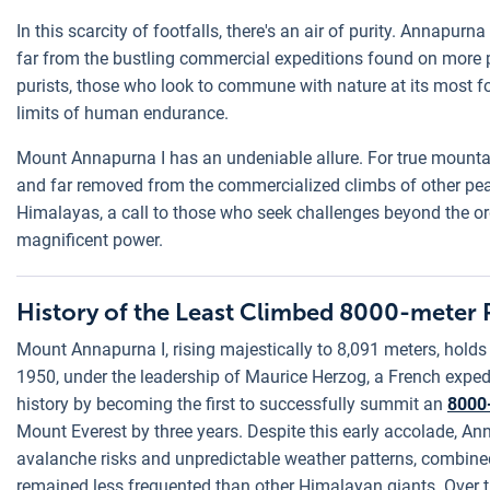
In this scarcity of footfalls, there's an air of purity. Annapurn
far from the bustling commercial expeditions found on more p
purists, those who look to commune with nature at its most fo
limits of human endurance.
Mount Annapurna I has an undeniable allure. For true mountain
and far removed from the commercialized climbs of other peaks.
Himalayas, a call to those who seek challenges beyond the ordi
magnificent power.
History of the Least Climbed 8000-meter 
Mount Annapurna I, rising majestically to 8,091 meters, holds 
1950, under the leadership of Maurice Herzog, a French expe
history by becoming the first to successfully summit an
8000
Mount Everest by three years. Despite this early accolade, An
avalanche risks and unpredictable weather patterns, combined 
remained less frequented than other Himalayan giants. Over the