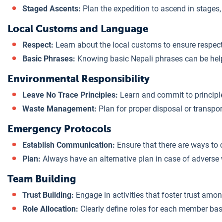
Staged Ascents:
Plan the expedition to ascend in stages,
Local Customs and Language
Respect:
Learn about the local customs to ensure respectf
Basic Phrases:
Knowing basic Nepali phrases can be hel
Environmental Responsibility
Leave No Trace Principles:
Learn and commit to principl
Waste Management:
Plan for proper disposal or transpo
Emergency Protocols
Establish Communication:
Ensure that there are ways to
Plan:
Always have an alternative plan in case of adverse
Team Building
Trust Building:
Engage in activities that foster trust am
Role Allocation:
Clearly define roles for each member bas