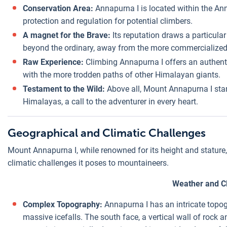
Conservation Area:
Annapurna I is located within the An
protection and regulation for potential climbers.
A magnet for the Brave:
Its reputation draws a particula
beyond the ordinary, away from the more commercialized
Raw Experience:
Climbing Annapurna I offers an authent
with the more trodden paths of other Himalayan giants.
Testament to the Wild:
Above all, Mount Annapurna I stan
Himalayas, a call to the adventurer in every heart.
Geographical and Climatic Challenges
Mount Annapurna I, while renowned for its height and stature, 
climatic challenges it poses to mountaineers.
Weather and C
Complex Topography:
Annapurna I has an intricate topog
massive icefalls. The south face, a vertical wall of rock 