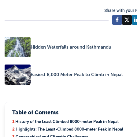
Share with your 
Hidden Waterfalls around Kathmandu
Easiest 8,000 Meter Peak to Climb in Nepal
Table of Contents
1
History of the Least Climbed 8000-meter Peak in Nepal
2
Highlights: The Least-Climbed 8000-meter Peak in Nepal
3
Geographical and Climatic Challenges