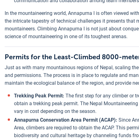
communication and collaboration among team members
In the mountaineering world, Annapurna I is often viewed with a
the intricate tapestry of technical challenges it presents that
mountaineers. Climbing Annapurna I is not just about conqueri
science of mountaineering in one of its toughest arenas.
Permits for the Least-Climbed 8000-meter
Just as with many mountainous regions of Nepal, scaling the 
and permissions. The process is in place to regulate and manag
maintain the ecological balance of the region, and provide nec
Trekking Peak Permit:
The first step for any climber or tr
obtain a trekking peak permit. The Nepal Mountaineering
vary in cost depending on the season.
Annapurna Conservation Area Permit (ACAP):
Since Ann
Area, climbers are required to obtain the ACAP. This permi
biodiversity and cultural heritage by channeling funds fro