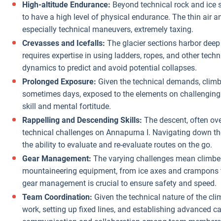
High-altitude Endurance:
Beyond technical rock and ice s
to have a high level of physical endurance. The thin air
especially technical maneuvers, extremely taxing.
Crevasses and Icefalls:
The glacier sections harbor deep
requires expertise in using ladders, ropes, and other techn
dynamics to predict and avoid potential collapses.
Prolonged Exposure:
Given the technical demands, climb
sometimes days, exposed to the elements on challenging
skill and mental fortitude.
Rappelling and Descending Skills:
The descent, often ove
technical challenges on Annapurna I. Navigating down the
the ability to evaluate and re-evaluate routes on the go.
Gear Management:
The varying challenges mean climbers
mountaineering equipment, from ice axes and crampons to 
gear management is crucial to ensure safety and speed.
Team Coordination:
Given the technical nature of the cl
work, setting up fixed lines, and establishing advanced 