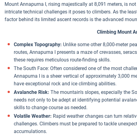
Mount Annapurna I, rising majestically at 8,091 meters, is not j
intricate technical challenges it poses to climbers. As the lea
factor behind its limited ascent records is the advanced moun
Climbing Mount A
Complex Topography:
Unlike some other 8,000-meter peak
routes, Annapurna I presents a maze of crevasses, seracs,
these requires meticulous route-finding skills.
The South Face: Often considered one of the most challen
Annapurna I is a sheer vertical of approximately 3,000 me
have exceptional rock and ice climbing abilities.
Avalanche Risk:
The mountain's slopes, especially the So
needs not only to be adept at identifying potential aval
skills to change course as needed.
Volatile Weather:
Rapid weather changes can turn relativ
challenges. Climbers must be prepared to tackle unexpe
accumulations.