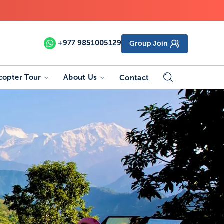
+977
9851005129
Group Join
copter Tour
About Us
Contact