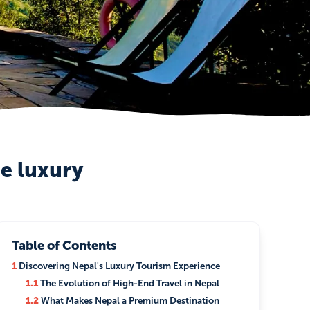
le luxury
Table of Contents
1
Discovering Nepal's Luxury Tourism Experience
1.1
The Evolution of High-End Travel in Nepal
1.2
What Makes Nepal a Premium Destination