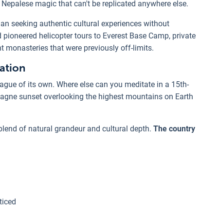
l Nepalese magic that can't be replicated anywhere else.
an seeking authentic cultural experiences without
d pioneered helicopter tours to Everest Base Camp, private
t monasteries that were previously off-limits.
ation
 league of its own. Where else can you meditate in a 15th-
agne sunset overlooking the highest mountains on Earth
 blend of natural grandeur and cultural depth.
The country
ticed