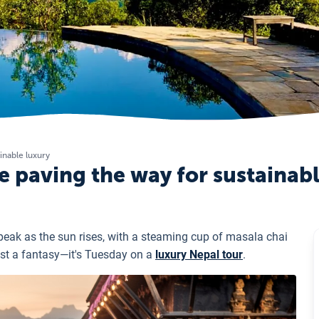
inable luxury
 paving the way for sustainab
eak as the sun rises, with a steaming cup of masala chai
just a fantasy—it's Tuesday on a
luxury Nepal tour
.