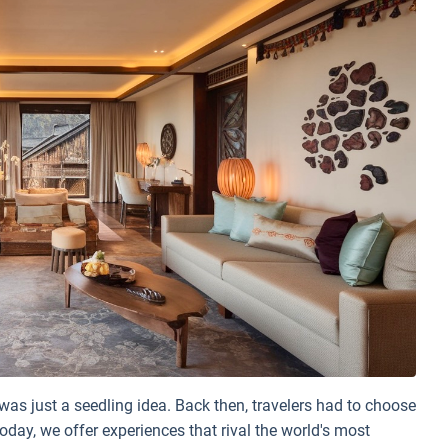
was just a seedling idea. Back then, travelers had to choose
oday, we offer experiences that rival the world's most