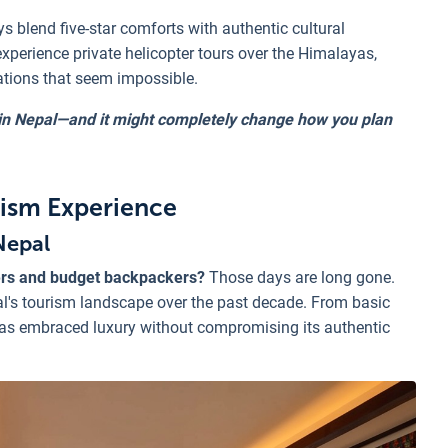
ys blend five-star comforts with authentic cultural
experience private helicopter tours over the Himalayas,
ations that seem impossible.
l in Nepal—and it might completely change how you plan
rism Experience
Nepal
ers and budget backpackers?
Those days are long gone.
l's tourism landscape over the past decade. From basic
as embraced luxury without compromising its authentic