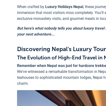
When crafted by
Luxury Holidays Nepal
, these journe
immersion that most visitors miss completely. You'll 
exclusive monastery visits, and gourmet meals in loc
But here's what nobody tells you about luxury trave
your next adventure...
Discovering Nepal's Luxury Tou
The Evolution of High-End Travel in 
Remember when Nepal was just for hardcore trekk
We've witnessed a remarkable transformation in Nepa
teahouses to sophisticated mountain lodges, Nepal h
charm.