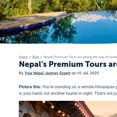
Home
Blog
Nepal's Premium Tours are paving the way for susta
Nepal's Premium Tours are
By
Your Nepal Journey Expert
on
10 Jul, 2025
Picture this:
You're standing on a remote Himalayan p
in your hand, not another tourist in sight. That's not 