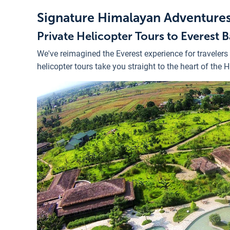
Signature Himalayan Adventure
Private Helicopter Tours to Everest
We've reimagined the Everest experience for travelers
helicopter tours take you straight to the heart of the 