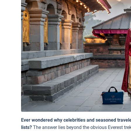
Ever wondered why celebrities and seasoned traveler
lists?
The answer lies beyond the obvious Everest trek