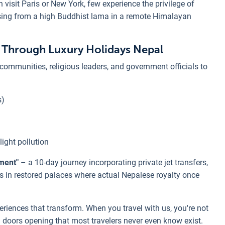
 visit Paris or New York, few experience the privilege of
ssing from a high Buddhist lama in a remote Himalayan
e Through Luxury Holidays Nepal
 communities, religious leaders, and government officials to
s)
light pollution
ment"
– a 10-day journey incorporating private jet transfers,
in restored palaces where actual Nepalese royalty once
riences that transform. When you travel with us, you're not
th doors opening that most travelers never even know exist.