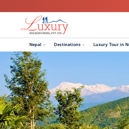
Nepal
Destinations
Luxury Tour in N