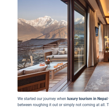
We started our journey when
luxury tourism in Nepal
between roughing it out or simply not coming at all. T