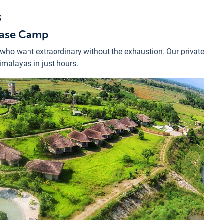
s
 Base Camp
 who want extraordinary without the exhaustion. Our private
Himalayas in just hours.