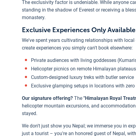
The exclusivity factor is undeniable. While anyone can
standing in the shadow of Everest or receiving a ble
monastery.
Exclusive Experiences Only Availabl
We've spent years cultivating relationships with local
create experiences you simply can't book elsewhere:
Private audiences with living goddesses (Kumari
Helicopter picnics on remote Himalayan plateaus
Custom-designed luxury treks with butler service
Exclusive glamping setups in locations with zero 
Our signature offering?
The
"Himalayan Royal Treat
helicopter mountain excursions, and accommodations 
stayed.
We don't just show you Nepal; we immerse you in expe
just a tourist – you're an honored guest of Nepal, wi