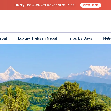
Hurry Up! 40% Off Adventure Trips!
View
Deals
Free Airport Transfers on All Luxury Trips
Last-Minute Deals! Save Big!
epal
Luxury Treks in Nepal
Trips by Days
Heli