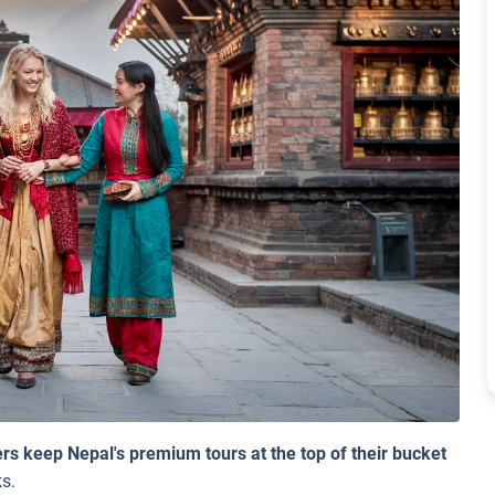
s keep Nepal's premium tours at the top of their bucket
s.