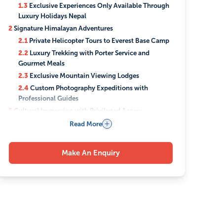
1.3
Exclusive Experiences Only Available Through
Luxury Holidays Nepal
2
Signature Himalayan Adventures
2.1
Private Helicopter Tours to Everest Base Camp
2.2
Luxury Trekking with Porter Service and
Gourmet Meals
2.3
Exclusive Mountain Viewing Lodges
2.4
Custom Photography Expeditions with
Professional Guides
3
Cultural Immersion with Privileged Access
3.1
Private Temple Tours with Resident Monks
Read More
3.2
Exclusive Traditional Newari Dining
Experiences
Make An Enquiry
3.3
Artisan Workshops and Handicraft
Demonstrations
3.4
Royal Palace Private Viewings
3.5
Meditation Retreats with Buddhist Masters
4
Luxury Accommodations Across Nepal
4.1
5-Star Heritage Properties in Kathmandu