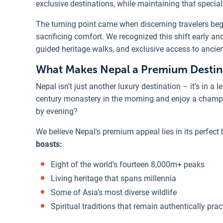
exclusive destinations, while maintaining that specia
The turning point came when discerning travelers beg
sacrificing comfort. We recognized this shift early an
guided heritage walks, and exclusive access to ancien
What Makes Nepal a Premium Destin
Nepal isn't just another luxury destination – it's in a
century monastery in the morning and enjoy a champ
by evening?
We believe Nepal's premium appeal lies in its perfect
boasts:
Eight of the world's fourteen 8,000m+ peaks
Living heritage that spans millennia
Some of Asia's most diverse wildlife
Spiritual traditions that remain authentically prac