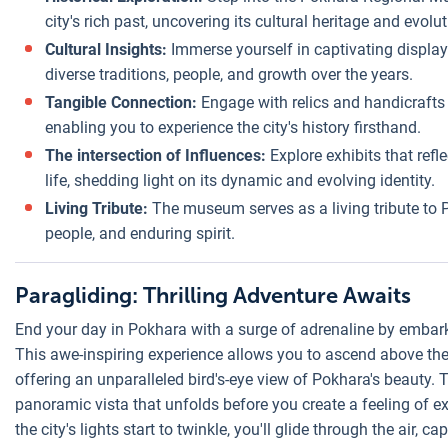
city's rich past, uncovering its cultural heritage and evolut
Cultural Insights:
Immerse yourself in captivating displays
diverse traditions, people, and growth over the years.
Tangible Connection:
Engage with relics and handicrafts 
enabling you to experience the city's history firsthand.
The intersection of Influences:
Explore exhibits that refle
life, shedding light on its dynamic and evolving identity.
Living Tribute:
The museum serves as a living tribute to P
people, and enduring spirit.
Paragliding: Thrilling Adventure Awaits
End your day in Pokhara with a surge of adrenaline by embark
This awe-inspiring experience allows you to ascend above th
offering an unparalleled bird's-eye view of Pokhara's beauty.
panoramic vista that unfolds before you create a feeling of ex
the city's lights start to twinkle, you'll glide through the air, 