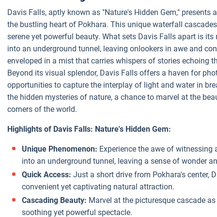
Davis Falls, aptly known as "Nature's Hidden Gem," presents 
the bustling heart of Pokhara. This unique waterfall cascades 
serene yet powerful beauty. What sets Davis Falls apart is it
into an underground tunnel, leaving onlookers in awe and cont
enveloped in a mist that carries whispers of stories echoing t
Beyond its visual splendor, Davis Falls offers a haven for ph
opportunities to capture the interplay of light and water in bre
the hidden mysteries of nature, a chance to marvel at the be
corners of the world.
Highlights of Davis Falls: Nature's Hidden Gem:
Unique Phenomenon:
Experience the awe of witnessing a
into an underground tunnel, leaving a sense of wonder an
Quick Access:
Just a short drive from Pokhara's center, D
convenient yet captivating natural attraction.
Cascading Beauty:
Marvel at the picturesque cascade as t
soothing yet powerful spectacle.