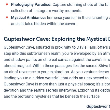
Photography Paradise:
Capture stunning shots of the fall
collection of Instagram-worthy moments.
Mystical Ambiance:
Immerse yourself in the enchanting a
ancient tales hidden within the cavern.
Gupteshwor Cave: Exploring the Mystical 
Gupteshwor Cave, situated in proximity to Davis Falls, offers a
step into this subterranean realm, you're enveloped by an at
and shadow paints an ethereal canvas against the cave's lime
almost magical. Within these passages lies the sacred Shiva 
an air of reverence to your exploration. As you venture deeper
leading you to a hidden waterfall that adds an unexpected tou
Gupteshwor Cave is more than just a physical space; it's a co
devotion and the earth's secrets intertwine. Exploring its depths
and the profound mysteries that lie beneath the surface.
Gupteshwor 