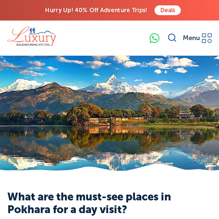
Hurry Up! 40% Off Adventure Trips!
Deals
Free Airport Transfers on All Luxury Trips
Menu
Last-Minute Deals! Save Big!
What are the must-see places in
Pokhara for a day visit?