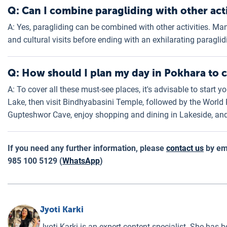
Q: Can I combine paragliding with other acti
A: Yes, paragliding can be combined with other activities. Man
and cultural visits before ending with an exhilarating paraglid
Q: How should I plan my day in Pokhara to co
A: To cover all these must-see places, it's advisable to start 
Lake, then visit Bindhyabasini Temple, followed by the World
Gupteshwor Cave, enjoy shopping and dining in Lakeside, and 
If you need any further information, please
contact us
by em
985 100 5129 (
WhatsApp
)
Jyoti Karki
Jyoti Karki is an expert content specialist. She has b