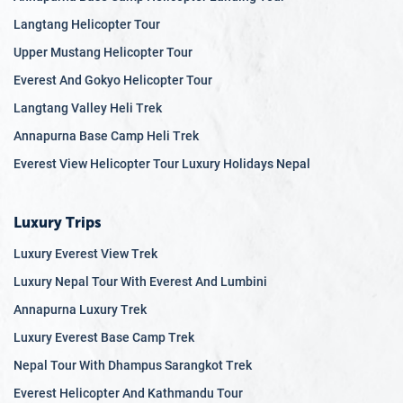
Langtang Helicopter Tour
Upper Mustang Helicopter Tour
Everest And Gokyo Helicopter Tour
Langtang Valley Heli Trek
Annapurna Base Camp Heli Trek
Everest View Helicopter Tour Luxury Holidays Nepal
Luxury Trips
Luxury Everest View Trek
Luxury Nepal Tour With Everest And Lumbini
Annapurna Luxury Trek
Luxury Everest Base Camp Trek
Nepal Tour With Dhampus Sarangkot Trek
Everest Helicopter And Kathmandu Tour