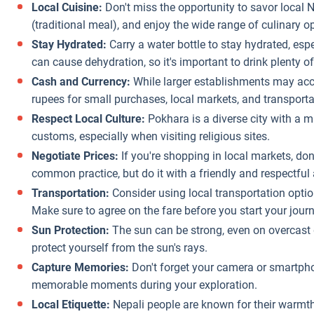
Local Cuisine:
Don't miss the opportunity to savor local 
(traditional meal), and enjoy the wide range of culinary o
Stay Hydrated:
Carry a water bottle to stay hydrated, espe
can cause dehydration, so it's important to drink plenty of
Cash and Currency:
While larger establishments may accep
rupees for small purchases, local markets, and transporta
Respect Local Culture:
Pokhara is a diverse city with a mi
customs, especially when visiting religious sites.
Negotiate Prices:
If you're shopping in local markets, don'
common practice, but do it with a friendly and respectful 
Transportation:
Consider using local transportation optio
Make sure to agree on the fare before you start your journ
Sun Protection:
The sun can be strong, even on overcast
protect yourself from the sun's rays.
Capture Memories:
Don't forget your camera or smartph
memorable moments during your exploration.
Local Etiquette:
Nepali people are known for their warmth