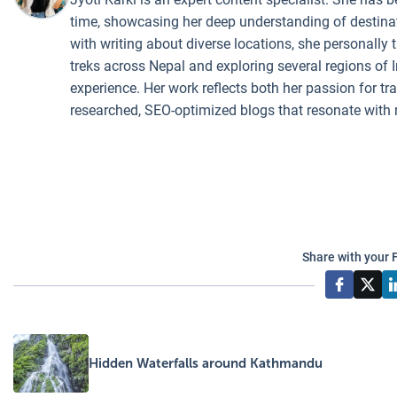
time, showcasing her deep understanding of destinati
with writing about diverse locations, she personally 
treks across Nepal and exploring several regions of I
experience. Her work reflects both her passion for t
researched, SEO-optimized blogs that resonate with 
Share with your 
Hidden Waterfalls around Kathmandu