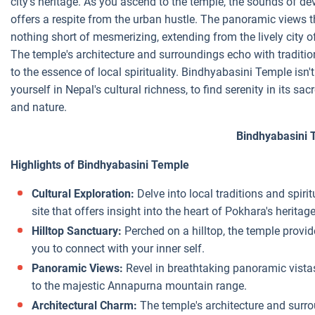
city's heritage. As you ascend to the temple, the sounds of de
offers a respite from the urban hustle. The panoramic views t
nothing short of mesmerizing, extending from the lively city 
The temple's architecture and surroundings echo with tradition
to the essence of local spirituality. Bindhyabasini Temple isn't 
yourself in Nepal's cultural richness, to find serenity in its 
and nature.
Bindhyabasini 
Highlights of Bindhyabasini Temple
Cultural Exploration:
Delve into local traditions and spirit
site that offers insight into the heart of Pokhara's heritage
Hilltop Sanctuary:
Perched on a hilltop, the temple provid
you to connect with your inner self.
Panoramic Views:
Revel in breathtaking panoramic vistas
to the majestic Annapurna mountain range.
Architectural Charm:
The temple's architecture and surro