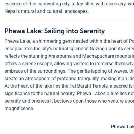
essence of this captivating city, a day filled with discovery,
Nepal's natural and cultural landscapes.
Phewa Lake: Sailing into Serenity
Phewa Lake, a shimmering gem nestled within the heart of Pok
encapsulates the city's natural splendor. Gazing upon its seren
reflects the stunning Annapurna and Machapuchare mountain r
offers a serene escape, allowing visitors to immerse themsel
embrace of the surroundings. The gentle lapping of waves, the 
create an atmosphere of profound tranquility, making it an ide
At the heart of the lake lies the Tal Barahi Temple, a sacred i
significance to the natural beauty. Phewa Lake's allure lies not
serenity and oneness it bestows upon those who venture upon
magnificence.
Phewa La