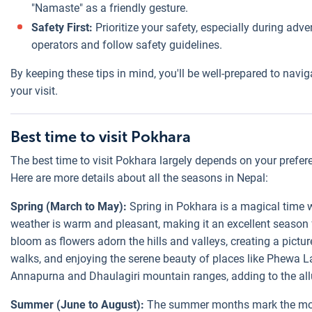
"Namaste" as a friendly gesture.
Safety First:
Prioritize your safety, especially during adve
operators and follow safety guidelines.
By keeping these tips in mind, you'll be well-prepared to na
your visit.
Best time to visit Pokhara
The best time to visit Pokhara largely depends on your prefer
Here are more details about all the seasons in Nepal:
Spring (March to May):
Spring in Pokhara is a magical time w
weather is warm and pleasant, making it an excellent season f
bloom as flowers adorn the hills and valleys, creating a pictur
walks, and enjoying the serene beauty of places like Phewa La
Annapurna and Dhaulagiri mountain ranges, adding to the all
Summer (June to August):
The summer months mark the mons