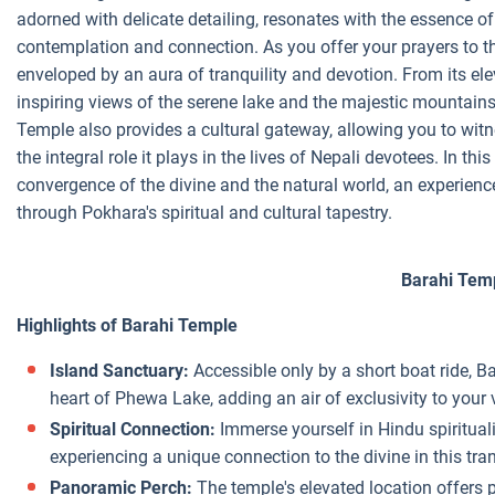
adorned with delicate detailing, resonates with the essence of 
contemplation and connection. As you offer your prayers to th
enveloped by an aura of tranquility and devotion. From its el
inspiring views of the serene lake and the majestic mountains t
Temple also provides a cultural gateway, allowing you to witnes
the integral role it plays in the lives of Nepali devotees. In thi
convergence of the divine and the natural world, an experienc
through Pokhara's spiritual and cultural tapestry.
Barahi Tem
Highlights of Barahi Temple
Island Sanctuary:
Accessible only by a short boat ride, B
heart of Phewa Lake, adding an air of exclusivity to your v
Spiritual Connection:
Immerse yourself in Hindu spirituali
experiencing a unique connection to the divine in this tran
Panoramic Perch:
The temple's elevated location offers