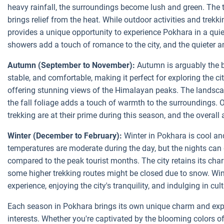
heavy rainfall, the surroundings become lush and green. The 
brings relief from the heat. While outdoor activities and trekk
provides a unique opportunity to experience Pokhara in a qui
showers add a touch of romance to the city, and the quieter a
Autumn (September to November):
Autumn is arguably the be
stable, and comfortable, making it perfect for exploring the cit
offering stunning views of the Himalayan peaks. The landsca
the fall foliage adds a touch of warmth to the surroundings. Ou
trekking are at their prime during this season, and the overal
Winter (December to February):
Winter in Pokhara is cool and
temperatures are moderate during the day, but the nights can 
compared to the peak tourist months. The city retains its char
some higher trekking routes might be closed due to snow. Wint
experience, enjoying the city's tranquility, and indulging in cul
Each season in Pokhara brings its own unique charm and exper
interests. Whether you're captivated by the blooming colors of