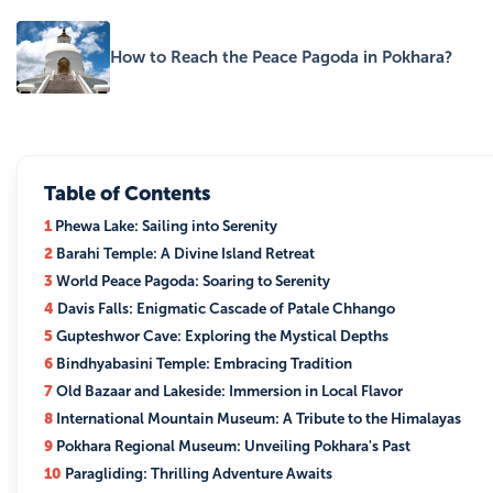
How to Reach the Peace Pagoda in Pokhara?
Table of Contents
1
Phewa Lake: Sailing into Serenity
2
Barahi Temple: A Divine Island Retreat
3
World Peace Pagoda: Soaring to Serenity
4
Davis Falls: Enigmatic Cascade of Patale Chhango
5
Gupteshwor Cave: Exploring the Mystical Depths
6
Bindhyabasini Temple: Embracing Tradition
7
Old Bazaar and Lakeside: Immersion in Local Flavor
8
International Mountain Museum: A Tribute to the Himalayas
9
Pokhara Regional Museum: Unveiling Pokhara's Past
10
Paragliding: Thrilling Adventure Awaits