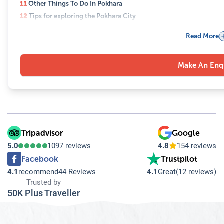
11
Other Things To Do In Pokhara
12
Tips for exploring the Pokhara City
13
Best time to visit Pokhara
Read More
14
Frequently Asked Questions (FAQs) for the What are the must-see
14.1
Q: What are the top places to visit in Pokhara in one day?
Make An Enq
14.2
Q: How can I reach the World Peace Pagoda?
14.3
Q: Is paragliding safe for beginners?
14.4
Q: What are the best times to visit Davis Falls and Gupte
14.5
Q: Are there any cultural attractions to visit in Pokhara?
14.6
Q: Can I visit Sarangkot for sunrise in one day?
14.7
Q: How can I reach Rupa Lake from Pokhara?
Tripadvisor
Google
14.8
Q: Are there opportunities for shopping and dining in Pok
5.0
1097 reviews
4.8
154 reviews
14.9
Q: Can I combine paragliding with other activities in Pok
Facebook
Trustpilot
14.10
Q: How should I plan my day in Pokhara to cover all thes
4.1
recommend
44 Reviews
4.1
Great
(
12 reviews
)
Trusted by
50K Plus Traveller