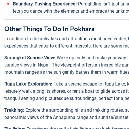
Boundary-Pushing Experience:
Paragliding isn't just an 
lets you dance with the elements and embrace the unkno
Other Things To Do In Pokhara
In addition to the activities and attractions mentioned earlier
experiences that cater to different interests. Here are some m
Sarangkot Sunrise View:
Wake up early and make your way t
sunrise views in Nepal. The viewpoint offers an incredible p
mountain ranges as the sun gently bathes them in warm hues
Rupa Lake Exploration:
Take a serene escape to Rupa Lake, l
leisurely walk along its shores, or rent a boat to glide across 
tranquil setting and picturesque surroundings, perfect for a p
Trekking:
Explore the surrounding hills and trekking routes, 
panoramic views of the Annapurna range and sunrise/sunset 