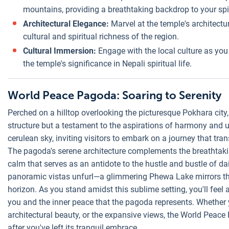
mountains, providing a breathtaking backdrop to your spir
Architectural Elegance:
Marvel at the temple's architectura
cultural and spiritual richness of the region.
Cultural Immersion:
Engage with the local culture as you
the temple's significance in Nepali spiritual life.
World Peace Pagoda: Soaring to Serenity
Perched on a hilltop overlooking the picturesque Pokhara city
structure but a testament to the aspirations of harmony and un
cerulean sky, inviting visitors to embark on a journey that tr
The pagoda's serene architecture complements the breathtaki
calm that serves as an antidote to the hustle and bustle of dai
panoramic vistas unfurl—a glimmering Phewa Lake mirrors th
horizon. As you stand amidst this sublime setting, you'll fee
you and the inner peace that the pagoda represents. Whether yo
architectural beauty, or the expansive views, the World Peace
after you've left its tranquil embrace.