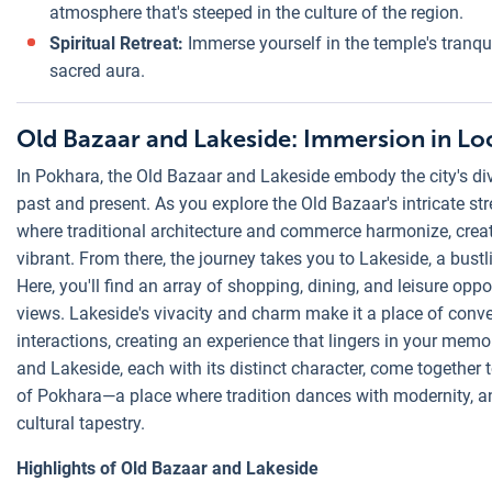
atmosphere that's steeped in the culture of the region.
Spiritual Retreat:
Immerse yourself in the temple's tranquil
sacred aura.
Old Bazaar and Lakeside: Immersion in Loc
In Pokhara, the Old Bazaar and Lakeside embody the city's di
past and present. As you explore the Old Bazaar's intricate str
where traditional architecture and commerce harmonize, crea
vibrant. From there, the journey takes you to Lakeside, a bust
Here, you'll find an array of shopping, dining, and leisure opp
views. Lakeside's vivacity and charm make it a place of conv
interactions, creating an experience that lingers in your memo
and Lakeside, each with its distinct character, come together 
of Pokhara—a place where tradition dances with modernity, and 
cultural tapestry.
Highlights of Old Bazaar and Lakeside