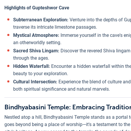
Highlights of Gupteshwor Cave
Subterranean Exploration:
Venture into the depths of Gu
traverse its intricate limestone passages.
Mystical Atmosphere:
Immerse yourself in the cave's en
an otherworldly setting.
Sacred Shiva Lingam:
Discover the revered Shiva lingam 
through the ages.
Hidden Waterfall:
Encounter a hidden waterfall within th
beauty to your exploration.
Cultural Intersection:
Experience the blend of culture and
both spiritual significance and natural marvels.
Bindhyabasini Temple: Embracing Traditio
Nestled atop a hill, Bindhyabasini Temple stands as a portal to
goes beyond being a place of worship—it's a testament to the fu