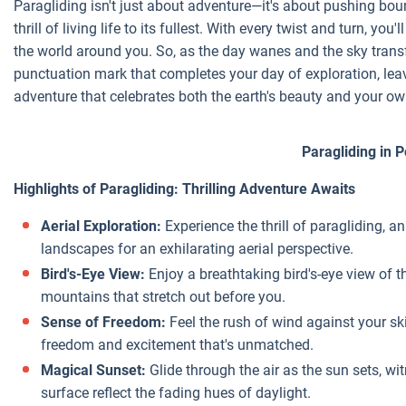
Paragliding isn't just about adventure—it's about pushing bo
thrill of living life to its fullest. With every twist and turn, y
the world around you. So, as the day wanes and the sky transf
punctuation mark that completes your day of exploration, le
adventure that celebrates both the earth's beauty and your ow
Paragliding in 
Highlights of Paragliding: Thrilling Adventure Awaits
Aerial Exploration:
Experience the thrill of paragliding, 
landscapes for an exhilarating aerial perspective.
Bird's-Eye View:
Enjoy a breathtaking bird's-eye view of t
mountains that stretch out before you.
Sense of Freedom:
Feel the rush of wind against your sk
freedom and excitement that's unmatched.
Magical Sunset:
Glide through the air as the sun sets, wit
surface reflect the fading hues of daylight.