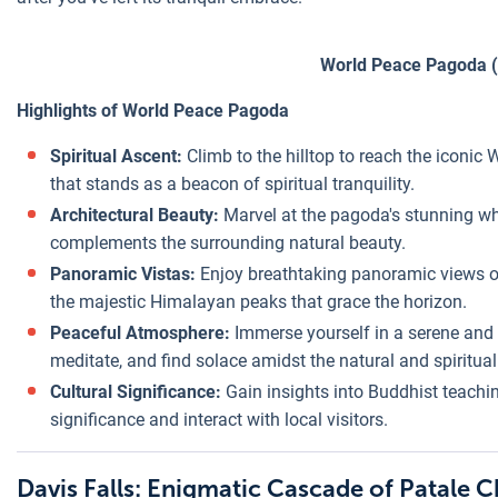
World Peace Pagoda (
Highlights of World Peace Pagoda
Spiritual Ascent:
Climb to the hilltop to reach the iconi
that stands as a beacon of spiritual tranquility.
Architectural Beauty:
Marvel at the pagoda's stunning whi
complements the surrounding natural beauty.
Panoramic Vistas:
Enjoy breathtaking panoramic views 
the majestic Himalayan peaks that grace the horizon.
Peaceful Atmosphere:
Immerse yourself in a serene and 
meditate, and find solace amidst the natural and spiritua
Cultural Significance:
Gain insights into Buddhist teachi
significance and interact with local visitors.
Davis Falls: Enigmatic Cascade of Patale