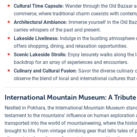
Cultural Time Capsule:
Wander through the Old Bazaar a
commerce, where traditional charm coexists with contem
Architectural Ambiance:
Immerse yourself in the Old Baza
carries whispers of the past and present.
Lakeside Liveliness:
Indulge in the bustling atmosphere o
offers shopping, dining, and relaxation opportunities.
Scenic Lakeside Strolls:
Enjoy leisurely walks along the 
backdrop for an array of experiences and encounters.
Culinary and Cultural Fusion:
Savor the diverse culinary o
observe the blend of local and international cultures that c
International Mountain Museum: A Tribute
Nestled in Pokhara, the International Mountain Museum stand
testament to the mountains' influence on human exploration a
transported into the world of mountaineering, where the histor
brought to life. From vintage climbing gear that tells tales of p