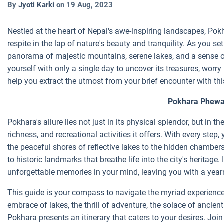
By
Jyoti Karki
on
19 Aug, 2023
Nestled at the heart of Nepal's awe-inspiring landscapes, Pok
respite in the lap of nature's beauty and tranquility. As you set
panorama of majestic mountains, serene lakes, and a sense of
yourself with only a single day to uncover its treasures, worry
help you extract the utmost from your brief encounter with thi
Pokhara Phew
Pokhara's allure lies not just in its physical splendor, but in 
richness, and recreational activities it offers. With every step, 
the peaceful shores of reflective lakes to the hidden chambers
to historic landmarks that breathe life into the city's heritage.
unforgettable memories in your mind, leaving you with a yearn
This guide is your compass to navigate the myriad experience
embrace of lakes, the thrill of adventure, the solace of ancient 
Pokhara presents an itinerary that caters to your desires. Join