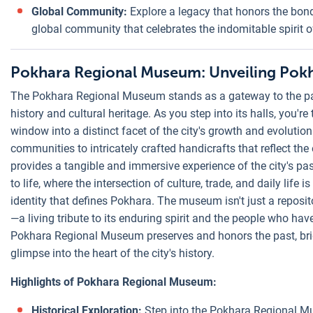
Global Community:
Explore a legacy that honors the bo
global community that celebrates the indomitable spirit o
Pokhara Regional Museum: Unveiling Pokh
The Pokhara Regional Museum stands as a gateway to the past,
history and cultural heritage. As you step into its halls, you're
window into a distinct facet of the city's growth and evolutio
communities to intricately crafted handicrafts that reflect th
provides a tangible and immersive experience of the city's pas
to life, where the intersection of culture, trade, and daily life 
identity that defines Pokhara. The museum isn't just a repository
—a living tribute to its enduring spirit and the people who have
Pokhara Regional Museum preserves and honors the past, bri
glimpse into the heart of the city's history.
Highlights of Pokhara Regional Museum:
Historical Exploration:
Step into the Pokhara Regional Mu