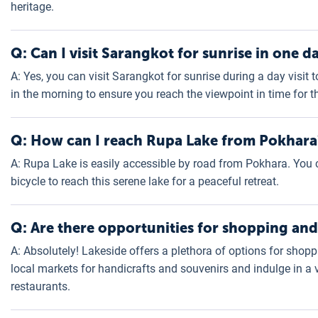
heritage.
Q: Can I visit Sarangkot for sunrise in one d
A: Yes, you can visit Sarangkot for sunrise during a day visit
in the morning to ensure you reach the viewpoint in time for t
Q: How can I reach Rupa Lake from Pokhara
A: Rupa Lake is easily accessible by road from Pokhara. You can
bicycle to reach this serene lake for a peaceful retreat.
Q: Are there opportunities for shopping and
A: Absolutely! Lakeside offers a plethora of options for shoppi
local markets for handicrafts and souvenirs and indulge in a 
restaurants.