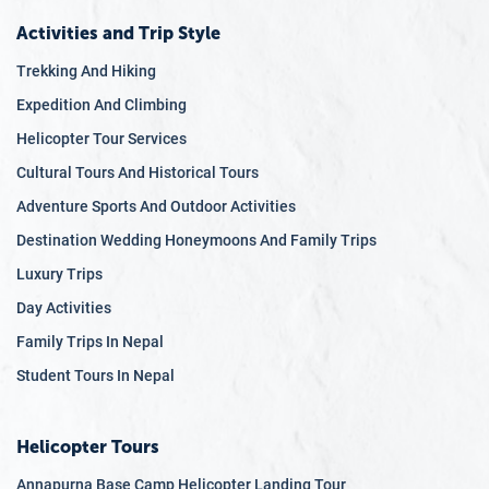
Activities and Trip Style
Trekking And Hiking
Expedition And Climbing
Helicopter Tour Services
Cultural Tours And Historical Tours
Adventure Sports And Outdoor Activities
Destination Wedding Honeymoons And Family Trips
Luxury Trips
Day Activities
Family Trips In Nepal
Student Tours In Nepal
Helicopter Tours
Annapurna Base Camp Helicopter Landing Tour