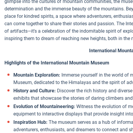
glimpse into the cultures of mountain communities, the mu
determination and the immense beauty of the mountains. Bey
place for kindred spirits, a space where adventurers, enthusia
can come together to share their stories and passion. The Int
of artifacts—it's a celebration of the indomitable spirit of ex
inspiring them to dream of reaching new heights, both in the 
International Moun
Highlights of the International Mountain Museum
Mountain Exploration:
Immerse yourself in the world of 
Museum, dedicated to the Himalayas and the spirit of ad
History and Culture:
Discover the rich history and diver
exhibits that showcase the stories of daring climbers a
Evolution of Mountaineering:
Witness the evolution of m
equipment to interactive displays that provide insight in
Inspiration Hub:
The museum serves as a hub of informati
adventurers, enthusiasts, and dreamers to connect and sh