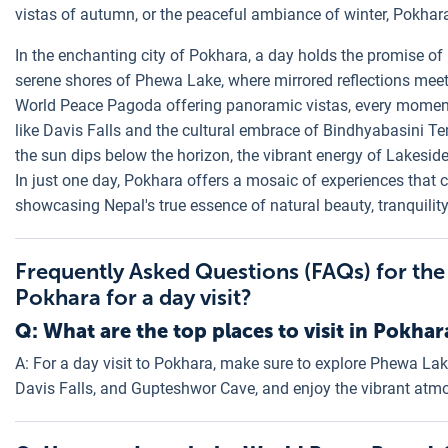
vistas of autumn, or the peaceful ambiance of winter, Pokhar
In the enchanting city of Pokhara, a day holds the promise of
serene shores of Phewa Lake, where mirrored reflections meet 
World Peace Pagoda offering panoramic vistas, every moment i
like Davis Falls and the cultural embrace of Bindhyabasini T
the sun dips below the horizon, the vibrant energy of Lakesi
In just one day, Pokhara offers a mosaic of experiences that c
showcasing Nepal's true essence of natural beauty, tranquility,
Frequently Asked Questions (FAQs) for the
Pokhara for a day visit?
Q: What are the top places to visit in Pokhar
A: For a day visit to Pokhara, make sure to explore Phewa L
Davis Falls, and Gupteshwor Cave, and enjoy the vibrant atm