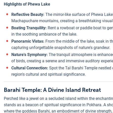
Highlights of Phewa Lake
Reflective Beauty:
The mirror-like surface of Phewa Lake
Machapuchare mountains, creating a breathtaking visual
Boating Tranquility:
Rent a rowboat or paddle boat to gent
in the soothing ambiance of the lake.
Panoramic Vistas:
From the middle of the lake, soak in 
capturing unforgettable snapshots of nature's grandeur.
Nature's Symphony:
The tranquil atmosphere is enhanced 
of birds, creating a serene and immersive auditory experi
Cultural Connection:
Spot the Tal Barahi Temple nestled o
region's cultural and spiritual significance.
Barahi Temple: A Divine Island Retreat
Perched like a jewel on a secluded island within the enchan
stands as a beacon of spiritual significance in Pokhara. A sho
where the goddess Barahi, an embodiment of divine strength, 