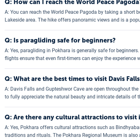
Q: How can I reach the World Peace Pagoda
A: You can reach the World Peace Pagoda by taking a short b
Lakeside area. The hike offers panoramic views and is a popu
Q: Is paragliding safe for beginners?
A: Yes, paragliding in Pokhara is generally safe for beginne
flights ensure that even first-timers can enjoy the experience
Q: What are the best times to visit Davis Fa
A: Davis Falls and Gupteshwor Cave are open throughout the d
to fully appreciate the natural beauty and intricate details of 
Q: Are there any cultural attractions to visit
A: Yes, Pokhara offers cultural attractions such as Bindhyaba
traditions and rituals. The Pokhara Regional Museum is also a 