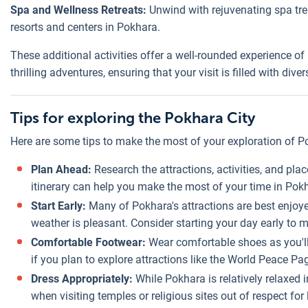
Spa and Wellness Retreats:
Unwind with rejuvenating spa tre
resorts and centers in Pokhara.
These additional activities offer a well-rounded experience of 
thrilling adventures, ensuring that your visit is filled with 
Tips for exploring the Pokhara City
Here are some tips to make the most of your exploration of P
Plan Ahead:
Research the attractions, activities, and pla
itinerary can help you make the most of your time in Pok
Start Early:
Many of Pokhara's attractions are best enjoy
weather is pleasant. Consider starting your day early to 
Comfortable Footwear:
Wear comfortable shoes as you'll 
if you plan to explore attractions like the World Peace P
Dress Appropriately:
While Pokhara is relatively relaxed
when visiting temples or religious sites out of respect for