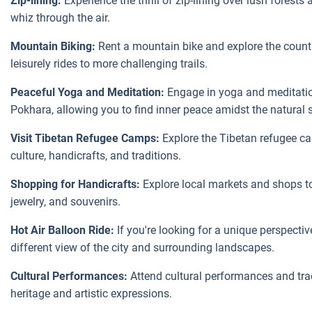
Zip-lining:
Experience the thrill of zip-lining over lush forest
whiz through the air.
Mountain Biking:
Rent a mountain bike and explore the count
leisurely rides to more challenging trails.
Peaceful Yoga and Meditation:
Engage in yoga and meditation
Pokhara, allowing you to find inner peace amidst the natural 
Visit Tibetan Refugee Camps:
Explore the Tibetan refugee c
culture, handicrafts, and traditions.
Shopping for Handicrafts:
Explore local markets and shops to 
jewelry, and souvenirs.
Hot Air Balloon Ride:
If you're looking for a unique perspective
different view of the city and surrounding landscapes.
Cultural Performances:
Attend cultural performances and tra
heritage and artistic expressions.