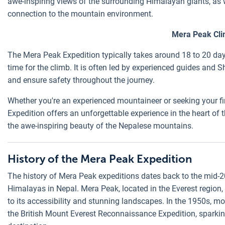
awe-inspiring views of the surrounding Himalayan giants, as
connection to the mountain environment.
Mera Peak Cli
The Mera Peak Expedition typically takes around 18 to 20 day
time for the climb. It is often led by experienced guides and
and ensure safety throughout the journey.
Whether you're an experienced mountaineer or seeking your fir
Expedition offers an unforgettable experience in the heart of 
the awe-inspiring beauty of the Nepalese mountains.
History of the Mera Peak Expedition
The history of Mera Peak expeditions dates back to the mid-
Himalayas in Nepal. Mera Peak, located in the Everest region,
to its accessibility and stunning landscapes. In the 1950s, 
the British Mount Everest Reconnaissance Expedition, sparking