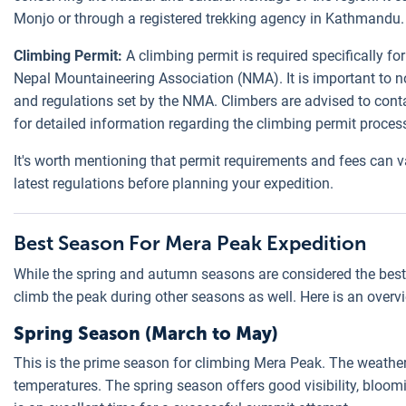
Monjo or through a registered trekking agency in Kathmandu.
Climbing Permit:
A climbing permit is required specifically f
Nepal Mountaineering Association (NMA). It is important to no
and regulations set by the NMA. Climbers are advised to cont
for detailed information regarding the climbing permit proces
It's worth mentioning that permit requirements and fees can va
latest regulations before planning your expedition.
Best Season For Mera Peak Expedition
While the spring and autumn seasons are considered the best t
climb the peak during other seasons as well. Here is an overv
Spring Season (March to May)
This is the prime season for climbing Mera Peak. The weather i
temperatures. The spring season offers good visibility, bloom