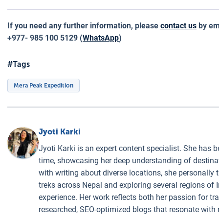
If you need any further information, please
contact us
by ema
+977- 985 100 5129 (
WhatsApp
)
#Tags
Mera Peak Expedition
Jyoti Karki
Jyoti Karki is an expert content specialist. She has b
time, showcasing her deep understanding of destinati
with writing about diverse locations, she personally 
treks across Nepal and exploring several regions of I
experience. Her work reflects both her passion for t
researched, SEO-optimized blogs that resonate with 