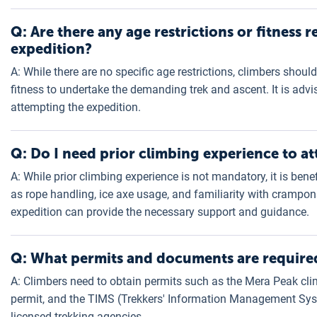
Q: Are there any age restrictions or fitness
expedition?
A: While there are no specific age restrictions, climbers shou
fitness to undertake the demanding trek and ascent. It is advi
attempting the expedition.
Q: Do I need prior climbing experience to 
A: While prior climbing experience is not mandatory, it is ben
as rope handling, ice axe usage, and familiarity with crampon
expedition can provide the necessary support and guidance.
Q: What permits and documents are required
A: Climbers need to obtain permits such as the Mera Peak cli
permit, and the TIMS (Trekkers' Information Management Sys
licensed trekking agencies.