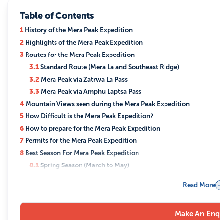
Table of Contents
1
History of the Mera Peak Expedition
2
Highlights of the Mera Peak Expedition
3
Routes for the Mera Peak Expedition
3.1
Standard Route (Mera La and Southeast Ridge)
3.2
Mera Peak via Zatrwa La Pass
3.3
Mera Peak via Amphu Laptsa Pass
4
Mountain Views seen during the Mera Peak Expedition
5
How Difficult is the Mera Peak Expedition?
6
How to prepare for the Mera Peak Expedition
7
Permits for the Mera Peak Expedition
8
Best Season For Mera Peak Expedition
8.1
Spring Season (March to May)
8.2
Summer/Monsoon Season (June to August)
Read More
8.3
Autumn Season (September to November)
8.4
Winter Season (December to February)
Make An Enq
9
Accommodation and Meals During The Mera Peak Expedition