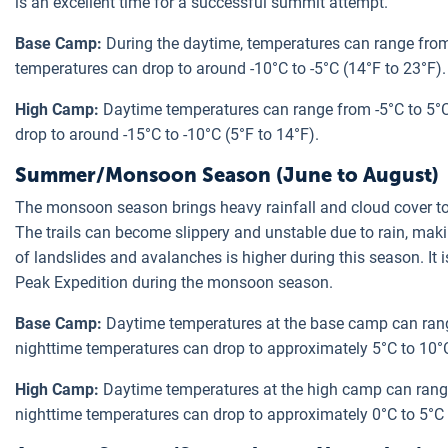
is an excellent time for a successful summit attempt.
Base Camp:
During the daytime, temperatures can range from 
temperatures can drop to around -10°C to -5°C (14°F to 23°F).
High Camp:
Daytime temperatures can range from -5°C to 5°C
drop to around -15°C to -10°C (5°F to 14°F).
Summer/Monsoon Season (June to August)
The monsoon season brings heavy rainfall and cloud cover to 
The trails can become slippery and unstable due to rain, mak
of landslides and avalanches is higher during this season. I
Peak Expedition during the monsoon season.
Base Camp:
Daytime temperatures at the base camp can rang
nighttime temperatures can drop to approximately 5°C to 10°C
High Camp:
Daytime temperatures at the high camp can range
nighttime temperatures can drop to approximately 0°C to 5°C 