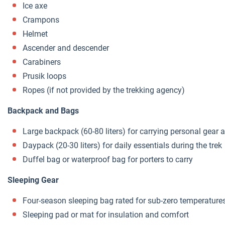
Ice axe
Crampons
Helmet
Ascender and descender
Carabiners
Prusik loops
Ropes (if not provided by the trekking agency)
Backpack and Bags
Large backpack (60-80 liters) for carrying personal gear
Daypack (20-30 liters) for daily essentials during the trek
Duffel bag or waterproof bag for porters to carry
Sleeping Gear
Four-season sleeping bag rated for sub-zero temperature
Sleeping pad or mat for insulation and comfort