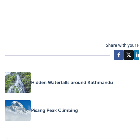
Share with your 
Hidden Waterfalls around Kathmandu
Pisang Peak Climbing