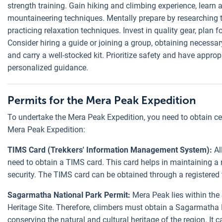
strength training. Gain hiking and climbing experience, learn
mountaineering techniques. Mentally prepare by researching t
practicing relaxation techniques. Invest in quality gear, plan f
Consider hiring a guide or joining a group, obtaining necessary
and carry a well-stocked kit. Prioritize safety and have approp
personalized guidance.
Permits for the Mera Peak Expedition
To undertake the Mera Peak Expedition, you need to obtain cert
Mera Peak Expedition:
TIMS Card (Trekkers' Information Management System):
Al
need to obtain a TIMS card. This card helps in maintaining a 
security. The TIMS card can be obtained through a registered
Sagarmatha National Park Permit:
Mera Peak lies within th
Heritage Site. Therefore, climbers must obtain a Sagarmatha 
conserving the natural and cultural heritage of the region. It 