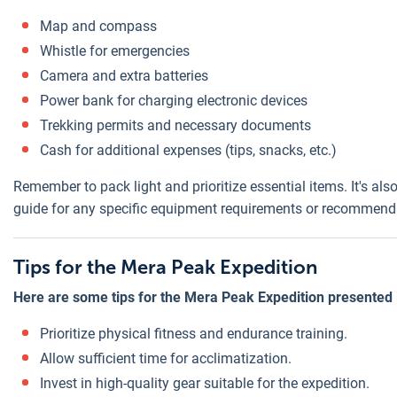
Map and compass
Whistle for emergencies
Camera and extra batteries
Power bank for charging electronic devices
Trekking permits and necessary documents
Cash for additional expenses (tips, snacks, etc.)
Remember to pack light and prioritize essential items. It's al
guide for any specific equipment requirements or recommend
Tips for the Mera Peak Expedition
Here are some tips for the Mera Peak Expedition presented i
Prioritize physical fitness and endurance training.
Allow sufficient time for acclimatization.
Invest in high-quality gear suitable for the expedition.