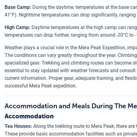
Base Camp:
During the daytime, temperatures at the base ca
41°F). Nighttime temperatures can drop significantly, ranging 
High Camp:
Daytime temperatures at the high camp can range
temperatures can drop further, ranging from around -20°C to -1
Weather plays a crucial role in the Mera Peak Expedition, impa
The conditions can vary greatly throughout the year. Climbing
specialized gear. Trekking and climbing routes can become sli
essential to stay updated with weather forecasts and consult
current information. Proper gear, adequate training, and flexibi
successful Mera Peak expedition.
Accommodation and Meals During The Mer
Accommodation
Tea Houses:
Along the trekking route to Mera Peak, there are 
These provide basic accommodation facilities such as private