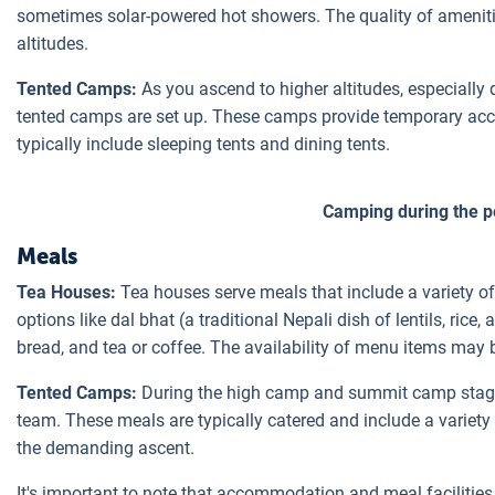
sometimes solar-powered hot showers. The quality of amenitie
altitudes.
Tented Camps:
As you ascend to higher altitudes, especiall
tented camps are set up. These camps provide temporary acc
typically include sleeping tents and dining tents.
Camping during the p
Meals
Tea Houses:
Tea houses serve meals that include a variety of
options like dal bhat (a traditional Nepali dish of lentils, rice
bread, and tea or coffee. The availability of menu items may 
Tented Camps:
During the high camp and summit camp stages
team. These meals are typically catered and include a variety 
the demanding ascent.
It's important to note that accommodation and meal faciliti