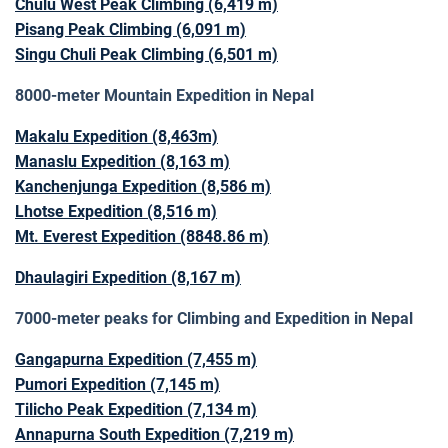
Chulu West Peak Climbing (6,419 m)
Pisang Peak Climbing (6,091 m)
Singu Chuli Peak Climbing (6,501 m)
8000-meter Mountain Expedition in Nepal
Makalu Expedition (8,463m)
Manaslu Expedition (8,163 m)
Kanchenjunga Expedition (8,586 m)
Lhotse Expedition (8,516 m)
Mt. Everest Expedition (8848.86 m)
Dhaulagiri Expedition (8,167 m)
7000-meter peaks for Climbing and Expedition in Nepal
Gangapurna Expedition (7,455 m)
Pumori Expedition (7,145 m)
Tilicho Peak Expedition (7,134 m)
Annapurna South Expedition (7,219 m)