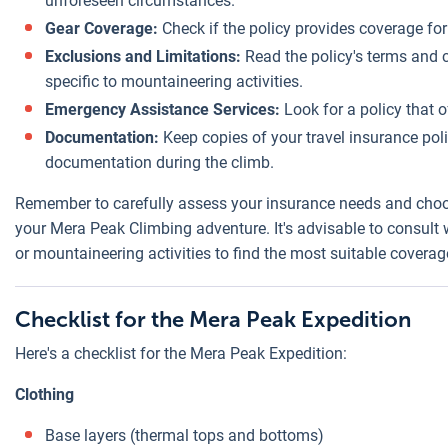
unforeseen circumstances.
Gear Coverage:
Check if the policy provides coverage for
Exclusions and Limitations:
Read the policy's terms and c
specific to mountaineering activities.
Emergency Assistance Services:
Look for a policy that 
Documentation:
Keep copies of your travel insurance po
documentation during the climb.
Remember to carefully assess your insurance needs and choos
your Mera Peak Climbing adventure. It's advisable to consult 
or mountaineering activities to find the most suitable coverag
Checklist for the Mera Peak Expedition
Here's a checklist for the Mera Peak Expedition:
Clothing
Base layers (thermal tops and bottoms)