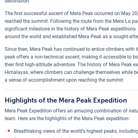
destination.
The first successful ascent of Mera Peak occurred on May 20
reached the summit. Following the route from the Mera La pa
significant milestone in the history of Mera Peak expedition
around the world and established Mera Peak as a sought-after
Since then, Mera Peak has continued to entice climbers with i
peak offers a non-technical ascent, making it accessible to 
their first high-altitude adventure. The history of Mera Peak 
Himalayas, where climbers can challenge themselves while be
a sense of accomplishment upon reaching the summit.
Highlights of the Mera Peak Expedition
Mera Peak Expedition offers an amazing combination of natur
learn. Here are the highlights of the Mera Peak expedition:
Breathtaking views of the world's highest peaks, includi