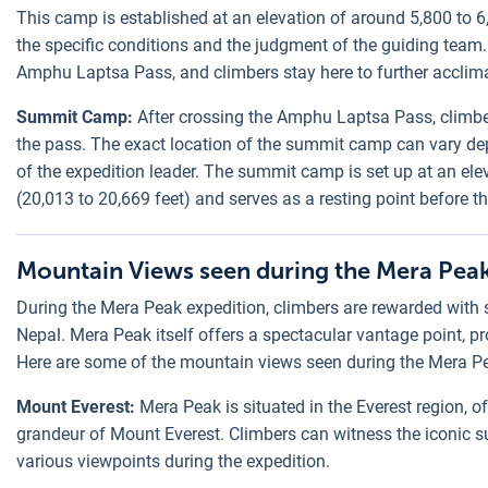
This camp is established at an elevation of around 5,800 to 6
the specific conditions and the judgment of the guiding team.
Amphu Laptsa Pass, and climbers stay here to further acclima
Summit Camp:
After crossing the Amphu Laptsa Pass, climb
the pass. The exact location of the summit camp can vary de
of the expedition leader. The summit camp is set up at an ele
(20,013 to 20,669 feet) and serves as a resting point before t
Mountain Views seen during the Mera Peak
During the Mera Peak expedition, climbers are rewarded with 
Nepal. Mera Peak itself offers a spectacular vantage point, p
Here are some of the mountain views seen during the Mera Pe
Mount Everest:
Mera Peak is situated in the Everest region, o
grandeur of Mount Everest. Climbers can witness the iconic s
various viewpoints during the expedition.