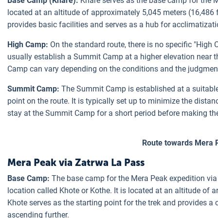
Base Camp (Khare):
Khare serves as the base camp for the Me
located at an altitude of approximately 5,045 meters (16,486 
provides basic facilities and serves as a hub for acclimatizat
High Camp:
On the standard route, there is no specific "Hig
usually establish a Summit Camp at a higher elevation near 
Camp can vary depending on the conditions and the judgment 
Summit Camp:
The Summit Camp is established at a suitable 
point on the route. It is typically set up to minimize the dist
stay at the Summit Camp for a short period before making th
Route towards Mera 
Mera Peak via Zatrwa La Pass
Base Camp:
The base camp for the Mera Peak expedition via 
location called Khote or Kothe. It is located at an altitude of 
Khote serves as the starting point for the trek and provides a
ascending further.