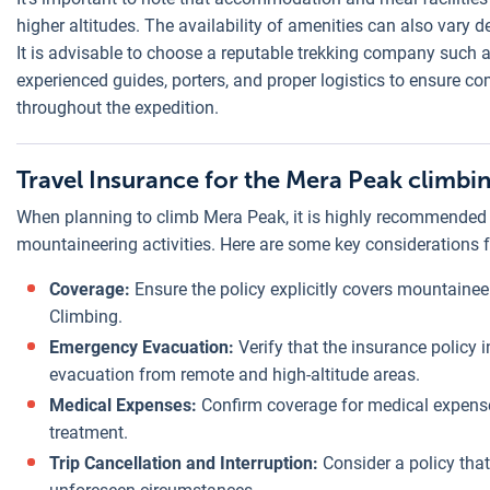
higher altitudes. The availability of amenities can also vary 
It is advisable to choose a reputable trekking company such
experienced guides, porters, and proper logistics to ensure
throughout the expedition.
Travel Insurance for the Mera Peak climbi
When planning to climb Mera Peak, it is highly recommended t
mountaineering activities. Here are some key considerations f
Coverage:
Ensure the policy explicitly covers mountainee
Climbing.
Emergency Evacuation:
Verify that the insurance policy
evacuation from remote and high-altitude areas.
Medical Expenses:
Confirm coverage for medical expenses
treatment.
Trip Cancellation and Interruption:
Consider a policy that 