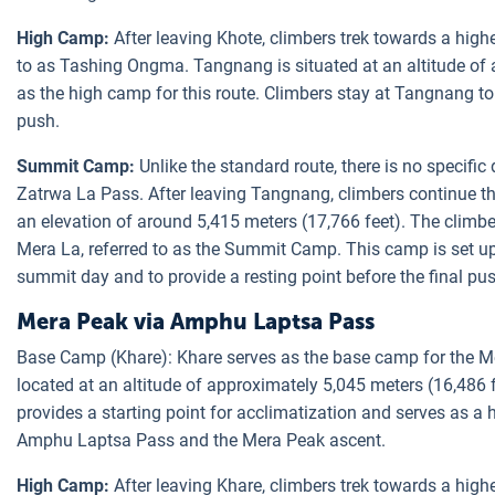
High Camp:
After leaving Khote, climbers trek towards a hi
to as Tashing Ongma. Tangnang is situated at an altitude of 
as the high camp for this route. Climbers stay at Tangnang to
push.
Summit Camp:
Unlike the standard route, there is no specif
Zatrwa La Pass. After leaving Tangnang, climbers continue t
an elevation of around 5,415 meters (17,766 feet). The climbe
Mera La, referred to as the Summit Camp. This camp is set up
summit day and to provide a resting point before the final p
Mera Peak via Amphu Laptsa Pass
Base Camp (Khare): Khare serves as the base camp for the Me
located at an altitude of approximately 5,045 meters (16,486 
provides a starting point for acclimatization and serves as a 
Amphu Laptsa Pass and the Mera Peak ascent.
High Camp:
After leaving Khare, climbers trek towards a h