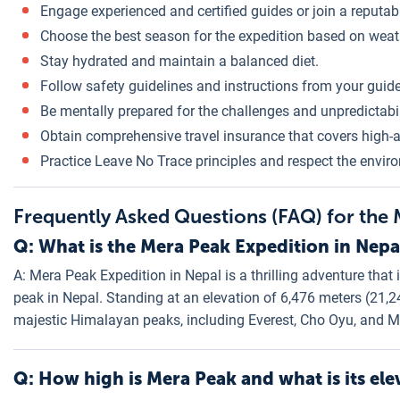
Engage experienced and certified guides or join a reputa
Choose the best season for the expedition based on weat
Stay hydrated and maintain a balanced diet.
Follow safety guidelines and instructions from your guide
Be mentally prepared for the challenges and unpredictabil
Obtain comprehensive travel insurance that covers high-a
Practice Leave No Trace principles and respect the envir
Frequently Asked Questions (FAQ) for the
Q: What is the Mera Peak Expedition in Nepa
A: Mera Peak Expedition in Nepal is a thrilling adventure that
peak in Nepal. Standing at an elevation of 6,476 meters (21,
majestic Himalayan peaks, including Everest, Cho Oyu, and M
Q: How high is Mera Peak and what is its ele