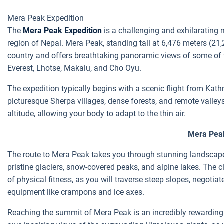
Mera Peak Expedition
The
Mera Peak Expedition
is a challenging and exhilarating
region of Nepal. Mera Peak, standing tall at 6,476 meters (21,2
country and offers breathtaking panoramic views of some of 
Everest, Lhotse, Makalu, and Cho Oyu.
The expedition typically begins with a scenic flight from Kat
picturesque Sherpa villages, dense forests, and remote valley
altitude, allowing your body to adapt to the thin air.
Mera Pea
The route to Mera Peak takes you through stunning landscapes
pristine glaciers, snow-covered peaks, and alpine lakes. The cl
of physical fitness, as you will traverse steep slopes, negoti
equipment like crampons and ice axes.
Reaching the summit of Mera Peak is an incredibly rewarding e