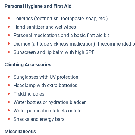
Personal Hygiene and First Aid
Toiletries (toothbrush, toothpaste, soap, etc.)
Hand sanitizer and wet wipes
Personal medications and a basic first-aid kit
Diamox (altitude sickness medication) if recommended b
Sunscreen and lip balm with high SPF
Climbing Accessories
Sunglasses with UV protection
Headlamp with extra batteries
Trekking poles
Water bottles or hydration bladder
Water purification tablets or filter
Snacks and energy bars
Miscellaneous