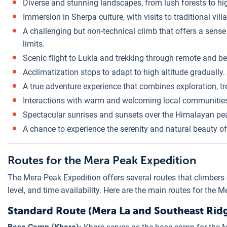
Diverse and stunning landscapes, from lush forests to h
Immersion in Sherpa culture, with visits to traditional vi
A challenging but non-technical climb that offers a sens
limits.
Scenic flight to Lukla and trekking through remote and b
Acclimatization stops to adapt to high altitude gradually.
A true adventure experience that combines exploration, t
Interactions with warm and welcoming local communitie
Spectacular sunrises and sunsets over the Himalayan pe
A chance to experience the serenity and natural beauty o
Routes for the Mera Peak Expedition
The Mera Peak Expedition offers several routes that climbers
level, and time availability. Here are the main routes for the 
Standard Route (Mera La and Southeast Rid