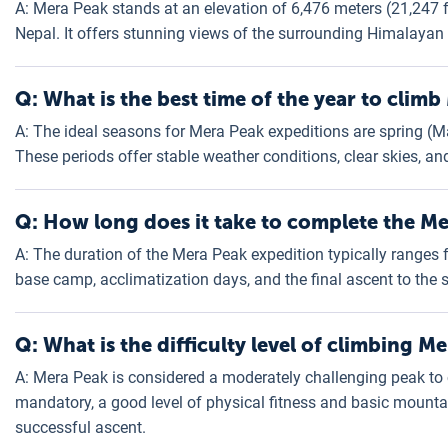
A: Mera Peak stands at an elevation of 6,476 meters (21,247 fe
Nepal. It offers stunning views of the surrounding Himalayan
Q: What is the best time of the year to clim
A: The ideal seasons for Mera Peak expeditions are spring 
These periods offer stable weather conditions, clear skies, an
Q: How long does it take to complete the M
A: The duration of the Mera Peak expedition typically ranges f
base camp, acclimatization days, and the final ascent to the
Q: What is the difficulty level of climbing M
A: Mera Peak is considered a moderately challenging peak to c
mandatory, a good level of physical fitness and basic mountai
successful ascent.