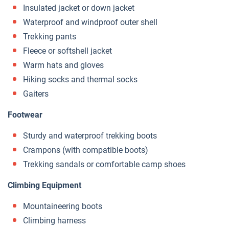
Insulated jacket or down jacket
Waterproof and windproof outer shell
Trekking pants
Fleece or softshell jacket
Warm hats and gloves
Hiking socks and thermal socks
Gaiters
Footwear
Sturdy and waterproof trekking boots
Crampons (with compatible boots)
Trekking sandals or comfortable camp shoes
Climbing Equipment
Mountaineering boots
Climbing harness