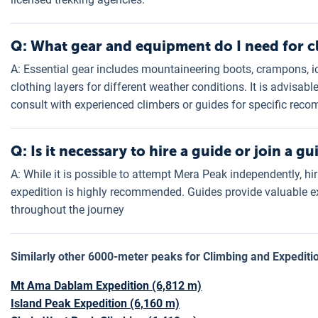
Q: What gear and equipment do I need for 
A: Essential gear includes mountaineering boots, crampons, i
clothing layers for different weather conditions. It is advisa
consult with experienced climbers or guides for specific rec
Q: Is it necessary to hire a guide or join a 
A: While it is possible to attempt Mera Peak independently, hi
expedition is highly recommended. Guides provide valuable ex
throughout the journey
Similarly other 6000-meter peaks for Climbing and Expediti
Mt Ama Dablam Expedition (6,812 m)
Island Peak Expedition (6,160 m)