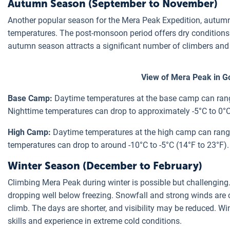
Autumn Season (September to November)
Another popular season for the Mera Peak Expedition, autumn
temperatures. The post-monsoon period offers dry conditions 
autumn season attracts a significant number of climbers and 
View of Mera Peak in G
Base Camp:
Daytime temperatures at the base camp can rang
Nighttime temperatures can drop to approximately -5°C to 0°C
High Camp:
Daytime temperatures at the high camp can range
temperatures can drop to around -10°C to -5°C (14°F to 23°F).
Winter Season (December to February)
Climbing Mera Peak during winter is possible but challenging.
dropping well below freezing. Snowfall and strong winds are 
climb. The days are shorter, and visibility may be reduced. 
skills and experience in extreme cold conditions.