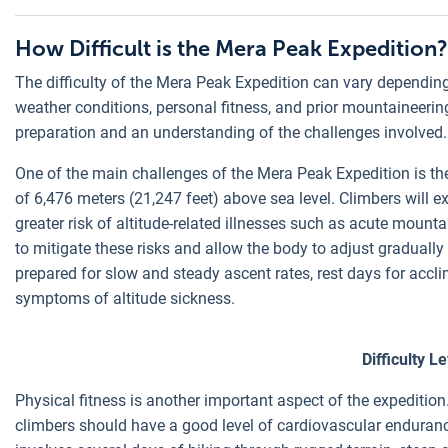
How Difficult is the Mera Peak Expedition?
The difficulty of the Mera Peak Expedition can vary depending
weather conditions, personal fitness, and prior mountaineerin
preparation and an understanding of the challenges involved.
One of the main challenges of the Mera Peak Expedition is th
of 6,476 meters (21,247 feet) above sea level. Climbers will ex
greater risk of altitude-related illnesses such as acute mount
to mitigate these risks and allow the body to adjust gradually
prepared for slow and steady ascent rates, rest days for accl
symptoms of altitude sickness.
Difficulty L
Physical fitness is another important aspect of the expedition.
climbers should have a good level of cardiovascular enduranc