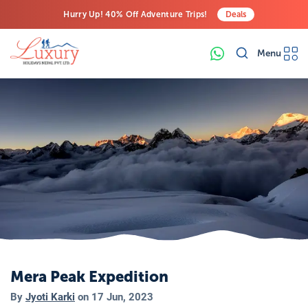
Hurry Up! 40% Off Adventure Trips!
Deals
Free Airport Transfers on All Luxury Trips
Menu
Last-Minute Deals! Save Big!
Mera Peak Expedition
By
Jyoti Karki
on
17 Jun, 2023