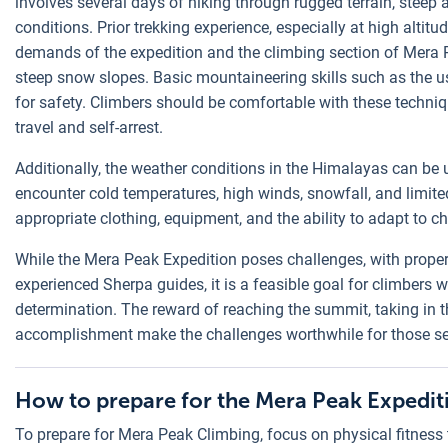
involves several days of hiking through rugged terrain, steep 
conditions. Prior trekking experience, especially at high altitu
demands of the expedition and the climbing section of Mera 
steep snow slopes. Basic mountaineering skills such as the u
for safety. Climbers should be comfortable with these techniqu
travel and self-arrest.
Additionally, the weather conditions in the Himalayas can be
encounter cold temperatures, high winds, snowfall, and limited
appropriate clothing, equipment, and the ability to adapt to 
While the Mera Peak Expedition poses challenges, with proper
experienced Sherpa guides, it is a feasible goal for climbers 
determination. The reward of reaching the summit, taking in 
accomplishment make the challenges worthwhile for those s
How to prepare for the Mera Peak Expedit
To prepare for Mera Peak Climbing, focus on physical fitness 