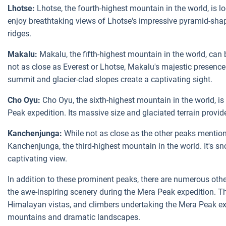
Lhotse:
Lhotse, the fourth-highest mountain in the world, is l
enjoy breathtaking views of Lhotse's impressive pyramid-shap
ridges.
Makalu:
Makalu, the fifth-highest mountain in the world, can
not as close as Everest or Lhotse, Makalu's majestic presence a
summit and glacier-clad slopes create a captivating sight.
Cho Oyu:
Cho Oyu, the sixth-highest mountain in the world, is
Peak expedition. Its massive size and glaciated terrain provi
Kanchenjunga:
While not as close as the other peaks mention
Kanchenjunga, the third-highest mountain in the world. It's 
captivating view.
In addition to these prominent peaks, there are numerous other
the awe-inspiring scenery during the Mera Peak expedition. Th
Himalayan vistas, and climbers undertaking the Mera Peak expe
mountains and dramatic landscapes.