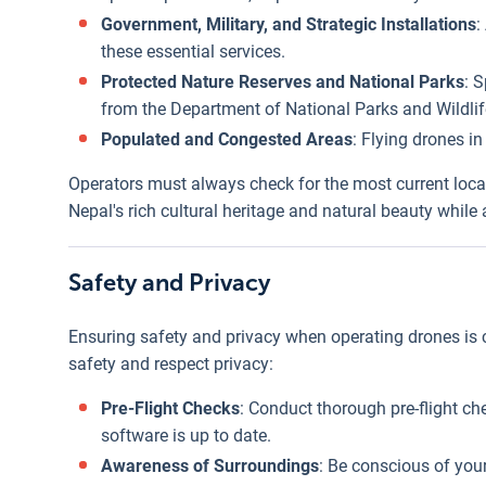
Government, Military, and Strategic Installations
:
these essential services.
Protected Nature Reserves and National Parks
: 
from the Department of National Parks and Wildlif
Populated and Congested Areas
: Flying drones i
Operators must always check for the most current local
Nepal's rich cultural heritage and natural beauty whil
Safety and Privacy
Ensuring safety and privacy when operating drones is cr
safety and respect privacy:
Pre-Flight Checks
: Conduct thorough pre-flight che
software is up to date.
Awareness of Surroundings
: Be conscious of your