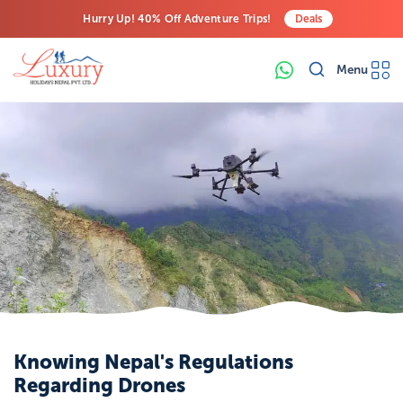
Hurry Up! 40% Off Adventure Trips!
Deals
Free Airport Transfers on All Luxury Trips
Menu
Last-Minute Deals! Save Big!
Knowing Nepal's Regulations
Regarding Drones