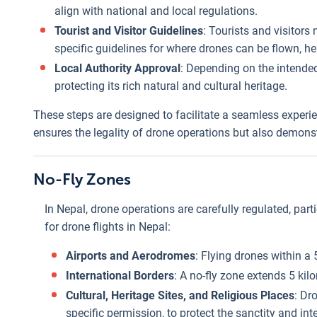
align with national and local regulations.
Tourist and Visitor Guidelines
: Tourists and visitors
specific guidelines for where drones can be flown, hei
Local Authority Approval
: Depending on the intended
protecting its rich natural and cultural heritage.
These steps are designed to facilitate a seamless experi
ensures the legality of drone operations but also demons
No-Fly Zones
In Nepal, drone operations are carefully regulated, parti
for drone flights in Nepal:
Airports and Aerodromes
: Flying drones within a 5
International Borders
: A no-fly zone extends 5 kil
Cultural, Heritage Sites, and Religious Places
: Dr
specific permission, to protect the sanctity and inte