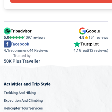
Tripadvisor
Google
5.0
1097 reviews
4.8
154 reviews
Facebook
Trustpilot
4.1
recommend
44 Reviews
4.1
Great
(
12 reviews
)
Trusted by
50K Plus Traveller
Activities and Trip Style
Trekking And Hiking
Expedition And Climbing
Helicopter Tour Services