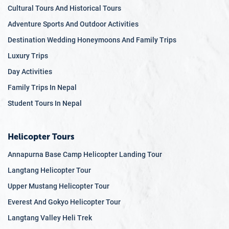
Cultural Tours And Historical Tours
Adventure Sports And Outdoor Activities
Destination Wedding Honeymoons And Family Trips
Luxury Trips
Day Activities
Family Trips In Nepal
Student Tours In Nepal
Helicopter Tours
Annapurna Base Camp Helicopter Landing Tour
Langtang Helicopter Tour
Upper Mustang Helicopter Tour
Everest And Gokyo Helicopter Tour
Langtang Valley Heli Trek