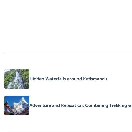
Hidden Waterfalls around Kathmandu
Adventure and Relaxation: Combining Trekking wi