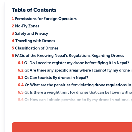
Table of Contents
1
Permissions for Foreign Operators
2
No-Fly Zones
3
Safety and Privacy
4
Traveling with Drones
5
Classification of Drones
6
FAQs of the Knowing Nepal's Regulations Regarding Drones
6.1
Q: Do I need to register my drone before flying it in Nepal?
6.2
Q: Are there any specific areas where I cannot fly my drone 
6.3
Q: Can tourists fly drones in Nepal?
6.4
Q: What are the penalties for violating drone regulations i
6.5
Q: Is there a weight limit for drones that can be flown with
6.6
Q: How can I obtain permission to fly my drone in national p
6.7
Q: Are there any specific rules for flying drones for commer