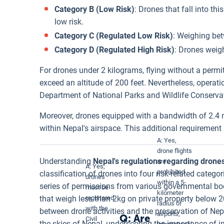
Category B (Low Risk)
: Drones that fall into t
low risk.
Category C (Regulated Low Risk)
: Weighing bet
Category D (Regulated High Risk)
: Drones weigh
For drones under 2 kilograms, flying without a permit
exceed an altitude of 200 feet. Nevertheless, operat
Department of National Parks and Wildlife Conserva
Moreover, drones equipped with a bandwidth of 2.4 
within Nepal's airspace. This additional requiremen
A: Yes,
drone flights
Understanding
Nepal's regulations regarding drone
are
A: Yes,
prohibited
classification of drones into four risk-related categ
drones
within a 5-
series of permissions from various governmental bod
must be
kilometer
that weigh less than 2kg on private property below 2
registered
radius of
with the
between drone activities and the preservation of Nepa
airports,
Q: Are
Civil
the skies of Nepal, underscoring the importance of 