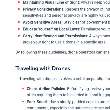
Maintaining Visual Line of Sight
: Always keep your
Privacy Considerations
: Respect the privacy of in
sensitivities and personal privacy are highly value
Avoid Sensitive Areas
: Stay clear of government b
Educate Yourself on Local Laws
: Familiarize your
Carry Identification and Permissions
: Always have
prove your right to use a drone in a specific area.
By following these guidelines, drone operators can ensur
Traveling with Drones
Traveling with drones involves careful preparation to 
Check Airline Policies
: Before flying, review you
often requiring them to be carried in hand lugga
Pack Smart
: Use a sturdy, padded case to prote
components, especially the batteries, are secure