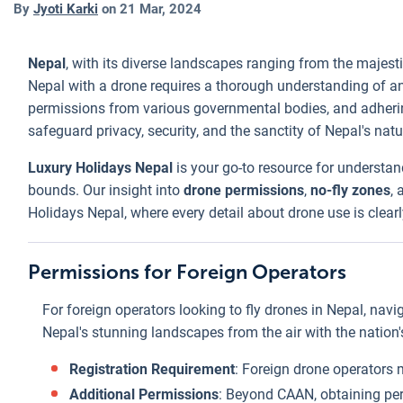
By
Jyoti Karki
on
21 Mar, 2024
Nepal
, with its diverse landscapes ranging from the majest
Nepal with a drone requires a thorough understanding of an
permissions from various governmental bodies, and adhering 
safeguard privacy, security, and the sanctity of Nepal's natura
Luxury Holidays Nepal
is your go-to resource for understa
bounds. Our insight into
drone permissions
,
no-fly zones
,
Holidays Nepal, where every detail about drone use is clearl
Permissions for Foreign Operators
For foreign operators looking to fly drones in Nepal, navi
Nepal's stunning landscapes from the air with the nation'
Registration Requirement
: Foreign drone operators m
Additional Permissions
: Beyond CAAN, obtaining per