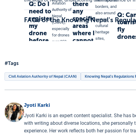
international
Q: Do I
there
Aviation
borders, and
Authority of
need to
any
also around
Q: Ca
Nepal
register
specific
FAQs of the Knowing Nepal's Regul
certain
touris
(CAAN),
my
areas
cultural
fly
especially
drone
where I
heritage
for drones
drone
sites,
before
cannot
over 250
in
government
flying it
fly my
grams.
Nepal
offices, and
in
drone
Registration
military
ensures
Nepal?
in
#Tags
installations.
that your
Nepal?
Additionally,
drone
provincial
Civil Aviation Authority of Nepal (CAAN)
Knowing Nepal's Regulations
operations
and local
comply with
regulations
local
may
regulations.
designate
Jyoti Karki
other no-fly
zones.
Jyoti Karki is an expert content specialist. She has 
with writing about diverse locations, she personally 
experience. Her work reflects both her passion for t