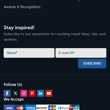
Awards & Recognition
Stay inspired!
Subscribe to our newsletter for exciting travel ideas, tips, and
updates.
SUBSCRIBE
Follow Us
We Accept