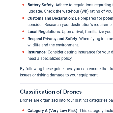
Battery Safety
: Adhere to regulations regarding
luggage. Check the watt-hour (Wh) rating of your 
Customs and Declaration
: Be prepared for poten
consider. Research your destination's requireme
Local Regulations
: Upon arrival, familiarize you
Respect Privacy and Safety
: When flying in a n
wildlife and the environment.
Insurance
: Consider getting insurance for your 
need a specialized policy.
By following these guidelines, you can ensure that tr
issues or risking damage to your equipment.
Classification of Drones
Drones are organized into four distinct categories bas
Category A (Very Low Risk)
: This category inc