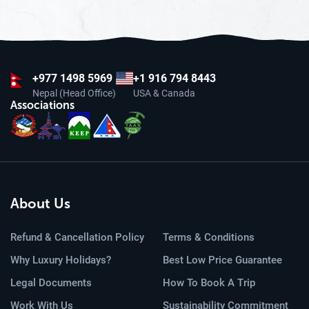
+977
1498 5969
+1 916 794 8443
Nepal (Head Office)
USA & Canada
Associations
About Us
Refund & Cancellation Policy
Terms & Conditions
Why Luxury Holidays?
Best Low Price Guarantee
Legal Documents
How To Book A Trip
Work With Us
Sustainability Commitment