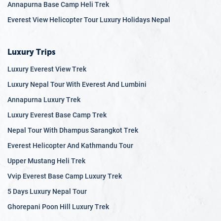
Annapurna Base Camp Heli Trek
Everest View Helicopter Tour Luxury Holidays Nepal
Luxury Trips
Luxury Everest View Trek
Luxury Nepal Tour With Everest And Lumbini
Annapurna Luxury Trek
Luxury Everest Base Camp Trek
Nepal Tour With Dhampus Sarangkot Trek
Everest Helicopter And Kathmandu Tour
Upper Mustang Heli Trek
Vvip Everest Base Camp Luxury Trek
5 Days Luxury Nepal Tour
Ghorepani Poon Hill Luxury Trek