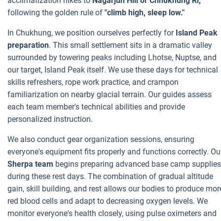
acclimatization hikes to
Nagarjun Hill or Chhukhung Ri,
following the golden rule of
"climb high, sleep low."
In Chukhung, we position ourselves perfectly for
Island Peak
preparation
. This small settlement sits in a dramatic valley
surrounded by towering peaks including Lhotse, Nuptse, and
our target, Island Peak itself. We use these days for technical
skills refreshers, rope work practice, and crampon
familiarization on nearby glacial terrain. Our guides assess
each team member's technical abilities and provide
personalized instruction.
We also conduct gear organization sessions, ensuring
everyone's equipment fits properly and functions correctly. Ou
Sherpa team
begins preparing advanced base camp supplies
during these rest days. The combination of gradual altitude
gain, skill building, and rest allows our bodies to produce mor
red blood cells and adapt to decreasing oxygen levels. We
monitor everyone's health closely, using pulse oximeters and