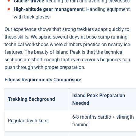
Glacier travel:
Reading terrain and avoiding crevasses
High-altitude gear management:
Handling equipment
with thick gloves
Our experience shows that strong trekkers adapt quickly to
these skills. We spend several days at base camp running
technical workshops where climbers practice on nearby ice
features. The beauty of Island Peak is that the technical
sections are short enough that even nervous beginners can
push through with proper preparation.
Fitness Requirements Comparison:
Island Peak Preparation
Trekking Background
Needed
6-8 months cardio + strength
Regular day hikers
training