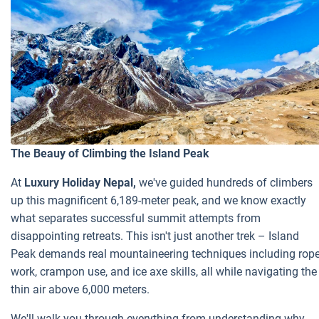
The Beauy of Climbing the Island Peak
At
Luxury Holiday Nepal,
we've guided hundreds of climbers
up this magnificent 6,189-meter peak, and we know exactly
what separates successful summit attempts from
disappointing retreats. This isn't just another trek – Island
Peak demands real mountaineering techniques including rop
work, crampon use, and ice axe skills, all while navigating the
thin air above 6,000 meters.
We'll walk you through everything from understanding why