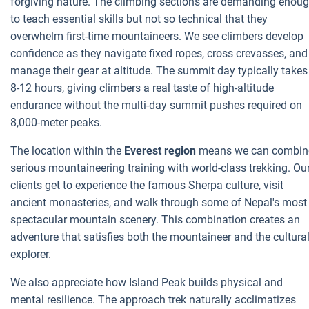
forgiving nature. The climbing sections are demanding enou
to teach essential skills but not so technical that they
overwhelm first-time mountaineers. We see climbers develop
confidence as they navigate fixed ropes, cross crevasses, and
manage their gear at altitude. The summit day typically takes
8-12 hours, giving climbers a real taste of high-altitude
endurance without the multi-day summit pushes required on
8,000-meter peaks.
The location within the
Everest region
means we can combin
serious mountaineering training with world-class trekking. Ou
clients get to experience the famous Sherpa culture, visit
ancient monasteries, and walk through some of Nepal's most
spectacular mountain scenery. This combination creates an
adventure that satisfies both the mountaineer and the cultura
explorer.
We also appreciate how Island Peak builds physical and
mental resilience. The approach trek naturally acclimatizes