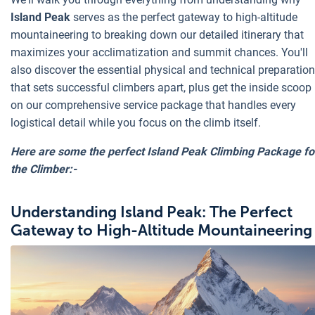
Island Peak
serves as the perfect gateway to high-altitude
mountaineering to breaking down our detailed itinerary that
maximizes your acclimatization and summit chances. You'll
also discover the essential physical and technical preparation
that sets successful climbers apart, plus get the inside scoop
on our comprehensive service package that handles every
logistical detail while you focus on the climb itself.
Here are some the perfect Island Peak Climbing Package fo
the Climber:-
Understanding Island Peak: The Perfect
Gateway to High-Altitude Mountaineering