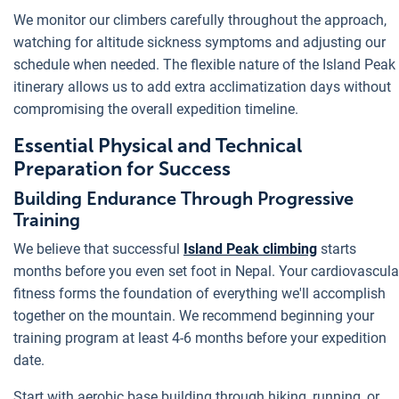
We monitor our climbers carefully throughout the approach,
watching for altitude sickness symptoms and adjusting our
schedule when needed. The flexible nature of the Island Peak
itinerary allows us to add extra acclimatization days without
compromising the overall expedition timeline.
Essential Physical and Technical
Preparation for Success
Building Endurance Through Progressive
Training
We believe that successful
Island Peak climbing
starts
months before you even set foot in Nepal. Your cardiovascula
fitness forms the foundation of everything we'll accomplish
together on the mountain. We recommend beginning your
training program at least 4-6 months before your expedition
date.
Start with aerobic base building through hiking, running, or