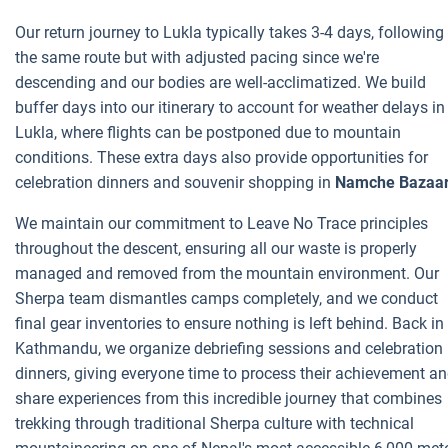
Our return journey to Lukla typically takes 3-4 days, following
the same route but with adjusted pacing since we're
descending and our bodies are well-acclimatized. We build
buffer days into our itinerary to account for weather delays in
Lukla, where flights can be postponed due to mountain
conditions. These extra days also provide opportunities for
celebration dinners and souvenir shopping in
Namche Bazaar
We maintain our commitment to Leave No Trace principles
throughout the descent, ensuring all our waste is properly
managed and removed from the mountain environment. Our
Sherpa team dismantles camps completely, and we conduct
final gear inventories to ensure nothing is left behind. Back in
Kathmandu, we organize debriefing sessions and celebration
dinners, giving everyone time to process their achievement a
share experiences from this incredible journey that combines
trekking through traditional Sherpa culture with technical