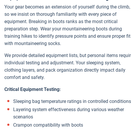
Your gear becomes an extension of yourself during the climb,
so we insist on thorough familiarity with every piece of
equipment. Breaking in boots ranks as the most critical
preparation step. Wear your mountaineering boots during
training hikes to identify pressure points and ensure proper fit
with mountaineering socks.
We provide detailed equipment lists, but personal items requi
individual testing and adjustment. Your sleeping system,
clothing layers, and pack organization directly impact daily
comfort and safety.
Critical Equipment Testing:
Sleeping bag temperature ratings in controlled conditions
Layering system effectiveness during various weather
scenarios
Crampon compatibility with boots