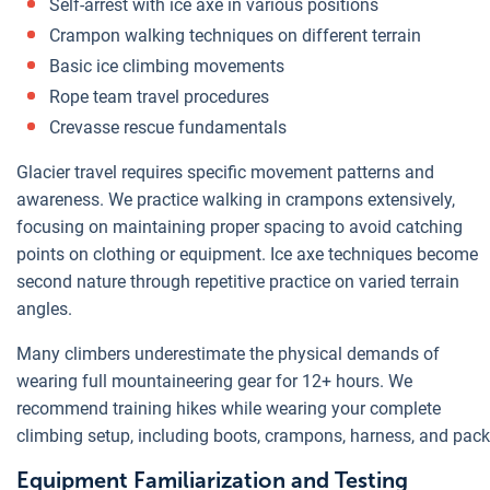
Self-arrest with ice axe in various positions
Crampon walking techniques on different terrain
Basic ice climbing movements
Rope team travel procedures
Crevasse rescue fundamentals
Glacier travel requires specific movement patterns and
awareness. We practice walking in crampons extensively,
focusing on maintaining proper spacing to avoid catching
points on clothing or equipment. Ice axe techniques become
second nature through repetitive practice on varied terrain
angles.
Many climbers underestimate the physical demands of
wearing full mountaineering gear for 12+ hours. We
recommend training hikes while wearing your complete
climbing setup, including boots, crampons, harness, and pack
Equipment Familiarization and Testing