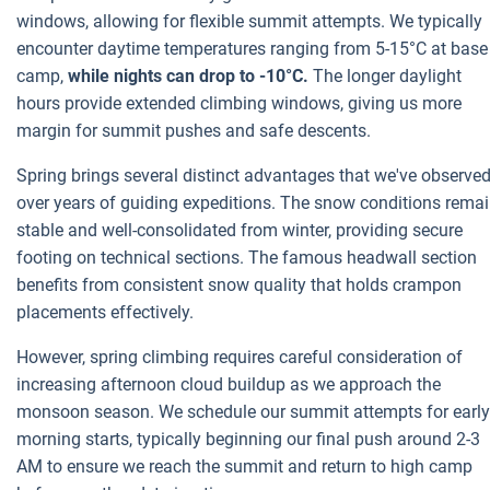
windows, allowing for flexible summit attempts. We typically
encounter daytime temperatures ranging from 5-15°C at base
camp,
while nights can drop to -10°C.
The longer daylight
hours provide extended climbing windows, giving us more
margin for summit pushes and safe descents.
Spring brings several distinct advantages that we've observe
over years of guiding expeditions. The snow conditions rema
stable and well-consolidated from winter, providing secure
footing on technical sections. The famous headwall section
benefits from consistent snow quality that holds crampon
placements effectively.
However, spring climbing requires careful consideration of
increasing afternoon cloud buildup as we approach the
monsoon season. We schedule our summit attempts for early
morning starts, typically beginning our final push around 2-3
AM to ensure we reach the summit and return to high camp