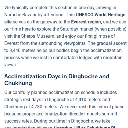
We typically complete this section in one day, arriving in
Namche Bazaar by afternoon. This
UNESCO World Heritage
site
serves as the gateway to the
Everest region,
and we use
our time here to explore the Saturday market (when possible),
visit the Sherpa Museum, and enjoy our first glimpse of
Everest from the surrounding viewpoints. The gradual ascent
to 3,440 meters helps our bodies begin the acclimatization
process while we rest in comfortable lodges with mountain
views.
Acclimatization Days in Dingboche and
Chukhung
Our carefully planned acclimatization schedule includes
strategic rest days in Dingboche at 4,410 meters and
Chukhung at 4,730 meters. We never rush this critical phase
because proper acclimatization directly impacts summit
success rates. During our time in Dingboche, we take