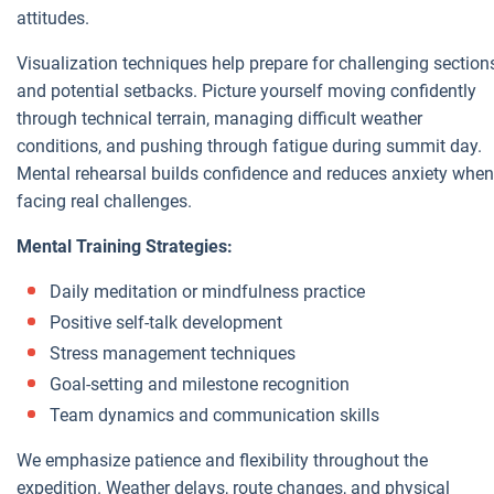
attitudes.
Visualization techniques help prepare for challenging section
and potential setbacks. Picture yourself moving confidently
through technical terrain, managing difficult weather
conditions, and pushing through fatigue during summit day.
Mental rehearsal builds confidence and reduces anxiety when
facing real challenges.
Mental Training Strategies:
Daily meditation or mindfulness practice
Positive self-talk development
Stress management techniques
Goal-setting and milestone recognition
Team dynamics and communication skills
We emphasize patience and flexibility throughout the
expedition. Weather delays, route changes, and physical