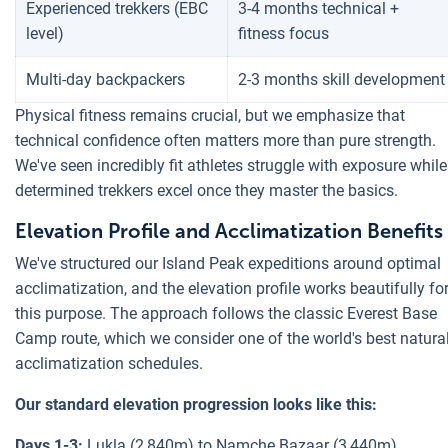
Experienced trekkers (EBC
3-4 months technical +
level)
fitness focus
Multi-day backpackers
2-3 months skill development
Physical fitness remains crucial, but we emphasize that
technical confidence often matters more than pure strength.
We've seen incredibly fit athletes struggle with exposure while
determined trekkers excel once they master the basics.
Elevation Profile and Acclimatization Benefits
We've structured our Island Peak expeditions around optimal
acclimatization, and the elevation profile works beautifully fo
this purpose. The approach follows the classic Everest Base
Camp route, which we consider one of the world's best natura
acclimatization schedules.
Our standard elevation progression looks like this:
Days 1-3:
Lukla (2,840m) to Namche Bazaar (3,440m)