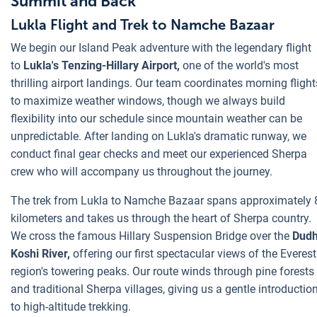
Summit and Back
Lukla Flight and Trek to Namche Bazaar
We begin our Island Peak adventure with the legendary flight
to
Lukla's Tenzing-Hillary Airport,
one of the world's most
thrilling airport landings. Our team coordinates morning flight
to maximize weather windows, though we always build
flexibility into our schedule since mountain weather can be
unpredictable. After landing on Lukla's dramatic runway, we
conduct final gear checks and meet our experienced Sherpa
crew who will accompany us throughout the journey.
The trek from Lukla to Namche Bazaar spans approximately 
kilometers and takes us through the heart of Sherpa country.
We cross the famous Hillary Suspension Bridge over the
Dud
Koshi River,
offering our first spectacular views of the Everest
region's towering peaks. Our route winds through pine forests
and traditional Sherpa villages, giving us a gentle introductio
to high-altitude trekking.