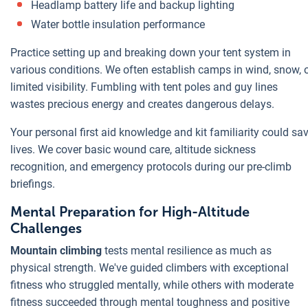
Headlamp battery life and backup lighting
Water bottle insulation performance
Practice setting up and breaking down your tent system in
various conditions. We often establish camps in wind, snow, 
limited visibility. Fumbling with tent poles and guy lines
wastes precious energy and creates dangerous delays.
Your personal first aid knowledge and kit familiarity could sa
lives. We cover basic wound care, altitude sickness
recognition, and emergency protocols during our pre-climb
briefings.
Mental Preparation for High-Altitude
Challenges
Mountain climbing
tests mental resilience as much as
physical strength. We've guided climbers with exceptional
fitness who struggled mentally, while others with moderate
fitness succeeded through mental toughness and positive