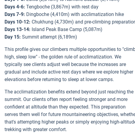
Days 4-6:
Tengboche (3,867m) with rest day
Days 7-9:
Dingboche (4,410m) with acclimatization hike
Days 10-12:
Chukhung (4,730m) and pre-climbing preparatio
Days 13-14:
Island Peak Base Camp (5,087m)
Day 15:
Summit attempt (6,189m)
This profile gives our climbers multiple opportunities to "clim
high, sleep low" - the golden rule of acclimatization. We
typically see clients adjust well because the increases are
gradual and include active rest days where we explore higher
elevations before returning to sleep at lower camps.
The acclimatization benefits extend beyond just reaching the
summit. Our clients often report feeling stronger and more
confident at altitude than they expected. This preparation
serves them well for future mountaineering objectives, whethe
that's attempting higher peaks or simply enjoying high-altitud
trekking with greater comfort.