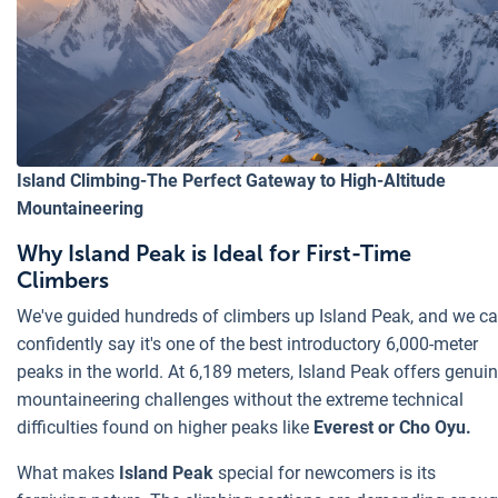
Island Climbing-The Perfect Gateway to High-Altitude
Mountaineering
Why Island Peak is Ideal for First-Time
Climbers
We've guided hundreds of climbers up Island Peak, and we c
confidently say it's one of the best introductory 6,000-meter
peaks in the world. At 6,189 meters, Island Peak offers genui
mountaineering challenges without the extreme technical
difficulties found on higher peaks like
Everest or Cho Oyu.
What makes
Island Peak
special for newcomers is its