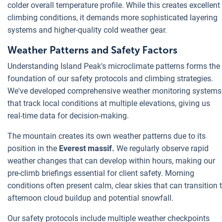
colder overall temperature profile. While this creates excellent
climbing conditions, it demands more sophisticated layering
systems and higher-quality cold weather gear.
Weather Patterns and Safety Factors
Understanding Island Peak's microclimate patterns forms the
foundation of our safety protocols and climbing strategies.
We've developed comprehensive weather monitoring systems
that track local conditions at multiple elevations, giving us
real-time data for decision-making.
The mountain creates its own weather patterns due to its
position in the
Everest massif.
We regularly observe rapid
weather changes that can develop within hours, making our
pre-climb briefings essential for client safety. Morning
conditions often present calm, clear skies that can transition 
afternoon cloud buildup and potential snowfall.
Our safety protocols include multiple weather checkpoints