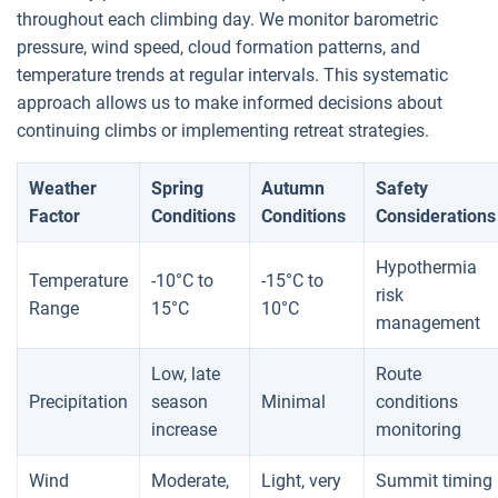
throughout each climbing day. We monitor barometric
pressure, wind speed, cloud formation patterns, and
temperature trends at regular intervals. This systematic
approach allows us to make informed decisions about
continuing climbs or implementing retreat strategies.
Weather
Spring
Autumn
Safety
Factor
Conditions
Conditions
Considerations
Hypothermia
Temperature
-10°C to
-15°C to
risk
Range
15°C
10°C
management
Low, late
Route
Precipitation
season
Minimal
conditions
increase
monitoring
Wind
Moderate,
Light, very
Summit timing