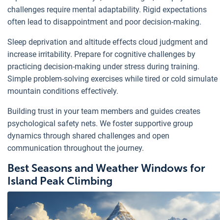
challenges require mental adaptability. Rigid expectations
often lead to disappointment and poor decision-making.
Sleep deprivation and altitude effects cloud judgment and
increase irritability. Prepare for cognitive challenges by
practicing decision-making under stress during training.
Simple problem-solving exercises while tired or cold simulate
mountain conditions effectively.
Building trust in your team members and guides creates
psychological safety nets. We foster supportive group
dynamics through shared challenges and open
communication throughout the journey.
Best Seasons and Weather Windows for
Island Peak Climbing