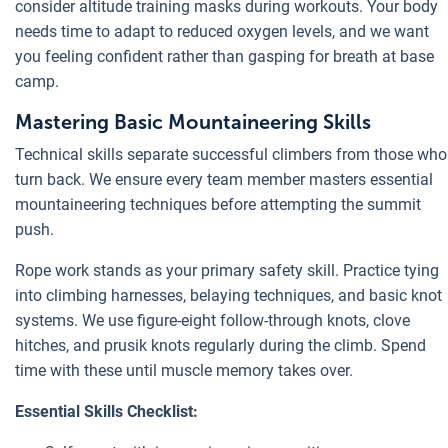
consider altitude training masks during workouts. Your body
needs time to adapt to reduced oxygen levels, and we want
you feeling confident rather than gasping for breath at base
camp.
Mastering Basic Mountaineering Skills
Technical skills separate successful climbers from those who
turn back. We ensure every team member masters essential
mountaineering techniques before attempting the summit
push.
Rope work stands as your primary safety skill. Practice tying
into climbing harnesses, belaying techniques, and basic knot
systems. We use figure-eight follow-through knots, clove
hitches, and prusik knots regularly during the climb. Spend
time with these until muscle memory takes over.
Essential Skills Checklist: