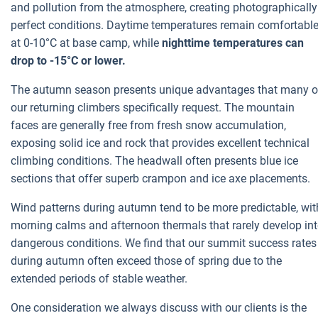
and pollution from the atmosphere, creating photographically
perfect conditions. Daytime temperatures remain comfortabl
at 0-10°C at base camp, while
nighttime temperatures can
drop to -15°C or lower.
The autumn season presents unique advantages that many o
our returning climbers specifically request. The mountain
faces are generally free from fresh snow accumulation,
exposing solid ice and rock that provides excellent technical
climbing conditions. The headwall often presents blue ice
sections that offer superb crampon and ice axe placements.
Wind patterns during autumn tend to be more predictable, wit
morning calms and afternoon thermals that rarely develop in
dangerous conditions. We find that our summit success rates
during autumn often exceed those of spring due to the
extended periods of stable weather.
One consideration we always discuss with our clients is the