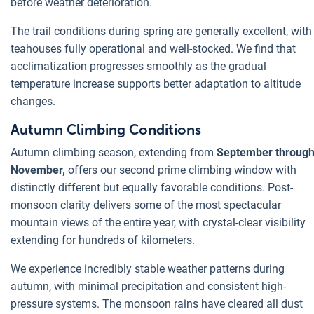
before weather deterioration.
The trail conditions during spring are generally excellent, with
teahouses fully operational and well-stocked. We find that
acclimatization progresses smoothly as the gradual
temperature increase supports better adaptation to altitude
changes.
Autumn Climbing Conditions
Autumn climbing season, extending from
September throug
November,
offers our second prime climbing window with
distinctly different but equally favorable conditions. Post-
monsoon clarity delivers some of the most spectacular
mountain views of the entire year, with crystal-clear visibility
extending for hundreds of kilometers.
We experience incredibly stable weather patterns during
autumn, with minimal precipitation and consistent high-
pressure systems. The monsoon rains have cleared all dust