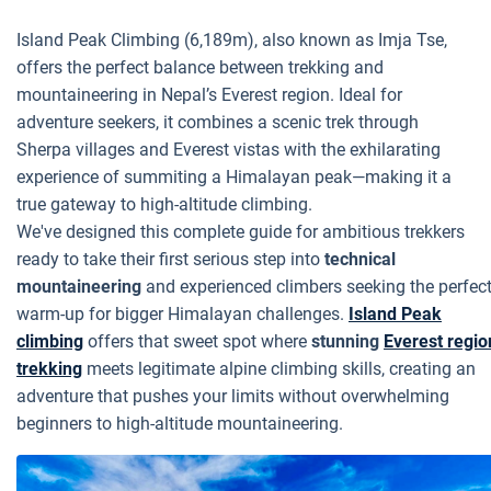
Island Peak Climbing (6,189m), also known as Imja Tse,
offers the perfect balance between trekking and
mountaineering in Nepal’s Everest region. Ideal for
adventure seekers, it combines a scenic trek through
Sherpa villages and Everest vistas with the exhilarating
experience of summiting a Himalayan peak—making it a
true gateway to high-altitude climbing.
We've designed this complete guide for ambitious trekkers
ready to take their first serious step into
technical
mountaineering
and experienced climbers seeking the perfec
warm-up for bigger Himalayan challenges.
Island Peak
climbing
offers that sweet spot where
stunning
Everest regio
trekking
meets legitimate alpine climbing skills, creating an
adventure that pushes your limits without overwhelming
beginners to high-altitude mountaineering.