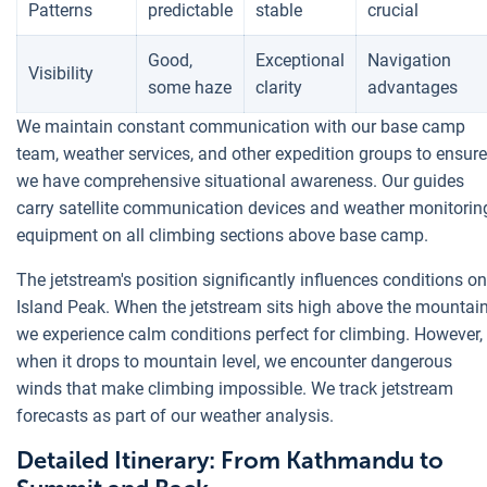
Patterns
predictable
stable
crucial
Good,
Exceptional
Navigation
Visibility
some haze
clarity
advantages
We maintain constant communication with our base camp
team, weather services, and other expedition groups to ensure
we have comprehensive situational awareness. Our guides
carry satellite communication devices and weather monitorin
equipment on all climbing sections above base camp.
The jetstream's position significantly influences conditions on
Island Peak. When the jetstream sits high above the mountain
we experience calm conditions perfect for climbing. However,
when it drops to mountain level, we encounter dangerous
winds that make climbing impossible. We track jetstream
forecasts as part of our weather analysis.
Detailed Itinerary: From Kathmandu to