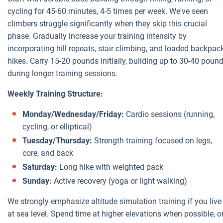
cycling for 45-60 minutes, 4-5 times per week. We've seen
climbers struggle significantly when they skip this crucial
phase. Gradually increase your training intensity by
incorporating hill repeats, stair climbing, and loaded backpac
hikes. Carry 15-20 pounds initially, building up to 30-40 poun
during longer training sessions.
Weekly Training Structure:
Monday/Wednesday/Friday:
Cardio sessions (running,
cycling, or elliptical)
Tuesday/Thursday:
Strength training focused on legs,
core, and back
Saturday:
Long hike with weighted pack
Sunday:
Active recovery (yoga or light walking)
We strongly emphasize altitude simulation training if you live
at sea level. Spend time at higher elevations when possible, o