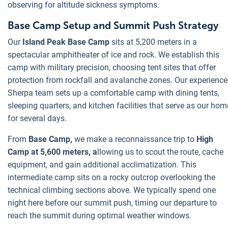
observing for altitude sickness symptoms.
Base Camp Setup and Summit Push Strategy
Our
Island Peak Base Camp
sits at 5,200 meters in a
spectacular amphitheater of ice and rock. We establish this
camp with military precision, choosing tent sites that offer
protection from rockfall and avalanche zones. Our experienc
Sherpa team sets up a comfortable camp with dining tents,
sleeping quarters, and kitchen facilities that serve as our hom
for several days.
From
Base Camp,
we make a reconnaissance trip to
High
Camp at 5,600 meters, a
llowing us to scout the route, cache
equipment, and gain additional acclimatization. This
intermediate camp sits on a rocky outcrop overlooking the
technical climbing sections above. We typically spend one
night here before our summit push, timing our departure to
reach the summit during optimal weather windows.