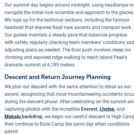
Our summit day begins around midnight, using headlamps to
navigate the initial rock scramble and approach to the glacier.
We rope up for the technical sections, including the famous
headwall that requires fixed rope ascents and crampon work.
Our guides maintain a steady pace that balances progress
with safety, regularly checking team members' conditions an
adjusting plans as needed. The final push involves steep ice
climbing and exposed ridge walking to reach Island Peak's
dramatic summit at 6,189 meters.
Descent and Return Journey Planning
We plan our descent with the same attention to detail as our
ascent, recognizing that most mountaineering accidents occu
during the descent phase. After celebrating on the summit an
capturing photos with the incredible
Everest,
Lhotse
,
and
Makalu
backdrop,
we begin our careful descent to High Camp
then continue to Base Camp the same day when conditions
permit.