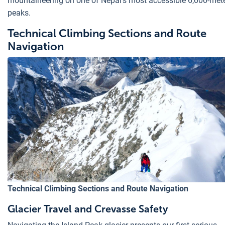
mountaineering on one of Nepal's most accessible 6,000-met
peaks.
Technical Climbing Sections and Route
Navigation
Technical Climbing Sections and Route Navigation
Glacier Travel and Crevasse Safety