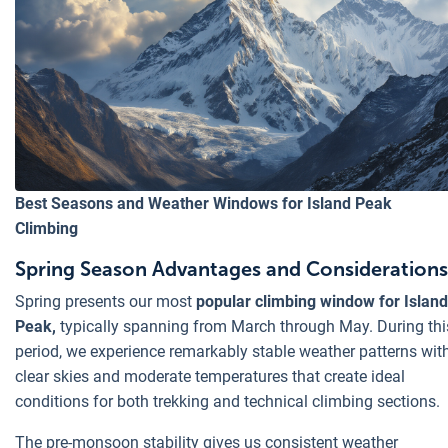
Best Seasons and Weather Windows for Island Peak
Climbing
Spring Season Advantages and Considerations
Spring presents our most
popular climbing window for Island
Peak,
typically spanning from March through May. During thi
period, we experience remarkably stable weather patterns wit
clear skies and moderate temperatures that create ideal
conditions for both trekking and technical climbing sections.
The pre-monsoon stability gives us consistent weather