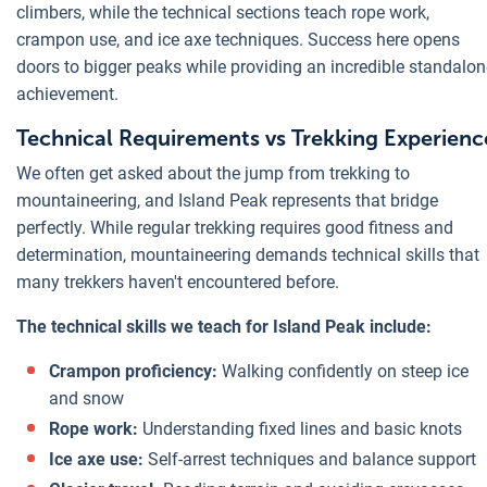
climbers, while the technical sections teach rope work,
crampon use, and ice axe techniques. Success here opens
doors to bigger peaks while providing an incredible standalon
achievement.
Technical Requirements vs Trekking Experienc
We often get asked about the jump from trekking to
mountaineering, and Island Peak represents that bridge
perfectly. While regular trekking requires good fitness and
determination, mountaineering demands technical skills that
many trekkers haven't encountered before.
The technical skills we teach for Island Peak include:
Crampon proficiency:
Walking confidently on steep ice
and snow
Rope work:
Understanding fixed lines and basic knots
Ice axe use:
Self-arrest techniques and balance support