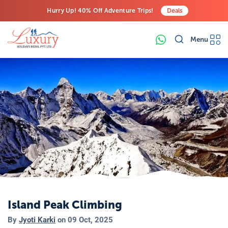
Hurry Up! 40% Off Adventure Trips!
Deals
Free Airport Transfers on All Luxury Trips
Menu
Last-Minute Deals! Save Big!
Island Peak Climbing
By
Jyoti Karki
on
09 Oct, 2025