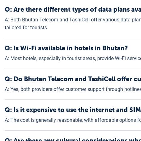
Q: Are there different types of data plans ava
A: Both Bhutan Telecom and TashiCell offer various data plan
tailored for tourists.
Q: Is Wi-Fi available in hotels in Bhutan?
A: Most hotels, especially in tourist areas, provide Wi-Fi servi
Q: Do Bhutan Telecom and TashiCell offer cu
A: Yes, both providers offer customer support through hotlines
Q: Is it expensive to use the internet and SI
A: The cost is generally reasonable, with affordable options 
Q: Are there any cultural considerations wh