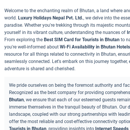
Welcome to the enchanting realm of Bhutan, a land where anc
world.
Luxury Holidays Nepal Pvt. Ltd.
, we delve into the ess
paradise. Whether you're trekking through its majestic mounta
yourself in its vibrant culture, understanding the nuances of
I
From exploring the
Best SIM Card for Tourists in Bhutan
to n
you're well-informed about
Wi-Fi Availability in Bhutan Hotels
resource for all things related to connectivity in Bhutan, ensu
seamlessly connected. Let's embark on this journey together
adventure is shared and cherished.
We pride ourselves on being the foremost authority and facil
Recognized as the best company for providing comprehensi
Bhutan
, we ensure that each of our esteemed guests remain
immerse themselves in the tranquil beauty of Bhutan. Our 
landscape, coupled with our strong partnerships with leadin
offer the most reliable and cost-effective connectivity opti
Tourists in Bhutan
, providing insights into
Internet Speeds 