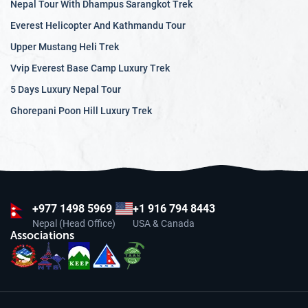
Nepal Tour With Dhampus Sarangkot Trek
Everest Helicopter And Kathmandu Tour
Upper Mustang Heli Trek
Vvip Everest Base Camp Luxury Trek
5 Days Luxury Nepal Tour
Ghorepani Poon Hill Luxury Trek
+977
1498 5969
+1 916 794 8443
Nepal (Head Office)
USA & Canada
Associations