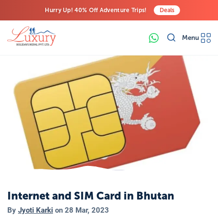
Hurry Up! 40% Off Adventure Trips!
Deals
Free Airport Transfers on All Luxury Trips
Menu
Last-Minute Deals! Save Big!
Internet and SIM Card in Bhutan
By
Jyoti Karki
on
28 Mar, 2023