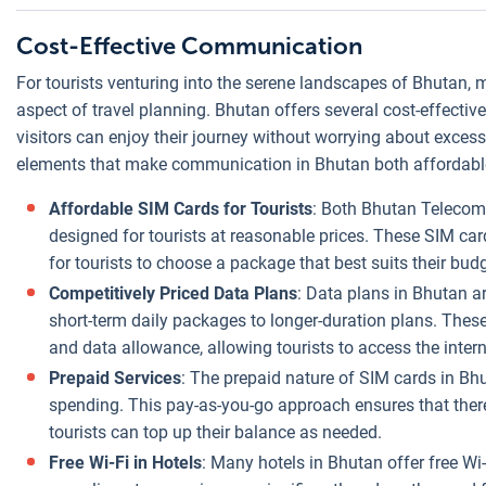
Cost-Effective Communication
For tourists venturing into the serene landscapes of Bhutan
aspect of travel planning. Bhutan offers several cost-effectiv
visitors can enjoy their journey without worrying about exces
elements that make communication in Bhutan both affordabl
Affordable SIM Cards for Tourists
: Both Bhutan Telecom 
designed for tourists at reasonable prices. These SIM car
for tourists to choose a package that best suits their bud
Competitively Priced Data Plans
: Data plans in Bhutan a
short-term daily packages to longer-duration plans. These
and data allowance, allowing tourists to access the intern
Prepaid Services
: The prepaid nature of SIM cards in Bhu
spending. This pay-as-you-go approach ensures that there a
tourists can top up their balance as needed.
Free Wi-Fi in Hotels
: Many hotels in Bhutan offer free Wi-F