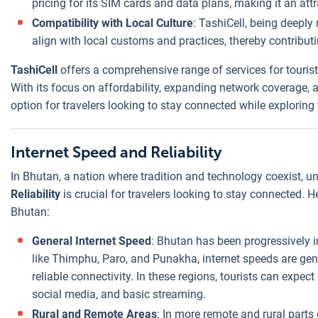
pricing for its SIM cards and data plans, making it an att
Compatibility with Local Culture
: TashiCell, being deeply
align with local customs and practices, thereby contributi
TashiCell
offers a comprehensive range of services for tourist
With its focus on affordability, expanding network coverage, a
option for travelers looking to stay connected while exploring
Internet Speed and Reliability
In Bhutan, a nation where tradition and technology coexist, 
Reliability
is crucial for travelers looking to stay connected. H
Bhutan:
General Internet Speed
: Bhutan has been progressively im
like Thimphu, Paro, and Punakha, internet speeds are gene
reliable connectivity. In these regions, tourists can expec
social media, and basic streaming.
Rural and Remote Areas
: In more remote and rural parts 