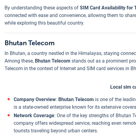
By understanding these aspects of
SIM Card Availability for 
connected with ease and convenience, allowing them to share 
while exploring this beautiful country.
Bhutan Telecom
In Bhutan, a country nestled in the Himalayas, staying connec
Among these,
Bhutan Telecom
stands out as a prominent prov
Telecom in the context of Internet and SIM card services in B
Local sim c
Company Overview
:
Bhutan Telecom
is one of the leadi
is a state-owned enterprise known for its extensive cover
Network Coverage
: One of the key strengths of Bhutan 
company offers widespread service, reaching even remote a
tourists traveling beyond urban centers.