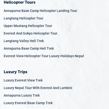
Helicopter Tours
Annapurna Base Camp Helicopter Landing Tour
Langtang Helicopter Tour
Upper Mustang Helicopter Tour
Everest And Gokyo Helicopter Tour
Langtang Valley Heli Trek
Annapurna Base Camp Heli Trek
Everest View Helicopter Tour Luxury Holidays Nepal
Luxury Trips
Luxury Everest View Trek
Luxury Nepal Tour With Everest And Lumbini
Annapurna Luxury Trek
Luxury Everest Base Camp Trek