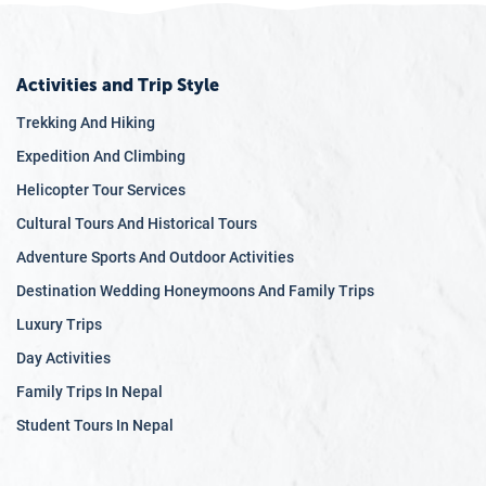
Activities and Trip Style
Trekking And Hiking
Expedition And Climbing
Helicopter Tour Services
Cultural Tours And Historical Tours
Adventure Sports And Outdoor Activities
Destination Wedding Honeymoons And Family Trips
Luxury Trips
Day Activities
Family Trips In Nepal
Student Tours In Nepal