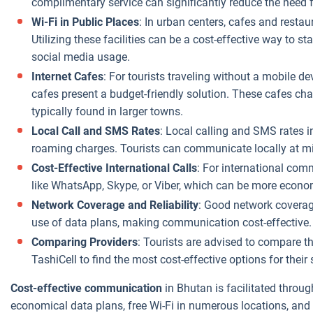
complimentary service can significantly reduce the need 
Wi-Fi in Public Places
: In urban centers, cafes and resta
Utilizing these facilities can be a cost-effective way to 
social media usage.
Internet Cafes
: For tourists traveling without a mobile d
cafes present a budget-friendly solution. These cafes cha
typically found in larger towns.
Local Call and SMS Rates
: Local calling and SMS rates i
roaming charges. Tourists can communicate locally at m
Cost-Effective International Calls
: For international com
like WhatsApp, Skype, or Viber, which can be more economi
Network Coverage and Reliability
: Good network coverage
use of data plans, making communication cost-effective.
Comparing Providers
: Tourists are advised to compare 
TashiCell to find the most cost-effective options for thei
Cost-effective communication
in Bhutan is facilitated throu
economical data plans, free Wi-Fi in numerous locations, an