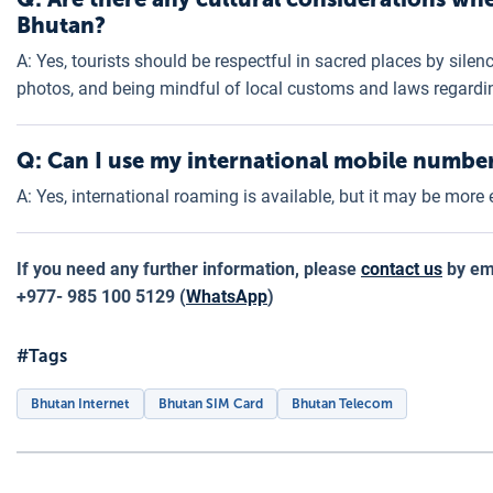
Bhutan?
A: Yes, tourists should be respectful in sacred places by sile
photos, and being mindful of local customs and laws regardin
Q: Can I use my international mobile numbe
A: Yes, international roaming is available, but it may be more
If you need any further information, please
contact us
by ema
+977- 985 100 5129 (
WhatsApp
)
#Tags
Bhutan Internet
Bhutan SIM Card
Bhutan Telecom