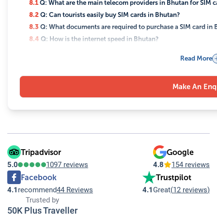
8.1
Q: What are the main telecom providers in Bhutan for SIM c
8.2
Q: Can tourists easily buy SIM cards in Bhutan?
8.3
Q: What documents are required to purchase a SIM card in
8.4
Q: How is the internet speed in Bhutan?
8.5
Q: Are there different types of data plans available for touri
Read More
8.6
Q: Is Wi-Fi available in hotels in Bhutan?
8.7
Q: Do Bhutan Telecom and TashiCell offer customer support 
Make An Enq
8.8
Q: Is it expensive to use the internet and SIM cards in Bhuta
8.9
Q: Are there any cultural considerations when using the in
8.10
Q: Can I use my international mobile number in Bhutan?
Tripadvisor
Google
5.0
1097 reviews
4.8
154 reviews
Facebook
Trustpilot
4.1
recommend
44 Reviews
4.1
Great
(
12 reviews
)
Trusted by
50K Plus Traveller