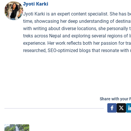
Jyoti Karki
Jyoti Karki is an expert content specialist. She has b
time, showcasing her deep understanding of destinati
with writing about diverse locations, she personally 
treks across Nepal and exploring several regions of I
experience. Her work reflects both her passion for t
researched, SEO-optimized blogs that resonate with 
Share with your 