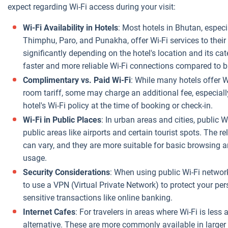
expect regarding Wi-Fi access during your visit:
Wi-Fi Availability in Hotels
: Most hotels in Bhutan, especi
Thimphu, Paro, and Punakha, offer Wi-Fi services to their
significantly depending on the hotel's location and its ca
faster and more reliable Wi-Fi connections compared to
Complimentary vs. Paid Wi-Fi
: While many hotels offer W
room tariff, some may charge an additional fee, especially
hotel's Wi-Fi policy at the time of booking or check-in.
Wi-Fi in Public Places
: In urban areas and cities, public 
public areas like airports and certain tourist spots. The r
can vary, and they are more suitable for basic browsing 
usage.
Security Considerations
: When using public Wi-Fi networ
to use a VPN (Virtual Private Network) to protect your per
sensitive transactions like online banking.
Internet Cafes
: For travelers in areas where Wi-Fi is less 
alternative. These are more commonly available in larger 