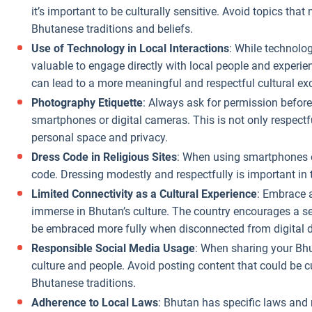
it’s important to be culturally sensitive. Avoid topics tha
Bhutanese traditions and beliefs.
Use of Technology in Local Interactions
: While technolog
valuable to engage directly with local people and experie
can lead to a more meaningful and respectful cultural e
Photography Etiquette
: Always ask for permission before
smartphones or digital cameras. This is not only respect
personal space and privacy.
Dress Code in Religious Sites
: When using smartphones or
code. Dressing modestly and respectfully is important in 
Limited Connectivity as a Cultural Experience
: Embrace a
immerse in Bhutan’s culture. The country encourages a s
be embraced more fully when disconnected from digital d
Responsible Social Media Usage
: When sharing your Bhu
culture and people. Avoid posting content that could be cu
Bhutanese traditions.
Adherence to Local Laws
: Bhutan has specific laws and 