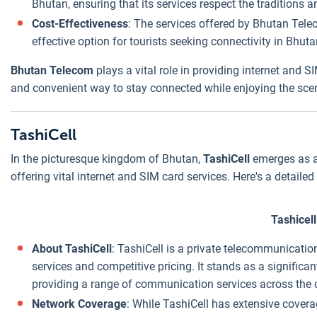
Bhutan, ensuring that its services respect the traditions a
Cost-Effectiveness
: The services offered by Bhutan Telec
effective option for tourists seeking connectivity in Bhuta
Bhutan Telecom
plays a vital role in providing internet and SI
and convenient way to stay connected while enjoying the sceni
TashiCell
In the picturesque kingdom of Bhutan,
TashiCell
emerges as a 
offering vital internet and SIM card services. Here's a detailed 
Tashicell
About TashiCell
: TashiCell is a private telecommunicati
services and competitive pricing. It stands as a significa
providing a range of communication services across the 
Network Coverage
: While TashiCell has extensive covera