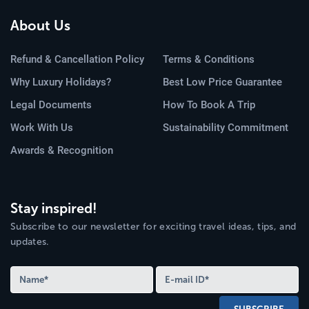
About Us
Refund & Cancellation Policy
Terms & Conditions
Why Luxury Holidays?
Best Low Price Guarantee
Legal Documents
How To Book A Trip
Work With Us
Sustainability Commitment
Awards & Recognition
Stay inspired!
Subscribe to our newsletter for exciting travel ideas, tips, and
updates.