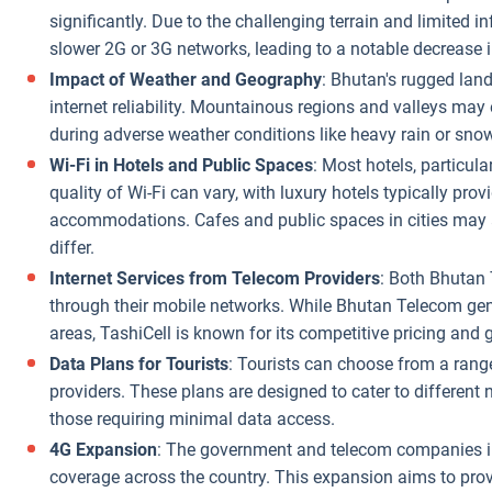
significantly. Due to the challenging terrain and limited 
slower 2G or 3G networks, leading to a notable decrease 
Impact of Weather and Geography
: Bhutan's rugged lan
internet reliability. Mountainous regions and valleys may 
during adverse weather conditions like heavy rain or snow
Wi-Fi in Hotels and Public Spaces
: Most hotels, particular
quality of Wi-Fi can vary, with luxury hotels typically p
accommodations. Cafes and public spaces in cities may als
differ.
Internet Services from Telecom Providers
: Both Bhutan 
through their mobile networks. While Bhutan Telecom gene
areas, TashiCell is known for its competitive pricing and
Data Plans for Tourists
: Tourists can choose from a range
providers. These plans are designed to cater to different 
those requiring minimal data access.
4G Expansion
: The government and telecom companies i
coverage across the country. This expansion aims to provi