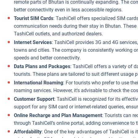
remote parts of Bhutan is continually expanding. The com
better connectivity even in less accessible regions.
Tourist SIM Cards
: TashiCell offers specialized SIM cards 
communication needs during their stay in Bhutan. These S
TashiCell outlets, and authorized dealers.
Internet Services
: TashiCell provides 3G and 4G services
towns and cities. The company is consistently working on 
speeds and better connectivity.
Data Plans and Packages
: TashiCell offers a variety of 
tourists. These plans are tailored to suit different usage 
International Roaming
: For tourists who prefer to use the
roaming services. However, it's advisable to check the co
Customer Support
: TashiCell is recognized for its effect
support for any SIM card or internet-related queries, ens
Online Recharge and Plan Management
: Tourists can r
through TashiCell’s online portal, adding convenience to th
Affordability
: One of the key advantages of TashiCell is 