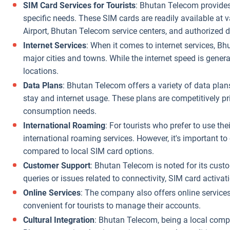
SIM Card Services for Tourists
: Bhutan Telecom provides 
specific needs. These SIM cards are readily available at v
Airport, Bhutan Telecom service centers, and authorized 
Internet Services
: When it comes to internet services, Bh
major cities and towns. While the internet speed is genera
locations.
Data Plans
: Bhutan Telecom offers a variety of data plan
stay and internet usage. These plans are competitively pr
consumption needs.
International Roaming
: For tourists who prefer to use t
international roaming services. However, it's important t
compared to local SIM card options.
Customer Support
: Bhutan Telecom is noted for its cust
queries or issues related to connectivity, SIM card activat
Online Services
: The company also offers online services
convenient for tourists to manage their accounts.
Cultural Integration
: Bhutan Telecom, being a local compa