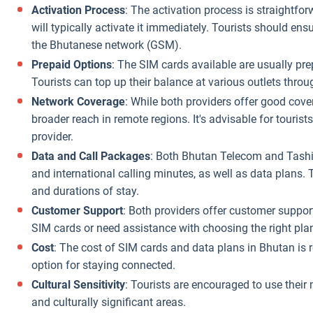
Activation Process
: The activation process is straightfo
will typically activate it immediately. Tourists should e
the Bhutanese network (GSM).
Prepaid Options
: The SIM cards available are usually prep
Tourists can top up their balance at various outlets throu
Network Coverage
: While both providers offer good cov
broader reach in remote regions. It's advisable for tourist
provider.
Data and Call Packages
: Both Bhutan Telecom and TashiC
and international calling minutes, as well as data plans. 
and durations of stay.
Customer Support
: Both providers offer customer support
SIM cards or need assistance with choosing the right pla
Cost
: The cost of SIM cards and data plans in Bhutan is r
option for staying connected.
Cultural Sensitivity
: Tourists are encouraged to use their 
and culturally significant areas.