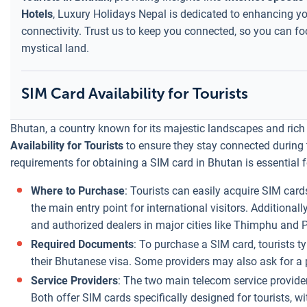
Hotels
, Luxury Holidays Nepal is dedicated to enhancing you
connectivity. Trust us to keep you connected, so you can fo
mystical land.
SIM Card Availability for Tourists
Bhutan, a country known for its majestic landscapes and rich 
Availability for Tourists
to ensure they stay connected during t
requirements for obtaining a SIM card in Bhutan is essential fo
Where to Purchase
: Tourists can easily acquire SIM cards
the main entry point for international visitors. Additional
and authorized dealers in major cities like Thimphu and 
Required Documents
: To purchase a SIM card, tourists t
their Bhutanese visa. Some providers may also ask for a 
Service Providers
: The two main telecom service provide
Both offer SIM cards specifically designed for tourists, w