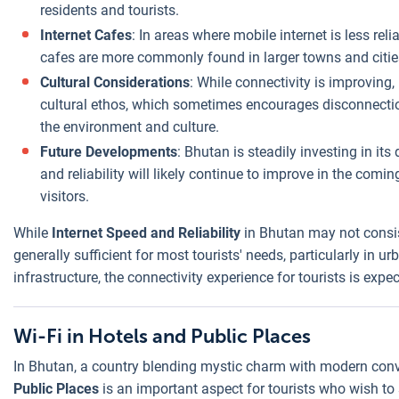
residents and tourists.
Internet Cafes
: In areas where mobile internet is less rel
cafes are more commonly found in larger towns and citie
Cultural Considerations
: While connectivity is improving, 
cultural ethos, which sometimes encourages disconnectio
the environment and culture.
Future Developments
: Bhutan is steadily investing in its 
and reliability will likely continue to improve in the comi
visitors.
While
Internet Speed and Reliability
in Bhutan may not consist
generally sufficient for most tourists' needs, particularly in u
infrastructure, the connectivity experience for tourists is expe
Wi-Fi in Hotels and Public Places
In Bhutan, a country blending mystic charm with modern conve
Public Places
is an important aspect for tourists who wish to