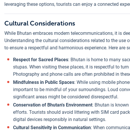
leveraging these options, tourists can enjoy a connected exp
Cultural Considerations
While Bhutan embraces modern telecommunications, it is deeply
Understanding the cultural considerations related to the use of
to ensure a respectful and harmonious experience. Here are s
Respect for Sacred Places
: Bhutan is home to many sacr
stupas. When visiting these places, it is respectful to tu
Photography and phone calls are often prohibited in thes
Mindfulness in Public Spaces
: While using mobile phones 
important to be mindful of your surroundings. Loud convers
significant areas might be considered disrespectful.
Conservation of Bhutan's Environment
: Bhutan is known 
efforts. Tourists should avoid littering with SIM card pa
digital devices responsibly in natural settings.
Cultural Sensitivity in Communication
: When communicati