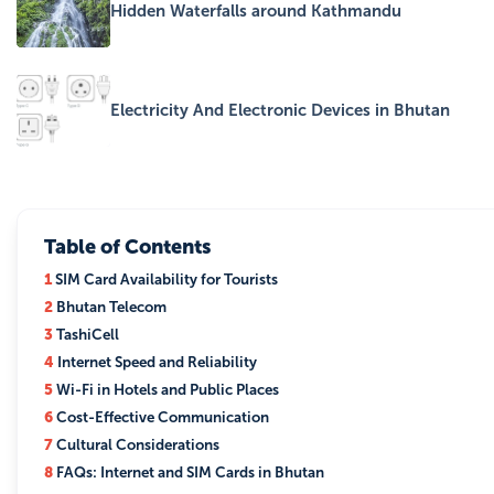
Hidden Waterfalls around Kathmandu
Electricity And Electronic Devices in Bhutan
Table of Contents
1
SIM Card Availability for Tourists
2
Bhutan Telecom
3
TashiCell
4
Internet Speed and Reliability
5
Wi-Fi in Hotels and Public Places
6
Cost-Effective Communication
7
Cultural Considerations
8
FAQs: Internet and SIM Cards in Bhutan