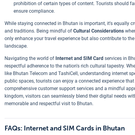
prohibition of certain types of content. Tourists should f
ensure compliance.
While staying connected in Bhutan is important, it's equally cru
and traditions. Being mindful of
Cultural Considerations
when 
only enhance your travel experience but also contribute to the
landscape.
Navigating the world of
Internet and SIM Card
services in Bh
respectful adherence to the nation's rich cultural tapestry. Wh
like Bhutan Telecom and TashiCell, understanding internet spee
public spaces, tourists can enjoy a connected experience that i
comprehensive customer support services and a mindful appr
kingdom, visitors can seamlessly blend their digital needs wit
memorable and respectful visit to Bhutan.
FAQs: Internet and SIM Cards in Bhutan