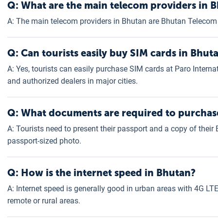
Q: What are the main telecom providers in B
A: The main telecom providers in Bhutan are Bhutan Telecom 
Q: Can tourists easily buy SIM cards in Bhut
A: Yes, tourists can easily purchase SIM cards at Paro Interna
and authorized dealers in major cities.
Q: What documents are required to purchase
A: Tourists need to present their passport and a copy of thei
passport-sized photo.
Q: How is the internet speed in Bhutan?
A: Internet speed is generally good in urban areas with 4G LTE 
remote or rural areas.