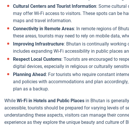
Cultural Centers and Tourist Information
: Some cultural 
may offer Wi-Fi access to visitors. These spots can be ha
maps and travel information.
Connectivity in Remote Areas
: In remote regions of Bhuta
these areas, tourists may need to rely on mobile data, wh
Improving Infrastructure
: Bhutan is continually working o
includes expanding Wi-Fi accessibility in public places
Respect Local Customs
: Tourists are encouraged to resp
digital devices, especially in religious or culturally sensiti
Planning Ahead
: For tourists who require constant interne
and policies with accommodations and plan accordingly, 
plan as a backup.
While
Wi-Fi in Hotels and Public Places
in Bhutan is generall
accessible, tourists should be prepared for varying levels of s
understanding these aspects, visitors can manage their conne
experience as they explore the unique beauty and culture of 