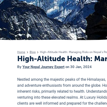
Home
Blog
High-Altitude Health: Managing Risks on Nepal’s P
High-Altitude Health: Ma
By
Your Nepal Journey Expert
on
30 Jan, 2024
Nestled among the majestic peaks of the Himalayas, N
and adventure enthusiasts from around the globe. Howe
inherent risks, primarily related to health. Understan
venturing into these elevated realms. At Luxury Holid
clients are well informed and prepared for the challen