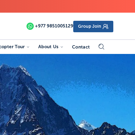
+977
9851005129
Group Join
copter Tour
About Us
Contact