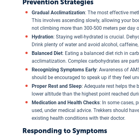
Prevention Strategies
Gradual Acclimatization
: The most effective met
This involves ascending slowly, allowing your b
not climbing more than 300-500 meters per day o
Hydration
: Staying well-hydrated is crucial. De
Drink plenty of water and avoid alcohol, caffeine
Balanced Diet
: Eating a balanced diet rich in ca
acclimatization. Complex carbohydrates are particu
Recognizing Symptoms Early
: Awareness of AMS
should be encouraged to speak up if they feel unw
Proper Rest and Sleep
: Adequate rest helps the 
lower altitude than the highest point reached duri
Medication and Health Checks
: In some cases, 
used, under medical advice. Trekkers should have
existing health conditions with their doctor.
Responding to Symptoms