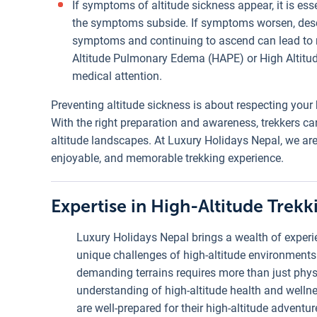
If symptoms of altitude sickness appear, it is ess
the symptoms subside. If symptoms worsen, desce
symptoms and continuing to ascend can lead to m
Altitude Pulmonary Edema (HAPE) or High Altitu
medical attention.
Preventing altitude sickness is about respecting your 
With the right preparation and awareness, trekkers ca
altitude landscapes. At Luxury Holidays Nepal, we are
enjoyable, and memorable trekking experience.
Expertise in High-Altitude Trekk
Luxury Holidays Nepal brings a wealth of experie
unique challenges of high-altitude environments
demanding terrains requires more than just phys
understanding of high-altitude health and wellnes
are well-prepared for their high-altitude adventur