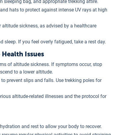
m sleeping bag, and appropriate trekking attire.
and hats to protect against intense UV rays at high
r altitude sickness, as advised by a healthcare
 sleep. If you feel overly fatigued, take a rest day.
Health Issues
ms of altitude sickness. If symptoms occur, stop
cend to a lower altitude.
 to prevent slips and falls. Use trekking poles for
rious altitude-related illnesses and the protocol for
ehydration and rest to allow your body to recover.
y resume regular physical activities to avoid straining