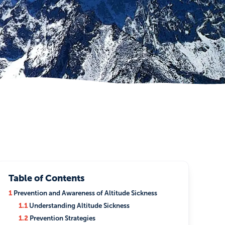
Table of Contents
1
Prevention and Awareness of Altitude Sickness
1.1
Understanding Altitude Sickness
1.2
Prevention Strategies