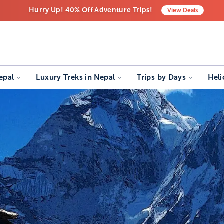
Hurry Up! 40% Off Adventure Trips!
View
Deals
Free Airport Transfers on All Luxury Trips
Last-Minute Deals! Save Big!
epal
Luxury Treks in Nepal
Trips by Days
Heli