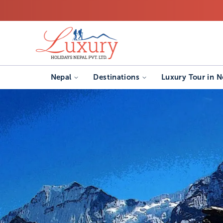
Nepal
Destinations
Luxury Tour in N