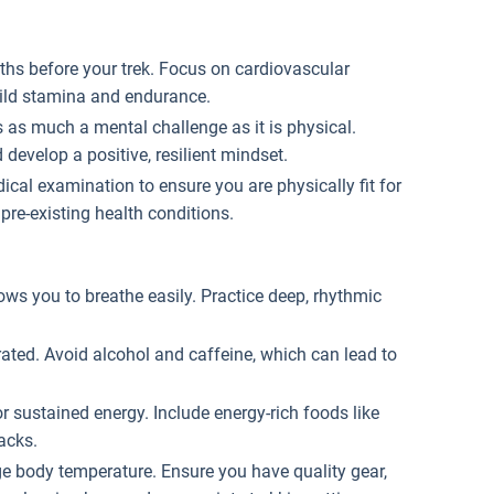
nths before your trek. Focus on cardiovascular
build stamina and endurance.
is as much a mental challenge as it is physical.
evelop a positive, resilient mindset.
cal examination to ensure you are physically fit for
 pre-existing health conditions.
lows you to breathe easily. Practice deep, rhythmic
drated. Avoid alcohol and caffeine, which can lead to
or sustained energy. Include energy-rich foods like
nacks.
ge body temperature. Ensure you have quality gear,