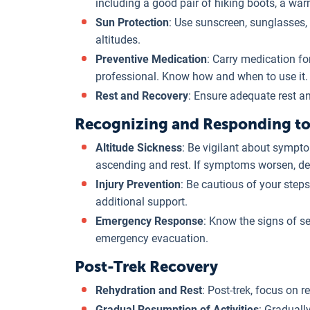
including a good pair of hiking boots, a war
Sun Protection
: Use sunscreen, sunglasses, 
altitudes.
Preventive Medication
: Carry medication fo
professional. Know how and when to use it.
Rest and Recovery
: Ensure adequate rest and
Recognizing and Responding to 
Altitude Sickness
: Be vigilant about sympto
ascending and rest. If symptoms worsen, des
Injury Prevention
: Be cautious of your steps
additional support.
Emergency Response
: Know the signs of se
emergency evacuation.
Post-Trek Recovery
Rehydration and Rest
: Post-trek, focus on r
Gradual Resumption of Activities
: Graduall