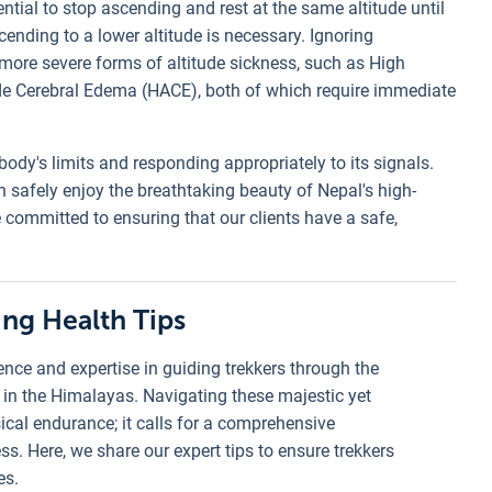
ential to stop ascending and rest at the same altitude until
nding to a lower altitude is necessary. Ignoring
ore severe forms of altitude sickness, such as High
de Cerebral Edema (HACE), both of which require immediate
body's limits and responding appropriately to its signals.
n safely enjoy the breathtaking beauty of Nepal's high-
 committed to ensuring that our clients have a safe,
ing Health Tips
nce and expertise in guiding trekkers through the
 in the Himalayas. Navigating these majestic yet
ical endurance; it calls for a comprehensive
s. Here, we share our expert tips to ensure trekkers
es.