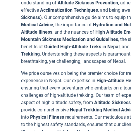
understanding of
Altitude Sickness Prevention
, adhe
effective
Acclimatization Techniques
, and being awa
Sickness)
. Our comprehensive guide aims to equip t
Medical Advice
, the importance of
Hydration and Nutr
Altitude Illness
, and the nuances of
High Altitude E
Mountain Sickness Medication and Guidelines
, the 
benefits of
Guided High-Altitude Treks in Nepal
, and
Trekking
. Understanding these aspects is paramount 
breathtaking, yet challenging, landscapes of Nepal.
We pride ourselves on being the premier choice for tr
experience in Nepal. Our expertise in
High-Altitude H
ensuring that every adventurer who embarks on a jour
challenges of high-altitude trekking. Our team of expe
aspect of high-altitude safety, from
Altitude Sickness
provide comprehensive
Nepal Trekking Medical Advi
into
Physical Fitness
requirements. Our meticulous at
to the highest safety standards, ensures that our clien