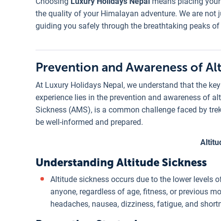
Choosing
Luxury Holidays Nepal
means placing your t
the quality of your Himalayan adventure. We are not ju
guiding you safely through the breathtaking peaks of
Prevention and Awareness of Alt
At Luxury Holidays Nepal, we understand that the key 
experience lies in the prevention and awareness of al
Sickness (AMS), is a common challenge faced by trekker
be well-informed and prepared.
Altit
Understanding Altitude Sickness
Altitude sickness occurs due to the lower levels o
anyone, regardless of age, fitness, or previous 
headaches, nausea, dizziness, fatigue, and short