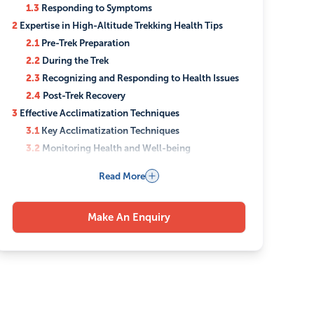
1.3
Responding to Symptoms
2
Expertise in High-Altitude Trekking Health Tips
2.1
Pre-Trek Preparation
2.2
During the Trek
2.3
Recognizing and Responding to Health Issues
2.4
Post-Trek Recovery
3
Effective Acclimatization Techniques
3.1
Key Acclimatization Techniques
3.2
Monitoring Health and Well-being
3.3
The Role of Medication
Read More
4
Ensuring Safety During High-Altitude Trekking
4.1
Comprehensive Planning and Risk Assessment
Make An Enquiry
4.2
Expert Guidance and Support
4.3
Health and Safety Protocols
4.4
Equipment and Gear
4.5
Trekker Responsibilities
4.6
Continuous Monitoring and Support
5
Comprehensive Nepal Trekking Medical Advice