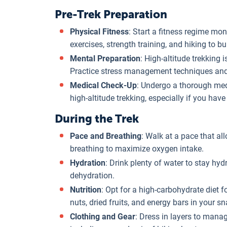
Pre-Trek Preparation
Physical Fitness
: Start a fitness regime mo
exercises, strength training, and hiking to 
Mental Preparation
: High-altitude trekking 
Practice stress management techniques and d
Medical Check-Up
: Undergo a thorough medi
high-altitude trekking, especially if you have
During the Trek
Pace and Breathing
: Walk at a pace that al
breathing to maximize oxygen intake.
Hydration
: Drink plenty of water to stay hy
dehydration.
Nutrition
: Opt for a high-carbohydrate diet f
nuts, dried fruits, and energy bars in your s
Clothing and Gear
: Dress in layers to mana