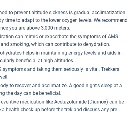
hod to prevent altitude sickness is gradual acclimatization.
ody time to adapt to the lower oxygen levels. We recommend
nce you are above 3,000 meters.
hydration can mimic or exacerbate the symptoms of AMS.
, and smoking, which can contribute to dehydration.
rbohydrates helps in maintaining energy levels and aids in
larly beneficial at high altitudes.
 symptoms and taking them seriously is vital. Trekkers
ell.
body to recover and acclimatize. A good night's sleep at a
ng the day can be beneficial.
preventive medication like Acetazolamide (Diamox) can be
 a health check-up before the trek and discuss any pre-