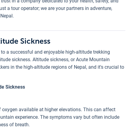
rust in a company dedicated to your health, safety, and
st a tour operator; we are your partners in adventure,
 Nepal.
itude Sickness
to a successful and enjoyable high-altitude trekking
titude sickness. Altitude sickness, or Acute Mountain
s in the high-altitude regions of Nepal, and it's crucial to
ude Sickness
f oxygen available at higher elevations. This can affect
mountain experience. The symptoms vary but often include
ness of breath.