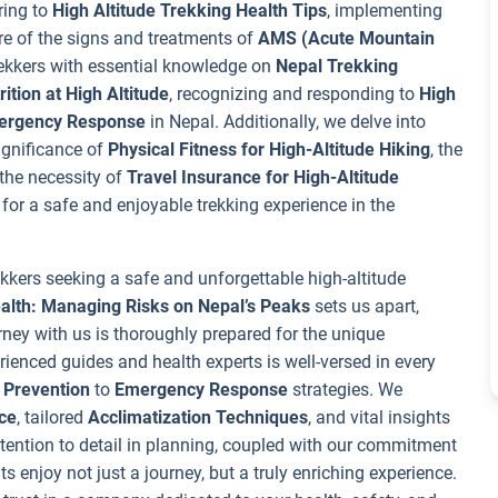
ring to
High Altitude Trekking Health Tips
, implementing
re of the signs and treatments of
AMS (Acute Mountain
rekkers with essential knowledge on
Nepal Trekking
ition at High Altitude
, recognizing and responding to
High
mergency Response
in Nepal. Additionally, we delve into
significance of
Physical Fitness for High-Altitude Hiking
, the
 the necessity of
Travel Insurance for High-Altitude
for a safe and enjoyable trekking experience in the
ekkers seeking a safe and unforgettable high-altitude
ealth: Managing Risks on Nepal’s Peaks
sets us apart,
ney with us is thoroughly prepared for the unique
rienced guides and health experts is well-versed in every
 Prevention
to
Emergency Response
strategies. We
ce
, tailored
Acclimatization Techniques
, and vital insights
tention to detail in planning, coupled with our commitment
ts enjoy not just a journey, but a truly enriching experience.