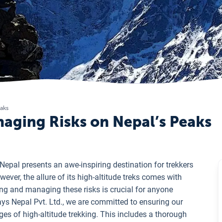
eaks
naging Risks on Nepal’s Peaks
epal presents an awe-inspiring destination for trekkers
ver, the allure of its high-altitude treks comes with
ding and managing these risks is crucial for anyone
ays Nepal Pvt. Ltd., we are committed to ensuring our
ges of high-altitude trekking. This includes a thorough