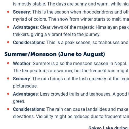
is mostly stable. The days are sunny and warm, while nights
Scenery
: This is the season when rhododendrons and othe
myriad of colors. The snow from winter starts to melt, ma
Advantages
: Clear views of the majestic Himalayan peaks,
trekkers, giving a vibrant feel to the journey.
Considerations
: This is a peak season, so teahouses and
Summer/Monsoon (June to August)
Weather
: Summer is also the monsoon season in Nepal. Ex
The temperatures are warmer, but the frequent rain migh
Scenery
: The rain brings out the lush greenery of the re
picturesque.
Advantages
: Less crowded trails and teahouses. A good t
green.
Considerations
: The rain can cause landslides and make tr
elevations. Visibility might be reduced due to frequent rai
Gokyo Lake during 