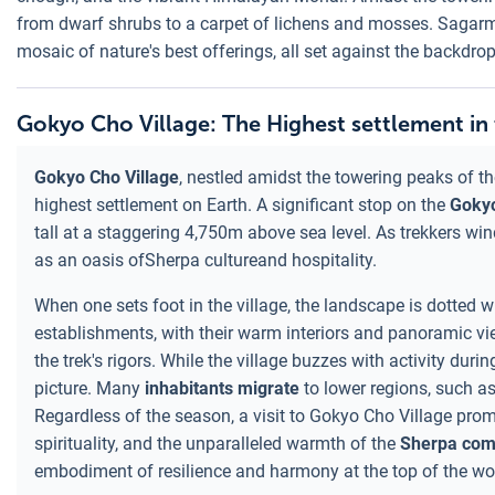
from dwarf shrubs to a carpet of lichens and mosses. Sagarmath
mosaic of nature's best offerings, all set against the backdro
Gokyo Cho Village: The Highest settlement in
Gokyo Cho Village
, nestled amidst the towering peaks of the
highest settlement on Earth. A significant stop on the
Goky
tall at a staggering 4,750m above sea level. As trekkers wind
as an oasis ofSherpa cultureand hospitality.
When one sets foot in the village, the landscape is dotted
establishments, with their warm interiors and panoramic v
the trek's rigors. While the village buzzes with activity duri
picture. Many
inhabitants migrate
to lower regions, such a
Regardless of the season, a visit to Gokyo Cho Village promis
spirituality, and the unparalleled warmth of the
Sherpa com
embodiment of resilience and harmony at the top of the wo