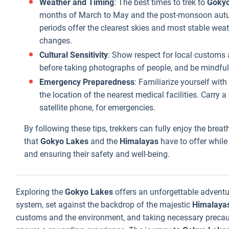
Weather and Timing
: The best times to trek to
Gokyo
months of March to May and the post-monsoon aut
periods offer the clearest skies and most stable wea
changes.
Cultural Sensitivity
: Show respect for local customs 
before taking photographs of people, and be mindful o
Emergency Preparedness
: Familiarize yourself wi
the location of the nearest medical facilities. Carry
satellite phone, for emergencies.
By following these tips, trekkers can fully enjoy the bre
that
Gokyo Lakes
and the
Himalayas
have to offer while
and ensuring their safety and well-being.
Exploring the
Gokyo Lakes
offers an unforgettable adventu
system, set against the backdrop of the majestic
Himalaya
customs and the environment, and taking necessary precauti