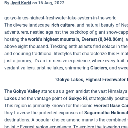
By
Jyoti Karki
on
16 Aug, 2022
gokyo-lakes-highest-freshwater-lake-system-in-the-world
The diverse landscape,
rich culture
, and natural beauty of Ne
adventurers, nestled against the backdrop of giant snow-capp
hosting the
world's highest mountain, Everest (8,848.86m)
, 
above eight thousand. Trekking enthusiasts find solace in th
and enduring traditional lifestyles that characterize this Him
just a journey; it's an immersive experience, where every trail
verdant valleys, pristine lakes, shimmering
Glaciers
, and swe
"Gokyo Lakes, Highest Freshwater 
The
Gokyo Valley
stands as a gem amidst the vast Himalayan 
Lakes
and the vantage point of
Gokyo Ri
, strategically posit
This region is primarily known for the iconic
Everest Base Ca
they traverse the protected expanses of
Sagarmatha National
destinations. A popular choice among many is the combined
holistic Everest region experience. To explore the towering m