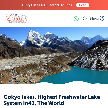
Hurry Up! 40% Off Adventure Trips!
Deals
Free Airport Transfers on All Luxury Trips
Menu
Last-Minute Deals! Save Big!
Gokyo lakes, Highest Freshwater Lake
System in43, The World