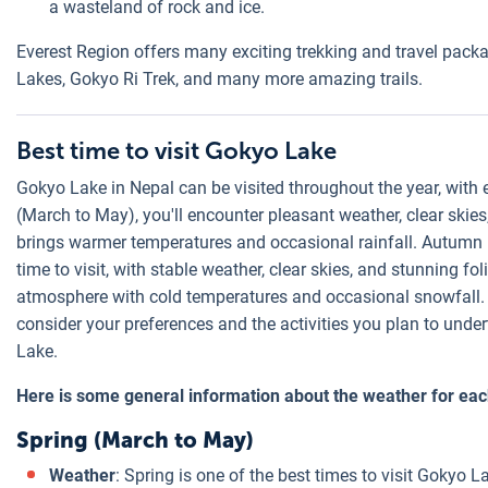
a wasteland of rock and ice.
Everest Region offers many exciting trekking and travel pac
Lakes, Gokyo Ri Trek, and many more amazing trails.
Best time to visit Gokyo Lake
Gokyo Lake in Nepal can be visited throughout the year, with 
(March to May), you'll encounter pleasant weather, clear ski
brings warmer temperatures and occasional rainfall. Autumn 
time to visit, with stable weather, clear skies, and stunning f
atmosphere with cold temperatures and occasional snowfall. 
consider your preferences and the activities you plan to unde
Lake.
Here is some general information about the weather for ea
Spring (March to May)
Weather
: Spring is one of the best times to visit Gokyo