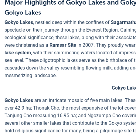
Major Highlights of Gokyo Lakes and Goky
Gokyo Lakes
Gokyo Lakes
, nestled deep within the confines of
Sagarmatha
spectacle on their journey through the Everest Region. Gaining
ecological significance, these lakes, along with their associ
were christened as a
Ramsar Site
in 2007. They proudly wear
lake system
, with their shimmering waters located at impres
sea level. These oligotrophic lakes serve as the birthplace of 
cascades down the valley resembling flowing milk, adding ano
mesmerizing landscape.
Gokyo Lak
Gokyo Lakes
are an intricate mosaic of five main lakes. The
over 42.9 ha; Thonak Cho, the most expansive of the lot cov
Tanjung Cho measuring 16.95 ha; and Ngozumpa Cho covering
several other smaller lakes that contribute to the Gokyo syst
hold religious significance for many, being a pilgrimage site