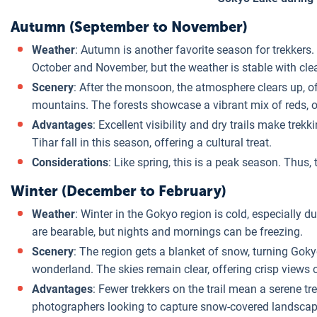
Autumn (September to November)
Weather
: Autumn is another favorite season for trekkers. 
October and November, but the weather is stable with clea
Scenery
: After the monsoon, the atmosphere clears up, 
mountains. The forests showcase a vibrant mix of reds, 
Advantages
: Excellent visibility and dry trails make trek
Tihar fall in this season, offering a cultural treat.
Considerations
: Like spring, this is a peak season. Thus
Winter (December to February)
Weather
: Winter in the Gokyo region is cold, especially
are bearable, but nights and mornings can be freezing.
Scenery
: The region gets a blanket of snow, turning Gok
wonderland. The skies remain clear, offering crisp views 
Advantages
: Fewer trekkers on the trail mean a serene tre
photographers looking to capture snow-covered landscap