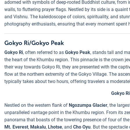
adorned with symbols of deep-rooted Buddhist culture, from in
walls, to fluttering prayer flags. Nestled by its side is a quain
and Vishnu. The kaleidoscope of colors, spirituality, and st
photography enthusiasts, ensuring that every moment spent he
Gokyo Ri/Gokyo Peak
Gokyo Ri
, often referred to as
Gokyo Peak
, stands tall and m
the heart of the Khumbu region. This pinnacle is the crown je
their way towards Gokyo Ri, they are presented with the captiv
flow at the northern extremity of the Gokyo Village. The asce
typically takes about two hours, offering travelers a moderat
Gokyo Ri
Nestled on the western flank of
Ngozumpa Glacier
, the large
unparalleled vantage point in the Khumbu region. From its zen
panorama that boasts of the towering presence of four of the
Mt. Everest
,
Makalu
,
Lhotse
, and
Cho Oyu
. But the spectacle