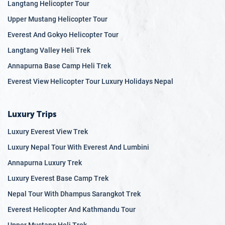
Langtang Helicopter Tour
Upper Mustang Helicopter Tour
Everest And Gokyo Helicopter Tour
Langtang Valley Heli Trek
Annapurna Base Camp Heli Trek
Everest View Helicopter Tour Luxury Holidays Nepal
Luxury Trips
Luxury Everest View Trek
Luxury Nepal Tour With Everest And Lumbini
Annapurna Luxury Trek
Luxury Everest Base Camp Trek
Nepal Tour With Dhampus Sarangkot Trek
Everest Helicopter And Kathmandu Tour