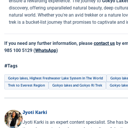
ensure a rewarding experience. The journey to
Gokyo Lake
discovery, offering unparalleled natural beauty, deep cultur
natural world. Whether you're an avid trekker or a nature lo
trek is a bucket-list journey that promises to captivate and i
If you need any further information, please
contact us
by ema
985 100 5129 (
WhatsApp
)
#Tags
Gokyo lakes, Highest Freshwater Lake System in The World
Gokyo lake
Trek to Everest Region
Gokyo lakes and Gokyo Ri Trek
Gokyo lake
Jyoti Karki
Jyoti Karki is an expert content specialist. She has b