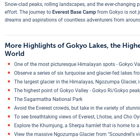
Snow-clad peaks, rolling landscapes, and the ever-changing p
effort. The journey to
Everest Base Camp
from Gokyo is not ju
dreams and aspirations of countless adventurers from around
More Highlights of Gokyo Lakes, the High
World
One of the most picturesque Himalayan spots - Gokyo Va
Observe a series of six turquoise and glacier-fed lakes fr
The largest glacier in the Himalayas, Ngozumpa Glacier, i
The highest point of Gokyo Valley - Gokyo Ri/Gokyo pea
The Sagarmatha National Park
Avoid the Everest crowds, but take in the variety of stunni
To see breathtaking views of Everest, Lhotse, and Cho Oy
Explore the Khumjung, a Sherpa hamlet that is home to a "
View the massive Ngozumpa Glacier from "Scoundrel's viewpo