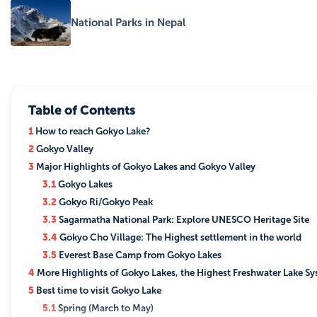
National Parks in Nepal
Table of Contents
1
How to reach Gokyo Lake?
2
Gokyo Valley
3
Major Highlights of Gokyo Lakes and Gokyo Valley
3.1
Gokyo Lakes
3.2
Gokyo Ri/Gokyo Peak
3.3
Sagarmatha National Park: Explore UNESCO Heritage Site
3.4
Gokyo Cho Village: The Highest settlement in the world
3.5
Everest Base Camp from Gokyo Lakes
4
More Highlights of Gokyo Lakes, the Highest Freshwater Lake Sy
5
Best time to visit Gokyo Lake
5.1
Spring (March to May)