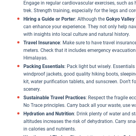
Engage in regular cardiovascular exercises, such as h
trek. Strength training, especially for the legs and cor
Hiring a Guide or Porter
: Although the
Gokyo Valley
can enhance your experience. They not only help navi
with insights into local culture and natural history.
Travel Insurance
: Make sure to have travel insurance
meters. Check that it includes emergency evacuation 
Himalayas.
Packing Essentials
: Pack light but wisely. Essential
windproof jackets, good quality hiking boots, sleeping
kit, water purification tablets, and sunscreen. Don’t 
scenery.
Sustainable Travel Practices
: Respect the fragile e
No Trace principles. Carry back all your waste, use wa
Hydration and Nutrition
: Drink plenty of water and st
altitudes increases the risk of dehydration. Carry sna
in calories and nutrients.