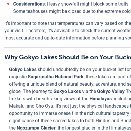
Considerations
: Heavy snowfall might block some trails. 
Some teahouses might be closed due to the extreme cold
It's important to note that temperatures can vary based on the
your visit. Therefore, it's advisable to check the current weath
most accurate and up-to-date information before planning you
Why Gokyo Lakes Should Be on Your Bucke
Gokyo Lakes
should undoubtedly be on your bucket list for
majestic
Sagarmatha National Park
, these lakes are part 
offering a unique blend of natural beauty, adventure, and s
globe. The journey to
Gokyo Lakes
via the
Gokyo Valley Tr
trekkers with breathtaking views of the
Himalayas
, includi
Makalu, and Cho Oyu. It's not just the physical landscapes 
opportunity to immerse oneself in the rich cultural tapestry 
significance of these sacred lakes to both Hindus and Buddh
the
Ngozumpa Glacier
, the longest glacier in the Himalaya