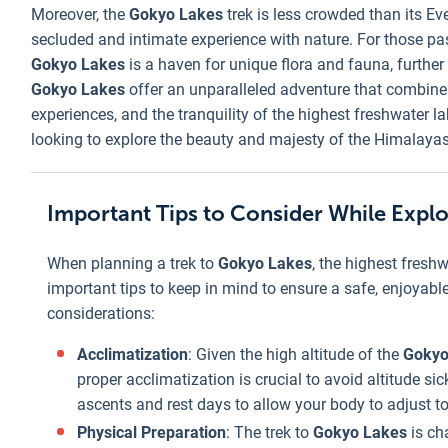
Moreover, the
Gokyo Lakes
trek is less crowded than its E
secluded and intimate experience with nature. For those pa
Gokyo Lakes
is a haven for unique flora and fauna, further
Gokyo Lakes
offer an unparalleled adventure that combine
experiences, and the tranquility of the highest freshwater l
looking to explore the beauty and majesty of the Himalayas
Important Tips to Consider While Expl
When planning a trek to
Gokyo Lakes
, the highest freshw
important tips to keep in mind to ensure a safe, enjoyab
considerations:
Acclimatization
: Given the high altitude of the
Gokyo
proper acclimatization is crucial to avoid altitude si
ascents and rest days to allow your body to adjust to 
Physical Preparation
: The trek to
Gokyo Lakes
is ch