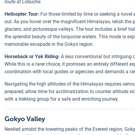
route at Lobuche.
Helicopter Tour:
For those limited by time or seeking a novel 
out. As you hover over the magnificent Himalayas, relish the
glaciers, and picturesque valleys. The tour includes a brief h
the splendid beauty of the turquoise waters. This mode is esp
memorable escapade in the Gokyo region.
Horseback or Yak Riding:
A less conventional but intriguing o
While this is a rarer choice, it promises an entirely different
coordination with local guides or agencies and demands a cert
Navigating the high altitudes of the Himalayas requires serio
prepared, allow time for acclimatization to counter altitude s
with a trekking group for a safe and enriching journey.
Gokyo Valley
Nestled amidst the towering peaks of the Everest region, Gok