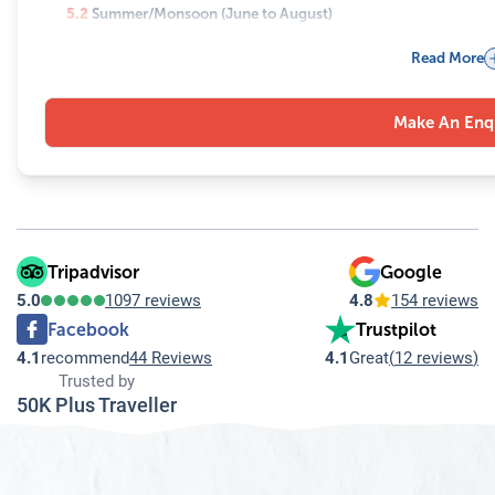
5.2
Summer/Monsoon (June to August)
5.3
Autumn (September to November)
Read More
5.4
Winter (December to February)
6
Why Gokyo Lakes Should Be on Your Bucket List
Make An Enq
7
Important Tips to Consider While Exploring the Gokyo Lakes
Tripadvisor
Google
5.0
1097 reviews
4.8
154 reviews
Facebook
Trustpilot
4.1
recommend
44 Reviews
4.1
Great
(
12 reviews
)
Trusted by
50K Plus Traveller