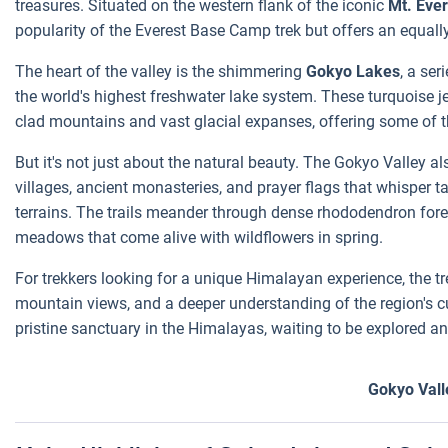
treasures. Situated on the western flank of the iconic
Mt. Ever
popularity of the Everest Base Camp trek but offers an equall
The heart of the valley is the shimmering
Gokyo Lakes
, a ser
the world's highest freshwater lake system. These turquoise j
clad mountains and vast glacial expanses, offering some of
But it's not just about the natural beauty. The Gokyo Valley a
villages, ancient monasteries, and prayer flags that whisper ta
terrains. The trails meander through dense rhododendron fore
meadows that come alive with wildflowers in spring.
For trekkers looking for a unique Himalayan experience, the tr
mountain views, and a deeper understanding of the region's cul
pristine sanctuary in the Himalayas, waiting to be explored an
Gokyo Vall