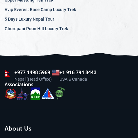
Upper Mustang Heli Trek
Vvip Everest Base Camp Luxury Trek
5 Days Luxury Nepal Tour
Ghorepani Poon Hill Luxury Trek
+977
1498 5969
+1 916 794 8443
Nepal (Head Office)
USA & Canada
Associations
About Us