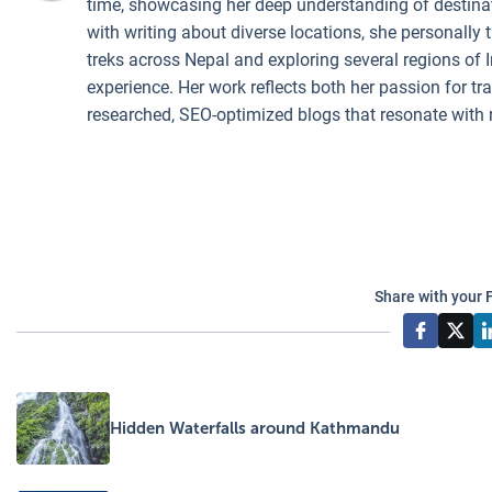
time, showcasing her deep understanding of destinati
with writing about diverse locations, she personally 
treks across Nepal and exploring several regions of I
experience. Her work reflects both her passion for t
researched, SEO-optimized blogs that resonate with 
Share with your 
Hidden Waterfalls around Kathmandu