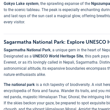
Gokyo Lake system
, the sprawling expanse of the
Ngozumpa 
to the scenic tableau. The peak is especially enchanting durin
and last rays of the sun cast a magical glow, offering breath
every visitor.
Sagarmatha National Park: Explore UNESCO He
Sagarmatha National Park
, a unique gem in the heart of Nep
Designated as a
UNESCO World Heritage Site
, this park pay
Everest, or as it's lovingly called in Nepali, Sagarmatha. Dist
astronomical altitude, its expansive boundaries encompass t
nature enthusiasts alike.
The national park
is a rich tapestry of biodiversity. A visit her
encyclopedia of flora and fauna. Wander its trails, and you m
red panda, majestic Himalayan Thar, Ghoral, the intriguing Hi
If the skies beckon your gaze, be prepared to spot exquisite bi
chough, and the vibrant Himalayan Monal. Amidst the towering 