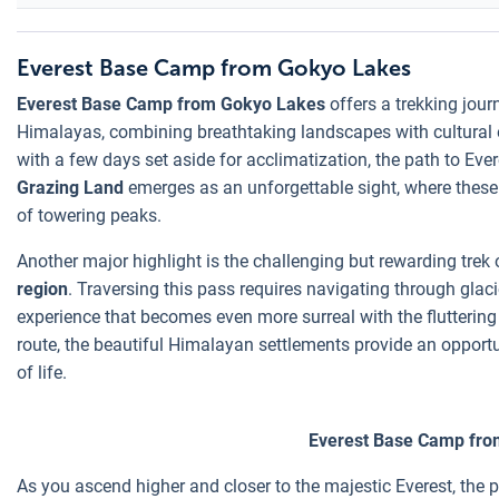
Everest Base Camp from Gokyo Lakes
Everest Base Camp from Gokyo Lakes
offers a trekking jour
Himalayas, combining breathtaking landscapes with cultural 
with a few days set aside for acclimatization, the path to E
Grazing Land
emerges as an unforgettable sight, where these
of towering peaks.
Another major highlight is the challenging but rewarding trek
region
. Traversing this pass requires navigating through glaci
experience that becomes even more surreal with the fluttering 
route, the beautiful Himalayan settlements provide an opportu
of life.
Everest Base Camp fro
As you ascend higher and closer to the majestic Everest, th