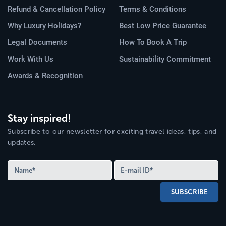
Refund & Cancellation Policy
Terms & Conditions
Why Luxury Holidays?
Best Low Price Guarantee
Legal Documents
How To Book A Trip
Work With Us
Sustainability Commitment
Awards & Recognition
Stay inspired!
Subscribe to our newsletter for exciting travel ideas, tips, and
updates.
SUBSCRIBE