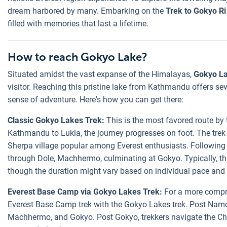
dream harbored by many. Embarking on the
Trek to Gokyo Ri
filled with memories that last a lifetime.
How to reach Gokyo Lake?
Situated amidst the vast expanse of the Himalayas,
Gokyo L
visitor. Reaching this pristine lake from Kathmandu offers se
sense of adventure. Here's how you can get there:
Classic Gokyo Lakes Trek:
This is the most favored route by t
Kathmandu to Lukla, the journey progresses on foot. The tre
Sherpa village popular among Everest enthusiasts. Following 
through Dole, Machhermo, culminating at Gokyo. Typically, th
though the duration might vary based on individual pace and 
Everest Base Camp via Gokyo Lakes Trek:
For a more compre
Everest Base Camp trek with the Gokyo Lakes trek. Post Namch
Machhermo, and Gokyo. Post Gokyo, trekkers navigate the Ch