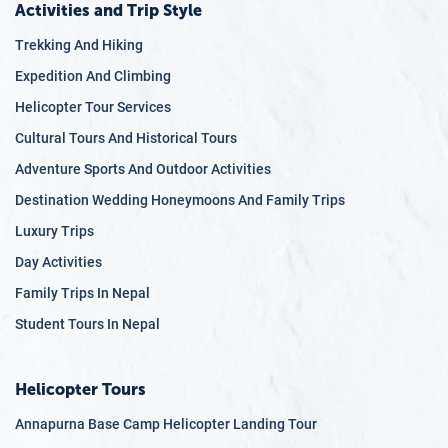
Activities and Trip Style
Trekking And Hiking
Expedition And Climbing
Helicopter Tour Services
Cultural Tours And Historical Tours
Adventure Sports And Outdoor Activities
Destination Wedding Honeymoons And Family Trips
Luxury Trips
Day Activities
Family Trips In Nepal
Student Tours In Nepal
Helicopter Tours
Annapurna Base Camp Helicopter Landing Tour