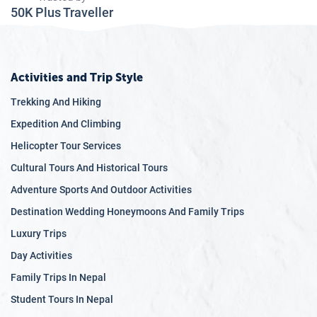
50K Plus Traveller
Activities and Trip Style
Trekking And Hiking
Expedition And Climbing
Helicopter Tour Services
Cultural Tours And Historical Tours
Adventure Sports And Outdoor Activities
Destination Wedding Honeymoons And Family Trips
Luxury Trips
Day Activities
Family Trips In Nepal
Student Tours In Nepal