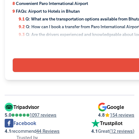
8
Convenient Paro International Airport
9
FAQs: Airport to Hotels in Bhutan
9.1
Q: What are the transportation options available from Bhutan
9.2
Q: How can I book a transfer from Paro International Airpor
9.3
Q: Are the drivers experienced and knowledgeable about loc
9.4
Q: Is it safe to travel from the airport to hotels in Bhutan?
9.5
Q: Are there any language barriers with drivers?
9.6
Q: Can the transfer service accommodate special requests, su
9.7
Q: What should I do if my flight is delayed?
9.8
Q: Are there any cultural or etiquette tips I should be aware
Tripadvisor
Google
5.0
1097 reviews
4.8
154 reviews
Facebook
Trustpilot
4.1
recommend
44 Reviews
4.1
Great
(
12 reviews
)
Trusted by