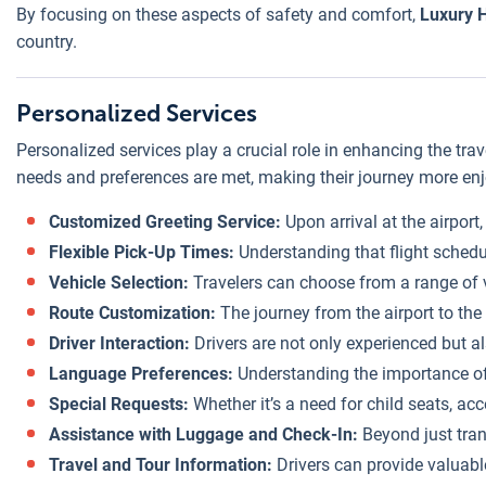
By focusing on these aspects of safety and comfort,
Luxury H
country.
Personalized Services
Personalized services play a crucial role in enhancing the tra
needs and preferences are met, making their journey more enjo
Customized Greeting Service:
Upon arrival at the airport
Flexible Pick-Up Times:
Understanding that flight schedul
Vehicle Selection:
Travelers can choose from a range of ve
Route Customization:
The journey from the airport to the 
Driver Interaction:
Drivers are not only experienced but al
Language Preferences:
Understanding the importance of 
Special Requests:
Whether it’s a need for child seats, acc
Assistance with Luggage and Check-In:
Beyond just trans
Travel and Tour Information:
Drivers can provide valuable