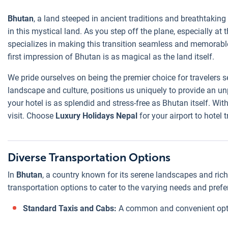
Bhutan
, a land steeped in ancient traditions and breathtakin
in this mystical land. As you step off the plane, especially at
specializes in making this transition seamless and memorable
first impression of Bhutan is as magical as the land itself.
We pride ourselves on being the premier choice for travelers
landscape and culture, positions us uniquely to provide an un
your hotel is as splendid and stress-free as Bhutan itself. Wit
visit. Choose
Luxury Holidays Nepal
for your airport to hotel
Diverse Transportation Options
In
Bhutan
, a country known for its serene landscapes and rich c
transportation options to cater to the varying needs and prefer
Standard Taxis and Cabs:
A common and convenient option,