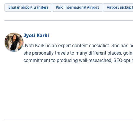
Bhutan airport transfers
Paro International Airport
Airport pickup
Jyoti Karki
Jyoti Karki is an expert content specialist. She has 
she personally travels to many different places, goin
commitment to producing well-researched, SEO-optim