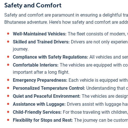
Safety and Comfort
Safety and comfort are paramount in ensuring a delightful trav
Bhutanese adventure. Here's how safety and comfort are addre
Well-Maintained Vehicles:
The fleet consists of modern, 
Skilled and Trained Drivers:
Drivers are not only experien
journey.
Compliance with Safety Regulations:
All vehicles and ser
Comfortable Interiors:
The vehicles are equipped with co
important after a long flight.
Emergency Preparedness:
Each vehicle is equipped with a
Personalized Temperature Control:
Understanding that co
Quiet and Peaceful Environment:
The vehicles are designe
Assistance with Luggage:
Drivers assist with luggage han
Child-Friendly Services:
For those traveling with childre
Flexibility for Stops and Rest:
The journey can be customiz