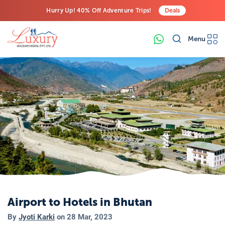
Hurry Up! 40% Off Adventure Trips!
Deals
Free Airport Transfers on All Luxury Trips
Menu
Last-Minute Deals! Save Big!
Airport to Hotels in Bhutan
By
Jyoti Karki
on
28 Mar, 2023