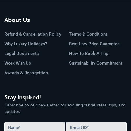
About Us
Refund & Cancellation Policy
Terms & Conditions
Why Luxury Holidays?
Best Low Price Guarantee
Legal Documents
How To Book A Trip
Work With Us
Sustainability Commitment
Awards & Recognition
Stay inspired!
Subscribe to our newsletter for exciting travel ideas, tips, and
updates.