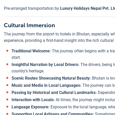
Pre-arranged transportation by
Luxury Holidays Nepal Pvt. Lt
Cultural Immersion
The journey from the airport to hotels in Bhutan, especially 
experience, providing a first-hand insight into the rich cultur
Traditional Welcome:
The journey often begins with a tra
start.
Insightful Narration by Local Drivers:
The drivers, being l
country’s heritage.
Scenic Routes Showcasing Natural Beauty:
Bhutan is kno
Music and Media in Local Languages:
The journey can be
Passing by Historical and Cultural Landmarks:
Depending 
Interaction with Locals:
At times, the journey might includ
Language Exposure:
Exposure to the local language, whe
Supporting Local Artisans and Communities:
Sometimes, 