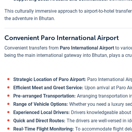
This culturally immersive approach to airport-to-hotel transfe
the adventure in Bhutan.
Convenient Paro International Airport
Convenient transfers from
Paro International Airport
to vario
being the main international gateway into Bhutan, plays a cruc
Strategic Location of Paro Airport:
Paro International Air
Efficient Meet and Greet Service:
Upon arrival at Paro Air
Pre-arranged Transportation:
Arranging transportation in
Range of Vehicle Options:
Whether you need a luxury sedan
Experienced Local Drivers:
Drivers knowledgeable about th
Quick and Direct Routes:
The drivers are well-versed in i
Real-Time Flight Monitoring:
To accommodate flight delay