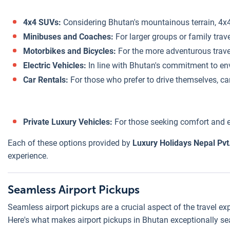
4x4 SUVs:
Considering Bhutan's mountainous terrain, 4x4 
Minibuses and Coaches:
For larger groups or family tra
Motorbikes and Bicycles:
For the more adventurous travele
Electric Vehicles:
In line with Bhutan's commitment to envi
Car Rentals:
For those who prefer to drive themselves, car
Private Luxury Vehicles:
For those seeking comfort and ex
Each of these options provided by
Luxury Holidays Nepal Pvt.
experience.
Seamless Airport Pickups
Seamless airport pickups are a crucial aspect of the travel ex
Here's what makes airport pickups in Bhutan exceptionally s