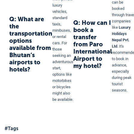
can be
luxury
booked
vehicles,
through trave
Q: What are
standard
companies
Q: How can I
taxis,
the
like
Luxury
book a
minibuses,
transportation
Holidays
transfer
or rental
options
Nepal Pvt.
from Paro
cars. For
Ltd
. It's
available from
those
International
recommend
Bhutan’s
seeking an
Airport to
to book in
airports to
adventurous
my hotel?
advance,
hotels?
start,
especially
options like
during peak
motorbikes
tourist
or bicycles
seasons.
might also
be available.
#Tags