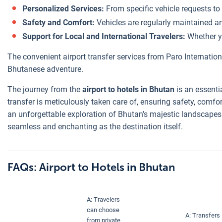
Personalized Services:
From specific vehicle requests to
Safety and Comfort:
Vehicles are regularly maintained an
Support for Local and International Travelers:
Whether yo
The convenient airport transfer services from Paro Internatio
Bhutanese adventure.
The journey from the
airport to hotels in Bhutan
is an essenti
transfer is meticulously taken care of, ensuring safety, comfo
an unforgettable exploration of Bhutan's majestic landscapes a
seamless and enchanting as the destination itself.
FAQs: Airport to Hotels in Bhutan
A: Travelers
can choose
A: Transfers
from private