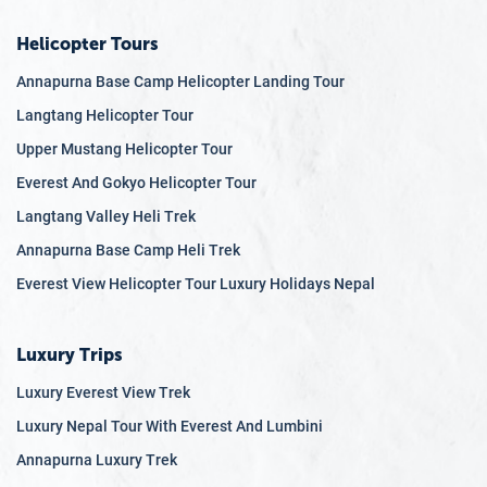
Helicopter Tours
Annapurna Base Camp Helicopter Landing Tour
Langtang Helicopter Tour
Upper Mustang Helicopter Tour
Everest And Gokyo Helicopter Tour
Langtang Valley Heli Trek
Annapurna Base Camp Heli Trek
Everest View Helicopter Tour Luxury Holidays Nepal
Luxury Trips
Luxury Everest View Trek
Luxury Nepal Tour With Everest And Lumbini
Annapurna Luxury Trek