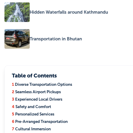
Hidden Waterfalls around Kathmandu
Transportation in Bhutan
Table of Contents
1
Diverse Transportation Options
2
Seamless Airport Pickups
3
Experienced Local Drivers
4
Safety and Comfort
5
Personalized Services
6
Pre-Arranged Transportation
7
Cultural Immersion