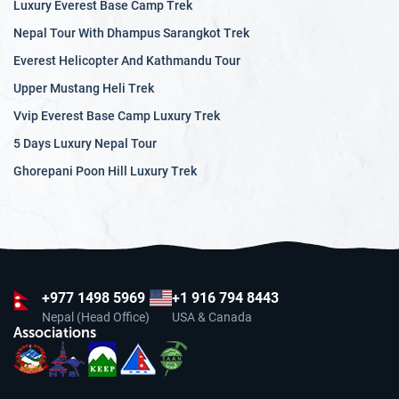
Luxury Everest Base Camp Trek
Nepal Tour With Dhampus Sarangkot Trek
Everest Helicopter And Kathmandu Tour
Upper Mustang Heli Trek
Vvip Everest Base Camp Luxury Trek
5 Days Luxury Nepal Tour
Ghorepani Poon Hill Luxury Trek
+977
1498 5969
+1 916 794 8443
Nepal (Head Office)
USA & Canada
Associations