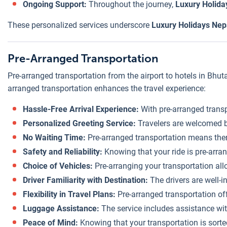
Ongoing Support:
Throughout the journey,
Luxury Holida
These personalized services underscore
Luxury Holidays Nepa
Pre-Arranged Transportation
Pre-arranged transportation from the airport to hotels in Bhut
arranged transportation enhances the travel experience:
Hassle-Free Arrival Experience:
With pre-arranged transpo
Personalized Greeting Service:
Travelers are welcomed by
No Waiting Time:
Pre-arranged transportation means there’
Safety and Reliability:
Knowing that your ride is pre-arran
Choice of Vehicles:
Pre-arranging your transportation allo
Driver Familiarity with Destination:
The drivers are well-i
Flexibility in Travel Plans:
Pre-arranged transportation of
Luggage Assistance:
The service includes assistance wit
Peace of Mind:
Knowing that your transportation is sorte