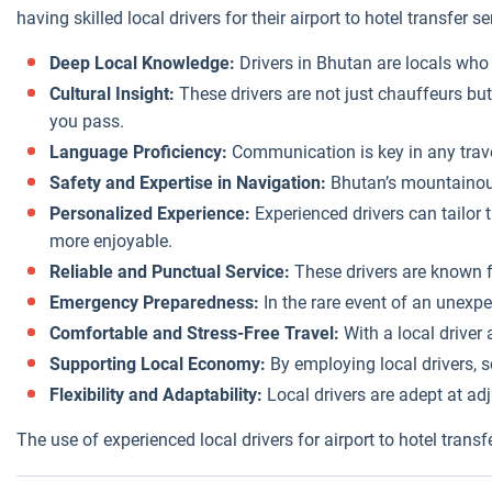
having skilled local drivers for their airport to hotel transfer 
Deep Local Knowledge:
Drivers in Bhutan are locals who 
Cultural Insight:
These drivers are not just chauffeurs but
you pass.
Language Proficiency:
Communication is key in any travel
Safety and Expertise in Navigation:
Bhutan’s mountainous 
Personalized Experience:
Experienced drivers can tailor t
more enjoyable.
Reliable and Punctual Service:
These drivers are known for
Emergency Preparedness:
In the rare event of an unexpe
Comfortable and Stress-Free Travel:
With a local driver
Supporting Local Economy:
By employing local drivers, 
Flexibility and Adaptability:
Local drivers are adept at adju
The use of experienced local drivers for airport to hotel trans