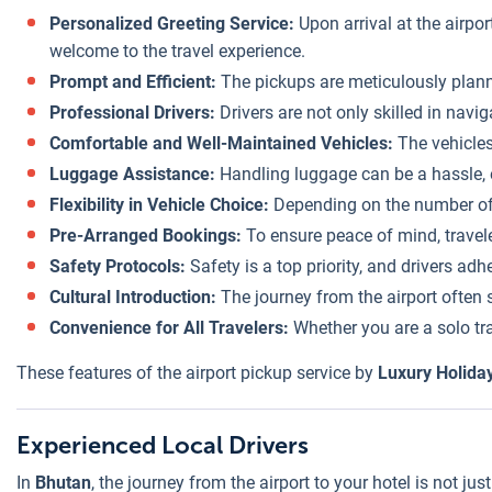
Personalized Greeting Service:
Upon arrival at the airpor
welcome to the travel experience.
Prompt and Efficient:
The pickups are meticulously planned
Professional Drivers:
Drivers are not only skilled in navi
Comfortable and Well-Maintained Vehicles:
The vehicles
Luggage Assistance:
Handling luggage can be a hassle, e
Flexibility in Vehicle Choice:
Depending on the number of tr
Pre-Arranged Bookings:
To ensure peace of mind, travel
Safety Protocols:
Safety is a top priority, and drivers adh
Cultural Introduction:
The journey from the airport often s
Convenience for All Travelers:
Whether you are a solo trav
These features of the airport pickup service by
Luxury Holida
Experienced Local Drivers
In
Bhutan
, the journey from the airport to your hotel is not ju