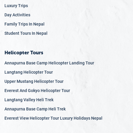
Luxury Trips
Day Activities
Family Trips In Nepal
Student Tours In Nepal
Helicopter Tours
Annapurna Base Camp Helicopter Landing Tour
Langtang Helicopter Tour
Upper Mustang Helicopter Tour
Everest And Gokyo Helicopter Tour
Langtang Valley Heli Trek
Annapurna Base Camp Heli Trek
Everest View Helicopter Tour Luxury Holidays Nepal