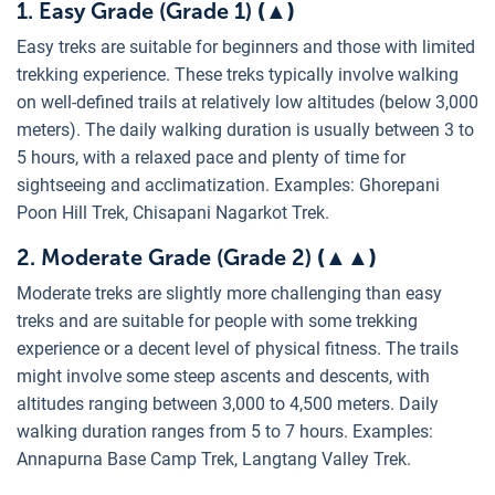
1. Easy Grade (Grade 1)
(
▲
)
Easy treks are suitable for beginners and those with limited
trekking experience. These treks typically involve walking
on well-defined trails at relatively low altitudes (below 3,000
meters). The daily walking duration is usually between 3 to
5 hours, with a relaxed pace and plenty of time for
sightseeing and acclimatization. Examples: Ghorepani
Poon Hill Trek, Chisapani Nagarkot Trek.
2. Moderate Grade (Grade 2)
(▲
▲
)
Moderate treks are slightly more challenging than easy
treks and are suitable for people with some trekking
experience or a decent level of physical fitness. The trails
might involve some steep ascents and descents, with
altitudes ranging between 3,000 to 4,500 meters. Daily
walking duration ranges from 5 to 7 hours. Examples:
Annapurna Base Camp Trek, Langtang Valley Trek.