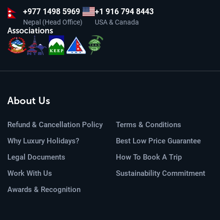
+977
1498 5969
+1 916 794 8443
Nepal (Head Office)
USA & Canada
Associations
About Us
Refund & Cancellation Policy
Terms & Conditions
Why Luxury Holidays?
Best Low Price Guarantee
Legal Documents
How To Book A Trip
Work With Us
Sustainability Commitment
Awards & Recognition