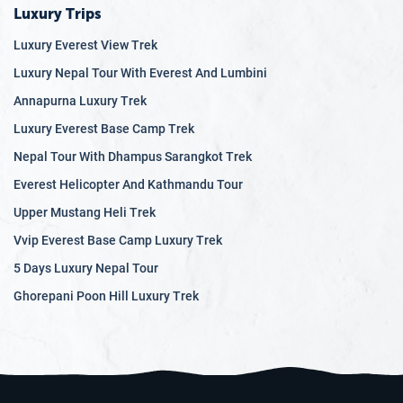
Luxury Trips
Luxury Everest View Trek
Luxury Nepal Tour With Everest And Lumbini
Annapurna Luxury Trek
Luxury Everest Base Camp Trek
Nepal Tour With Dhampus Sarangkot Trek
Everest Helicopter And Kathmandu Tour
Upper Mustang Heli Trek
Vvip Everest Base Camp Luxury Trek
5 Days Luxury Nepal Tour
Ghorepani Poon Hill Luxury Trek