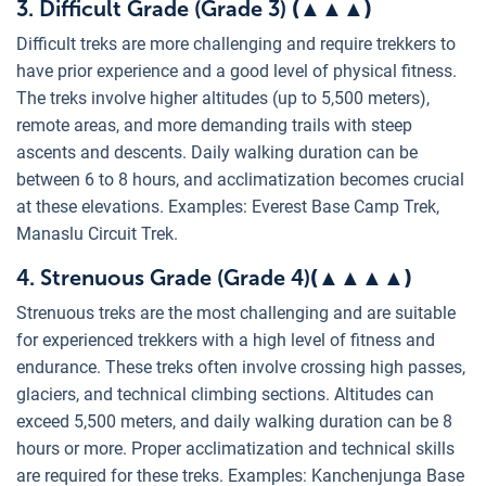
3. Difficult Grade (Grade 3)
(
▲
▲
▲
)
Difficult treks are more challenging and require trekkers to
have prior experience and a good level of physical fitness.
The treks involve higher altitudes (up to 5,500 meters),
remote areas, and more demanding trails with steep
ascents and descents. Daily walking duration can be
between 6 to 8 hours, and acclimatization becomes crucial
at these elevations. Examples: Everest Base Camp Trek,
Manaslu Circuit Trek.
4. Strenuous Grade (Grade 4)
(▲
▲
▲
▲
)
Strenuous treks are the most challenging and are suitable
for experienced trekkers with a high level of fitness and
endurance. These treks often involve crossing high passes,
glaciers, and technical climbing sections. Altitudes can
exceed 5,500 meters, and daily walking duration can be 8
hours or more. Proper acclimatization and technical skills
are required for these treks. Examples: Kanchenjunga Base