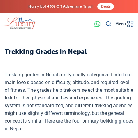
Hurry Up! 40% Off Adventure Trips!
Deals
Free Airport Transfers on All Luxury Trips
Menu
Last-Minute Deals! Save Big!
Trekking Grades in Nepal
Trekking grades in Nepal are typically categorized into four
main levels based on difficulty, altitude, and required level
of fitness. The grades help trekkers select the most suitable
trek for their physical abilities and experience. The grading
system is not standardized, and different trekking agencies
might use slightly different terminology, but the general
concept is similar. Here are the four primary trekking grades
in Nepal: