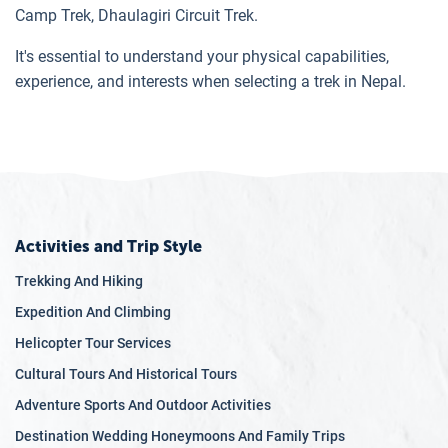
Camp Trek, Dhaulagiri Circuit Trek.
It's essential to understand your physical capabilities,
experience, and interests when selecting a trek in Nepal.
Activities and Trip Style
Trekking And Hiking
Expedition And Climbing
Helicopter Tour Services
Cultural Tours And Historical Tours
Adventure Sports And Outdoor Activities
Destination Wedding Honeymoons And Family Trips