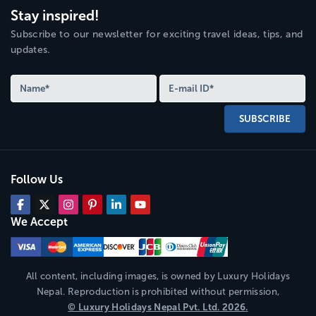
Stay inspired!
Subscribe to our newsletter for exciting travel ideas, tips, and
updates.
SUBSCRIBE
Follow Us
We Accept
All content, including images, is owned by
Luxury Holidays
Nepal
. Reproduction is prohibited without permission,
©
Luxury Holidays Nepal
Pvt. Ltd.
2026
.