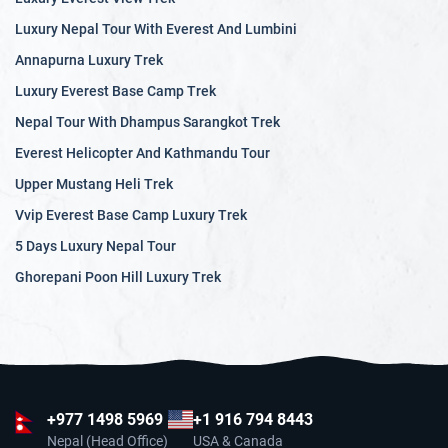
Luxury Nepal Tour With Everest And Lumbini
Annapurna Luxury Trek
Luxury Everest Base Camp Trek
Nepal Tour With Dhampus Sarangkot Trek
Everest Helicopter And Kathmandu Tour
Upper Mustang Heli Trek
Vvip Everest Base Camp Luxury Trek
5 Days Luxury Nepal Tour
Ghorepani Poon Hill Luxury Trek
+977
1498 5969
+1 916 794 8443
Nepal (Head Office)
USA & Canada