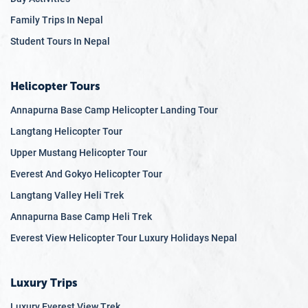
Family Trips In Nepal
Student Tours In Nepal
Helicopter Tours
Annapurna Base Camp Helicopter Landing Tour
Langtang Helicopter Tour
Upper Mustang Helicopter Tour
Everest And Gokyo Helicopter Tour
Langtang Valley Heli Trek
Annapurna Base Camp Heli Trek
Everest View Helicopter Tour Luxury Holidays Nepal
Luxury Trips
Luxury Everest View Trek