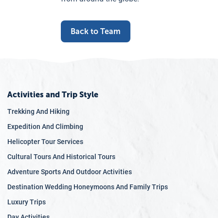
Back to Team
Activities and Trip Style
Trekking And Hiking
Expedition And Climbing
Helicopter Tour Services
Cultural Tours And Historical Tours
Adventure Sports And Outdoor Activities
Destination Wedding Honeymoons And Family Trips
Luxury Trips
Day Activities