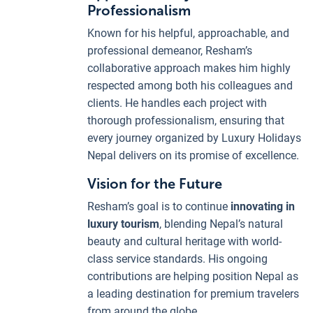
Professionalism
Known for his helpful, approachable, and
professional demeanor, Resham’s
collaborative approach makes him highly
respected among both his colleagues and
clients. He handles each project with
thorough professionalism, ensuring that
every journey organized by Luxury Holidays
Nepal delivers on its promise of excellence.
Vision for the Future
Resham’s goal is to continue
innovating in
luxury tourism
, blending Nepal’s natural
beauty and cultural heritage with world-
class service standards. His ongoing
contributions are helping position Nepal as
a leading destination for premium travelers
from around the globe.