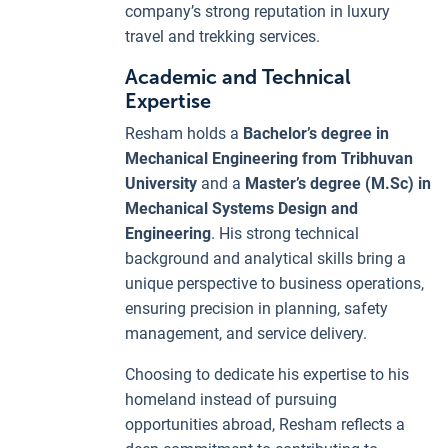
company’s strong reputation in luxury
travel and trekking services.
Academic and Technical
Expertise
Resham holds a
Bachelor’s degree in
Mechanical Engineering from Tribhuvan
University
and a
Master’s degree (M.Sc) in
Mechanical Systems Design and
Engineering
. His strong technical
background and analytical skills bring a
unique perspective to business operations,
ensuring precision in planning, safety
management, and service delivery.
Choosing to dedicate his expertise to his
homeland instead of pursuing
opportunities abroad, Resham reflects a