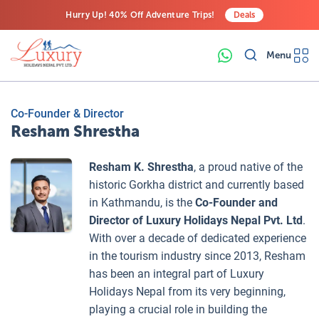
Hurry Up! 40% Off Adventure Trips!
Deals
Free Airport Transfers on All Luxury Trips
Menu
Last-Minute Deals! Save Big!
Co-Founder & Director
Resham Shrestha
Resham K. Shrestha
, a proud native of the
historic Gorkha district and currently based
in Kathmandu, is the
Co-Founder and
Director of Luxury Holidays Nepal Pvt. Ltd
.
With over a decade of dedicated experience
in the tourism industry since 2013, Resham
has been an integral part of Luxury
Holidays Nepal from its very beginning,
playing a crucial role in building the