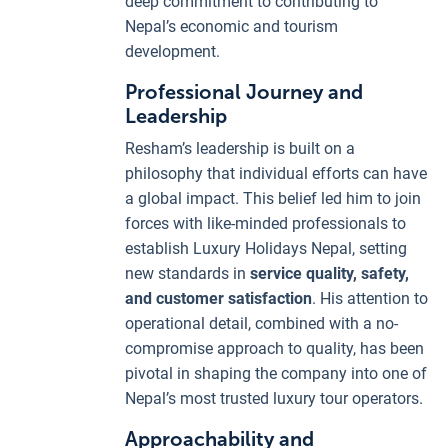
deep commitment to contributing to
Nepal’s economic and tourism
development.
Professional Journey and
Leadership
Resham’s leadership is built on a
philosophy that individual efforts can have
a global impact. This belief led him to join
forces with like-minded professionals to
establish Luxury Holidays Nepal, setting
new standards in
service quality, safety,
and customer satisfaction
. His attention to
operational detail, combined with a no-
compromise approach to quality, has been
pivotal in shaping the company into one of
Nepal’s most trusted luxury tour operators.
Approachability and