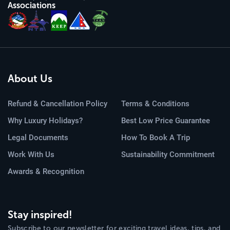
Associations
About Us
Refund & Cancellation Policy
Terms & Conditions
Why Luxury Holidays?
Best Low Price Guarantee
Legal Documents
How To Book A Trip
Work With Us
Sustainability Commitment
Awards & Recognition
Stay inspired!
Subscribe to our newsletter for exciting travel ideas, tips, and